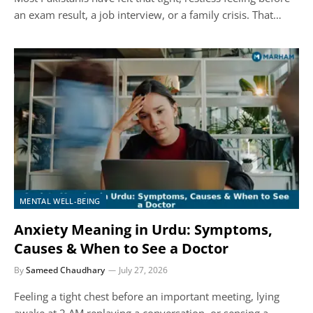
an exam result, a job interview, or a family crisis. That…
MENTAL WELL-BEING
Anxiety Meaning in Urdu: Symptoms,
Causes & When to See a Doctor
By
Sameed Chaudhary
July 27, 2026
Feeling a tight chest before an important meeting, lying
awake at 2 AM replaying a conversation, or sensing a