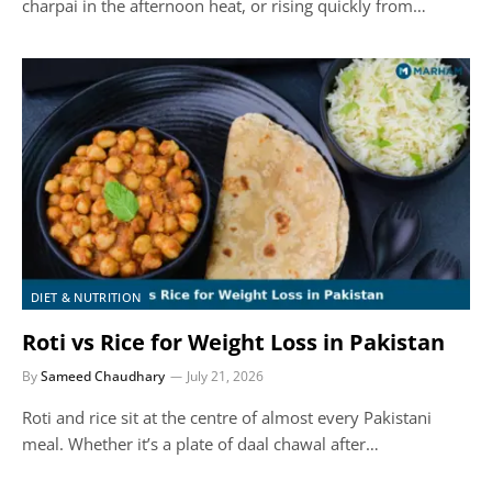
charpai in the afternoon heat, or rising quickly from…
DIET & NUTRITION
Roti vs Rice for Weight Loss in Pakistan
By
Sameed Chaudhary
July 21, 2026
Roti and rice sit at the centre of almost every Pakistani
meal. Whether it’s a plate of daal chawal after…