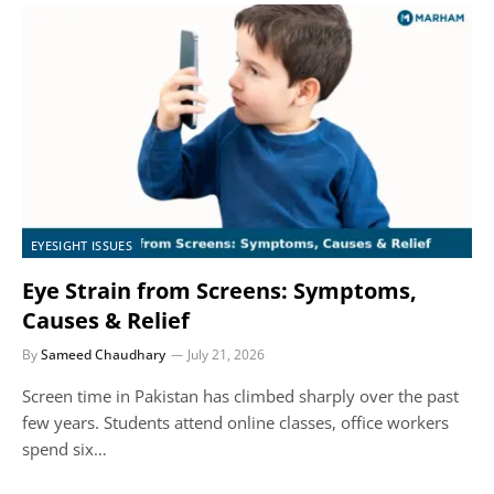
EYESIGHT ISSUES
Eye Strain from Screens: Symptoms,
Causes & Relief
By
Sameed Chaudhary
July 21, 2026
Screen time in Pakistan has climbed sharply over the past
few years. Students attend online classes, office workers
spend six…