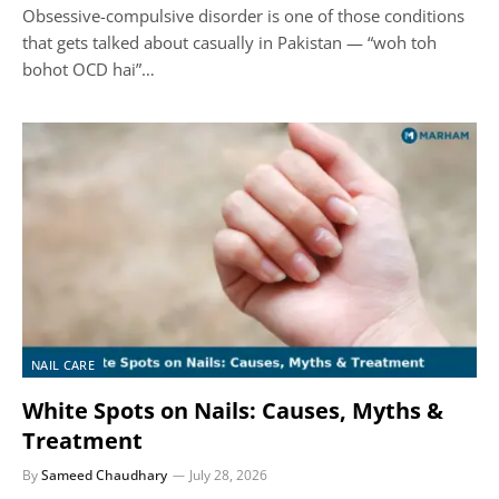
Obsessive-compulsive disorder is one of those conditions
that gets talked about casually in Pakistan — “woh toh
bohot OCD hai”…
NAIL CARE
White Spots on Nails: Causes, Myths &
Treatment
By
Sameed Chaudhary
July 28, 2026