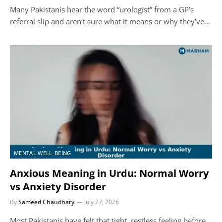
Many Pakistanis hear the word “urologist” from a GP’s
referral slip and aren’t sure what it means or why they’ve…
MENTAL WELL-BEING
Anxious Meaning in Urdu: Normal Worry
vs Anxiety Disorder
By
Sameed Chaudhary
July 27, 2026
Most Pakistanis have felt that tight, restless feeling before