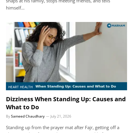
snaps at his family, stops meeting friends, and tells
himself…
HEART HEALTH
Dizziness When Standing Up: Causes and
What to Do
By
Sameed Chaudhary
July 21, 2026
Standing up from the prayer mat after Fajr, getting off a