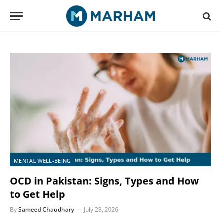
MENTAL WELL-BEING
OCD in Pakistan: Signs, Types and How
to Get Help
By
Sameed Chaudhary
July 28, 2026