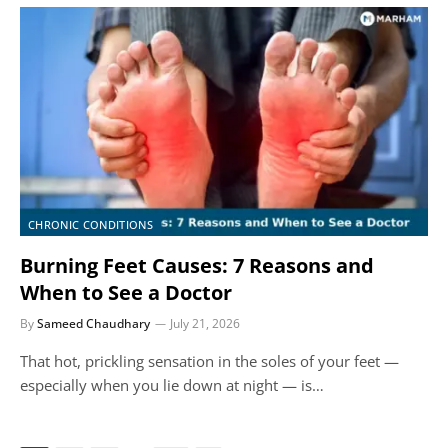
CHRONIC CONDITIONS
Burning Feet Causes: 7 Reasons and
When to See a Doctor
By
Sameed Chaudhary
July 21, 2026
That hot, prickling sensation in the soles of your feet —
especially when you lie down at night — is…