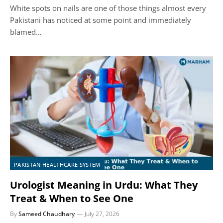
White spots on nails are one of those things almost every
Pakistani has noticed at some point and immediately
blamed…
PAKISTAN HEALTHCARE SYSTEM
Urologist Meaning in Urdu: What They
Treat & When to See One
By
Sameed Chaudhary
July 27, 2026