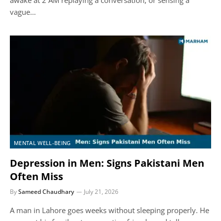
vague…
MENTAL WELL-BEING
Depression in Men: Signs Pakistani Men
Often Miss
By
Sameed Chaudhary
July 21, 2026
A man in Lahore goes weeks without sleeping properly. He