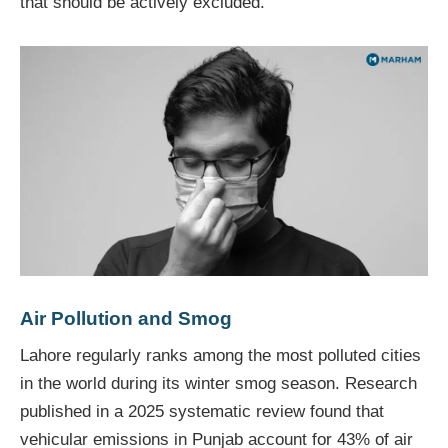
that should be actively excluded.
Air Pollution and Smog
Lahore regularly ranks among the most polluted cities
in the world during its winter smog season. Research
published in a 2025 systematic review found that
vehicular emissions in Punjab account for 43% of air