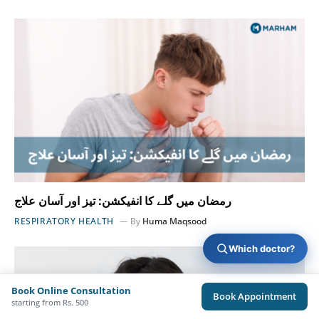
رمضان میں گلے کا انفیکشن: تیز اور آسان علاج
RESPIRATORY HEALTH
By
Huma Maqsood
Which doctor?
Book Online Consultation
Book Appointment
starting from Rs. 500