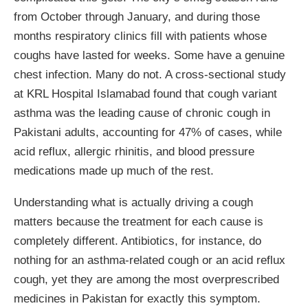
from October through January, and during those
months respiratory clinics fill with patients whose
coughs have lasted for weeks. Some have a genuine
chest infection. Many do not. A cross-sectional study
at KRL Hospital Islamabad found that cough variant
asthma was the leading cause of chronic cough in
Pakistani adults, accounting for 47% of cases, while
acid reflux, allergic rhinitis, and blood pressure
medications made up much of the rest.
Understanding what is actually driving a cough
matters because the treatment for each cause is
completely different. Antibiotics, for instance, do
nothing for an asthma-related cough or an acid reflux
cough, yet they are among the most overprescribed
medicines in Pakistan for exactly this symptom.