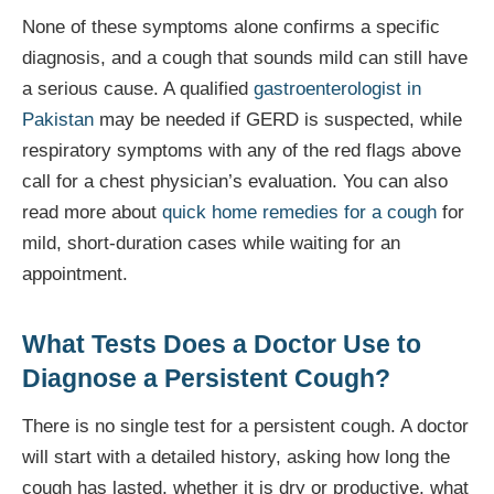
None of these symptoms alone confirms a specific
diagnosis, and a cough that sounds mild can still have
a serious cause. A qualified
gastroenterologist in
Pakistan
may be needed if GERD is suspected, while
respiratory symptoms with any of the red flags above
call for a chest physician’s evaluation. You can also
read more about
quick home remedies for a cough
for
mild, short-duration cases while waiting for an
appointment.
What Tests Does a Doctor Use to
Diagnose a Persistent Cough?
There is no single test for a persistent cough. A doctor
will start with a detailed history, asking how long the
cough has lasted, whether it is dry or productive, what