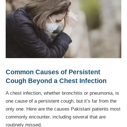
Common Causes of Persistent
Cough Beyond a Chest Infection
A chest infection, whether bronchitis or pneumonia, is
one cause of a persistent cough, but it’s far from the
only one. Here are the causes Pakistani patients most
commonly encounter, including several that are
routinely missed.