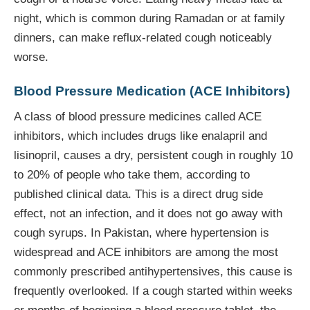
night, which is common during Ramadan or at family
dinners, can make reflux-related cough noticeably
worse.
Blood Pressure Medication (ACE Inhibitors)
A class of blood pressure medicines called ACE
inhibitors, which includes drugs like enalapril and
lisinopril, causes a dry, persistent cough in roughly 10
to 20% of people who take them, according to
published clinical data. This is a direct drug side
effect, not an infection, and it does not go away with
cough syrups. In Pakistan, where hypertension is
widespread and ACE inhibitors are among the most
commonly prescribed antihypertensives, this cause is
frequently overlooked. If a cough started within weeks