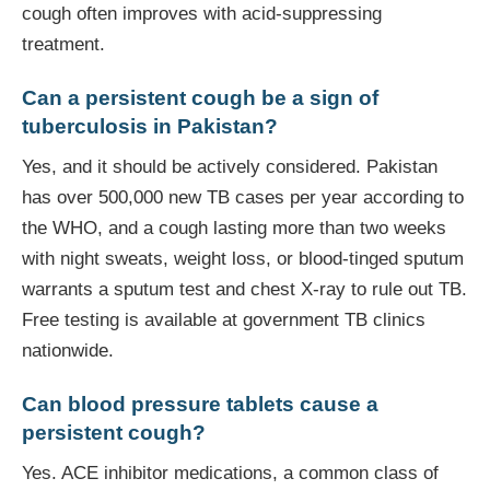
cough often improves with acid-suppressing
treatment.
Can a persistent cough be a sign of
tuberculosis in Pakistan?
Yes, and it should be actively considered. Pakistan
has over 500,000 new TB cases per year according to
the WHO, and a cough lasting more than two weeks
with night sweats, weight loss, or blood-tinged sputum
warrants a sputum test and chest X-ray to rule out TB.
Free testing is available at government TB clinics
nationwide.
Can blood pressure tablets cause a
persistent cough?
Yes. ACE inhibitor medications, a common class of