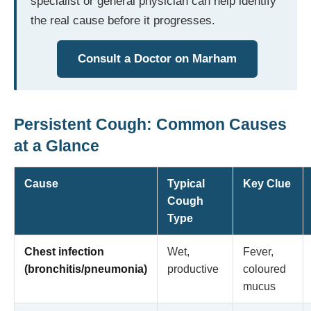
specialist or general physician can help identify
the real cause before it progresses.
Consult a Doctor on Marham
Persistent Cough: Common Causes
at a Glance
Cause
Typical
Key Clue
Cough
Type
Chest infection
Wet,
Fever,
(bronchitis/pneumonia)
productive
coloured
mucus