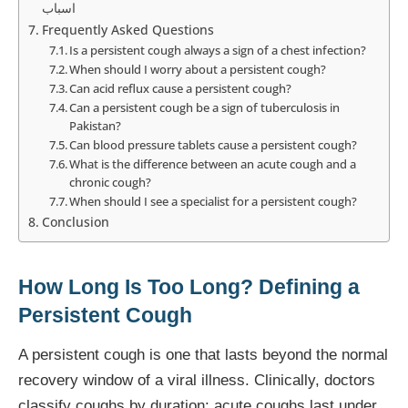
اسباب
Frequently Asked Questions
Is a persistent cough always a sign of a chest infection?
When should I worry about a persistent cough?
Can acid reflux cause a persistent cough?
Can a persistent cough be a sign of tuberculosis in
Pakistan?
Can blood pressure tablets cause a persistent cough?
What is the difference between an acute cough and a
chronic cough?
When should I see a specialist for a persistent cough?
Conclusion
How Long Is Too Long? Defining a
Persistent Cough
A persistent cough is one that lasts beyond the normal
recovery window of a viral illness. Clinically, doctors
classify coughs by duration: acute coughs last under