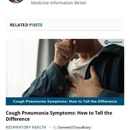
Medicine Information Writer
RELATED
POSTS
Cough Pneumonia Symptoms: How to Tell the
Difference
RESPIRATORY HEALTH
By
Sameed Chaudhary