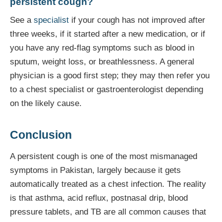
persistent cough?
See a
specialist
if your cough has not improved after
three weeks, if it started after a new medication, or if
you have any red-flag symptoms such as blood in
sputum, weight loss, or breathlessness. A general
physician is a good first step; they may then refer you
to a chest specialist or gastroenterologist depending
on the likely cause.
Conclusion
A persistent cough is one of the most mismanaged
symptoms in Pakistan, largely because it gets
automatically treated as a chest infection. The reality
is that asthma, acid reflux, postnasal drip, blood
pressure tablets, and TB are all common causes that