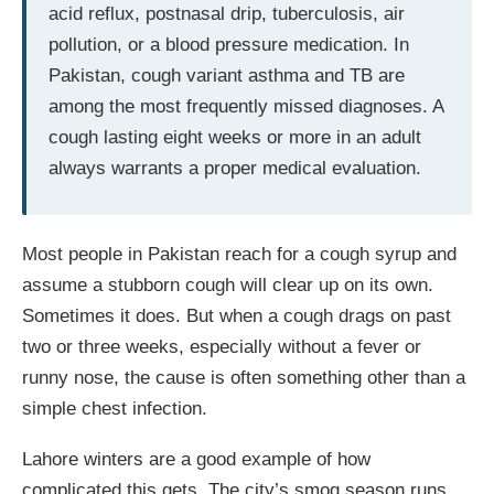
acid reflux, postnasal drip, tuberculosis, air
pollution, or a blood pressure medication. In
Pakistan, cough variant asthma and TB are
among the most frequently missed diagnoses. A
cough lasting eight weeks or more in an adult
always warrants a proper medical evaluation.
Most people in Pakistan reach for a cough syrup and
assume a stubborn cough will clear up on its own.
Sometimes it does. But when a cough drags on past
two or three weeks, especially without a fever or
runny nose, the cause is often something other than a
simple chest infection.
Lahore winters are a good example of how
complicated this gets. The city’s smog season runs