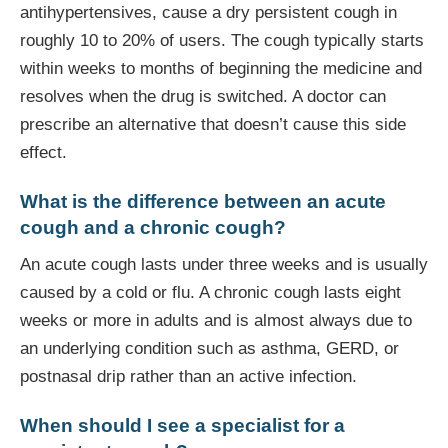
antihypertensives, cause a dry persistent cough in
roughly 10 to 20% of users. The cough typically starts
within weeks to months of beginning the medicine and
resolves when the drug is switched. A doctor can
prescribe an alternative that doesn’t cause this side
effect.
What is the difference between an acute
cough and a chronic cough?
An acute cough lasts under three weeks and is usually
caused by a cold or flu. A chronic cough lasts eight
weeks or more in adults and is almost always due to
an underlying condition such as asthma, GERD, or
postnasal drip rather than an active infection.
When should I see a specialist for a