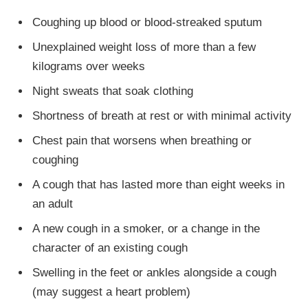
Coughing up blood or blood-streaked sputum
Unexplained weight loss of more than a few
kilograms over weeks
Night sweats that soak clothing
Shortness of breath at rest or with minimal activity
Chest pain that worsens when breathing or
coughing
A cough that has lasted more than eight weeks in
an adult
A new cough in a smoker, or a change in the
character of an existing cough
Swelling in the feet or ankles alongside a cough
(may suggest a heart problem)