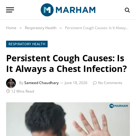
Home
Respiratory Health
Persistent Cough Causes: Is It Always a Chest Infection?
»
»
RESPIRATORY HEALTH
Persistent Cough Causes: Is
It Always a Chest Infection?
By
Sameed Chaudhary
June 18, 2026
No Comments
12 Mins Read