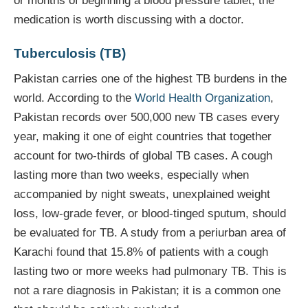
or months of beginning a blood pressure tablet, the
medication is worth discussing with a doctor.
Tuberculosis (TB)
Pakistan carries one of the highest TB burdens in the
world. According to the
World Health Organization
,
Pakistan records over 500,000 new TB cases every
year, making it one of eight countries that together
account for two-thirds of global TB cases. A cough
lasting more than two weeks, especially when
accompanied by night sweats, unexplained weight
loss, low-grade fever, or blood-tinged sputum, should
be evaluated for TB. A study from a periurban area of
Karachi found that 15.8% of patients with a cough
lasting two or more weeks had pulmonary TB. This is
not a rare diagnosis in Pakistan; it is a common one