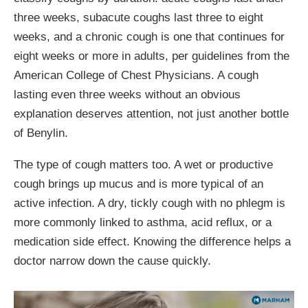
three weeks, subacute coughs last three to eight
weeks, and a chronic cough is one that continues for
eight weeks or more in adults, per guidelines from the
American College of Chest Physicians. A cough
lasting even three weeks without an obvious
explanation deserves attention, not just another bottle
of Benylin.
The type of cough matters too. A wet or productive
cough brings up mucus and is more typical of an
active infection. A dry, tickly cough with no phlegm is
more commonly linked to asthma, acid reflux, or a
medication side effect. Knowing the difference helps a
doctor narrow down the cause quickly.