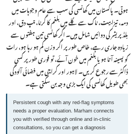
ہوتی۔ پاکستان میں کھانسی کی سب سے عام وجوہات میں
دمہ، تیزابیت، ناک سے گلے میں بلغم کا گرنا، تپ دق، اور
بلڈ پریشر کی دوائیں شامل ہیں۔ اگر کھانسی تین ہفتوں سے
زیادہ جاری رہے، خاص طور پر اگر وزن کم ہو رہا ہو، رات
کو پسینہ آتا ہو یا بلغم میں خون آئے، تو فوری طور پر کسی
ڈاکٹر سے رجوع کریں۔ لاہور اور کراچی میں فضائی آلودگی
بھی طویل کھانسی کی ایک بڑی وجہ بن سکتی ہے۔
Persistent cough with any red-flag symptoms
needs a proper evaluation. Marham connects
you with verified through online and in-clinic
consultations, so you can get a diagnosis