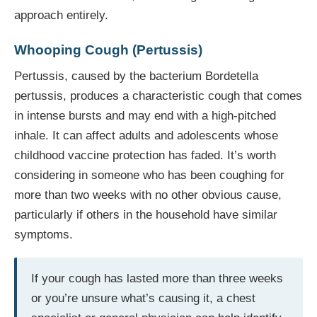
approach entirely.
Whooping Cough (Pertussis)
Pertussis, caused by the bacterium Bordetella
pertussis, produces a characteristic cough that comes
in intense bursts and may end with a high-pitched
inhale. It can affect adults and adolescents whose
childhood vaccine protection has faded. It’s worth
considering in someone who has been coughing for
more than two weeks with no other obvious cause,
particularly if others in the household have similar
symptoms.
If your cough has lasted more than three weeks
or you’re unsure what’s causing it, a chest