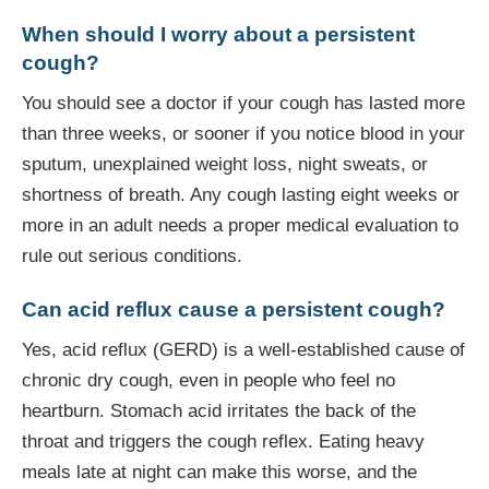
When should I worry about a persistent
cough?
You should see a doctor if your cough has lasted more
than three weeks, or sooner if you notice blood in your
sputum, unexplained weight loss, night sweats, or
shortness of breath. Any cough lasting eight weeks or
more in an adult needs a proper medical evaluation to
rule out serious conditions.
Can acid reflux cause a persistent cough?
Yes, acid reflux (GERD) is a well-established cause of
chronic dry cough, even in people who feel no
heartburn. Stomach acid irritates the back of the
throat and triggers the cough reflex. Eating heavy
meals late at night can make this worse, and the