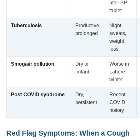
after BP
tablet
Tuberculosis
Productive,
Night
prolonged
sweats,
weight
loss
Smog/air pollution
Dry or
Worse in
irritant
Lahore
winter
Post-COVID syndrome
Dry,
Recent
persistent
COVID
history
Red Flag Symptoms: When a Cough