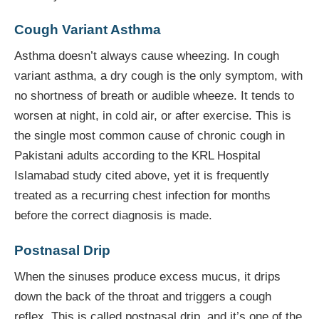
Cough Variant Asthma
Asthma doesn’t always cause wheezing. In cough
variant asthma, a dry cough is the only symptom, with
no shortness of breath or audible wheeze. It tends to
worsen at night, in cold air, or after exercise. This is
the single most common cause of chronic cough in
Pakistani adults according to the KRL Hospital
Islamabad study cited above, yet it is frequently
treated as a recurring chest infection for months
before the correct diagnosis is made.
Postnasal Drip
When the sinuses produce excess mucus, it drips
down the back of the throat and triggers a cough
reflex. This is called postnasal drip, and it’s one of the