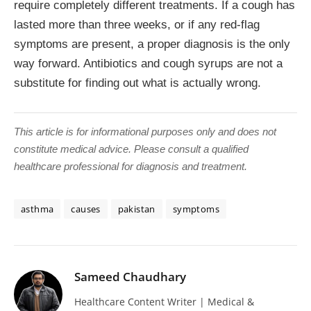
require completely different treatments. If a cough has
lasted more than three weeks, or if any red-flag
symptoms are present, a proper diagnosis is the only
way forward. Antibiotics and cough syrups are not a
substitute for finding out what is actually wrong.
This article is for informational purposes only and does not
constitute medical advice. Please consult a qualified
healthcare professional for diagnosis and treatment.
asthma
causes
pakistan
symptoms
Sameed Chaudhary
Healthcare Content Writer | Medical &