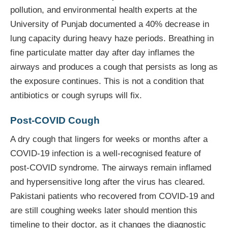
pollution, and environmental health experts at the
University of Punjab documented a 40% decrease in
lung capacity during heavy haze periods. Breathing in
fine particulate matter day after day inflames the
airways and produces a cough that persists as long as
the exposure continues. This is not a condition that
antibiotics or cough syrups will fix.
Post-COVID Cough
A dry cough that lingers for weeks or months after a
COVID-19 infection is a well-recognised feature of
post-COVID syndrome. The airways remain inflamed
and hypersensitive long after the virus has cleared.
Pakistani patients who recovered from COVID-19 and
are still coughing weeks later should mention this
timeline to their doctor, as it changes the diagnostic