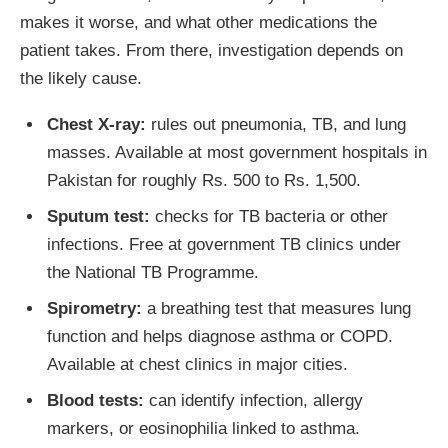
makes it worse, and what other medications the
patient takes. From there, investigation depends on
the likely cause.
Chest X-ray:
rules out pneumonia, TB, and lung
masses. Available at most government hospitals in
Pakistan for roughly Rs. 500 to Rs. 1,500.
Sputum test:
checks for TB bacteria or other
infections. Free at government TB clinics under
the National TB Programme.
Spirometry:
a breathing test that measures lung
function and helps diagnose asthma or COPD.
Available at chest clinics in major cities.
Blood tests:
can identify infection, allergy
markers, or eosinophilia linked to asthma.