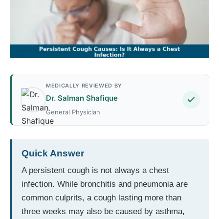
MEDICALLY REVIEWED BY
Dr. Salman Shafique
General Physician
Quick Answer
A persistent cough is not always a chest
infection. While bronchitis and pneumonia are
common culprits, a cough lasting more than
three weeks may also be caused by asthma,