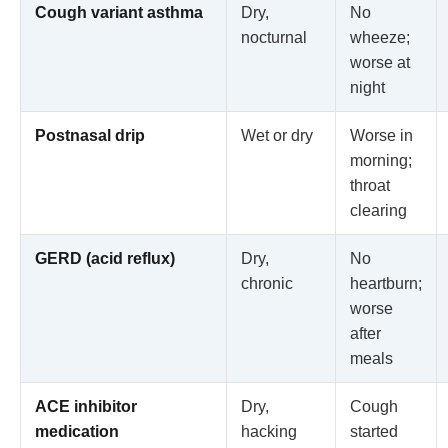
Cough variant asthma
Dry,
No
nocturnal
wheeze;
worse at
night
Postnasal drip
Wet or dry
Worse in
morning;
throat
clearing
GERD (acid reflux)
Dry,
No
chronic
heartburn;
worse
after
meals
ACE inhibitor
Dry,
Cough
medication
hacking
started