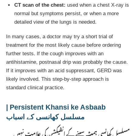
CT scan of the chest:
used when a chest X-ray is
normal but symptoms persist, or when a more
detailed view of the lungs is needed.
In many cases, a doctor may try a short trial of
treatment for the most likely cause before ordering
further tests. If the cough improves with an
antihistamine, postnasal drip was probably the cause.
If it improves with an acid suppressant, GERD was
likely involved. This step-by-step approach is
standard clinical practice.
Persistent Khansi ke Asbaab |
مسلسل کھانسی کے اسباب
مسلسل کھانسی ہمیشہ سینے کے انفیکشن کی علامت نہیں