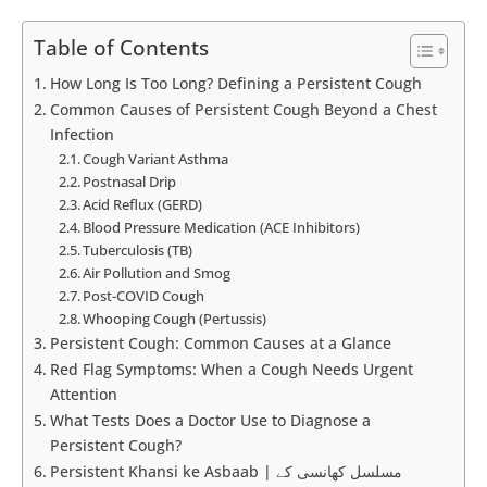
Table of Contents
How Long Is Too Long? Defining a Persistent Cough
Common Causes of Persistent Cough Beyond a Chest
Infection
Cough Variant Asthma
Postnasal Drip
Acid Reflux (GERD)
Blood Pressure Medication (ACE Inhibitors)
Tuberculosis (TB)
Air Pollution and Smog
Post-COVID Cough
Whooping Cough (Pertussis)
Persistent Cough: Common Causes at a Glance
Red Flag Symptoms: When a Cough Needs Urgent
Attention
What Tests Does a Doctor Use to Diagnose a
Persistent Cough?
Persistent Khansi ke Asbaab | مسلسل کھانسی کے