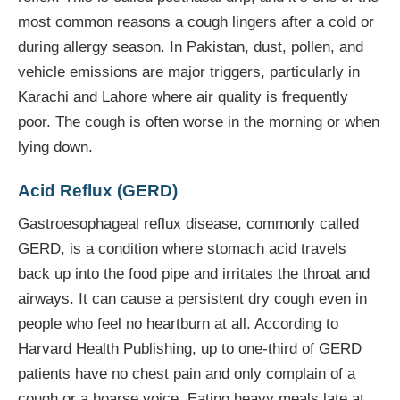
most common reasons a cough lingers after a cold or
during allergy season. In Pakistan, dust, pollen, and
vehicle emissions are major triggers, particularly in
Karachi and Lahore where air quality is frequently
poor. The cough is often worse in the morning or when
lying down.
Acid Reflux (GERD)
Gastroesophageal reflux disease, commonly called
GERD, is a condition where stomach acid travels
back up into the food pipe and irritates the throat and
airways. It can cause a persistent dry cough even in
people who feel no heartburn at all. According to
Harvard Health Publishing, up to one-third of GERD
patients have no chest pain and only complain of a
cough or a hoarse voice. Eating heavy meals late at