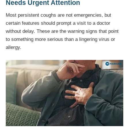
Needs Urgent Attention
Most persistent coughs are not emergencies, but
certain features should prompt a visit to a doctor
without delay. These are the warning signs that point
to something more serious than a lingering virus or
allergy.