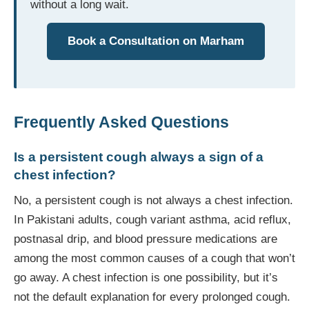
without a long wait.
Book a Consultation on Marham
Frequently Asked Questions
Is a persistent cough always a sign of a
chest infection?
No, a persistent cough is not always a chest infection.
In Pakistani adults, cough variant asthma, acid reflux,
postnasal drip, and blood pressure medications are
among the most common causes of a cough that won’t
go away. A chest infection is one possibility, but it’s
not the default explanation for every prolonged cough.