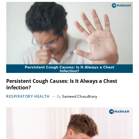
Persistent Cough Causes: Is It Always a Chest
Infection?
RESPIRATORY HEALTH
By
Sameed Chaudhary