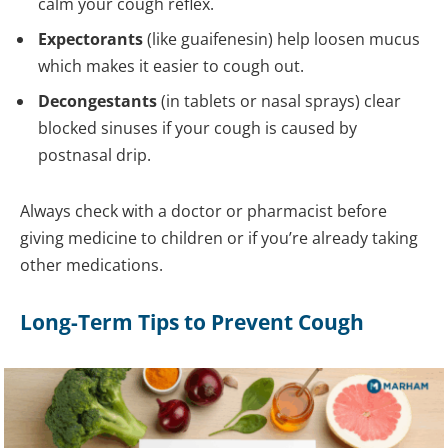
calm your cough reflex.
Expectorants
(like guaifenesin) help loosen mucus
which makes it easier to cough out.
Decongestants
(in tablets or nasal sprays) clear
blocked sinuses if your cough is caused by
postnasal drip.
Always check with a doctor or pharmacist before
giving medicine to children or if you’re already taking
other medications.
Long-Term Tips to Prevent Cough