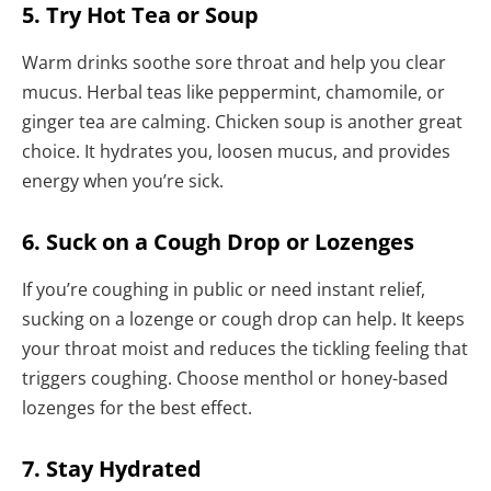
5. Try Hot Tea or Soup
Warm drinks soothe sore throat and help you clear
mucus. Herbal teas like peppermint, chamomile, or
ginger tea are calming. Chicken soup is another great
choice. It hydrates you, loosen mucus, and provides
energy when you’re sick.
6. Suck on a Cough Drop or Lozenges
If you’re coughing in public or need instant relief,
sucking on a lozenge or cough drop can help. It keeps
your throat moist and reduces the tickling feeling that
triggers coughing. Choose menthol or honey-based
lozenges for the best effect.
7. Stay Hydrated