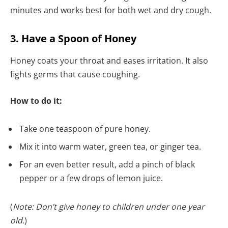
minutes and works best for both wet and dry cough.
3. Have a Spoon of Honey
Honey coats your throat and eases irritation. It also
fights germs that cause coughing.
How to do it:
Take one teaspoon of pure honey.
Mix it into warm water, green tea, or ginger tea.
For an even better result, add a pinch of black
pepper or a few drops of lemon juice.
(
Note: Don’t give honey to children under one year
old.
)