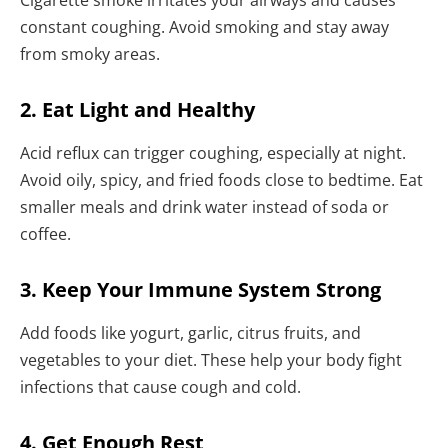
constant coughing. Avoid smoking and stay away
from smoky areas.
2. Eat Light and Healthy
Acid reflux can trigger coughing, especially at night.
Avoid oily, spicy, and fried foods close to bedtime. Eat
smaller meals and drink water instead of soda or
coffee.
3. Keep Your Immune System Strong
Add foods like yogurt, garlic, citrus fruits, and
vegetables to your diet. These help your body fight
infections that cause cough and cold.
4. Get Enough Rest