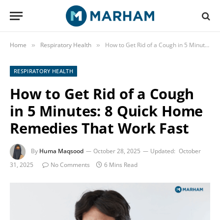
Home
Respiratory Health
How to Get Rid of a Cough in 5 Minutes: 8 Quick Home Remedies That Work Fast
»
»
RESPIRATORY HEALTH
How to Get Rid of a Cough
in 5 Minutes: 8 Quick Home
Remedies That Work Fast
By
Huma Maqsood
October 28, 2025
Updated:
October
31, 2025
No Comments
6 Mins Read