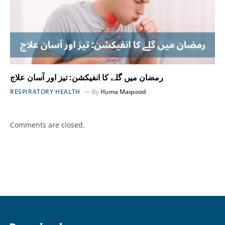
رمضان میں گلے کا انفیکشن: تیز اور آسان علاج
RESPIRATORY HEALTH
By
Huma Maqsood
Comments are closed.