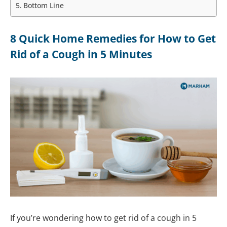
Bottom Line
8 Quick Home Remedies for How to Get
Rid of a Cough in 5 Minutes
If you’re wondering how to get rid of a cough in 5