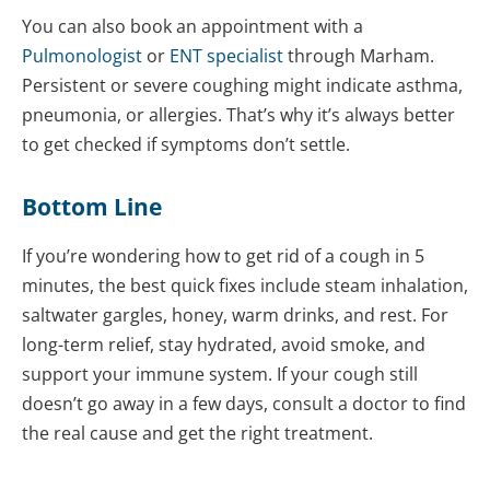
You can also book an appointment with a
Pulmonologist
or
ENT specialist
through Marham.
Persistent or severe coughing might indicate asthma,
pneumonia, or allergies. That’s why it’s always better
to get checked if symptoms don’t settle.
Bottom Line
If you’re wondering how to get rid of a cough in 5
minutes, the best quick fixes include steam inhalation,
saltwater gargles, honey, warm drinks, and rest. For
long-term relief, stay hydrated, avoid smoke, and
support your immune system. If your cough still
doesn’t go away in a few days, consult a doctor to find
the real cause and get the right treatment.