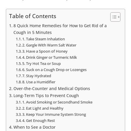
Table of Contents
8 Quick Home Remedies for How to Get Rid of a
Cough in 5 Minutes
1. Take Steam Inhalation
2. Gargle With Warm Salt Water
3. Have a Spoon of Honey
4. Drink Ginger or Turmeric Milk
5. Try Hot Tea or Soup
6. Suck on a Cough Drop or Lozenges
7. Stay Hydrated
8. Use a Humidifier
Over-the-Counter and Medical Options
Long-Term Tips to Prevent Cough
1. Avoid Smoking or Secondhand Smoke
2. Eat Light and Healthy
3. Keep Your Immune System Strong
4. Get Enough Rest
When to See a Doctor