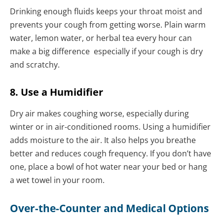
Drinking enough fluids keeps your throat moist and
prevents your cough from getting worse. Plain warm
water, lemon water, or herbal tea every hour can
make a big difference especially if your cough is dry
and scratchy.
8. Use a Humidifier
Dry air makes coughing worse, especially during
winter or in air-conditioned rooms. Using a humidifier
adds moisture to the air. It also helps you breathe
better and reduces cough frequency. If you don’t have
one, place a bowl of hot water near your bed or hang
a wet towel in your room.
Over-the-Counter and Medical Options