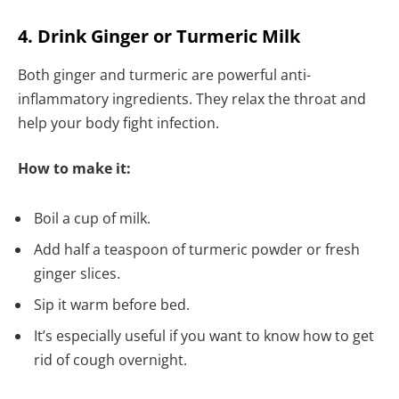
4. Drink Ginger or Turmeric Milk
Both ginger and turmeric are powerful anti-
inflammatory ingredients. They relax the throat and
help your body fight infection.
How to make it:
Boil a cup of milk.
Add half a teaspoon of turmeric powder or fresh
ginger slices.
Sip it warm before bed.
It’s especially useful if you want to know how to get
rid of cough overnight.