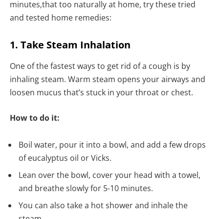
minutes,that too naturally at home, try these tried
and tested home remedies:
1. Take Steam Inhalation
One of the fastest ways to get rid of a cough is by
inhaling steam. Warm steam opens your airways and
loosen mucus that’s stuck in your throat or chest.
How to do it:
Boil water, pour it into a bowl, and add a few drops
of eucalyptus oil or Vicks.
Lean over the bowl, cover your head with a towel,
and breathe slowly for 5-10 minutes.
You can also take a hot shower and inhale the
steam.