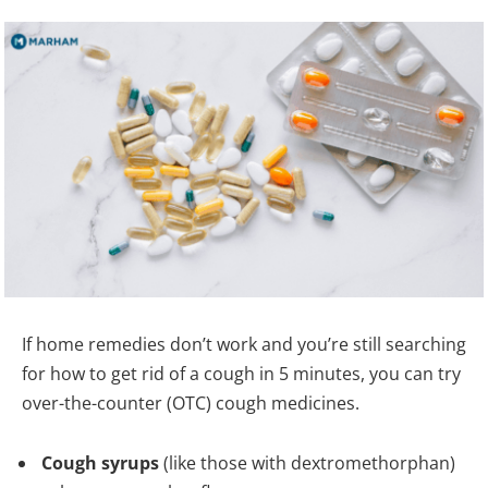
If home remedies don’t work and you’re still searching
for how to get rid of a cough in 5 minutes, you can try
over-the-counter (OTC) cough medicines.
Cough syrups
(like those with dextromethorphan)