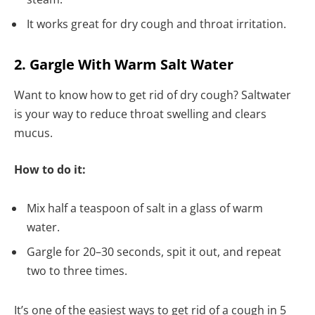
It works great for dry cough and throat irritation.
2. Gargle With Warm Salt Water
Want to know how to get rid of dry cough? Saltwater
is your way to reduce throat swelling and clears
mucus.
How to do it:
Mix half a teaspoon of salt in a glass of warm
water.
Gargle for 20–30 seconds, spit it out, and repeat
two to three times.
It’s one of the easiest ways to get rid of a cough in 5