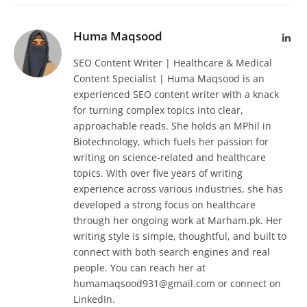
Huma Maqsood
Lin
SEO Content Writer | Healthcare & Medical
Content Specialist | Huma Maqsood is an
experienced SEO content writer with a knack
for turning complex topics into clear,
approachable reads. She holds an MPhil in
Biotechnology, which fuels her passion for
writing on science-related and healthcare
topics. With over five years of writing
experience across various industries, she has
developed a strong focus on healthcare
through her ongoing work at Marham.pk. Her
writing style is simple, thoughtful, and built to
connect with both search engines and real
people. You can reach her at
humamaqsood931@gmail.com or connect on
LinkedIn.