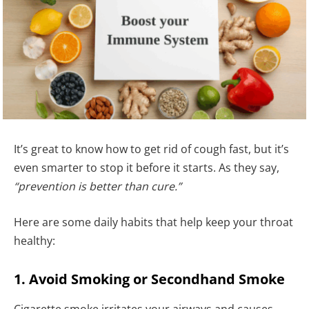
It’s great to know how to get rid of cough fast, but it’s
even smarter to stop it before it starts. As they say,
“prevention is better than cure.”
Here are some daily habits that help keep your throat
healthy:
1. Avoid Smoking or Secondhand Smoke
Cigarette smoke irritates your airways and causes