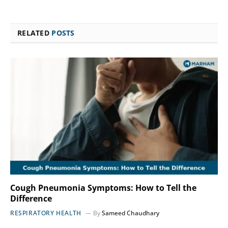
RELATED
POSTS
Cough Pneumonia Symptoms: How to Tell the
Difference
RESPIRATORY HEALTH
By
Sameed Chaudhary