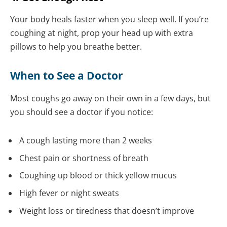
Your body heals faster when you sleep well. If you’re
coughing at night, prop your head up with extra
pillows to help you breathe better.
When to See a Doctor
Most coughs go away on their own in a few days, but
you should see a doctor if you notice:
A cough lasting more than 2 weeks
Chest pain or shortness of breath
Coughing up blood or thick yellow mucus
High fever or night sweats
Weight loss or tiredness that doesn’t improve