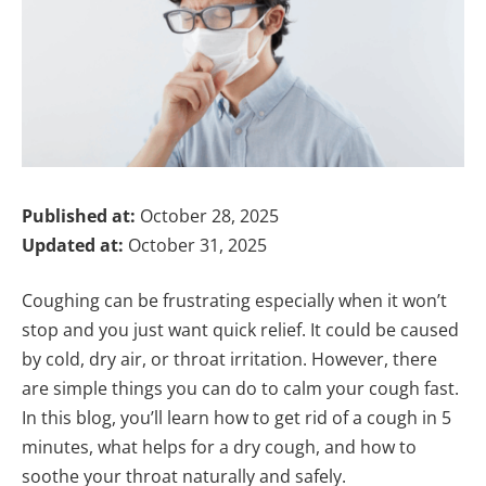
Published at:
October 28, 2025
Updated at:
October 31, 2025
Coughing can be frustrating especially when it won’t
stop and you just want quick relief. It could be caused
by cold, dry air, or throat irritation. However, there
are simple things you can do to calm your cough fast.
In this blog, you’ll learn how to get rid of a cough in 5
minutes, what helps for a dry cough, and how to
soothe your throat naturally and safely.