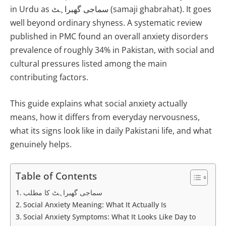
in Urdu as سماجی گھبراہٹ (samaji ghabrahat). It goes
well beyond ordinary shyness. A systematic review
published in PMC found an overall anxiety disorders
prevalence of roughly 34% in Pakistan, with social and
cultural pressures listed among the main
contributing factors.
This guide explains what social anxiety actually
means, how it differs from everyday nervousness,
what its signs look like in daily Pakistani life, and what
genuinely helps.
Table of Contents
سماجی گھبراہٹ کا مطلب
Social Anxiety Meaning: What It Actually Is
Social Anxiety Symptoms: What It Looks Like Day to