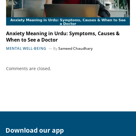
Anxiety Meaning in Urdu: Symptoms, Causes &
When to See a Doctor
MENTAL WELL-BEING
By
Sameed Chaudhary
Comments are closed.
Download our app