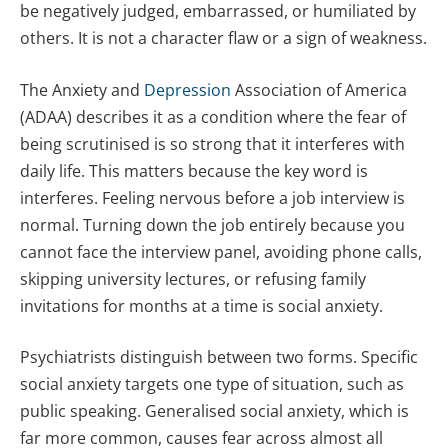
be negatively judged, embarrassed, or humiliated by
others. It is not a character flaw or a sign of weakness.
The Anxiety and
Depression
Association of America
(ADAA) describes it as a condition where the fear of
being scrutinised is so strong that it interferes with
daily life. This matters because the key word is
interferes. Feeling nervous before a job interview is
normal. Turning down the job entirely because you
cannot face the interview panel, avoiding phone calls,
skipping university lectures, or refusing family
invitations for months at a time is social anxiety.
Psychiatrists distinguish between two forms. Specific
social anxiety targets one type of situation, such as
public speaking. Generalised social anxiety, which is
far more common, causes fear across almost all