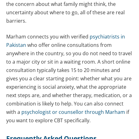
the concern about what family might think, the
uncertainty about where to go, all of these are real
barriers.
Marham connects you with verified
psychiatrists in
Pakistan
who offer online consultations from
anywhere in the country, so you do not need to travel
to a major city or sit in a waiting room. A short online
consultation typically takes 15 to 20 minutes and
gives you a clear starting point: whether what you are
experiencing is social anxiety, what the appropriate
next steps are, and whether therapy, medication, or a
combination is likely to help. You can also connect
with a
psychologist or counsellor through Marham
if
you want to explore CBT specifically.
Frequently Asked Questions