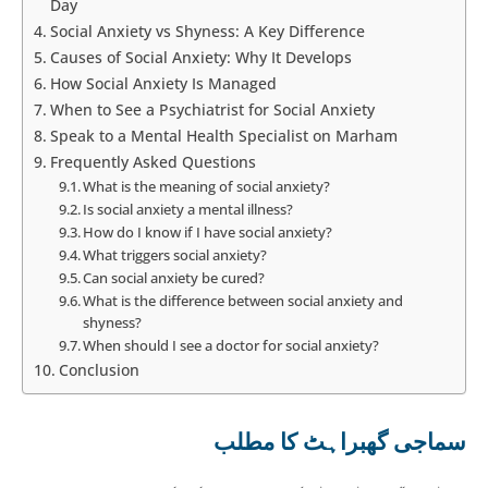
Day
Social Anxiety vs Shyness: A Key Difference
Causes of Social Anxiety: Why It Develops
How Social Anxiety Is Managed
When to See a Psychiatrist for Social Anxiety
Speak to a Mental Health Specialist on Marham
Frequently Asked Questions
What is the meaning of social anxiety?
Is social anxiety a mental illness?
How do I know if I have social anxiety?
What triggers social anxiety?
Can social anxiety be cured?
What is the difference between social anxiety and
shyness?
When should I see a doctor for social anxiety?
Conclusion
سماجی گھبراہٹ کا مطلب