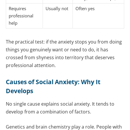
Requires
Usually not
Often yes
professional
help
The practical test: if the anxiety stops you from doing
things you genuinely want or need to do, it has
crossed from shyness into territory that deserves
professional attention.
Causes of Social Anxiety: Why It
Develops
No single cause explains social anxiety. It tends to
develop from a combination of factors.
Genetics and brain chemistry play a role. People with