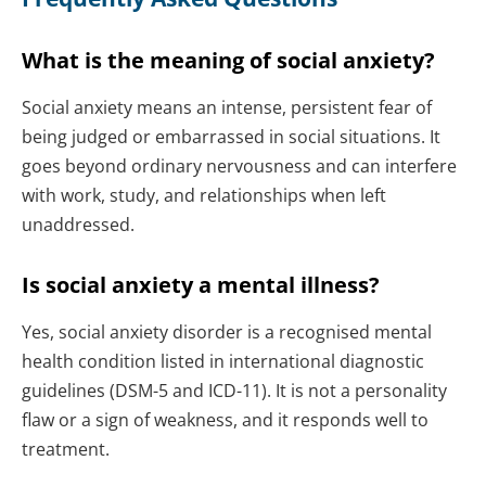
What is the meaning of social anxiety?
Social anxiety means an intense, persistent fear of
being judged or embarrassed in social situations. It
goes beyond ordinary nervousness and can interfere
with work, study, and relationships when left
unaddressed.
Is social anxiety a mental illness?
Yes, social anxiety disorder is a recognised mental
health condition listed in international diagnostic
guidelines (DSM-5 and ICD-11). It is not a personality
flaw or a sign of weakness, and it responds well to
treatment.