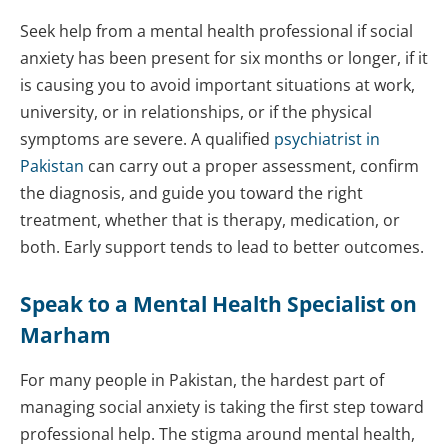
Seek help from a mental health professional if social
anxiety has been present for six months or longer, if it
is causing you to avoid important situations at work,
university, or in relationships, or if the physical
symptoms are severe. A qualified
psychiatrist in
Pakistan
can carry out a proper assessment, confirm
the diagnosis, and guide you toward the right
treatment, whether that is therapy, medication, or
both. Early support tends to lead to better outcomes.
Speak to a Mental Health Specialist on
Marham
For many people in Pakistan, the hardest part of
managing social anxiety is taking the first step toward
professional help. The stigma around mental health,