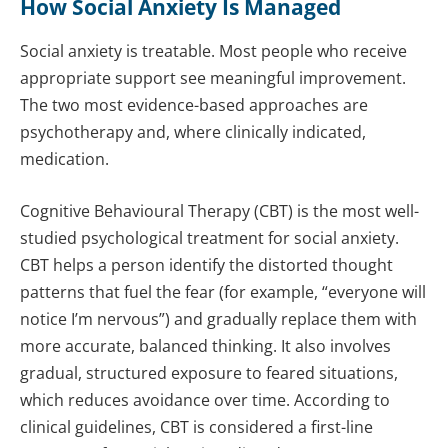
How Social Anxiety Is Managed
Social anxiety is treatable. Most people who receive
appropriate support see meaningful improvement.
The two most evidence-based approaches are
psychotherapy and, where clinically indicated,
medication.
Cognitive Behavioural Therapy (CBT) is the most well-
studied psychological treatment for social anxiety.
CBT helps a person identify the distorted thought
patterns that fuel the fear (for example, “everyone will
notice I’m nervous”) and gradually replace them with
more accurate, balanced thinking. It also involves
gradual, structured exposure to feared situations,
which reduces avoidance over time. According to
clinical guidelines, CBT is considered a first-line