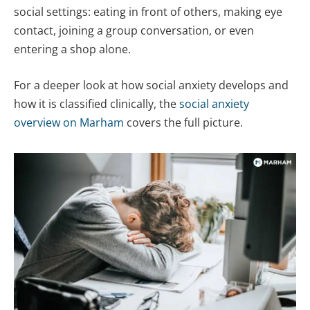
social settings: eating in front of others, making eye
contact, joining a group conversation, or even
entering a shop alone.
For a deeper look at how social anxiety develops and
how it is classified clinically, the
social anxiety
overview on Marham
covers the full picture.