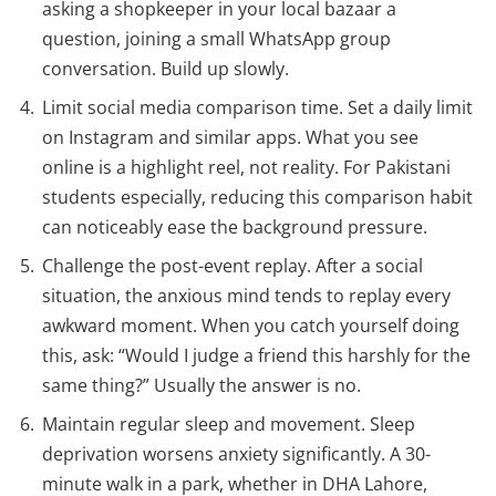
asking a shopkeeper in your local bazaar a
question, joining a small WhatsApp group
conversation. Build up slowly.
Limit social media comparison time. Set a daily limit
on Instagram and similar apps. What you see
online is a highlight reel, not reality. For Pakistani
students especially, reducing this comparison habit
can noticeably ease the background pressure.
Challenge the post-event replay. After a social
situation, the anxious mind tends to replay every
awkward moment. When you catch yourself doing
this, ask: “Would I judge a friend this harshly for the
same thing?” Usually the answer is no.
Maintain regular sleep and movement. Sleep
deprivation worsens anxiety significantly. A 30-
minute walk in a park, whether in DHA Lahore,