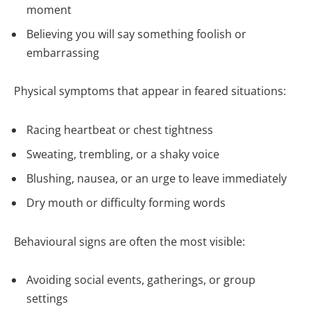
moment
Believing you will say something foolish or
embarrassing
Physical symptoms that appear in feared situations:
Racing heartbeat or chest tightness
Sweating, trembling, or a shaky voice
Blushing, nausea, or an urge to leave immediately
Dry mouth or difficulty forming words
Behavioural signs are often the most visible:
Avoiding social events, gatherings, or group
settings