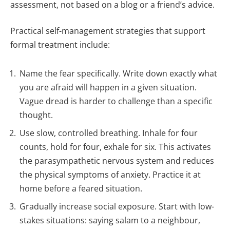
assessment, not based on a blog or a friend’s advice.
Practical self-management strategies that support
formal treatment include:
Name the fear specifically. Write down exactly what
you are afraid will happen in a given situation.
Vague dread is harder to challenge than a specific
thought.
Use slow, controlled breathing. Inhale for four
counts, hold for four, exhale for six. This activates
the parasympathetic nervous system and reduces
the physical symptoms of anxiety. Practice it at
home before a feared situation.
Gradually increase social exposure. Start with low-
stakes situations: saying salam to a neighbour,