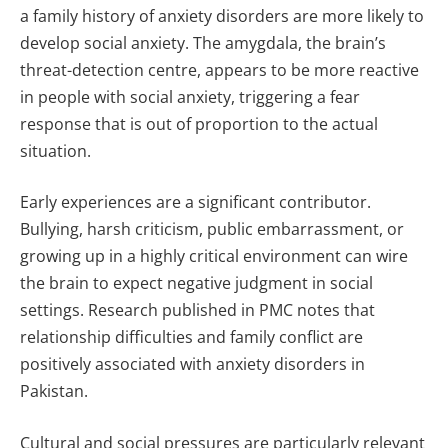
a family history of anxiety disorders are more likely to
develop social anxiety. The amygdala, the brain’s
threat-detection centre, appears to be more reactive
in people with social anxiety, triggering a fear
response that is out of proportion to the actual
situation.
Early experiences are a significant contributor.
Bullying, harsh criticism, public embarrassment, or
growing up in a highly critical environment can wire
the brain to expect negative judgment in social
settings. Research published in PMC notes that
relationship difficulties and family conflict are
positively associated with anxiety disorders in
Pakistan.
Cultural and social pressures are particularly relevant