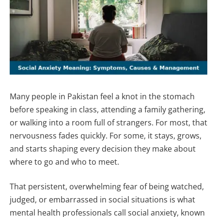
Many people in Pakistan feel a knot in the stomach
before speaking in class, attending a family gathering,
or walking into a room full of strangers. For most, that
nervousness fades quickly. For some, it stays, grows,
and starts shaping every decision they make about
where to go and who to meet.
That persistent, overwhelming fear of being watched,
judged, or embarrassed in social situations is what
mental health professionals call social anxiety, known