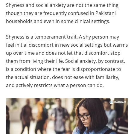
Shyness and social anxiety are not the same thing,
though they are frequently confused in Pakistani
households and even in some clinical settings.
Shyness is a temperament trait. A shy person may
feel initial discomfort in new social settings but warms
up over time and does not let that discomfort stop
them from living their life. Social anxiety, by contrast,
is a condition where the fear is disproportionate to
the actual situation, does not ease with familiarity,
and actively restricts what a person can do.