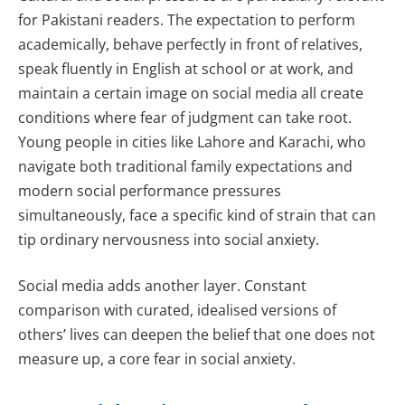
for Pakistani readers. The expectation to perform
academically, behave perfectly in front of relatives,
speak fluently in English at school or at work, and
maintain a certain image on social media all create
conditions where fear of judgment can take root.
Young people in cities like Lahore and Karachi, who
navigate both traditional family expectations and
modern social performance pressures
simultaneously, face a specific kind of strain that can
tip ordinary nervousness into social anxiety.
Social media adds another layer. Constant
comparison with curated, idealised versions of
others’ lives can deepen the belief that one does not
measure up, a core fear in social anxiety.