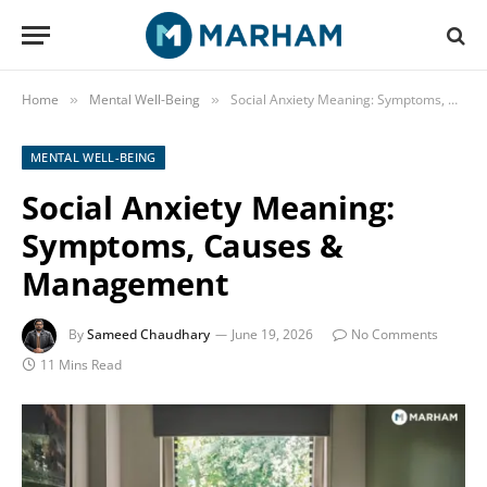
Home
Mental Well-Being
Social Anxiety Meaning: Symptoms, Causes & Management
»
»
MENTAL WELL-BEING
Social Anxiety Meaning:
Symptoms, Causes &
Management
By
Sameed Chaudhary
June 19, 2026
No Comments
11 Mins Read