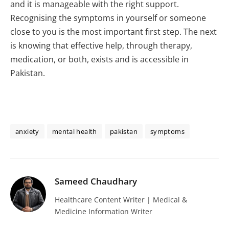
and it is manageable with the right support.
Recognising the symptoms in yourself or someone
close to you is the most important first step. The next
is knowing that effective help, through therapy,
medication, or both, exists and is accessible in
Pakistan.
anxiety
mental health
pakistan
symptoms
Sameed Chaudhary
Healthcare Content Writer | Medical &
Medicine Information Writer