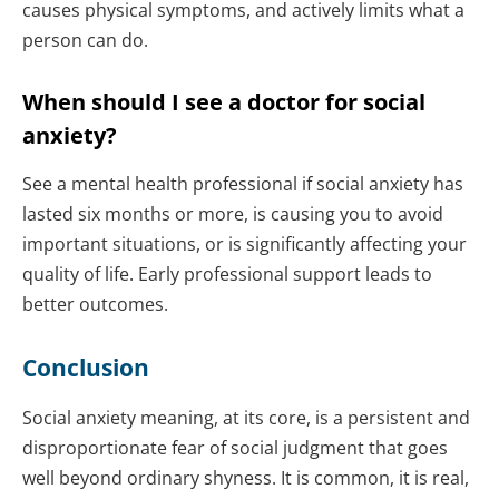
causes physical symptoms, and actively limits what a
person can do.
When should I see a doctor for social
anxiety?
See a mental health professional if social anxiety has
lasted six months or more, is causing you to avoid
important situations, or is significantly affecting your
quality of life. Early professional support leads to
better outcomes.
Conclusion
Social anxiety meaning, at its core, is a persistent and
disproportionate fear of social judgment that goes
well beyond ordinary shyness. It is common, it is real,