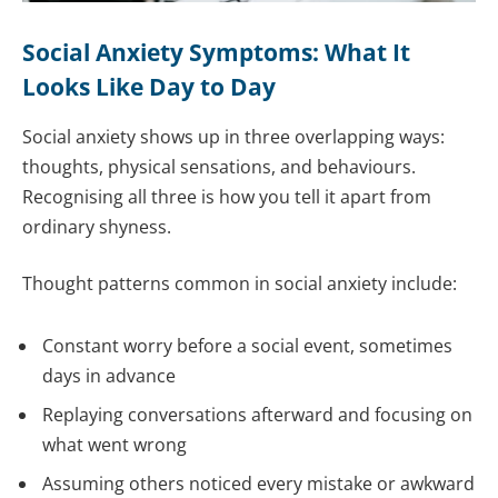
Social Anxiety Symptoms: What It
Looks Like Day to Day
Social anxiety shows up in three overlapping ways:
thoughts, physical sensations, and behaviours.
Recognising all three is how you tell it apart from
ordinary shyness.
Thought patterns common in social anxiety include:
Constant worry before a social event, sometimes
days in advance
Replaying conversations afterward and focusing on
what went wrong
Assuming others noticed every mistake or awkward