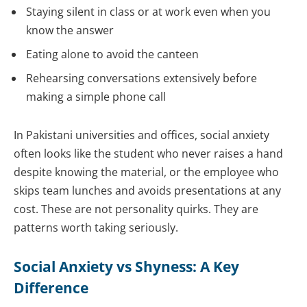
Staying silent in class or at work even when you
know the answer
Eating alone to avoid the canteen
Rehearsing conversations extensively before
making a simple phone call
In Pakistani universities and offices, social anxiety
often looks like the student who never raises a hand
despite knowing the material, or the employee who
skips team lunches and avoids presentations at any
cost. These are not personality quirks. They are
patterns worth taking seriously.
Social Anxiety vs Shyness: A Key
Difference