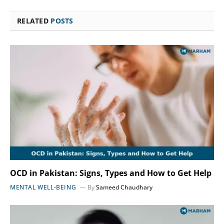
RELATED
POSTS
OCD in Pakistan: Signs, Types and How to Get Help
MENTAL WELL-BEING
By
Sameed Chaudhary