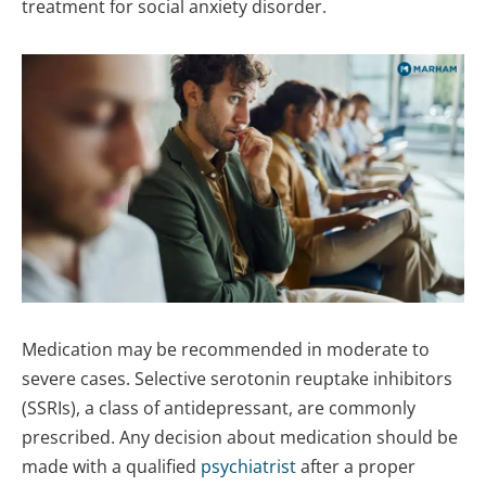
treatment for social anxiety disorder.
Medication may be recommended in moderate to
severe cases. Selective serotonin reuptake inhibitors
(SSRIs), a class of antidepressant, are commonly
prescribed. Any decision about medication should be
made with a qualified
psychiatrist
after a proper