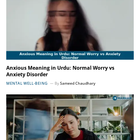
Anxious Meaning in Urdu: Normal Worry vs
Anxiety Disorder
MENTAL WELL-BEING
By
Sameed Chaudhary