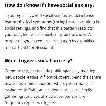
How do I know if I have social anxiety?
If you regularly avoid social situations, feel intense
fear or physical symptoms (racing heart, sweating) in
social settings, and find that this pattern restricts
your daily life, social anxiety may be the cause. A
proper diagnosis requires evaluation by a qualified
mental health professional.
What triggers social anxiety?
Common triggers include public speaking, meeting
new people, eating in front of others, being the centre
of attention, and situations where performance is
evaluated. In Pakistan, academic pressure, family
gatherings, and social media comparison are
frequently reported triggers.