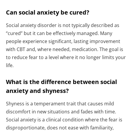
Can social anxiety be cured?
Social anxiety disorder is not typically described as
“cured” but it can be effectively managed. Many
people experience significant, lasting improvement
with CBT and, where needed, medication. The goal is
to reduce fear to a level where it no longer limits your
life.
What is the difference between social
anxiety and shyness?
Shyness is a temperament trait that causes mild
discomfort in new situations and fades with time.
Social anxiety is a clinical condition where the fear is
disproportionate, does not ease with familiarity,