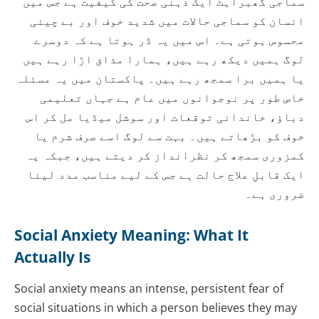
سماجی گھبراہٹ ایک ذہنی صحت کی کیفیت ہے جس میں
انسان کو سماجی حالات میں شدید خوف اور بے چینی
محسوس ہوتی ہے۔ اس میں یہ ڈر ہوتا ہے کہ دوسرے
لوگ ہمیں دیکھ رہے ہیں، ہمارا مذاق اڑا رہے ہیں
یا ہمیں برا سمجھ رہے ہیں۔ پاکستان میں یہ مسئلہ
خاص طور پر نوجوانوں میں عام ہے جہاں تعلیمی
دباؤ، خاندانی توقعات اور سوشل میڈیا مل کر اس
خوف کو بڑھاتے ہیں۔ بہت سے لوگ اسے صرف شرم یا
کمزوری سمجھ کر نظرانداز کر دیتے ہیں، جبکہ یہ
ایک قابلِ علاج حالت ہے جس کے لیے مناسب مدد لینا
ضروری ہے۔
Social Anxiety Meaning: What It
Actually Is
Social anxiety means an intense, persistent fear of
social situations in which a person believes they may