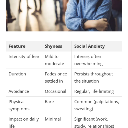
Feature
Shyness
Social Anxiety
Intensity of fear
Mild to
Intense, often
moderate
overwhelming
Duration
Fades once
Persists throughout
settled in
the situation
Avoidance
Occasional
Regular, life-limiting
Physical
Rare
Common (palpitations,
symptoms
sweating)
Impact on daily
Minimal
Significant (work,
life
study, relationships)