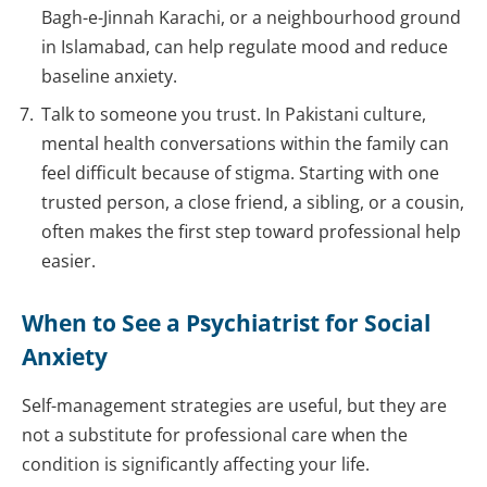
Bagh-e-Jinnah Karachi, or a neighbourhood ground
in Islamabad, can help regulate mood and reduce
baseline anxiety.
Talk to someone you trust. In Pakistani culture,
mental health conversations within the family can
feel difficult because of stigma. Starting with one
trusted person, a close friend, a sibling, or a cousin,
often makes the first step toward professional help
easier.
When to See a Psychiatrist for Social
Anxiety
Self-management strategies are useful, but they are
not a substitute for professional care when the
condition is significantly affecting your life.