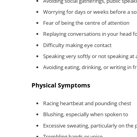
Avoiding social gatherings, public spea
Worrying for days or weeks before a so
Fear of being the centre of attention
Replaying conversations in your head fo
Difficulty making eye contact
Speaking very softly or not speaking at a
Avoiding eating, drinking, or writing in f
Physical Symptoms
Racing heartbeat and pounding chest
Blushing, especially when spoken to
Excessive sweating, particularly on the
Trembling hands or voice