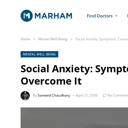
Find Doctors
Home
Mental Well-Being
Social Anxiety: Symptoms, Cause
»
»
MENTAL WELL-BEING
Social Anxiety: Symp
Overcome It
By
Sameed Chaudhary
April 21, 2026
No Commen