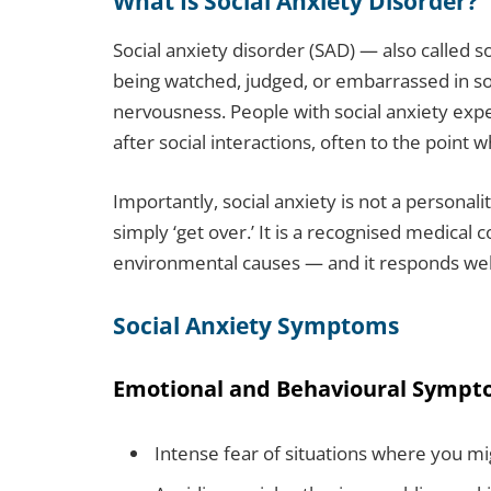
What Is Social Anxiety Disorder?
Social anxiety disorder (SAD) — also called so
being watched, judged, or embarrassed in soc
nervousness. People with social anxiety ex
after social interactions, often to the point 
Importantly, social anxiety is not a personal
simply ‘get over.’ It is a recognised medical c
environmental causes — and it responds wel
Social Anxiety Symptoms
Emotional and Behavioural Symp
Intense fear of situations where you m