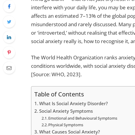
interfere with your daily life, you may be exp
affects an estimated 7–13% of the global popu
misunderstood and rarely discussed. Many peo
or ‘introverted,’ without realising that effec
social anxiety really is, how to recognise it,
The World Health Organization ranks anxiet
conditions worldwide, with social anxiety di
[Source: WHO, 2023].
Table of Contents
What Is Social Anxiety Disorder?
Social Anxiety Symptoms
Emotional and Behavioural Symptoms
Physical Symptoms
What Causes Social Anxiety?