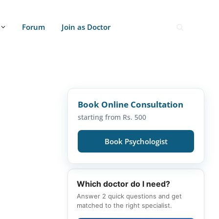
Forum
Join as Doctor
Book Online Consultation
starting from Rs. 500
Book Psychologist
Which doctor do I need?
Answer 2 quick questions and get
matched to the right specialist.