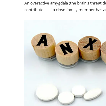
An overactive amygdala (the brain’s threat de
contribute — if a close family member has an