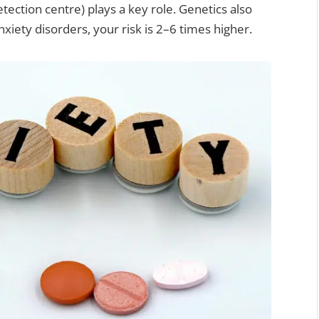
tection centre) plays a key role. Genetics also
xiety disorders, your risk is 2–6 times higher.