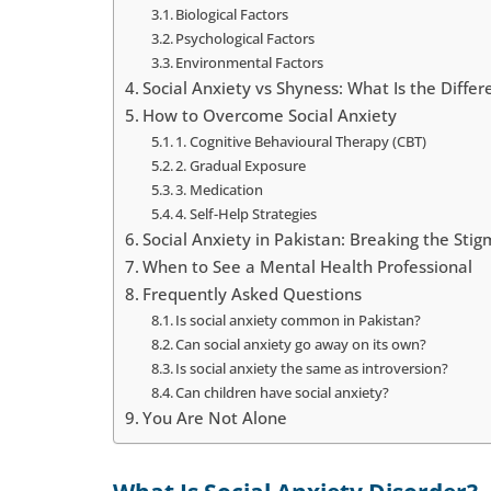
Biological Factors
Psychological Factors
Environmental Factors
Social Anxiety vs Shyness: What Is the Differ
How to Overcome Social Anxiety
1. Cognitive Behavioural Therapy (CBT)
2. Gradual Exposure
3. Medication
4. Self-Help Strategies
Social Anxiety in Pakistan: Breaking the Sti
When to See a Mental Health Professional
Frequently Asked Questions
Is social anxiety common in Pakistan?
Can social anxiety go away on its own?
Is social anxiety the same as introversion?
Can children have social anxiety?
You Are Not Alone