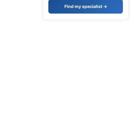
Find my specialist →