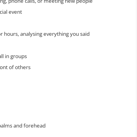
king, phone calls, or meeting new people
cial event
r hours, analysing everything you said
ll in groups
ront of others
 palms and forehead