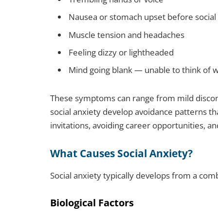
Nausea or stomach upset before social 
Muscle tension and headaches
Feeling dizzy or lightheaded
Mind going blank — unable to think of 
These symptoms can range from mild discomf
social anxiety develop avoidance patterns th
invitations, avoiding career opportunities, a
What Causes Social Anxiety?
Social anxiety typically develops from a comb
Biological Factors