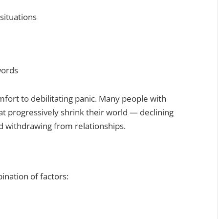
situations
words
ort to debilitating panic. Many people with
at progressively shrink their world — declining
nd withdrawing from relationships.
ination of factors: