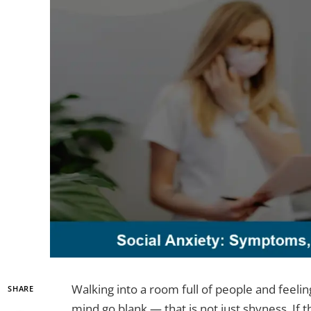
Walking into a room full of people and feeli
SHARE
mind go blank — that is not just shyness. If t