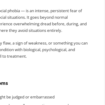
cial phobia — is an intense, persistent fear of
ial situations. It goes beyond normal
perience overwhelming dread before, during, and
where they avoid situations entirely.
ity flaw, a sign of weakness, or something you can
ondition with biological, psychological, and
l to treatment.
toms
ight be judged or embarrassed