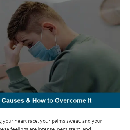
ng your heart race, your palms sweat, and your
hese feelings are intense, persistent, and