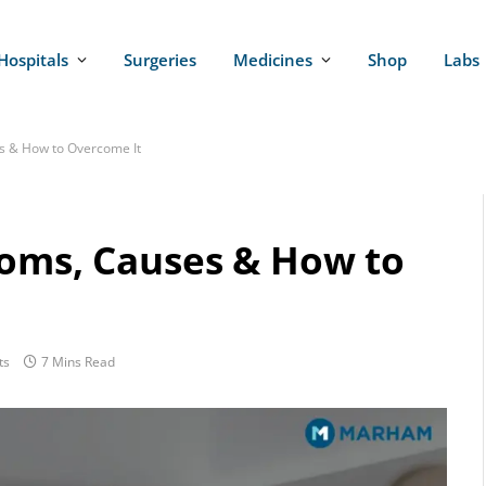
Hospitals
Surgeries
Medicines
Shop
Labs
s & How to Overcome It
toms, Causes & How to
ts
7 Mins Read