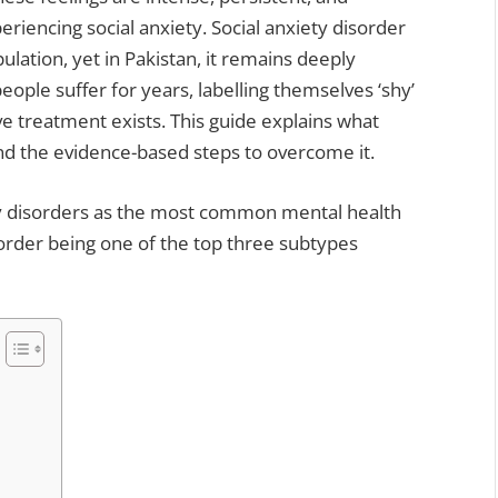
eriencing social anxiety. Social anxiety disorder
lation, yet in Pakistan, it remains deeply
ple suffer for years, labelling themselves ‘shy’
tive treatment exists. This guide explains what
 and the evidence-based steps to overcome it.
y disorders as the most common mental health
sorder being one of the top three subtypes