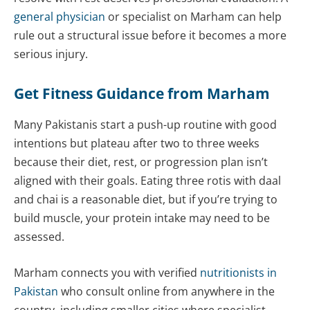
general physician
or specialist on Marham can help
rule out a structural issue before it becomes a more
serious injury.
Get Fitness Guidance from Marham
Many Pakistanis start a push-up routine with good
intentions but plateau after two to three weeks
because their diet, rest, or progression plan isn’t
aligned with their goals. Eating three rotis with daal
and chai is a reasonable diet, but if you’re trying to
build muscle, your protein intake may need to be
assessed.
Marham connects you with verified
nutritionists in
Pakistan
who consult online from anywhere in the
country, including smaller cities where specialist