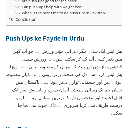
Are push-ups good for the heart?
Can push-ups help with weight loss?
When is the best time to do push-ups in Pakistan?
Conclusion
Push Ups ke Fayde in Urdu
پش اپس ایک سادہ مگر انتہائی مؤثر ورزش ہے جو آپ گھر
میں بغیر کسی آلے کے کر سکتے ہیں۔ یہ ورزش سینے،
کندھوں، بازوؤں اور پیٹ کے پٹھوں کو مضبوط بناتی ہے۔ روزانہ
پش اپس کرنے سے دل کی صحت بہتر ہوتی ہے، ہڈیاں مضبوط
ہوتی ہیں اور جسمانی توازن بہتر ہوتا ہے۔ پاکستان میں
جہاں جم تک رسائی ہمیشہ آسان نہیں، وہاں پش اپس ایک
قابل اعتماد اور مفت ورزش کا بہترین متبادل ہیں۔ تاہم،
درست طریقے سے کرنا ضروری ہے تاکہ چوٹ سے بچا جا
سکے۔