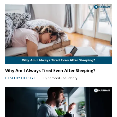
Why Am I Always Tired Even After Sleeping?
HEALTHY LIFESTYLE
By
Sameed Chaudhary