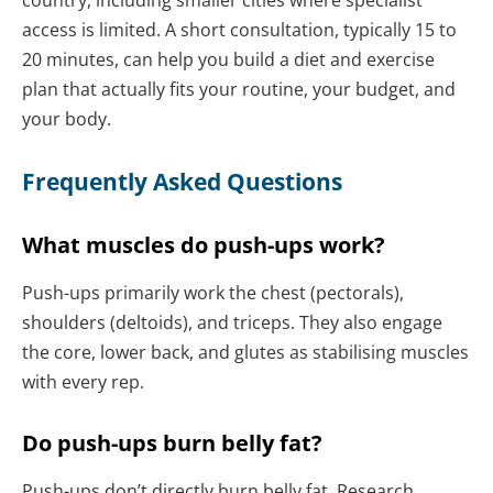
access is limited. A short consultation, typically 15 to
20 minutes, can help you build a diet and exercise
plan that actually fits your routine, your budget, and
your body.
Frequently Asked Questions
What muscles do push-ups work?
Push-ups primarily work the chest (pectorals),
shoulders (deltoids), and triceps. They also engage
the core, lower back, and glutes as stabilising muscles
with every rep.
Do push-ups burn belly fat?
Push-ups don’t directly burn belly fat. Research