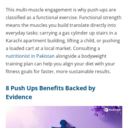
This multi-muscle engagement is why push-ups are
classified as a functional exercise. Functional strength
means the muscles you build translate directly into
everyday tasks: carrying a gas cylinder up stairs in a
Karachi apartment building, lifting a child, or pushing
a loaded cart at a local market. Consulting a
nutritionist in Pakistan
alongside a bodyweight
training plan can help you align your diet with your
fitness goals for faster, more sustainable results.
8 Push Ups Benefits Backed by
Evidence