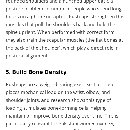
rounded shoulders and a hunched upper back, a
posture problem common in people who spend long
hours on a phone or laptop. Push-ups strengthen the
muscles that pull the shoulders back and hold the
spine upright. When performed with correct form,
they also train the scapular muscles (the flat bones at
the back of the shoulder), which play a direct role in
postural alignment.
5. Build Bone Density
Push-ups are a weight-bearing exercise. Each rep
places mechanical load on the wrist, elbow, and
shoulder joints, and research shows this type of
loading stimulates bone-forming cells, helping
maintain or improve bone density over time. This is
particularly relevant for Pakistani women over 35,