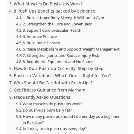
What Muscles Do Push-Ups Work?
8 Push Ups Benefits Backed by Evidence
1. Builds Upper Body Strength Without a Gym
2. Strengthen the Core and Lower Back
3. Support Cardiovascular Health
4. Improve Posture
5. Build Bone Density
6. Raise Metabolism and Support Weight Management
7. Strengthen Joints and Reduce Injury Risk
8. Require No Equipment and No Space
How to Do a Push-Up Correctly: Step-by-Step
Push-Up Variations: Which One Is Right for You?
Who Should Be Careful with Push-Ups?
Get Fitness Guidance from Marham
Frequently Asked Questions
What muscles do push-ups work?
Do push-ups burn belly fat?
How many push-ups should I do per day as a beginner
in Pakistan?
Is it okay to do push-ups every day?