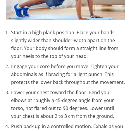
Start in a high plank position. Place your hands
slightly wider than shoulder-width apart on the
floor. Your body should form a straight line from
your heels to the top of your head.
Engage your core before you move. Tighten your
abdominals as if bracing for a light punch. This
protects the lower back throughout the movement.
Lower your chest toward the floor. Bend your
elbows at roughly a 45-degree angle from your
torso, not flared out to 90 degrees. Lower until
your chest is about 2 to 3 cm from the ground.
Push back up in a controlled motion. Exhale as you