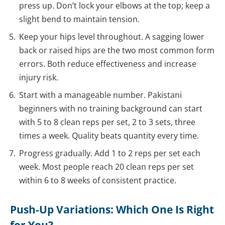
press up. Don’t lock your elbows at the top; keep a
slight bend to maintain tension.
Keep your hips level throughout. A sagging lower
back or raised hips are the two most common form
errors. Both reduce effectiveness and increase
injury risk.
Start with a manageable number. Pakistani
beginners with no training background can start
with 5 to 8 clean reps per set, 2 to 3 sets, three
times a week. Quality beats quantity every time.
Progress gradually. Add 1 to 2 reps per set each
week. Most people reach 20 clean reps per set
within 6 to 8 weeks of consistent practice.
Push-Up Variations: Which One Is Right
for You?