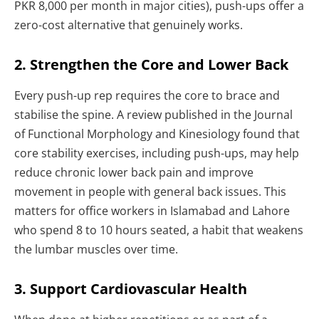
PKR 8,000 per month in major cities), push-ups offer a
zero-cost alternative that genuinely works.
2. Strengthen the Core and Lower Back
Every push-up rep requires the core to brace and
stabilise the spine. A review published in the Journal
of Functional Morphology and Kinesiology found that
core stability exercises, including push-ups, may help
reduce chronic lower back pain and improve
movement in people with general back issues. This
matters for office workers in Islamabad and Lahore
who spend 8 to 10 hours seated, a habit that weakens
the lumbar muscles over time.
3. Support Cardiovascular Health