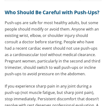
Who Should Be Careful with Push-Ups?
Push-ups are safe for most healthy adults, but some
people should modify or avoid them. Anyone with an
existing wrist, elbow, or shoulder injury should
consult a doctor before starting. People who have
had a recent cardiac event should not use push-ups
as a cardiovascular tool without medical clearance.
Pregnant women, particularly in the second and third
trimester, should switch to wall push-ups or incline
push-ups to avoid pressure on the abdomen.
If you experience sharp pain in any joint during a
push-up (not muscle fatigue, but sharp joint pain),
stop immediately. Persistent discomfort that doesn’t
resolve with rest deserves professional evaluation. A