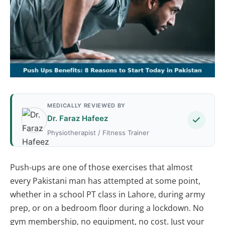
MEDICALLY REVIEWED BY
Dr. Faraz Hafeez
Physiotherapist / Fitness Trainer
Push-ups are one of those exercises that almost
every Pakistani man has attempted at some point,
whether in a school PT class in Lahore, during army
prep, or on a bedroom floor during a lockdown. No
gym membership, no equipment, no cost. Just your