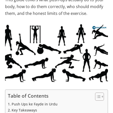
body, how to do them correctly, who should modify
them, and the honest limits of the exercise.
Table of Contents
Push Ups ke Fayde in Urdu
Key Takeaways