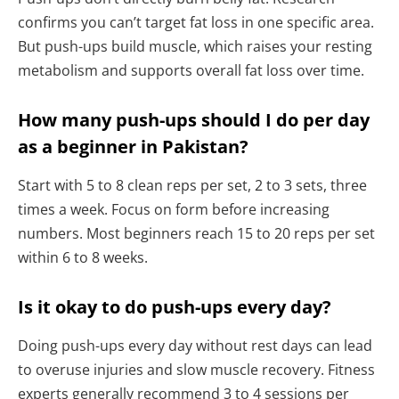
confirms you can’t target fat loss in one specific area.
But push-ups build muscle, which raises your resting
metabolism and supports overall fat loss over time.
How many push-ups should I do per day
as a beginner in Pakistan?
Start with 5 to 8 clean reps per set, 2 to 3 sets, three
times a week. Focus on form before increasing
numbers. Most beginners reach 15 to 20 reps per set
within 6 to 8 weeks.
Is it okay to do push-ups every day?
Doing push-ups every day without rest days can lead
to overuse injuries and slow muscle recovery. Fitness
experts generally recommend 3 to 4 sessions per