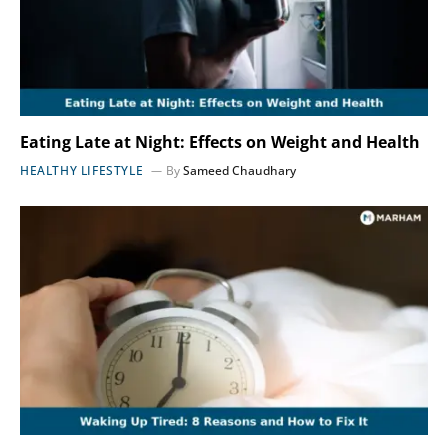
Eating Late at Night: Effects on Weight and Health
HEALTHY LIFESTYLE
By
Sameed Chaudhary