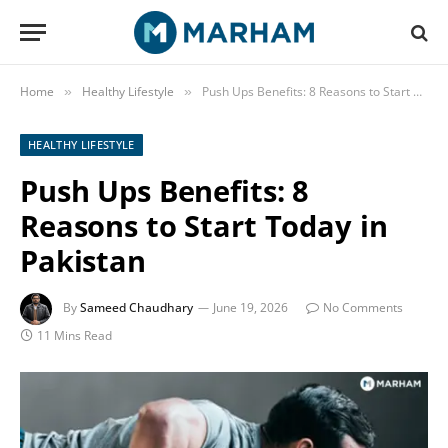
Home
Healthy Lifestyle
Push Ups Benefits: 8 Reasons to Start Today in Pakistan
»
»
HEALTHY LIFESTYLE
Push Ups Benefits: 8
Reasons to Start Today in
Pakistan
By
Sameed Chaudhary
June 19, 2026
No Comments
11 Mins Read