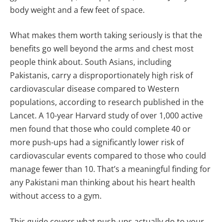
body weight and a few feet of space.
What makes them worth taking seriously is that the
benefits go well beyond the arms and chest most
people think about. South Asians, including
Pakistanis, carry a disproportionately high risk of
cardiovascular disease compared to Western
populations, according to research published in the
Lancet. A 10-year Harvard study of over 1,000 active
men found that those who could complete 40 or
more push-ups had a significantly lower risk of
cardiovascular events compared to those who could
manage fewer than 10. That’s a meaningful finding for
any Pakistani man thinking about his heart health
without access to a gym.
This guide covers what push-ups actually do to your