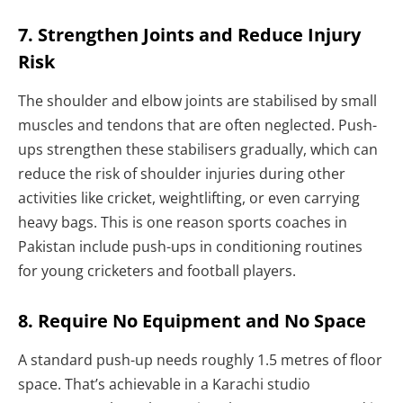
7. Strengthen Joints and Reduce Injury
Risk
The shoulder and elbow joints are stabilised by small
muscles and tendons that are often neglected. Push-
ups strengthen these stabilisers gradually, which can
reduce the risk of shoulder injuries during other
activities like cricket, weightlifting, or even carrying
heavy bags. This is one reason sports coaches in
Pakistan include push-ups in conditioning routines
for young cricketers and football players.
8. Require No Equipment and No Space
A standard push-up needs roughly 1.5 metres of floor
space. That’s achievable in a Karachi studio