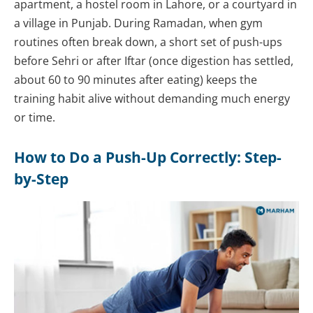
apartment, a hostel room in Lahore, or a courtyard in
a village in Punjab. During Ramadan, when gym
routines often break down, a short set of push-ups
before Sehri or after Iftar (once digestion has settled,
about 60 to 90 minutes after eating) keeps the
training habit alive without demanding much energy
or time.
How to Do a Push-Up Correctly: Step-
by-Step