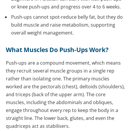
or knee push-ups and progress over 4 to 6 weeks.
Push-ups cannot spot-reduce belly fat, but they do
build muscle and raise metabolism, supporting
overall weight management.
What Muscles Do Push-Ups Work?
Push-ups are a compound movement, which means
they recruit several muscle groups in a single rep
rather than isolating one. The primary muscles
worked are the pectorals (chest), deltoids (shoulders),
and triceps (back of the upper arm). The core
muscles, including the abdominals and obliques,
engage throughout every rep to keep the body in a
straight line. The lower back, glutes, and even the
quadriceps act as stabilisers.