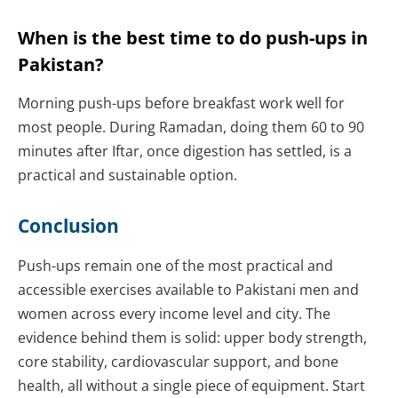
When is the best time to do push-ups in
Pakistan?
Morning push-ups before breakfast work well for
most people. During Ramadan, doing them 60 to 90
minutes after Iftar, once digestion has settled, is a
practical and sustainable option.
Conclusion
Push-ups remain one of the most practical and
accessible exercises available to Pakistani men and
women across every income level and city. The
evidence behind them is solid: upper body strength,
core stability, cardiovascular support, and bone
health, all without a single piece of equipment. Start