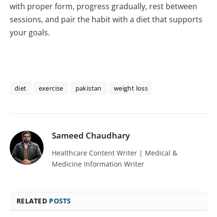
with proper form, progress gradually, rest between
sessions, and pair the habit with a diet that supports
your goals.
diet
exercise
pakistan
weight loss
Sameed Chaudhary
Healthcare Content Writer | Medical &
Medicine Information Writer
RELATED
POSTS