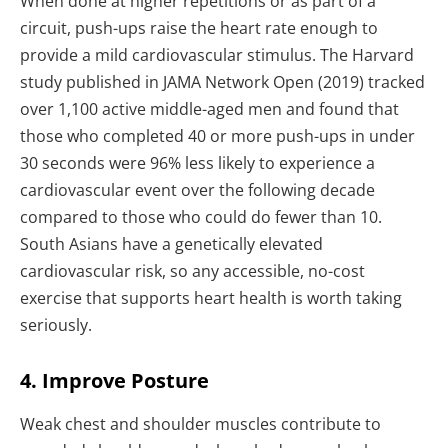
When done at higher repetitions or as part of a
circuit, push-ups raise the heart rate enough to
provide a mild cardiovascular stimulus. The Harvard
study published in JAMA Network Open (2019) tracked
over 1,100 active middle-aged men and found that
those who completed 40 or more push-ups in under
30 seconds were 96% less likely to experience a
cardiovascular event over the following decade
compared to those who could do fewer than 10.
South Asians have a genetically elevated
cardiovascular risk, so any accessible, no-cost
exercise that supports heart health is worth taking
seriously.
4. Improve Posture
Weak chest and shoulder muscles contribute to