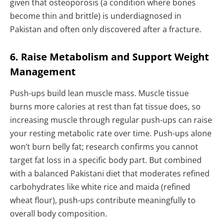
given that osteoporosis (a condition where bones
become thin and brittle) is underdiagnosed in
Pakistan and often only discovered after a fracture.
6. Raise Metabolism and Support Weight
Management
Push-ups build lean muscle mass. Muscle tissue
burns more calories at rest than fat tissue does, so
increasing muscle through regular push-ups can raise
your resting metabolic rate over time. Push-ups alone
won’t burn belly fat; research confirms you cannot
target fat loss in a specific body part. But combined
with a balanced Pakistani diet that moderates refined
carbohydrates like white rice and maida (refined
wheat flour), push-ups contribute meaningfully to
overall body composition.