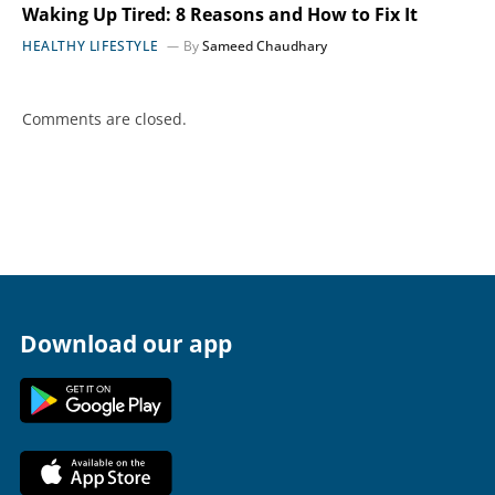
Waking Up Tired: 8 Reasons and How to Fix It
HEALTHY LIFESTYLE
By
Sameed Chaudhary
Comments are closed.
Download our app