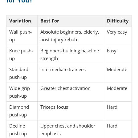
Variation
Best For
Difficulty
Wall push-
Absolute beginners, elderly,
Very easy
up
post-injury rehab
Knee push-
Beginners building baseline
Easy
up
strength
Standard
Intermediate trainees
Moderate
push-up
Wide-grip
Greater chest activation
Moderate
push-up
Diamond
Triceps focus
Hard
push-up
Decline
Upper chest and shoulder
Hard
push-up
emphasis