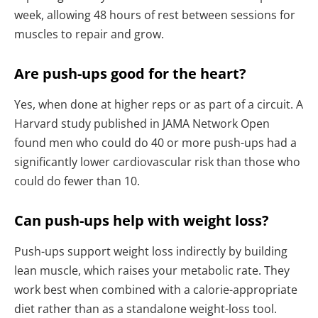
week, allowing 48 hours of rest between sessions for
muscles to repair and grow.
Are push-ups good for the heart?
Yes, when done at higher reps or as part of a circuit. A
Harvard study published in JAMA Network Open
found men who could do 40 or more push-ups had a
significantly lower cardiovascular risk than those who
could do fewer than 10.
Can push-ups help with weight loss?
Push-ups support weight loss indirectly by building
lean muscle, which raises your metabolic rate. They
work best when combined with a calorie-appropriate
diet rather than as a standalone weight-loss tool.