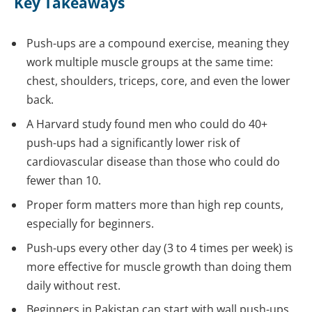
Key Takeaways
Push-ups are a compound exercise, meaning they
work multiple muscle groups at the same time:
chest, shoulders, triceps, core, and even the lower
back.
A Harvard study found men who could do 40+
push-ups had a significantly lower risk of
cardiovascular disease than those who could do
fewer than 10.
Proper form matters more than high rep counts,
especially for beginners.
Push-ups every other day (3 to 4 times per week) is
more effective for muscle growth than doing them
daily without rest.
Beginners in Pakistan can start with wall push-ups