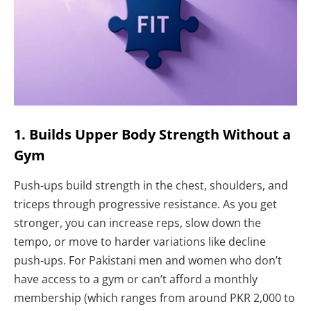
1. Builds Upper Body Strength Without a
Gym
Push-ups build strength in the chest, shoulders, and
triceps through progressive resistance. As you get
stronger, you can increase reps, slow down the
tempo, or move to harder variations like decline
push-ups. For Pakistani men and women who don’t
have access to a gym or can’t afford a monthly
membership (which ranges from around PKR 2,000 to