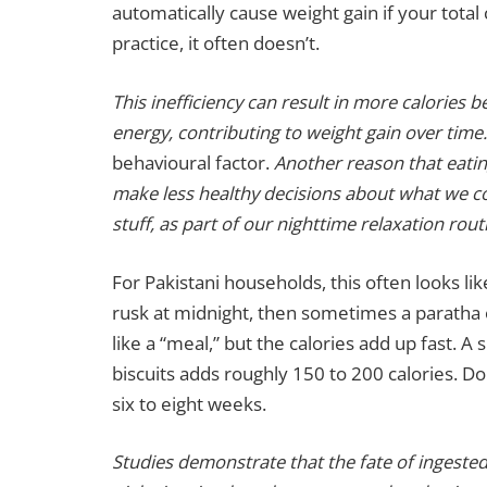
automatically cause weight gain if your total 
practice, it often doesn’t.
This inefficiency can result in more calories 
energy, contributing to weight gain over time.
behavioural factor.
Another reason that eatin
make less healthy decisions about what we c
stuff, as part of our nighttime relaxation rout
For Pakistani households, this often looks like
rusk at midnight, then sometimes a paratha o
like a “meal,” but the calories add up fast. A
biscuits adds roughly 150 to 200 calories. Do 
six to eight weeks.
Studies demonstrate that the fate of ingeste