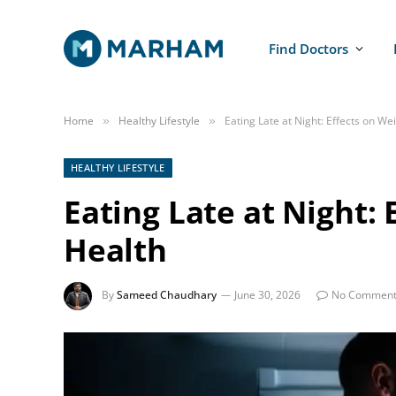
Find Doctors
Home
Healthy Lifestyle
Eating Late at Night: Effects on We
»
»
HEALTHY LIFESTYLE
Eating Late at Night:
Health
By
Sameed Chaudhary
June 30, 2026
No Comment