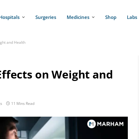
Hospitals
Surgeries
Medicines
Shop
Labs
ight and Health
 Effects on Weight and
s
11 Mins Read