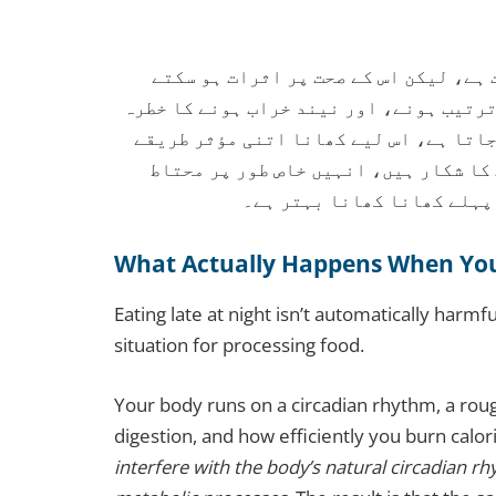
رات کو دیر سے کھانا پاکستان میں ایک
ہیں۔ دیر سے کھانے سے وزن بڑھنے، بلڈ شو
بڑھ سکتا ہے۔ جسم کا میٹابولزم رات کو 
سے ہضم نہیں ہوتا۔ جو لوگ ذیابیطس یا
رہنا چاہیے۔ سونے سے کم از 
What Actually Happens When You 
Eating late at night isn’t automatically harmfu
situation for processing food.
Your body runs on a circadian rhythm, a roug
digestion, and how efficiently you burn calor
interfere with the body’s natural circadian rh