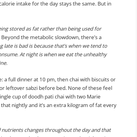
calorie intake for the day stays the same. But in
being stored as fat rather than being used for
Beyond the metabolic slowdown, there’s a
g late is bad is because that’s when we tend to
onsume. At night is when we eat the unhealthy
ine.
: a full dinner at 10 pm, then chai with biscuits or
r leftover sabzi before bed. None of these feel
 single cup of doodh pati chai with two Marie
that nightly and it’s an extra kilogram of fat every
d nutrients changes throughout the day and that