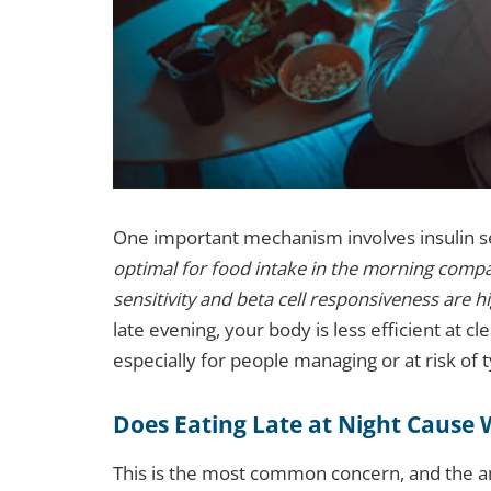
One important mechanism involves insulin se
optimal for food intake in the morning compar
sensitivity and beta cell responsiveness are h
late evening, your body is less efficient at c
especially for people managing or at risk of 
Does Eating Late at Night Cause 
This is the most common concern, and the an