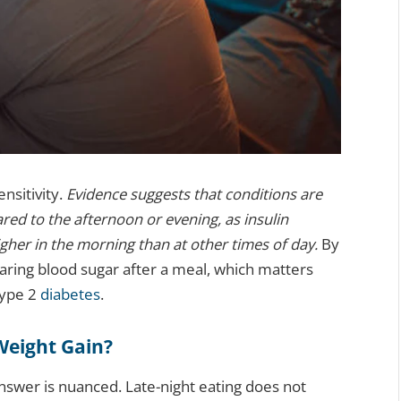
nsitivity.
Evidence suggests that conditions are
ed to the afternoon or evening, as insulin
igher in the morning than at other times of day.
By
learing blood sugar after a meal, which matters
type 2
diabetes
.
Weight Gain?
swer is nuanced. Late-night eating does not