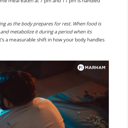
same meal eaten at 7 pm and 11 pm is handled
ng as the body prepares for rest. When food is
and metabolize it during a period when its
It’s a measurable shift in how your body handles