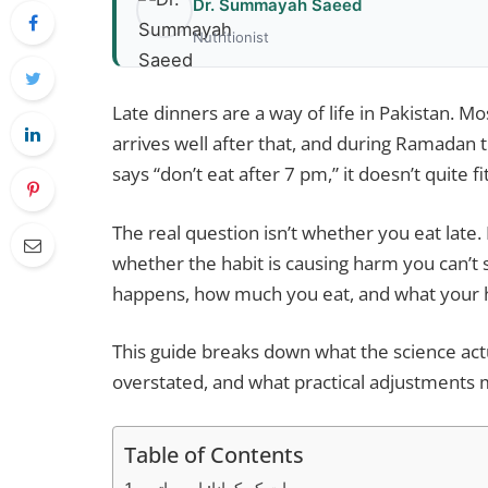
Dr. Summayah Saeed
Nutritionist
Late dinners are a way of life in Pakistan. Mo
arrives well after that, and during Ramadan 
says “don’t eat after 7 pm,” it doesn’t quite fi
The real question isn’t whether you eat late
whether the habit is causing harm you can’t
happens, how much you eat, and what your he
This guide breaks down what the science actu
overstated, and what practical adjustments ma
Table of Contents
رات کو کھانا: اہم باتیں