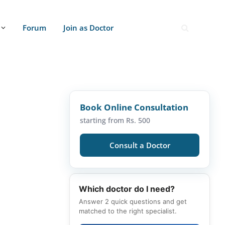
Forum
Join as Doctor
Book Online Consultation
starting from Rs. 500
Consult a Doctor
Which doctor do I need?
Answer 2 quick questions and get
matched to the right specialist.