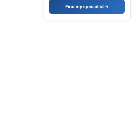
Find my specialist →