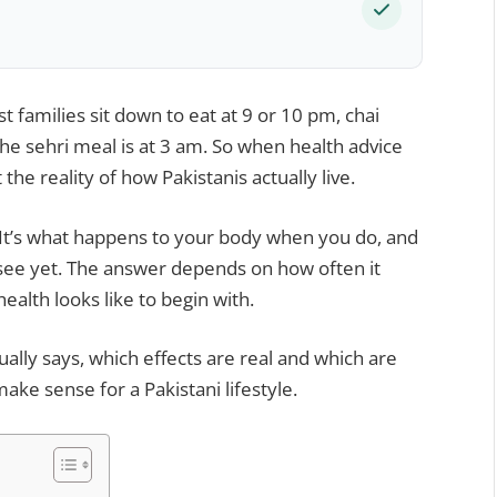
st families sit down to eat at 9 or 10 pm, chai
the sehri meal is at 3 am. So when health advice
t the reality of how Pakistanis actually live.
. It’s what happens to your body when you do, and
 see yet. The answer depends on how often it
alth looks like to begin with.
ally says, which effects are real and which are
ke sense for a Pakistani lifestyle.