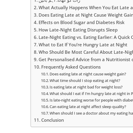
What Actually Happens When You Eat Late a
Does Eating Late at Night Cause Weight Gai
Effects on Blood Sugar and Diabetes Risk
How Late-Night Eating Disrupts Sleep
Late-Night Eating vs. Eating Earlier: A Quic
What to Eat If You’re Hungry Late at Night
Who Should Be Most Careful About Late-Nigh
Get Personalised Advice from a Nutritionis
Frequently Asked Questions
Does eating late at night cause weight gain?
What time should I stop eating at night?
Is eating late at night bad for weight loss?
What should I eat if I’m hungry late at night in 
Is late-night eating worse for people with diabe
Can eating late at night affect sleep quality?
When should I see a doctor about my eating hab
Conclusion