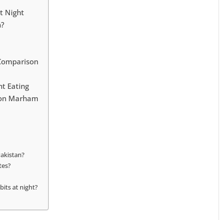
t Night
n?
k Comparison
t Eating
t on Marham
Pakistan?
tes?
its at night?