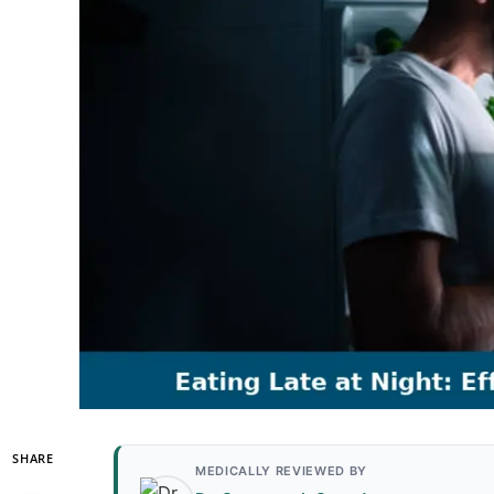
SHARE
MEDICALLY REVIEWED BY