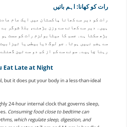
رات کو کھانا: اہم باتیں
 عام عادت ہے، لیکن اس کے صحت پر اثرات ہو سکتے
گر بے ترتیب ہونے، اور نیند خراب ہونے کا خطرہ
سست ہو جاتا ہے، اس لیے کھانا اتنی مؤثر طریقے
 تیزابیت کا شکار ہیں، انہیں خاص طور پر محتاط
کم دو سے تین گھنٹے پہلے کھانا کھانا بہتر ہے۔
Eat Late at Night
l, but it does put your body in a less-than-ideal
hly 24-hour internal clock that governs sleep,
ies.
Consuming food close to bedtime can
ythms, which regulate sleep, digestion, and