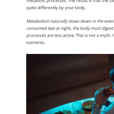
metabolic processes.
The result is that the 
quite differently by your body.
Metabolism naturally slows down in the eveni
consumed late at night, the body must digest 
processes are less active.
This is not a myth. 
nutrients.