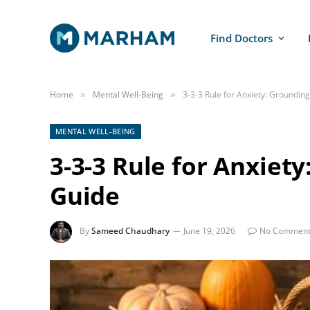
Find Doctors
Home
Mental Well-Being
3-3-3 Rule for Anxiety: Groundin
»
»
MENTAL WELL-BEING
3-3-3 Rule for Anxiet
Guide
By
Sameed Chaudhary
June 19, 2026
No Comment