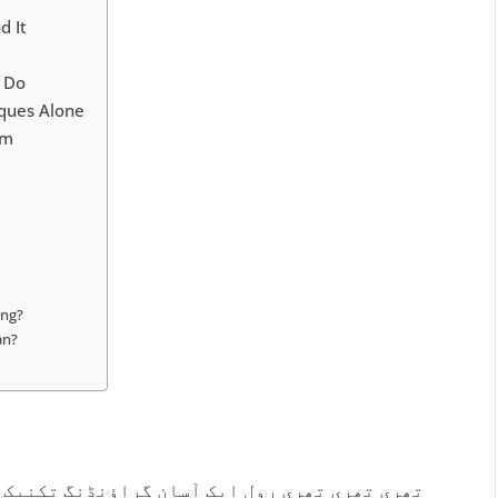
d It
t Do
iques Alone
am
ing?
an?
 تکنیک ہے جو پریشانی کے لمحات میں ذہن کو حال