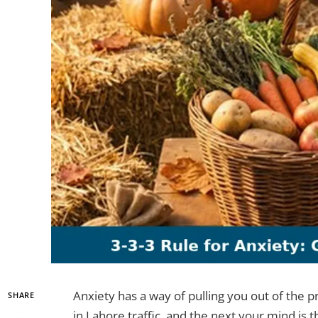
Anxiety has a way of pulling you out of the 
SHARE
in Lahore traffic, and the next your mind is