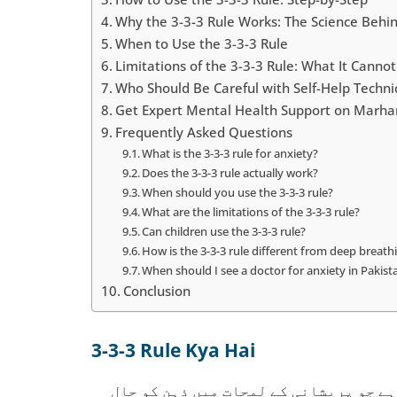
Why the 3-3-3 Rule Works: The Science Behin
When to Use the 3-3-3 Rule
Limitations of the 3-3-3 Rule: What It Canno
Who Should Be Careful with Self-Help Techn
Get Expert Mental Health Support on Marh
Frequently Asked Questions
What is the 3-3-3 rule for anxiety?
Does the 3-3-3 rule actually work?
When should you use the 3-3-3 rule?
What are the limitations of the 3-3-3 rule?
Can children use the 3-3-3 rule?
How is the 3-3-3 rule different from deep breath
When should I see a doctor for anxiety in Pakist
Conclusion
3-3-3 Rule Kya Hai
تھری تھری تھری رول ایک آسان گراؤنڈنگ