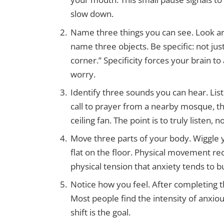
slow down.
Name three things you can see. Look arou
name three objects. Be specific: not just
corner.” Specificity forces your brain to
worry.
Identify three sounds you can hear. List
call to prayer from a nearby mosque, t
ceiling fan. The point is to truly listen, no
Move three parts of your body. Wiggle y
flat on the floor. Physical movement r
physical tension that anxiety tends to bu
Notice how you feel. After completing 
Most people find the intensity of anxiou
shift is the goal.