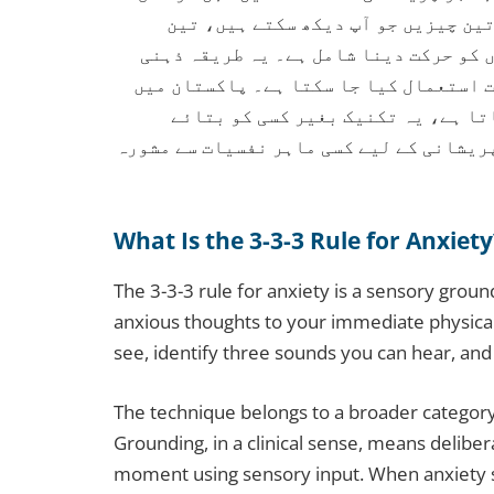
میں واپس لانے کے لیے استعمال ہوتی 
آوازیں جو آپ سن سکتے ہیں، اور جسم کے 
آگاہی پر مبنی ہے اور کسی بھی جگہ، کسی
جہاں ذہنی صحت پر بات کرنا اکثر مش
خاموشی سے استعمال کی جا سکتی ہے۔ طویل 
What Is the 3-3-3 Rule for Anxiety
The 3-3-3 rule for anxiety is a sensory grou
anxious thoughts to your immediate physica
see, identify three sounds you can hear, an
The technique belongs to a broader category
Grounding, in a clinical sense, means delibe
moment using sensory input. When anxiety sp