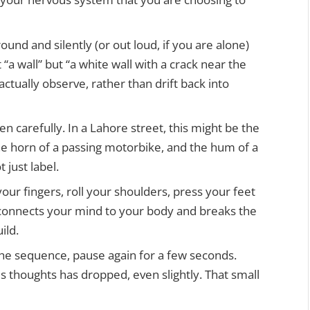
nd and silently (or out loud, if you are alone)
 “a wall” but “a white wall with a crack near the
 actually observe, rather than drift back into
en carefully. In a Lahore street, this might be the
he horn of a passing motorbike, and the hum of a
t just label.
our fingers, roll your shoulders, press your feet
econnects your mind to your body and breaks the
ild.
the sequence, pause again for a few seconds.
s thoughts has dropped, even slightly. That small