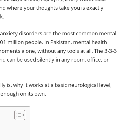
nd where your thoughts take you is exactly
k.
, anxiety disorders are the most common mental
301 million people. In Pakistan, mental health
nts alone, without any tools at all. The 3-3-3
d can be used silently in any room, office, or
y is, why it works at a basic neurological level,
t enough on its own.