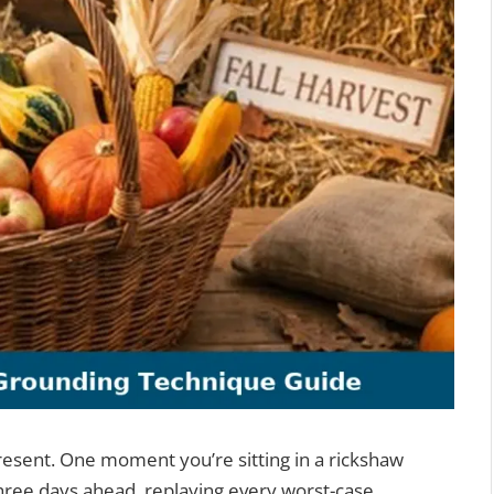
present. One moment you’re sitting in a rickshaw
 three days ahead, replaying every worst-case