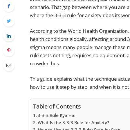
scenario. That gap between where you are a
where the 3-3-3 rule for anxiety does its wor
According to the World Health Organization
health conditions globally, affecting around 
stigma means many people manage these mome
rule costs nothing, requires no equipment, an
crowded bus.
This guide explains what the technique actuall
how to use it step by step, and when it is no
Table of Contents
3-3-3 Rule Kya Hai
What Is the 3-3-3 Rule for Anxiety?
How to Use the 3-3-3 Rule: Step-by-Step