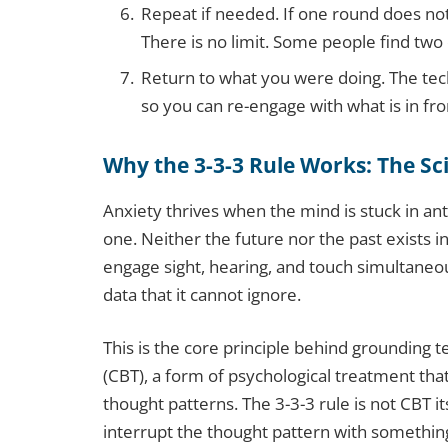
Repeat if needed. If one round does not
There is no limit. Some people find two
Return to what you were doing. The techni
so you can re-engage with what is in fro
Why the 3-3-3 Rule Works: The Sc
Anxiety thrives when the mind is stuck in anti
one. Neither the future nor the past exists 
engage sight, hearing, and touch simultaneou
data that it cannot ignore.
This is the core principle behind grounding 
(CBT), a form of psychological treatment tha
thought patterns. The 3-3-3 rule is not CBT it
interrupt the thought pattern with somethi