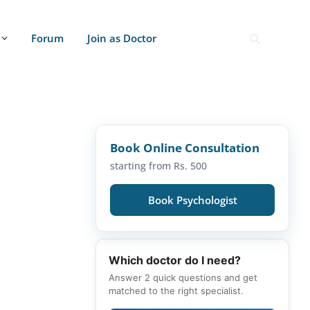
Forum
Join as Doctor
Book Online Consultation
starting from Rs. 500
Book Psychologist
Which doctor do I need?
Answer 2 quick questions and get
matched to the right specialist.