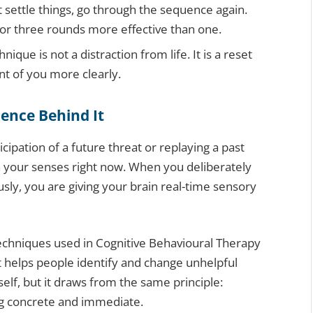
 settle things, go through the sequence again.
 or three rounds more effective than one.
que is not a distraction from life. It is a reset
nt of you more clearly.
ience Behind It
cipation of a future threat or replaying a past
in your senses right now. When you deliberately
sly, you are giving your brain real-time sensory
techniques used in Cognitive Behavioural Therapy
t helps people identify and change unhelpful
self, but it draws from the same principle:
ng concrete and immediate.