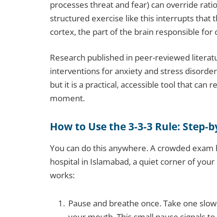
processes threat and fear) can override rati
structured exercise like this interrupts that
cortex, the part of the brain responsible for
Research published in peer-reviewed literat
interventions for anxiety and stress disorder
but it is a practical, accessible tool that can
moment.
How to Use the 3-3-3 Rule: Step-b
You can do this anywhere. A crowded exam ha
hospital in Islamabad, a quiet corner of you
works:
Pause and breathe once. Take one slow
your mouth. This small pause signals t