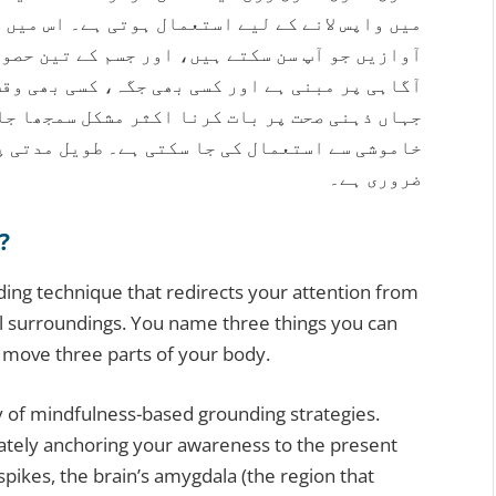
ہے۔ اس میں تین چیزیں جو آپ دیکھ سکتے ہیں، تین
تین حصوں کو حرکت دینا شامل ہے۔ یہ طریقہ ذہنی
 بھی وقت استعمال کیا جا سکتا ہے۔ پاکستان میں
کل سمجھا جاتا ہے، یہ تکنیک بغیر کسی کو بتائے
مدتی پریشانی کے لیے کسی ماہر نفسیات سے مشورہ
ضروری ہے۔
?
nding technique that redirects your attention from
l surroundings. You name three things you can
d move three parts of your body.
 of mindfulness-based grounding strategies.
rately anchoring your awareness to the present
ikes, the brain’s amygdala (the region that