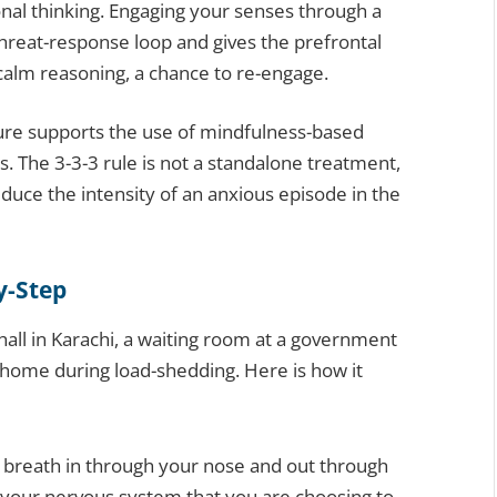
onal thinking. Engaging your senses through a
 threat-response loop and gives the prefrontal
 calm reasoning, a chance to re-engage.
ure supports the use of mindfulness-based
s. The 3-3-3 rule is not a standalone treatment,
 reduce the intensity of an anxious episode in the
y-Step
ll in Karachi, a waiting room at a government
r home during load-shedding. Here is how it
 breath in through your nose and out through
o your nervous system that you are choosing to