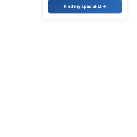
Find my specialist →