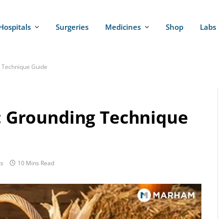
Hospitals
Surgeries
Medicines
Shop
Labs
g Technique Guide
y: Grounding Technique
s
10 Mins Read