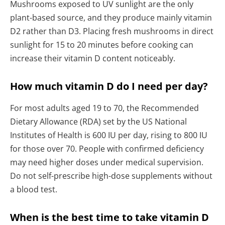
Mushrooms exposed to UV sunlight are the only
plant-based source, and they produce mainly vitamin
D2 rather than D3. Placing fresh mushrooms in direct
sunlight for 15 to 20 minutes before cooking can
increase their vitamin D content noticeably.
How much vitamin D do I need per day?
For most adults aged 19 to 70, the Recommended
Dietary Allowance (RDA) set by the US National
Institutes of Health is 600 IU per day, rising to 800 IU
for those over 70. People with confirmed deficiency
may need higher doses under medical supervision.
Do not self-prescribe high-dose supplements without
a blood test.
When is the best time to take vitamin D