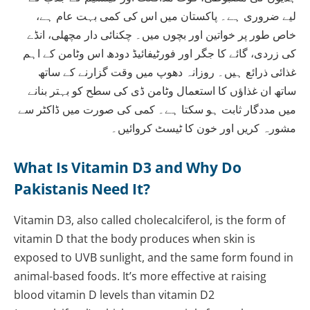
لیے ضروری ہے۔ پاکستان میں اس کی کمی بہت عام ہے،
خاص طور پر خواتین اور بچوں میں۔ چکنائی دار مچھلی، انڈے
کی زردی، گائے کا جگر اور فورٹیفائیڈ دودھ اس وٹامن کے اہم
غذائی ذرائع ہیں۔ روزانہ دھوپ میں وقت گزارنے کے ساتھ
ساتھ ان غذاؤں کا استعمال وٹامن ڈی کی سطح کو بہتر بنانے
میں مددگار ثابت ہو سکتا ہے۔ کمی کی صورت میں ڈاکٹر سے
مشورہ کریں اور خون کا ٹیسٹ کروائیں۔
What Is Vitamin D3 and Why Do
Pakistanis Need It?
Vitamin D3, also called cholecalciferol, is the form of
vitamin D that the body produces when skin is
exposed to UVB sunlight, and the same form found in
animal-based foods. It’s more effective at raising
blood vitamin D levels than vitamin D2