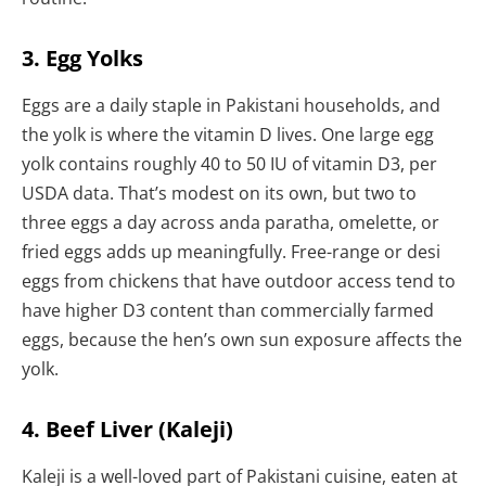
3. Egg Yolks
Eggs are a daily staple in Pakistani households, and
the yolk is where the vitamin D lives. One large egg
yolk contains roughly 40 to 50 IU of vitamin D3, per
USDA data. That’s modest on its own, but two to
three eggs a day across anda paratha, omelette, or
fried eggs adds up meaningfully. Free-range or desi
eggs from chickens that have outdoor access tend to
have higher D3 content than commercially farmed
eggs, because the hen’s own sun exposure affects the
yolk.
4. Beef Liver (Kaleji)
Kaleji is a well-loved part of Pakistani cuisine, eaten at