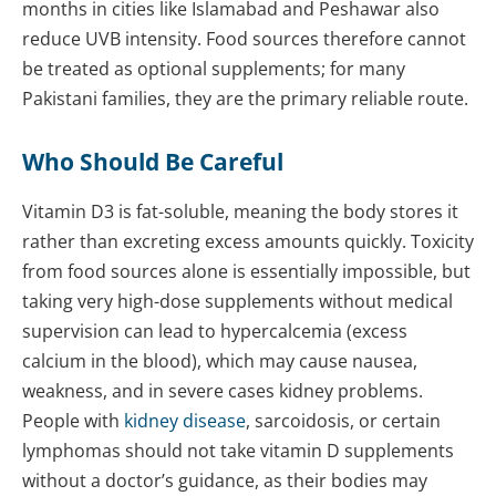
months in cities like Islamabad and Peshawar also
reduce UVB intensity. Food sources therefore cannot
be treated as optional supplements; for many
Pakistani families, they are the primary reliable route.
Who Should Be Careful
Vitamin D3 is fat-soluble, meaning the body stores it
rather than excreting excess amounts quickly. Toxicity
from food sources alone is essentially impossible, but
taking very high-dose supplements without medical
supervision can lead to hypercalcemia (excess
calcium in the blood), which may cause nausea,
weakness, and in severe cases kidney problems.
People with
kidney disease
, sarcoidosis, or certain
lymphomas should not take vitamin D supplements
without a doctor’s guidance, as their bodies may