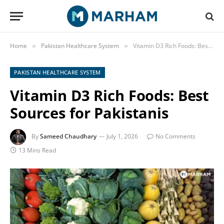
Home
Pakistan Healthcare System
Vitamin D3 Rich Foods: Best Sources for Pakistanis
»
»
PAKISTAN HEALTHCARE SYSTEM
Vitamin D3 Rich Foods: Best
Sources for Pakistanis
By
Sameed Chaudhary
July 1, 2026
No Comments
13 Mins Read