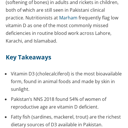
(softening of bones) in adults and rickets in children,
both of which are still seen in Pakistani clinical
practice. Nutritionists at
Marham
frequently flag low
vitamin D as one of the most commonly missed
deficiencies in routine blood work across Lahore,
Karachi, and Islamabad.
Key Takeaways
Vitamin D3 (cholecalciferol) is the most bioavailable
form, found in animal foods and made by skin in
sunlight.
Pakistan’s NNS 2018 found 54% of women of
reproductive age are vitamin D deficient.
Fatty fish (sardines, mackerel, trout) are the richest
dietary sources of D3 available in Pakistan.