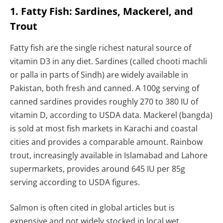
1. Fatty Fish: Sardines, Mackerel, and
Trout
Fatty fish are the single richest natural source of
vitamin D3 in any diet. Sardines (called chooti machli
or palla in parts of Sindh) are widely available in
Pakistan, both fresh and canned. A 100g serving of
canned sardines provides roughly 270 to 380 IU of
vitamin D, according to USDA data. Mackerel (bangda)
is sold at most fish markets in Karachi and coastal
cities and provides a comparable amount. Rainbow
trout, increasingly available in Islamabad and Lahore
supermarkets, provides around 645 IU per 85g
serving according to USDA figures.
Salmon is often cited in global articles but is
expensive and not widely stocked in local wet