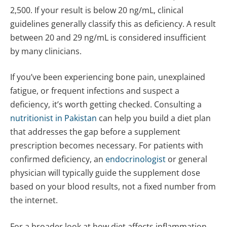
2,500. If your result is below 20 ng/mL, clinical
guidelines generally classify this as deficiency. A result
between 20 and 29 ng/mL is considered insufficient
by many clinicians.
If you’ve been experiencing bone pain, unexplained
fatigue, or frequent infections and suspect a
deficiency, it’s worth getting checked. Consulting a
nutritionist in Pakistan
can help you build a diet plan
that addresses the gap before a supplement
prescription becomes necessary. For patients with
confirmed deficiency, an
endocrinologist
or general
physician will typically guide the supplement dose
based on your blood results, not a fixed number from
the internet.
For a broader look at how diet affects inflammation