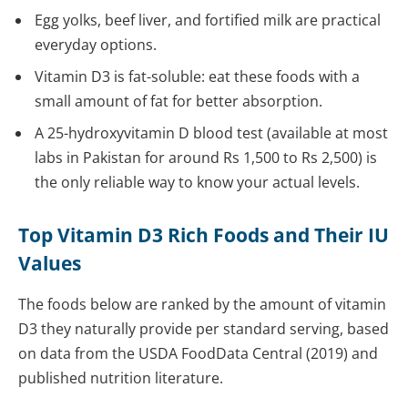
Egg yolks, beef liver, and fortified milk are practical
everyday options.
Vitamin D3 is fat-soluble: eat these foods with a
small amount of fat for better absorption.
A 25-hydroxyvitamin D blood test (available at most
labs in Pakistan for around Rs 1,500 to Rs 2,500) is
the only reliable way to know your actual levels.
Top Vitamin D3 Rich Foods and Their IU
Values
The foods below are ranked by the amount of vitamin
D3 they naturally provide per standard serving, based
on data from the USDA FoodData Central (2019) and
published nutrition literature.