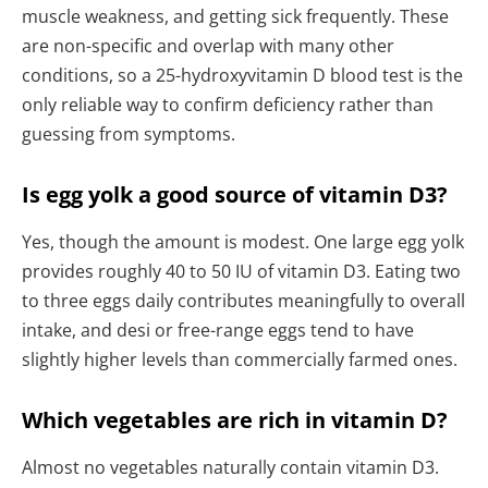
muscle weakness, and getting sick frequently. These
are non-specific and overlap with many other
conditions, so a 25-hydroxyvitamin D blood test is the
only reliable way to confirm deficiency rather than
guessing from symptoms.
Is egg yolk a good source of vitamin D3?
Yes, though the amount is modest. One large egg yolk
provides roughly 40 to 50 IU of vitamin D3. Eating two
to three eggs daily contributes meaningfully to overall
intake, and desi or free-range eggs tend to have
slightly higher levels than commercially farmed ones.
Which vegetables are rich in vitamin D?
Almost no vegetables naturally contain vitamin D3.