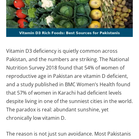
Vitamin D3 deficiency is quietly common across
Pakistan, and the numbers are striking. The National
Nutrition Survey 2018 found that 54% of women of
reproductive age in Pakistan are vitamin D deficient,
and a study published in BMC Women’s Health found
that 57% of women in Karachi had deficient levels
despite living in one of the sunniest cities in the world.
The paradox is real: abundant sunshine, yet
chronically low vitamin D.
The reason is not just sun avoidance. Most Pakistanis