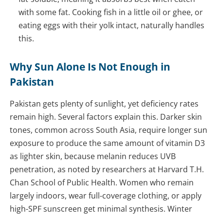
with some fat. Cooking fish in a little oil or ghee, or
eating eggs with their yolk intact, naturally handles
this.
Why Sun Alone Is Not Enough in
Pakistan
Pakistan gets plenty of sunlight, yet deficiency rates
remain high. Several factors explain this. Darker skin
tones, common across South Asia, require longer sun
exposure to produce the same amount of vitamin D3
as lighter skin, because melanin reduces UVB
penetration, as noted by researchers at Harvard T.H.
Chan School of Public Health. Women who remain
largely indoors, wear full-coverage clothing, or apply
high-SPF sunscreen get minimal synthesis. Winter