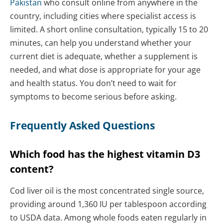
Pakistan
who consult online from anywhere in the
country, including cities where specialist access is
limited. A short online consultation, typically 15 to 20
minutes, can help you understand whether your
current diet is adequate, whether a supplement is
needed, and what dose is appropriate for your age
and health status. You don’t need to wait for
symptoms to become serious before asking.
Frequently Asked Questions
Which food has the highest vitamin D3
content?
Cod liver oil is the most concentrated single source,
providing around 1,360 IU per tablespoon according
to USDA data. Among whole foods eaten regularly in