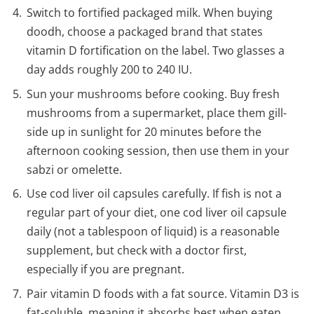
Switch to fortified packaged milk. When buying
doodh, choose a packaged brand that states
vitamin D fortification on the label. Two glasses a
day adds roughly 200 to 240 IU.
Sun your mushrooms before cooking. Buy fresh
mushrooms from a supermarket, place them gill-
side up in sunlight for 20 minutes before the
afternoon cooking session, then use them in your
sabzi or omelette.
Use cod liver oil capsules carefully. If fish is not a
regular part of your diet, one cod liver oil capsule
daily (not a tablespoon of liquid) is a reasonable
supplement, but check with a doctor first,
especially if you are pregnant.
Pair vitamin D foods with a fat source. Vitamin D3 is
fat-soluble, meaning it absorbs best when eaten