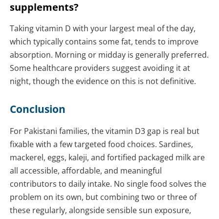
supplements?
Taking vitamin D with your largest meal of the day,
which typically contains some fat, tends to improve
absorption. Morning or midday is generally preferred.
Some healthcare providers suggest avoiding it at
night, though the evidence on this is not definitive.
Conclusion
For Pakistani families, the vitamin D3 gap is real but
fixable with a few targeted food choices. Sardines,
mackerel, eggs, kaleji, and fortified packaged milk are
all accessible, affordable, and meaningful
contributors to daily intake. No single food solves the
problem on its own, but combining two or three of
these regularly, alongside sensible sun exposure,