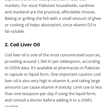
markets. For most Pakistani households, sardines
and mackerel are the practical, affordable choices.
Baking or grilling the fish with a small amount of ghee
or cooking oil helps absorption, since vitamin D3 is
fat-soluble.
2. Cod Liver Oil
Cod liver oil is one of the most concentrated sources,
providing around 1,360 IU per tablespoon, according
to USDA data. It’s available at pharmacies in Pakistan
in capsule or liquid form. One important caution: cod
liver oil is also very high in vitamin A, and taking large
amounts can cause vitamin A toxicity. Limit use to less
than one teaspoon per day if using the liquid form,
and consult a doctor before adding it to a child’s
routine.