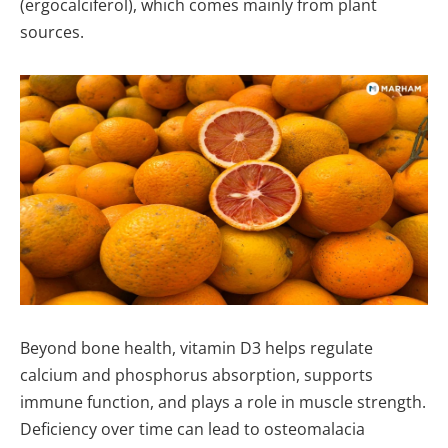
(ergocalciferol), which comes mainly from plant
sources.
Beyond bone health, vitamin D3 helps regulate
calcium and phosphorus absorption, supports
immune function, and plays a role in muscle strength.
Deficiency over time can lead to osteomalacia