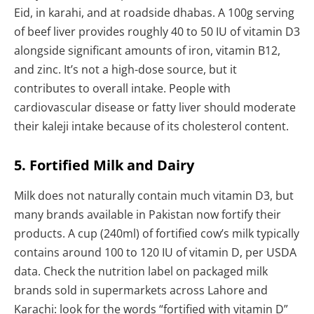
Eid, in karahi, and at roadside dhabas. A 100g serving
of beef liver provides roughly 40 to 50 IU of vitamin D3
alongside significant amounts of iron, vitamin B12,
and zinc. It’s not a high-dose source, but it
contributes to overall intake. People with
cardiovascular disease or fatty liver should moderate
their kaleji intake because of its cholesterol content.
5. Fortified Milk and Dairy
Milk does not naturally contain much vitamin D3, but
many brands available in Pakistan now fortify their
products. A cup (240ml) of fortified cow’s milk typically
contains around 100 to 120 IU of vitamin D, per USDA
data. Check the nutrition label on packaged milk
brands sold in supermarkets across Lahore and
Karachi: look for the words “fortified with vitamin D”