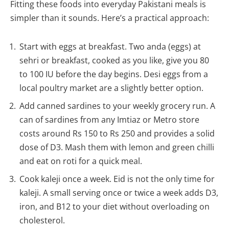
Fitting these foods into everyday Pakistani meals is
simpler than it sounds. Here’s a practical approach:
Start with eggs at breakfast. Two anda (eggs) at
sehri or breakfast, cooked as you like, give you 80
to 100 IU before the day begins. Desi eggs from a
local poultry market are a slightly better option.
Add canned sardines to your weekly grocery run. A
can of sardines from any Imtiaz or Metro store
costs around Rs 150 to Rs 250 and provides a solid
dose of D3. Mash them with lemon and green chilli
and eat on roti for a quick meal.
Cook kaleji once a week. Eid is not the only time for
kaleji. A small serving once or twice a week adds D3,
iron, and B12 to your diet without overloading on
cholesterol.