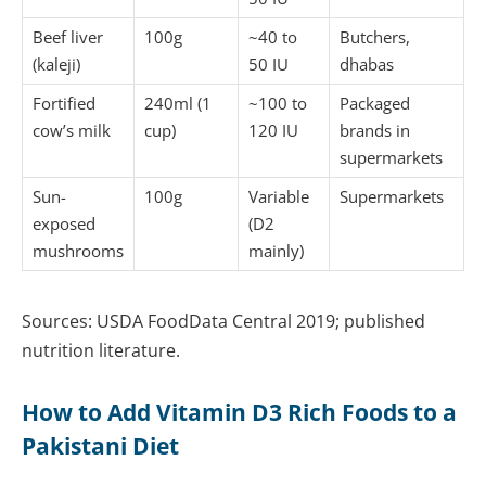
Beef liver
100g
~40 to
Butchers,
(kaleji)
50 IU
dhabas
Fortified
240ml (1
~100 to
Packaged
cow’s milk
cup)
120 IU
brands in
supermarkets
Sun-
100g
Variable
Supermarkets
exposed
(D2
mushrooms
mainly)
Sources: USDA FoodData Central 2019; published
nutrition literature.
How to Add Vitamin D3 Rich Foods to a
Pakistani Diet