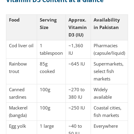
Food
Serving
Approx.
Availability
Size
Vitamin
in Pakistan
D3 (IU)
Cod liver oil
1
~1,360
Pharmacies
tablespoon
IU
(capsule/liquid)
Rainbow
85g
~645 IU
Supermarkets,
trout
cooked
select fish
markets
Canned
100g
~270 to
Widely
sardines
380 IU
available
Mackerel
100g
~250 IU
Coastal cities,
(bangda)
fish markets
Egg yolk
1 large
~40 to
Everywhere
50 IU