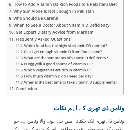
How to Add Vitamin D3 Rich Foods to a Pakistani Diet
Why Sun Alone Is Not Enough in Pakistan
Who Should Be Careful
When to See a Doctor About Vitamin D Deficiency
Get Expert Dietary Advice from Marham
Frequently Asked Questions
Which food has the highest vitamin D3 content?
Can I get enough vitamin D from food alone?
What are the symptoms of vitamin D deficiency?
Is egg yolk a good source of vitamin D3?
Which vegetables are rich in vitamin D?
How much vitamin D do I need per day?
When is the best time to take vitamin D supplements?
Conclusion
وٹامن ڈی تھری کے اہم نکات
وٹامن ڈی تھری ایک چکنائی میں حل ہونے والا وٹامن ہے جو
ہڈیوں کی مضبوطی، قوت مدافعت اور کیلشیم کے جذب کے