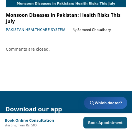
Monsoon Diseases in Pakistan: Health Risks This
July
PAKISTAN HEALTHCARE SYSTEM
By
Sameed Chaudhary
Comments are closed.
Which doctor?
Download our app
Book Online Consultation
Book Appointment
starting from Rs. 500