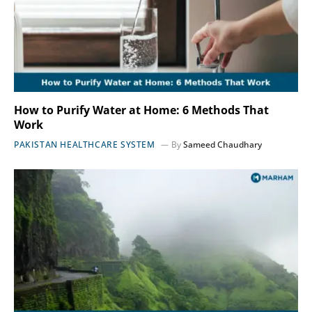
How to Purify Water at Home: 6 Methods That
Work
PAKISTAN HEALTHCARE SYSTEM
By
Sameed Chaudhary