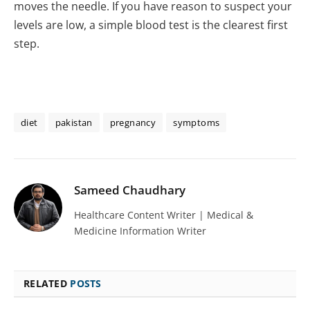
moves the needle. If you have reason to suspect your
levels are low, a simple blood test is the clearest first
step.
diet
pakistan
pregnancy
symptoms
Sameed Chaudhary
Healthcare Content Writer | Medical &
Medicine Information Writer
RELATED
POSTS