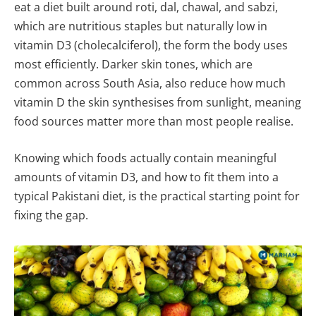
eat a diet built around roti, dal, chawal, and sabzi,
which are nutritious staples but naturally low in
vitamin D3 (cholecalciferol), the form the body uses
most efficiently. Darker skin tones, which are
common across South Asia, also reduce how much
vitamin D the skin synthesises from sunlight, meaning
food sources matter more than most people realise.
Knowing which foods actually contain meaningful
amounts of vitamin D3, and how to fit them into a
typical Pakistani diet, is the practical starting point for
fixing the gap.