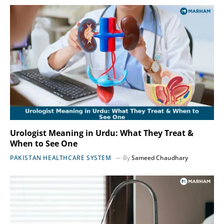
Urologist Meaning in Urdu: What They Treat &
When to See One
PAKISTAN HEALTHCARE SYSTEM
By
Sameed Chaudhary