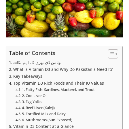
Table of Contents
وٹامن ڈی تھری کے اہم نکات
What Is Vitamin D3 and Why Do Pakistanis Need It?
Key Takeaways
Top Vitamin D3 Rich Foods and Their IU Values
1. Fatty Fish: Sardines, Mackerel, and Trout
2. Cod Liver Oil
3. Egg Yolks
4. Beef Liver (Kaleji)
5. Fortified Milk and Dairy
6. Mushrooms (Sun-Exposed)
Vitamin D3 Content at a Glance