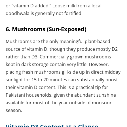
or “vitamin D added.” Loose milk from a local
doodhwala is generally not fortified.
6. Mushrooms (Sun-Exposed)
Mushrooms are the only meaningful plant-based
source of vitamin D, though they produce mostly D2
rather than D3. Commercially grown mushrooms
kept in dark storage contain very little. However,
placing fresh mushrooms gill-side up in direct midday
sunlight for 15 to 20 minutes can substantially boost
their vitamin D content. This is a practical tip for
Pakistani households, given the abundant sunshine
available for most of the year outside of monsoon
season.
Vitamin D3 Content at a Glance