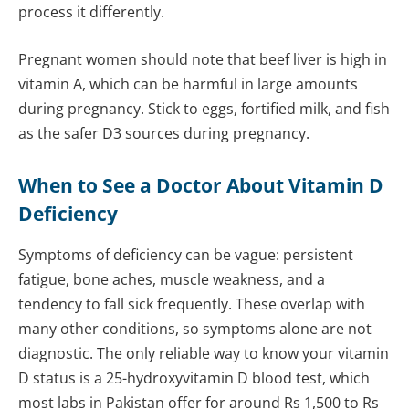
process it differently.
Pregnant women should note that beef liver is high in
vitamin A, which can be harmful in large amounts
during pregnancy. Stick to eggs, fortified milk, and fish
as the safer D3 sources during pregnancy.
When to See a Doctor About Vitamin D
Deficiency
Symptoms of deficiency can be vague: persistent
fatigue, bone aches, muscle weakness, and a
tendency to fall sick frequently. These overlap with
many other conditions, so symptoms alone are not
diagnostic. The only reliable way to know your vitamin
D status is a 25-hydroxyvitamin D blood test, which
most labs in Pakistan offer for around Rs 1,500 to Rs