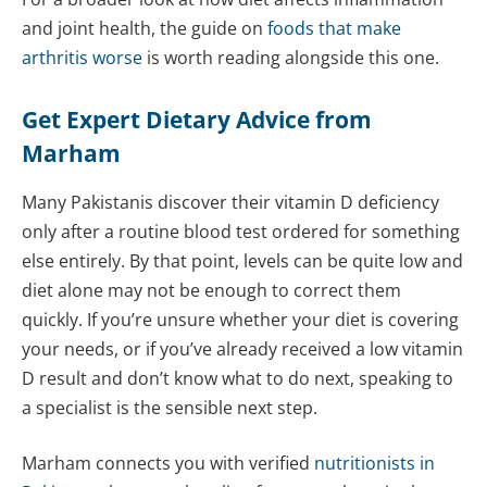
and joint health, the guide on
foods that make
arthritis worse
is worth reading alongside this one.
Get Expert Dietary Advice from
Marham
Many Pakistanis discover their vitamin D deficiency
only after a routine blood test ordered for something
else entirely. By that point, levels can be quite low and
diet alone may not be enough to correct them
quickly. If you’re unsure whether your diet is covering
your needs, or if you’ve already received a low vitamin
D result and don’t know what to do next, speaking to
a specialist is the sensible next step.
Marham connects you with verified
nutritionists in