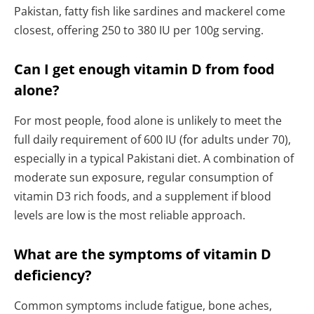
Pakistan, fatty fish like sardines and mackerel come
closest, offering 250 to 380 IU per 100g serving.
Can I get enough vitamin D from food
alone?
For most people, food alone is unlikely to meet the
full daily requirement of 600 IU (for adults under 70),
especially in a typical Pakistani diet. A combination of
moderate sun exposure, regular consumption of
vitamin D3 rich foods, and a supplement if blood
levels are low is the most reliable approach.
What are the symptoms of vitamin D
deficiency?
Common symptoms include fatigue, bone aches,