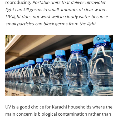
reproducing.
Portable units that deliver ultraviolet
light can kill germs in small amounts of clear water.
UV light does not work well in cloudy water because
small particles can block germs from the light.
UV is a good choice for Karachi households where the
main concern is biological contamination rather than