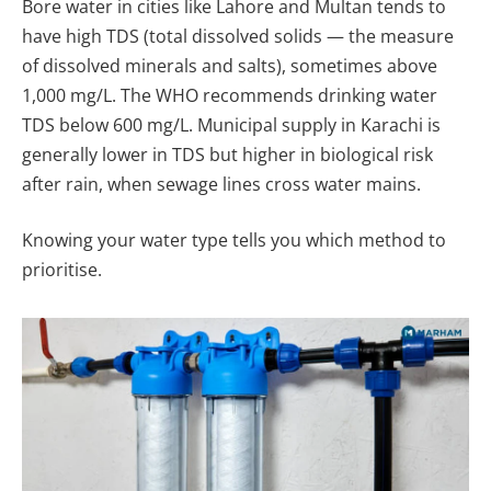
Bore water in cities like Lahore and Multan tends to
have high TDS (total dissolved solids — the measure
of dissolved minerals and salts), sometimes above
1,000 mg/L. The WHO recommends drinking water
TDS below 600 mg/L. Municipal supply in Karachi is
generally lower in TDS but higher in biological risk
after rain, when sewage lines cross water mains.
Knowing your water type tells you which method to
prioritise.