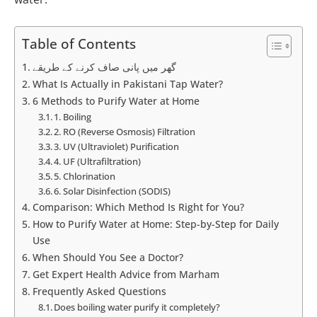
Table of Contents
گھر میں پانی صاف کرنے کے طریقے
What Is Actually in Pakistani Tap Water?
6 Methods to Purify Water at Home
1. Boiling
2. RO (Reverse Osmosis) Filtration
3. UV (Ultraviolet) Purification
4. UF (Ultrafiltration)
5. Chlorination
6. Solar Disinfection (SODIS)
Comparison: Which Method Is Right for You?
How to Purify Water at Home: Step-by-Step for Daily
Use
When Should You See a Doctor?
Get Expert Health Advice from Marham
Frequently Asked Questions
Does boiling water purify it completely?