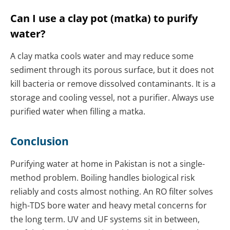
Can I use a clay pot (matka) to purify
water?
A clay matka cools water and may reduce some
sediment through its porous surface, but it does not
kill bacteria or remove dissolved contaminants. It is a
storage and cooling vessel, not a purifier. Always use
purified water when filling a matka.
Conclusion
Purifying water at home in Pakistan is not a single-
method problem. Boiling handles biological risk
reliably and costs almost nothing. An RO filter solves
high-TDS bore water and heavy metal concerns for
the long term. UV and UF systems sit in between,