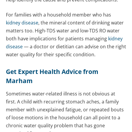
For families with a household member who has
kidney disease
, the mineral content of drinking water
matters too. High-TDS water and low-TDS RO water
both have implications for patients managing
kidney
disease
— a doctor or dietitian can advise on the right
water quality for their specific condition.
Get Expert Health Advice from
Marham
Sometimes water-related illness is not obvious at
first. A child with recurring stomach aches, a family
member with unexplained fatigue, or repeated bouts
of loose motions in the household can all point to a
chronic water quality problem that has gone