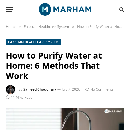
Home
Pakistan Healthcare System
How to Purify Water at Home: 6 Methods That Work
»
»
PAKISTAN HEALTHCARE SYSTEM
How to Purify Water at
Home: 6 Methods That
Work
By
Sameed Chaudhary
July 7, 2026
No Comments
11 Mins Read