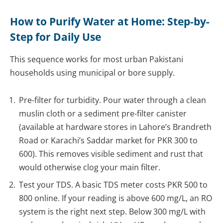
How to Purify Water at Home: Step-by-
Step for Daily Use
This sequence works for most urban Pakistani
households using municipal or bore supply.
Pre-filter for turbidity. Pour water through a clean
muslin cloth or a sediment pre-filter canister
(available at hardware stores in Lahore’s Brandreth
Road or Karachi’s Saddar market for PKR 300 to
600). This removes visible sediment and rust that
would otherwise clog your main filter.
Test your TDS. A basic TDS meter costs PKR 500 to
800 online. If your reading is above 600 mg/L, an RO
system is the right next step. Below 300 mg/L with