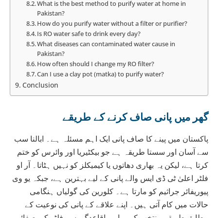
What is the best method to purify water at home in
Pakistan?
How do you purify water without a filter or purifier?
Is RO water safe to drink every day?
What diseases can contaminated water cause in
Pakistan?
How often should I change my RO filter?
Can I use a clay pot (matka) to purify water?
Conclusion
گھر میں پانی صاف کرنے کے طریقے
پاکستان میں پینے کا صاف پانی ایک اہم مسئلہ ہے۔ ابالنا سب
سے آسان اور سستا طریقہ ہے جو بیکٹیریا اور وائرس کو ختم
کرتا ہے، لیکن یہ بھاری دھاتوں یا کیمیکلز کو نہیں ہٹاتا۔ آر او
فلٹر اعلیٰ ٹی ڈی ایس والے پانی کے لیے بہترین ہے، جبکہ یو وی
پیوریفائر جراثیم کو مارتا ہے۔ کلورین کی گولیاں ہنگامی
حالات میں کام آتی ہیں۔ اپنے علاقے کے پانی کی نوعیت کے
مطابق طریقہ منتخب کریں اور باقاعدگی سے فلٹر کی صفائی