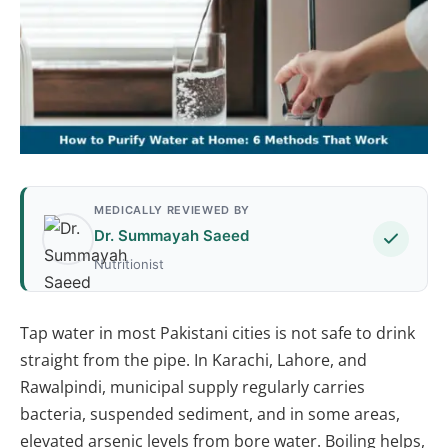
MEDICALLY REVIEWED BY
Dr. Summayah Saeed
Nutritionist
Tap water in most Pakistani cities is not safe to drink
straight from the pipe. In Karachi, Lahore, and
Rawalpindi, municipal supply regularly carries
bacteria, suspended sediment, and in some areas,
elevated arsenic levels from bore water. Boiling helps,