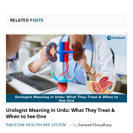
RELATED
POSTS
Urologist Meaning in Urdu: What They Treat &
When to See One
PAKISTAN HEALTHCARE SYSTEM
By
Sameed Chaudhary