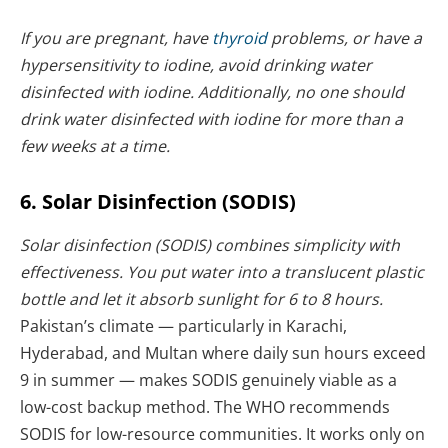
If you are pregnant, have
thyroid
problems, or have a
hypersensitivity to iodine, avoid drinking water
disinfected with iodine. Additionally, no one should
drink water disinfected with iodine for more than a
few weeks at a time.
6. Solar Disinfection (SODIS)
Solar disinfection (SODIS) combines simplicity with
effectiveness. You put water into a translucent plastic
bottle and let it absorb sunlight for 6 to 8 hours.
Pakistan’s climate — particularly in Karachi,
Hyderabad, and Multan where daily sun hours exceed
9 in summer — makes SODIS genuinely viable as a
low-cost backup method. The WHO recommends
SODIS for low-resource communities. It works only on