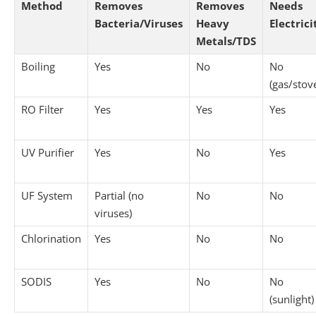
Method
Removes
Removes
Needs
Bacteria/Viruses
Heavy
Electrici
Metals/TDS
Boiling
Yes
No
No
(gas/stov
RO Filter
Yes
Yes
Yes
UV Purifier
Yes
No
Yes
UF System
Partial (no
No
No
viruses)
Chlorination
Yes
No
No
SODIS
Yes
No
No
(sunlight)