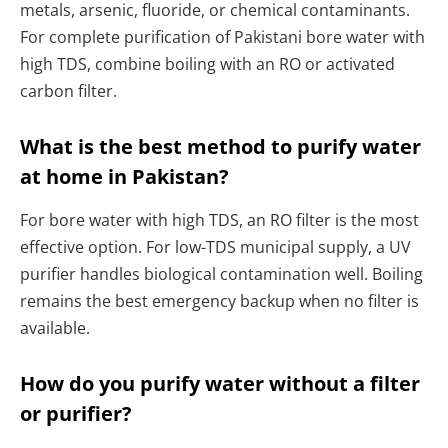
metals, arsenic, fluoride, or chemical contaminants.
For complete purification of Pakistani bore water with
high TDS, combine boiling with an RO or activated
carbon filter.
What is the best method to purify water
at home in Pakistan?
For bore water with high TDS, an RO filter is the most
effective option. For low-TDS municipal supply, a UV
purifier handles biological contamination well. Boiling
remains the best emergency backup when no filter is
available.
How do you purify water without a filter
or purifier?