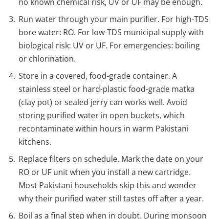
no known chemical risk, UV or UF may be enough.
Run water through your main purifier. For high-TDS
bore water: RO. For low-TDS municipal supply with
biological risk: UV or UF. For emergencies: boiling
or chlorination.
Store in a covered, food-grade container. A
stainless steel or hard-plastic food-grade matka
(clay pot) or sealed jerry can works well. Avoid
storing purified water in open buckets, which
recontaminate within hours in warm Pakistani
kitchens.
Replace filters on schedule. Mark the date on your
RO or UF unit when you install a new cartridge.
Most Pakistani households skip this and wonder
why their purified water still tastes off after a year.
Boil as a final step when in doubt. During monsoon