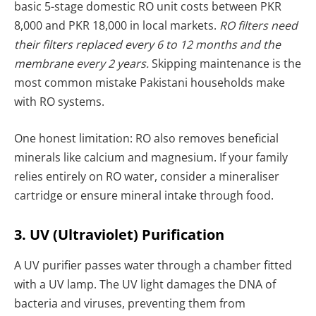
basic 5-stage domestic RO unit costs between PKR
8,000 and PKR 18,000 in local markets.
RO filters need
their filters replaced every 6 to 12 months and the
membrane every 2 years.
Skipping maintenance is the
most common mistake Pakistani households make
with RO systems.
One honest limitation: RO also removes beneficial
minerals like calcium and magnesium. If your family
relies entirely on RO water, consider a mineraliser
cartridge or ensure mineral intake through food.
3. UV (Ultraviolet) Purification
A UV purifier passes water through a chamber fitted
with a UV lamp. The UV light damages the DNA of
bacteria and viruses, preventing them from