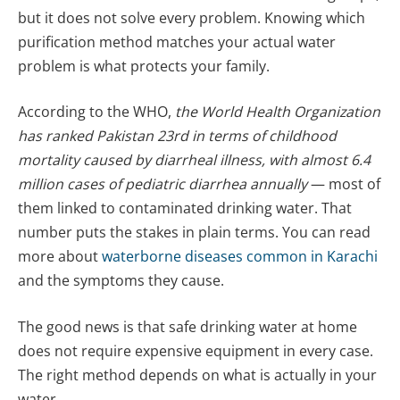
but it does not solve every problem. Knowing which
purification method matches your actual water
problem is what protects your family.
According to the WHO,
the World Health Organization
has ranked Pakistan 23rd in terms of childhood
mortality caused by diarrheal illness, with almost 6.4
million cases of pediatric diarrhea annually
— most of
them linked to contaminated drinking water. That
number puts the stakes in plain terms. You can read
more about
waterborne diseases common in Karachi
and the symptoms they cause.
The good news is that safe drinking water at home
does not require expensive equipment in every case.
The right method depends on what is actually in your
water.