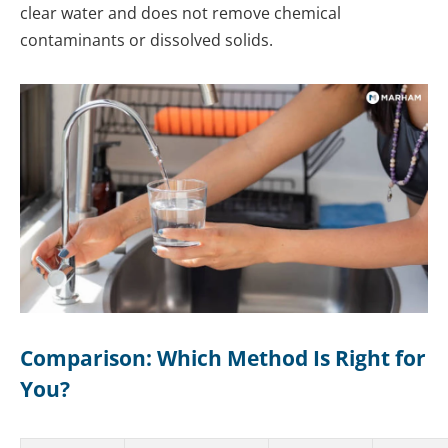
clear water and does not remove chemical
contaminants or dissolved solids.
Comparison: Which Method Is Right for
You?