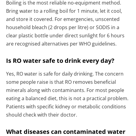
Boiling is the most reliable no-equipment method.
Bring water to a rolling boil for 1 minute, let it cool,
and store it covered. For emergencies, unscented
household bleach (2 drops per litre) or SODIS in a
clear plastic bottle under direct sunlight for 6 hours
are recognised alternatives per WHO guidelines.
Is RO water safe to drink every day?
Yes, RO water is safe for daily drinking. The concern
some people raise is that RO removes beneficial
minerals along with contaminants. For most people
eating a balanced diet, this is not a practical problem.
Patients with specific kidney or metabolic conditions
should check with their doctor.
What diseases can contaminated water