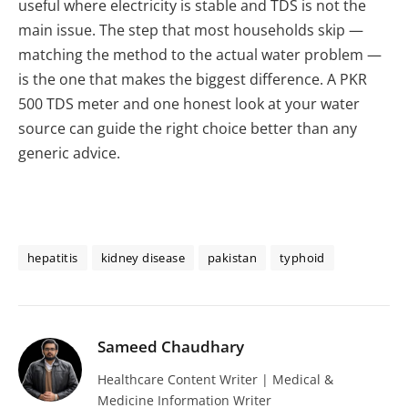
useful where electricity is stable and TDS is not the
main issue. The step that most households skip —
matching the method to the actual water problem —
is the one that makes the biggest difference. A PKR
500 TDS meter and one honest look at your water
source can guide the right choice better than any
generic advice.
hepatitis
kidney disease
pakistan
typhoid
Sameed Chaudhary
Healthcare Content Writer | Medical &
Medicine Information Writer