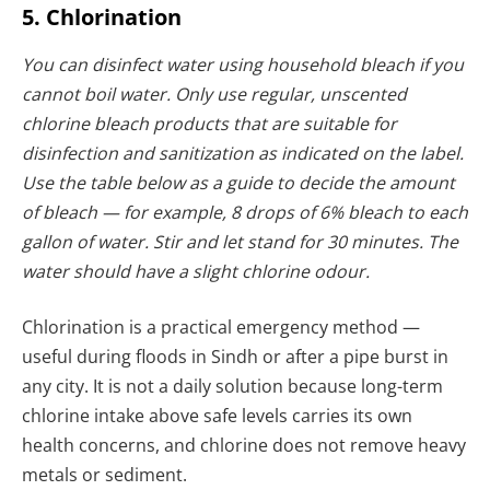
5. Chlorination
You can disinfect water using household bleach if you
cannot boil water. Only use regular, unscented
chlorine bleach products that are suitable for
disinfection and sanitization as indicated on the label.
Use the table below as a guide to decide the amount
of bleach — for example, 8 drops of 6% bleach to each
gallon of water.
Stir and let stand for 30 minutes. The
water should have a slight chlorine odour.
Chlorination is a practical emergency method —
useful during floods in Sindh or after a pipe burst in
any city. It is not a daily solution because long-term
chlorine intake above safe levels carries its own
health concerns, and chlorine does not remove heavy
metals or sediment.