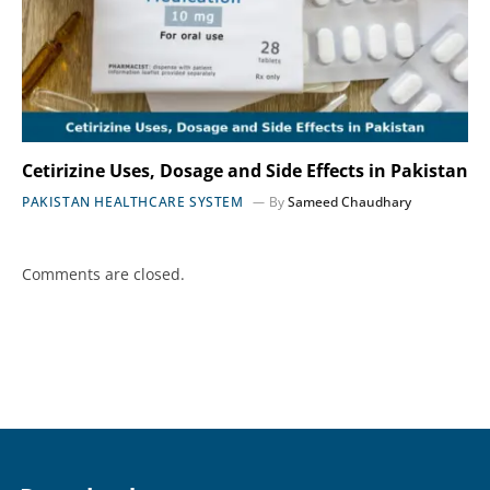
Cetirizine Uses, Dosage and Side Effects in Pakistan
PAKISTAN HEALTHCARE SYSTEM
By
Sameed Chaudhary
Comments are closed.