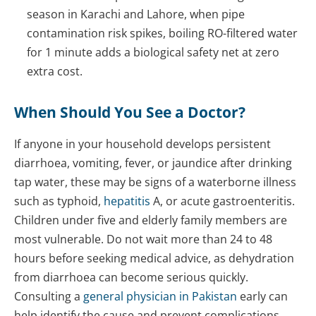
season in Karachi and Lahore, when pipe
contamination risk spikes, boiling RO-filtered water
for 1 minute adds a biological safety net at zero
extra cost.
When Should You See a Doctor?
If anyone in your household develops persistent
diarrhoea, vomiting, fever, or jaundice after drinking
tap water, these may be signs of a waterborne illness
such as typhoid,
hepatitis
A, or acute gastroenteritis.
Children under five and elderly family members are
most vulnerable. Do not wait more than 24 to 48
hours before seeking medical advice, as dehydration
from diarrhoea can become serious quickly.
Consulting a
general physician in Pakistan
early can
help identify the cause and prevent complications.