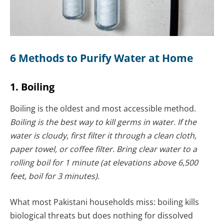
6 Methods to Purify Water at Home
1. Boiling
Boiling is the oldest and most accessible method.
Boiling is the best way to kill germs in water. If the
water is cloudy, first filter it through a clean cloth,
paper towel, or coffee filter.
Bring clear water to a
rolling boil for 1 minute (at elevations above 6,500
feet, boil for 3 minutes).
What most Pakistani households miss: boiling kills
biological threats but does nothing for dissolved