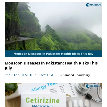
Monsoon Diseases in Pakistan: Health Risks This
July
PAKISTAN HEALTHCARE SYSTEM
By
Sameed Chaudhary