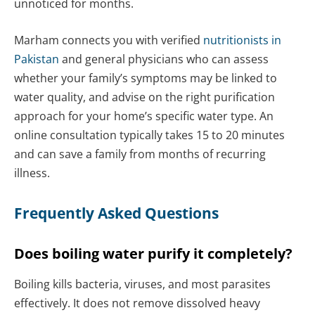
unnoticed for months.
Marham connects you with verified
nutritionists in
Pakistan
and general physicians who can assess
whether your family’s symptoms may be linked to
water quality, and advise on the right purification
approach for your home’s specific water type. An
online consultation typically takes 15 to 20 minutes
and can save a family from months of recurring
illness.
Frequently Asked Questions
Does boiling water purify it completely?
Boiling kills bacteria, viruses, and most parasites
effectively. It does not remove dissolved heavy