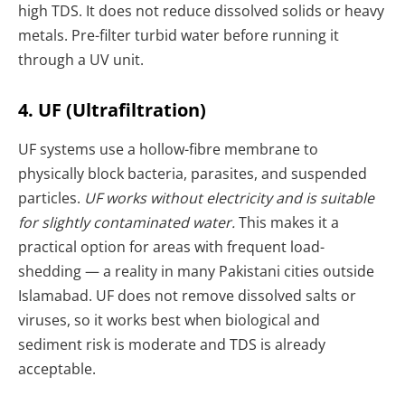
high TDS. It does not reduce dissolved solids or heavy
metals. Pre-filter turbid water before running it
through a UV unit.
4. UF (Ultrafiltration)
UF systems use a hollow-fibre membrane to
physically block bacteria, parasites, and suspended
particles.
UF works without electricity and is suitable
for slightly contaminated water.
This makes it a
practical option for areas with frequent load-
shedding — a reality in many Pakistani cities outside
Islamabad. UF does not remove dissolved salts or
viruses, so it works best when biological and
sediment risk is moderate and TDS is already
acceptable.