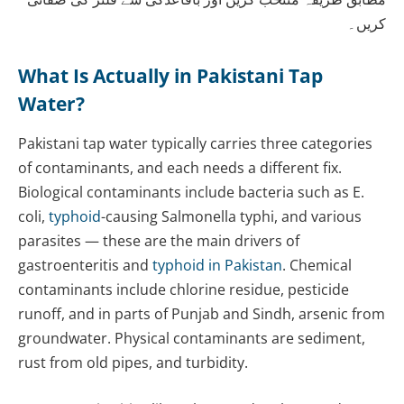
کریں۔
What Is Actually in Pakistani Tap
Water?
Pakistani tap water typically carries three categories
of contaminants, and each needs a different fix.
Biological contaminants include bacteria such as E.
coli,
typhoid
-causing Salmonella typhi, and various
parasites — these are the main drivers of
gastroenteritis and
typhoid in Pakistan
. Chemical
contaminants include chlorine residue, pesticide
runoff, and in parts of Punjab and Sindh, arsenic from
groundwater. Physical contaminants are sediment,
rust from old pipes, and turbidity.