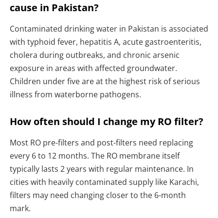
cause in Pakistan?
Contaminated drinking water in Pakistan is associated
with typhoid fever, hepatitis A, acute gastroenteritis,
cholera during outbreaks, and chronic arsenic
exposure in areas with affected groundwater.
Children under five are at the highest risk of serious
illness from waterborne pathogens.
How often should I change my RO filter?
Most RO pre-filters and post-filters need replacing
every 6 to 12 months. The RO membrane itself
typically lasts 2 years with regular maintenance. In
cities with heavily contaminated supply like Karachi,
filters may need changing closer to the 6-month
mark.