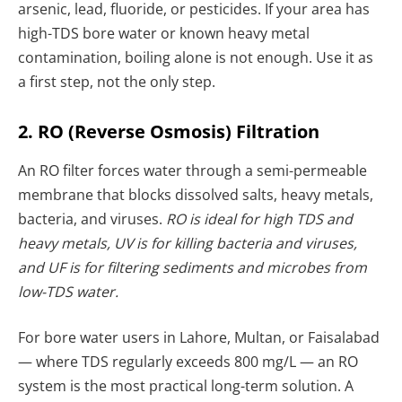
arsenic, lead, fluoride, or pesticides. If your area has
high-TDS bore water or known heavy metal
contamination, boiling alone is not enough. Use it as
a first step, not the only step.
2. RO (Reverse Osmosis) Filtration
An RO filter forces water through a semi-permeable
membrane that blocks dissolved salts, heavy metals,
bacteria, and viruses.
RO is ideal for high TDS and
heavy metals, UV is for killing bacteria and viruses,
and UF is for filtering sediments and microbes from
low-TDS water.
For bore water users in Lahore, Multan, or Faisalabad
— where TDS regularly exceeds 800 mg/L — an RO
system is the most practical long-term solution. A