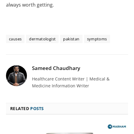
always worth getting.
causes
dermatologist
pakistan
symptoms
Sameed Chaudhary
Healthcare Content Writer | Medical &
Medicine Information Writer
RELATED
POSTS