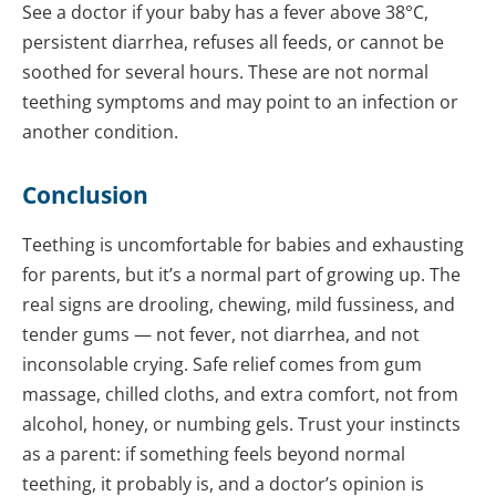
See a doctor if your baby has a fever above 38°C,
persistent diarrhea, refuses all feeds, or cannot be
soothed for several hours. These are not normal
teething symptoms and may point to an infection or
another condition.
Conclusion
Teething is uncomfortable for babies and exhausting
for parents, but it’s a normal part of growing up. The
real signs are drooling, chewing, mild fussiness, and
tender gums — not fever, not diarrhea, and not
inconsolable crying. Safe relief comes from gum
massage, chilled cloths, and extra comfort, not from
alcohol, honey, or numbing gels. Trust your instincts
as a parent: if something feels beyond normal
teething, it probably is, and a doctor’s opinion is