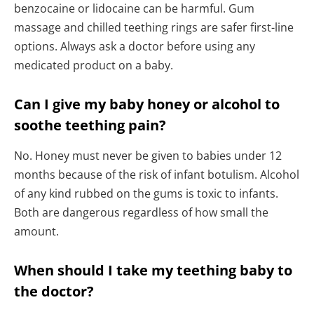
benzocaine or lidocaine can be harmful. Gum
massage and chilled teething rings are safer first-line
options. Always ask a doctor before using any
medicated product on a baby.
Can I give my baby honey or alcohol to
soothe teething pain?
No. Honey must never be given to babies under 12
months because of the risk of infant botulism. Alcohol
of any kind rubbed on the gums is toxic to infants.
Both are dangerous regardless of how small the
amount.
When should I take my teething baby to
the doctor?