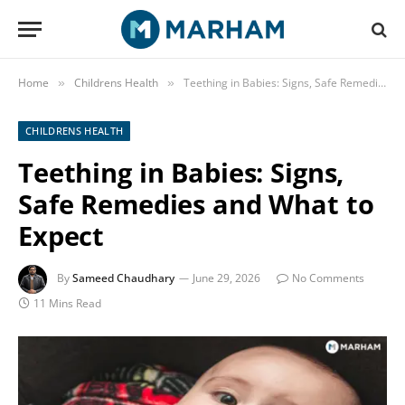
Home
Childrens Health
Teething in Babies: Signs, Safe Remedies and What to Expect
»
»
CHILDRENS HEALTH
Teething in Babies: Signs,
Safe Remedies and What to
Expect
By
Sameed Chaudhary
June 29, 2026
No Comments
11 Mins Read