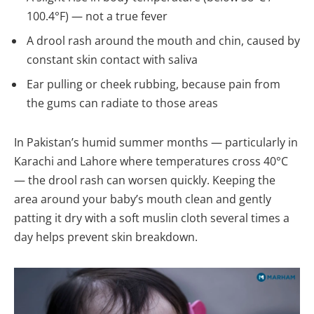
100.4°F) — not a true fever
A drool rash around the mouth and chin, caused by
constant skin contact with saliva
Ear pulling or cheek rubbing, because pain from
the gums can radiate to those areas
In Pakistan’s humid summer months — particularly in
Karachi and Lahore where temperatures cross 40°C
— the drool rash can worsen quickly. Keeping the
area around your baby’s mouth clean and gently
patting it dry with a soft muslin cloth several times a
day helps prevent skin breakdown.