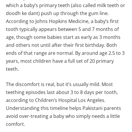
which a baby’s primary teeth (also called milk teeth or
doodh ke dant) push up through the gum line.
According to Johns Hopkins Medicine, a baby’s first
tooth typically appears between 5 and 7 months of
age, though some babies start as early as 3 months
and others not until after their first birthday. Both
ends of that range are normal. By around age 2.5 to 3
years, most children have a full set of 20 primary
teeth.
The discomfort is real, but it’s usually mild. Most
teething episodes last about 3 to 8 days per tooth,
according to Children’s Hospital Los Angeles.
Understanding this timeline helps Pakistani parents
avoid over-treating a baby who simply needs a little
comfort.