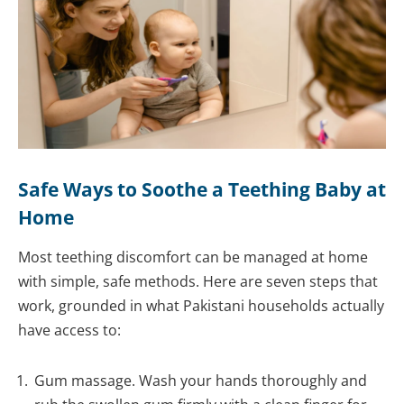
Safe Ways to Soothe a Teething Baby at
Home
Most teething discomfort can be managed at home
with simple, safe methods. Here are seven steps that
work, grounded in what Pakistani households actually
have access to:
Gum massage. Wash your hands thoroughly and