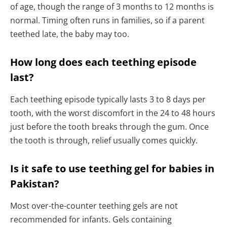
of age, though the range of 3 months to 12 months is
normal. Timing often runs in families, so if a parent
teethed late, the baby may too.
How long does each teething episode
last?
Each teething episode typically lasts 3 to 8 days per
tooth, with the worst discomfort in the 24 to 48 hours
just before the tooth breaks through the gum. Once
the tooth is through, relief usually comes quickly.
Is it safe to use teething gel for babies in
Pakistan?
Most over-the-counter teething gels are not
recommended for infants. Gels containing