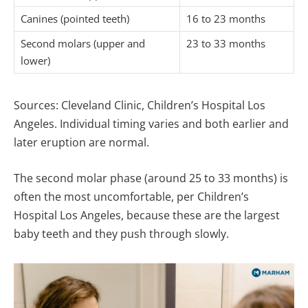
Canines (pointed teeth)
16 to 23 months
Second molars (upper and
23 to 33 months
lower)
Sources: Cleveland Clinic, Children’s Hospital Los
Angeles. Individual timing varies and both earlier and
later eruption are normal.
The second molar phase (around 25 to 33 months) is
often the most uncomfortable, per Children’s
Hospital Los Angeles, because these are the largest
baby teeth and they push through slowly.