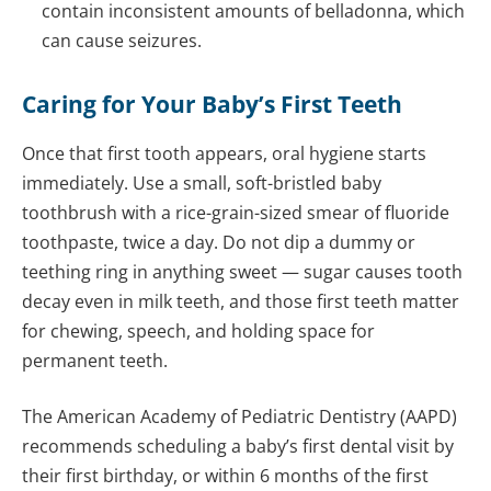
contain inconsistent amounts of belladonna, which
can cause seizures.
Caring for Your Baby’s First Teeth
Once that first tooth appears, oral hygiene starts
immediately. Use a small, soft-bristled baby
toothbrush with a rice-grain-sized smear of fluoride
toothpaste, twice a day. Do not dip a dummy or
teething ring in anything sweet — sugar causes tooth
decay even in milk teeth, and those first teeth matter
for chewing, speech, and holding space for
permanent teeth.
The American Academy of Pediatric Dentistry (AAPD)
recommends scheduling a baby’s first dental visit by
their first birthday, or within 6 months of the first