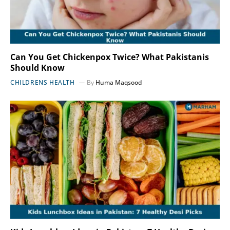
Can You Get Chickenpox Twice? What Pakistanis
Should Know
CHILDRENS HEALTH
By
Huma Maqsood