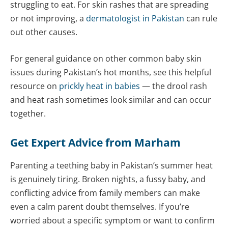
struggling to eat. For skin rashes that are spreading
or not improving, a
dermatologist in Pakistan
can rule
out other causes.
For general guidance on other common baby skin
issues during Pakistan’s hot months, see this helpful
resource on
prickly heat in babies
— the drool rash
and heat rash sometimes look similar and can occur
together.
Get Expert Advice from Marham
Parenting a teething baby in Pakistan’s summer heat
is genuinely tiring. Broken nights, a fussy baby, and
conflicting advice from family members can make
even a calm parent doubt themselves. If you’re
worried about a specific symptom or want to confirm