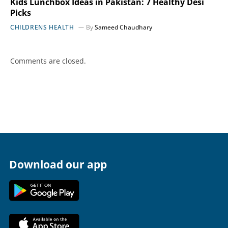
Kids Lunchbox Ideas in Pakistan: 7 Healthy Desi
Picks
CHILDRENS HEALTH
By
Sameed Chaudhary
Comments are closed.
Download our app