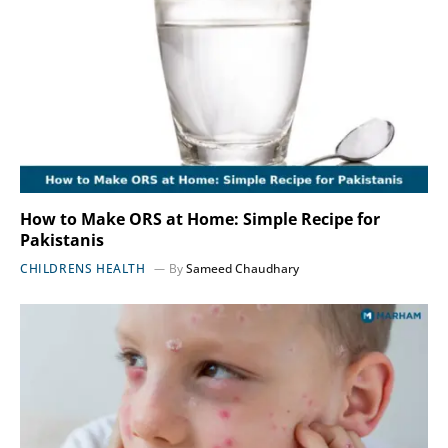
How to Make ORS at Home: Simple Recipe for
Pakistanis
CHILDRENS HEALTH
By
Sameed Chaudhary