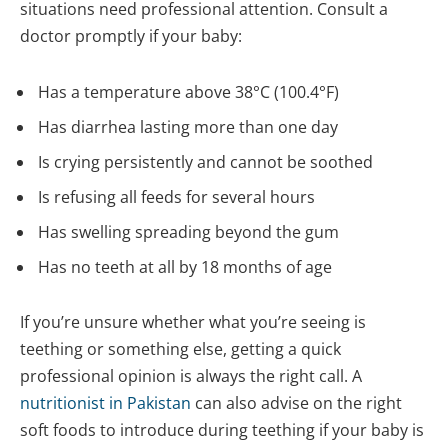
situations need professional attention. Consult a
doctor promptly if your baby:
Has a temperature above 38°C (100.4°F)
Has diarrhea lasting more than one day
Is crying persistently and cannot be soothed
Is refusing all feeds for several hours
Has swelling spreading beyond the gum
Has no teeth at all by 18 months of age
If you’re unsure whether what you’re seeing is
teething or something else, getting a quick
professional opinion is always the right call. A
nutritionist in Pakistan
can also advise on the right
soft foods to introduce during teething if your baby is