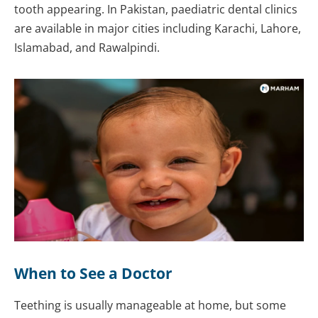
tooth appearing. In Pakistan, paediatric dental clinics
are available in major cities including Karachi, Lahore,
Islamabad, and Rawalpindi.
When to See a Doctor
Teething is usually manageable at home, but some