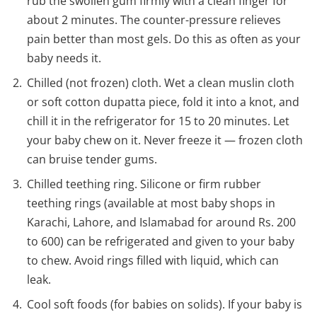
rub the swollen gum firmly with a clean finger for
about 2 minutes. The counter-pressure relieves
pain better than most gels. Do this as often as your
baby needs it.
Chilled (not frozen) cloth. Wet a clean muslin cloth
or soft cotton dupatta piece, fold it into a knot, and
chill it in the refrigerator for 15 to 20 minutes. Let
your baby chew on it. Never freeze it — frozen cloth
can bruise tender gums.
Chilled teething ring. Silicone or firm rubber
teething rings (available at most baby shops in
Karachi, Lahore, and Islamabad for around Rs. 200
to 600) can be refrigerated and given to your baby
to chew. Avoid rings filled with liquid, which can
leak.
Cool soft foods (for babies on solids). If your baby is