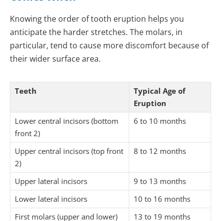
Knowing the order of tooth eruption helps you
anticipate the harder stretches. The molars, in
particular, tend to cause more discomfort because of
their wider surface area.
Teeth
Typical Age of
Eruption
Lower central incisors (bottom
6 to 10 months
front 2)
Upper central incisors (top front
8 to 12 months
2)
Upper lateral incisors
9 to 13 months
Lower lateral incisors
10 to 16 months
First molars (upper and lower)
13 to 19 months