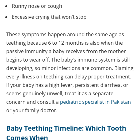
Runny nose or cough
Excessive crying that won’t stop
These symptoms happen around the same age as
teething because 6 to 12 months is also when the
passive immunity a baby receives from the mother
begins to wear off. The baby’s immune system is still
developing, so minor infections are common. Blaming
every illness on teething can delay proper treatment.
If your baby has a high fever, persistent diarrhea, or
seems genuinely unwell, treat it as a separate
concern and consult a
pediatric specialist in Pakistan
or your family doctor.
Baby Teething Timeline: Which Tooth
Comes When