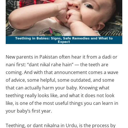
New parents in Pakistan often hear it from a dadi or
nani first: “dant nikal rahe hain” — the teeth are
coming. And with that announcement comes a wave
of advice, some helpful, some outdated, and some
that can actually harm your baby. Knowing what
teething really looks like, and what it does not look
like, is one of the most useful things you can learn in
your baby’s first year.
Teething, or dant nikalna in Urdu, is the process by