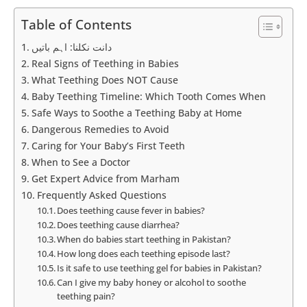
Table of Contents
دانت نکلنا: اہم باتیں
Real Signs of Teething in Babies
What Teething Does NOT Cause
Baby Teething Timeline: Which Tooth Comes When
Safe Ways to Soothe a Teething Baby at Home
Dangerous Remedies to Avoid
Caring for Your Baby’s First Teeth
When to See a Doctor
Get Expert Advice from Marham
Frequently Asked Questions
Does teething cause fever in babies?
Does teething cause diarrhea?
When do babies start teething in Pakistan?
How long does each teething episode last?
Is it safe to use teething gel for babies in Pakistan?
Can I give my baby honey or alcohol to soothe
teething pain?