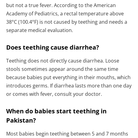
but not a true fever. According to the American
Academy of Pediatrics, a rectal temperature above
38°C (100.4°F) is not caused by teething and needs a
separate medical evaluation.
Does teething cause diarrhea?
Teething does not directly cause diarrhea. Loose
stools sometimes appear around the same time
because babies put everything in their mouths, which
introduces germs. If diarrhea lasts more than one day
or comes with fever, consult your doctor.
When do babies start teething in
Pakistan?
Most babies begin teething between 5 and 7 months