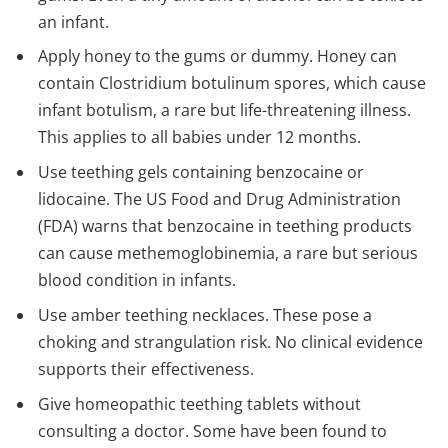
an infant.
Apply honey to the gums or dummy. Honey can
contain Clostridium botulinum spores, which cause
infant botulism, a rare but life-threatening illness.
This applies to all babies under 12 months.
Use teething gels containing benzocaine or
lidocaine. The US Food and Drug Administration
(FDA) warns that benzocaine in teething products
can cause methemoglobinemia, a rare but serious
blood condition in infants.
Use amber teething necklaces. These pose a
choking and strangulation risk. No clinical evidence
supports their effectiveness.
Give homeopathic teething tablets without
consulting a doctor. Some have been found to