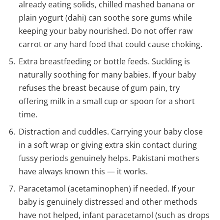
already eating solids, chilled mashed banana or
plain yogurt (dahi) can soothe sore gums while
keeping your baby nourished. Do not offer raw
carrot or any hard food that could cause choking.
Extra breastfeeding or bottle feeds. Suckling is
naturally soothing for many babies. If your baby
refuses the breast because of gum pain, try
offering milk in a small cup or spoon for a short
time.
Distraction and cuddles. Carrying your baby close
in a soft wrap or giving extra skin contact during
fussy periods genuinely helps. Pakistani mothers
have always known this — it works.
Paracetamol (acetaminophen) if needed. If your
baby is genuinely distressed and other methods
have not helped, infant paracetamol (such as drops