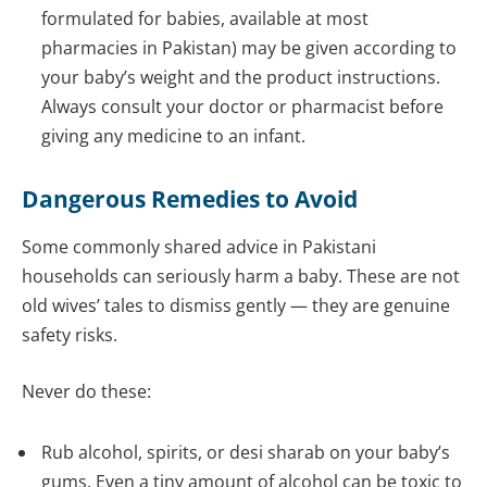
formulated for babies, available at most
pharmacies in Pakistan) may be given according to
your baby’s weight and the product instructions.
Always consult your doctor or pharmacist before
giving any medicine to an infant.
Dangerous Remedies to Avoid
Some commonly shared advice in Pakistani
households can seriously harm a baby. These are not
old wives’ tales to dismiss gently — they are genuine
safety risks.
Never do these:
Rub alcohol, spirits, or desi sharab on your baby’s
gums. Even a tiny amount of alcohol can be toxic to