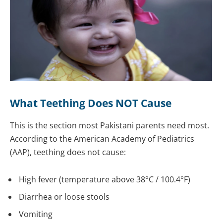
What Teething Does NOT Cause
This is the section most Pakistani parents need most.
According to the American Academy of Pediatrics
(AAP), teething does not cause:
High fever (temperature above 38°C / 100.4°F)
Diarrhea or loose stools
Vomiting