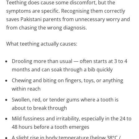
Teething does cause some discomfort, but the
symptoms are specific. Recognising them correctly
saves Pakistani parents from unnecessary worry and
from chasing the wrong diagnosis.
What teething actually causes:
Drooling more than usual — often starts at 3 to 4
months and can soak through a bib quickly
Chewing and biting on fingers, toys, or anything
within reach
Swollen, red, or tender gums where a tooth is
about to break through
Mild fussiness and irritability, especially in the 24 to
48 hours before a tooth emerges
A slight rise in body temperature (below 38°C /