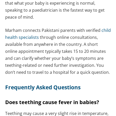
that what your baby is experiencing is normal,
speaking to a paediatrician is the fastest way to get
peace of mind.
Marham connects Pakistani parents with verified
child
health specialists
through online consultations,
available from anywhere in the country. A short
online appointment typically takes 15 to 20 minutes
and can clarify whether your baby’s symptoms are
teething-related or need further investigation. You
don’t need to travel to a hospital for a quick question.
Frequently Asked Questions
Does teething cause fever in babies?
Teething may cause a very slight rise in temperature,