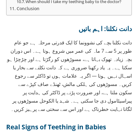
When should I take my teething baby to the doctor?
Conclusion
دانت نکلنا: اہم باتیں
دانت نکلنا بچے کی نشوونما کا ایک قدرتی مرحلہ ہے جو عام
طور پر 5 سے 7 ماہ کی عمر میں شروع ہوتا ہے۔ اس دوران
بچہ زیادہ تھوک بہاتا ہے، مسوڑھوں کو رگڑتا ہے اور چڑچڑا ہو
سکتا ہے۔ یہ یاد رکھنا ضروری ہے کہ دانت نکلنے سے بخار یا
اسہال نہیں ہوتا — اگر یہ علامات ہوں تو ڈاکٹر سے رجوع
کریں۔ مسوڑھوں کی ہلکی مالش، ٹھنڈے صاف کپڑے سے
سکون ملتا ہے، اور ضرورت پڑنے پر ڈاکٹر کی ہدایت پر
پیراسیٹامول دی جا سکتی ہے۔ شہد یا الکوحل مسوڑھوں پر
لگانا نہایت خطرناک ہے اور اس سے سختی سے پرہیز کریں۔
Real Signs of Teething in Babies