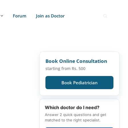
Forum
Join as Doctor
Book Online Consultation
starting from Rs. 500
Book Pediatrician
Which doctor do I need?
Answer 2 quick questions and get
matched to the right specialist.