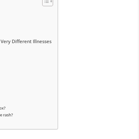
Very Different Illnesses
pox?
ke rash?