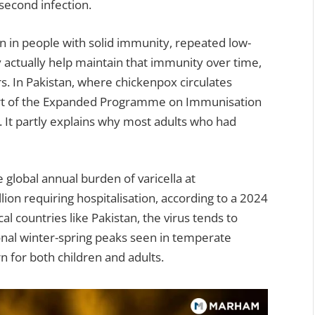
second infection.
n in people with solid immunity, repeated low-
actually help maintain that immunity over time,
s. In Pakistan, where chickenpox circulates
 part of the Expanded Programme on Immunisation
y. It partly explains why most adults who had
global annual burden of varicella at
lion requiring hospitalisation, according to a 2024
al countries like Pakistan, the virus tends to
onal winter-spring peaks seen in temperate
 for both children and adults.