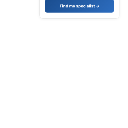
Find my specialist →