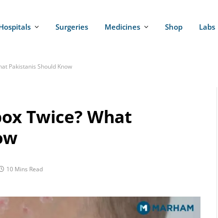
Hospitals
Surgeries
Medicines
Shop
Labs
at Pakistanis Should Know
pox Twice? What
ow
10 Mins Read