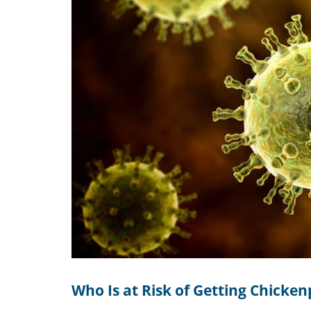
Who Is at Risk of Getting Chicke