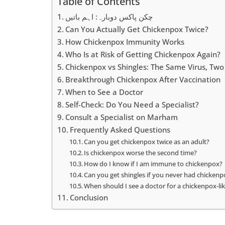
Table of Contents
چکن پاکس دوبارہ: اہم باتیں
Can You Actually Get Chickenpox Twice?
How Chickenpox Immunity Works
Who Is at Risk of Getting Chickenpox Again?
Chickenpox vs Shingles: The Same Virus, Two 
Breakthrough Chickenpox After Vaccination
When to See a Doctor
Self-Check: Do You Need a Specialist?
Consult a Specialist on Marham
Frequently Asked Questions
Can you get chickenpox twice as an adult?
Is chickenpox worse the second time?
How do I know if I am immune to chickenpox?
Can you get shingles if you never had chicken
When should I see a doctor for a chickenpox-li
Conclusion