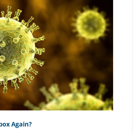
npox Again?