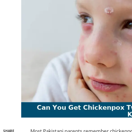
Most Pakistani parents remember chickenpox 
SHARE