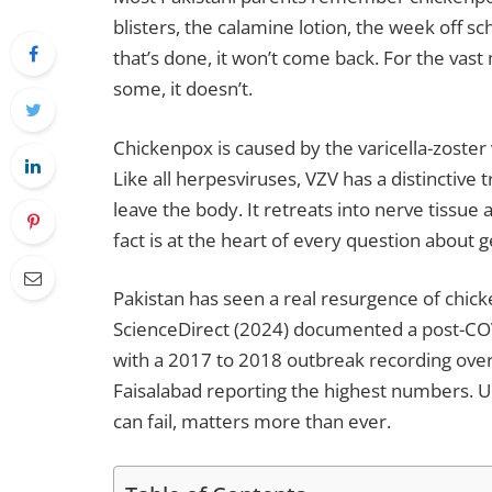
blisters, the calamine lotion, the week off s
that’s done, it won’t come back. For the vast
some, it doesn’t.
Chickenpox is caused by the varicella-zoster
Like all herpesviruses, VZV has a distinctive tra
leave the body. It retreats into nerve tissue an
fact is at the heart of every question about 
Pakistan has seen a real resurgence of chick
ScienceDirect (2024) documented a post-COV
with a 2017 to 2018 outbreak recording ove
Faisalabad reporting the highest numbers. 
can fail, matters more than ever.