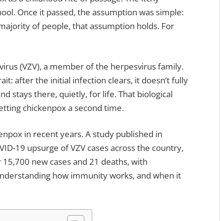
chool. Once it passed, the assumption was simple:
 majority of people, that assumption holds. For
 virus (VZV), a member of the herpesvirus family.
it: after the initial infection clears, it doesn’t fully
d stays there, quietly, for life. That biological
getting chickenpox a second time.
enpox in recent years. A study published in
ID-19 upsurge of VZV cases across the country,
r 15,700 new cases and 21 deaths, with
Understanding how immunity works, and when it