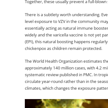
Together, these usually prevent a full-blown 
There is a subtlety worth understanding. Eve
level exposure to VZV in the community may 
essentially acting as natural immune booster
widely and the varicella vaccine is not yet
(EPI), this natural boosting happens regularl
chickenpox as children remain protected.
The World Health Organization estimates the 
approximately 140 million cases, with 4.2 mil
systematic review published in PMC. In tropic
circulate year-round rather than in the seas
climates, which changes the exposure pattern