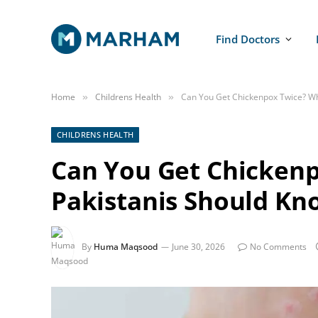
Find Doctors
Home
Childrens Health
Can You Get Chickenpox Twice? Wh
»
»
CHILDRENS HEALTH
Can You Get Chicken
Pakistanis Should Kn
By
Huma Maqsood
June 30, 2026
No Comments