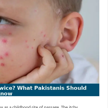
as a childhood rite of passage. The itchy