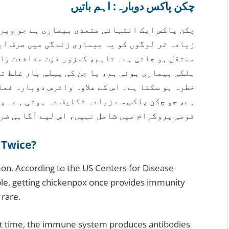
چکن پاکس دوبارہ: اہم باتیں
 جو ویری سیلا زوسٹر وائرس کی وجہ سے ہوتی ہے۔
صرف ایک بار ہوتی ہے اور اس کے بعد قوت مدافعت
عت والے افراد، بہت چھوٹے بچے جنہیں پہلی بار
ر غلط تشخیص ہوئی ہو، انہیں دوبارہ انفیکشن کا
ارہ فعال ہو کر شنگلز کی صورت میں ظاہر ہو سکتا
ہوتی ہے۔ پاکستان میں چکن پاکس کی ویکسین ابھی
وگرام میں شامل نہیں، اس لیے آگاہی ضروری ہے۔
 Twice?
mon. According to the US Centers for Disease
ple, getting chickenpox once provides immunity
 rare.
rst time, the immune system produces antibodies