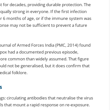
st for decades, providing durable protection. The
ually strong in everyone. If the first infection
nder 6 months of age, or if the immune system was
nse may not be sufficient to prevent a future
Journal of Armed Forces India (PMC, 2014) found
enpox had a documented previous episode,
 more common than widely assumed. That figure
ould not be generalised, but it does confirm that
dical folklore.
s
s: circulating antibodies that neutralise the virus
lls that mount a rapid response on re-exposure.