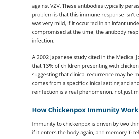
against VZV. These antibodies typically persi
problem is that this immune response isn’t eq
was very mild, if it occurred in an infant u
compromised at the time, the antibody respo
infection.
A 2002 Japanese study cited in the Medical 
that 13% of children presenting with chick
suggesting that clinical recurrence may be
comes from a specific clinical setting and sh
reinfection is a real phenomenon, not just me
How Chickenpox Immunity Work
Immunity to chickenpox is driven by two thing
if it enters the body again, and memory T-ce