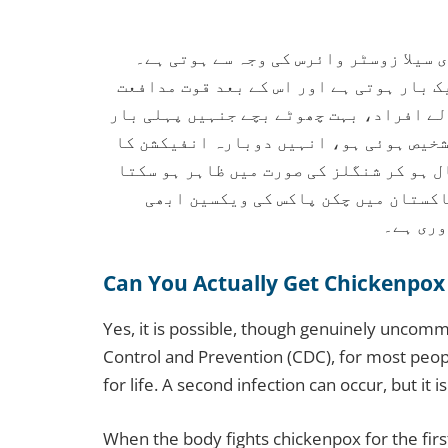
چکن پاکس ایک انتہائی متعدی بیماری ہے
زیادہ تر لوگوں کو یہ بیماری زندگی میں 
مستقل ہو جاتی ہے۔ تاہم، کمزور قوت مداف
ہلکی بیماری ہوئی ہو، یا جن کی پہلی با
خطرہ ہو سکتا ہے۔ اس کے علاوہ وائرس دوب
ہے، جو چکن پاکس سے زیادہ تکلیف دہ 
قومی پر
Can You Actually Get Chickenpox
Yes, it is possible, though genuinely uncom
Control and Prevention (CDC), for most peo
for life. A second infection can occur, but it is
When the body fights chickenpox for the fi