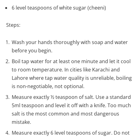
6 level teaspoons of white sugar (cheeni)
Steps:
Wash your hands thoroughly with soap and water
before you begin.
Boil tap water for at least one minute and let it cool
to room temperature. In cities like Karachi and
Lahore where tap water quality is unreliable, boiling
is non-negotiable, not optional.
Measure exactly ½ teaspoon of salt. Use a standard
5ml teaspoon and level it off with a knife. Too much
salt is the most common and most dangerous
mistake.
Measure exactly 6 level teaspoons of sugar. Do not