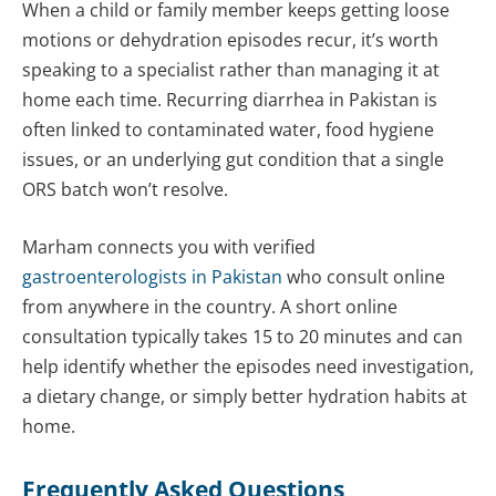
When a child or family member keeps getting loose
motions or dehydration episodes recur, it’s worth
speaking to a specialist rather than managing it at
home each time. Recurring diarrhea in Pakistan is
often linked to contaminated water, food hygiene
issues, or an underlying gut condition that a single
ORS batch won’t resolve.
Marham connects you with verified
gastroenterologists in Pakistan
who consult online
from anywhere in the country. A short online
consultation typically takes 15 to 20 minutes and can
help identify whether the episodes need investigation,
a dietary change, or simply better hydration habits at
home.
Frequently Asked Questions