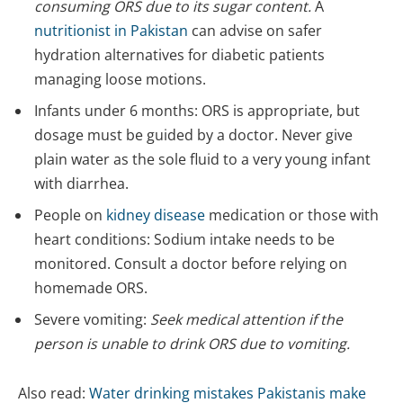
consuming ORS due to its sugar content.
A
nutritionist in Pakistan
can advise on safer
hydration alternatives for diabetic patients
managing loose motions.
Infants under 6 months: ORS is appropriate, but
dosage must be guided by a doctor. Never give
plain water as the sole fluid to a very young infant
with diarrhea.
People on
kidney disease
medication or those with
heart conditions: Sodium intake needs to be
monitored. Consult a doctor before relying on
homemade ORS.
Severe vomiting:
Seek medical attention if the
person is unable to drink ORS due to vomiting.
Also read:
Water drinking mistakes Pakistanis make