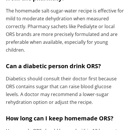
The homemade salt-sugar-water recipe is effective for
mild to moderate dehydration when measured
correctly. Pharmacy sachets like Pedialyte or local
ORS brands are more precisely formulated and are
preferable when available, especially for young
children.
Can a diabetic person drink ORS?
Diabetics should consult their doctor first because
ORS contains sugar that can raise blood glucose
levels. A doctor may recommend a lower-sugar
rehydration option or adjust the recipe.
How long can I keep homemade ORS?