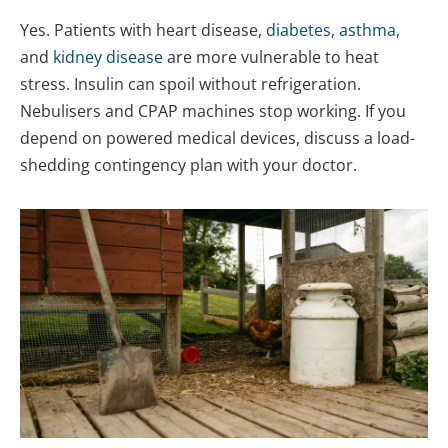
Yes. Patients with heart disease,
diabetes
,
asthma
,
and
kidney disease
are more vulnerable to heat
stress. Insulin can spoil without refrigeration.
Nebulisers and CPAP machines stop working. If you
depend on powered medical devices, discuss a load-
shedding contingency plan with your doctor.