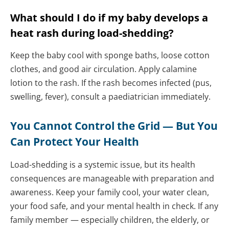
What should I do if my baby develops a
heat rash during load-shedding?
Keep the baby cool with sponge baths, loose cotton
clothes, and good air circulation. Apply calamine
lotion to the rash. If the rash becomes infected (pus,
swelling, fever), consult a paediatrician immediately.
You Cannot Control the Grid — But You
Can Protect Your Health
Load-shedding is a systemic issue, but its health
consequences are manageable with preparation and
awareness. Keep your family cool, your water clean,
your food safe, and your mental health in check. If any
family member — especially children, the elderly, or