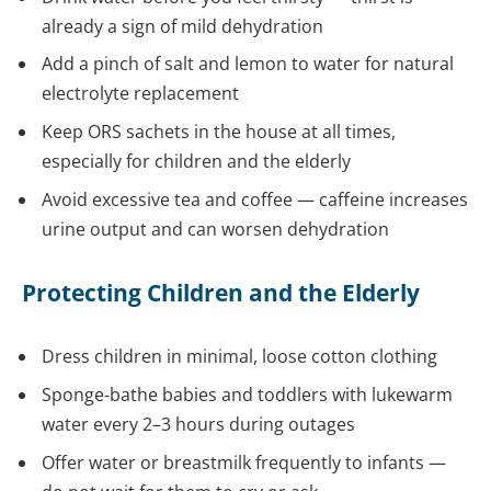
already a sign of mild dehydration
Add a pinch of salt and lemon to water for natural
electrolyte replacement
Keep ORS sachets in the house at all times,
especially for children and the elderly
Avoid excessive tea and coffee — caffeine increases
urine output and can worsen dehydration
Protecting Children and the Elderly
Dress children in minimal, loose cotton clothing
Sponge-bathe babies and toddlers with lukewarm
water every 2–3 hours during outages
Offer water or breastmilk frequently to infants —