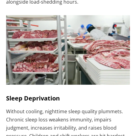
alongside load-shedding hours.
Sleep Deprivation
Without cooling, nighttime sleep quality plummets.
Chronic sleep loss weakens immunity, impairs
judgment, increases irritability, and raises blood
pressure. Children and shift workers are hit hardest.