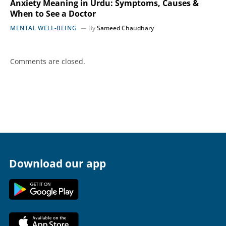
Anxiety Meaning in Urdu: Symptoms, Causes &
When to See a Doctor
MENTAL WELL-BEING
By
Sameed Chaudhary
Comments are closed.
Download our app