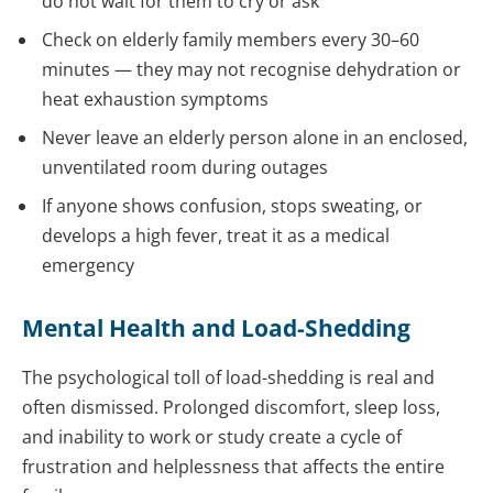
do not wait for them to cry or ask
Check on elderly family members every 30–60
minutes — they may not recognise dehydration or
heat exhaustion symptoms
Never leave an elderly person alone in an enclosed,
unventilated room during outages
If anyone shows confusion, stops sweating, or
develops a high fever, treat it as a medical
emergency
Mental Health and Load-Shedding
The psychological toll of load-shedding is real and
often dismissed. Prolonged discomfort, sleep loss,
and inability to work or study create a cycle of
frustration and helplessness that affects the entire