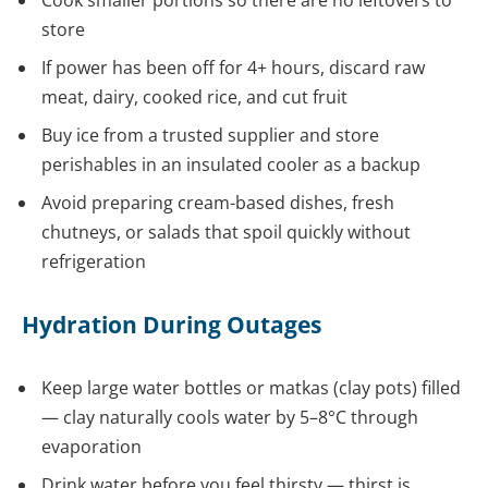
Cook smaller portions so there are no leftovers to
store
If power has been off for 4+ hours, discard raw
meat, dairy, cooked rice, and cut fruit
Buy ice from a trusted supplier and store
perishables in an insulated cooler as a backup
Avoid preparing cream-based dishes, fresh
chutneys, or salads that spoil quickly without
refrigeration
Hydration During Outages
Keep large water bottles or matkas (clay pots) filled
— clay naturally cools water by 5–8°C through
evaporation
Drink water before you feel thirsty — thirst is