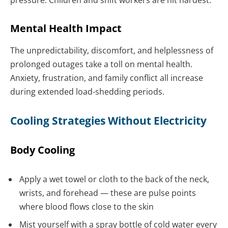
Mental Health Impact
The unpredictability, discomfort, and helplessness of
prolonged outages take a toll on mental health.
Anxiety, frustration, and family conflict all increase
during extended load-shedding periods.
Cooling Strategies Without Electricity
Body Cooling
Apply a wet towel or cloth to the back of the neck,
wrists, and forehead — these are pulse points
where blood flows close to the skin
Mist yourself with a spray bottle of cold water every