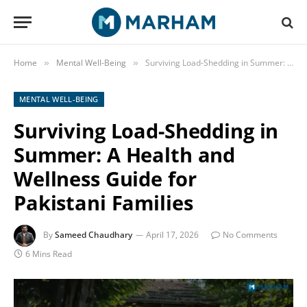
Home
Mental Well-Being
Surviving Load-Shedding in Summer: A Health and Wellness Guide for Pakistani Families
»
»
MENTAL WELL-BEING
Surviving Load-Shedding in
Summer: A Health and
Wellness Guide for
Pakistani Families
By
Sameed Chaudhary
April 17, 2026
No Comments
6 Mins Read