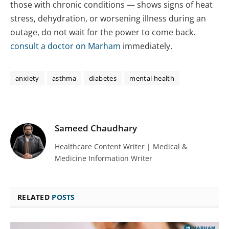
those with chronic conditions — shows signs of heat
stress, dehydration, or worsening illness during an
outage, do not wait for the power to come back.
consult a doctor on Marham
immediately.
anxiety
asthma
diabetes
mental health
Sameed Chaudhary
Healthcare Content Writer | Medical &
Medicine Information Writer
RELATED
POSTS