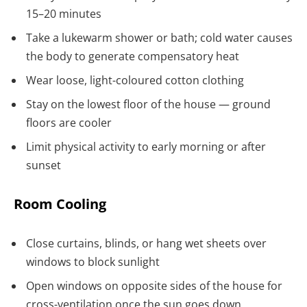
15–20 minutes
Take a lukewarm shower or bath; cold water causes
the body to generate compensatory heat
Wear loose, light-coloured cotton clothing
Stay on the lowest floor of the house — ground
floors are cooler
Limit physical activity to early morning or after
sunset
Room Cooling
Close curtains, blinds, or hang wet sheets over
windows to block sunlight
Open windows on opposite sides of the house for
cross-ventilation once the sun goes down