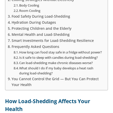
Body Cooling
Room Cooling
Food Safety During Load-Shedding
Hydration During Outages
Protecting Children and the Elderly
Mental Health and Load-Shedding
Smart Investments for Load-Shedding Resilience
Frequently Asked Questions
How long can food stay safe in a fridge without power?
Is it safe to sleep with candles during load-shedding?
Can load-shedding make chronic diseases worse?
What should I do if my baby develops a heat rash
during load-shedding?
You Cannot Control the Grid — But You Can Protect
Your Health
How Load-Shedding Affects Your
Health