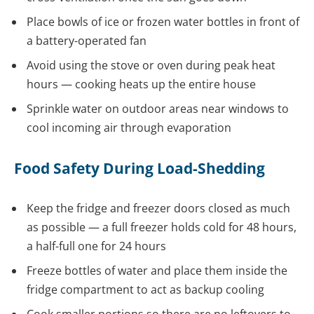
Place bowls of ice or frozen water bottles in front of
a battery-operated fan
Avoid using the stove or oven during peak heat
hours — cooking heats up the entire house
Sprinkle water on outdoor areas near windows to
cool incoming air through evaporation
Food Safety During Load-Shedding
Keep the fridge and freezer doors closed as much
as possible — a full freezer holds cold for 48 hours,
a half-full one for 24 hours
Freeze bottles of water and place them inside the
fridge compartment to act as backup cooling