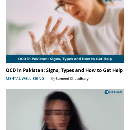
OCD in Pakistan: Signs, Types and How to Get Help
MENTAL WELL-BEING
By
Sameed Chaudhary