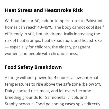
Heat Stress and Heatstroke Risk
Without fans or AC, indoor temperatures in Pakistani
homes can reach 40–45°C. The body cannot cool itself
efficiently in still, hot air, dramatically increasing the
risk of heat cramps, heat exhaustion, and heatstroke
— especially for children, the elderly, pregnant
women, and people with chronic illness.
Food Safety Breakdown
A fridge without power for 4+ hours allows internal
temperatures to rise above the safe zone (below 5°C).
Dairy, cooked rice, meat, and leftovers become
breeding grounds for Salmonella, E. coli, and
Staphylococcus. Food poisoning cases spike directly