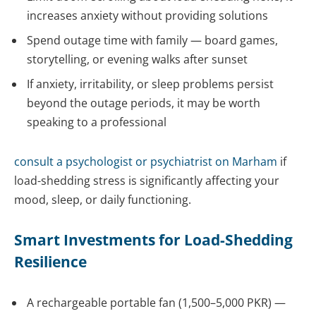
increases anxiety without providing solutions
Spend outage time with family — board games,
storytelling, or evening walks after sunset
If anxiety, irritability, or sleep problems persist
beyond the outage periods, it may be worth
speaking to a professional
consult a psychologist or
psychiatrist
on Marham
if
load-shedding stress is significantly affecting your
mood, sleep, or daily functioning.
Smart Investments for Load-Shedding
Resilience
A rechargeable portable fan (1,500–5,000 PKR) —