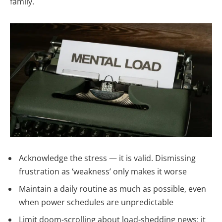
family.
Acknowledge the stress — it is valid. Dismissing
frustration as ‘weakness’ only makes it worse
Maintain a daily routine as much as possible, even
when power schedules are unpredictable
Limit doom-scrolling about load-shedding news; it