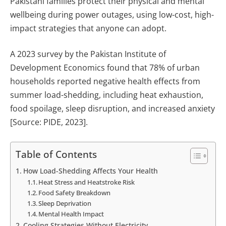
Pakistani families protect their physical and mental
wellbeing during power outages, using low-cost, high-
impact strategies that anyone can adopt.
A 2023 survey by the Pakistan Institute of
Development Economics found that 78% of urban
households reported negative health effects from
summer load-shedding, including heat exhaustion,
food spoilage, sleep disruption, and increased anxiety
[Source: PIDE, 2023].
Table of Contents
How Load-Shedding Affects Your Health
Heat Stress and Heatstroke Risk
Food Safety Breakdown
Sleep Deprivation
Mental Health Impact
Cooling Strategies Without Electricity