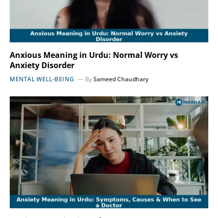
Anxious Meaning in Urdu: Normal Worry vs
Anxiety Disorder
MENTAL WELL-BEING
By
Sameed Chaudhary