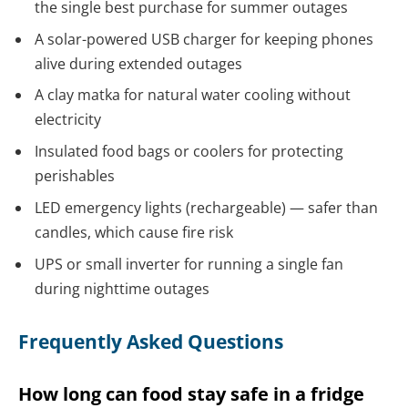
the single best purchase for summer outages
A solar-powered USB charger for keeping phones
alive during extended outages
A clay matka for natural water cooling without
electricity
Insulated food bags or coolers for protecting
perishables
LED emergency lights (rechargeable) — safer than
candles, which cause fire risk
UPS or small inverter for running a single fan
during nighttime outages
Frequently Asked Questions
How long can food stay safe in a fridge