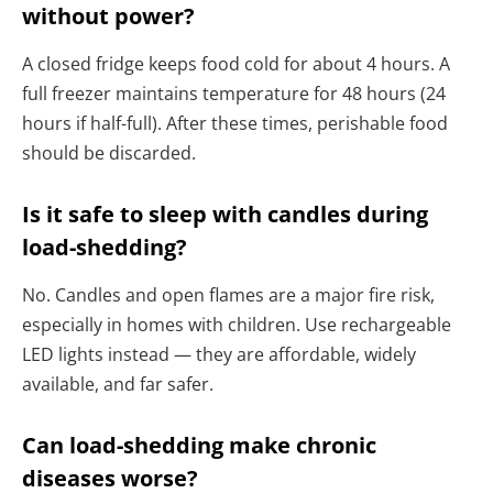
without power?
A closed fridge keeps food cold for about 4 hours. A
full freezer maintains temperature for 48 hours (24
hours if half-full). After these times, perishable food
should be discarded.
Is it safe to sleep with candles during
load-shedding?
No. Candles and open flames are a major fire risk,
especially in homes with children. Use rechargeable
LED lights instead — they are affordable, widely
available, and far safer.
Can load-shedding make chronic
diseases worse?