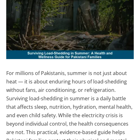
For millions of Pakistanis, summer is not just about
heat — it is about enduring hours of load-shedding
without fans, air conditioning, or refrigeration.
Surviving load-shedding in summer is a daily battle
that affects sleep, nutrition, hydration, mental health,
and even child safety. While the electricity crisis is
beyond individual control, the health consequences
are not. This practical, evidence-based guide helps