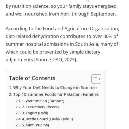
by nutrition science, so your family stays energised
and well-nourished from April through September.
According to the Food and Agriculture Organization,
diet-related dehydration contributes to over 30% of
summer hospital admissions in South Asia, many of
which could be prevented by simple dietary
adjustments [Source: FAO, 2023].
Table of Contents
Why Your Diet Needs to Change in Summer
Top 10 Summer Foods for Pakistani Families
1. Watermelon (Tarbooz)
2. Cucumber (Kheera)
3. Yogurt (Dahi)
4. Bottle Gourd (Lauki/Kaddu)
5. Mint (Pudina)