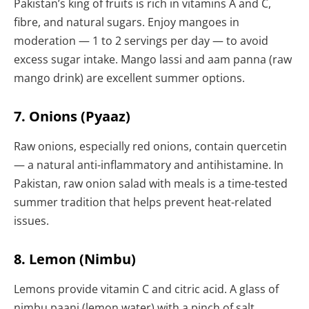
Pakistan’s king of fruits is rich in vitamins A and C,
fibre, and natural sugars. Enjoy mangoes in
moderation — 1 to 2 servings per day — to avoid
excess sugar intake. Mango lassi and aam panna (raw
mango drink) are excellent summer options.
7. Onions (Pyaaz)
Raw onions, especially red onions, contain quercetin
— a natural anti-inflammatory and antihistamine. In
Pakistan, raw onion salad with meals is a time-tested
summer tradition that helps prevent heat-related
issues.
8. Lemon (Nimbu)
Lemons provide vitamin C and citric acid. A glass of
nimbu paani (lemon water) with a pinch of salt