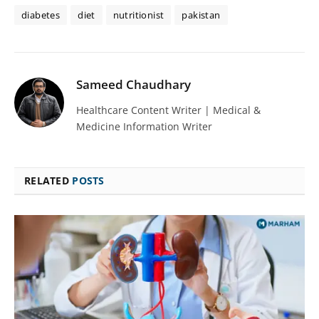
diabetes
diet
nutritionist
pakistan
Sameed Chaudhary
Healthcare Content Writer | Medical &
Medicine Information Writer
RELATED
POSTS