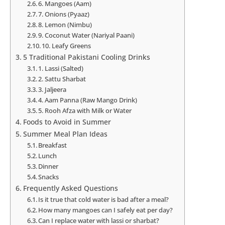
6. Mangoes (Aam)
7. Onions (Pyaaz)
8. Lemon (Nimbu)
9. Coconut Water (Nariyal Paani)
10. Leafy Greens
5 Traditional Pakistani Cooling Drinks
1. Lassi (Salted)
2. Sattu Sharbat
3. Jaljeera
4. Aam Panna (Raw Mango Drink)
5. Rooh Afza with Milk or Water
Foods to Avoid in Summer
Summer Meal Plan Ideas
Breakfast
Lunch
Dinner
Snacks
Frequently Asked Questions
Is it true that cold water is bad after a meal?
How many mangoes can I safely eat per day?
Can I replace water with lassi or sharbat?