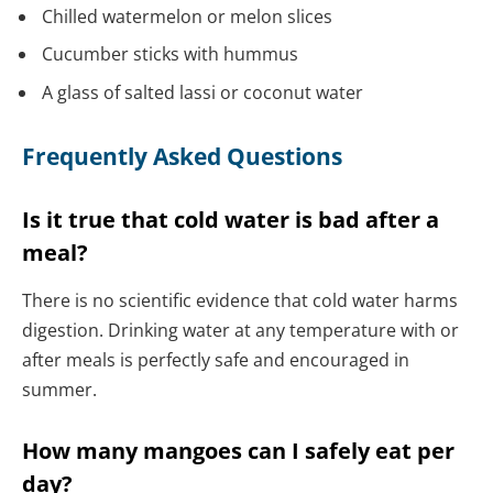
Chilled watermelon or melon slices
Cucumber sticks with hummus
A glass of salted lassi or coconut water
Frequently Asked Questions
Is it true that cold water is bad after a
meal?
There is no scientific evidence that cold water harms
digestion. Drinking water at any temperature with or
after meals is perfectly safe and encouraged in
summer.
How many mangoes can I safely eat per
day?