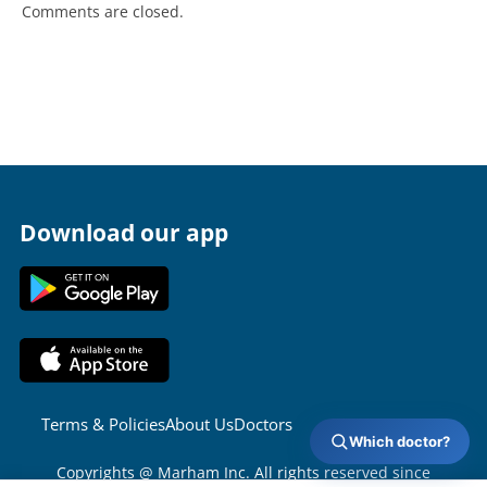
Comments are closed.
Download our app
Terms & Policies
About Us
Doctors
Which doctor?
Copyrights @ Marham Inc. All rights reserved since