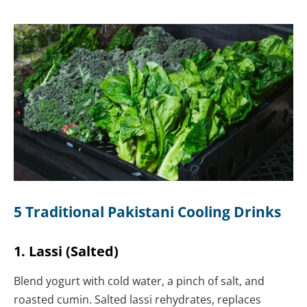
5 Traditional Pakistani Cooling Drinks
1. Lassi (Salted)
Blend yogurt with cold water, a pinch of salt, and
roasted cumin. Salted lassi rehydrates, replaces