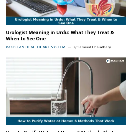
Urologist Meaning in Urdu: What They Treat &
When to See One
PAKISTAN HEALTHCARE SYSTEM
By
Sameed Chaudhary