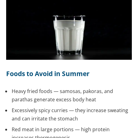
Foods to Avoid in Summer
Heavy fried foods — samosas, pakoras, and
parathas generate excess body heat
Excessively spicy curries — they increase sweating
and can irritate the stomach
Red meat in large portions — high protein
increases thermogenesis