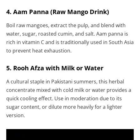
4. Aam Panna (Raw Mango Drink)
Boil raw mangoes, extract the pulp, and blend with
water, sugar, roasted cumin, and salt. Aam panna is
rich in vitamin C and is traditionally used in South Asia
to prevent heat exhaustion.
5. Rooh Afza with Milk or Water
A cultural staple in Pakistani summers, this herbal
concentrate mixed with cold milk or water provides a
quick cooling effect. Use in moderation due to its
sugar content, or dilute more heavily for a lighter
version.