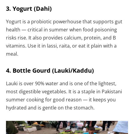
3. Yogurt (Dahi)
Yogurt is a probiotic powerhouse that supports gut
health — critical in summer when food poisoning
risks rise. It also provides calcium, protein, and B
vitamins. Use it in lassi, raita, or eat it plain with a
meal.
4. Bottle Gourd (Lauki/Kaddu)
Lauki is over 90% water and is one of the lightest,
most digestible vegetables. It is a staple in Pakistani
summer cooking for good reason — it keeps you
hydrated and is gentle on the stomach.