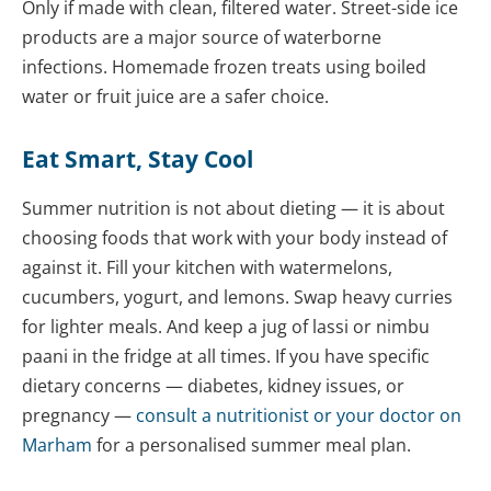
Only if made with clean, filtered water. Street-side ice
products are a major source of waterborne
infections. Homemade frozen treats using boiled
water or fruit juice are a safer choice.
Eat Smart, Stay Cool
Summer nutrition is not about dieting — it is about
choosing foods that work with your body instead of
against it. Fill your kitchen with watermelons,
cucumbers, yogurt, and lemons. Swap heavy curries
for lighter meals. And keep a jug of lassi or nimbu
paani in the fridge at all times. If you have specific
dietary concerns — diabetes, kidney issues, or
pregnancy —
consult a
nutritionist
or your doctor on
Marham
for a personalised summer meal plan.