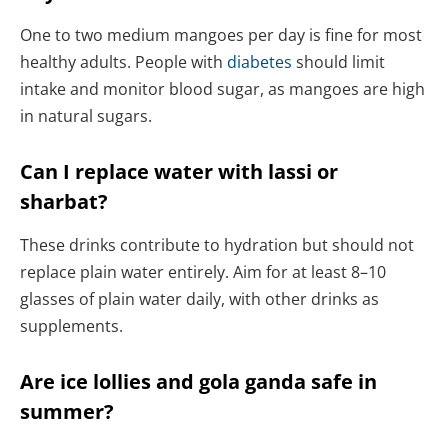
One to two medium mangoes per day is fine for most
healthy adults. People with
diabetes
should limit
intake and monitor blood sugar, as mangoes are high
in natural sugars.
Can I replace water with lassi or
sharbat?
These drinks contribute to hydration but should not
replace plain water entirely. Aim for at least 8–10
glasses of plain water daily, with other drinks as
supplements.
Are ice lollies and gola ganda safe in
summer?