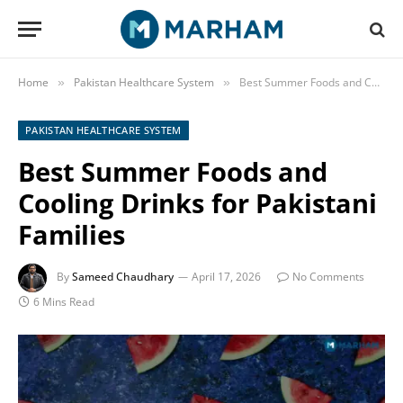
Home
Pakistan Healthcare System
Best Summer Foods and Cooling Drinks for Pakistani Families
»
»
PAKISTAN HEALTHCARE SYSTEM
Best Summer Foods and
Cooling Drinks for Pakistani
Families
By
Sameed Chaudhary
April 17, 2026
No Comments
6 Mins Read