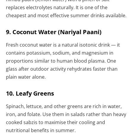
replaces electrolytes naturally. It is one of the
cheapest and most effective summer drinks available.
9. Coconut Water (Nariyal Paani)
Fresh coconut water is a natural isotonic drink — it
contains potassium, sodium, and magnesium in
proportions similar to human blood plasma. One
glass after outdoor activity rehydrates faster than
plain water alone.
10. Leafy Greens
Spinach, lettuce, and other greens are rich in water,
iron, and folate. Use them in salads rather than heavy
cooked sabzis to maximise their cooling and
nutritional benefits in summer.