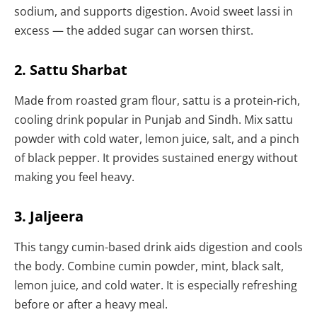
sodium, and supports digestion. Avoid sweet lassi in
excess — the added sugar can worsen thirst.
2. Sattu Sharbat
Made from roasted gram flour, sattu is a protein-rich,
cooling drink popular in Punjab and Sindh. Mix sattu
powder with cold water, lemon juice, salt, and a pinch
of black pepper. It provides sustained energy without
making you feel heavy.
3. Jaljeera
This tangy cumin-based drink aids digestion and cools
the body. Combine cumin powder, mint, black salt,
lemon juice, and cold water. It is especially refreshing
before or after a heavy meal.