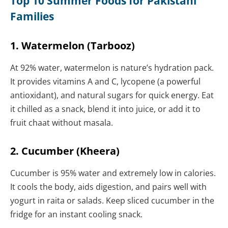
Top 10 Summer Foods for Pakistani
Families
1. Watermelon (Tarbooz)
At 92% water, watermelon is nature’s hydration pack.
It provides vitamins A and C, lycopene (a powerful
antioxidant), and natural sugars for quick energy. Eat
it chilled as a snack, blend it into juice, or add it to
fruit chaat without masala.
2. Cucumber (Kheera)
Cucumber is 95% water and extremely low in calories.
It cools the body, aids digestion, and pairs well with
yogurt in raita or salads. Keep sliced cucumber in the
fridge for an instant cooling snack.