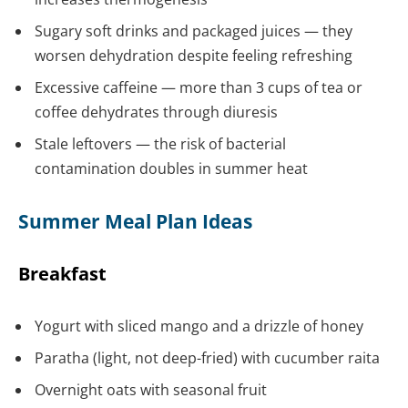
Sugary soft drinks and packaged juices — they
worsen dehydration despite feeling refreshing
Excessive caffeine — more than 3 cups of tea or
coffee dehydrates through diuresis
Stale leftovers — the risk of bacterial
contamination doubles in summer heat
Summer Meal Plan Ideas
Breakfast
Yogurt with sliced mango and a drizzle of honey
Paratha (light, not deep-fried) with cucumber raita
Overnight oats with seasonal fruit