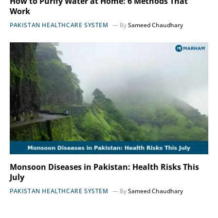
How to Purify Water at Home: 6 Methods That
Work
PAKISTAN HEALTHCARE SYSTEM
By
Sameed Chaudhary
Monsoon Diseases in Pakistan: Health Risks This
July
PAKISTAN HEALTHCARE SYSTEM
By
Sameed Chaudhary