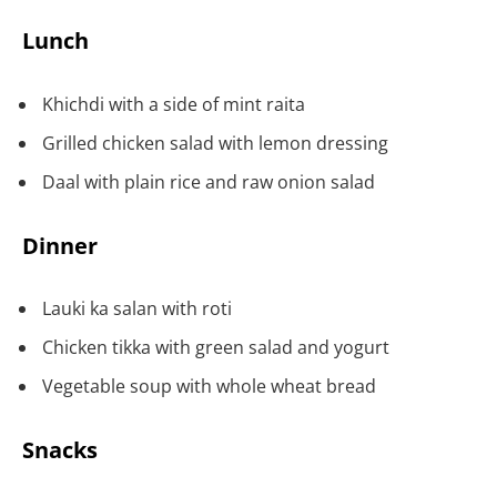
Lunch
Khichdi with a side of mint raita
Grilled chicken salad with lemon dressing
Daal with plain rice and raw onion salad
Dinner
Lauki ka salan with roti
Chicken tikka with green salad and yogurt
Vegetable soup with whole wheat bread
Snacks