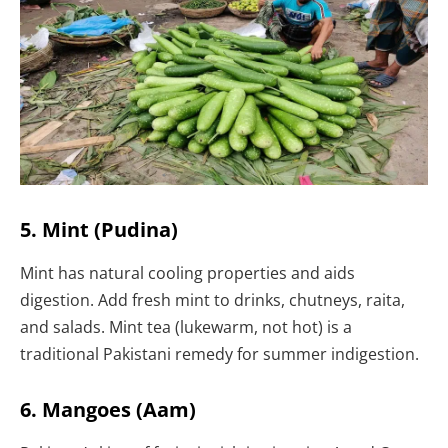
5. Mint (Pudina)
Mint has natural cooling properties and aids
digestion. Add fresh mint to drinks, chutneys, raita,
and salads. Mint tea (lukewarm, not hot) is a
traditional Pakistani remedy for summer indigestion.
6. Mangoes (Aam)