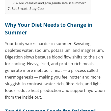
Are ice lollies and gola ganda safe in summer?
Eat Smart, Stay Cool
Why Your Diet Needs to Change in
Summer
Your body works harder in summer. Sweating
depletes water, sodium, potassium, and magnesium.
Digestion slows because blood flow shifts to the skin
for cooling. Heavy, fried, and protein-rich meals
generate more metabolic heat — a process called
thermogenesis — making you feel hotter and more
sluggish. In contrast, water-rich, fibre-rich, and light
foods reduce heat production and support hydration
from the inside out.