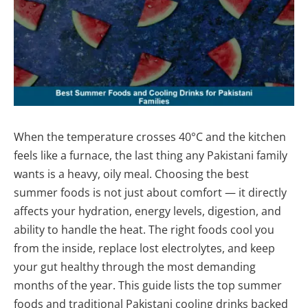
When the temperature crosses 40°C and the kitchen
feels like a furnace, the last thing any Pakistani family
wants is a heavy, oily meal. Choosing the best
summer foods is not just about comfort — it directly
affects your hydration, energy levels, digestion, and
ability to handle the heat. The right foods cool you
from the inside, replace lost electrolytes, and keep
your gut healthy through the most demanding
months of the year. This guide lists the top summer
foods and traditional Pakistani cooling drinks backed