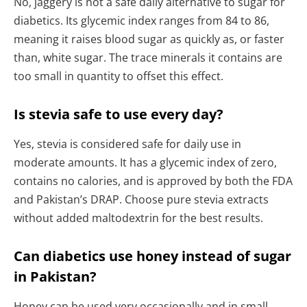
No, jaggery is not a safe daily alternative to sugar for
diabetics. Its glycemic index ranges from 84 to 86,
meaning it raises blood sugar as quickly as, or faster
than, white sugar. The trace minerals it contains are
too small in quantity to offset this effect.
Is stevia safe to use every day?
Yes, stevia is considered safe for daily use in
moderate amounts. It has a glycemic index of zero,
contains no calories, and is approved by both the FDA
and Pakistan’s DRAP. Choose pure stevia extracts
without added maltodextrin for the best results.
Can diabetics use honey instead of sugar
in Pakistan?
Honey can be used very occasionally and in small