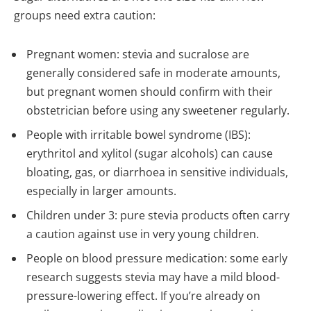
groups need extra caution:
Pregnant women: stevia and sucralose are
generally considered safe in moderate amounts,
but pregnant women should confirm with their
obstetrician before using any sweetener regularly.
People with irritable bowel syndrome (IBS):
erythritol and xylitol (sugar alcohols) can cause
bloating, gas, or diarrhoea in sensitive individuals,
especially in larger amounts.
Children under 3: pure stevia products often carry
a caution against use in very young children.
People on blood pressure medication: some early
research suggests stevia may have a mild blood-
pressure-lowering effect. If you’re already on