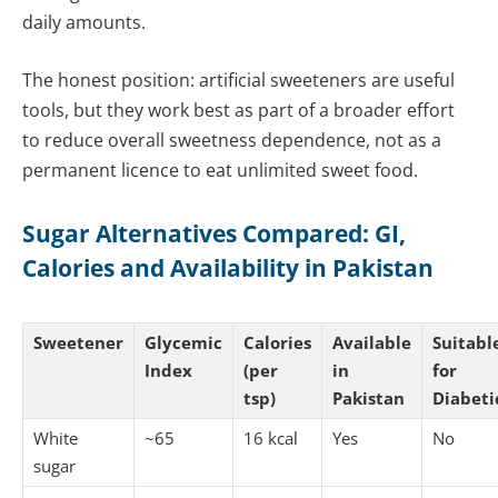
daily amounts.
The honest position: artificial sweeteners are useful
tools, but they work best as part of a broader effort
to reduce overall sweetness dependence, not as a
permanent licence to eat unlimited sweet food.
Sugar Alternatives Compared: GI,
Calories and Availability in Pakistan
Sweetener
Glycemic
Calories
Available
Suitabl
Index
(per
in
for
tsp)
Pakistan
Diabeti
White
~65
16 kcal
Yes
No
sugar