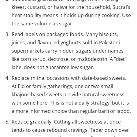
kheer, custard, or halwa for the household, Sucral’s
heat stability means it holds up during cooking. Use
the same volume as sugar.
Read labels on packaged foods. Many biscuits,
juices, and flavoured yoghurts sold in Pakistani
supermarkets carry hidden sugars under names
like corn syrup, dextrose, or maltodextrin. A “diet”
label does not guarantee low sugar.
Replace mithai occasions with date-based sweets.
At Eid or family gatherings, one or two small
khajoor-based sweets provide natural sweetness
with some fibre. This is not a daily strategy, but it is
a more informed choice than regular barfi or ladoo.
Reduce gradually. Cutting all sweetness at once
tends to cause rebound cravings. Taper down over