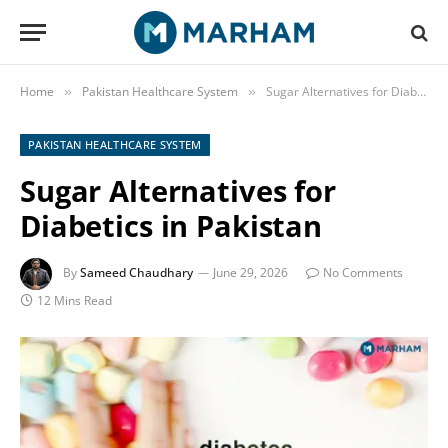
Home
Pakistan Healthcare System
Sugar Alternatives for Diabetics in Pakistan
»
»
PAKISTAN HEALTHCARE SYSTEM
Sugar Alternatives for
Diabetics in Pakistan
By
Sameed Chaudhary
June 29, 2026
No Comments
12 Mins Read