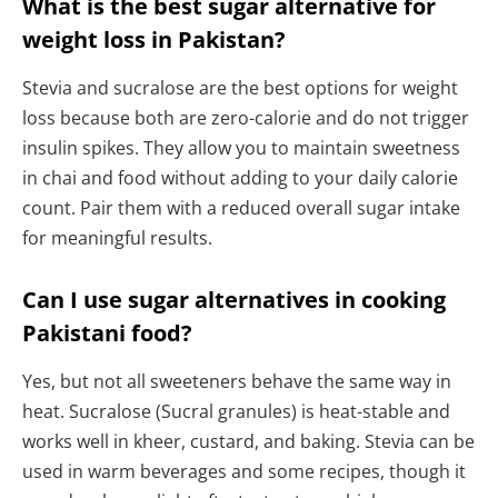
What is the best sugar alternative for
weight loss in Pakistan?
Stevia and sucralose are the best options for weight
loss because both are zero-calorie and do not trigger
insulin spikes. They allow you to maintain sweetness
in chai and food without adding to your daily calorie
count. Pair them with a reduced overall sugar intake
for meaningful results.
Can I use sugar alternatives in cooking
Pakistani food?
Yes, but not all sweeteners behave the same way in
heat. Sucralose (Sucral granules) is heat-stable and
works well in kheer, custard, and baking. Stevia can be
used in warm beverages and some recipes, though it