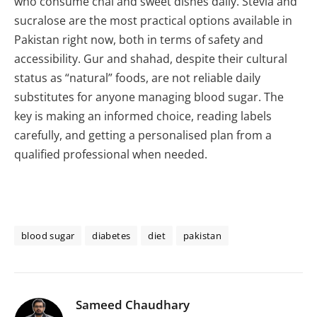
who consume chai and sweet dishes daily. Stevia and
sucralose are the most practical options available in
Pakistan right now, both in terms of safety and
accessibility. Gur and shahad, despite their cultural
status as “natural” foods, are not reliable daily
substitutes for anyone managing blood sugar. The
key is making an informed choice, reading labels
carefully, and getting a personalised plan from a
qualified professional when needed.
blood sugar
diabetes
diet
pakistan
Sameed Chaudhary