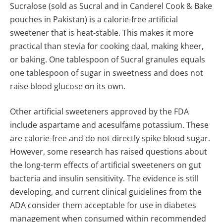
Sucralose (sold as Sucral and in Canderel Cook & Bake
pouches in Pakistan) is a calorie-free artificial
sweetener that is heat-stable. This makes it more
practical than stevia for cooking daal, making kheer,
or baking. One tablespoon of Sucral granules equals
one tablespoon of sugar in sweetness and does not
raise blood glucose on its own.
Other artificial sweeteners approved by the FDA
include aspartame and acesulfame potassium. These
are calorie-free and do not directly spike blood sugar.
However, some research has raised questions about
the long-term effects of artificial sweeteners on gut
bacteria and insulin sensitivity. The evidence is still
developing, and current clinical guidelines from the
ADA consider them acceptable for use in diabetes
management when consumed within recommended