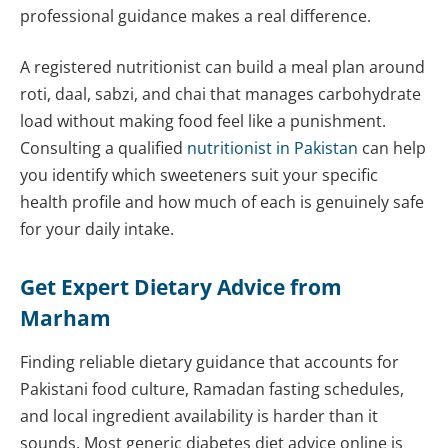
professional guidance makes a real difference.
A registered nutritionist can build a meal plan around
roti, daal, sabzi, and chai that manages carbohydrate
load without making food feel like a punishment.
Consulting a qualified
nutritionist in Pakistan
can help
you identify which sweeteners suit your specific
health profile and how much of each is genuinely safe
for your daily intake.
Get Expert Dietary Advice from
Marham
Finding reliable dietary guidance that accounts for
Pakistani food culture, Ramadan fasting schedules,
and local ingredient availability is harder than it
sounds. Most generic diabetes diet advice online is