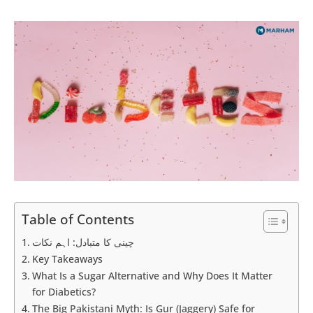
Table of Contents
چینی کا متبادل: اہم نکات
Key Takeaways
What Is a Sugar Alternative and Why Does It Matter
for Diabetics?
The Big Pakistani Myth: Is Gur (Jaggery) Safe for