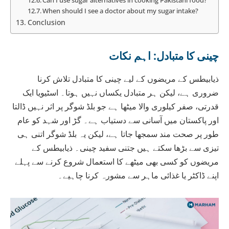
When should I see a doctor about my sugar intake?
Conclusion
چینی کا متبادل: اہم نکات
ذیابیطس کے مریضوں کے لیے چینی کا متبادل تلاش کرنا
ضروری ہے، لیکن ہر متبادل یکساں نہیں ہوتا۔ اسٹیویا ایک
قدرتی، صفر کیلوری والا میٹھا ہے جو بلڈ شوگر پر اثر نہیں ڈالتا
اور پاکستان میں آسانی سے دستیاب ہے۔ گڑ اور شہد کو عام
طور پر صحت مند سمجھا جاتا ہے، لیکن یہ بلڈ شوگر اتنی ہی
تیزی سے بڑھا سکتے ہیں جتنی سفید چینی۔ ذیابیطس کے
مریضوں کو کسی بھی میٹھے کا استعمال شروع کرنے سے پہلے
اپنے ڈاکٹر یا غذائی ماہر سے مشورہ کرنا چاہیے۔