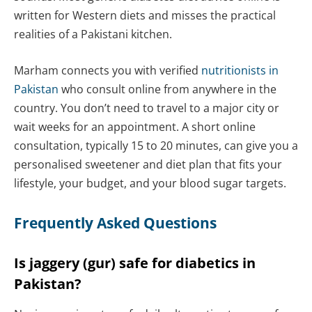
written for Western diets and misses the practical
realities of a Pakistani kitchen.
Marham connects you with verified
nutritionists in
Pakistan
who consult online from anywhere in the
country. You don’t need to travel to a major city or
wait weeks for an appointment. A short online
consultation, typically 15 to 20 minutes, can give you a
personalised sweetener and diet plan that fits your
lifestyle, your budget, and your blood sugar targets.
Frequently Asked Questions
Is jaggery (gur) safe for diabetics in
Pakistan?