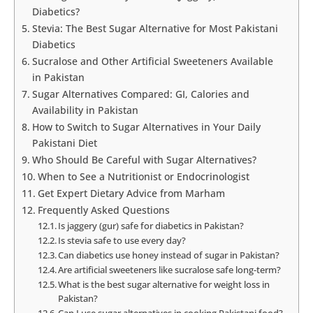
Diabetics?
Stevia: The Best Sugar Alternative for Most Pakistani
Diabetics
Sucralose and Other Artificial Sweeteners Available
in Pakistan
Sugar Alternatives Compared: GI, Calories and
Availability in Pakistan
How to Switch to Sugar Alternatives in Your Daily
Pakistani Diet
Who Should Be Careful with Sugar Alternatives?
When to See a Nutritionist or Endocrinologist
Get Expert Dietary Advice from Marham
Frequently Asked Questions
Is jaggery (gur) safe for diabetics in Pakistan?
Is stevia safe to use every day?
Can diabetics use honey instead of sugar in Pakistan?
Are artificial sweeteners like sucralose safe long-term?
What is the best sugar alternative for weight loss in
Pakistan?
Can I use sugar alternatives in cooking Pakistani food?