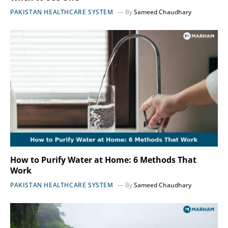
PAKISTAN HEALTHCARE SYSTEM
By
Sameed Chaudhary
How to Purify Water at Home: 6 Methods That
Work
PAKISTAN HEALTHCARE SYSTEM
By
Sameed Chaudhary