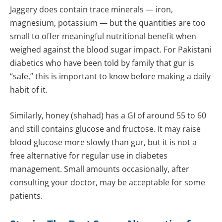
Jaggery does contain trace minerals — iron,
magnesium, potassium — but the quantities are too
small to offer meaningful nutritional benefit when
weighed against the blood sugar impact. For Pakistani
diabetics who have been told by family that gur is
“safe,” this is important to know before making a daily
habit of it.
Similarly, honey (shahad) has a GI of around 55 to 60
and still contains glucose and fructose. It may raise
blood glucose more slowly than gur, but it is not a
free alternative for regular use in diabetes
management. Small amounts occasionally, after
consulting your doctor, may be acceptable for some
patients.