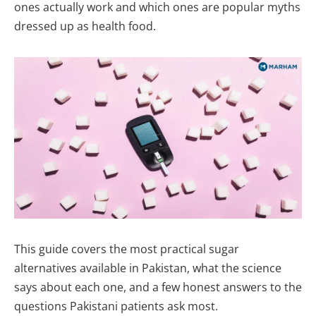
ones actually work and which ones are popular myths
dressed up as health food.
This guide covers the most practical sugar
alternatives available in Pakistan, what the science
says about each one, and a few honest answers to the
questions Pakistani patients ask most.