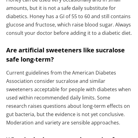
amounts, but it is not a safe daily substitute for
diabetics. Honey has a GI of 55 to 60 and still contains
glucose and fructose, which raise blood sugar. Always
consult your doctor before adding it to a diabetic diet.
Are artificial sweeteners like sucralose
safe long-term?
Current guidelines from the American Diabetes
Association consider sucralose and similar
sweeteners acceptable for people with diabetes when
used within recommended daily limits. Some
research raises questions about long-term effects on
gut bacteria, but the evidence is not yet conclusive.
Moderation and variety are sensible approaches.