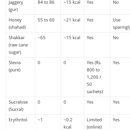
Jaggery
84 to 86
~15 kcal
Yes
No
(gur)
Honey
55 to 60
~21 kcal
Yes
Use
(shahad)
sparingl
Shakkar
~65
~15 kcal
Yes
No
(raw cane
sugar)
Stevia
0
0
Yes (Rs.
Yes
(pure)
800 to
1,200 /
50
sachets)
Sucralose
0
0
Yes
Yes
(Sucral)
Erythritol
~1
~0.2
Limited
Yes
kcal
(online)