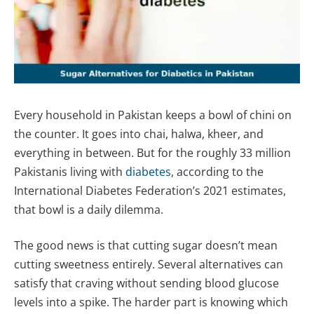
Every household in Pakistan keeps a bowl of chini on
the counter. It goes into chai, halwa, kheer, and
everything in between. But for the roughly 33 million
Pakistanis living with
diabetes
, according to the
International Diabetes Federation’s 2021 estimates,
that bowl is a daily dilemma.
The good news is that cutting sugar doesn’t mean
cutting sweetness entirely. Several alternatives can
satisfy that craving without sending blood glucose
levels into a spike. The harder part is knowing which