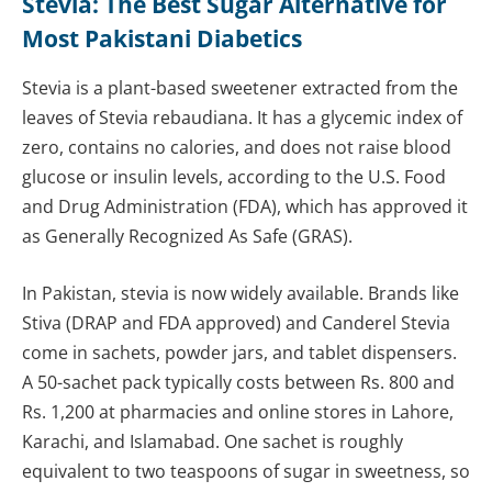
Stevia: The Best Sugar Alternative for
Most Pakistani Diabetics
Stevia is a plant-based sweetener extracted from the
leaves of Stevia rebaudiana. It has a glycemic index of
zero, contains no calories, and does not raise blood
glucose or insulin levels, according to the U.S. Food
and Drug Administration (FDA), which has approved it
as Generally Recognized As Safe (GRAS).
In Pakistan, stevia is now widely available. Brands like
Stiva (DRAP and FDA approved) and Canderel Stevia
come in sachets, powder jars, and tablet dispensers.
A 50-sachet pack typically costs between Rs. 800 and
Rs. 1,200 at pharmacies and online stores in Lahore,
Karachi, and Islamabad. One sachet is roughly
equivalent to two teaspoons of sugar in sweetness, so