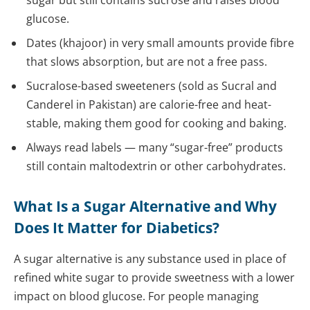
sugar but still contains sucrose and raises blood
glucose.
Dates (khajoor) in very small amounts provide fibre
that slows absorption, but are not a free pass.
Sucralose-based sweeteners (sold as Sucral and
Canderel in Pakistan) are calorie-free and heat-
stable, making them good for cooking and baking.
Always read labels — many “sugar-free” products
still contain maltodextrin or other carbohydrates.
What Is a Sugar Alternative and Why
Does It Matter for Diabetics?
A sugar alternative is any substance used in place of
refined white sugar to provide sweetness with a lower
impact on blood glucose. For people managing