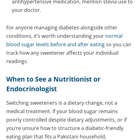
antihypertensive medication, mention stevia use to
your doctor.
For anyone managing diabetes alongside other
conditions, it’s worth understanding your
normal
blood sugar levels before and after eating
so you can
track how any sweetener affects your individual
readings.
When to See a
Nutritionist
or
Endocrinologist
Switching sweeteners is a dietary change, not a
medical treatment. If your blood sugar remains
poorly controlled despite dietary adjustments, or if
you’re unsure how to structure a diabetic-friendly
eating plan that fits a Pakistani household,