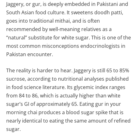
Jaggery, or gur, is deeply embedded in Pakistani and
South Asian food culture. It sweetens doodh patti,
goes into traditional mithai, and is often
recommended by well-meaning relatives as a
“natural” substitute for white sugar. This is one of the
most common misconceptions endocrinologists in
Pakistan encounter.
The reality is harder to hear. Jaggery is still 65 to 85%
sucrose, according to nutritional analyses published
in food science literature. Its glycemic index ranges
from 84 to 86, which is actually higher than white
sugar’s GI of approximately 65. Eating gur in your
morning chai produces a blood sugar spike that is
nearly identical to eating the same amount of refined
sugar.