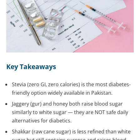
Key Takeaways
Stevia (zero GI, zero calories) is the most diabetes-
friendly option widely available in Pakistan.
Jaggery (gur) and honey both raise blood sugar
similarly to white sugar — they are NOT safe daily
alternatives for diabetics.
Shakkar (raw cane sugar) is less refined than white