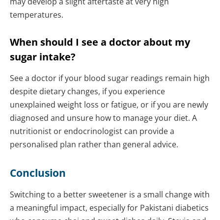
may develop a slight aftertaste at very high
temperatures.
When should I see a doctor about my
sugar intake?
See a doctor if your blood sugar readings remain high
despite dietary changes, if you experience
unexplained weight loss or fatigue, or if you are newly
diagnosed and unsure how to manage your diet. A
nutritionist or endocrinologist can provide a
personalised plan rather than general advice.
Conclusion
Switching to a better sweetener is a small change with
a meaningful impact, especially for Pakistani diabetics