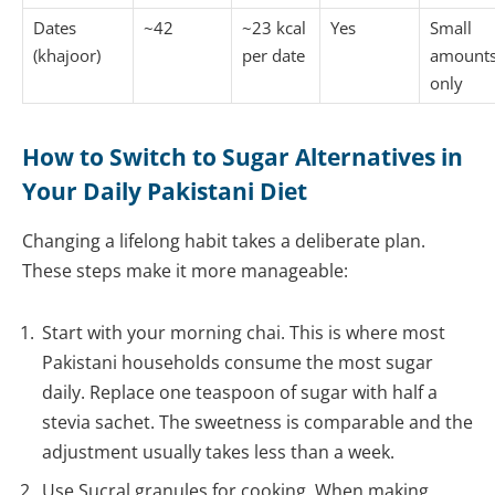
Dates
~42
~23 kcal
Yes
Small
(khajoor)
per date
amount
only
How to Switch to Sugar Alternatives in
Your Daily Pakistani Diet
Changing a lifelong habit takes a deliberate plan.
These steps make it more manageable:
Start with your morning chai. This is where most
Pakistani households consume the most sugar
daily. Replace one teaspoon of sugar with half a
stevia sachet. The sweetness is comparable and the
adjustment usually takes less than a week.
Use Sucral granules for cooking. When making