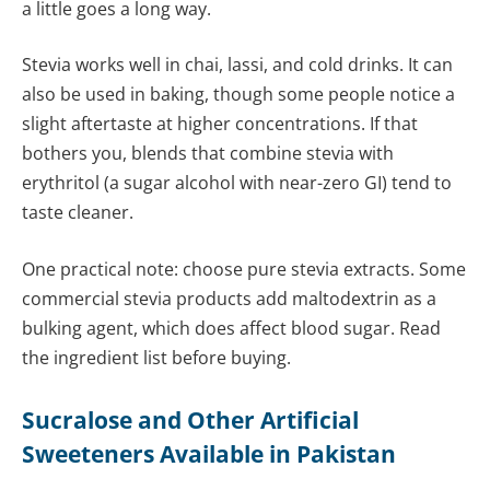
a little goes a long way.
Stevia works well in chai, lassi, and cold drinks. It can
also be used in baking, though some people notice a
slight aftertaste at higher concentrations. If that
bothers you, blends that combine stevia with
erythritol (a sugar alcohol with near-zero GI) tend to
taste cleaner.
One practical note: choose pure stevia extracts. Some
commercial stevia products add maltodextrin as a
bulking agent, which does affect blood sugar. Read
the ingredient list before buying.
Sucralose and Other Artificial
Sweeteners Available in Pakistan