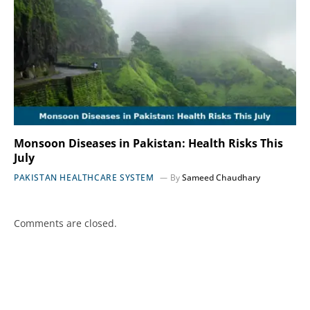
Monsoon Diseases in Pakistan: Health Risks This
July
PAKISTAN HEALTHCARE SYSTEM
By
Sameed Chaudhary
Comments are closed.