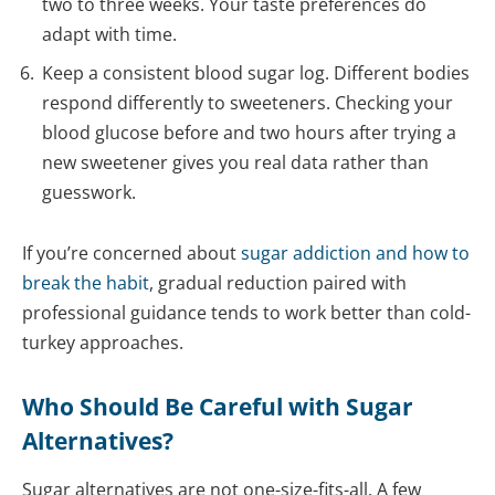
two to three weeks. Your taste preferences do
adapt with time.
Keep a consistent blood sugar log. Different bodies
respond differently to sweeteners. Checking your
blood glucose before and two hours after trying a
new sweetener gives you real data rather than
guesswork.
If you’re concerned about
sugar addiction and how to
break the habit
, gradual reduction paired with
professional guidance tends to work better than cold-
turkey approaches.
Who Should Be Careful with Sugar
Alternatives?
Sugar alternatives are not one-size-fits-all. A few