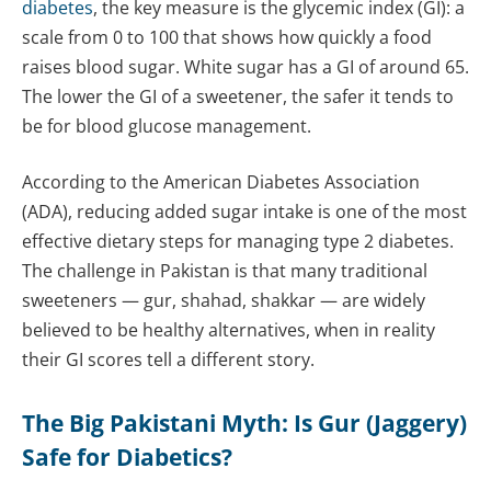
diabetes
, the key measure is the glycemic index (GI): a
scale from 0 to 100 that shows how quickly a food
raises blood sugar. White sugar has a GI of around 65.
The lower the GI of a sweetener, the safer it tends to
be for blood glucose management.
According to the American Diabetes Association
(ADA), reducing added sugar intake is one of the most
effective dietary steps for managing type 2 diabetes.
The challenge in Pakistan is that many traditional
sweeteners — gur, shahad, shakkar — are widely
believed to be healthy alternatives, when in reality
their GI scores tell a different story.
The Big Pakistani Myth: Is Gur (Jaggery)
Safe for Diabetics?