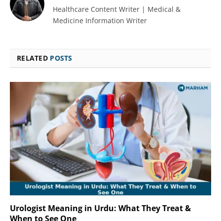
Healthcare Content Writer | Medical &
Medicine Information Writer
RELATED
POSTS
Urologist Meaning in Urdu: What They Treat &
When to See One