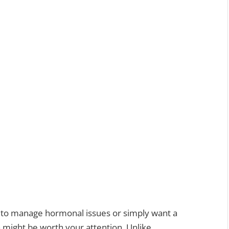
y to manage hormonal issues or simply want a
a might be worth your attention. Unlike