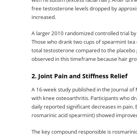
free testosterone levels dropped by approxi
increased.
A larger 2010 randomized controlled trial 
Those who drank two cups of spearmint tea d
total testosterone compared to the placebo 
observed in this timeframe because hair gr
2. Joint Pain and Stiffness Relief
A 16-week study published in the Journal of
with knee osteoarthritis. Participants who d
daily reported significant decreases in pain.
rosmarinic acid spearmint) showed improved s
The key compound responsible is rosmarinic 