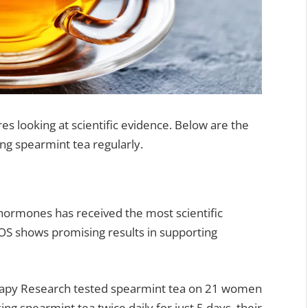
s looking at scientific evidence. Below are the
ing spearmint tea regularly.
 hormones has received the most scientific
OS shows promising results in supporting
erapy Research tested spearmint tea on 21 women
king spearmint tea twice daily for just 5 days, their