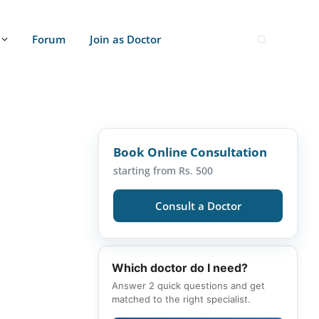
Forum
Join as Doctor
Book Online Consultation
starting from Rs. 500
Consult a Doctor
Which doctor do I need?
Answer 2 quick questions and get
matched to the right specialist.