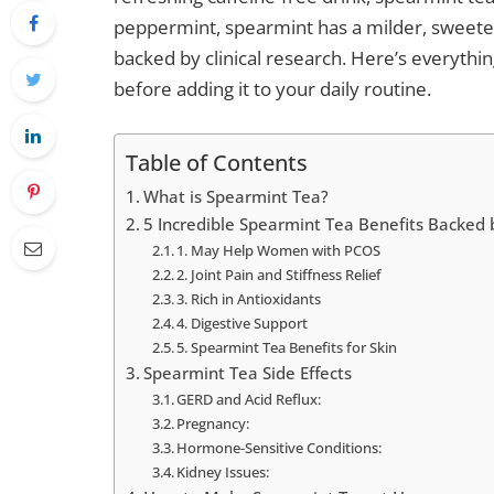
peppermint, spearmint has a milder, sweete
backed by clinical research. Here’s everyth
before adding it to your daily routine.
Table of Contents
What is Spearmint Tea?
5 Incredible Spearmint Tea Benefits Backed
1. May Help Women with PCOS
2. Joint Pain and Stiffness Relief
3. Rich in Antioxidants
4. Digestive Support
5. Spearmint Tea Benefits for Skin
Spearmint Tea Side Effects
GERD and Acid Reflux:
Pregnancy:
Hormone-Sensitive Conditions:
Kidney Issues: