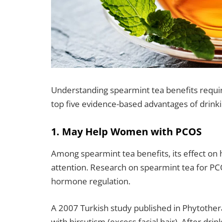
Understanding spearmint tea benefits require
top five evidence-based advantages of drink
1. May Help Women with PCOS
Among spearmint tea benefits, its effect on
attention. Research on spearmint tea for PC
hormone regulation.
A 2007 Turkish study published in Phytoth
with hirsutism (excess facial hair). After drin