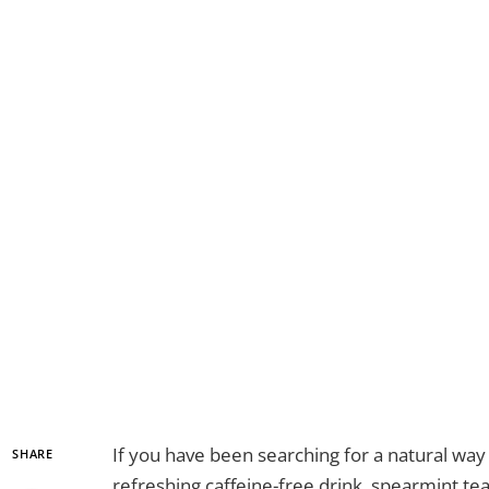
If you have been searching for a natural wa
SHARE
refreshing caffeine-free drink, spearmint te