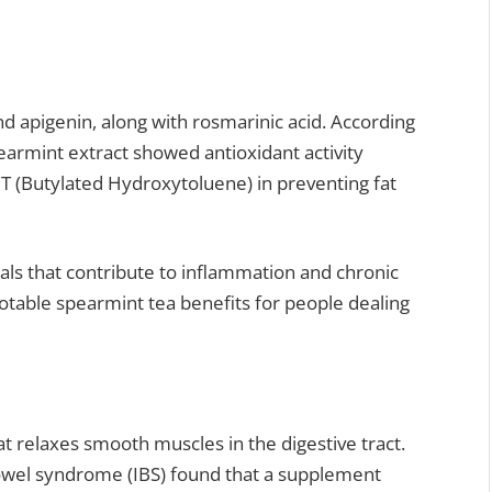
nd apigenin, along with rosmarinic acid. According
earmint extract showed antioxidant activity
HT (Butylated Hydroxytoluene) in preventing fat
cals that contribute to inflammation and chronic
notable spearmint tea benefits for people dealing
 relaxes smooth muscles in the digestive tract.
bowel syndrome (IBS) found that a supplement