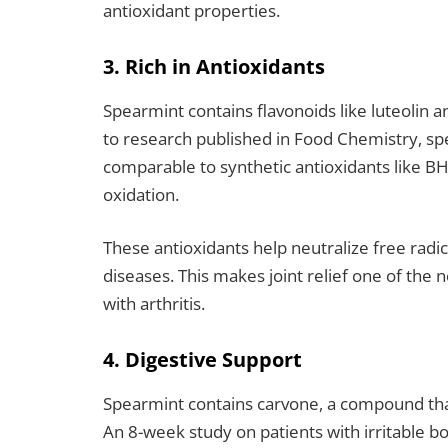
antioxidant properties.
3. Rich in Antioxidants
Spearmint contains flavonoids like luteolin a
to research published in Food Chemistry, sp
comparable to synthetic antioxidants like B
oxidation.
These antioxidants help neutralize free radi
diseases.
This makes joint relief one of the 
with arthritis.
4. Digestive Support
Spearmint contains carvone, a compound that
An 8-week study on patients with irritable 