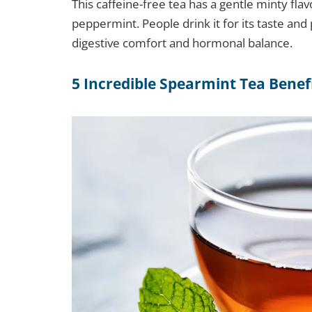
This caffeine-free tea has a gentle minty fla
peppermint. People drink it for its taste and 
digestive comfort and hormonal balance.
5 Incredible Spearmint Tea Benef