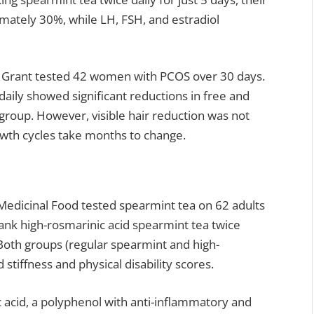
mately 30%, while LH, FSH, and estradiol
by Grant tested 42 women with PCOS over 30 days.
aily showed significant reductions in free and
group. However, visible hair reduction was not
owth cycles take months to change.
 Medicinal Food tested spearmint tea on 62 adults
rank high-rosmarinic acid spearmint tea twice
 Both groups (regular spearmint and high-
tiffness and physical disability scores.
acid, a polyphenol with anti-inflammatory and