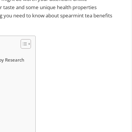
r taste and some unique health properties
ing you need to know about spearmint tea benefits
 by Research