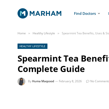
Find Doctors
Home
Healthy Lifestyle
Spearmint Tea Benefits, Uses & Si
»
»
HEALTHY LIFESTYLE
Spearmint Tea Benefit
Complete Guide
By
Huma Maqsood
February 8, 2026
No Comment