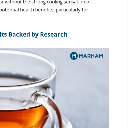
vor without the strong cooling sensation of
potential health benefits, particularly for
its Backed by Research