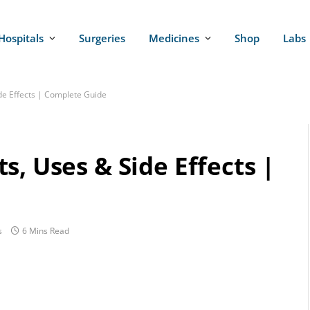
Hospitals
Surgeries
Medicines
Shop
Labs
de Effects | Complete Guide
s, Uses & Side Effects |
s
6 Mins Read