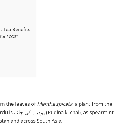
t Tea Benefits
k for PCOS?
om the leaves of
Mentha spicata
, a plant from the
as spearmint
n as Pudina (پودینہ) in Pakistan and across South Asia.