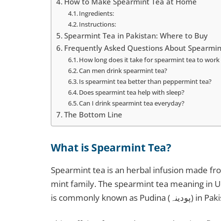
How to Make Spearmint Tea at Home
Ingredients:
Instructions:
Spearmint Tea in Pakistan: Where to Buy
Frequently Asked Questions About Spearmin
How long does it take for spearmint tea to wor
Can men drink spearmint tea?
Is spearmint tea better than peppermint tea?
Does spearmint tea help with sleep?
Can I drink spearmint tea everyday?
The Bottom Line
What is Spearmint Tea?
Spearmint tea is an herbal infusion made fr
mint family. The spearmint tea meaning in Urdu is پودینہ کی چائے (Pudina ki chai), 
is commonly know