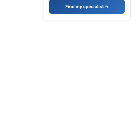
Find my specialist →