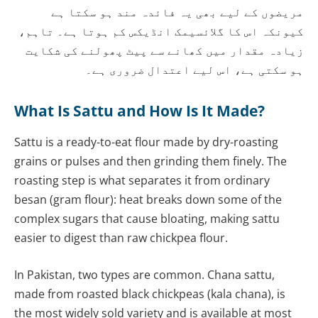
مریضوں کے لیے بھی یہ فائدہ مند ہو سکتا ہے
کیونکہ اس کا گلائسیمک انڈیکس کم ہوتا ہے۔ تاہم،
زیادہ مقدار میں کھانے سے پیٹ پھولنے کی شکایت
ہو سکتی ہے، اس لیے اعتدال ضروری ہے۔
What Is Sattu and How Is It Made?
Sattu is a ready-to-eat flour made by dry-roasting
grains or pulses and then grinding them finely. The
roasting step is what separates it from ordinary
besan (gram flour): heat breaks down some of the
complex sugars that cause bloating, making sattu
easier to digest than raw chickpea flour.
In Pakistan, two types are common. Chana sattu,
made from roasted black chickpeas (kala chana), is
the most widely sold variety and is available at most