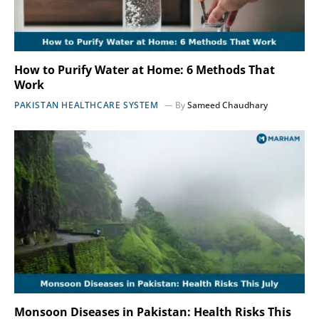
How to Purify Water at Home: 6 Methods That
Work
PAKISTAN HEALTHCARE SYSTEM
By
Sameed Chaudhary
Monsoon Diseases in Pakistan: Health Risks This