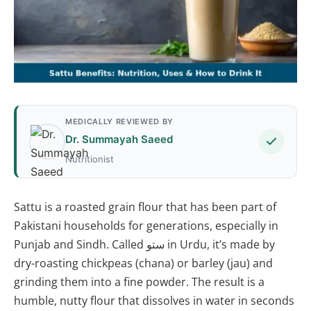
MEDICALLY REVIEWED BY
Dr. Summayah Saeed
Nutritionist
Sattu is a roasted grain flour that has been part of
Pakistani households for generations, especially in
Punjab and Sindh. Called ستو in Urdu, it’s made by
dry-roasting chickpeas (chana) or barley (jau) and
grinding them into a fine powder. The result is a
humble, nutty flour that dissolves in water in seconds