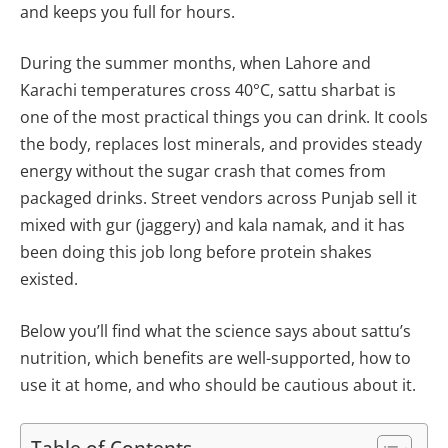
and keeps you full for hours.
During the summer months, when Lahore and
Karachi temperatures cross 40°C, sattu sharbat is
one of the most practical things you can drink. It cools
the body, replaces lost minerals, and provides steady
energy without the sugar crash that comes from
packaged drinks. Street vendors across Punjab sell it
mixed with gur (jaggery) and kala namak, and it has
been doing this job long before protein shakes
existed.
Below you’ll find what the science says about sattu’s
nutrition, which benefits are well-supported, how to
use it at home, and who should be cautious about it.