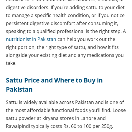
digestive disorders. If you’re adding sattu to your diet
to manage a specific health condition, or if you notice
persistent digestive discomfort after consuming it,
speaking to a qualified professional is the right step. A
nutritionist in Pakistan
can help you work out the
right portion, the right type of sattu, and how it fits
alongside your existing diet and any medications you
take.
Sattu Price and Where to Buy in
Pakistan
Sattu is widely available across Pakistan and is one of
the most affordable functional foods you’ll find. Loose
sattu powder at kiryana stores in Lahore and
Rawalpindi typically costs Rs. 60 to 100 per 250g.