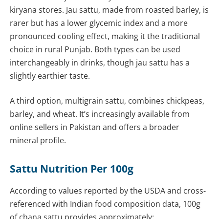
kiryana stores. Jau sattu, made from roasted barley, is
rarer but has a lower glycemic index and a more
pronounced cooling effect, making it the traditional
choice in rural Punjab. Both types can be used
interchangeably in drinks, though jau sattu has a
slightly earthier taste.
A third option, multigrain sattu, combines chickpeas,
barley, and wheat. It’s increasingly available from
online sellers in Pakistan and offers a broader
mineral profile.
Sattu Nutrition Per 100g
According to values reported by the USDA and cross-
referenced with Indian food composition data, 100g
of chana sattu provides approximately: