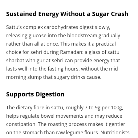
Sustained Energy Without a Sugar Crash
Sattu’s complex carbohydrates digest slowly,
releasing glucose into the bloodstream gradually
rather than all at once. This makes it a practical
choice for sehri during Ramadan: a glass of sattu
sharbat with gur at sehri can provide energy that
lasts well into the fasting hours, without the mid-
morning slump that sugary drinks cause.
Supports Digestion
The dietary fibre in sattu, roughly 7 to 9g per 100g,
helps regulate bowel movements and may reduce
constipation. The roasting process makes it gentler
on the stomach than raw legume flours. Nutritionists