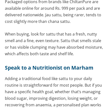
Packaged options from brands like ChiltanPure are
available online for around Rs. 999 per pack and are
delivered nationwide. Jau sattu, being rarer, tends to
cost slightly more than chana sattu.
When buying, look for sattu that has a fresh, nutty
smell and a fine, even texture. Sattu that smells stale
or has visible clumping may have absorbed moisture,
which affects both taste and shelf life.
Speak to a Nutritionist on Marham
Adding a traditional food like sattu to your daily
routine is straightforward for most people. But if you
have a specific health goal, whether that’s managing
blood sugar, improving digestion, losing weight, or
recovering from anaemia, a personalised plan works