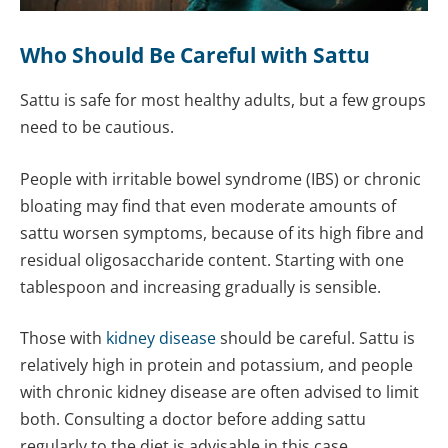
Who Should Be Careful with Sattu
Sattu is safe for most healthy adults, but a few groups
need to be cautious.
People with irritable bowel syndrome (IBS) or chronic
bloating may find that even moderate amounts of
sattu worsen symptoms, because of its high fibre and
residual oligosaccharide content. Starting with one
tablespoon and increasing gradually is sensible.
Those with
kidney disease
should be careful. Sattu is
relatively high in protein and potassium, and people
with chronic kidney disease are often advised to limit
both. Consulting a doctor before adding sattu
regularly to the diet is advisable in this case.