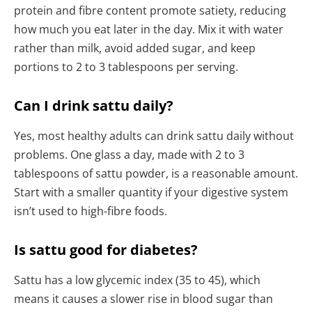
protein and fibre content promote satiety, reducing
how much you eat later in the day. Mix it with water
rather than milk, avoid added sugar, and keep
portions to 2 to 3 tablespoons per serving.
Can I drink sattu daily?
Yes, most healthy adults can drink sattu daily without
problems. One glass a day, made with 2 to 3
tablespoons of sattu powder, is a reasonable amount.
Start with a smaller quantity if your digestive system
isn’t used to high-fibre foods.
Is sattu good for diabetes?
Sattu has a low glycemic index (35 to 45), which
means it causes a slower rise in blood sugar than