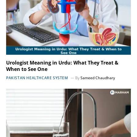
Urologist Meaning in Urdu: What They Treat &
When to See One
PAKISTAN HEALTHCARE SYSTEM
By
Sameed Chaudhary