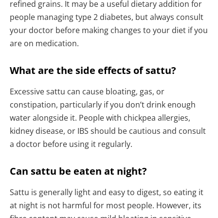
refined grains. It may be a useful dietary addition for
people managing type 2 diabetes, but always consult
your doctor before making changes to your diet if you
are on medication.
What are the side effects of sattu?
Excessive sattu can cause bloating, gas, or
constipation, particularly if you don’t drink enough
water alongside it. People with chickpea allergies,
kidney disease, or IBS should be cautious and consult
a doctor before using it regularly.
Can sattu be eaten at night?
Sattu is generally light and easy to digest, so eating it
at night is not harmful for most people. However, its