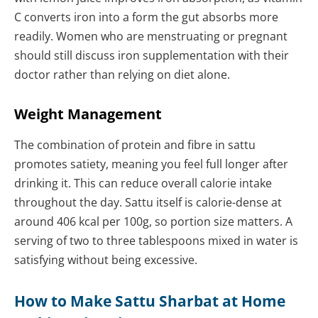
C converts iron into a form the gut absorbs more
readily. Women who are menstruating or pregnant
should still discuss iron supplementation with their
doctor rather than relying on diet alone.
Weight Management
The combination of protein and fibre in sattu
promotes satiety, meaning you feel full longer after
drinking it. This can reduce overall calorie intake
throughout the day. Sattu itself is calorie-dense at
around 406 kcal per 100g, so portion size matters. A
serving of two to three tablespoons mixed in water is
satisfying without being excessive.
How to Make Sattu Sharbat at Home