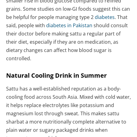
smaller rise in blood glucose compared to refined
grains. Some studies on low-GI foods suggest this can
be helpful for people managing type 2
diabetes
. That
said, people with
diabetes in Pakistan
should consult
their doctor before making sattu a regular part of
their diet, especially if they are on medication, as
dietary changes can affect how blood sugar is
controlled.
Natural Cooling Drink in Summer
Sattu has a well-established reputation as a body-
cooling food across South Asia. Mixed with cold water,
it helps replace electrolytes like potassium and
magnesium lost through sweat. This makes sattu
sharbat a more nutritionally complete alternative to
plain water or sugary packaged drinks when