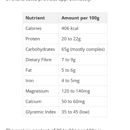
Nutrient
Amount per 100g
Calories
406 kcal
Protein
20 to 22g
Carbohydrates
65g (mostly complex)
Dietary Fibre
7 to 9g
Fat
5 to 6g
Iron
4 to 5mg
Magnesium
120 to 140mg
Calcium
50 to 60mg
Glycemic Index
35 to 45 (low)