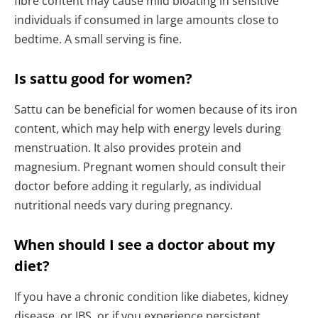
fibre content may cause mild bloating in sensitive
individuals if consumed in large amounts close to
bedtime. A small serving is fine.
Is sattu good for women?
Sattu can be beneficial for women because of its iron
content, which may help with energy levels during
menstruation. It also provides protein and
magnesium. Pregnant women should consult their
doctor before adding it regularly, as individual
nutritional needs vary during pregnancy.
When should I see a doctor about my
diet?
If you have a chronic condition like diabetes, kidney
disease, or IBS, or if you experience persistent