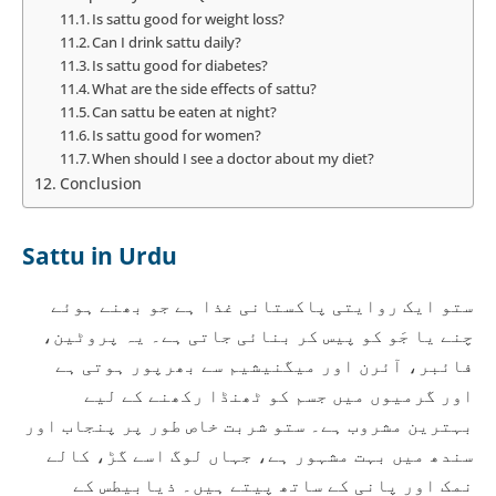
Is sattu good for weight loss?
Can I drink sattu daily?
Is sattu good for diabetes?
What are the side effects of sattu?
Can sattu be eaten at night?
Is sattu good for women?
When should I see a doctor about my diet?
Conclusion
Sattu in Urdu
ستو ایک روایتی پاکستانی غذا ہے جو بھنے ہوئے
چنے یا جَو کو پیس کر بنائی جاتی ہے۔ یہ پروٹین،
فائبر، آئرن اور میگنیشیم سے بھرپور ہوتی ہے
اور گرمیوں میں جسم کو ٹھنڈا رکھنے کے لیے
بہترین مشروب ہے۔ ستو شربت خاص طور پر پنجاب اور
سندھ میں بہت مشہور ہے، جہاں لوگ اسے گڑ، کالے
نمک اور پانی کے ساتھ پیتے ہیں۔ ذیابیطس کے