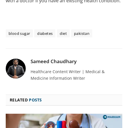
with a doctor if you have an existing health condition.
blood sugar
diabetes
diet
pakistan
Sameed Chaudhary
Healthcare Content Writer | Medical &
Medicine Information Writer
RELATED
POSTS