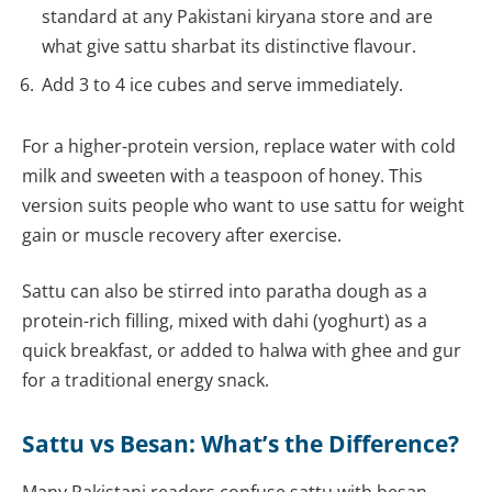
standard at any Pakistani kiryana store and are
what give sattu sharbat its distinctive flavour.
Add 3 to 4 ice cubes and serve immediately.
For a higher-protein version, replace water with cold
milk and sweeten with a teaspoon of honey. This
version suits people who want to use sattu for weight
gain or muscle recovery after exercise.
Sattu can also be stirred into paratha dough as a
protein-rich filling, mixed with dahi (yoghurt) as a
quick breakfast, or added to halwa with ghee and gur
for a traditional energy snack.
Sattu vs Besan: What’s the Difference?