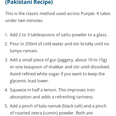
(Pakistani Recipe)
This is the classic method used across Punjab. It takes
under two minutes.
Add 2 to 3 tablespoons of sattu powder to a glass.
Pour in 250ml of cold water and stir briskly until no
lumps remain.
Add a small piece of gur (jaggery, about 10 to 15g)
or one teaspoon of shakkar and stir until dissolved.
Avoid refined white sugar if you want to keep the
glycemic load lower.
Squeeze in half a lemon. This improves iron
absorption and adds a refreshing tartness.
Add a pinch of kala namak (black salt) and a pinch
of roasted zeera (cumin) powder. Both are