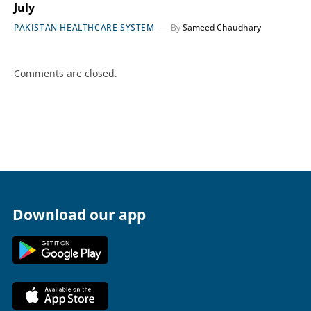
July
PAKISTAN HEALTHCARE SYSTEM
By
Sameed Chaudhary
Comments are closed.
Download our app