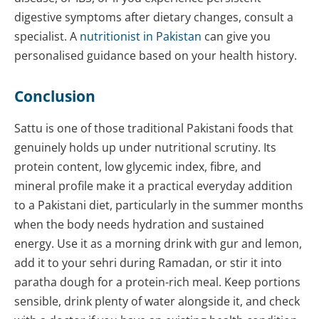
digestive symptoms after dietary changes, consult a
specialist. A
nutritionist in Pakistan
can give you
personalised guidance based on your health history.
Conclusion
Sattu is one of those traditional Pakistani foods that
genuinely holds up under nutritional scrutiny. Its
protein content, low glycemic index, fibre, and
mineral profile make it a practical everyday addition
to a Pakistani diet, particularly in the summer months
when the body needs hydration and sustained
energy. Use it as a morning drink with gur and lemon,
add it to your sehri during Ramadan, or stir it into
paratha dough for a protein-rich meal. Keep portions
sensible, drink plenty of water alongside it, and check