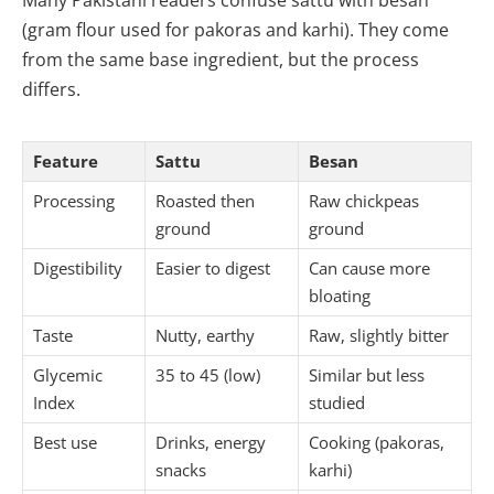
Many Pakistani readers confuse sattu with besan
(gram flour used for pakoras and karhi). They come
from the same base ingredient, but the process
differs.
Feature
Sattu
Besan
Processing
Roasted then
Raw chickpeas
ground
ground
Digestibility
Easier to digest
Can cause more
bloating
Taste
Nutty, earthy
Raw, slightly bitter
Glycemic
35 to 45 (low)
Similar but less
Index
studied
Best use
Drinks, energy
Cooking (pakoras,
snacks
karhi)