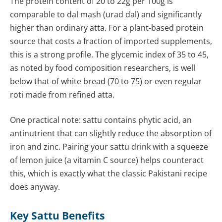
The protein content of 20 to 22g per 100g is
comparable to dal mash (urad dal) and significantly
higher than ordinary atta. For a plant-based protein
source that costs a fraction of imported supplements,
this is a strong profile. The glycemic index of 35 to 45,
as noted by food composition researchers, is well
below that of white bread (70 to 75) or even regular
roti made from refined atta.
One practical note: sattu contains phytic acid, an
antinutrient that can slightly reduce the absorption of
iron and zinc. Pairing your sattu drink with a squeeze
of lemon juice (a vitamin C source) helps counteract
this, which is exactly what the classic Pakistani recipe
does anyway.
Key Sattu Benefits