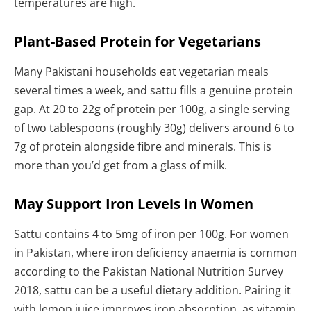
temperatures are high.
Plant-Based Protein for Vegetarians
Many Pakistani households eat vegetarian meals
several times a week, and sattu fills a genuine protein
gap. At 20 to 22g of protein per 100g, a single serving
of two tablespoons (roughly 30g) delivers around 6 to
7g of protein alongside fibre and minerals. This is
more than you’d get from a glass of milk.
May Support Iron Levels in Women
Sattu contains 4 to 5mg of iron per 100g. For women
in Pakistan, where iron deficiency anaemia is common
according to the Pakistan National Nutrition Survey
2018, sattu can be a useful dietary addition. Pairing it
with lemon juice improves iron absorption, as vitamin