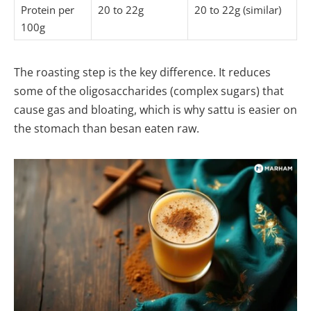
Protein per
20 to 22g
20 to 22g (similar)
100g
The roasting step is the key difference. It reduces
some of the oligosaccharides (complex sugars) that
cause gas and bloating, which is why sattu is easier on
the stomach than besan eaten raw.