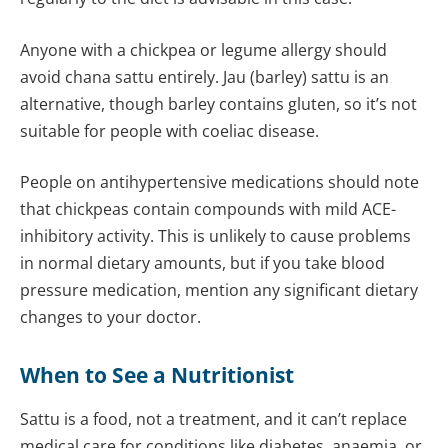
Anyone with a chickpea or legume allergy should
avoid chana sattu entirely. Jau (barley) sattu is an
alternative, though barley contains gluten, so it’s not
suitable for people with coeliac disease.
People on antihypertensive medications should note
that chickpeas contain compounds with mild ACE-
inhibitory activity. This is unlikely to cause problems
in normal dietary amounts, but if you take blood
pressure medication, mention any significant dietary
changes to your doctor.
When to See a
Nutritionist
Sattu is a food, not a treatment, and it can’t replace
medical care for conditions like diabetes, anaemia, or