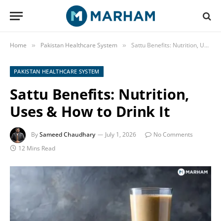
Home
Pakistan Healthcare System
Sattu Benefits: Nutrition, Uses & How to Drink It
»
»
PAKISTAN HEALTHCARE SYSTEM
Sattu Benefits: Nutrition,
Uses & How to Drink It
By
Sameed Chaudhary
July 1, 2026
No Comments
12 Mins Read