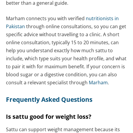
better than a general guide.
Marham connects you with verified
nutritionists in
Pakistan
through online consultations, so you can get
specific advice without travelling to a clinic. A short
online consultation, typically 15 to 20 minutes, can
help you understand exactly how much sattu to
include, which type suits your health profile, and what
to pair it with for maximum benefit. If your concern is
blood sugar or a digestive condition, you can also
consult a relevant specialist through
Marham
.
Frequently Asked Questions
Is sattu good for weight loss?
Sattu can support weight management because its