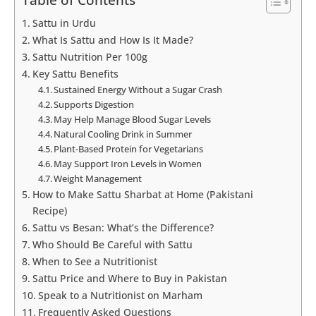
Table of Contents
Sattu in Urdu
What Is Sattu and How Is It Made?
Sattu Nutrition Per 100g
Key Sattu Benefits
Sustained Energy Without a Sugar Crash
Supports Digestion
May Help Manage Blood Sugar Levels
Natural Cooling Drink in Summer
Plant-Based Protein for Vegetarians
May Support Iron Levels in Women
Weight Management
How to Make Sattu Sharbat at Home (Pakistani
Recipe)
Sattu vs Besan: What’s the Difference?
Who Should Be Careful with Sattu
When to See a Nutritionist
Sattu Price and Where to Buy in Pakistan
Speak to a Nutritionist on Marham
Frequently Asked Questions