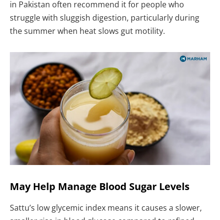
in Pakistan often recommend it for people who
struggle with sluggish digestion, particularly during
the summer when heat slows gut motility.
May Help Manage Blood Sugar Levels
Sattu’s low glycemic index means it causes a slower,