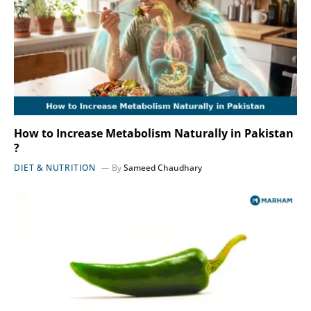
How to Increase Metabolism Naturally in Pakistan
?
DIET & NUTRITION
By
Sameed Chaudhary