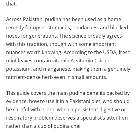
that.
Across Pakistan, pudina has been used as a home
remedy for upset stomachs, headaches, and blocked
noses for generations. The science broadly agrees
with this tradition, though with some important
nuances worth knowing. According to the USDA, fresh
mint leaves contain vitamin A, vitamin C, iron,
potassium, and manganese, making them a genuinely
nutrient-dense herb even in small amounts.
This guide covers the main pudina benefits backed by
evidence, how to use it in a Pakistani diet, who should
be careful with it, and when a persistent digestive or
respiratory problem deserves a specialist’s attention
rather than a cup of pudina chai.