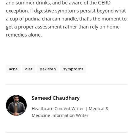
and summer drinks, and be aware of the GERD
exception. If digestive symptoms persist beyond what
a cup of pudina chai can handle, that’s the moment to
get a proper assessment rather than rely on home
remedies alone.
acne
diet
pakistan
symptoms
Sameed Chaudhary
Healthcare Content Writer | Medical &
Medicine Information Writer