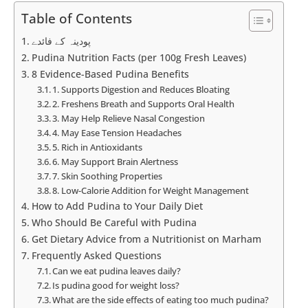
Table of Contents
پودینہ کے فائدے
Pudina Nutrition Facts (per 100g Fresh Leaves)
8 Evidence-Based Pudina Benefits
1. Supports Digestion and Reduces Bloating
2. Freshens Breath and Supports Oral Health
3. May Help Relieve Nasal Congestion
4. May Ease Tension Headaches
5. Rich in Antioxidants
6. May Support Brain Alertness
7. Skin Soothing Properties
8. Low-Calorie Addition for Weight Management
How to Add Pudina to Your Daily Diet
Who Should Be Careful with Pudina
Get Dietary Advice from a Nutritionist on Marham
Frequently Asked Questions
Can we eat pudina leaves daily?
Is pudina good for weight loss?
What are the side effects of eating too much pudina?