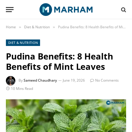
Home
Diet & Nutrition
Pudina Benefits: 8 Health Benefits of Mint Leaves
»
»
DIET & NUTRITION
Pudina Benefits: 8 Health
Benefits of Mint Leaves
By
Sameed Chaudhary
June 19, 2026
No Comments
10 Mins Read