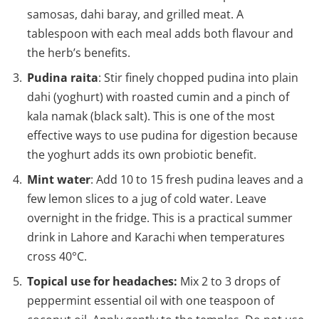
samosas, dahi baray, and grilled meat. A
tablespoon with each meal adds both flavour and
the herb’s benefits.
Pudina raita
: Stir finely chopped pudina into plain
dahi (yoghurt) with roasted cumin and a pinch of
kala namak (black salt). This is one of the most
effective ways to use pudina for digestion because
the yoghurt adds its own probiotic benefit.
Mint water
: Add 10 to 15 fresh pudina leaves and a
few lemon slices to a jug of cold water. Leave
overnight in the fridge. This is a practical summer
drink in Lahore and Karachi when temperatures
cross 40°C.
Topical use for headaches:
Mix 2 to 3 drops of
peppermint essential oil with one teaspoon of