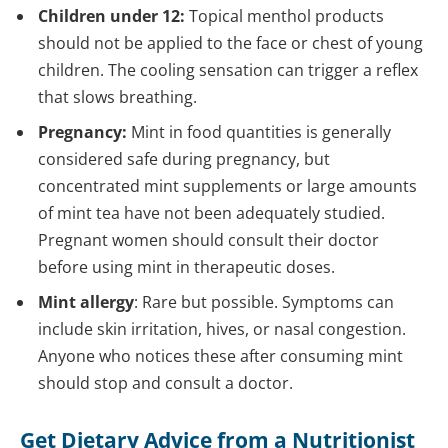
Children under 12:
Topical menthol products
should not be applied to the face or chest of young
children. The cooling sensation can trigger a reflex
that slows breathing.
Pregnancy:
Mint in food quantities is generally
considered safe during pregnancy, but
concentrated mint supplements or large amounts
of mint tea have not been adequately studied.
Pregnant women should consult their doctor
before using mint in therapeutic doses.
Mint allergy
: Rare but possible. Symptoms can
include skin irritation, hives, or nasal congestion.
Anyone who notices these after consuming mint
should stop and consult a doctor.
Get Dietary Advice from a Nutritionist