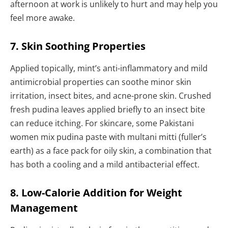
afternoon at work is unlikely to hurt and may help you
feel more awake.
7. Skin Soothing Properties
Applied topically, mint’s anti-inflammatory and mild
antimicrobial properties can soothe minor skin
irritation, insect bites, and acne-prone skin. Crushed
fresh pudina leaves applied briefly to an insect bite
can reduce itching. For skincare, some Pakistani
women mix pudina paste with multani mitti (fuller’s
earth) as a face pack for oily skin, a combination that
has both a cooling and a mild antibacterial effect.
8. Low-Calorie Addition for Weight
Management