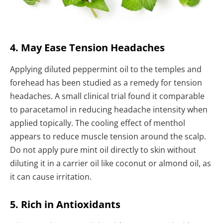
4. May Ease Tension Headaches
Applying diluted peppermint oil to the temples and
forehead has been studied as a remedy for tension
headaches. A small clinical trial found it comparable
to paracetamol in reducing headache intensity when
applied topically. The cooling effect of menthol
appears to reduce muscle tension around the scalp.
Do not apply pure mint oil directly to skin without
diluting it in a carrier oil like coconut or almond oil, as
it can cause irritation.
5. Rich in Antioxidants