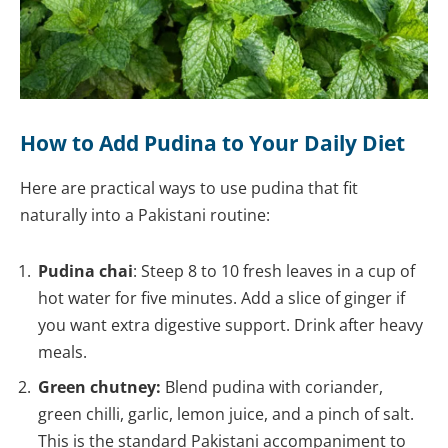
How to Add Pudina to Your Daily Diet
Here are practical ways to use pudina that fit
naturally into a Pakistani routine:
Pudina chai
: Steep 8 to 10 fresh leaves in a cup of
hot water for five minutes. Add a slice of ginger if
you want extra digestive support. Drink after heavy
meals.
Green chutney:
Blend pudina with coriander,
green chilli, garlic, lemon juice, and a pinch of salt.
This is the standard Pakistani accompaniment to