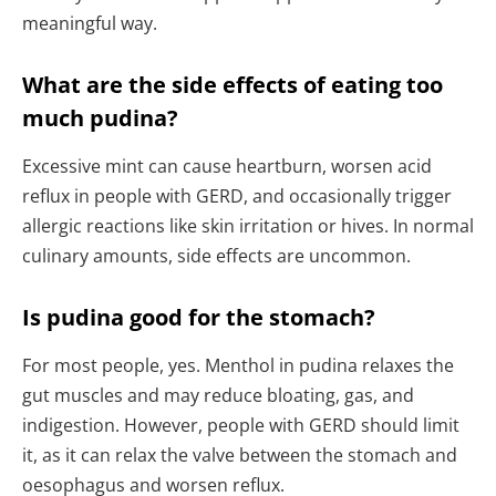
meaningful way.
What are the side effects of eating too
much pudina?
Excessive mint can cause heartburn, worsen acid
reflux in people with GERD, and occasionally trigger
allergic reactions like skin irritation or hives. In normal
culinary amounts, side effects are uncommon.
Is pudina good for the stomach?
For most people, yes. Menthol in pudina relaxes the
gut muscles and may reduce bloating, gas, and
indigestion. However, people with GERD should limit
it, as it can relax the valve between the stomach and
oesophagus and worsen reflux.