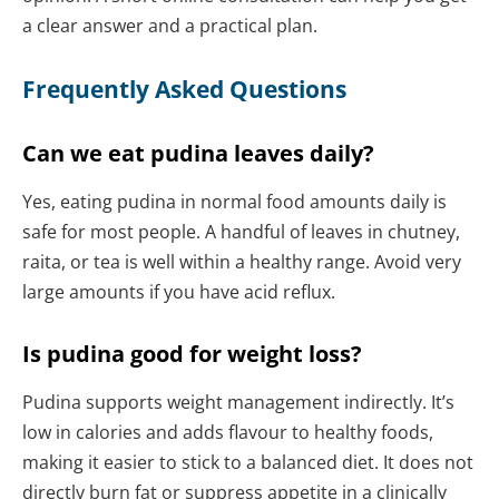
a clear answer and a practical plan.
Frequently Asked Questions
Can we eat pudina leaves daily?
Yes, eating pudina in normal food amounts daily is
safe for most people. A handful of leaves in chutney,
raita, or tea is well within a healthy range. Avoid very
large amounts if you have acid reflux.
Is pudina good for weight loss?
Pudina supports weight management indirectly. It’s
low in calories and adds flavour to healthy foods,
making it easier to stick to a balanced diet. It does not
directly burn fat or suppress appetite in a clinically