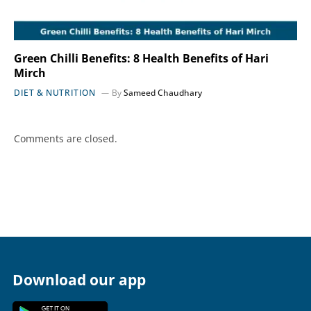
Green Chilli Benefits: 8 Health Benefits of Hari
Mirch
DIET & NUTRITION
By
Sameed Chaudhary
Comments are closed.
Download our app