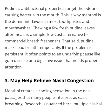
Pudina’s antibacterial properties target the odour-
causing bacteria in the mouth. This is why menthol is
the dominant flavour in most toothpastes and
mouthwashes. Chewing a few fresh pudina leaves
after meals is a simple, low-cost alternative to
commercial breath fresheners. That said, pudina
masks bad breath temporarily. If the problem is
persistent, it often points to an underlying cause like
gum disease or a digestive issue that needs proper
attention.
3. May Help Relieve Nasal Congestion
Menthol creates a cooling sensation in the nasal
passages that many people interpret as easier
breathing. Research is nuanced here: multiple clinical