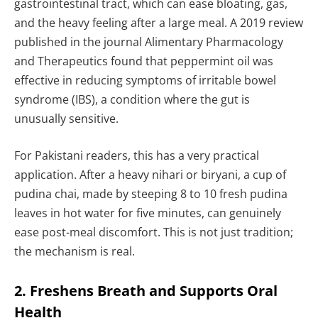
gastrointestinal tract, which can ease bloating, gas,
and the heavy feeling after a large meal. A 2019 review
published in the journal Alimentary Pharmacology
and Therapeutics found that peppermint oil was
effective in reducing symptoms of irritable bowel
syndrome (IBS), a condition where the gut is
unusually sensitive.
For Pakistani readers, this has a very practical
application. After a heavy nihari or biryani, a cup of
pudina chai, made by steeping 8 to 10 fresh pudina
leaves in hot water for five minutes, can genuinely
ease post-meal discomfort. This is not just tradition;
the mechanism is real.
2. Freshens Breath and Supports Oral
Health