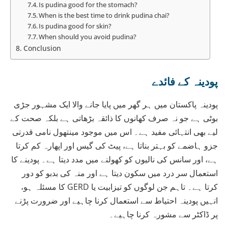
Is pudina good for the stomach?
When is the best time to drink pudina chai?
Is pudina good for skin?
When should you avoid pudina?
Conclusion
پودینہ کے فائدے
پودینہ پاکستان میں ہر گھر میں پایا جانے والا ایک مشہور جڑی
بوٹی ہے جو نہ صرف کھانوں کا ذائقہ بڑھاتی ہے بلکہ صحت کے
لیے بھی انتہائی مفید ہے۔ اس میں موجود مینتھول نامی قدرتی
جزو ہاضمے کو بہتر بناتا ہے، پیٹ کی گیس اور اپھارہ کم کرتا
ہے، اور سانس کی نالیوں کو کھولنے میں مدد دیتا ہے۔ پودینے کا
استعمال سر درد میں سکون دیتا ہے اور منہ کی بدبو کو دور
کرتا ہے۔ تاہم جن لوگوں کو تیزابیت یا GERD کا مسئلہ ہو،
انہیں پودینہ احتیاط سے استعمال کرنا چاہیے اور ضرورت پڑنے
پر ڈاکٹر سے مشورہ کرنا چاہیے۔