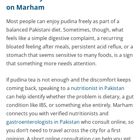
on Marham
Most people can enjoy pudina freely as part of a
balanced Pakistani diet. Sometimes, though, what
feels like a simple digestive complaint, a recurring
bloated feeling after meals, persistent acid reflux, or a
stomach that seems sensitive to many foods, is a sign
that something more needs attention.
If pudina tea is not enough and the discomfort keeps
coming back, speaking to a
nutritionist in Pakistan
can help identify whether the problem is dietary, a gut
condition like IBS, or something else entirely. Marham
connects you with verified nutritionists and
gastroenterologists in Pakistan
who consult online, so
you don’t need to travel across the city for a first
opinion. A short online consultation can help you get