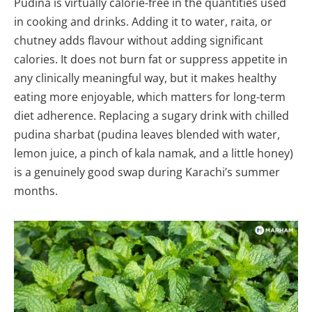
Pudina is virtually calorie-free in the quantities used
in cooking and drinks. Adding it to water, raita, or
chutney adds flavour without adding significant
calories. It does not burn fat or suppress appetite in
any clinically meaningful way, but it makes healthy
eating more enjoyable, which matters for long-term
diet adherence. Replacing a sugary drink with chilled
pudina sharbat (pudina leaves blended with water,
lemon juice, a pinch of kala namak, and a little honey)
is a genuinely good swap during Karachi’s summer
months.