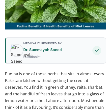
MEDICALLY REVIEWED BY
Dr. Summayah Saeed
Nutritionist
Pudina is one of those herbs that sits in almost every
Pakistani kitchen without getting the credit it
deserves. You find it in green chutney, raita, sharbat,
and the handful of fresh leaves that go into a glass of
lemon water on a hot Lahore afternoon. Most people
think of it as a flavouring. It’s considerably more than