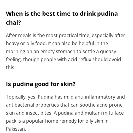
When is the best time to drink pudina
chai?
After meals is the most practical time, especially after
heavy or oily food. It can also be helpful in the
morning on an empty stomach to settle a queasy
feeling, though people with acid reflux should avoid
this.
Is pudina good for skin?
Topically, yes. Pudina has mild anti-inflammatory and
antibacterial properties that can soothe acne-prone
skin and insect bites. A pudina and multani mitti face
pack is a popular home remedy for oily skin in
Pakistan.