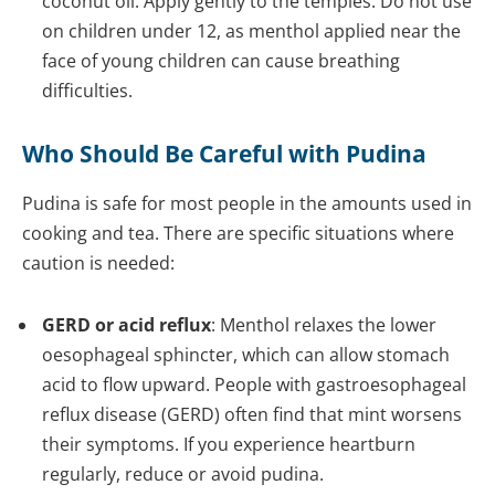
coconut oil. Apply gently to the temples. Do not use
on children under 12, as menthol applied near the
face of young children can cause breathing
difficulties.
Who Should Be Careful with Pudina
Pudina is safe for most people in the amounts used in
cooking and tea. There are specific situations where
caution is needed:
GERD or acid reflux
: Menthol relaxes the lower
oesophageal sphincter, which can allow stomach
acid to flow upward. People with gastroesophageal
reflux disease (GERD) often find that mint worsens
their symptoms. If you experience heartburn
regularly, reduce or avoid pudina.