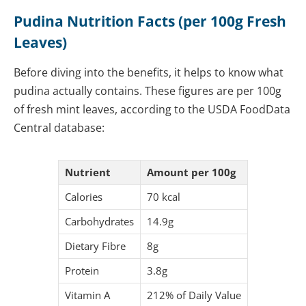
Pudina Nutrition Facts (per 100g Fresh
Leaves)
Before diving into the benefits, it helps to know what
pudina actually contains. These figures are per 100g
of fresh mint leaves, according to the USDA FoodData
Central database:
Nutrient
Amount per 100g
Calories
70 kcal
Carbohydrates
14.9g
Dietary Fibre
8g
Protein
3.8g
Vitamin A
212% of Daily Value