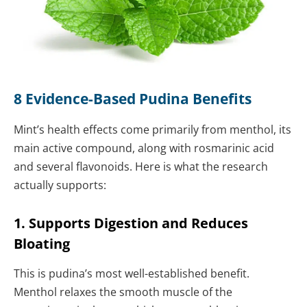
8 Evidence-Based Pudina Benefits
Mint’s health effects come primarily from menthol, its
main active compound, along with rosmarinic acid
and several flavonoids. Here is what the research
actually supports:
1. Supports Digestion and Reduces
Bloating
This is pudina’s most well-established benefit.
Menthol relaxes the smooth muscle of the