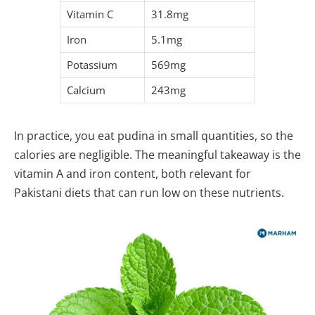
Vitamin C
31.8mg
Iron
5.1mg
Potassium
569mg
Calcium
243mg
In practice, you eat pudina in small quantities, so the
calories are negligible. The meaningful takeaway is the
vitamin A and iron content, both relevant for
Pakistani diets that can run low on these nutrients.