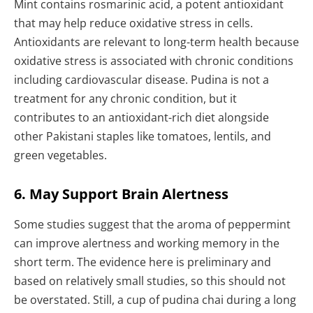
Mint contains rosmarinic acid, a potent antioxidant
that may help reduce oxidative stress in cells.
Antioxidants are relevant to long-term health because
oxidative stress is associated with chronic conditions
including cardiovascular disease. Pudina is not a
treatment for any chronic condition, but it
contributes to an antioxidant-rich diet alongside
other Pakistani staples like tomatoes, lentils, and
green vegetables.
6. May Support Brain Alertness
Some studies suggest that the aroma of peppermint
can improve alertness and working memory in the
short term. The evidence here is preliminary and
based on relatively small studies, so this should not
be overstated. Still, a cup of pudina chai during a long