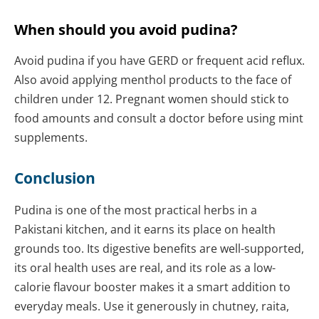
When should you avoid pudina?
Avoid pudina if you have GERD or frequent acid reflux.
Also avoid applying menthol products to the face of
children under 12. Pregnant women should stick to
food amounts and consult a doctor before using mint
supplements.
Conclusion
Pudina is one of the most practical herbs in a
Pakistani kitchen, and it earns its place on health
grounds too. Its digestive benefits are well-supported,
its oral health uses are real, and its role as a low-
calorie flavour booster makes it a smart addition to
everyday meals. Use it generously in chutney, raita,