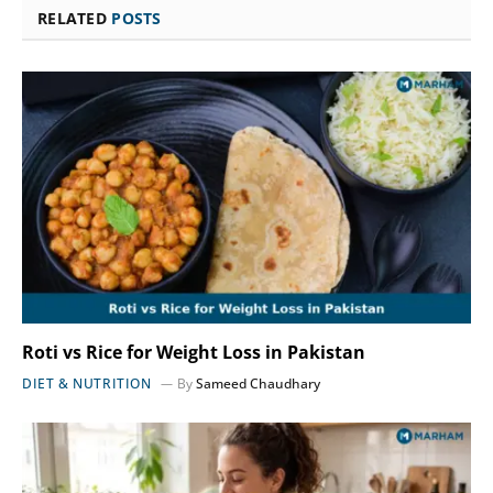
RELATED
POSTS
Roti vs Rice for Weight Loss in Pakistan
DIET & NUTRITION
By
Sameed Chaudhary