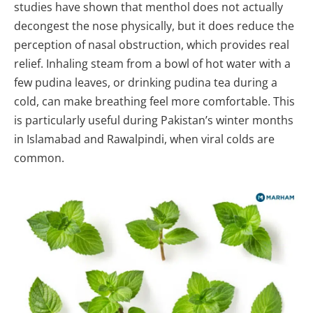
studies have shown that menthol does not actually
decongest the nose physically, but it does reduce the
perception of nasal obstruction, which provides real
relief. Inhaling steam from a bowl of hot water with a
few pudina leaves, or drinking pudina tea during a
cold, can make breathing feel more comfortable. This
is particularly useful during Pakistan’s winter months
in Islamabad and Rawalpindi, when viral colds are
common.