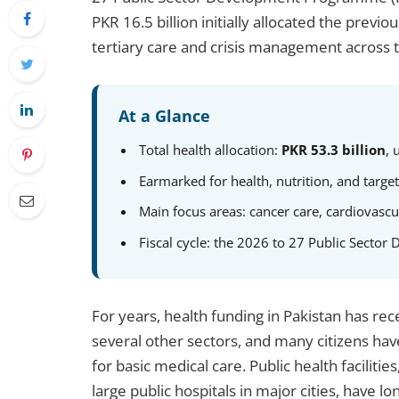
PKR 16.5 billion initially allocated the previ
tertiary care and crisis management across 
At a Glance
Total health allocation:
PKR 53.3 billion
, 
Earmarked for health, nutrition, and targe
Main focus areas: cancer care, cardiovascu
Fiscal cycle: the 2026 to 27 Public Sect
For years, health funding in Pakistan has rec
several other sectors, and many citizens ha
for basic medical care. Public health facilitie
large public hospitals in major cities, have 