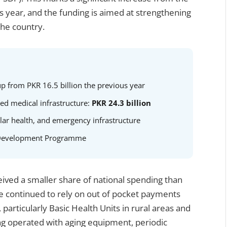
ous year, and the funding is aimed at strengthening
the country.
up from PKR 16.5 billion the previous year
ted medical infrastructure:
PKR 24.3 billion
lar health, and emergency infrastructure
or Development Programme
eived a smaller share of national spending than
ve continued to rely on out of pocket payments
s, particularly Basic Health Units in rural areas and
long operated with aging equipment, periodic