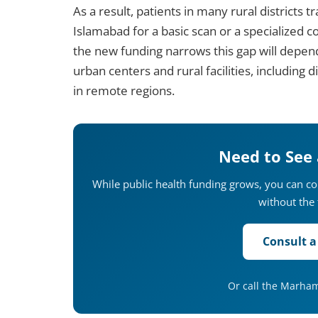
As a result, patients in many rural districts t
Islamabad for a basic scan or a specialized 
the new funding narrows this gap will depen
urban centers and rural facilities, including 
in remote regions.
Need to See
While public health funding grows, you can c
without the 
Consult a
Or call the Marha