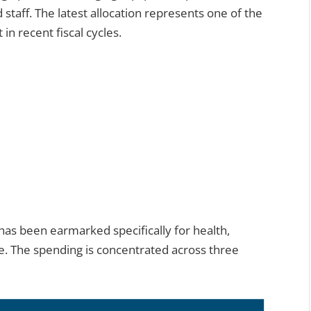
 staff. The latest allocation represents one of the
in recent fiscal cycles.
n has been earmarked specifically for health,
re. The spending is concentrated across three