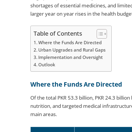
shortages of essential medicines, and limited
larger year on year rises in the health budget 
Table of Contents
Where the Funds Are Directed
Urban Upgrades and Rural Gaps
Implementation and Oversight
Outlook
Where the Funds Are Directed
Of the total PKR 53.3 billion, PKR 24.3 billio
nutrition, and targeted medical infrastructu
main areas.