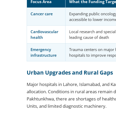
Focus Area
What the Funding Targe
Cancer care
Expanding public oncolog
accessible to lower incom
Cardiovascular
Local research and speciali
health
leading cause of death
Emergency
Trauma centers on major 
infrastructure
hospitals to improve resp
Urban Upgrades and Rural Gaps
Major hospitals in Lahore, Islamabad, and K
allocation. Conditions in rural areas remain 
Pakhtunkhwa, there are shortages of healthc
Units, and limited diagnostic machinery.