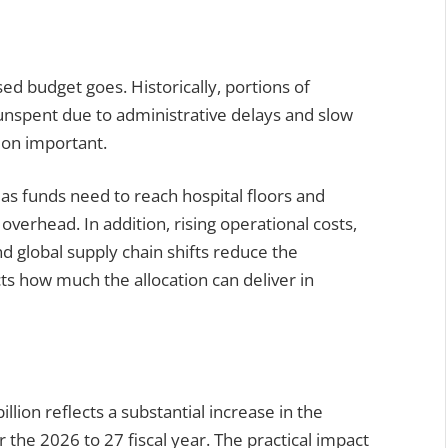
sed budget goes. Historically, portions of
nspent due to administrative delays and slow
ion important.
 as funds need to reach hospital floors and
 overhead. In addition, rising operational costs,
d global supply chain shifts reduce the
ts how much the allocation can deliver in
llion reflects a substantial increase in the
 the 2026 to 27 fiscal year. The practical impact