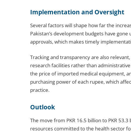
Implementation and Oversight
Several factors will shape how far the increa
Pakistan’s development budgets have gone u
approvals, which makes timely implementat
Tracking and transparency are also relevant,
research facilities rather than administrative
the price of imported medical equipment, an
purchasing power of each rupee, which affec
practice.
Outlook
The move from PKR 16.5 billion to PKR 53.3 bi
resources committed to the health sector for