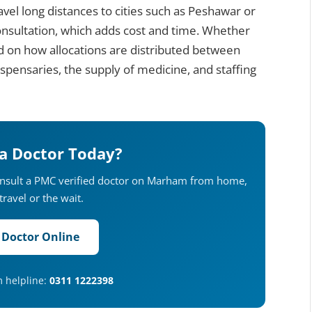
ravel long distances to cities such as Peshawar or
consultation, which adds cost and time. Whether
d on how allocations are distributed between
dispensaries, the supply of medicine, and staffing
 a Doctor Today?
onsult a PMC verified doctor on Marham from home,
travel or the wait.
 Doctor Online
m helpline:
0311 1222398