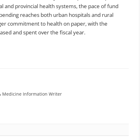
l and provincial health systems, the pace of fund
pending reaches both urban hospitals and rural
larger commitment to health on paper, with the
ased and spent over the fiscal year.
& Medicine Information Writer