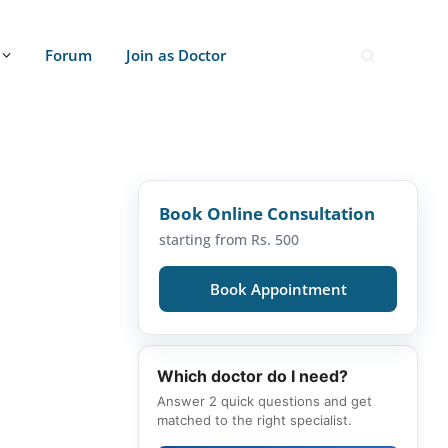
Forum
Join as Doctor
Book Online Consultation
starting from Rs. 500
Book Appointment
Which doctor do I need?
Answer 2 quick questions and get
matched to the right specialist.