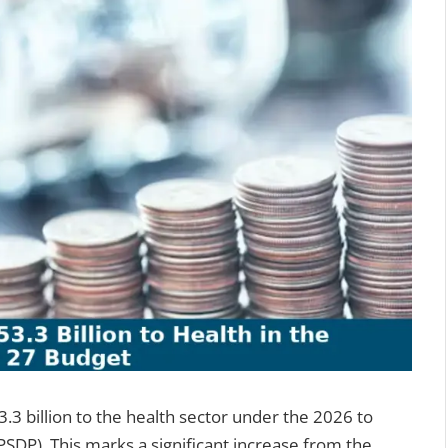
3 billion to the health sector under the 2026 to
DP). This marks a significant increase from the