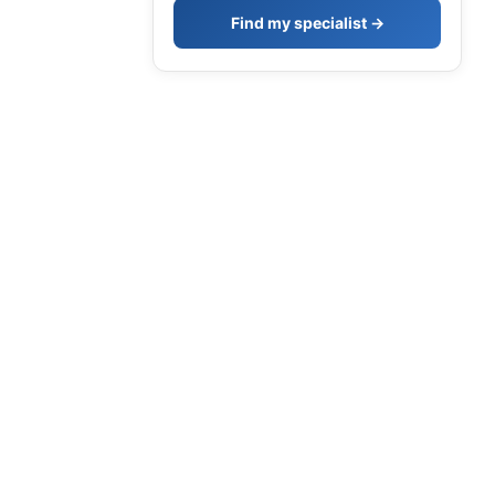
Find my specialist →