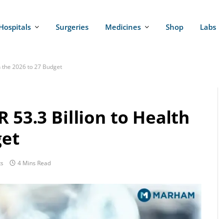
Hospitals
Surgeries
Medicines
Shop
Labs
in the 2026 to 27 Budget
 53.3 Billion to Health
get
s
4 Mins Read