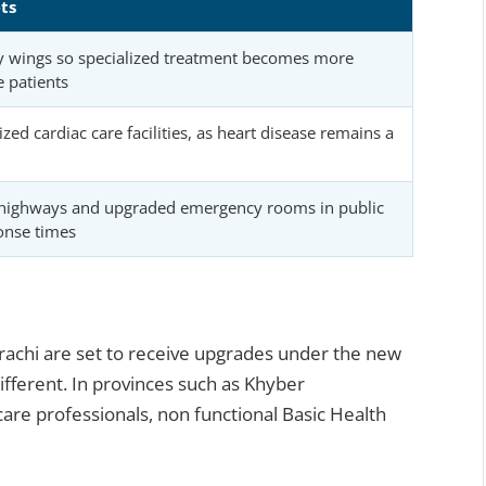
ts
y wings so specialized treatment becomes more
e patients
zed cardiac care facilities, as heart disease remains a
highways and upgraded emergency rooms in public
onse times
arachi are set to receive upgrades under the new
different. In provinces such as Khyber
are professionals, non functional Basic Health