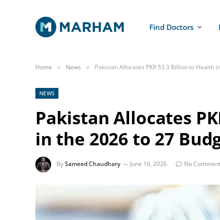
Find Doctors
Home
News
Pakistan Allocates PKR 53.3 Billion to Health 
»
»
NEWS
Pakistan Allocates PKR
in the 2026 to 27 Bud
By
Sameed Chaudhary
June 16, 2026
No Comment