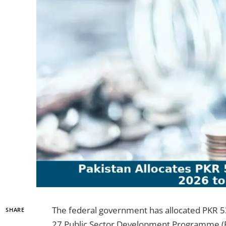
The federal government has allocated PKR 53.
SHARE
27 Public Sector Development Programme (PS