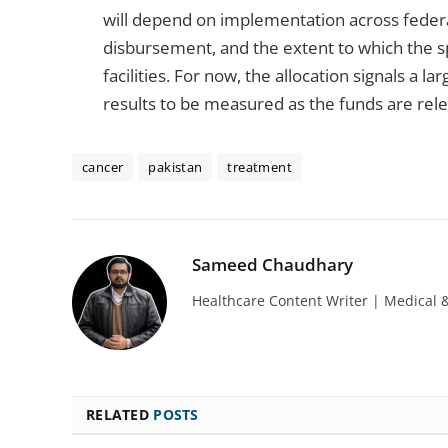
will depend on implementation across federa
disbursement, and the extent to which the s
facilities. For now, the allocation signals a 
results to be measured as the funds are rele
cancer
pakistan
treatment
Sameed Chaudhary
Healthcare Content Writer | Medical 
RELATED
POSTS