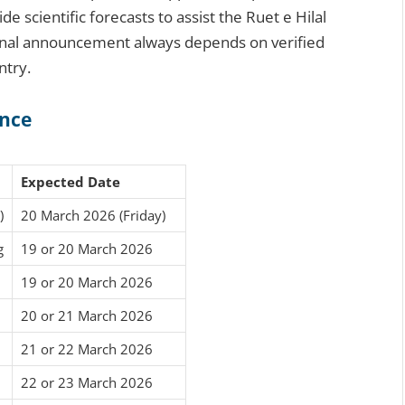
scientific forecasts to assist the Ruet e Hilal
final announcement always depends on verified
ntry.
ance
Expected Date
)
20 March 2026 (Friday)
g
19 or 20 March 2026
19 or 20 March 2026
20 or 21 March 2026
21 or 22 March 2026
22 or 23 March 2026