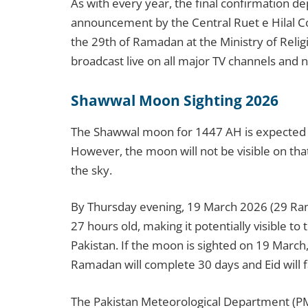
As with every year, the final confirmation de
announcement by the Central Ruet e Hilal 
the 29th of Ramadan at the Ministry of Religi
broadcast live on all major TV channels and 
Shawwal Moon Sighting 2026
The Shawwal moon for 1447 AH is expected
However, the moon will not be visible on tha
the sky.
By Thursday evening, 19 March 2026 (29 Ram
27 hours old, making it potentially visible t
Pakistan. If the moon is sighted on 19 March,
Ramadan will complete 30 days and Eid will f
The Pakistan Meteorological Department (