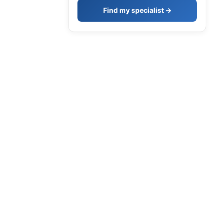
Find my specialist →