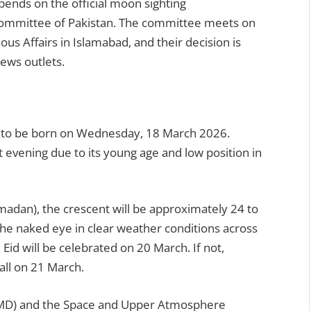
pends on the official moon sighting
Committee of Pakistan. The committee meets on
ous Affairs in Islamabad, and their decision is
news outlets.
 to be born on Wednesday, 18 March 2026.
t evening due to its young age and low position in
adan), the crescent will be approximately 24 to
o the naked eye in clear weather conditions across
 Eid will be celebrated on 20 March. If not,
all on 21 March.
PMD) and the Space and Upper Atmosphere