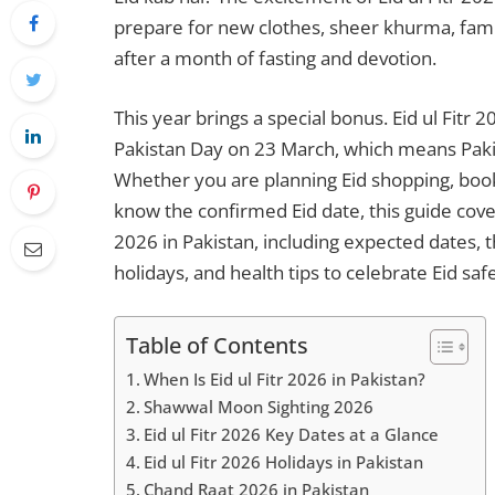
prepare for new clothes, sheer khurma, famil
after a month of fasting and devotion.
This year brings a special bonus. Eid ul Fitr
Pakistan Day on 23 March, which means Paki
Whether you are planning Eid shopping, bookin
know the confirmed Eid date, this guide cove
2026 in Pakistan, including expected dates, 
holidays, and health tips to celebrate Eid saf
Table of Contents
When Is Eid ul Fitr 2026 in Pakistan?
Shawwal Moon Sighting 2026
Eid ul Fitr 2026 Key Dates at a Glance
Eid ul Fitr 2026 Holidays in Pakistan
Chand Raat 2026 in Pakistan