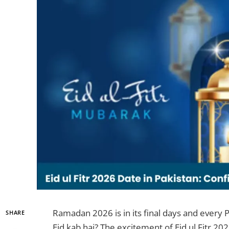
Ramadan 2026 is in its final days and every 
SHARE
Eid kab hai? The excitement of Eid ul Fitr 202