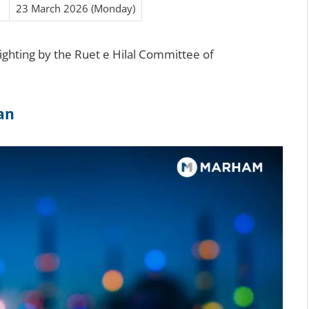
23 March 2026 (Monday)
sighting by the Ruet e Hilal Committee of
tan