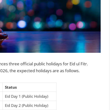
 three official public holidays for Eid ul Fitr.
026, the expected holidays are as follows.
Status
6
Eid Day 1 (Public Holiday)
6
Eid Day 2 (Public Holiday)