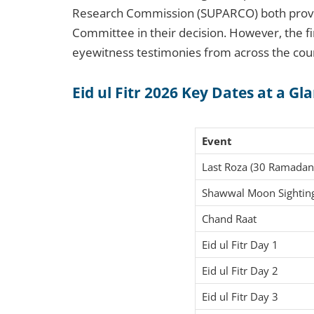
Research Commission (SUPARCO) both provide 
Committee in their decision. However, the 
eyewitness testimonies from across the cou
Eid ul Fitr 2026 Key Dates at a Gl
Event
Last Roza (30 Ramadan
Shawwal Moon Sightin
Chand Raat
Eid ul Fitr Day 1
Eid ul Fitr Day 2
Eid ul Fitr Day 3