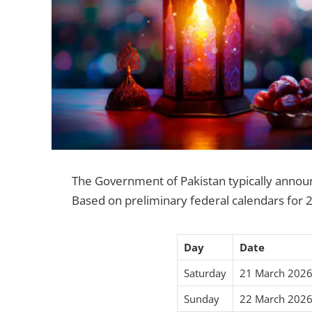
The Government of Pakistan typically announces
Based on preliminary federal calendars for 2
Day
Date
Saturday
21 March 202
Sunday
22 March 202