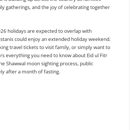
y gatherings, and the joy of celebrating together
 2026 holidays are expected to overlap with
stanis could enjoy an extended holiday weekend.
g travel tickets to visit family, or simply want to
rs everything you need to know about Eid ul Fitr
the Shawwal moon sighting process, public
ely after a month of fasting.