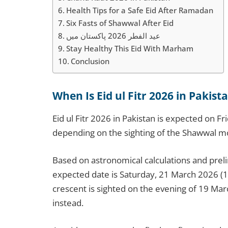
Health Tips for a Safe Eid After Ramadan
Six Fasts of Shawwal After Eid
عید الفطر 2026 پاکستان میں
Stay Healthy This Eid With Marham
Conclusion
When Is Eid ul Fitr 2026 in Pakist
Eid ul Fitr 2026 in Pakistan is expected on 
depending on the sighting of the Shawwal m
Based on astronomical calculations and pre
expected date is Saturday, 21 March 2026 (
crescent is sighted on the evening of 19 Mar
instead.