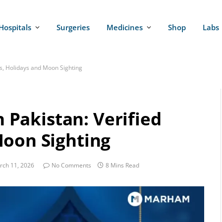
Hospitals
Surgeries
Medicines
Shop
Labs
tes, Holidays and Moon Sighting
n Pakistan: Verified
Moon Sighting
rch 11, 2026
No Comments
8 Mins Read