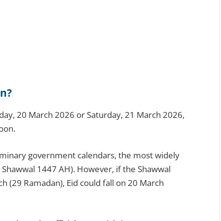
an?
Friday, 20 March 2026 or Saturday, 21 March 2026,
oon.
liminary government calendars, the most widely
1 Shawwal 1447 AH). However, if the Shawwal
ch (29 Ramadan), Eid could fall on 20 March