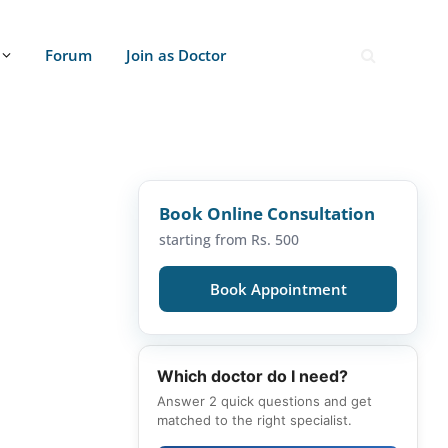
Forum
Join as Doctor
Book Online Consultation
starting from Rs. 500
Book Appointment
Which doctor do I need?
Answer 2 quick questions and get
matched to the right specialist.