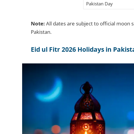
Pakistan Day
Note:
All dates are subject to official moon 
Pakistan.
Eid ul Fitr 2026 Holidays in Pakis