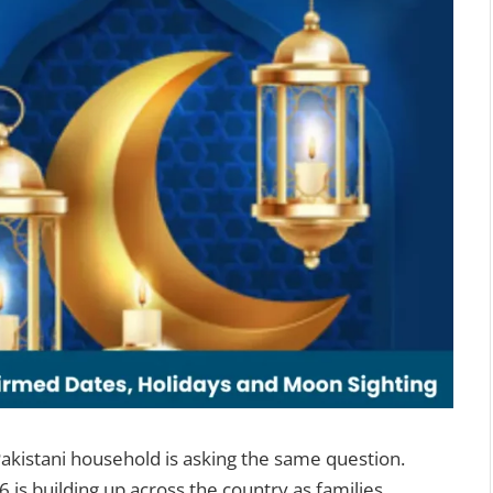
Pakistani household is asking the same question.
6 is building up across the country as families