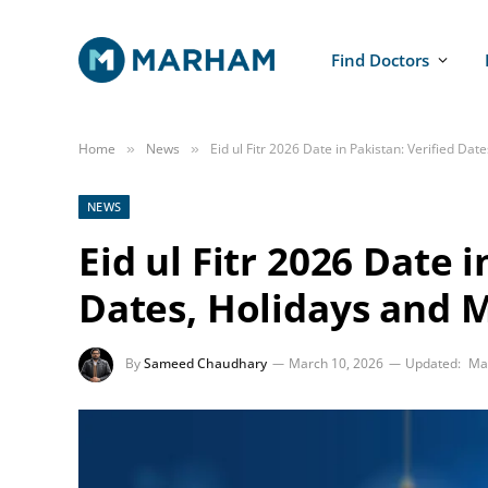
Find Doctors
Home
News
Eid ul Fitr 2026 Date in Pakistan: Verified Da
»
»
NEWS
Eid ul Fitr 2026 Date i
Dates, Holidays and 
By
Sameed Chaudhary
March 10, 2026
Updated:
Ma