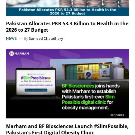
Pakistan Allocates PKR 53.3 Billion to Health in the
2026 to 27 Budget
NEWS
By
Sameed Chaudhary
Marham and BF Biosciences Launch #SlimPossible,
Pakistan’s First Digital Obesity Clinic