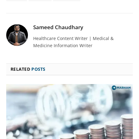
Sameed Chaudhary
Healthcare Content Writer | Medical &
Medicine Information Writer
RELATED
POSTS