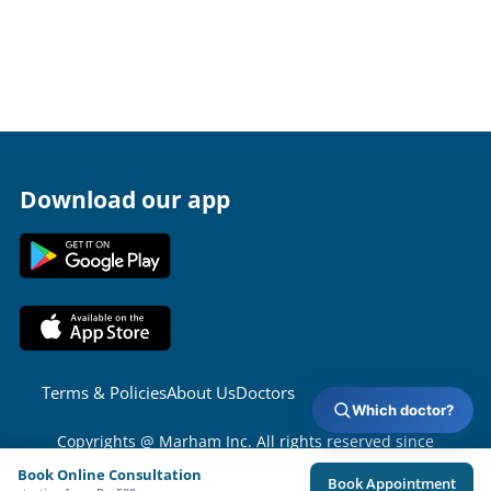
Download our app
Terms & Policies
About Us
Doctors
Which doctor?
Copyrights @ Marham Inc. All rights reserved since
2016 - 2026
Book Online Consultation
Book Appointment