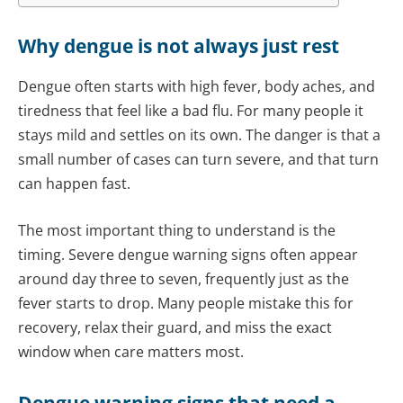
Why dengue is not always just rest
Dengue often starts with high fever, body aches, and
tiredness that feel like a bad flu. For many people it
stays mild and settles on its own. The danger is that a
small number of cases can turn severe, and that turn
can happen fast.
The most important thing to understand is the
timing. Severe dengue warning signs often appear
around day three to seven, frequently just as the
fever starts to drop. Many people mistake this for
recovery, relax their guard, and miss the exact
window when care matters most.