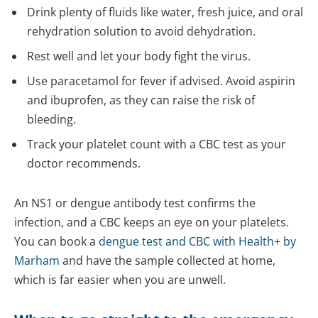
Drink plenty of fluids like water, fresh juice, and oral
rehydration solution to avoid dehydration.
Rest well and let your body fight the virus.
Use paracetamol for fever if advised. Avoid aspirin
and ibuprofen, as they can raise the risk of
bleeding.
Track your platelet count with a CBC test as your
doctor recommends.
An NS1 or dengue antibody test confirms the
infection, and a CBC keeps an eye on your platelets.
You can book a
dengue test and CBC with Health+ by
Marham
and have the sample collected at home,
which is far easier when you are unwell.