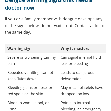
Dengue warning signs that need a
doctor now
If you or a family member with dengue develops any
of the signs below, do not wait it out. Contact a doctor
the same day.
Warning sign
Why it matters
Severe or worsening tummy
Can signal internal fluid
pain
leak or bleeding
Repeated vomiting, cannot
Leads to dangerous
keep fluids down
dehydration
Bleeding gums or nose, or
May mean platelets have
red spots on the skin
dropped too low
Blood in vomit, stool, or
Points to internal
urine
bleeding, an emergency