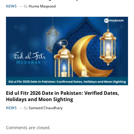
NEWS
By
Huma Maqsood
Eid ul Fitr 2026 Date in Pakistan: Verified Dates,
Holidays and Moon Sighting
NEWS
By
Sameed Chaudhary
Comments are closed.