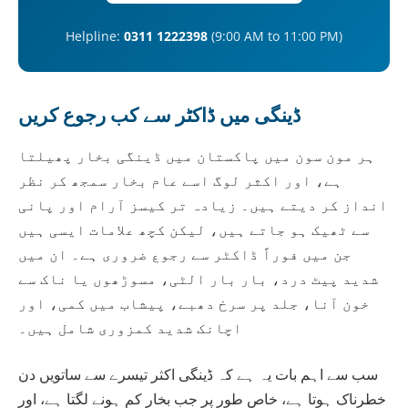
Helpline:
0311 1222398
(9:00 AM to 11:00 PM)
ڈینگی میں ڈاکٹر سے کب رجوع کریں
ہر مون سون میں پاکستان میں ڈینگی بخار پھیلتا
ہے، اور اکثر لوگ اسے عام بخار سمجھ کر نظر
انداز کر دیتے ہیں۔ زیادہ تر کیسز آرام اور پانی
سے ٹھیک ہو جاتے ہیں، لیکن کچھ علامات ایسی ہیں
جن میں فوراً ڈاکٹر سے رجوع ضروری ہے۔ ان میں
شدید پیٹ درد، بار بار الٹی، مسوڑھوں یا ناک سے
خون آنا، جلد پر سرخ دھبے، پیشاب میں کمی، اور
اچانک شدید کمزوری شامل ہیں۔
سب سے اہم بات یہ ہے کہ ڈینگی اکثر تیسرے سے ساتویں دن
خطرناک ہوتا ہے، خاص طور پر جب بخار کم ہونے لگتا ہے، اور