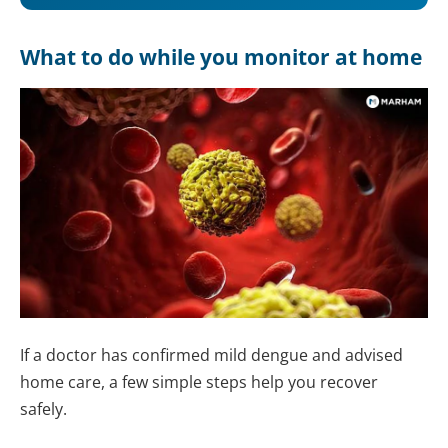
What to do while you monitor at home
If a doctor has confirmed mild dengue and advised
home care, a few simple steps help you recover
safely.