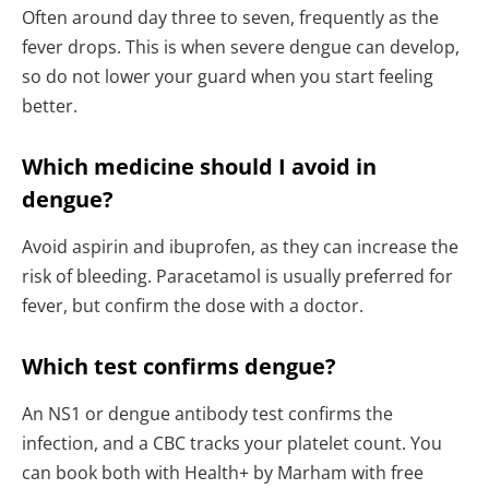
Often around day three to seven, frequently as the
fever drops. This is when severe dengue can develop,
so do not lower your guard when you start feeling
better.
Which medicine should I avoid in
dengue?
Avoid aspirin and ibuprofen, as they can increase the
risk of bleeding. Paracetamol is usually preferred for
fever, but confirm the dose with a doctor.
Which test confirms dengue?
An NS1 or dengue antibody test confirms the
infection, and a CBC tracks your platelet count. You
can book both with Health+ by Marham with free