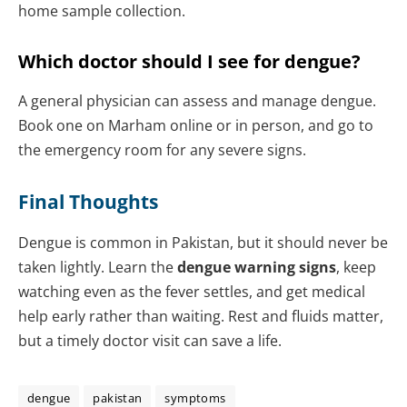
home sample collection.
Which doctor should I see for dengue?
A general physician can assess and manage dengue.
Book one on Marham online or in person, and go to
the emergency room for any severe signs.
Final Thoughts
Dengue is common in Pakistan, but it should never be
taken lightly. Learn the
dengue warning signs
, keep
watching even as the fever settles, and get medical
help early rather than waiting. Rest and fluids matter,
but a timely doctor visit can save a life.
dengue
pakistan
symptoms