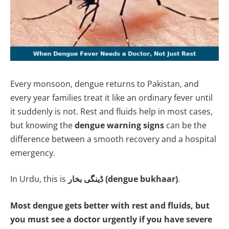
Every monsoon, dengue returns to Pakistan, and
every year families treat it like an ordinary fever until
it suddenly is not. Rest and fluids help in most cases,
but knowing the
dengue warning signs
can be the
difference between a smooth recovery and a hospital
emergency.
In Urdu, this is
ڈینگی بخار (dengue bukhaar)
.
Most dengue gets better with rest and fluids, but
you must see a doctor urgently if you have severe