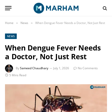
Home
News
When Dengue Fever Needs a Doctor, Not Just Rest
»
»
NEWS
When Dengue Fever Needs
a Doctor, Not Just Rest
By
Sameed Chaudhary
July 1, 2026
No Comments
5 Mins Read