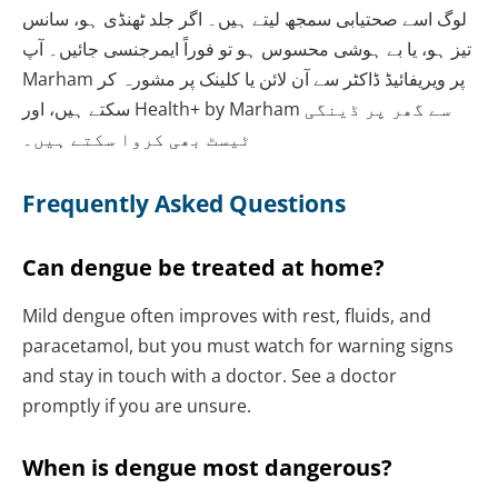
لوگ اسے صحتیابی سمجھ لیتے ہیں۔ اگر جلد ٹھنڈی ہو، سانس
تیز ہو، یا بے ہوشی محسوس ہو تو فوراً ایمرجنسی جائیں۔ آپ
Marham پر ویریفائیڈ ڈاکٹر سے آن لائن یا کلینک پر مشورہ کر
سکتے ہیں، اور Health+ by Marham سے گھر پر ڈینگی
ٹیسٹ بھی کروا سکتے ہیں۔
Frequently Asked Questions
Can dengue be treated at home?
Mild dengue often improves with rest, fluids, and
paracetamol, but you must watch for warning signs
and stay in touch with a doctor. See a doctor
promptly if you are unsure.
When is dengue most dangerous?