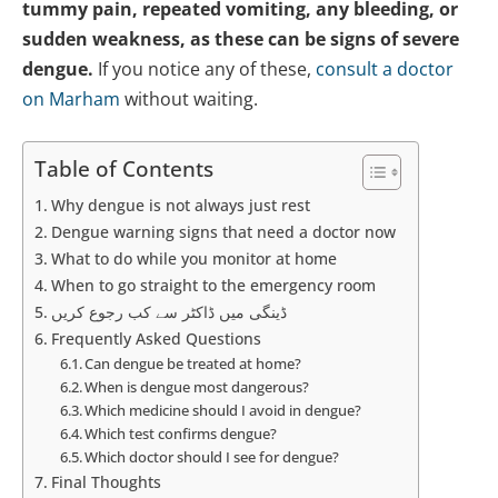
tummy pain, repeated vomiting, any bleeding, or
sudden weakness, as these can be signs of severe
dengue.
If you notice any of these,
consult a doctor
on Marham
without waiting.
Table of Contents
Why dengue is not always just rest
Dengue warning signs that need a doctor now
What to do while you monitor at home
When to go straight to the emergency room
ڈینگی میں ڈاکٹر سے کب رجوع کریں
Frequently Asked Questions
Can dengue be treated at home?
When is dengue most dangerous?
Which medicine should I avoid in dengue?
Which test confirms dengue?
Which doctor should I see for dengue?
Final Thoughts