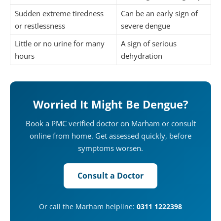
Sudden extreme tiredness
Can be an early sign of
or restlessness
severe dengue
Little or no urine for many
A sign of serious
hours
dehydration
Worried It Might Be Dengue?
Book a PMC verified doctor on Marham or consult
online from home. Get assessed quickly, before
symptoms worsen.
Consult a Doctor
Or call the Marham helpline:
0311 1222398