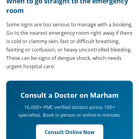
When to go straight to the emergency
room
Some signs are too serious to manage with a booking.
Go to the nearest emergency room right away if there
is cold or clammy skin, fast or difficult breathing,
fainting or confusion, or heavy uncontrolled bleeding.
These can be signs of dengue shock, which needs
urgent hospital care.
Consult a Doctor on Marham
16,000+ PMC verified doctors across 100+
specialties. Book in person or online in minutes.
Consult Online Now