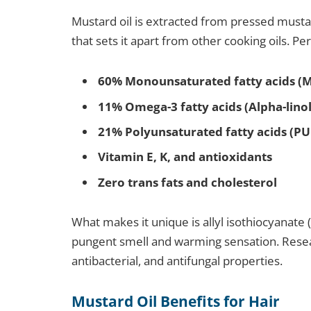
Mustard oil is extracted from pressed mustard
that sets it apart from other cooking oils. Pe
60% Monounsaturated fatty acids (
11% Omega-3 fatty acids (Alpha-linol
21% Polyunsaturated fatty acids (PU
Vitamin E, K, and antioxidants
Zero trans fats and cholesterol
What makes it unique is allyl isothiocyanate (
pungent smell and warming sensation. Resea
antibacterial, and antifungal properties.
Mustard Oil Benefits for Hair