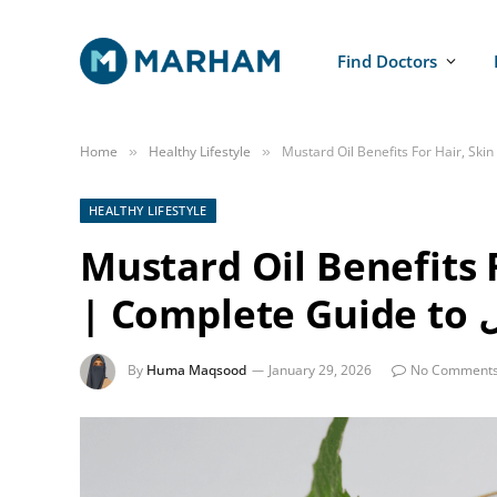
Find Doctors
Home
Healthy Lifestyle
»
»
HEALTHY LIFESTYLE
Mustard Oil Benefits 
| 
By
Huma Maqsood
January 29, 2026
No Comment