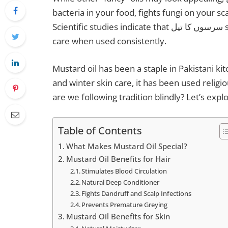
bacteria in your food, fights fungi on your s
Scientific studies indicate that سرسوں کا تیل supports overall wellness, as well as hair and skin
care when used consistently.
Mustard oil has been a staple in Pakistani k
and winter skin care, it has been used religiou
are we following tradition blindly? Let’s exp
Table of Contents
What Makes Mustard Oil Special?
Mustard Oil Benefits for Hair
Stimulates Blood Circulation
Natural Deep Conditioner
Fights Dandruff and Scalp Infections
Prevents Premature Greying
Mustard Oil Benefits for Skin