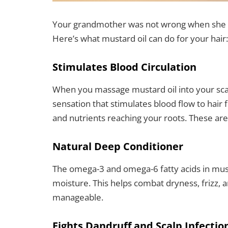
Your grandmother was not wrong when she i
Here’s what mustard oil can do for your hair:
Stimulates Blood Circulation
When you massage mustard oil into your scal
sensation that stimulates blood flow to hair 
and nutrients reaching your roots. These are
Natural Deep Conditioner
The omega-3 and omega-6 fatty acids in musta
moisture. This helps combat dryness, frizz, a
manageable.
Fights Dandruff and Scalp Infectio