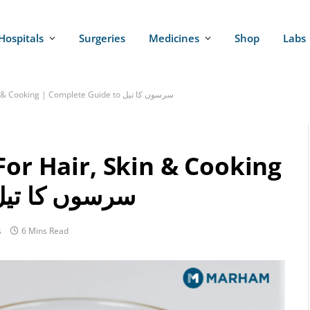
Hospitals
Surgeries
Medicines
Shop
Labs
Mustard Oil Benefits For Hair, Skin & Cooking | Complete Guide to سرسوں کا تیل
For Hair, Skin & Cooking
Complete Guide to سرسوں کا تیل
s
6 Mins Read