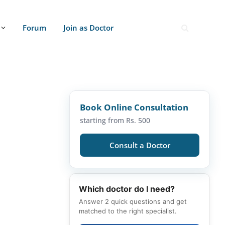
Forum
Join as Doctor
Book Online Consultation
starting from Rs. 500
Consult a Doctor
Which doctor do I need?
Answer 2 quick questions and get
matched to the right specialist.