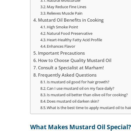
Natural Moisturizer
May Reduce Fine Lines
Relieves Muscle Pain
Mustard Oil Benefits in Cooking
High Smoke Point
Natural Food Preservative
Heart-Healthy Fatty Acid Profile
Enhances Flavor
Important Precautions
How to Choose Quality Mustard Oil
Consult a Specialist at Marham!
Frequently Asked Questions
Is mustard oil good for hair growth?
Can I use mustard oil on my face daily?
Is mustard oil better than olive oil for cooking?
Does mustard oil darken skin?
What is the best time to apply mustard oil to ha
What Makes Mustard Oil Special?