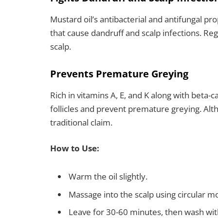
Mustard oil’s antibacterial and antifungal pr
that cause dandruff and scalp infections. Reg
scalp.
Prevents Premature Greying
Rich in vitamins A, E, and K along with beta-
follicles and prevent premature greying. Al
traditional claim.
How to Use:
Warm the oil slightly.
Massage into the scalp using circular mo
Leave for 30-60 minutes, then wash wi