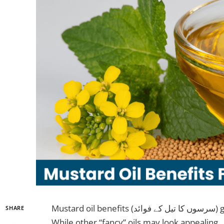
Mustard oil benefits (سرسوں کا تیل کے فوائد) go far beyond its golden color on kitchen shelves.
SHARE
While other “fancy” oils may look appealing, سرسوں کا تیل actually delivers results. It kills