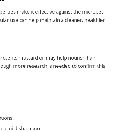
operties make it effective against the microbes
ular use can help maintain a cleaner, healthier
carotene, mustard oil may help nourish hair
though more research is needed to confirm this
tions.
th a mild shampoo.