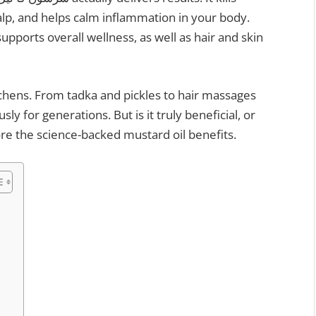
calp, and helps calm inflammation in your body.
itchens. From tadka and pickles to hair massages
sly for generations. But is it truly beneficial, or
lore the science-backed mustard oil benefits.