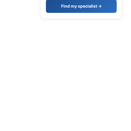
Find my specialist →