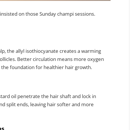
nsisted on those Sunday champi sessions.
p, the allyl isothiocyanate creates a warming
follicles. Better circulation means more oxygen
 the foundation for healthier hair growth.
rd oil penetrate the hair shaft and lock in
nd split ends, leaving hair softer and more
ns