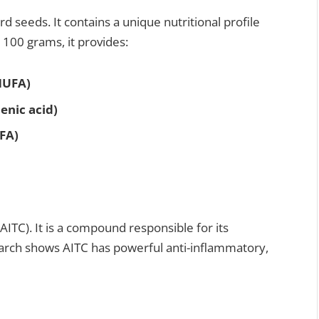
 seeds. It contains a unique nutritional profile
r 100 grams, it provides:
MUFA)
enic acid)
FA)
AITC). It is a compound responsible for its
rch shows AITC has powerful anti-inflammatory,