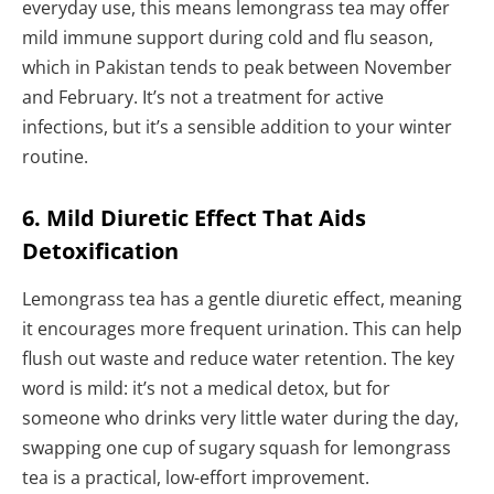
everyday use, this means lemongrass tea may offer
mild immune support during cold and flu season,
which in Pakistan tends to peak between November
and February. It’s not a treatment for active
infections, but it’s a sensible addition to your winter
routine.
6. Mild Diuretic Effect That Aids
Detoxification
Lemongrass tea has a gentle diuretic effect, meaning
it encourages more frequent urination. This can help
flush out waste and reduce water retention. The key
word is mild: it’s not a medical detox, but for
someone who drinks very little water during the day,
swapping one cup of sugary squash for lemongrass
tea is a practical, low-effort improvement.