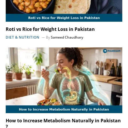
Roti vs Rice for Weight Loss in Pakistan
DIET & NUTRITION
By
Sameed Chaudhary
How to Increase Metabolism Naturally in Pakistan
?