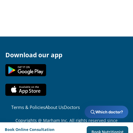
Download our app
Terms & Policies
About Us
Doctors
Which doctor?
Copyrights @ Marham Inc. All rights reserved since
2016 - 2026
Book Online Consultation
Book Nutritionist