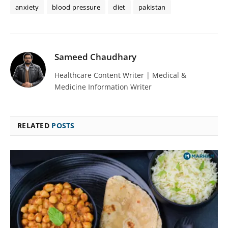
anxiety
blood pressure
diet
pakistan
Sameed Chaudhary
Healthcare Content Writer | Medical &
Medicine Information Writer
RELATED
POSTS