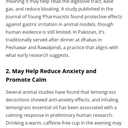
meaning it may help relax the digestive tract, ease
gas, and reduce bloating. A study published in the
Journal of Young Pharmacists found protective effects
against gastric irritation in animal models, though
human evidence is still limited. In Pakistan, it’s
traditionally served after dinner at dhabas in
Peshawar and Rawalpindi, a practice that aligns with
what early research suggests.
2. May Help Reduce Anxiety and
Promote Calm
Several animal studies have found that lemongrass
decoctions showed anti-anxiety effects, and inhaling
lemongrass essential oil has been associated with a
calming response in preliminary human research.
Drinking a warm, caffeine-free cup in the evening may