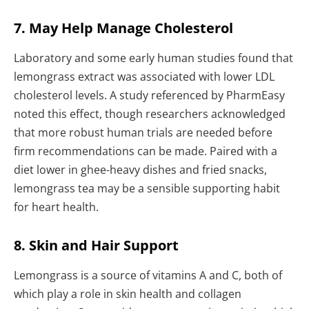
7. May Help Manage Cholesterol
Laboratory and some early human studies found that
lemongrass extract was associated with lower LDL
cholesterol levels. A study referenced by PharmEasy
noted this effect, though researchers acknowledged
that more robust human trials are needed before
firm recommendations can be made. Paired with a
diet lower in ghee-heavy dishes and fried snacks,
lemongrass tea may be a sensible supporting habit
for heart health.
8. Skin and Hair Support
Lemongrass is a source of vitamins A and C, both of
which play a role in skin health and collagen