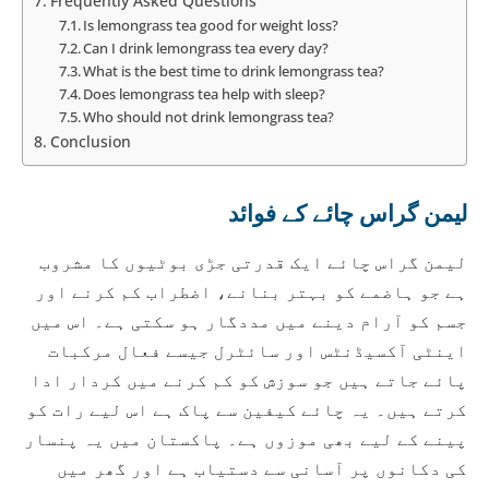
Frequently Asked Questions
Is lemongrass tea good for weight loss?
Can I drink lemongrass tea every day?
What is the best time to drink lemongrass tea?
Does lemongrass tea help with sleep?
Who should not drink lemongrass tea?
Conclusion
لیمن گراس چائے کے فوائد
لیمن گراس چائے ایک قدرتی جڑی بوٹیوں کا مشروب
ہے جو ہاضمے کو بہتر بنانے، اضطراب کم کرنے اور
جسم کو آرام دینے میں مددگار ہو سکتی ہے۔ اس میں
اینٹی آکسیڈنٹس اور سائٹرل جیسے فعال مرکبات
پائے جاتے ہیں جو سوزش کو کم کرنے میں کردار ادا
کرتے ہیں۔ یہ چائے کیفین سے پاک ہے اس لیے رات کو
پینے کے لیے بھی موزوں ہے۔ پاکستان میں یہ پنسار
کی دکانوں پر آسانی سے دستیاب ہے اور گھر میں