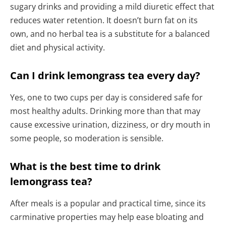
sugary drinks and providing a mild diuretic effect that
reduces water retention. It doesn’t burn fat on its
own, and no herbal tea is a substitute for a balanced
diet and physical activity.
Can I drink lemongrass tea every day?
Yes, one to two cups per day is considered safe for
most healthy adults. Drinking more than that may
cause excessive urination, dizziness, or dry mouth in
some people, so moderation is sensible.
What is the best time to drink
lemongrass tea?
After meals is a popular and practical time, since its
carminative properties may help ease bloating and