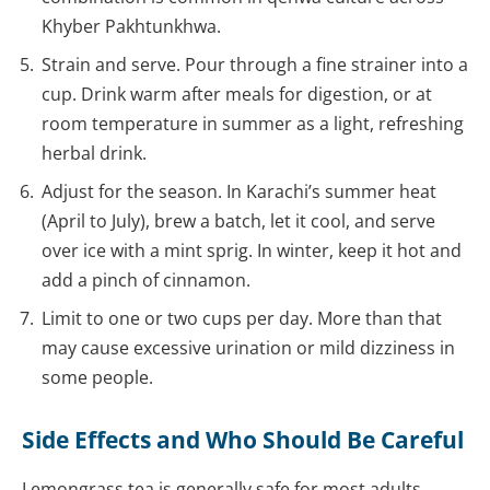
Khyber Pakhtunkhwa.
Strain and serve. Pour through a fine strainer into a
cup. Drink warm after meals for digestion, or at
room temperature in summer as a light, refreshing
herbal drink.
Adjust for the season. In Karachi’s summer heat
(April to July), brew a batch, let it cool, and serve
over ice with a mint sprig. In winter, keep it hot and
add a pinch of cinnamon.
Limit to one or two cups per day. More than that
may cause excessive urination or mild dizziness in
some people.
Side Effects and Who Should Be Careful
Lemongrass tea is generally safe for most adults