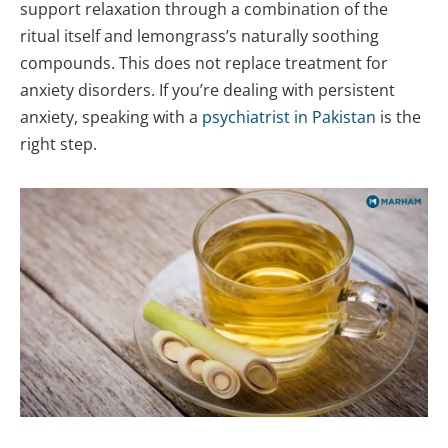
support relaxation through a combination of the
ritual itself and lemongrass’s naturally soothing
compounds. This does not replace treatment for
anxiety disorders. If you’re dealing with persistent
anxiety, speaking with a
psychiatrist in Pakistan
is the
right step.