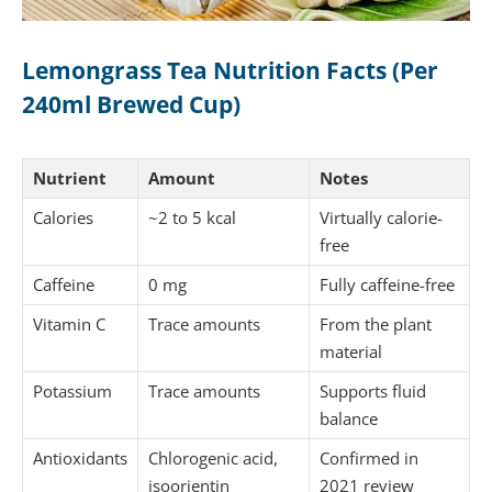
Lemongrass Tea Nutrition Facts (Per
240ml Brewed Cup)
Nutrient
Amount
Notes
Calories
~2 to 5 kcal
Virtually calorie-
free
Caffeine
0 mg
Fully caffeine-free
Vitamin C
Trace amounts
From the plant
material
Potassium
Trace amounts
Supports fluid
balance
Antioxidants
Chlorogenic acid,
Confirmed in
isoorientin
2021 review