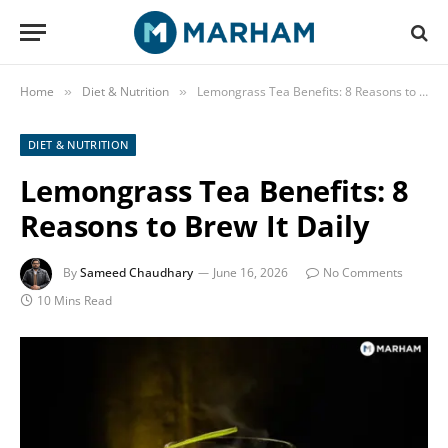
Home
Diet & Nutrition
Lemongrass Tea Benefits: 8 Reasons to Brew It Daily
»
»
DIET & NUTRITION
Lemongrass Tea Benefits: 8
Reasons to Brew It Daily
By
Sameed Chaudhary
June 16, 2026
No Comments
10 Mins Read