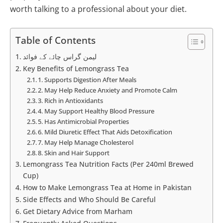
worth talking to a professional about your diet.
Table of Contents
لیمن گراس چائے کے فوائد
Key Benefits of Lemongrass Tea
1. Supports Digestion After Meals
2. May Help Reduce Anxiety and Promote Calm
3. Rich in Antioxidants
4. May Support Healthy Blood Pressure
5. Has Antimicrobial Properties
6. Mild Diuretic Effect That Aids Detoxification
7. May Help Manage Cholesterol
8. Skin and Hair Support
Lemongrass Tea Nutrition Facts (Per 240ml Brewed
Cup)
How to Make Lemongrass Tea at Home in Pakistan
Side Effects and Who Should Be Careful
Get Dietary Advice from Marham