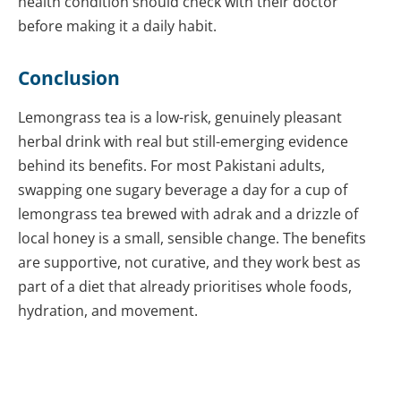
health condition should check with their doctor
before making it a daily habit.
Conclusion
Lemongrass tea is a low-risk, genuinely pleasant
herbal drink with real but still-emerging evidence
behind its benefits. For most Pakistani adults,
swapping one sugary beverage a day for a cup of
lemongrass tea brewed with adrak and a drizzle of
local honey is a small, sensible change. The benefits
are supportive, not curative, and they work best as
part of a diet that already prioritises whole foods,
hydration, and movement.