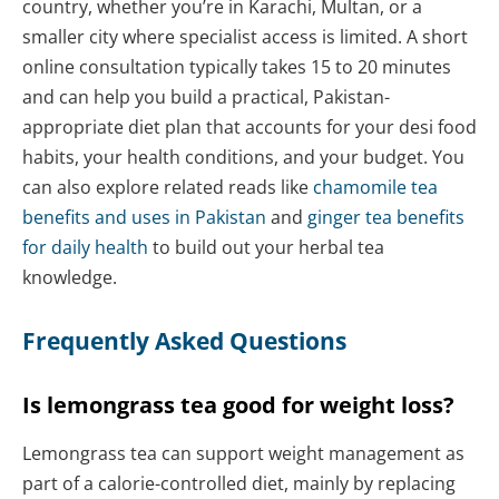
country, whether you’re in Karachi, Multan, or a
smaller city where specialist access is limited. A short
online consultation typically takes 15 to 20 minutes
and can help you build a practical, Pakistan-
appropriate diet plan that accounts for your desi food
habits, your health conditions, and your budget. You
can also explore related reads like
chamomile tea
benefits and uses in Pakistan
and
ginger tea benefits
for daily health
to build out your herbal tea
knowledge.
Frequently Asked Questions
Is lemongrass tea good for weight loss?
Lemongrass tea can support weight management as
part of a calorie-controlled diet, mainly by replacing