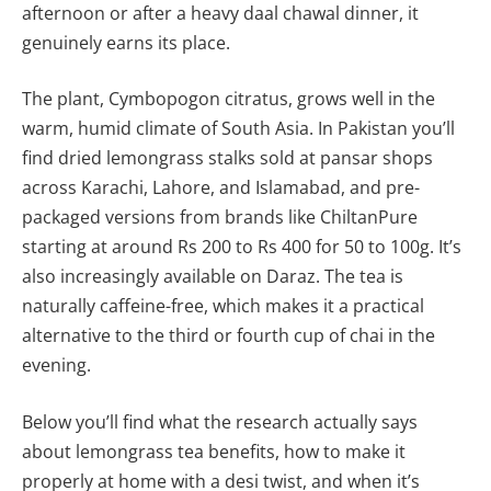
afternoon or after a heavy daal chawal dinner, it
genuinely earns its place.
The plant, Cymbopogon citratus, grows well in the
warm, humid climate of South Asia. In Pakistan you’ll
find dried lemongrass stalks sold at pansar shops
across Karachi, Lahore, and Islamabad, and pre-
packaged versions from brands like ChiltanPure
starting at around Rs 200 to Rs 400 for 50 to 100g. It’s
also increasingly available on Daraz. The tea is
naturally caffeine-free, which makes it a practical
alternative to the third or fourth cup of chai in the
evening.
Below you’ll find what the research actually says
about lemongrass tea benefits, how to make it
properly at home with a desi twist, and when it’s