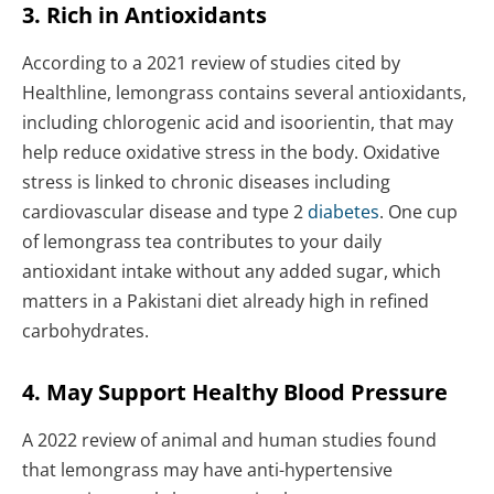
3. Rich in Antioxidants
According to a 2021 review of studies cited by
Healthline, lemongrass contains several antioxidants,
including chlorogenic acid and isoorientin, that may
help reduce oxidative stress in the body. Oxidative
stress is linked to chronic diseases including
cardiovascular disease and type 2
diabetes
. One cup
of lemongrass tea contributes to your daily
antioxidant intake without any added sugar, which
matters in a Pakistani diet already high in refined
carbohydrates.
4. May Support Healthy Blood Pressure
A 2022 review of animal and human studies found
that lemongrass may have anti-hypertensive