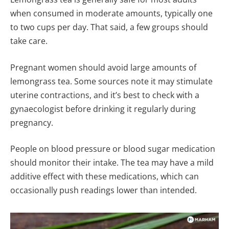
when consumed in moderate amounts, typically one
to two cups per day. That said, a few groups should
take care.
Pregnant women should avoid large amounts of
lemongrass tea. Some sources note it may stimulate
uterine contractions, and it’s best to check with a
gynaecologist before drinking it regularly during
pregnancy.
People on blood pressure or blood sugar medication
should monitor their intake. The tea may have a mild
additive effect with these medications, which can
occasionally push readings lower than intended.