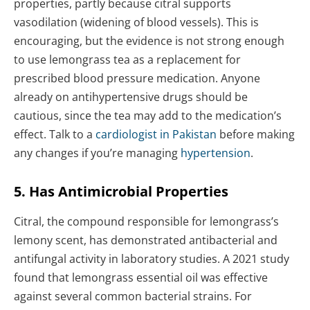
properties, partly because citral supports
vasodilation (widening of blood vessels). This is
encouraging, but the evidence is not strong enough
to use lemongrass tea as a replacement for
prescribed blood pressure medication. Anyone
already on antihypertensive drugs should be
cautious, since the tea may add to the medication’s
effect. Talk to a
cardiologist in Pakistan
before making
any changes if you’re managing
hypertension
.
5. Has Antimicrobial Properties
Citral, the compound responsible for lemongrass’s
lemony scent, has demonstrated antibacterial and
antifungal activity in laboratory studies. A 2021 study
found that lemongrass essential oil was effective
against several common bacterial strains. For