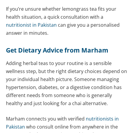
If you’re unsure whether lemongrass tea fits your
health situation, a quick consultation with a
nutritionist in Pakistan
can give you a personalised
answer in minutes.
Get Dietary Advice from Marham
Adding herbal teas to your routine is a sensible
wellness step, but the right dietary choices depend on
your individual health picture. Someone managing
hypertension, diabetes, or a digestive condition has
different needs from someone who is generally
healthy and just looking for a chai alternative.
Marham connects you with verified
nutritionists in
Pakistan
who consult online from anywhere in the