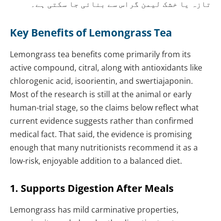
تازہ یا خشک لیمن گراس سے بنائی جا سکتی ہے۔
Key Benefits of Lemongrass Tea
Lemongrass tea benefits come primarily from its
active compound, citral, along with antioxidants like
chlorogenic acid, isoorientin, and swertiajaponin.
Most of the research is still at the animal or early
human-trial stage, so the claims below reflect what
current evidence suggests rather than confirmed
medical fact. That said, the evidence is promising
enough that many nutritionists recommend it as a
low-risk, enjoyable addition to a balanced diet.
1. Supports Digestion After Meals
Lemongrass has mild carminative properties,