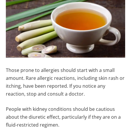
Those prone to allergies should start with a small
amount. Rare allergic reactions, including skin rash or
itching, have been reported. If you notice any
reaction, stop and consult a doctor.
People with kidney conditions should be cautious
about the diuretic effect, particularly if they are on a
fluid-restricted regimen.