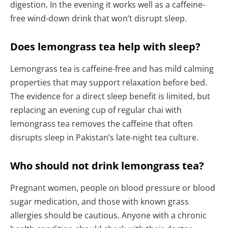
digestion. In the evening it works well as a caffeine-
free wind-down drink that won’t disrupt sleep.
Does lemongrass tea help with sleep?
Lemongrass tea is caffeine-free and has mild calming
properties that may support relaxation before bed.
The evidence for a direct sleep benefit is limited, but
replacing an evening cup of regular chai with
lemongrass tea removes the caffeine that often
disrupts sleep in Pakistan’s late-night tea culture.
Who should not drink lemongrass tea?
Pregnant women, people on blood pressure or blood
sugar medication, and those with known grass
allergies should be cautious. Anyone with a chronic