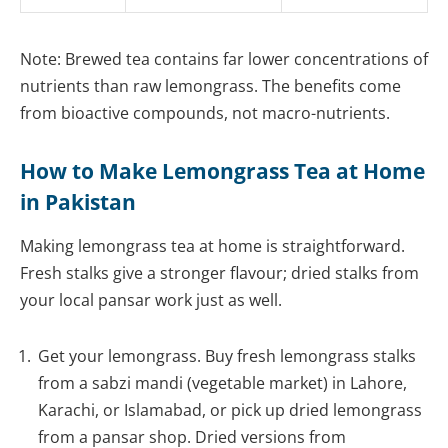
Note: Brewed tea contains far lower concentrations of
nutrients than raw lemongrass. The benefits come
from bioactive compounds, not macro-nutrients.
How to Make Lemongrass Tea at Home
in Pakistan
Making lemongrass tea at home is straightforward.
Fresh stalks give a stronger flavour; dried stalks from
your local pansar work just as well.
Get your lemongrass. Buy fresh lemongrass stalks
from a sabzi mandi (vegetable market) in Lahore,
Karachi, or Islamabad, or pick up dried lemongrass
from a pansar shop. Dried versions from