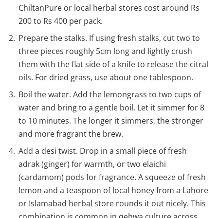
ChiltanPure or local herbal stores cost around Rs
200 to Rs 400 per pack.
Prepare the stalks. If using fresh stalks, cut two to
three pieces roughly 5cm long and lightly crush
them with the flat side of a knife to release the citral
oils. For dried grass, use about one tablespoon.
Boil the water. Add the lemongrass to two cups of
water and bring to a gentle boil. Let it simmer for 8
to 10 minutes. The longer it simmers, the stronger
and more fragrant the brew.
Add a desi twist. Drop in a small piece of fresh
adrak (ginger) for warmth, or two elaichi
(cardamom) pods for fragrance. A squeeze of fresh
lemon and a teaspoon of local honey from a Lahore
or Islamabad herbal store rounds it out nicely. This
combination is common in qehwa culture across