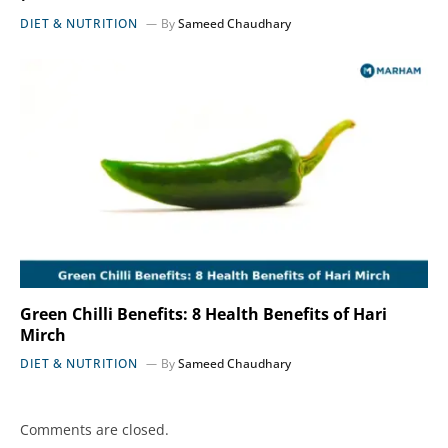
DIET & NUTRITION
By
Sameed Chaudhary
Green Chilli Benefits: 8 Health Benefits of Hari
Mirch
DIET & NUTRITION
By
Sameed Chaudhary
Comments are closed.