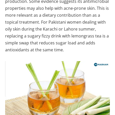
production. Some evidence suggests its antimicrobial
properties may also help with acne-prone skin. This is
more relevant as a dietary contribution than as a
topical treatment. For Pakistani women dealing with
oily skin during the Karachi or Lahore summer,
replacing a sugary fizzy drink with lemongrass tea is a
simple swap that reduces sugar load and adds
antioxidants at the same time.