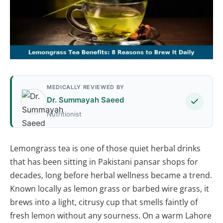
MEDICALLY REVIEWED BY
Dr. Summayah Saeed
Nutritionist
Lemongrass tea is one of those quiet herbal drinks
that has been sitting in Pakistani pansar shops for
decades, long before herbal wellness became a trend.
Known locally as lemon grass or barbed wire grass, it
brews into a light, citrusy cup that smells faintly of
fresh lemon without any sourness. On a warm Lahore