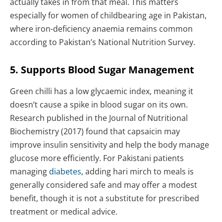
actually takes in from that meal. This matters
especially for women of childbearing age in Pakistan,
where iron-deficiency anaemia remains common
according to Pakistan’s National Nutrition Survey.
5. Supports Blood Sugar Management
Green chilli has a low glycaemic index, meaning it
doesn’t cause a spike in blood sugar on its own.
Research published in the Journal of Nutritional
Biochemistry (2017) found that capsaicin may
improve insulin sensitivity and help the body manage
glucose more efficiently. For Pakistani patients
managing
diabetes
, adding hari mirch to meals is
generally considered safe and may offer a modest
benefit, though it is not a substitute for prescribed
treatment or medical advice.