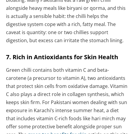
bloating. Many Pakistanis eat a raw green chilli
alongside heavy meals like biryani or qorma, and this
is actually a sensible habit: the chilli helps the
digestive system cope with a rich, fatty meal. The
caveat is quantity: one or two chillies support
digestion, but excess can irritate the stomach lining.
7. Rich in Antioxidants for Skin Health
Green chilli contains both vitamin C and beta-
carotene (a precursor to vitamin A), two antioxidants
that protect skin cells from oxidative damage. Vitamin
C also plays a direct role in collagen synthesis, which
keeps skin firm. For Pakistani women dealing with sun
exposure in Karachi’s intense summer heat, a diet
that includes vitamin C-rich foods like hari mirch may
offer some protective benefit alongside proper sun