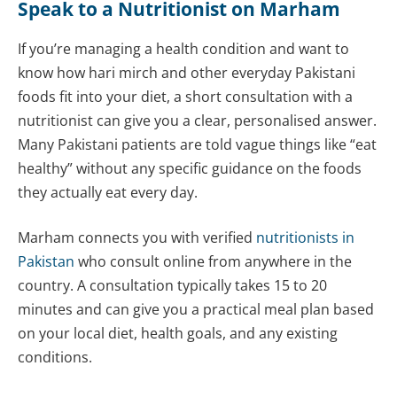
Speak to a Nutritionist on Marham
If you’re managing a health condition and want to
know how hari mirch and other everyday Pakistani
foods fit into your diet, a short consultation with a
nutritionist can give you a clear, personalised answer.
Many Pakistani patients are told vague things like “eat
healthy” without any specific guidance on the foods
they actually eat every day.
Marham connects you with verified
nutritionists in
Pakistan
who consult online from anywhere in the
country. A consultation typically takes 15 to 20
minutes and can give you a practical meal plan based
on your local diet, health goals, and any existing
conditions.