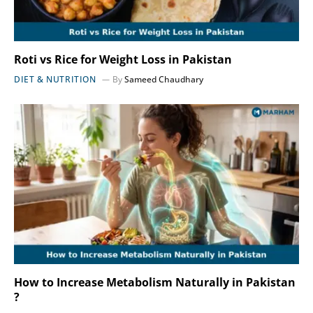
Roti vs Rice for Weight Loss in Pakistan
DIET & NUTRITION
By
Sameed Chaudhary
How to Increase Metabolism Naturally in Pakistan
?