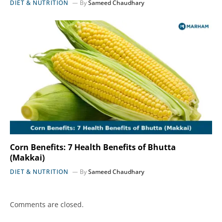
DIET & NUTRITION
By
Sameed Chaudhary
Corn Benefits: 7 Health Benefits of Bhutta
(Makkai)
DIET & NUTRITION
By
Sameed Chaudhary
Comments are closed.