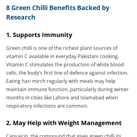
8 Green Chilli Benefits Backed by
Research
1. Supports Immunity
Green chilli is one of the richest plant sources of
vitamin C available in everyday Pakistani cooking.
Vitamin C stimulates the production of white blood
cells, the body’s first line of defence against infection.
Eating hari mirch regularly with meals may help
maintain immune function, particularly during winter
months in cities like Lahore and Islamabad when
respiratory infections are common.
2. May Help with Weight Management
Capsaicin, the compound that gives green chilli its