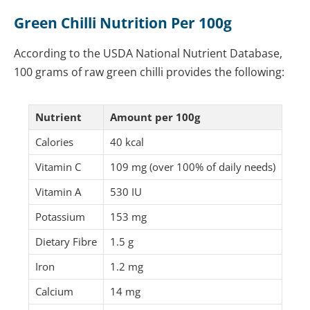
Green Chilli Nutrition Per 100g
According to the USDA National Nutrient Database,
100 grams of raw green chilli provides the following:
Nutrient
Amount per 100g
Calories
40 kcal
Vitamin C
109 mg (over 100% of daily needs)
Vitamin A
530 IU
Potassium
153 mg
Dietary Fibre
1.5 g
Iron
1.2 mg
Calcium
14 mg