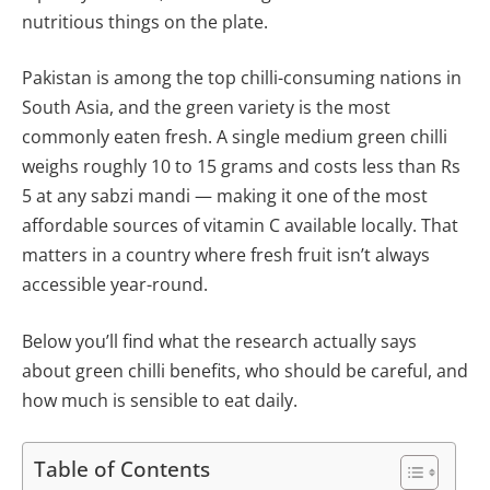
nutritious things on the plate.
Pakistan is among the top chilli-consuming nations in
South Asia, and the green variety is the most
commonly eaten fresh. A single medium green chilli
weighs roughly 10 to 15 grams and costs less than Rs
5 at any sabzi mandi — making it one of the most
affordable sources of vitamin C available locally. That
matters in a country where fresh fruit isn’t always
accessible year-round.
Below you’ll find what the research actually says
about green chilli benefits, who should be careful, and
how much is sensible to eat daily.
Table of Contents