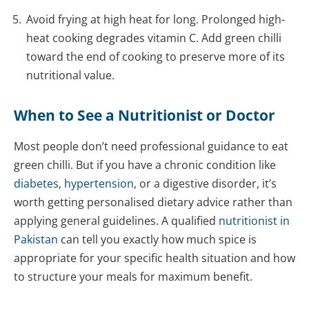
Avoid frying at high heat for long. Prolonged high-
heat cooking degrades vitamin C. Add green chilli
toward the end of cooking to preserve more of its
nutritional value.
When to See a Nutritionist or Doctor
Most people don’t need professional guidance to eat
green chilli. But if you have a chronic condition like
diabetes
,
hypertension
, or a digestive disorder, it’s
worth getting personalised dietary advice rather than
applying general guidelines. A qualified
nutritionist in
Pakistan
can tell you exactly how much spice is
appropriate for your specific health situation and how
to structure your meals for maximum benefit.