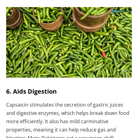
6. Aids Digestion
Capsaicin stimulates the secretion of gastric juices
and digestive enzymes, which helps break down food
more efficiently. It also has mild carminative
properties, meaning it can help reduce gas and