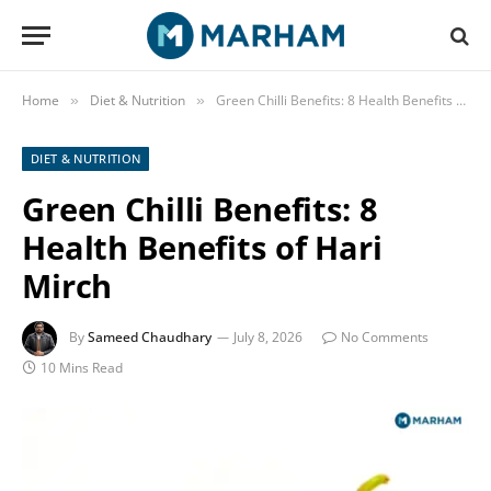
Home
Diet & Nutrition
Green Chilli Benefits: 8 Health Benefits of Hari Mirch
»
»
DIET & NUTRITION
Green Chilli Benefits: 8
Health Benefits of Hari
Mirch
By
Sameed Chaudhary
July 8, 2026
No Comments
10 Mins Read