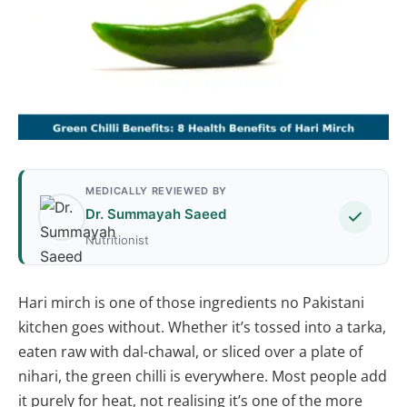
MEDICALLY REVIEWED BY
Dr. Summayah Saeed
Nutritionist
Hari mirch is one of those ingredients no Pakistani
kitchen goes without. Whether it’s tossed into a tarka,
eaten raw with dal-chawal, or sliced over a plate of
nihari, the green chilli is everywhere. Most people add
it purely for heat, not realising it’s one of the more