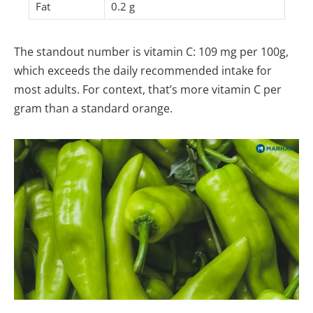
Fat
0.2 g
The standout number is vitamin C: 109 mg per 100g,
which exceeds the daily recommended intake for
most adults. For context, that’s more vitamin C per
gram than a standard orange.