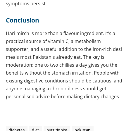
symptoms persist.
Conclusion
Hari mirch is more than a flavour ingredient. It’s a
practical source of vitamin C, a metabolism
supporter, and a useful addition to the iron-rich desi
meals most Pakistanis already eat. The key is
moderation: one to two chillies a day gives you the
benefits without the stomach irritation. People with
existing digestive conditions should be cautious, and
anyone managing a chronic illness should get
personalised advice before making dietary changes.
diabetes
diet
nutritionist
pakistan