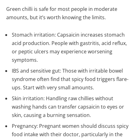
Green chilli is safe for most people in moderate
amounts, but it’s worth knowing the limits.
Stomach irritation: Capsaicin increases stomach
acid production. People with gastritis, acid reflux,
or peptic ulcers may experience worsening
symptoms.
IBS and sensitive gut: Those with irritable bowel
syndrome often find that spicy food triggers flare-
ups. Start with very small amounts.
Skin irritation: Handling raw chillies without
washing hands can transfer capsaicin to eyes or
skin, causing a burning sensation.
Pregnancy: Pregnant women should discuss spicy
food intake with their doctor, particularly in the