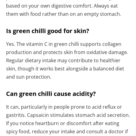
based on your own digestive comfort. Always eat
them with food rather than on an empty stomach.
Is green chilli good for skin?
Yes. The vitamin C in green chilli supports collagen
production and protects skin from oxidative damage.
Regular dietary intake may contribute to healthier
skin, though it works best alongside a balanced diet
and sun protection.
Can green chilli cause acidity?
It can, particularly in people prone to acid reflux or
gastritis. Capsaicin stimulates stomach acid secretion.
If you notice heartburn or discomfort after eating
spicy food, reduce your intake and consult a doctor if