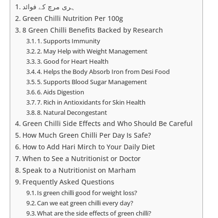
ہری مرچ کے فوائد
Green Chilli Nutrition Per 100g
8 Green Chilli Benefits Backed by Research
1. Supports Immunity
2. May Help with Weight Management
3. Good for Heart Health
4. Helps the Body Absorb Iron from Desi Food
5. Supports Blood Sugar Management
6. Aids Digestion
7. Rich in Antioxidants for Skin Health
8. Natural Decongestant
Green Chilli Side Effects and Who Should Be Careful
How Much Green Chilli Per Day Is Safe?
How to Add Hari Mirch to Your Daily Diet
When to See a Nutritionist or Doctor
Speak to a Nutritionist on Marham
Frequently Asked Questions
Is green chilli good for weight loss?
Can we eat green chilli every day?
What are the side effects of green chilli?