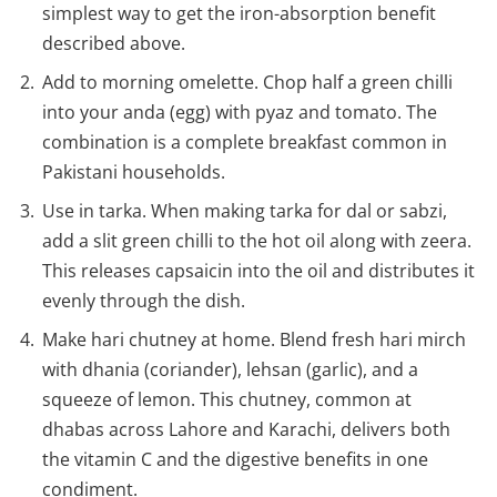
simplest way to get the iron-absorption benefit
described above.
Add to morning omelette. Chop half a green chilli
into your anda (egg) with pyaz and tomato. The
combination is a complete breakfast common in
Pakistani households.
Use in tarka. When making tarka for dal or sabzi,
add a slit green chilli to the hot oil along with zeera.
This releases capsaicin into the oil and distributes it
evenly through the dish.
Make hari chutney at home. Blend fresh hari mirch
with dhania (coriander), lehsan (garlic), and a
squeeze of lemon. This chutney, common at
dhabas across Lahore and Karachi, delivers both
the vitamin C and the digestive benefits in one
condiment.