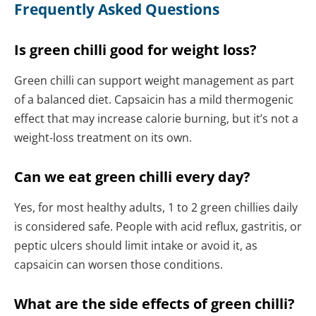
Frequently Asked Questions
Is green chilli good for weight loss?
Green chilli can support weight management as part
of a balanced diet. Capsaicin has a mild thermogenic
effect that may increase calorie burning, but it’s not a
weight-loss treatment on its own.
Can we eat green chilli every day?
Yes, for most healthy adults, 1 to 2 green chillies daily
is considered safe. People with acid reflux, gastritis, or
peptic ulcers should limit intake or avoid it, as
capsaicin can worsen those conditions.
What are the side effects of green chilli?