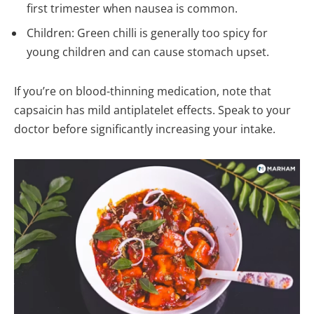
first trimester when nausea is common.
Children: Green chilli is generally too spicy for
young children and can cause stomach upset.
If you’re on blood-thinning medication, note that
capsaicin has mild antiplatelet effects. Speak to your
doctor before significantly increasing your intake.