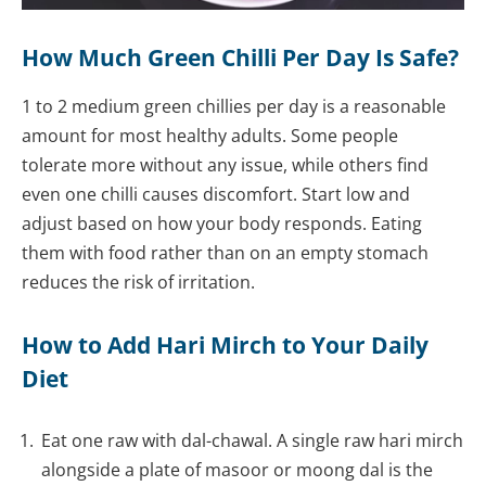
How Much Green Chilli Per Day Is Safe?
1 to 2 medium green chillies per day is a reasonable
amount for most healthy adults. Some people
tolerate more without any issue, while others find
even one chilli causes discomfort. Start low and
adjust based on how your body responds. Eating
them with food rather than on an empty stomach
reduces the risk of irritation.
How to Add Hari Mirch to Your Daily
Diet
Eat one raw with dal-chawal. A single raw hari mirch
alongside a plate of masoor or moong dal is the