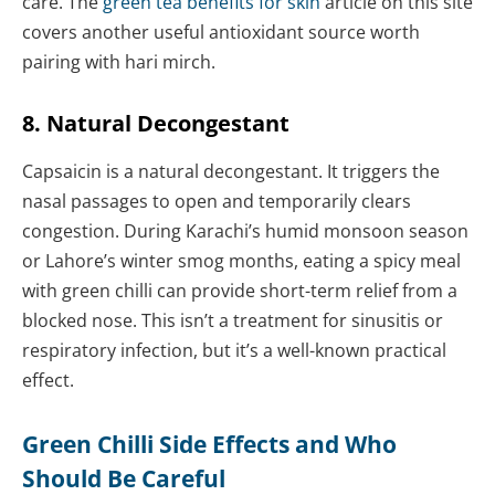
care. The
green tea benefits for skin
article on this site
covers another useful antioxidant source worth
pairing with hari mirch.
8. Natural Decongestant
Capsaicin is a natural decongestant. It triggers the
nasal passages to open and temporarily clears
congestion. During Karachi’s humid monsoon season
or Lahore’s winter smog months, eating a spicy meal
with green chilli can provide short-term relief from a
blocked nose. This isn’t a treatment for sinusitis or
respiratory infection, but it’s a well-known practical
effect.
Green Chilli Side Effects and Who
Should Be Careful