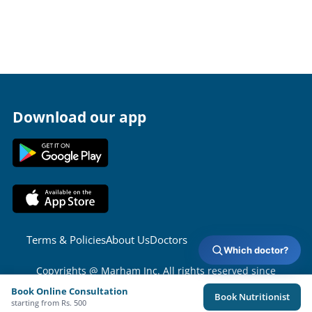
Download our app
Terms & Policies
About Us
Doctors
Which doctor?
Copyrights @ Marham Inc. All rights reserved since
2016 - 2026
Book Online Consultation
Book Nutritionist
starting from Rs. 500