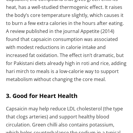
heat, has a well-studied thermogenic effect. It raises
the body’s core temperature slightly, which causes it
to burn a few extra calories in the hours after eating.
A review published in the journal Appetite (2014)
found that capsaicin consumption was associated
with modest reductions in calorie intake and
increased fat oxidation. The effect isn’t dramatic, but
for Pakistani diets already high in roti and rice, adding
hari mirch to meals is a low-calorie way to support
metabolism without changing the core meal.
3. Good for Heart Health
Capsaicin may help reduce LDL cholesterol (the type
that clogs arteries) and support healthy blood
circulation. Green chilli also contains potassium,
which helps counterbalance the sodium in a typical