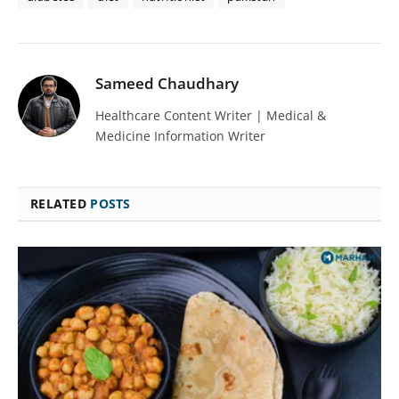
Sameed Chaudhary
Healthcare Content Writer | Medical &
Medicine Information Writer
RELATED
POSTS