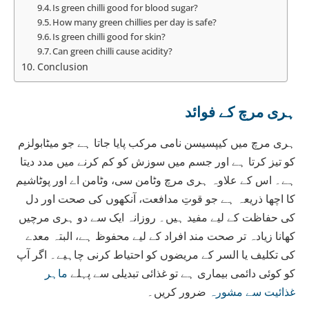
Is green chilli good for blood sugar?
How many green chillies per day is safe?
Is green chilli good for skin?
Can green chilli cause acidity?
Conclusion
ہری مرچ کے فوائد
ہری مرچ میں کیپسیسن نامی مرکب پایا جاتا ہے جو میٹابولزم
کو تیز کرتا ہے اور جسم میں سوزش کو کم کرنے میں مدد دیتا
ہے۔ اس کے علاوہ ہری مرچ وٹامن سی، وٹامن اے اور پوٹاشیم
کا اچھا ذریعہ ہے جو قوتِ مدافعت، آنکھوں کی صحت اور دل
کی حفاظت کے لیے مفید ہیں۔ روزانہ ایک سے دو ہری مرچیں
کھانا زیادہ تر صحت مند افراد کے لیے محفوظ ہے، البتہ معدے
کی تکلیف یا السر کے مریضوں کو احتیاط کرنی چاہیے۔ اگر آپ
ماہر
کو کوئی دائمی بیماری ہے تو غذائی تبدیلی سے پہلے
ضرور کریں۔
غذائیت سے مشورہ