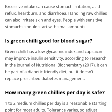
Excessive intake can cause stomach irritation, acid
reflux, heartburn, and diarrhoea. Handling raw chillies
can also irritate skin and eyes. People with sensitive
stomachs should start with small amounts.
Is green chilli good for blood sugar?
Green chilli has a low glycaemic index and capsaicin
may improve insulin sensitivity, according to research
in the Journal of Nutritional Biochemistry (2017). It can
be part of a diabetic-friendly diet, but it doesn’t
replace prescribed diabetes management.
How many green chillies per day is safe?
1 to 2 medium chillies per day is a reasonable starting
point for most adults. Tolerance varies, so adjust