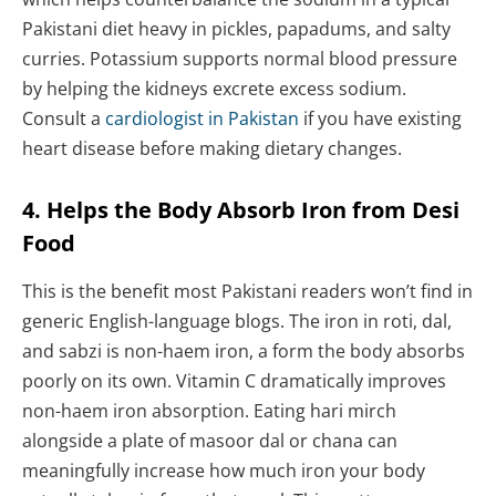
Pakistani diet heavy in pickles, papadums, and salty
curries. Potassium supports normal blood pressure
by helping the kidneys excrete excess sodium.
Consult a
cardiologist in Pakistan
if you have existing
heart disease before making dietary changes.
4. Helps the Body Absorb Iron from Desi
Food
This is the benefit most Pakistani readers won’t find in
generic English-language blogs. The iron in roti, dal,
and sabzi is non-haem iron, a form the body absorbs
poorly on its own. Vitamin C dramatically improves
non-haem iron absorption. Eating hari mirch
alongside a plate of masoor dal or chana can
meaningfully increase how much iron your body