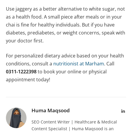
Use jaggery as a better alternative to white sugar, not
as a health food. A small piece after meals or in your
chai is fine for healthy individuals. But if you have
diabetes, prediabetes, or weight concerns, speak with
your doctor first.
For personalized dietary advice based on your health
conditions, consult a
nutritionist at Marham
. Call
0311-1222398
to book your online or physical
appointment today!
Huma Maqsood
Lin
SEO Content Writer | Healthcare & Medical
Content Specialist | Huma Maqsood is an