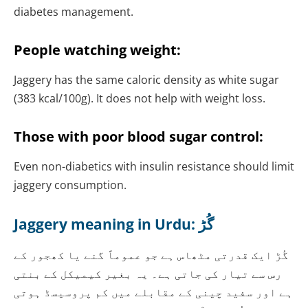
diabetes management.
People watching weight:
Jaggery has the same caloric density as white sugar
(383 kcal/100g). It does not help with weight loss.
Those with poor blood sugar control:
Even non-diabetics with insulin resistance should limit
jaggery consumption.
Jaggery meaning in Urdu:
گُڑ
گُڑ ایک قدرتی مٹھاس ہے جو عموماً گنے یا کھجور کے
رس سے تیار کی جاتی ہے۔ یہ بغیر کیمیکل کے بنتی
ہے اور سفید چینی کے مقابلے میں کم پروسیسڈ ہوتی