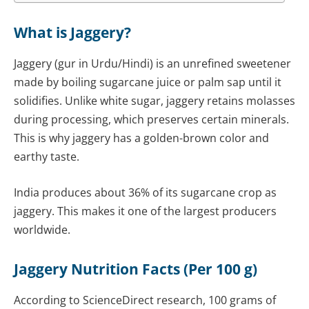
What is Jaggery?
Jaggery (gur in Urdu/Hindi) is an unrefined sweetener
made by boiling sugarcane juice or palm sap until it
solidifies. Unlike white sugar, jaggery retains molasses
during processing, which preserves certain minerals.
This is why jaggery has a golden-brown color and
earthy taste.
India produces about 36% of its sugarcane crop as
jaggery. This makes it one of the largest producers
worldwide.
Jaggery Nutrition Facts (Per 100 g)
According to ScienceDirect research, 100 grams of