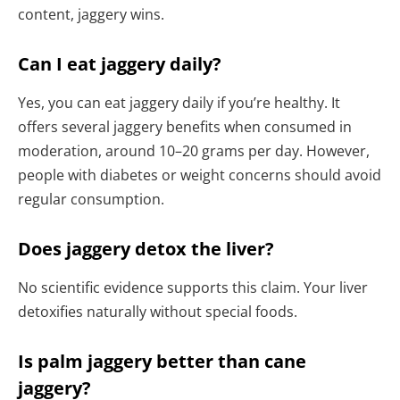
content, jaggery wins.
Can I eat jaggery daily?
Yes, you can eat jaggery daily if you’re healthy. It
offers several jaggery benefits when consumed in
moderation, around 10–20 grams per day. However,
people with diabetes or weight concerns should avoid
regular consumption.
Does jaggery detox the liver?
No scientific evidence supports this claim. Your liver
detoxifies naturally without special foods.
Is palm jaggery better than cane
jaggery?