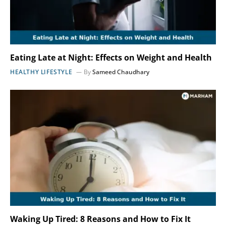
Eating Late at Night: Effects on Weight and Health
HEALTHY LIFESTYLE
By
Sameed Chaudhary
Waking Up Tired: 8 Reasons and How to Fix It