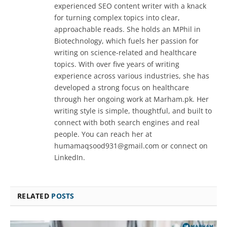
experienced SEO content writer with a knack
for turning complex topics into clear,
approachable reads. She holds an MPhil in
Biotechnology, which fuels her passion for
writing on science-related and healthcare
topics. With over five years of writing
experience across various industries, she has
developed a strong focus on healthcare
through her ongoing work at Marham.pk. Her
writing style is simple, thoughtful, and built to
connect with both search engines and real
people. You can reach her at
humamaqsood931@gmail.com or connect on
LinkedIn.
RELATED
POSTS