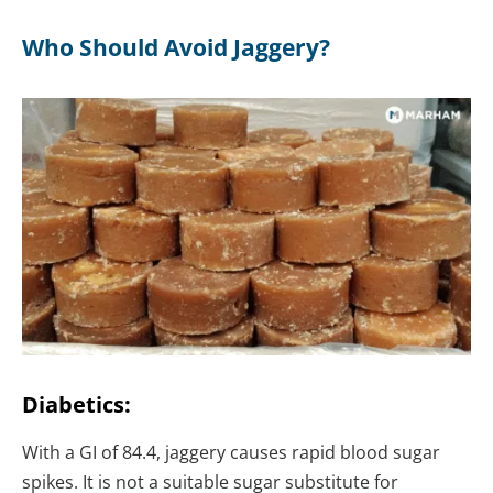
Who Should Avoid Jaggery?
Diabetics:
With a GI of 84.4, jaggery causes rapid blood sugar
spikes. It is not a suitable sugar substitute for