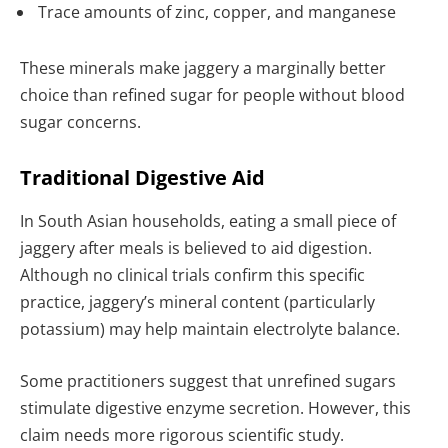
Trace amounts of zinc, copper, and manganese
These minerals make jaggery a marginally better
choice than refined sugar for people without blood
sugar concerns.
Traditional Digestive Aid
In South Asian households, eating a small piece of
jaggery after meals is believed to aid digestion.
Although no clinical trials confirm this specific
practice, jaggery’s mineral content (particularly
potassium) may help maintain electrolyte balance.
Some practitioners suggest that unrefined sugars
stimulate digestive enzyme secretion. However, this
claim needs more rigorous scientific study.