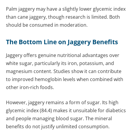
Palm jaggery may have a slightly lower glycemic index
than cane jaggery, though research is limited. Both
should be consumed in moderation.
The Bottom Line on Jaggery Benefits
Jaggery offers genuine nutritional advantages over
white sugar, particularly its iron, potassium, and
magnesium content. Studies show it can contribute
to improved hemoglobin levels when combined with
other iron-rich foods.
However, jaggery remains a form of sugar. Its high
glycemic index (84.4) makes it unsuitable for diabetics
and people managing blood sugar. The mineral
benefits do not justify unlimited consumption.