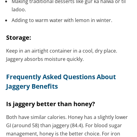
Making traditional desserts like gur ka halwa or til
ladoo.
Adding to warm water with lemon in winter.
Storage:
Keep in an airtight container in a cool, dry place.
Jaggery absorbs moisture quickly.
Frequently Asked Questions About
Jaggery Benefits
Is jaggery better than honey?
Both have similar calories. Honey has a slightly lower
GI (around 58) than jaggery (84.4). For blood sugar
management, honey is the better choice. For iron