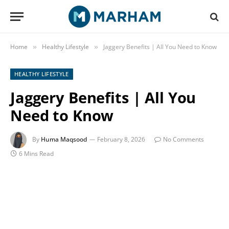
Home
Healthy Lifestyle
Jaggery Benefits | All You Need to Know
»
»
HEALTHY LIFESTYLE
Jaggery Benefits | All You
Need to Know
By
Huma Maqsood
February 8, 2026
No Comments
6 Mins Read