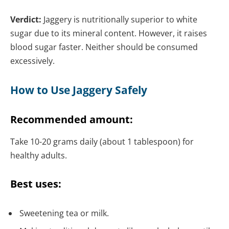
Verdict:
Jaggery is nutritionally superior to white
sugar due to its mineral content. However, it raises
blood sugar faster. Neither should be consumed
excessively.
How to Use Jaggery Safely
Recommended amount:
Take 10-20 grams daily (about 1 tablespoon) for
healthy adults.
Best uses:
Sweetening tea or milk.