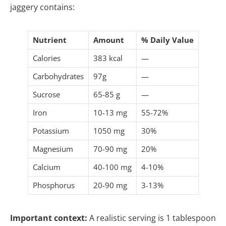
jaggery contains:
Nutrient
Amount
% Daily Value
Calories
383 kcal
—
Carbohydrates
97g
—
Sucrose
65-85 g
—
Iron
10-13 mg
55-72%
Potassium
1050 mg
30%
Magnesium
70-90 mg
20%
Calcium
40-100 mg
4-10%
Phosphorus
20-90 mg
3-13%
Important context:
A realistic serving is 1 tablespoon