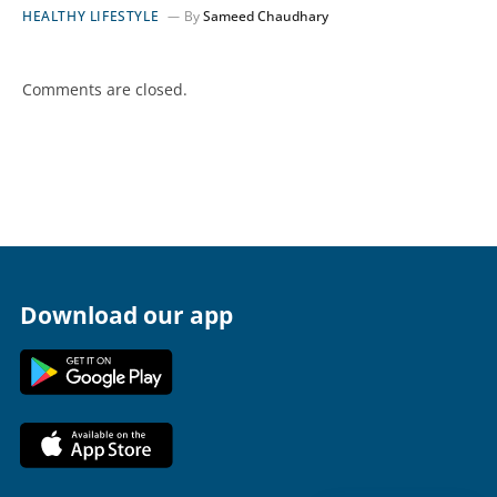
HEALTHY LIFESTYLE
By
Sameed Chaudhary
Comments are closed.
Download our app