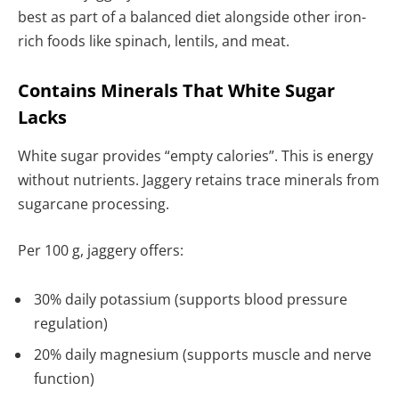
best as part of a balanced diet alongside other iron-
rich foods like spinach, lentils, and meat.
Contains Minerals That White Sugar
Lacks
White sugar provides “empty calories”. This is energy
without nutrients. Jaggery retains trace minerals from
sugarcane processing.
Per 100 g, jaggery offers:
30% daily potassium (supports blood pressure
regulation)
20% daily magnesium (supports muscle and nerve
function)