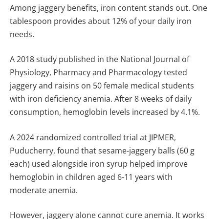
Among jaggery benefits, iron content stands out. One
tablespoon provides about 12% of your daily iron
needs.
A 2018 study published in the National Journal of
Physiology, Pharmacy and Pharmacology tested
jaggery and raisins on 50 female medical students
with iron deficiency anemia. After 8 weeks of daily
consumption, hemoglobin levels increased by 4.1%.
A 2024 randomized controlled trial at JIPMER,
Puducherry, found that sesame-jaggery balls (60 g
each) used alongside iron syrup helped improve
hemoglobin in children aged 6-11 years with
moderate anemia.
However, jaggery alone cannot cure anemia. It works