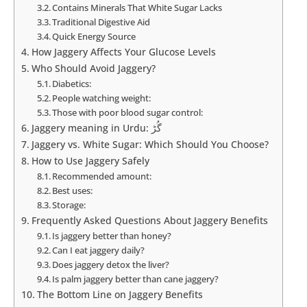
Contains Minerals That White Sugar Lacks
Traditional Digestive Aid
Quick Energy Source
How Jaggery Affects Your Glucose Levels
Who Should Avoid Jaggery?
Diabetics:
People watching weight:
Those with poor blood sugar control:
Jaggery meaning in Urdu: گُڑ
Jaggery vs. White Sugar: Which Should You Choose?
How to Use Jaggery Safely
Recommended amount:
Best uses:
Storage:
Frequently Asked Questions About Jaggery Benefits
Is jaggery better than honey?
Can I eat jaggery daily?
Does jaggery detox the liver?
Is palm jaggery better than cane jaggery?
The Bottom Line on Jaggery Benefits