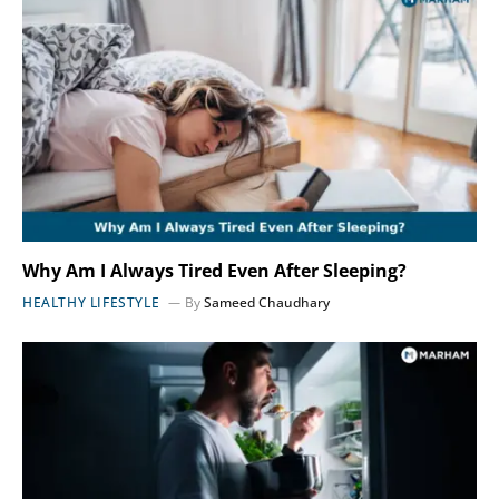
Why Am I Always Tired Even After Sleeping?
HEALTHY LIFESTYLE
By
Sameed Chaudhary