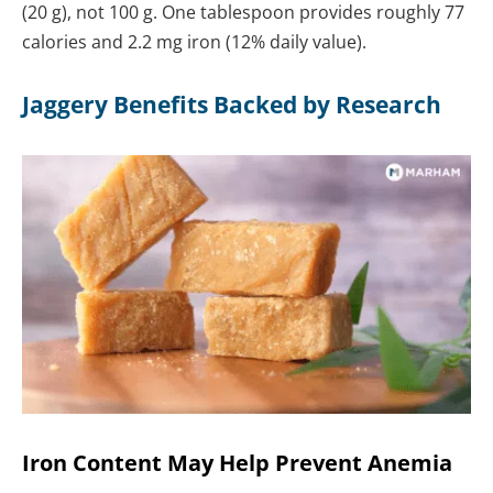
(20 g), not 100 g. One tablespoon provides roughly 77
calories and 2.2 mg iron (12% daily value).
Jaggery Benefits Backed by Research
Iron Content May Help Prevent Anemia