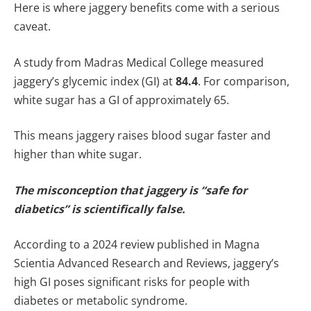
Here is where jaggery benefits come with a serious
caveat.
A study from Madras Medical College measured
jaggery’s glycemic index (GI) at
84.4
. For comparison,
white sugar has a GI of approximately 65.
This means jaggery raises blood sugar faster and
higher than white sugar.
The misconception that jaggery is “safe for
diabetics” is scientifically false.
According to a 2024 review published in Magna
Scientia Advanced Research and Reviews, jaggery’s
high GI poses significant risks for people with
diabetes or metabolic syndrome.