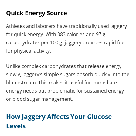
Quick Energy Source
Athletes and laborers have traditionally used jaggery
for quick energy. With 383 calories and 97 g
carbohydrates per 100 g, jaggery provides rapid fuel
for physical activity.
Unlike complex carbohydrates that release energy
slowly, jaggery’s simple sugars absorb quickly into the
bloodstream. This makes it useful for immediate
energy needs but problematic for sustained energy
or blood sugar management.
How Jaggery Affects Your Glucose
Levels