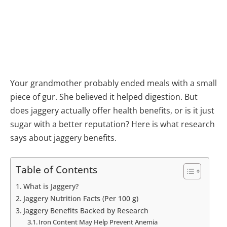
Your grandmother probably ended meals with a small
piece of gur. She believed it helped digestion. But
does jaggery actually offer health benefits, or is it just
sugar with a better reputation? Here is what research
says about jaggery benefits.
Table of Contents
What is Jaggery?
Jaggery Nutrition Facts (Per 100 g)
Jaggery Benefits Backed by Research
Iron Content May Help Prevent Anemia