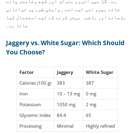
ہے۔ گُڑ میں آئرن، منرلز اور کچھ وٹامنز پائے
جاتے ہیں، اسی لیے اسے روایتی طور پر توانائی
بڑھانے اور ہاضمہ بہتر کرنے کے لیے استعمال کیا
جاتا ہے۔
Jaggery vs. White Sugar: Which Should
You Choose?
Factor
Jaggery
White Sugar
Calories (100 g)
383
387
Iron
10 – 13 mg
0 mg
Potassium
1050 mg
2 mg
Glycemic Index
84.4
65
Processing
Minimal
Highly refined