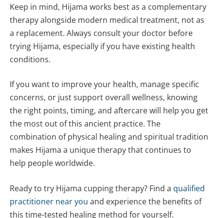
Keep in mind, Hijama works best as a complementary
therapy alongside modern medical treatment, not as
a replacement. Always consult your doctor before
trying Hijama, especially if you have existing health
conditions.
If you want to improve your health, manage specific
concerns, or just support overall wellness, knowing
the right points, timing, and aftercare will help you get
the most out of this ancient practice. The
combination of physical healing and spiritual tradition
makes Hijama a unique therapy that continues to
help people worldwide.
Ready to try Hijama cupping therapy? Find a
qualified
practitioner near you
and experience the benefits of
this time-tested healing method for yourself.