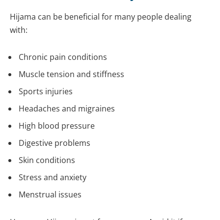
Hijama can be beneficial for many people dealing
with:
Chronic pain conditions
Muscle tension and stiffness
Sports injuries
Headaches and migraines
High blood pressure
Digestive problems
Skin conditions
Stress and anxiety
Menstrual issues