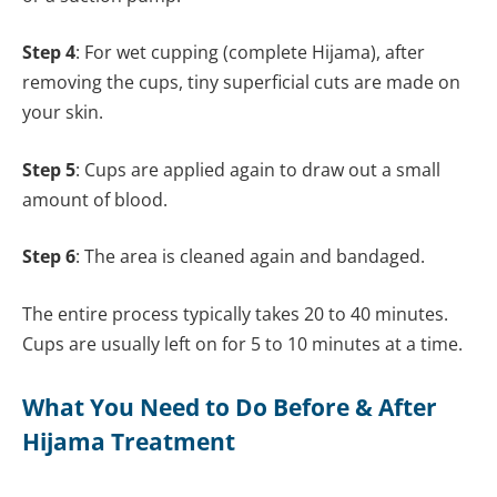
Step 4
: For wet cupping (complete Hijama), after
removing the cups, tiny superficial cuts are made on
your skin.
Step 5
: Cups are applied again to draw out a small
amount of blood.
Step 6
: The area is cleaned again and bandaged.
The entire process typically takes 20 to 40 minutes.
Cups are usually left on for 5 to 10 minutes at a time.
What You Need to Do Before & After
Hijama Treatment