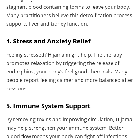
stagnant blood containing toxins to leave your body.
Many practitioners believe this detoxification process
supports liver and kidney function.
4. Stress and Anxiety Relief
Feeling stressed? Hijama might help. The therapy
promotes relaxation by triggering the release of
endorphins, your body’s feel-good chemicals. Many
people report feeling calmer and more balanced after
sessions.
5. Immune System Support
By removing toxins and improving circulation, Hijama
may help strengthen your immune system. Better
blood flow means your body can fight off infections