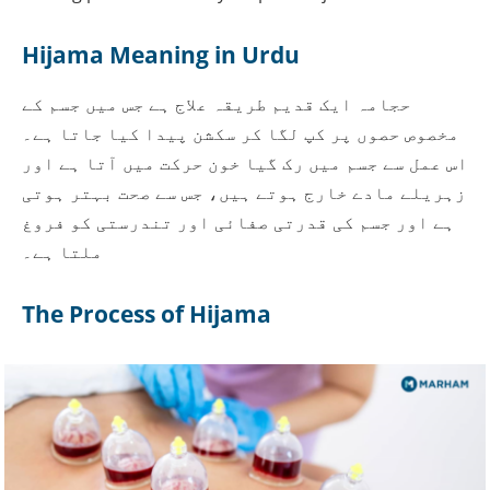
Hijama Meaning in Urdu
حجامہ ایک قدیم طریقہ علاج ہے جس میں جسم کے
مخصوص حصوں پر کپ لگا کر سکشن پیدا کیا جاتا ہے۔
اس عمل سے جسم میں رک گیا خون حرکت میں آتا ہے اور
زہریلے مادے خارج ہوتے ہیں، جس سے صحت بہتر ہوتی
ہے اور جسم کی قدرتی صفائی اور تندرستی کو فروغ
ملتا ہے۔
The Process of Hijama