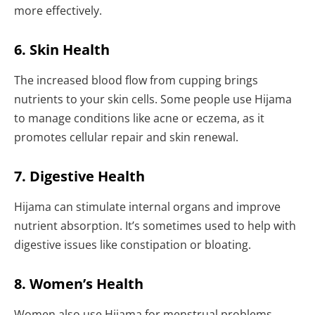
more effectively.
6. Skin Health
The increased blood flow from cupping brings
nutrients to your skin cells. Some people use Hijama
to manage conditions like acne or eczema, as it
promotes cellular repair and skin renewal.
7. Digestive Health
Hijama can stimulate internal organs and improve
nutrient absorption. It’s sometimes used to help with
digestive issues like constipation or bloating.
8. Women’s Health
Women also use Hijama for menstrual problems,