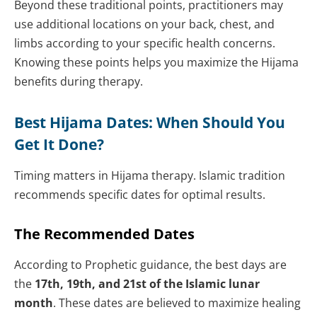
Beyond these traditional points, practitioners may
use additional locations on your back, chest, and
limbs according to your specific health concerns.
Knowing these points helps you maximize the Hijama
benefits during therapy.
Best Hijama Dates: When Should You
Get It Done?
Timing matters in Hijama therapy. Islamic tradition
recommends specific dates for optimal results.
The Recommended Dates
According to Prophetic guidance, the best days are
the
17th, 19th, and 21st of the Islamic lunar
month
. These dates are believed to maximize healing