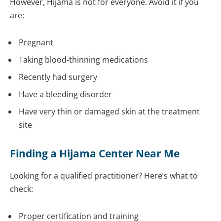
However, Hijama is not for everyone. Avoid it if you
are:
Pregnant
Taking blood-thinning medications
Recently had surgery
Have a bleeding disorder
Have very thin or damaged skin at the treatment
site
Finding a Hijama Center Near Me
Looking for a qualified practitioner? Here’s what to
check:
Proper certification and training