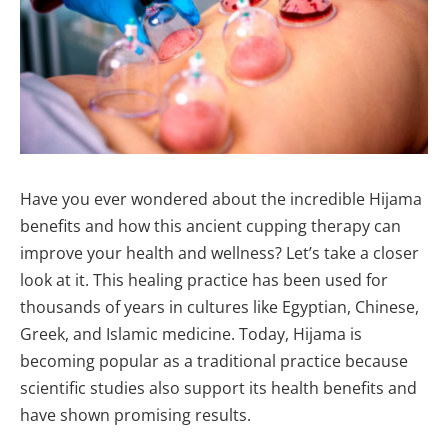
Have you ever wondered about the incredible Hijama
benefits and how this ancient cupping therapy can
improve your health and wellness? Let’s take a closer
look at it. This healing practice has been used for
thousands of years in cultures like Egyptian, Chinese,
Greek, and Islamic medicine. Today, Hijama is
becoming popular as a traditional practice because
scientific studies also support its health benefits and
have shown promising results.