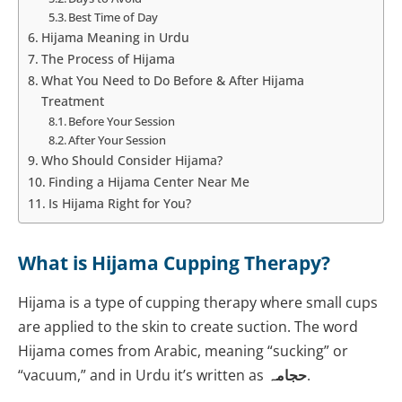
Best Time of Day
Hijama Meaning in Urdu
The Process of Hijama
What You Need to Do Before & After Hijama
Treatment
Before Your Session
After Your Session
Who Should Consider Hijama?
Finding a Hijama Center Near Me
Is Hijama Right for You?
What is Hijama Cupping Therapy?
Hijama is a type of cupping therapy where small cups
are applied to the skin to create suction. The word
Hijama
comes from Arabic, meaning “sucking” or
“vacuum,” and in Urdu it’s written as
حجامہ
.