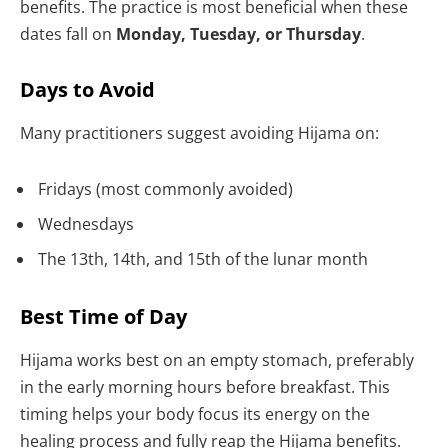
benefits. The practice is most beneficial when these
dates fall on
Monday, Tuesday, or Thursday
.
Days to Avoid
Many practitioners suggest avoiding Hijama on:
Fridays (most commonly avoided)
Wednesdays
The 13th, 14th, and 15th of the lunar month
Best Time of Day
Hijama works best on an empty stomach, preferably
in the early morning hours before breakfast. This
timing helps your body focus its energy on the
healing process and fully reap the Hijama benefits.