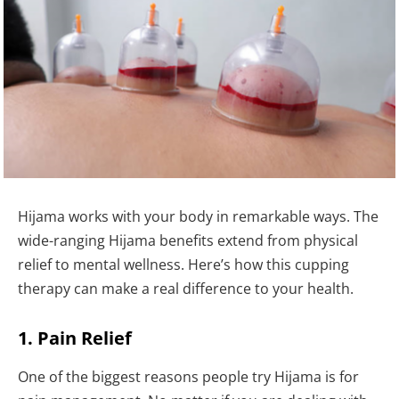
Hijama works with your body in remarkable ways. The
wide-ranging Hijama benefits extend from physical
relief to mental wellness. Here’s how this cupping
therapy can make a real difference to your health.
1. Pain Relief
One of the biggest reasons people try Hijama is for