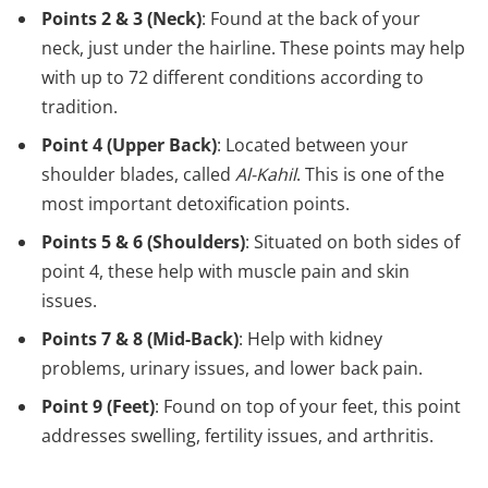
Points 2 & 3 (Neck)
: Found at the back of your
neck, just under the hairline. These points may help
with up to 72 different conditions according to
tradition.
Point 4 (Upper Back)
: Located between your
shoulder blades, called
Al-Kahil
. This is one of the
most important detoxification points.
Points 5 & 6 (Shoulders)
: Situated on both sides of
point 4, these help with muscle pain and skin
issues.
Points 7 & 8 (Mid-Back)
: Help with kidney
problems, urinary issues, and lower back pain.
Point 9 (Feet)
: Found on top of your feet, this point
addresses swelling, fertility issues, and arthritis.