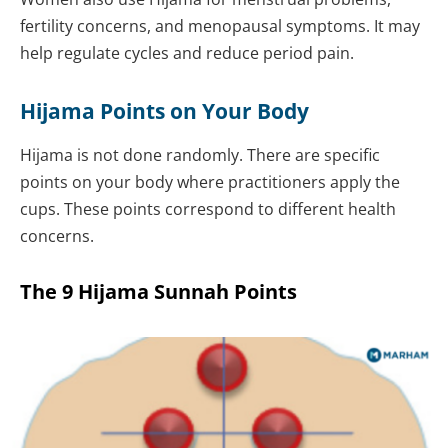
fertility concerns, and menopausal symptoms. It may
help regulate cycles and reduce period pain.
Hijama Points on Your Body
Hijama is not done randomly. There are specific
points on your body where practitioners apply the
cups. These points correspond to different health
concerns.
The 9 Hijama Sunnah Points