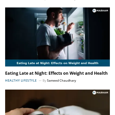
Eating Late at Night: Effects on Weight and Health
HEALTHY LIFESTYLE
By
Sameed Chaudhary