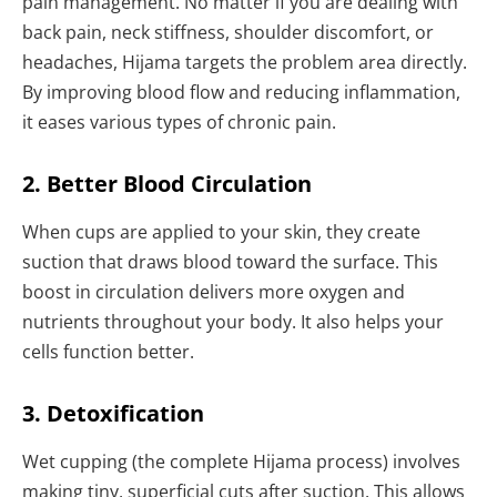
pain management. No matter if you are dealing with
back pain, neck stiffness, shoulder discomfort, or
headaches, Hijama targets the problem area directly.
By improving blood flow and reducing inflammation,
it eases various types of chronic pain.
2. Better Blood Circulation
When cups are applied to your skin, they create
suction that draws blood toward the surface. This
boost in circulation delivers more oxygen and
nutrients throughout your body. It also helps your
cells function better.
3. Detoxification
Wet cupping (the complete Hijama process) involves
making tiny, superficial cuts after suction. This allows