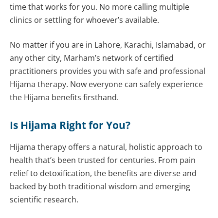
time that works for you. No more calling multiple
clinics or settling for whoever’s available.
No matter if you are in Lahore, Karachi, Islamabad, or
any other city, Marham’s network of certified
practitioners provides you with safe and professional
Hijama therapy. Now everyone can safely experience
the Hijama benefits firsthand.
Is Hijama Right for You?
Hijama therapy offers a natural, holistic approach to
health that’s been trusted for centuries. From pain
relief to detoxification, the benefits are diverse and
backed by both traditional wisdom and emerging
scientific research.