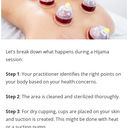
Let’s break down what happens during a Hijama
session:
Step 1
: Your practitioner identifies the right points on
your body based on your health concerns.
Step 2
: The area is cleaned and sterilized thoroughly.
Step 3
: For dry cupping, cups are placed on your skin
and suction is created. This might be done with heat
or a suction pump.