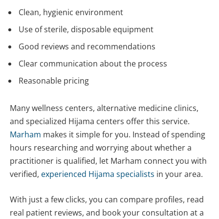
Clean, hygienic environment
Use of sterile, disposable equipment
Good reviews and recommendations
Clear communication about the process
Reasonable pricing
Many wellness centers, alternative medicine clinics,
and specialized Hijama centers offer this service.
Marham
makes it simple for you. Instead of spending
hours researching and worrying about whether a
practitioner is qualified, let Marham connect you with
verified,
experienced Hijama specialists
in your area.
With just a few clicks, you can compare profiles, read
real patient reviews, and book your consultation at a