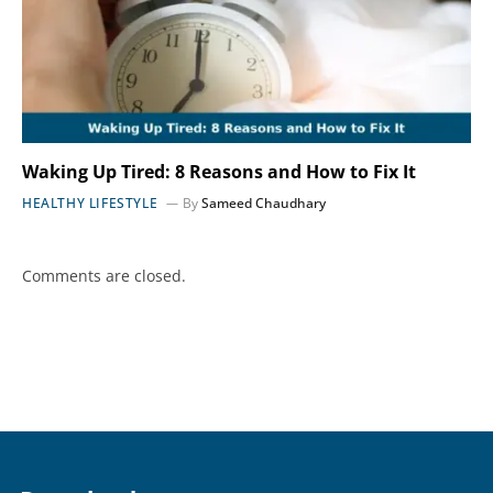
Waking Up Tired: 8 Reasons and How to Fix It
HEALTHY LIFESTYLE
By
Sameed Chaudhary
Comments are closed.