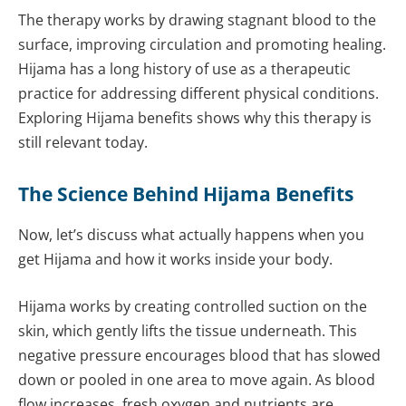
The therapy works by drawing stagnant blood to the
surface, improving circulation and promoting healing.
Hijama has a long history of use as a therapeutic
practice for addressing different physical conditions.
Exploring Hijama benefits shows why this therapy is
still relevant today.
The Science Behind Hijama Benefits
Now, let’s discuss what actually happens when you
get Hijama and how it works inside your body.
Hijama works by creating controlled suction on the
skin, which gently lifts the tissue underneath. This
negative pressure encourages blood that has slowed
down or pooled in one area to move again. As blood
flow increases, fresh oxygen and nutrients are