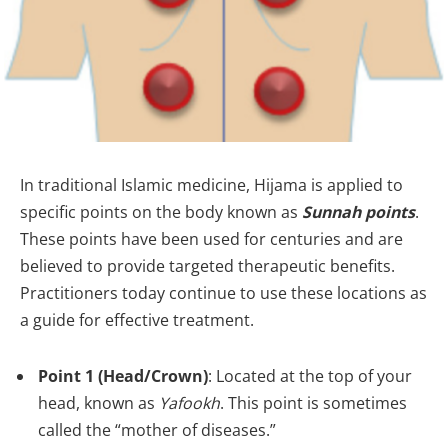
In traditional Islamic medicine, Hijama is applied to
specific points on the body known as
Sunnah points
.
These points have been used for centuries and are
believed to provide targeted therapeutic benefits.
Practitioners today continue to use these locations as
a guide for effective treatment.
Point 1 (Head/Crown)
: Located at the top of your
head, known as
Yafookh
. This point is sometimes
called the “mother of diseases.”