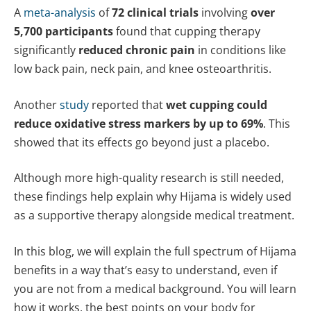
A
meta-analysis
of
72 clinical trials
involving
over
5,700 participants
found that cupping therapy
significantly
reduced chronic pain
in conditions like
low back pain, neck pain, and knee osteoarthritis.
Another
study
reported that
wet cupping could
reduce oxidative stress markers by up to 69%
. This
showed that its effects go beyond just a placebo.
Although more high-quality research is still needed,
these findings help explain why Hijama is widely used
as a supportive therapy alongside medical treatment.
In this blog, we will explain the full spectrum of Hijama
benefits in a way that’s easy to understand, even if
you are not from a medical background. You will learn
how it works, the best points on your body for