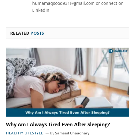
humamaqsood931@gmail.com or connect on
LinkedIn.
RELATED
POSTS
Why Am I Always Tired Even After Sleeping?
HEALTHY LIFESTYLE
By
Sameed Chaudhary