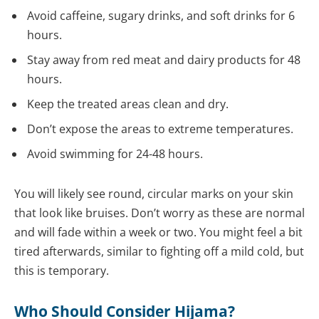
Avoid caffeine, sugary drinks, and soft drinks for 6
hours.
Stay away from red meat and dairy products for 48
hours.
Keep the treated areas clean and dry.
Don’t expose the areas to extreme temperatures.
Avoid swimming for 24-48 hours.
You will likely see round, circular marks on your skin
that look like bruises. Don’t worry as these are normal
and will fade within a week or two. You might feel a bit
tired afterwards, similar to fighting off a mild cold, but
this is temporary.
Who Should Consider Hijama?