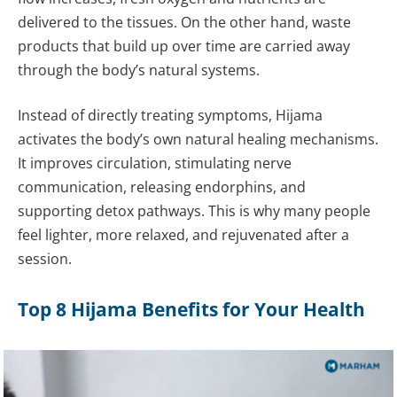
delivered to the tissues. On the other hand, waste
products that build up over time are carried away
through the body’s natural systems.
Instead of directly treating symptoms, Hijama
activates the body’s own natural healing mechanisms.
It improves circulation, stimulating nerve
communication, releasing endorphins, and
supporting detox pathways. This is why many people
feel lighter, more relaxed, and rejuvenated after a
session.
Top 8 Hijama Benefits for Your Health