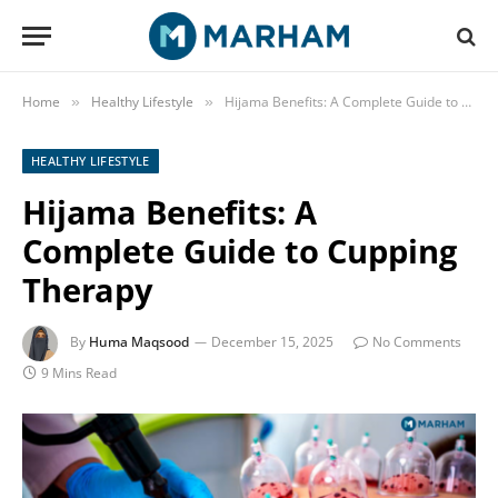
Home
Healthy Lifestyle
Hijama Benefits: A Complete Guide to Cupping Therapy
»
»
HEALTHY LIFESTYLE
Hijama Benefits: A
Complete Guide to Cupping
Therapy
By
Huma Maqsood
December 15, 2025
No Comments
9 Mins Read