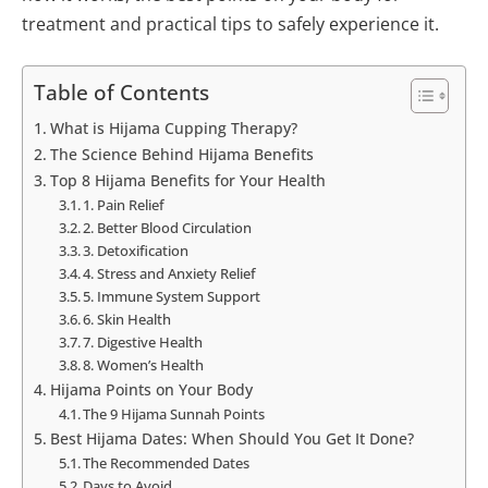
treatment and practical tips to safely experience it.
Table of Contents
What is Hijama Cupping Therapy?
The Science Behind Hijama Benefits
Top 8 Hijama Benefits for Your Health
1. Pain Relief
2. Better Blood Circulation
3. Detoxification
4. Stress and Anxiety Relief
5. Immune System Support
6. Skin Health
7. Digestive Health
8. Women’s Health
Hijama Points on Your Body
The 9 Hijama Sunnah Points
Best Hijama Dates: When Should You Get It Done?
The Recommended Dates
Days to Avoid