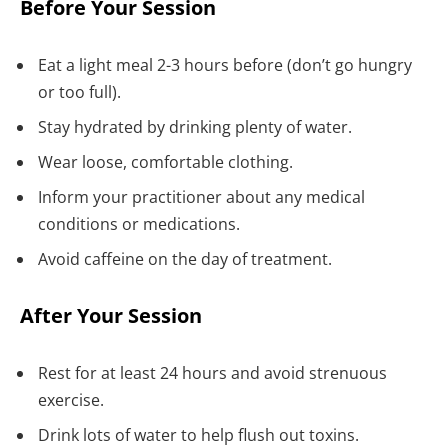
Before Your Session
Eat a light meal 2-3 hours before (don’t go hungry
or too full).
Stay hydrated by drinking plenty of water.
Wear loose, comfortable clothing.
Inform your practitioner about any medical
conditions or medications.
Avoid caffeine on the day of treatment.
After Your Session
Rest for at least 24 hours and avoid strenuous
exercise.
Drink lots of water to help flush out toxins.