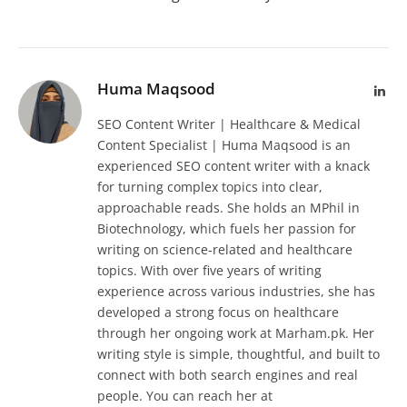
Huma Maqsood
Lin
SEO Content Writer | Healthcare & Medical
Content Specialist | Huma Maqsood is an
experienced SEO content writer with a knack
for turning complex topics into clear,
approachable reads. She holds an MPhil in
Biotechnology, which fuels her passion for
writing on science-related and healthcare
topics. With over five years of writing
experience across various industries, she has
developed a strong focus on healthcare
through her ongoing work at Marham.pk. Her
writing style is simple, thoughtful, and built to
connect with both search engines and real
people. You can reach her at