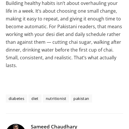
Building healthy habits isn’t about overhauling your
life in a week. It’s about choosing one small change,
making it easy to repeat, and giving it enough time to
become automatic. For Pakistani readers, that means
working with your desi diet and daily schedule rather
than against them — cutting chai sugar, walking after
dinner, drinking water before the first cup of chai.
Small, consistent, and realistic. That’s what actually
lasts.
diabetes
diet
nutritionist
pakistan
Sameed Chaudhary