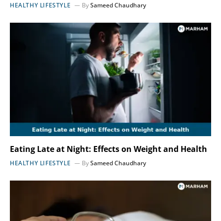
HEALTHY LIFESTYLE
By
Sameed Chaudhary
Eating Late at Night: Effects on Weight and Health
HEALTHY LIFESTYLE
By
Sameed Chaudhary