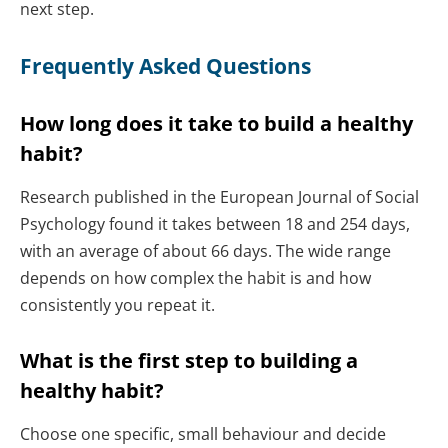
next step.
Frequently Asked Questions
How long does it take to build a healthy
habit?
Research published in the European Journal of Social
Psychology found it takes between 18 and 254 days,
with an average of about 66 days. The wide range
depends on how complex the habit is and how
consistently you repeat it.
What is the first step to building a
healthy habit?
Choose one specific, small behaviour and decide