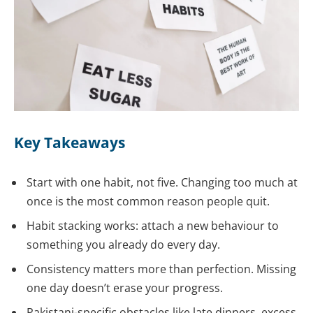
Key Takeaways
Start with one habit, not five. Changing too much at
once is the most common reason people quit.
Habit stacking works: attach a new behaviour to
something you already do every day.
Consistency matters more than perfection. Missing
one day doesn’t erase your progress.
Pakistani-specific obstacles like late dinners, excess