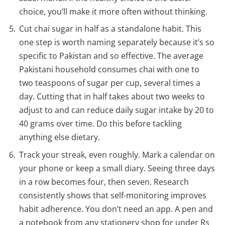
choice, you’ll make it more often without thinking.
Cut chai sugar in half as a standalone habit. This
one step is worth naming separately because it’s so
specific to Pakistan and so effective. The average
Pakistani household consumes chai with one to
two teaspoons of sugar per cup, several times a
day. Cutting that in half takes about two weeks to
adjust to and can reduce daily sugar intake by 20 to
40 grams over time. Do this before tackling
anything else dietary.
Track your streak, even roughly. Mark a calendar on
your phone or keep a small diary. Seeing three days
in a row becomes four, then seven. Research
consistently shows that self-monitoring improves
habit adherence. You don’t need an app. A pen and
a notebook from any stationery shop for under Rs