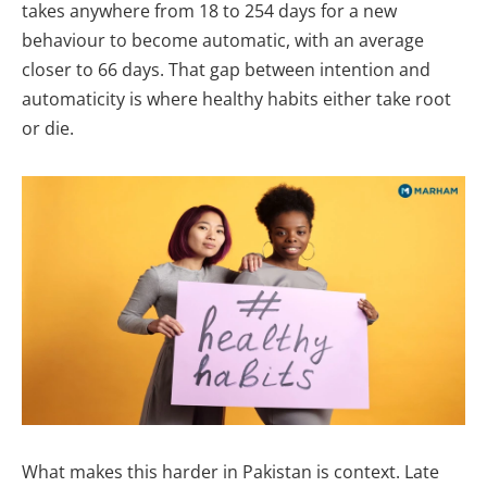
takes anywhere from 18 to 254 days for a new
behaviour to become automatic, with an average
closer to 66 days. That gap between intention and
automaticity is where healthy habits either take root
or die.
What makes this harder in Pakistan is context. Late