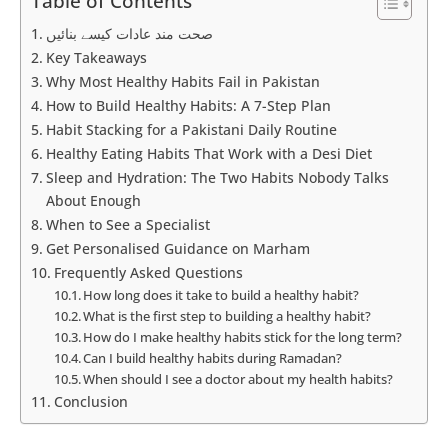
Table of Contents
صحت مند عادات کیسے بنائیں
Key Takeaways
Why Most Healthy Habits Fail in Pakistan
How to Build Healthy Habits: A 7-Step Plan
Habit Stacking for a Pakistani Daily Routine
Healthy Eating Habits That Work with a Desi Diet
Sleep and Hydration: The Two Habits Nobody Talks
About Enough
When to See a Specialist
Get Personalised Guidance on Marham
Frequently Asked Questions
How long does it take to build a healthy habit?
What is the first step to building a healthy habit?
How do I make healthy habits stick for the long term?
Can I build healthy habits during Ramadan?
When should I see a doctor about my health habits?
Conclusion