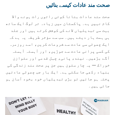
صحت مند عادات کیسے بنائیں
صحت مند عادات بنانا کوئی راتوں رات ہونے والا
کام نہیں ہے۔ پاکستان میں زیادہ تر لوگ ایک ساتھ
بہت سی تبدیلیاں لانے کی کوشش کرتے ہیں اور جلد
ہی ہمت ہار دیتے ہیں۔ سب سے مؤثر طریقہ یہ ہے کہ
ایک چھوٹی سی عادت سے شروعات کریں، اسے روزمرہ
کی کسی پرانی عادت سے جوڑیں، اور آہستہ آہستہ
آگے بڑھیں۔ نیند، پانی، چہل قدمی اور متوازن
خوراک — یہ چار ستون ہیں جن پر صحت مند زندگی کی
بنیاد رکھی جا سکتی ہے۔ ایک بار جب چھوٹی عادتیں
پختہ ہو جائیں تو بڑی تبدیلیاں خود بخود آسان ہو
جاتی ہیں۔