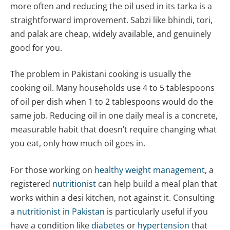
more often and reducing the oil used in its tarka is a
straightforward improvement. Sabzi like bhindi, tori,
and palak are cheap, widely available, and genuinely
good for you.
The problem in Pakistani cooking is usually the
cooking oil. Many households use 4 to 5 tablespoons
of oil per dish when 1 to 2 tablespoons would do the
same job. Reducing oil in one daily meal is a concrete,
measurable habit that doesn’t require changing what
you eat, only how much oil goes in.
For those working on
healthy weight management
, a
registered
nutritionist
can help build a meal plan that
works within a desi kitchen, not against it. Consulting
a
nutritionist in Pakistan
is particularly useful if you
have a condition like
diabetes
or
hypertension
that