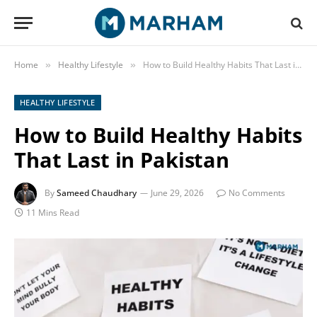
Home
Healthy Lifestyle
How to Build Healthy Habits That Last in Pakistan
»
»
HEALTHY LIFESTYLE
How to Build Healthy Habits
That Last in Pakistan
By
Sameed Chaudhary
June 29, 2026
No Comments
11 Mins Read