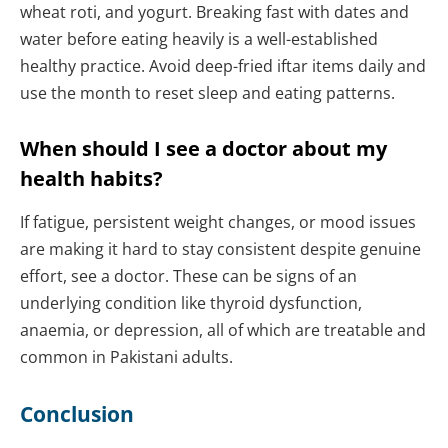
wheat roti, and yogurt. Breaking fast with dates and
water before eating heavily is a well-established
healthy practice. Avoid deep-fried iftar items daily and
use the month to reset sleep and eating patterns.
When should I see a doctor about my
health habits?
If fatigue, persistent weight changes, or mood issues
are making it hard to stay consistent despite genuine
effort, see a doctor. These can be signs of an
underlying condition like thyroid dysfunction,
anaemia, or depression, all of which are treatable and
common in Pakistani adults.
Conclusion