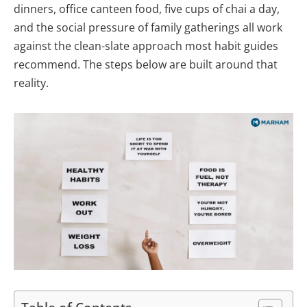
dinners, office canteen food, five cups of chai a day,
and the social pressure of family gatherings all work
against the clean-slate approach most habit guides
recommend. The steps below are built around that
reality.