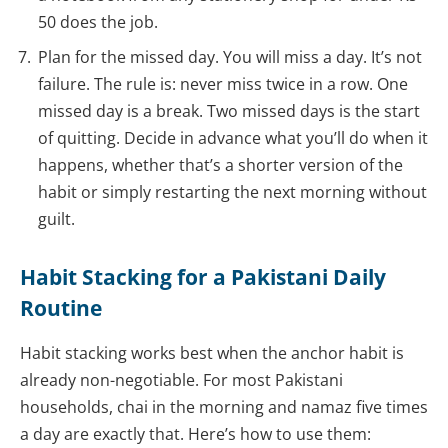
50 does the job.
Plan for the missed day. You will miss a day. It’s not
failure. The rule is: never miss twice in a row. One
missed day is a break. Two missed days is the start
of quitting. Decide in advance what you’ll do when it
happens, whether that’s a shorter version of the
habit or simply restarting the next morning without
guilt.
Habit Stacking for a Pakistani Daily
Routine
Habit stacking works best when the anchor habit is
already non-negotiable. For most Pakistani
households, chai in the morning and namaz five times
a day are exactly that. Here’s how to use them: