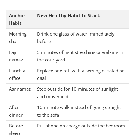
Anchor
New Healthy Habit to Stack
Habit
Morning
Drink one glass of water immediately
chai
before
Fajr
5 minutes of light stretching or walking in
namaz
the courtyard
Lunch at
Replace one roti with a serving of salad or
office
daal
Asr namaz
Step outside for 10 minutes of sunlight
and movement
After
10-minute walk instead of going straight
dinner
to the sofa
Before
Put phone on charge outside the bedroom
sleep