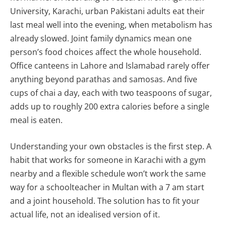
University, Karachi, urban Pakistani adults eat their
last meal well into the evening, when metabolism has
already slowed. Joint family dynamics mean one
person’s food choices affect the whole household.
Office canteens in Lahore and Islamabad rarely offer
anything beyond parathas and samosas. And five
cups of chai a day, each with two teaspoons of sugar,
adds up to roughly 200 extra calories before a single
meal is eaten.
Understanding your own obstacles is the first step. A
habit that works for someone in Karachi with a gym
nearby and a flexible schedule won’t work the same
way for a schoolteacher in Multan with a 7 am start
and a joint household. The solution has to fit your
actual life, not an idealised version of it.