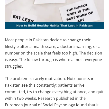
Most people in Pakistan decide to change their
lifestyle after a health scare, a doctor’s warning, or a
number on the scale that feels too high. The decision
is easy. The follow-through is where almost everyone
struggles.
The problem is rarely motivation. Nutritionists in
Pakistan see this constantly: patients arrive
committed, try to change everything at once, and quit
within two weeks. Research published in the
European Journal of Social Psychology found that it