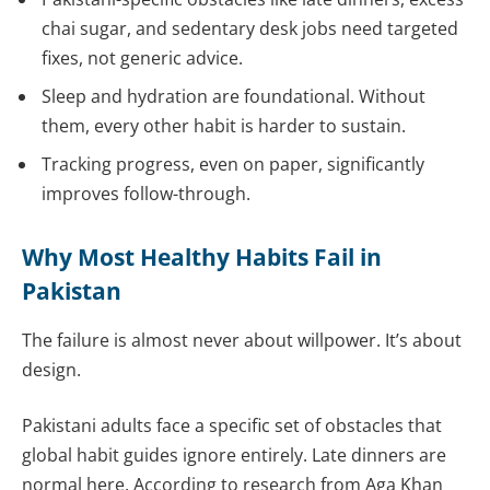
chai sugar, and sedentary desk jobs need targeted
fixes, not generic advice.
Sleep and hydration are foundational. Without
them, every other habit is harder to sustain.
Tracking progress, even on paper, significantly
improves follow-through.
Why Most Healthy Habits Fail in
Pakistan
The failure is almost never about willpower. It’s about
design.
Pakistani adults face a specific set of obstacles that
global habit guides ignore entirely. Late dinners are
normal here. According to research from Aga Khan