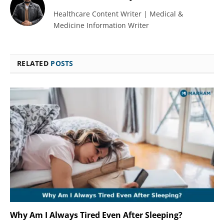
Healthcare Content Writer | Medical &
Medicine Information Writer
RELATED
POSTS
Why Am I Always Tired Even After Sleeping?