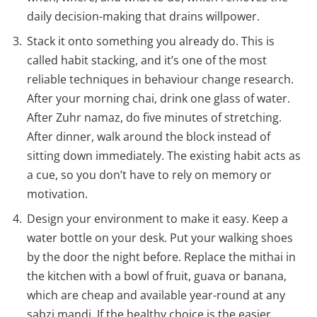
daily decision-making that drains willpower.
Stack it onto something you already do. This is
called habit stacking, and it’s one of the most
reliable techniques in behaviour change research.
After your morning chai, drink one glass of water.
After Zuhr namaz, do five minutes of stretching.
After dinner, walk around the block instead of
sitting down immediately. The existing habit acts as
a cue, so you don’t have to rely on memory or
motivation.
Design your environment to make it easy. Keep a
water bottle on your desk. Put your walking shoes
by the door the night before. Replace the mithai in
the kitchen with a bowl of fruit, guava or banana,
which are cheap and available year-round at any
sabzi mandi. If the healthy choice is the easier