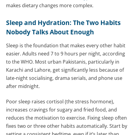
makes dietary changes more complex.
Sleep and Hydration: The Two Habits
Nobody Talks About Enough
Sleep is the foundation that makes every other habit
easier. Adults need 7 to 9 hours per night, according
to the WHO. Most urban Pakistanis, particularly in
Karachi and Lahore, get significantly less because of
late-night socialising, drama serials, and phone use
after midnight.
Poor sleep raises cortisol (the stress hormone),
increases cravings for sugary and fried food, and
reduces the motivation to exercise. Fixing sleep often
fixes two or three other habits automatically. Start by
setting a consistent bedtime, even if it’s later than