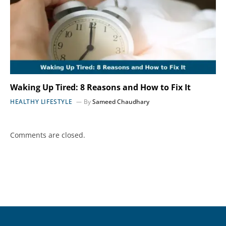
Waking Up Tired: 8 Reasons and How to Fix It
HEALTHY LIFESTYLE
By
Sameed Chaudhary
Comments are closed.