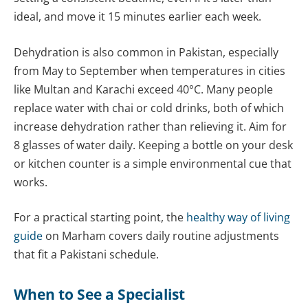
ideal, and move it 15 minutes earlier each week.
Dehydration is also common in Pakistan, especially
from May to September when temperatures in cities
like Multan and Karachi exceed 40°C. Many people
replace water with chai or cold drinks, both of which
increase dehydration rather than relieving it. Aim for
8 glasses of water daily. Keeping a bottle on your desk
or kitchen counter is a simple environmental cue that
works.
For a practical starting point, the
healthy way of living
guide
on Marham covers daily routine adjustments
that fit a Pakistani schedule.
When to See a Specialist