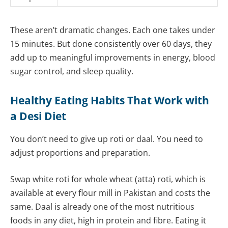
These aren’t dramatic changes. Each one takes under
15 minutes. But done consistently over 60 days, they
add up to meaningful improvements in energy, blood
sugar control, and sleep quality.
Healthy Eating Habits That Work with
a Desi Diet
You don’t need to give up roti or daal. You need to
adjust proportions and preparation.
Swap white roti for whole wheat (atta) roti, which is
available at every flour mill in Pakistan and costs the
same. Daal is already one of the most nutritious
foods in any diet, high in protein and fibre. Eating it