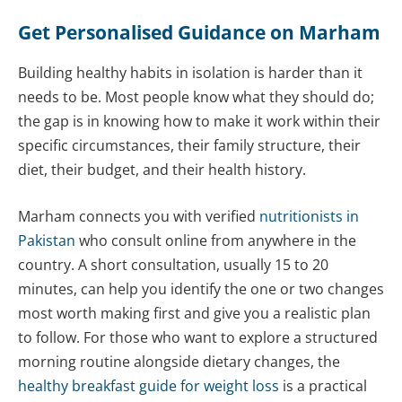
Get Personalised Guidance on Marham
Building healthy habits in isolation is harder than it
needs to be. Most people know what they should do;
the gap is in knowing how to make it work within their
specific circumstances, their family structure, their
diet, their budget, and their health history.
Marham connects you with verified
nutritionists in
Pakistan
who consult online from anywhere in the
country. A short consultation, usually 15 to 20
minutes, can help you identify the one or two changes
most worth making first and give you a realistic plan
to follow. For those who want to explore a structured
morning routine alongside dietary changes, the
healthy breakfast guide for weight loss
is a practical