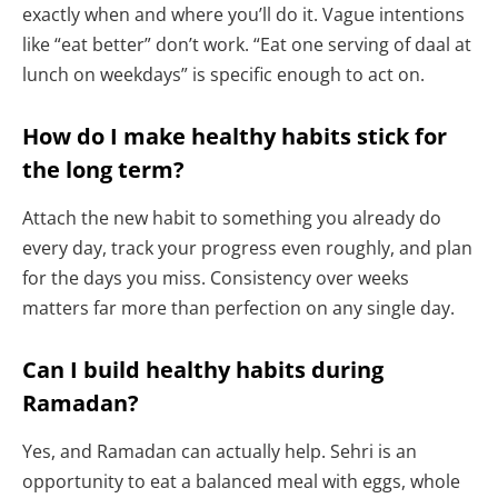
exactly when and where you’ll do it. Vague intentions
like “eat better” don’t work. “Eat one serving of daal at
lunch on weekdays” is specific enough to act on.
How do I make healthy habits stick for
the long term?
Attach the new habit to something you already do
every day, track your progress even roughly, and plan
for the days you miss. Consistency over weeks
matters far more than perfection on any single day.
Can I build healthy habits during
Ramadan?
Yes, and Ramadan can actually help. Sehri is an
opportunity to eat a balanced meal with eggs, whole