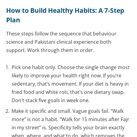
How to Build Healthy Habits: A 7-Step
Plan
These steps follow the sequence that behaviour
science and Pakistani clinical experience both
support. Work through them in order.
Pick one habit only. Choose the single change most
likely to improve your health right now. If you’re
sedentary, that’s movement. If your diet is heavy in
fried food and white roti, that’s one dietary swap.
Don’t stack five goals in week one.
Make it specific and small. Vague goals fail. “Walk
more” is not a habit. “Walk for 15 minutes after Fajr
in my street” is. Specificity tells your brain exactly
when, where, and what to do, which removes the