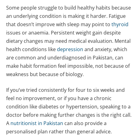
Some people struggle to build healthy habits because
an underlying condition is making it harder. Fatigue
that doesn’t improve with sleep may point to
thyroid
issues or anaemia. Persistent weight gain despite
dietary changes may need medical evaluation. Mental
health conditions like
depression
and anxiety, which
are common and underdiagnosed in Pakistan, can
make habit formation feel impossible, not because of
weakness but because of biology.
If you’ve tried consistently for four to six weeks and
feel no improvement, or if you have a chronic
condition like diabetes or hypertension, speaking to a
doctor before making further changes is the right call.
A
nutritionist in Pakistan
can also provide a
personalised plan rather than general advice.