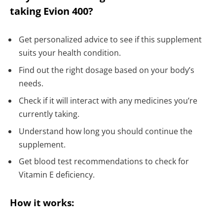
taking Evion 400?
Get personalized advice to see if this supplement
suits your health condition.
Find out the right dosage based on your body’s
needs.
Check if it will interact with any medicines you’re
currently taking.
Understand how long you should continue the
supplement.
Get blood test recommendations to check for
Vitamin E deficiency.
How it works: