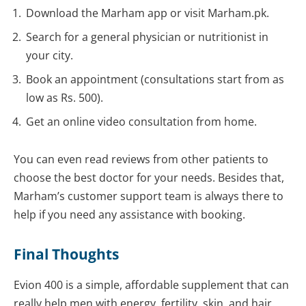
Download the Marham app or visit Marham.pk.
Search for a general physician or nutritionist in
your city.
Book an appointment (consultations start from as
low as Rs. 500).
Get an online video consultation from home.
You can even read reviews from other patients to
choose the best doctor for your needs. Besides that,
Marham’s customer support team is always there to
help if you need any assistance with booking.
Final Thoughts
Evion 400 is a simple, affordable supplement that can
really help men with energy, fertility, skin, and hair.