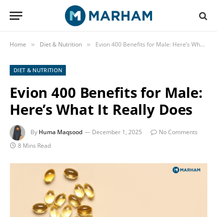
Home
Diet & Nutrition
Evion 400 Benefits for Male: Here’s What It Really Does
»
»
DIET & NUTRITION
Evion 400 Benefits for Male:
Here’s What It Really Does
By
Huma Maqsood
December 1, 2025
No Comments
8 Mins Read