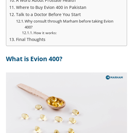
A Word About Prostate Health
Where to Buy Evion 400 in Pakistan
Talk to a Doctor Before You Start
Why consult through Marham before taking Evion
400?
How it works:
Final Thoughts
What is Evion 400?