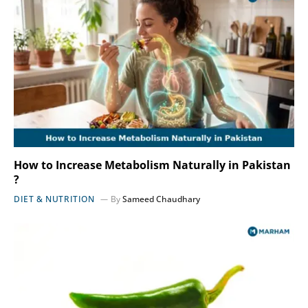
How to Increase Metabolism Naturally in Pakistan
?
DIET & NUTRITION
By
Sameed Chaudhary