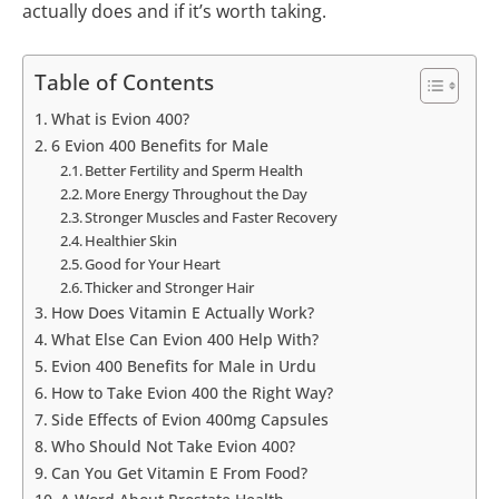
actually does and if it’s worth taking.
Table of Contents
What is Evion 400?
6 Evion 400 Benefits for Male
Better Fertility and Sperm Health
More Energy Throughout the Day
Stronger Muscles and Faster Recovery
Healthier Skin
Good for Your Heart
Thicker and Stronger Hair
How Does Vitamin E Actually Work?
What Else Can Evion 400 Help With?
Evion 400 Benefits for Male in Urdu
How to Take Evion 400 the Right Way?
Side Effects of Evion 400mg Capsules
Who Should Not Take Evion 400?
Can You Get Vitamin E From Food?