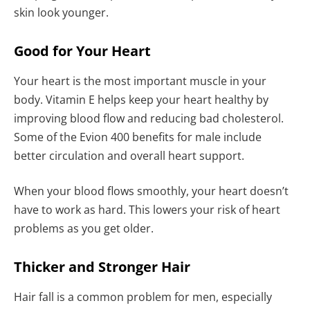
skin look younger.
Good for Your Heart
Your heart is the most important muscle in your
body. Vitamin E helps keep your heart healthy by
improving blood flow and reducing bad cholesterol.
Some of the Evion 400 benefits for male include
better circulation and overall heart support.
When your blood flows smoothly, your heart doesn’t
have to work as hard. This lowers your risk of heart
problems as you get older.
Thicker and Stronger Hair
Hair fall is a common problem for men, especially