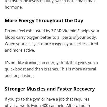
testosterone levels healthy, which is the main male
hormone.
More Energy Throughout the Day
Do you feel exhausted by 3 PM? Vitamin E helps your
blood carry oxygen better to all parts of your body.
When your cells get more oxygen, you feel less tired
and more active.
It’s not like drinking an energy drink that gives you a
quick boost and then crashes. This is more natural
and long-lasting.
Stronger Muscles and Faster Recovery
If you go to the gym or have a job that requires
physical work, Evion 400 can help. After a tough