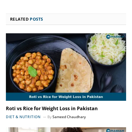
RELATED
POSTS
Roti vs Rice for Weight Loss in Pakistan
DIET & NUTRITION
By
Sameed Chaudhary