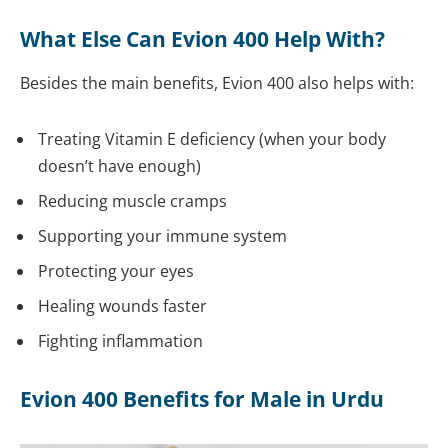
What Else Can Evion 400 Help With?
Besides the main benefits, Evion 400 also helps with:
Treating Vitamin E deficiency (when your body
doesn’t have enough)
Reducing muscle cramps
Supporting your immune system
Protecting your eyes
Healing wounds faster
Fighting inflammation
Evion 400 Benefits for Male in Urdu