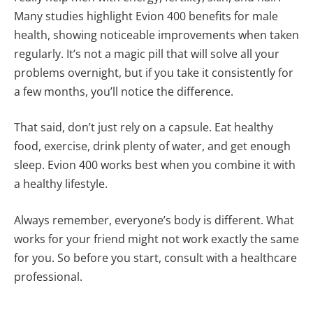
Many studies highlight Evion 400 benefits for male
health, showing noticeable improvements when taken
regularly. It’s not a magic pill that will solve all your
problems overnight, but if you take it consistently for
a few months, you’ll notice the difference.
That said, don’t just rely on a capsule. Eat healthy
food, exercise, drink plenty of water, and get enough
sleep. Evion 400 works best when you combine it with
a healthy lifestyle.
Always remember, everyone’s body is different. What
works for your friend might not work exactly the same
for you. So before you start, consult with a healthcare
professional.