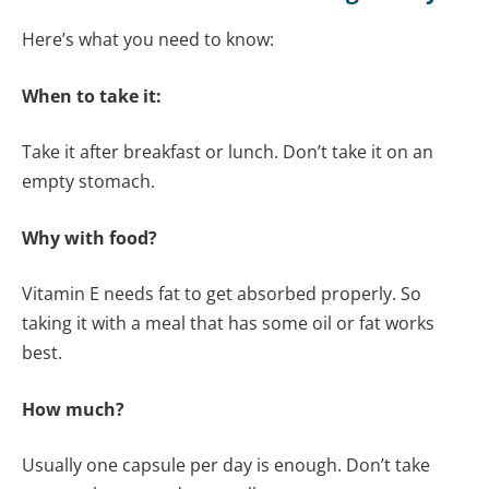
Here’s what you need to know:
When to take it:
Take it after breakfast or lunch. Don’t take it on an
empty stomach.
Why with food?
Vitamin E needs fat to get absorbed properly. So
taking it with a meal that has some oil or fat works
best.
How much?
Usually one capsule per day is enough. Don’t take