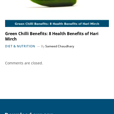
Green Chilli Benefits: 8 Health Benefits of Hari
Mirch
DIET & NUTRITION
By
Sameed Chaudhary
Comments are closed.