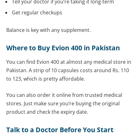
Tell your doctor if you’re taking it long-term
Get regular checkups
Balance is key with any supplement.
Where to Buy Evion 400 in Pakistan
You can find Evion 400 at almost any medical store in
Pakistan. A strip of 10 capsules costs around Rs. 110
to 123, which is pretty affordable.
You can also order it online from trusted medical
stores. Just make sure you’re buying the original
product and check the expiry date.
Talk to a Doctor Before You Start