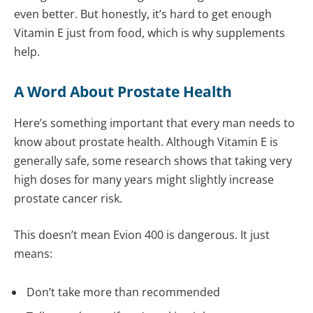
even better. But honestly, it’s hard to get enough
Vitamin E just from food, which is why supplements
help.
A Word About Prostate Health
Here’s something important that every man needs to
know about prostate health. Although Vitamin E is
generally safe, some research shows that taking very
high doses for many years might slightly increase
prostate cancer risk.
This doesn’t mean Evion 400 is dangerous. It just
means:
Don’t take more than recommended