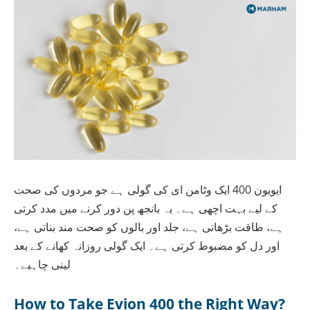
ایویون 400 ایک وٹامن ای کی گولی ہے جو مردوں کی صحت
کے لیے بہت اچھی ہے۔ یہ بانجھ پن دور کرنے میں مدد کرتی
ہے، طاقت بڑھاتی ہے، جلد اور بالوں کو صحت مند بناتی ہے،
اور دل کو مضبوط کرتی ہے۔ ایک گولی روزانہ کھانے کے بعد
لینی چاہیے۔
How to Take Evion 400 the Right Way?