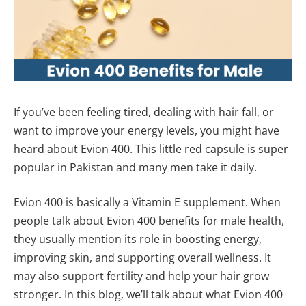
If you’ve been feeling tired, dealing with hair fall, or
want to improve your energy levels, you might have
heard about Evion 400. This little red capsule is super
popular in Pakistan and many men take it daily.
Evion 400 is basically a Vitamin E supplement. When
people talk about Evion 400 benefits for male health,
they usually mention its role in boosting energy,
improving skin, and supporting overall wellness. It
may also support fertility and help your hair grow
stronger. In this blog, we’ll talk about what Evion 400