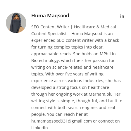
Huma Maqsood
Lin
SEO Content Writer | Healthcare & Medical
Content Specialist | Huma Maqsood is an
experienced SEO content writer with a knack
for turning complex topics into clear,
approachable reads. She holds an MPhil in
Biotechnology, which fuels her passion for
writing on science-related and healthcare
topics. With over five years of writing
experience across various industries, she has
developed a strong focus on healthcare
through her ongoing work at Marham.pk. Her
writing style is simple, thoughtful, and built to
connect with both search engines and real
people. You can reach her at
humamaqsood931@gmail.com or connect on
LinkedIn.