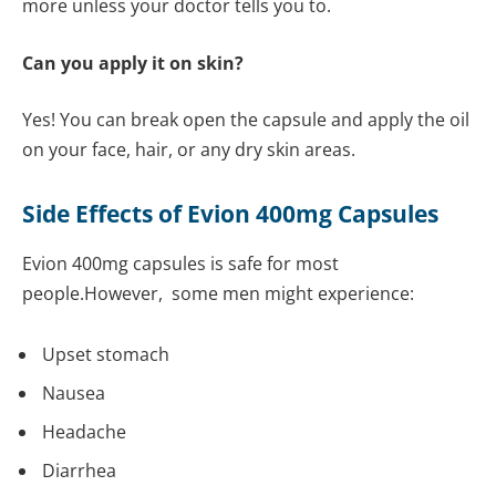
more unless your doctor tells you to.
Can you apply it on skin?
Yes! You can break open the capsule and apply the oil
on your face, hair, or any dry skin areas.
Side Effects of Evion 400mg Capsules
Evion 400mg capsules is safe for most
people.However, some men might experience:
Upset stomach
Nausea
Headache
Diarrhea