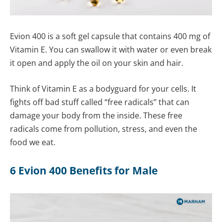
Evion 400 is a soft gel capsule that contains 400 mg of
Vitamin E. You can swallow it with water or even break
it open and apply the oil on your skin and hair.
Think of Vitamin E as a bodyguard for your cells. It
fights off bad stuff called “free radicals” that can
damage your body from the inside. These free
radicals come from pollution, stress, and even the
food we eat.
6 Evion 400 Benefits for Male