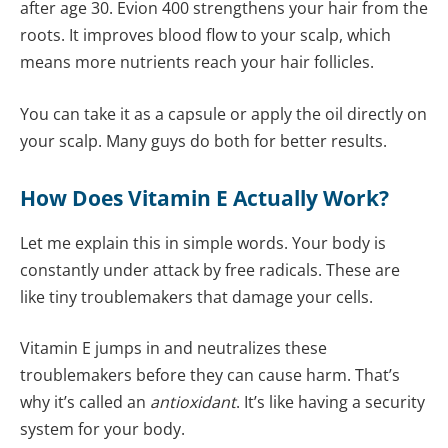
after age 30. Evion 400 strengthens your hair from the
roots. It improves blood flow to your scalp, which
means more nutrients reach your hair follicles.
You can take it as a capsule or apply the oil directly on
your scalp. Many guys do both for better results.
How Does Vitamin E Actually Work?
Let me explain this in simple words. Your body is
constantly under attack by free radicals. These are
like tiny troublemakers that damage your cells.
Vitamin E jumps in and neutralizes these
troublemakers before they can cause harm. That’s
why it’s called an
antioxidant
. It’s like having a security
system for your body.