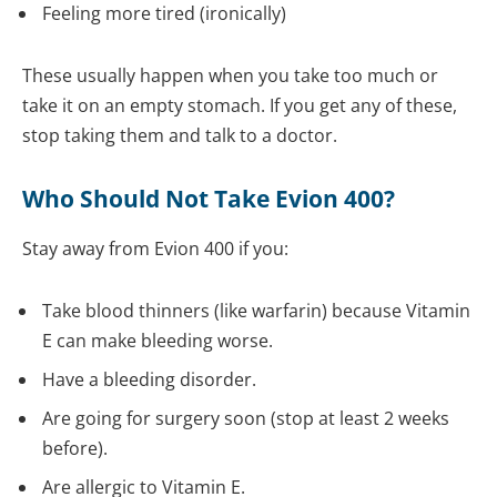
Feeling more tired (ironically)
These usually happen when you take too much or
take it on an empty stomach. If you get any of these,
stop taking them and talk to a doctor.
Who Should Not Take Evion 400?
Stay away from Evion 400 if you:
Take blood thinners (like warfarin) because Vitamin
E can make bleeding worse.
Have a bleeding disorder.
Are going for surgery soon (stop at least 2 weeks
before).
Are allergic to Vitamin E.