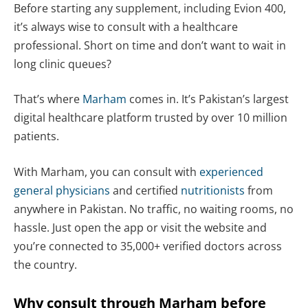
Before starting any supplement, including Evion 400,
it’s always wise to consult with a healthcare
professional. Short on time and don’t want to wait in
long clinic queues?
That’s where
Marham
comes in. It’s Pakistan’s largest
digital healthcare platform trusted by over 10 million
patients.
With Marham, you can consult with
experienced
general physicians
and certified
nutritionists
from
anywhere in Pakistan. No traffic, no waiting rooms, no
hassle. Just open the app or visit the website and
you’re connected to 35,000+ verified doctors across
the country.
Why consult through Marham before