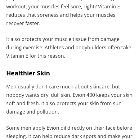
workout, your muscles feel sore, right? Vitamin E
reduces that soreness and helps your muscles
recover faster.
It also protects your muscle tissue from damage
during exercise. Athletes and bodybuilders often take
Vitamin E for this reason.
Healthier Skin
Men usually don’t care much about skincare, but
nobody wants dry, dull skin. Evion 400 keeps your skin
soft and fresh. It also protects your skin from sun
damage and pollution.
Some men apply Evion oil directly on their face before
sleeping. It can help reduce dark spots and make your