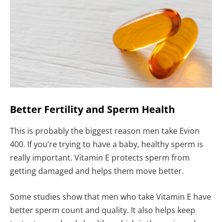
Better Fertility and Sperm Health
This is probably the biggest reason men take Evion
400. If you’re trying to have a baby, healthy sperm is
really important. Vitamin E protects sperm from
getting damaged and helps them move better.
Some studies show that men who take Vitamin E have
better sperm count and quality. It also helps keep