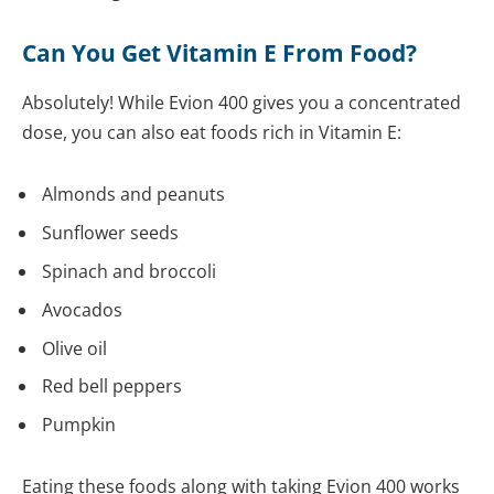
Can You Get Vitamin E From Food?
Absolutely! While Evion 400 gives you a concentrated
dose, you can also eat foods rich in Vitamin E:
Almonds and peanuts
Sunflower seeds
Spinach and broccoli
Avocados
Olive oil
Red bell peppers
Pumpkin
Eating these foods along with taking Evion 400 works