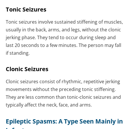
Tonic Seizures
Tonic seizures involve sustained stiffening of muscles,
usually in the back, arms, and legs, without the clonic
jerking phase. They tend to occur during sleep and
last 20 seconds to a few minutes. The person may fall
if standing.
Clonic Seizures
Clonic seizures consist of rhythmic, repetitive jerking
movements without the preceding tonic stiffening.
They are less common than tonic-clonic seizures and
typically affect the neck, face, and arms.
Epileptic Spasms: A Type Seen Mainly in