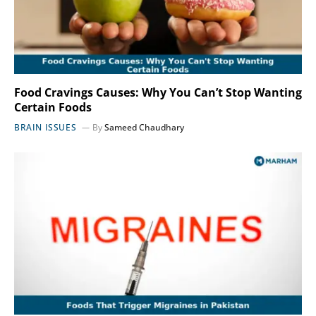
Food Cravings Causes: Why You Can’t Stop Wanting
Certain Foods
BRAIN ISSUES
By
Sameed Chaudhary