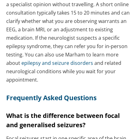
a specialist opinion without travelling. A short online
consultation typically takes 15 to 20 minutes and can
clarify whether what you are observing warrants an
EEG, a brain MRI, or an adjustment to existing
medication. If the neurologist suspects a specific
epilepsy syndrome, they can refer you for in-person
testing. You can also use Marham to learn more
about
epilepsy and seizure disorders
and related
neurological conditions while you wait for your
appointment.
Frequently Asked Questions
What is the difference between focal
and generalised seizures?
Focal seizures start in one specific area of the brain