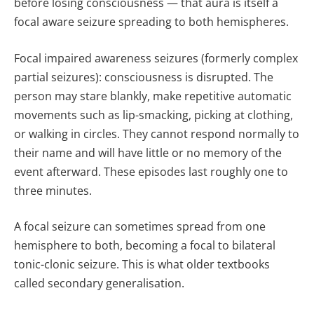
before losing consciousness — that aura is itself a
focal aware seizure spreading to both hemispheres.
Focal impaired awareness seizures (formerly complex
partial seizures): consciousness is disrupted. The
person may stare blankly, make repetitive automatic
movements such as lip-smacking, picking at clothing,
or walking in circles. They cannot respond normally to
their name and will have little or no memory of the
event afterward. These episodes last roughly one to
three minutes.
A focal seizure can sometimes spread from one
hemisphere to both, becoming a focal to bilateral
tonic-clonic seizure. This is what older textbooks
called secondary generalisation.