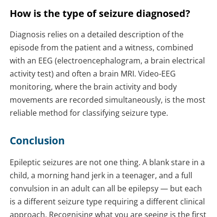
How is the type of seizure diagnosed?
Diagnosis relies on a detailed description of the
episode from the patient and a witness, combined
with an EEG (electroencephalogram, a brain electrical
activity test) and often a brain MRI. Video-EEG
monitoring, where the brain activity and body
movements are recorded simultaneously, is the most
reliable method for classifying seizure type.
Conclusion
Epileptic seizures are not one thing. A blank stare in a
child, a morning hand jerk in a teenager, and a full
convulsion in an adult can all be epilepsy — but each
is a different seizure type requiring a different clinical
approach. Recognising what you are seeing is the first