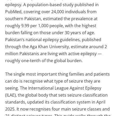
epilepsy. A population-based study published in
PubMed, covering over 24,000 individuals from
southern Pakistan, estimated the prevalence at
roughly 9.99 per 1,000 people, with the highest
burden falling on those under 30 years of age.
Pakistan’s national epilepsy guidelines, published
through the Aga Khan University, estimate around 2
million Pakistanis are living with active epilepsy —
roughly one-tenth of the global burden.
The single most important thing families and patients
can do is recognise what type of seizure they are
seeing. The International League Against Epilepsy
(ILAE), the global body that sets seizure classification
standards, updated its classification system in April
2025. It now recognises four main seizure classes and
21 distinct seizure types. This guide walks through the