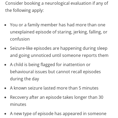
Consider booking a neurological evaluation if any of
the following apply:
You or a family member has had more than one
unexplained episode of staring, jerking, falling, or
confusion
Seizure-like episodes are happening during sleep
and going unnoticed until someone reports them
A child is being flagged for inattention or
behavioural issues but cannot recall episodes
during the day
A known seizure lasted more than 5 minutes
Recovery after an episode takes longer than 30
minutes
A new type of episode has appeared in someone