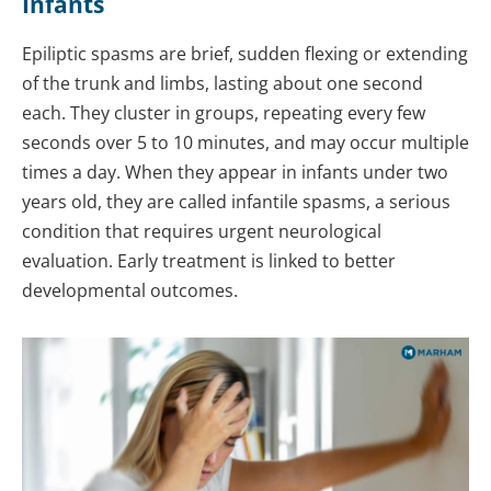
Infants
Epiliptic spasms are brief, sudden flexing or extending
of the trunk and limbs, lasting about one second
each. They cluster in groups, repeating every few
seconds over 5 to 10 minutes, and may occur multiple
times a day. When they appear in infants under two
years old, they are called infantile spasms, a serious
condition that requires urgent neurological
evaluation. Early treatment is linked to better
developmental outcomes.