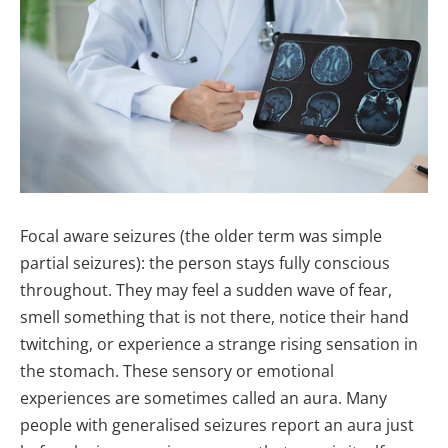
Focal aware seizures (the older term was simple
partial seizures): the person stays fully conscious
throughout. They may feel a sudden wave of fear,
smell something that is not there, notice their hand
twitching, or experience a strange rising sensation in
the stomach. These sensory or emotional
experiences are sometimes called an aura. Many
people with generalised seizures report an aura just