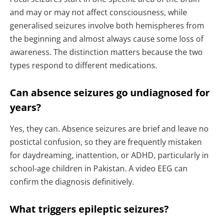
and may or may not affect consciousness, while
generalised seizures involve both hemispheres from
the beginning and almost always cause some loss of
awareness. The distinction matters because the two
types respond to different medications.
Can absence seizures go undiagnosed for
years?
Yes, they can. Absence seizures are brief and leave no
postictal confusion, so they are frequently mistaken
for daydreaming, inattention, or ADHD, particularly in
school-age children in Pakistan. A video EEG can
confirm the diagnosis definitively.
What triggers epileptic seizures?