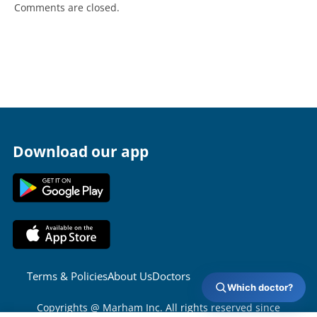
Comments are closed.
Download our app
Terms & Policies
About Us
Doctors
Which doctor?
Copyrights @ Marham Inc. All rights reserved since