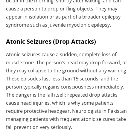
occur in the morning, shortly after waking, and can
cause a person to drop or fling objects. They may
appear in isolation or as part of a broader epilepsy
syndrome such as juvenile myoclonic epilepsy.
Atonic Seizures (Drop Attacks)
Atonic seizures cause a sudden, complete loss of
muscle tone. The person’s head may drop forward, or
they may collapse to the ground without any warning.
These episodes last less than 15 seconds, and the
person typically regains consciousness immediately.
The danger is the fall itself: repeated drop attacks
cause head injuries, which is why some patients
require protective headgear. Neurologists in Pakistan
managing patients with frequent atonic seizures take
fall prevention very seriously.