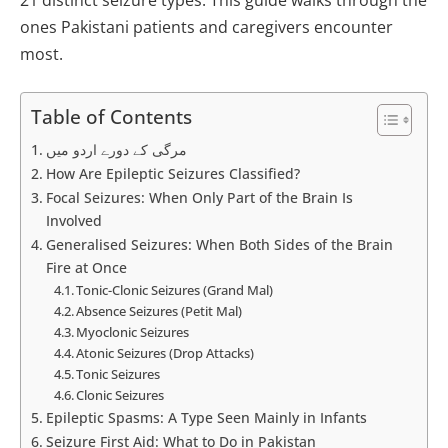
ones Pakistani patients and caregivers encounter
most.
Table of Contents
مرگی کے دورے اردو میں
How Are Epileptic Seizures Classified?
Focal Seizures: When Only Part of the Brain Is
Involved
Generalised Seizures: When Both Sides of the Brain
Fire at Once
Tonic-Clonic Seizures (Grand Mal)
Absence Seizures (Petit Mal)
Myoclonic Seizures
Atonic Seizures (Drop Attacks)
Tonic Seizures
Clonic Seizures
Epileptic Spasms: A Type Seen Mainly in Infants
Seizure First Aid: What to Do in Pakistan