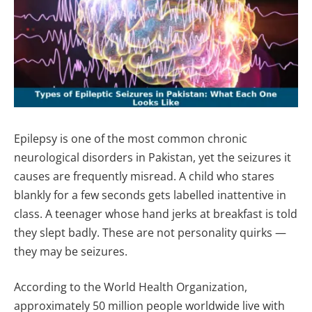
Epilepsy is one of the most common chronic
neurological disorders in Pakistan, yet the seizures it
causes are frequently misread. A child who stares
blankly for a few seconds gets labelled inattentive in
class. A teenager whose hand jerks at breakfast is told
they slept badly. These are not personality quirks —
they may be seizures.
According to the World Health Organization,
approximately 50 million people worldwide live with