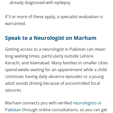
already diagnosed with epilepsy
If 3 or more of these apply, a specialist evaluation is
warranted.
Speak to a Neurologist on Marham
Getting access to a neurologist in Pakistan can mean
long waiting times, particularly outside Lahore,
Karachi, and Islamabad. Many families in smaller cities
spend weeks waiting for an appointment while a child
continues having daily absence episodes or a young
adult avoids driving because of uncontrolled focal
seizures.
Marham connects you with verified
neurologists in
Pakistan
through online consultations, so you can get