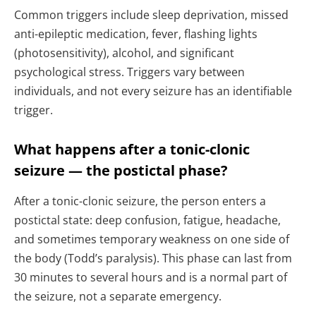
Common triggers include sleep deprivation, missed
anti-epileptic medication, fever, flashing lights
(photosensitivity), alcohol, and significant
psychological stress. Triggers vary between
individuals, and not every seizure has an identifiable
trigger.
What happens after a tonic-clonic
seizure — the postictal phase?
After a tonic-clonic seizure, the person enters a
postictal state: deep confusion, fatigue, headache,
and sometimes temporary weakness on one side of
the body (Todd’s paralysis). This phase can last from
30 minutes to several hours and is a normal part of
the seizure, not a separate emergency.