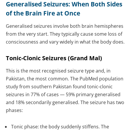
Generalised Seizures: When Both Sides
of the Brain Fire at Once
Generalised seizures involve both brain hemispheres
from the very start. They typically cause some loss of
consciousness and vary widely in what the body does.
Tonic-Clonic Seizures (Grand Mal)
This is the most recognised seizure type and, in
Pakistan, the most common. The PubMed population
study from southern Pakistan found tonic-clonic
seizures in 77% of cases — 59% primary generalised
and 18% secondarily generalised. The seizure has two
phases:
Tonic phase: the body suddenly stiffens. The