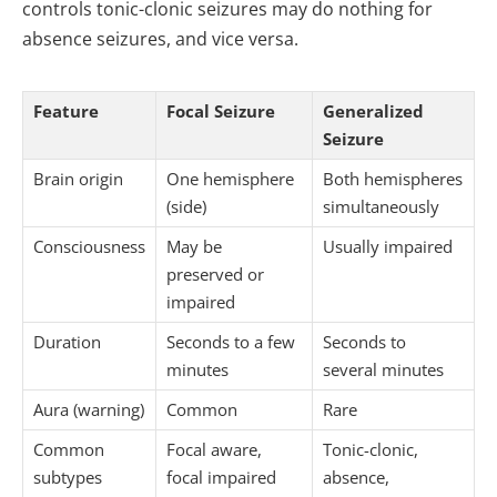
controls tonic-clonic seizures may do nothing for
absence seizures, and vice versa.
Feature
Focal Seizure
Generalized
Seizure
Brain origin
One hemisphere
Both hemispheres
(side)
simultaneously
Consciousness
May be
Usually impaired
preserved or
impaired
Duration
Seconds to a few
Seconds to
minutes
several minutes
Aura (warning)
Common
Rare
Common
Focal aware,
Tonic-clonic,
subtypes
focal impaired
absence,