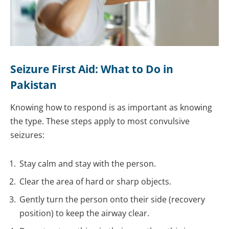
Seizure First Aid: What to Do in
Pakistan
Knowing how to respond is as important as knowing
the type. These steps apply to most convulsive
seizures:
Stay calm and stay with the person.
Clear the area of hard or sharp objects.
Gently turn the person onto their side (recovery
position) to keep the airway clear.