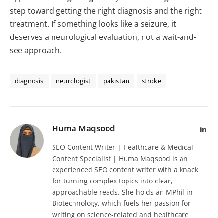
step toward getting the right diagnosis and the right
treatment. If something looks like a seizure, it
deserves a neurological evaluation, not a wait-and-
see approach.
diagnosis
neurologist
pakistan
stroke
Huma Maqsood
Lin
SEO Content Writer | Healthcare & Medical
Content Specialist | Huma Maqsood is an
experienced SEO content writer with a knack
for turning complex topics into clear,
approachable reads. She holds an MPhil in
Biotechnology, which fuels her passion for
writing on science-related and healthcare