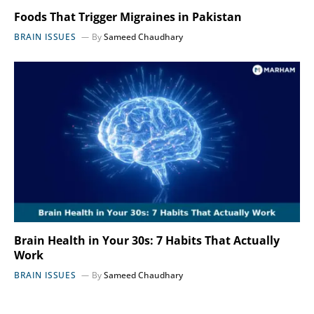
Foods That Trigger Migraines in Pakistan
BRAIN ISSUES
By
Sameed Chaudhary
Brain Health in Your 30s: 7 Habits That Actually
Work
BRAIN ISSUES
By
Sameed Chaudhary