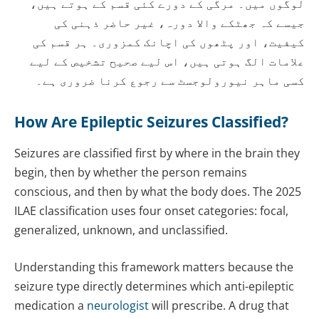
لوگوں میں۔ مرگی کے دورے کئی قسم کے ہوتے ہیں،
جیسے کہ جھٹکے والا دورہ، غیر حاضر ذہنی کی
کیفیت، اور پٹھوں کی اچانک کمزوری۔ ہر قسم کی
علامات الگ ہوتی ہیں، اس لیے صحیح تشخیص کے لیے
کسی ماہر نیورولوجسٹ سے رجوع کرنا ضروری ہے۔
How Are Epileptic Seizures Classified?
Seizures are classified first by where in the brain they
begin, then by whether the person remains
conscious, and then by what the body does. The 2025
ILAE classification uses four onset categories: focal,
generalized, unknown, and unclassified.
Understanding this framework matters because the
seizure type directly determines which anti-epileptic
medication a
neurologist
will prescribe. A drug that