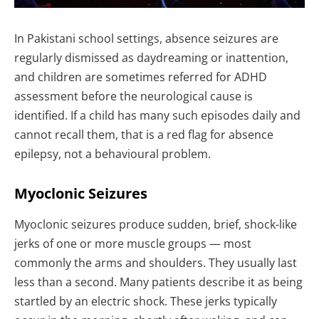
In Pakistani school settings, absence seizures are
regularly dismissed as daydreaming or inattention,
and children are sometimes referred for ADHD
assessment before the neurological cause is
identified. If a child has many such episodes daily and
cannot recall them, that is a red flag for absence
epilepsy, not a behavioural problem.
Myoclonic Seizures
Myoclonic seizures produce sudden, brief, shock-like
jerks of one or more muscle groups — most
commonly the arms and shoulders. They usually last
less than a second. Many patients describe it as being
startled by an electric shock. These jerks typically