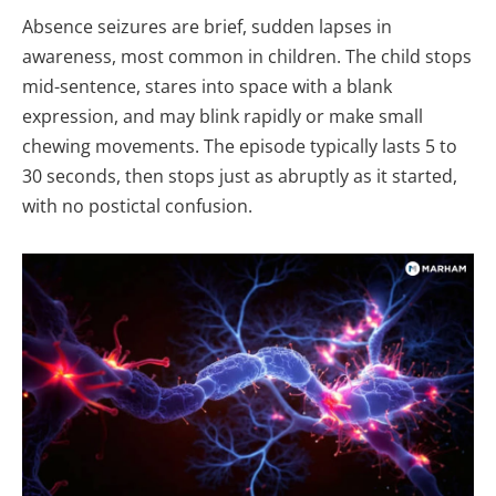
Absence seizures are brief, sudden lapses in
awareness, most common in children. The child stops
mid-sentence, stares into space with a blank
expression, and may blink rapidly or make small
chewing movements. The episode typically lasts 5 to
30 seconds, then stops just as abruptly as it started,
with no postictal confusion.