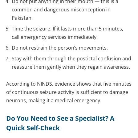
Do not put anything in their mouth — this is a
common and dangerous misconception in
Pakistan.
Time the seizure. If it lasts more than 5 minutes,
call emergency services immediately.
Do not restrain the person’s movements.
Stay with them through the postictal confusion and
reassure them gently when they regain awareness.
According to NINDS, evidence shows that five minutes
of continuous seizure activity is sufficient to damage
neurons, making it a medical emergency.
Do You Need to See a Specialist? A
Quick Self-Check