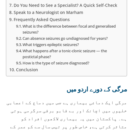
Do You Need to See a Specialist? A Quick Self-Check
Speak to a Neurologist on Marham
Frequently Asked Questions
What is the difference between focal and generalised
seizures?
Can absence seizures go undiagnosed for years?
What triggers epileptic seizures?
What happens after a tonic-clonic seizure — the
postictal phase?
How is the type of seizure diagnosed?
Conclusion
مرگی کے دورے اردو میں
مرگی ایک دماغی بیماری ہے جس میں دماغ کے اعصابی
خلیوں میں اچانک اور بے قابو برقی سرگرمی ہوتی
ہے۔ پاکستان میں یہ بیماری لاکھوں افراد کو
متاثر کرتی ہے، خاص طور پر تیس سال سے کم عمر کے