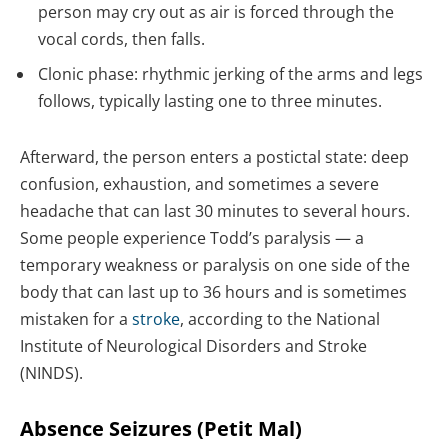
person may cry out as air is forced through the
vocal cords, then falls.
Clonic phase: rhythmic jerking of the arms and legs
follows, typically lasting one to three minutes.
Afterward, the person enters a postictal state: deep
confusion, exhaustion, and sometimes a severe
headache that can last 30 minutes to several hours.
Some people experience Todd’s paralysis — a
temporary weakness or paralysis on one side of the
body that can last up to 36 hours and is sometimes
mistaken for a
stroke
, according to the National
Institute of Neurological Disorders and Stroke
(NINDS).
Absence Seizures (Petit Mal)