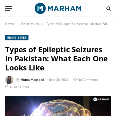
Home
Brain Issues
Types of Epileptic Seizures in Pakistan: What Each One Looks Like
»
»
BRAIN ISSUES
Types of Epileptic Seizures
in Pakistan: What Each One
Looks Like
By
Huma Maqsood
June 30, 2026
No Comments
10 Mins Read