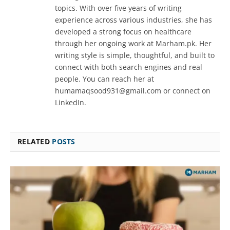
topics. With over five years of writing
experience across various industries, she has
developed a strong focus on healthcare
through her ongoing work at Marham.pk. Her
writing style is simple, thoughtful, and built to
connect with both search engines and real
people. You can reach her at
humamaqsood931@gmail.com or connect on
LinkedIn.
RELATED
POSTS