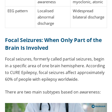
awareness
myoclonic, atonic
EEG pattern
Localised
Widespread
abnormal
bilateral discharge
discharge
Focal Seizures: When Only Part of the
Brain Is Involved
Focal seizures, formerly called partial seizures, begin
in a specific area of one brain hemisphere. According
to CURE Epilepsy, focal seizures affect approximately
60% of people with epilepsy worldwide.
There are two main subtypes based on awareness: