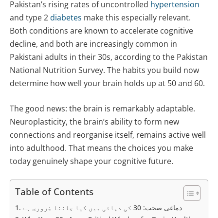
Pakistan’s rising rates of uncontrolled
hypertension
and type 2
diabetes
make this especially relevant.
Both conditions are known to accelerate cognitive
decline, and both are increasingly common in
Pakistani adults in their 30s, according to the Pakistan
National Nutrition Survey. The habits you build now
determine how well your brain holds up at 50 and 60.
The good news: the brain is remarkably adaptable.
Neuroplasticity, the brain’s ability to form new
connections and reorganise itself, remains active well
into adulthood. That means the choices you make
today genuinely shape your cognitive future.
Table of Contents
دماغی صحت: 30 کی دہائی میں کیا جاننا ضروری ہے