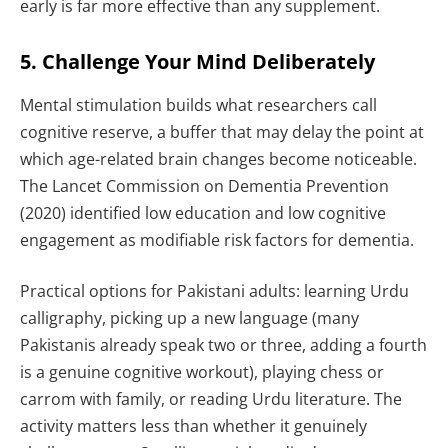
early is far more effective than any supplement.
5. Challenge Your Mind Deliberately
Mental stimulation builds what researchers call
cognitive reserve, a buffer that may delay the point at
which age-related brain changes become noticeable.
The Lancet Commission on Dementia Prevention
(2020) identified low education and low cognitive
engagement as modifiable risk factors for dementia.
Practical options for Pakistani adults: learning Urdu
calligraphy, picking up a new language (many
Pakistanis already speak two or three, adding a fourth
is a genuine cognitive workout), playing chess or
carrom with family, or reading Urdu literature. The
activity matters less than whether it genuinely