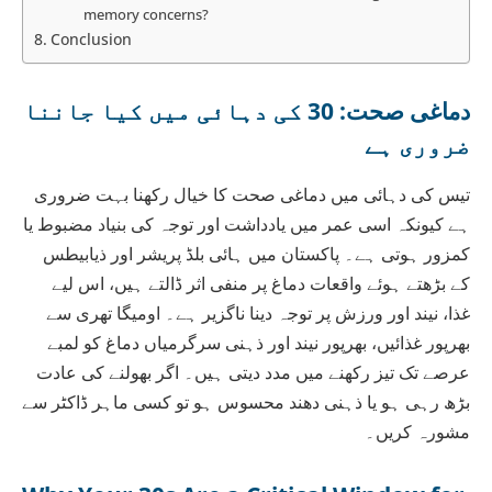
memory concerns?
Conclusion
دماغی صحت: 30 کی دہائی میں کیا جاننا
ضروری ہے
تیس کی دہائی میں دماغی صحت کا خیال رکھنا بہت ضروری
ہے کیونکہ اسی عمر میں یادداشت اور توجہ کی بنیاد مضبوط یا
کمزور ہوتی ہے۔ پاکستان میں ہائی بلڈ پریشر اور ذیابیطس
کے بڑھتے ہوئے واقعات دماغ پر منفی اثر ڈالتے ہیں، اس لیے
غذا، نیند اور ورزش پر توجہ دینا ناگزیر ہے۔ اومیگا تھری سے
بھرپور غذائیں، بھرپور نیند اور ذہنی سرگرمیاں دماغ کو لمبے
عرصے تک تیز رکھنے میں مدد دیتی ہیں۔ اگر بھولنے کی عادت
بڑھ رہی ہو یا ذہنی دھند محسوس ہو تو کسی ماہر ڈاکٹر سے
مشورہ کریں۔