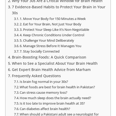
Why Your 30s Are a Critical Window for Brain Health
7 Evidence-Based Habits to Protect Your Brain in Your
30s
1. Move Your Body for 150 Minutes a Week
2. Eat for Your Brain, Not Just Your Body
3. Protect Your Sleep Like It’s Non-Negotiable
4. Keep Chronic Conditions Under Control
5. Challenge Your Mind Deliberately
6. Manage Stress Before It Manages You
7. Stay Socially Connected
Brain-Boosting Foods: A Quick Comparison
When to See a Specialist About Your Brain Health
Get Expert Brain Health Advice from Marham
Frequently Asked Questions
Is brain fog normal in your 30s?
What foods are best for brain health in Pakistan?
Can stress cause memory loss?
How much sleep does the brain actually need?
Is it too late to improve brain health at 35?
Can diabetes affect brain health?
When should a Pakistani adult see a neurologist for