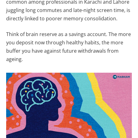
common among professionals in Karachi and Lahore
juggling long commutes and late-night screen time, is
directly linked to poorer memory consolidation.
Think of brain reserve as a savings account. The more
you deposit now through healthy habits, the more
buffer you have against future withdrawals from
ageing.