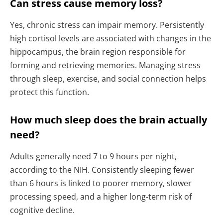
Can stress cause memory loss?
Yes, chronic stress can impair memory. Persistently
high cortisol levels are associated with changes in the
hippocampus, the brain region responsible for
forming and retrieving memories. Managing stress
through sleep, exercise, and social connection helps
protect this function.
How much sleep does the brain actually
need?
Adults generally need 7 to 9 hours per night,
according to the NIH. Consistently sleeping fewer
than 6 hours is linked to poorer memory, slower
processing speed, and a higher long-term risk of
cognitive decline.