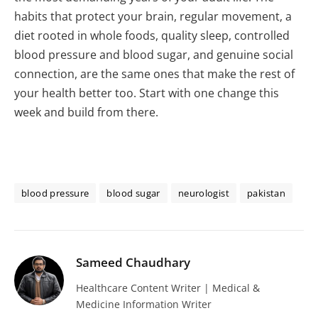
habits that protect your brain, regular movement, a
diet rooted in whole foods, quality sleep, controlled
blood pressure and blood sugar, and genuine social
connection, are the same ones that make the rest of
your health better too. Start with one change this
week and build from there.
blood pressure
blood sugar
neurologist
pakistan
Sameed Chaudhary
Healthcare Content Writer | Medical &
Medicine Information Writer