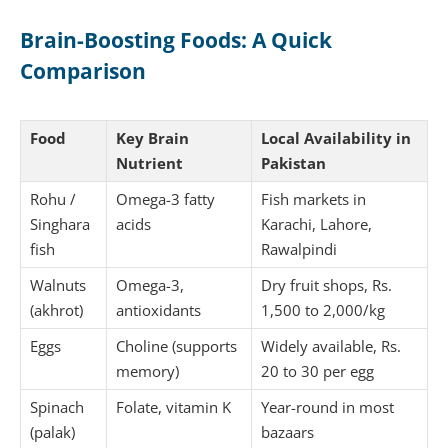
Brain-Boosting Foods: A Quick
Comparison
Food
Key Brain
Local Availability in
Nutrient
Pakistan
Rohu /
Omega-3 fatty
Fish markets in
Singhara
acids
Karachi, Lahore,
fish
Rawalpindi
Walnuts
Omega-3,
Dry fruit shops, Rs.
(akhrot)
antioxidants
1,500 to 2,000/kg
Eggs
Choline (supports
Widely available, Rs.
memory)
20 to 30 per egg
Spinach
Folate, vitamin K
Year-round in most
(palak)
bazaars