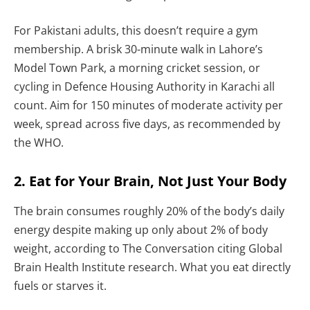
For Pakistani adults, this doesn’t require a gym
membership. A brisk 30-minute walk in Lahore’s
Model Town Park, a morning cricket session, or
cycling in Defence Housing Authority in Karachi all
count. Aim for 150 minutes of moderate activity per
week, spread across five days, as recommended by
the WHO.
2. Eat for Your Brain, Not Just Your Body
The brain consumes roughly 20% of the body’s daily
energy despite making up only about 2% of body
weight, according to The Conversation citing Global
Brain Health Institute research. What you eat directly
fuels or starves it.