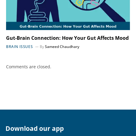
Gut-Brain Connection: How Your Gut Affects Mood
BRAIN ISSUES
By
Sameed Chaudhary
Comments are closed.
Download our app