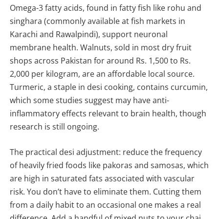
Omega-3 fatty acids, found in fatty fish like rohu and
singhara (commonly available at fish markets in
Karachi and Rawalpindi), support neuronal
membrane health. Walnuts, sold in most dry fruit
shops across Pakistan for around Rs. 1,500 to Rs.
2,000 per kilogram, are an affordable local source.
Turmeric, a staple in desi cooking, contains curcumin,
which some studies suggest may have anti-
inflammatory effects relevant to brain health, though
research is still ongoing.
The practical desi adjustment: reduce the frequency
of heavily fried foods like pakoras and samosas, which
are high in saturated fats associated with vascular
risk. You don’t have to eliminate them. Cutting them
from a daily habit to an occasional one makes a real
difference. Add a handful of mixed nuts to your chai