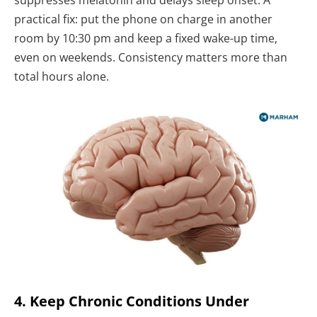
suppresses melatonin and delays sleep onset. A
practical fix: put the phone on charge in another
room by 10:30 pm and keep a fixed wake-up time,
even on weekends. Consistency matters more than
total hours alone.
4. Keep Chronic Conditions Under