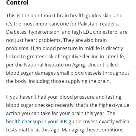
Control
This is the point most brain health guides skip, and
it’s the most important one for Pakistani readers.
Diabetes, hypertension, and high LDL cholesterol are
not just heart problems. They are also brain
problems. High blood pressure in midlife is directly
linked to greater risk of cognitive decline in later life,
per the National Institute on Aging. Uncontrolled
blood sugar damages small blood vessels throughout
the body, including those supplying the brain.
If you haven’t had your blood pressure and fasting
blood sugar checked recently, that’s the highest-value
action you can take for your brain this year. The
health checkup in your 30s
guide covers exactly which
tests matter at this age. Managing these conditions