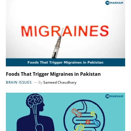
Foods That Trigger Migraines in Pakistan
BRAIN ISSUES
By
Sameed Chaudhary