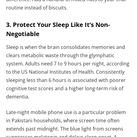
routine instead of biscuits.
3. Protect Your Sleep Like It’s Non-
Negotiable
Sleep is when the brain consolidates memories and
clears metabolic waste through the glymphatic
system. Adults need 7 to 9 hours per night, according
to the US National Institutes of Health. Consistently
sleeping less than 6 hours is associated with poorer
cognitive test scores and a higher long-term risk of
dementia.
Late-night mobile phone use is a particular problem
in Pakistani households, where screen time often
extends past midnight. The blue light from screens