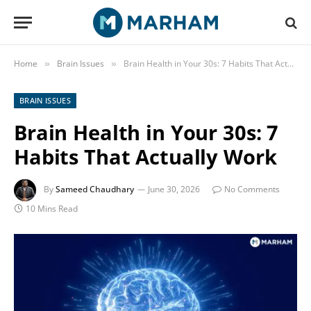
Home
Brain Issues
Brain Health in Your 30s: 7 Habits That Actually Work
»
»
BRAIN ISSUES
Brain Health in Your 30s: 7
Habits That Actually Work
By
Sameed Chaudhary
June 30, 2026
No Comments
10 Mins Read