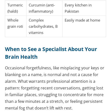
Turmeric
Curcumin (anti-
Every kitchen in
(haldi)
inflammatory)
Pakistan
Whole
Complex
Easily made at home
grain roti
carbohydrates, B
vitamins
When to See a Specialist About Your
Brain Health
Occasional forgetfulness, like misplacing your keys or
blanking on a name, is normal and not a cause for
alarm. What warrants professional attention is a
pattern: forgetting recent conversations, getting lost
in familiar places, struggling to concentrate for more
than a few minutes at a stretch, or feeling persistent
mental fog that doesn’t lift with rest.