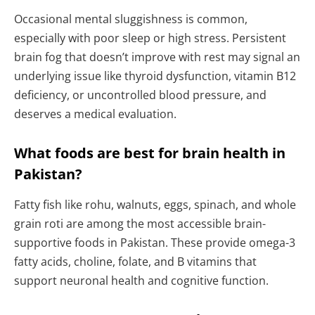
Occasional mental sluggishness is common,
especially with poor sleep or high stress. Persistent
brain fog that doesn’t improve with rest may signal an
underlying issue like thyroid dysfunction, vitamin B12
deficiency, or uncontrolled blood pressure, and
deserves a medical evaluation.
What foods are best for brain health in
Pakistan?
Fatty fish like rohu, walnuts, eggs, spinach, and whole
grain roti are among the most accessible brain-
supportive foods in Pakistan. These provide omega-3
fatty acids, choline, folate, and B vitamins that
support neuronal health and cognitive function.