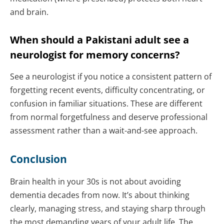
and brain.
When should a Pakistani adult see a
neurologist for memory concerns?
See a neurologist if you notice a consistent pattern of
forgetting recent events, difficulty concentrating, or
confusion in familiar situations. These are different
from normal forgetfulness and deserve professional
assessment rather than a wait-and-see approach.
Conclusion
Brain health in your 30s is not about avoiding
dementia decades from now. It’s about thinking
clearly, managing stress, and staying sharp through
the most demanding years of your adult life. The