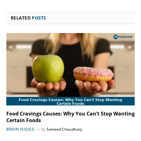
RELATED
POSTS
Food Cravings Causes: Why You Can’t Stop Wanting
Certain Foods
BRAIN ISSUES
By
Sameed Chaudhary