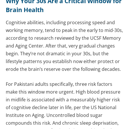
Why Your 30s Are a Critical Window for
Brain Health
Cognitive abilities, including processing speed and
working memory, tend to peak in the early to mid-30s,
according to research reviewed by the UCSF Memory
and Aging Center. After that, very gradual changes
begin. They’re not dramatic in your 30s, but the
lifestyle patterns you establish now either protect or
erode the brain’s reserve over the following decades.
For Pakistani adults specifically, three risk factors
make this window more urgent. High blood pressure
in midlife is associated with a measurably higher risk
of cognitive decline later in life, per the US National
Institute on Aging. Uncontrolled blood sugar
compounds this risk. And chronic sleep deprivation,