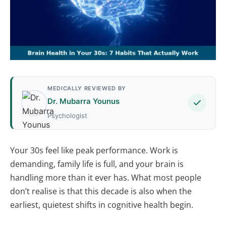
MEDICALLY REVIEWED BY
Dr. Mubarra Younus
Psychologist
Your 30s feel like peak performance. Work is
demanding, family life is full, and your brain is
handling more than it ever has. What most people
don’t realise is that this decade is also when the
earliest, quietest shifts in cognitive health begin.