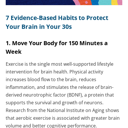
7 Evidence-Based Habits to Protect
Your Brain in Your 30s
1. Move Your Body for 150 Minutes a
Week
Exercise is the single most well-supported lifestyle
intervention for brain health. Physical activity
increases blood flow to the brain, reduces
inflammation, and stimulates the release of brain-
derived neurotrophic factor (BDNF), a protein that
supports the survival and growth of neurons.
Research from the National Institute on Aging shows
that aerobic exercise is associated with greater brain
volume and better cognitive performance.