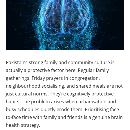
Pakistan’s strong family and community culture is
actually a protective factor here. Regular family
gatherings, Friday prayers in congregation,
neighbourhood socialising, and shared meals are not
just cultural norms. They’re cognitively protective
habits. The problem arises when urbanisation and
busy schedules quietly erode them. Prioritising face-
to-face time with family and friends is a genuine brain
health strategy.