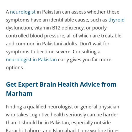
A
neurologist
in Pakistan can assess whether these
symptoms have an identifiable cause, such as
thyroid
dysfunction, vitamin B12 deficiency, or poorly
controlled blood pressure, all of which are treatable
and common in Pakistani adults. Don’t wait for
symptoms to become severe. Consulting a
neurologist in Pakistan
early gives you far more
options.
Get Expert Brain Health Advice from
Marham
Finding a qualified neurologist or general physician
who takes cognitive health seriously can be harder
than it should be in Pakistan, especially outside
Karachi, Lahore, and Islamabad. Long waiting times