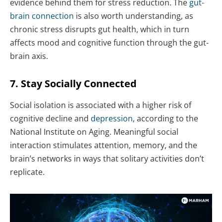
evidence behind them for stress reduction. The
gut-
brain connection
is also worth understanding, as
chronic stress disrupts gut health, which in turn
affects mood and cognitive function through the gut-
brain axis.
7. Stay Socially Connected
Social isolation is associated with a higher risk of
cognitive decline and
depression
, according to the
National Institute on Aging. Meaningful social
interaction stimulates attention, memory, and the
brain’s networks in ways that solitary activities don’t
replicate.