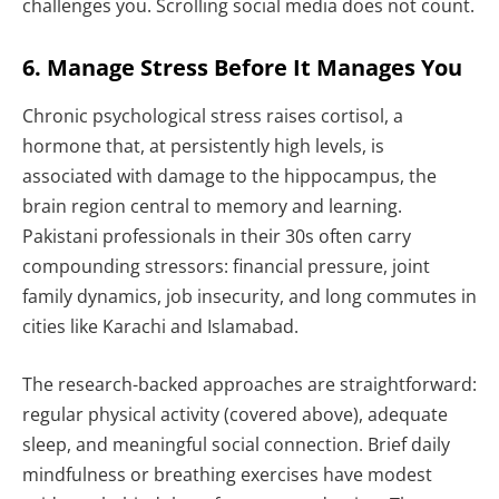
challenges you. Scrolling social media does not count.
6. Manage Stress Before It Manages You
Chronic psychological stress raises cortisol, a
hormone that, at persistently high levels, is
associated with damage to the hippocampus, the
brain region central to memory and learning.
Pakistani professionals in their 30s often carry
compounding stressors: financial pressure, joint
family dynamics, job insecurity, and long commutes in
cities like Karachi and Islamabad.
The research-backed approaches are straightforward:
regular physical activity (covered above), adequate
sleep, and meaningful social connection. Brief daily
mindfulness or breathing exercises have modest