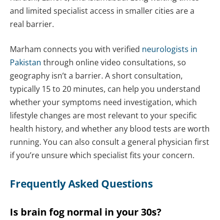
and limited specialist access in smaller cities are a
real barrier.
Marham connects you with verified
neurologists in
Pakistan
through online video consultations, so
geography isn’t a barrier. A short consultation,
typically 15 to 20 minutes, can help you understand
whether your symptoms need investigation, which
lifestyle changes are most relevant to your specific
health history, and whether any blood tests are worth
running. You can also consult a general physician first
if you’re unsure which specialist fits your concern.
Frequently Asked Questions
Is brain fog normal in your 30s?