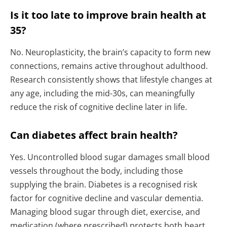
Is it too late to improve brain health at
35?
No. Neuroplasticity, the brain’s capacity to form new
connections, remains active throughout adulthood.
Research consistently shows that lifestyle changes at
any age, including the mid-30s, can meaningfully
reduce the risk of cognitive decline later in life.
Can diabetes affect brain health?
Yes. Uncontrolled blood sugar damages small blood
vessels throughout the body, including those
supplying the brain. Diabetes is a recognised risk
factor for cognitive decline and vascular dementia.
Managing blood sugar through diet, exercise, and
medication (where prescribed) protects both heart