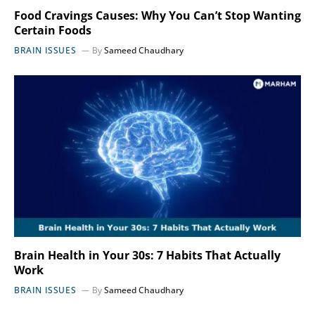
Food Cravings Causes: Why You Can’t Stop Wanting
Certain Foods
BRAIN ISSUES
By
Sameed Chaudhary
Brain Health in Your 30s: 7 Habits That Actually
Work
BRAIN ISSUES
By
Sameed Chaudhary