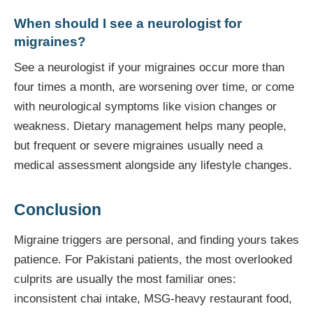
When should I see a neurologist for
migraines?
See a neurologist if your migraines occur more than
four times a month, are worsening over time, or come
with neurological symptoms like vision changes or
weakness. Dietary management helps many people,
but frequent or severe migraines usually need a
medical assessment alongside any lifestyle changes.
Conclusion
Migraine triggers are personal, and finding yours takes
patience. For Pakistani patients, the most overlooked
culprits are usually the most familiar ones:
inconsistent chai intake, MSG-heavy restaurant food,