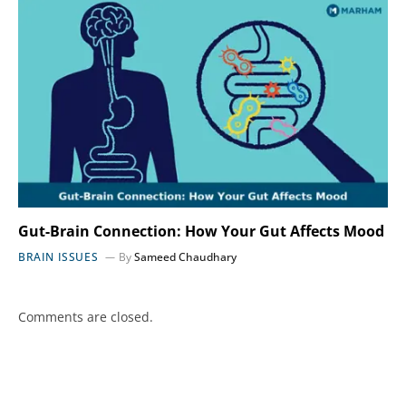
Gut-Brain Connection: How Your Gut Affects Mood
BRAIN ISSUES
By
Sameed Chaudhary
Comments are closed.