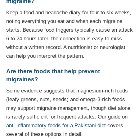
migraine?
Keep a food and headache diary for four to six weeks,
noting everything you eat and when each migraine
starts. Because food triggers typically cause an attack
6 to 24 hours later, the connection is easy to miss
without a written record. A nutritionist or neurologist
can help you interpret the pattern.
Are there foods that help prevent
migraines?
Some evidence suggests that magnesium-rich foods
(leafy greens, nuts, seeds) and omega-3-rich foods
may support migraine management, though diet alone
is rarely sufficient for frequent attacks. Our guide on
anti-inflammatory foods for a Pakistani diet
covers
several of these options in detail.