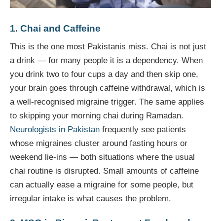
1. Chai and Caffeine
This is the one most Pakistanis miss. Chai is not just
a drink — for many people it is a dependency. When
you drink two to four cups a day and then skip one,
your brain goes through caffeine withdrawal, which is
a well-recognised migraine trigger. The same applies
to skipping your morning chai during Ramadan.
Neurologists in Pakistan
frequently see patients
whose migraines cluster around fasting hours or
weekend lie-ins — both situations where the usual
chai routine is disrupted. Small amounts of caffeine
can actually ease a migraine for some people, but
irregular intake is what causes the problem.