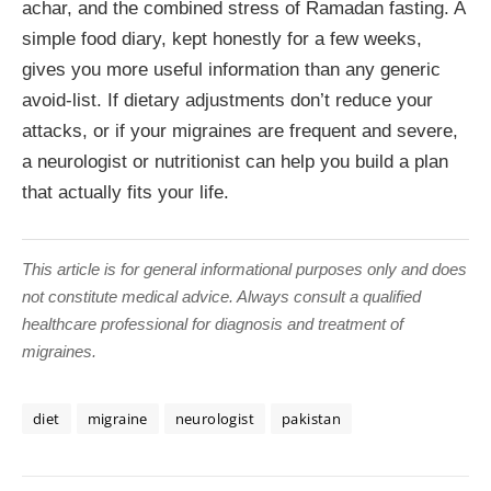
achar, and the combined stress of Ramadan fasting. A
simple food diary, kept honestly for a few weeks,
gives you more useful information than any generic
avoid-list. If dietary adjustments don’t reduce your
attacks, or if your migraines are frequent and severe,
a neurologist or nutritionist can help you build a plan
that actually fits your life.
This article is for general informational purposes only and does
not constitute medical advice. Always consult a qualified
healthcare professional for diagnosis and treatment of
migraines.
diet
migraine
neurologist
pakistan