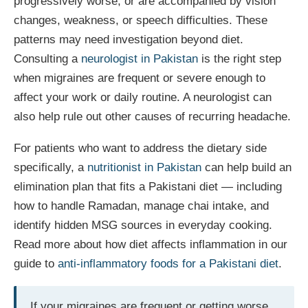
progressively worse, or are accompanied by vision
changes, weakness, or speech difficulties. These
patterns may need investigation beyond diet.
Consulting a
neurologist in Pakistan
is the right step
when migraines are frequent or severe enough to
affect your work or daily routine. A neurologist can
also help rule out other causes of recurring headache.
For patients who want to address the dietary side
specifically, a
nutritionist in Pakistan
can help build an
elimination plan that fits a Pakistani diet — including
how to handle Ramadan, manage chai intake, and
identify hidden MSG sources in everyday cooking.
Read more about how diet affects inflammation in our
guide to
anti-inflammatory foods for a Pakistani diet
.
If your migraines are frequent or getting worse,