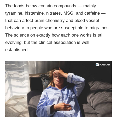
The foods below contain compounds — mainly
tyramine, histamine, nitrates, MSG, and caffeine —
that can affect brain chemistry and blood vessel
behaviour in people who are susceptible to migraines.
The science on exactly how each one works is still
evolving, but the clinical association is well
established.