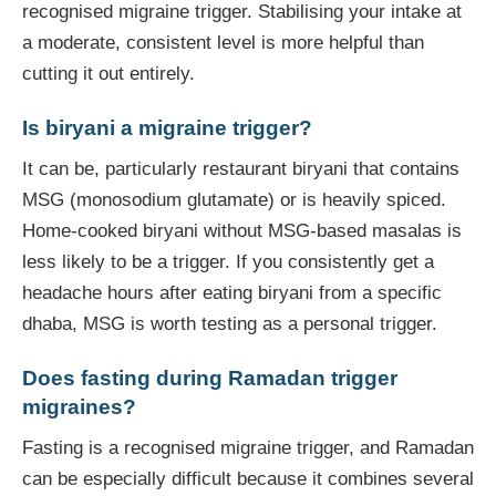
recognised migraine trigger. Stabilising your intake at
a moderate, consistent level is more helpful than
cutting it out entirely.
Is biryani a migraine trigger?
It can be, particularly restaurant biryani that contains
MSG (monosodium glutamate) or is heavily spiced.
Home-cooked biryani without MSG-based masalas is
less likely to be a trigger. If you consistently get a
headache hours after eating biryani from a specific
dhaba, MSG is worth testing as a personal trigger.
Does fasting during Ramadan trigger
migraines?
Fasting is a recognised migraine trigger, and Ramadan
can be especially difficult because it combines several