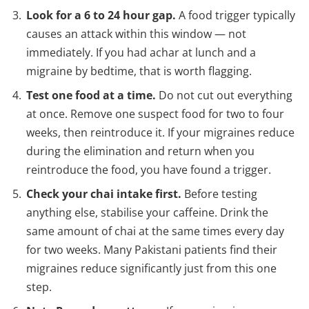
Look for a 6 to 24 hour gap.
A food trigger typically
causes an attack within this window — not
immediately. If you had achar at lunch and a
migraine by bedtime, that is worth flagging.
Test one food at a time.
Do not cut out everything
at once. Remove one suspect food for two to four
weeks, then reintroduce it. If your migraines reduce
during the elimination and return when you
reintroduce the food, you have found a trigger.
Check your chai intake first.
Before testing
anything else, stabilise your caffeine. Drink the
same amount of chai at the same times every day
for two weeks. Many Pakistani patients find their
migraines reduce significantly just from this one
step.