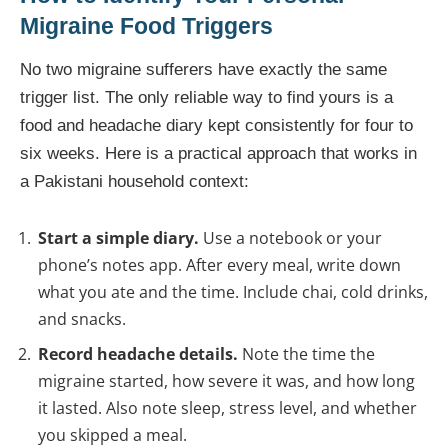
Migraine Food Triggers
No two migraine sufferers have exactly the same
trigger list. The only reliable way to find yours is a
food and headache diary kept consistently for four to
six weeks. Here is a practical approach that works in
a Pakistani household context:
Start a simple diary.
Use a notebook or your
phone’s notes app. After every meal, write down
what you ate and the time. Include chai, cold drinks,
and snacks.
Record headache details.
Note the time the
migraine started, how severe it was, and how long
it lasted. Also note sleep, stress level, and whether
you skipped a meal.