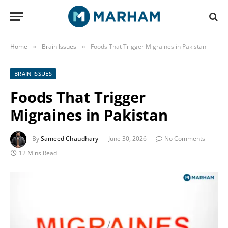
Home
Brain Issues
Foods That Trigger Migraines in Pakistan
»
»
BRAIN ISSUES
Foods That Trigger
Migraines in Pakistan
By
Sameed Chaudhary
June 30, 2026
No Comments
12 Mins Read