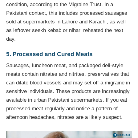
condition, according to the Migraine Trust. In a
Pakistani context, this includes processed sausages
sold at supermarkets in Lahore and Karachi, as well
as leftover seekh kebab or nihari reheated the next
day.
5. Processed and Cured Meats
Sausages, luncheon meat, and packaged deli-style
meats contain nitrates and nitrites, preservatives that
can dilate blood vessels and may set off a migraine in
sensitive individuals. These products are increasingly
available in urban Pakistani supermarkets. If you eat
processed meat regularly and notice a pattern of
afternoon headaches, nitrates are a likely suspect.