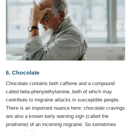
6. Chocolate
Chocolate contains both caffeine and a compound
called beta-phenylethylamine, both of which may
contribute to migraine attacks in susceptible people.
There is an important nuance here: chocolate cravings
are also a known early warning sign (called the
prodrome) of an incoming migraine. So sometimes