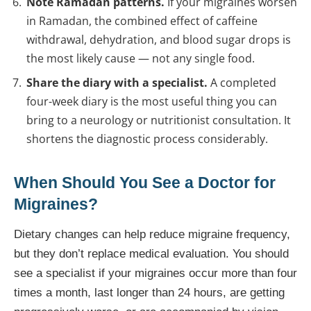
Note Ramadan patterns.
If your migraines worsen
in Ramadan, the combined effect of caffeine
withdrawal, dehydration, and blood sugar drops is
the most likely cause — not any single food.
Share the diary with a specialist.
A completed
four-week diary is the most useful thing you can
bring to a neurology or nutritionist consultation. It
shortens the diagnostic process considerably.
When Should You See a Doctor for
Migraines?
Dietary changes can help reduce migraine frequency,
but they don’t replace medical evaluation. You should
see a specialist if your migraines occur more than four
times a month, last longer than 24 hours, are getting