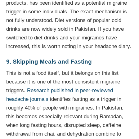
products, has been identified as a potential migraine
trigger in some individuals. The exact mechanism is
not fully understood. Diet versions of popular cold
drinks are now widely sold in Pakistan. If you have
switched to diet drinks and your migraines have
increased, this is worth noting in your headache diary.
9. Skipping Meals and Fasting
This is not a food itself, but it belongs on this list
because it is one of the most consistent migraine
triggers.
Research published in peer-reviewed
headache journals
identifies fasting as a trigger in
roughly 40% of people with migraines. In Pakistan,
this becomes especially relevant during Ramadan,
when long fasting hours, disrupted sleep, caffeine
withdrawal from chai, and dehydration combine to