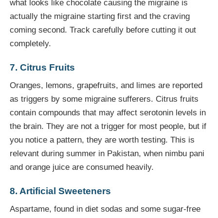
what looks like chocolate causing the migraine is
actually the migraine starting first and the craving
coming second. Track carefully before cutting it out
completely.
7. Citrus Fruits
Oranges, lemons, grapefruits, and limes are reported
as triggers by some migraine sufferers. Citrus fruits
contain compounds that may affect serotonin levels in
the brain. They are not a trigger for most people, but if
you notice a pattern, they are worth testing. This is
relevant during summer in Pakistan, when nimbu pani
and orange juice are consumed heavily.
8. Artificial Sweeteners
Aspartame, found in diet sodas and some sugar-free