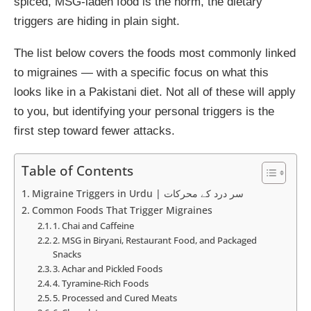
spiced, MSG-laden food is the norm, the dietary
triggers are hiding in plain sight.
The list below covers the foods most commonly linked
to migraines — with a specific focus on what this
looks like in a Pakistani diet. Not all of these will apply
to you, but identifying your personal triggers is the
first step toward fewer attacks.
Table of Contents
Migraine Triggers in Urdu | سر درد کے محرکات
Common Foods That Trigger Migraines
1. Chai and Caffeine
2. MSG in Biryani, Restaurant Food, and Packaged
Snacks
3. Achar and Pickled Foods
4. Tyramine-Rich Foods
5. Processed and Cured Meats