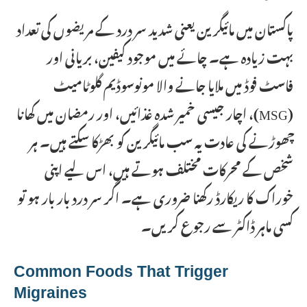
پاکستان میں مائیگرین یعنی شدید سر درد کے مریضوں کی تعداد
بہت زیادہ ہے۔ چائے میں موجود کیفین، بریانی اور
فاسٹ فوڈ میں ملایا جانے والا مونوسوڈیم گلوٹامیٹ
(MSG)، اچار جیسی خمیر شدہ غذائیں، اور رمضان میں کھانا
چھوڑنے کی عادت یہ سب مائیگرین کو بھڑکا سکتے ہیں۔ ہر
شخص کے محرکات مختلف ہوتے ہیں، اس لیے اپنی
خوراک کا ریکارڈ رکھنا ضروری ہے۔ اگر سر درد بار بار ہو تو
کسی ماہر ڈاکٹر سے رجوع کریں۔
Common Foods That Trigger
Migraines