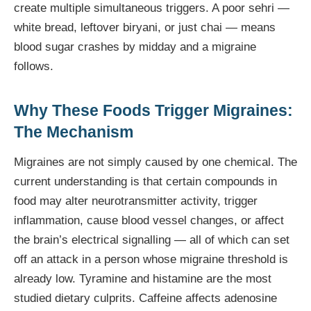
create multiple simultaneous triggers. A poor sehri —
white bread, leftover biryani, or just chai — means
blood sugar crashes by midday and a migraine
follows.
Why These Foods Trigger Migraines:
The Mechanism
Migraines are not simply caused by one chemical. The
current understanding is that certain compounds in
food may alter neurotransmitter activity, trigger
inflammation, cause blood vessel changes, or affect
the brain’s electrical signalling — all of which can set
off an attack in a person whose migraine threshold is
already low. Tyramine and histamine are the most
studied dietary culprits. Caffeine affects adenosine