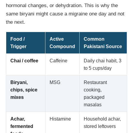
hormonal changes, or dehydration. This is why the
same biryani might cause a migraine one day and not
the next.
Food /
Active
Common
Trigger
Compound
Pakistani Source
Chai / coffee
Caffeine
Daily chai habit, 3
to 5 cups/day
Biryani,
MSG
Restaurant
chips, spice
cooking,
mixes
packaged
masalas
Achar,
Histamine
Household achar,
fermented
stored leftovers