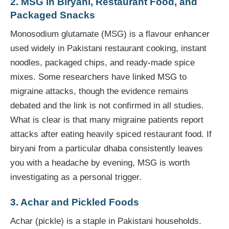
2. MSG in Biryani, Restaurant Food, and
Packaged Snacks
Monosodium glutamate (MSG) is a flavour enhancer
used widely in Pakistani restaurant cooking, instant
noodles, packaged chips, and ready-made spice
mixes. Some researchers have linked MSG to
migraine attacks, though the evidence remains
debated and the link is not confirmed in all studies.
What is clear is that many migraine patients report
attacks after eating heavily spiced restaurant food. If
biryani from a particular dhaba consistently leaves
you with a headache by evening, MSG is worth
investigating as a personal trigger.
3. Achar and Pickled Foods
Achar (pickle) is a staple in Pakistani households.