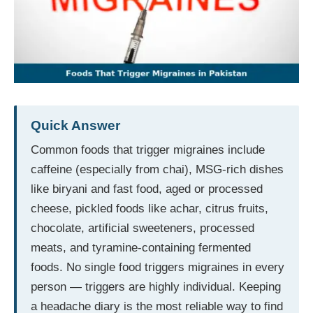
Quick Answer
Common foods that trigger migraines include
caffeine (especially from chai), MSG-rich dishes
like biryani and fast food, aged or processed
cheese, pickled foods like achar, citrus fruits,
chocolate, artificial sweeteners, processed
meats, and tyramine-containing fermented
foods. No single food triggers migraines in every
person — triggers are highly individual. Keeping
a headache diary is the most reliable way to find