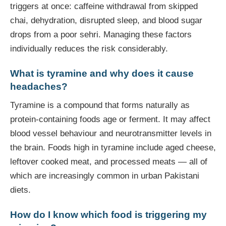
triggers at once: caffeine withdrawal from skipped
chai, dehydration, disrupted sleep, and blood sugar
drops from a poor sehri. Managing these factors
individually reduces the risk considerably.
What is tyramine and why does it cause
headaches?
Tyramine is a compound that forms naturally as
protein-containing foods age or ferment. It may affect
blood vessel behaviour and neurotransmitter levels in
the brain. Foods high in tyramine include aged cheese,
leftover cooked meat, and processed meats — all of
which are increasingly common in urban Pakistani
diets.
How do I know which food is triggering my