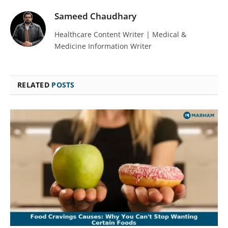
Sameed Chaudhary
Healthcare Content Writer | Medical &
Medicine Information Writer
RELATED
POSTS