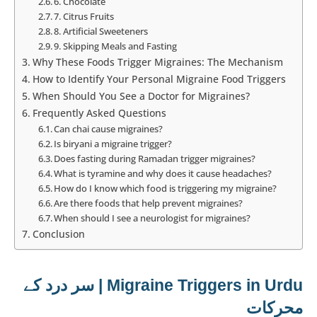
6. Chocolate
7. Citrus Fruits
8. Artificial Sweeteners
9. Skipping Meals and Fasting
Why These Foods Trigger Migraines: The Mechanism
How to Identify Your Personal Migraine Food Triggers
When Should You See a Doctor for Migraines?
Frequently Asked Questions
Can chai cause migraines?
Is biryani a migraine trigger?
Does fasting during Ramadan trigger migraines?
What is tyramine and why does it cause headaches?
How do I know which food is triggering my migraine?
Are there foods that help prevent migraines?
When should I see a neurologist for migraines?
Conclusion
Migraine Triggers in Urdu | سر درد کے
محرکات