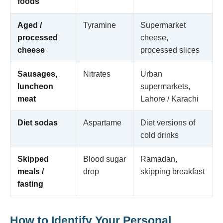
foods
Aged /
Tyramine
Supermarket
processed
cheese,
cheese
processed slices
Sausages,
Nitrates
Urban
luncheon
supermarkets,
meat
Lahore / Karachi
Diet sodas
Aspartame
Diet versions of
cold drinks
Skipped
Blood sugar
Ramadan,
meals /
drop
skipping breakfast
fasting
How to Identify Your Personal