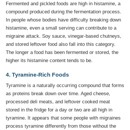
Fermented and pickled foods are high in histamine, a
compound produced during the fermentation process.
In people whose bodies have difficulty breaking down
histamine, even a small serving can contribute to a
migraine attack. Soy sauce, vinegar-based chutneys,
and stored leftover food also fall into this category.
The longer a food has been fermented or stored, the
higher its histamine content tends to be.
4. Tyramine-Rich Foods
Tyramine is a naturally occurring compound that forms
as proteins break down over time. Aged cheese,
processed deli meats, and leftover cooked meat
stored in the fridge for a day or two are all high in
tyramine. It appears that some people with migraines
process tyramine differently from those without the