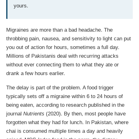
yours.
Migraines are more than a bad headache. The
throbbing pain, nausea, and sensitivity to light can put
you out of action for hours, sometimes a full day.
Millions of Pakistanis deal with recurring attacks
without ever connecting them to what they ate or
drank a few hours earlier.
The delay is part of the problem. A food trigger
typically sets off a migraine within 6 to 24 hours of
being eaten, according to research published in the
journal
Nutrients
(2020). By then, most people have
forgotten what they had for lunch. In Pakistan, where
chai is consumed multiple times a day and heavily