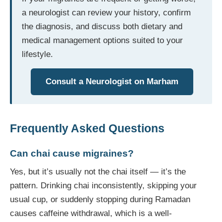
a neurologist can review your history, confirm
the diagnosis, and discuss both dietary and
medical management options suited to your
lifestyle.
Consult a Neurologist on Marham
Frequently Asked Questions
Can chai cause migraines?
Yes, but it’s usually not the chai itself — it’s the
pattern. Drinking chai inconsistently, skipping your
usual cup, or suddenly stopping during Ramadan
causes caffeine withdrawal, which is a well-