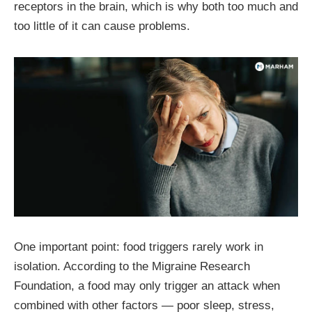
receptors in the brain, which is why both too much and
too little of it can cause problems.
One important point: food triggers rarely work in
isolation. According to the Migraine Research
Foundation, a food may only trigger an attack when
combined with other factors — poor sleep, stress,