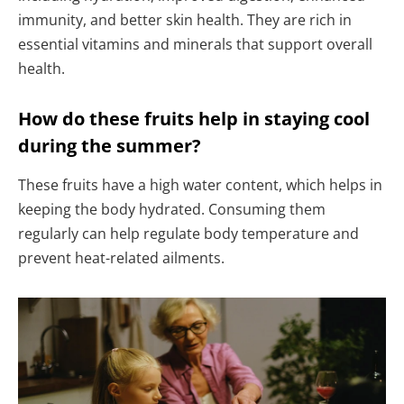
immunity, and better skin health. They are rich in
essential vitamins and minerals that support overall
health.
How do these fruits help in staying cool
during the summer?
These fruits have a high water content, which helps in
keeping the body hydrated. Consuming them
regularly can help regulate body temperature and
prevent heat-related ailments.