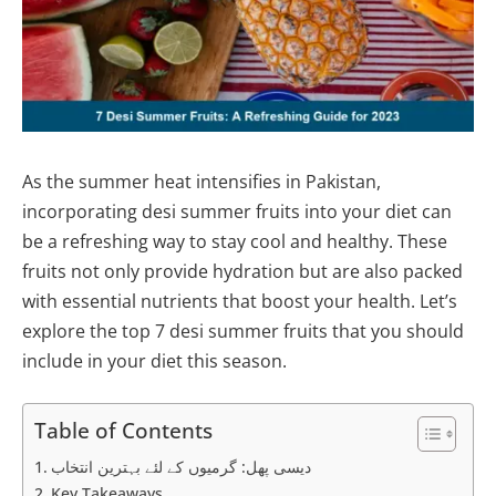
As the summer heat intensifies in Pakistan,
incorporating desi summer fruits into your diet can
be a refreshing way to stay cool and healthy. These
fruits not only provide hydration but are also packed
with essential nutrients that boost your health. Let’s
explore the top 7 desi summer fruits that you should
include in your diet this season.
Table of Contents
دیسی پھل: گرمیوں کے لئے بہترین انتخاب
Key Takeaways