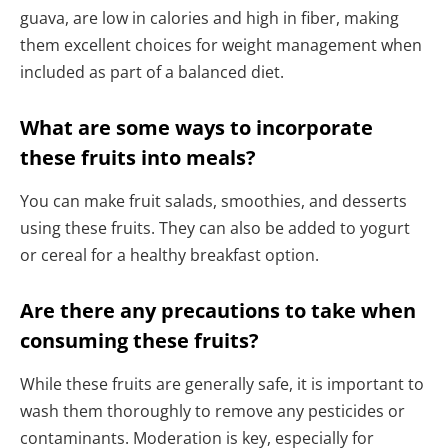
guava, are low in calories and high in fiber, making
them excellent choices for weight management when
included as part of a balanced diet.
What are some ways to incorporate
these fruits into meals?
You can make fruit salads, smoothies, and desserts
using these fruits. They can also be added to yogurt
or cereal for a healthy breakfast option.
Are there any precautions to take when
consuming these fruits?
While these fruits are generally safe, it is important to
wash them thoroughly to remove any pesticides or
contaminants. Moderation is key, especially for