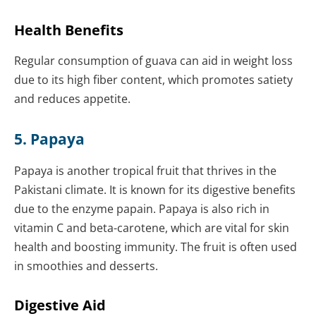
Health Benefits
Regular consumption of guava can aid in weight loss
due to its high fiber content, which promotes satiety
and reduces appetite.
5. Papaya
Papaya is another tropical fruit that thrives in the
Pakistani climate. It is known for its digestive benefits
due to the enzyme papain. Papaya is also rich in
vitamin C and beta-carotene, which are vital for skin
health and boosting immunity. The fruit is often used
in smoothies and desserts.
Digestive Aid