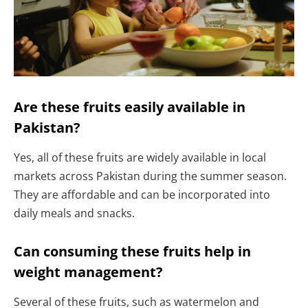
Are these fruits easily available in
Pakistan?
Yes, all of these fruits are widely available in local
markets across Pakistan during the summer season.
They are affordable and can be incorporated into
daily meals and snacks.
Can consuming these fruits help in
weight management?
Several of these fruits, such as watermelon and