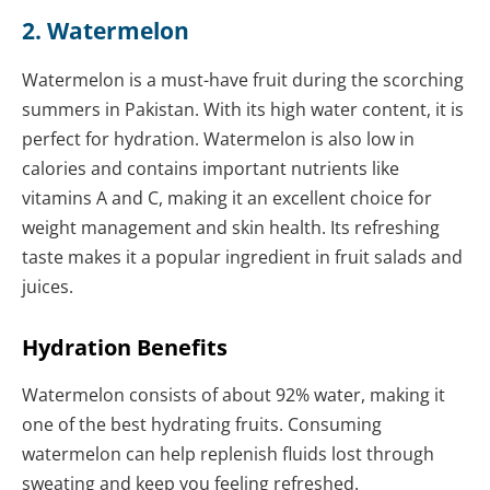
2. Watermelon
Watermelon is a must-have fruit during the scorching
summers in Pakistan. With its high water content, it is
perfect for hydration. Watermelon is also low in
calories and contains important nutrients like
vitamins A and C, making it an excellent choice for
weight management and skin health. Its refreshing
taste makes it a popular ingredient in fruit salads and
juices.
Hydration Benefits
Watermelon consists of about 92% water, making it
one of the best hydrating fruits. Consuming
watermelon can help replenish fluids lost through
sweating and keep you feeling refreshed.