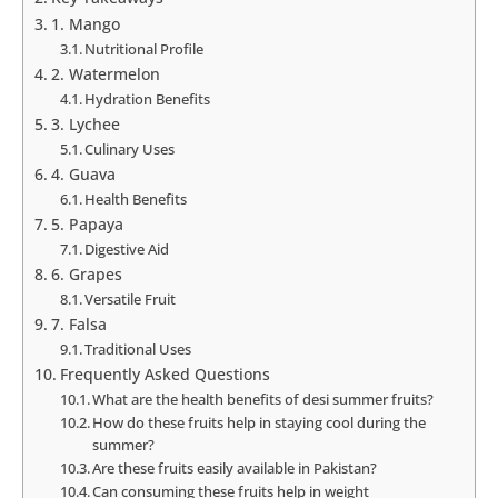
1. Mango
Nutritional Profile
2. Watermelon
Hydration Benefits
3. Lychee
Culinary Uses
4. Guava
Health Benefits
5. Papaya
Digestive Aid
6. Grapes
Versatile Fruit
7. Falsa
Traditional Uses
Frequently Asked Questions
What are the health benefits of desi summer fruits?
How do these fruits help in staying cool during the
summer?
Are these fruits easily available in Pakistan?
Can consuming these fruits help in weight