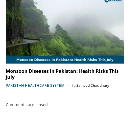
Monsoon Diseases in Pakistan: Health Risks This
July
PAKISTAN HEALTHCARE SYSTEM
By
Sameed Chaudhary
Comments are closed.