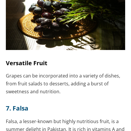
Versatile Fruit
Grapes can be incorporated into a variety of dishes,
from fruit salads to desserts, adding a burst of
sweetness and nutrition.
7. Falsa
Falsa, a lesser-known but highly nutritious fruit, is a
summer delight in Pakistan. It is rich in vitamins A and