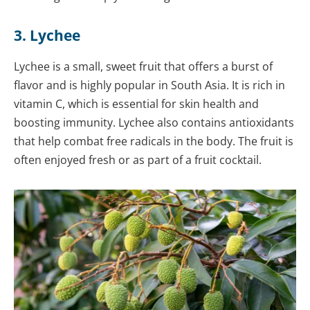
3. Lychee
Lychee is a small, sweet fruit that offers a burst of
flavor and is highly popular in South Asia. It is rich in
vitamin C, which is essential for skin health and
boosting immunity. Lychee also contains antioxidants
that help combat free radicals in the body. The fruit is
often enjoyed fresh or as part of a fruit cocktail.