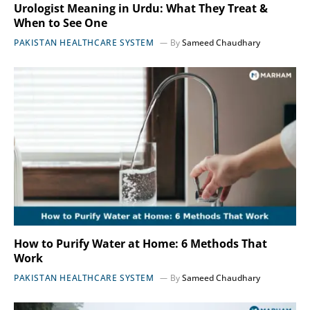
Urologist Meaning in Urdu: What They Treat &
When to See One
PAKISTAN HEALTHCARE SYSTEM
By
Sameed Chaudhary
How to Purify Water at Home: 6 Methods That
Work
PAKISTAN HEALTHCARE SYSTEM
By
Sameed Chaudhary