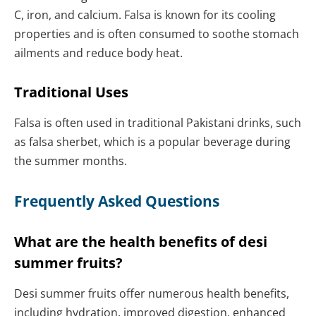
C, iron, and calcium. Falsa is known for its cooling
properties and is often consumed to soothe stomach
ailments and reduce body heat.
Traditional Uses
Falsa is often used in traditional Pakistani drinks, such
as falsa sherbet, which is a popular beverage during
the summer months.
Frequently Asked Questions
What are the health benefits of desi
summer fruits?
Desi summer fruits offer numerous health benefits,
including hydration, improved digestion, enhanced