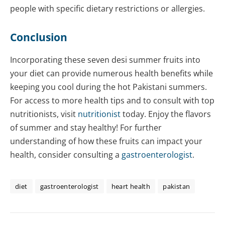
people with specific dietary restrictions or allergies.
Conclusion
Incorporating these seven desi summer fruits into
your diet can provide numerous health benefits while
keeping you cool during the hot Pakistani summers.
For access to more health tips and to consult with top
nutritionists, visit
nutritionist
today. Enjoy the flavors
of summer and stay healthy! For further
understanding of how these fruits can impact your
health, consider consulting a
gastroenterologist
.
diet
gastroenterologist
heart health
pakistan