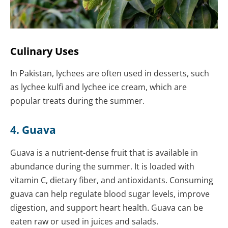
Culinary Uses
In Pakistan, lychees are often used in desserts, such
as lychee kulfi and lychee ice cream, which are
popular treats during the summer.
4. Guava
Guava is a nutrient-dense fruit that is available in
abundance during the summer. It is loaded with
vitamin C, dietary fiber, and antioxidants. Consuming
guava can help regulate blood sugar levels, improve
digestion, and support heart health. Guava can be
eaten raw or used in juices and salads.