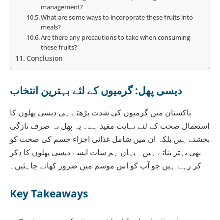
management?
What are some ways to incorporate these fruits into
meals?
Are there any precautions to take when consuming
these fruits?
Conclusion
دیسی پھل: گرمیوں کے لئے بہترین انتخاب
پاکستان میں گرمیوں کی شدت بڑھتے ہی دیسی پھلوں کا
استعمال صحت کے لئے نہایت مفید ہے۔ یہ پھل نہ صرف تازگی
بخشتے ہیں بلکہ ان میں شامل غذائی اجزاء جسم کی صحت کو
بھی بہتر بناتے ہیں۔ یہاں ہم سات ایسے دیسی پھلوں کا ذکر
کر رہے ہیں جو آپ کو اس موسم میں ضرور کھانے چاہئیں۔
Key Takeaways