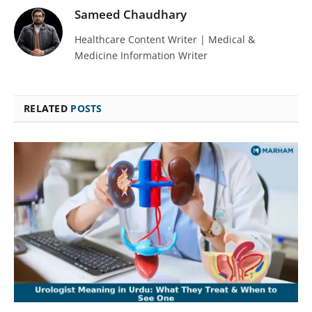
Sameed Chaudhary
Healthcare Content Writer | Medical &
Medicine Information Writer
RELATED
POSTS