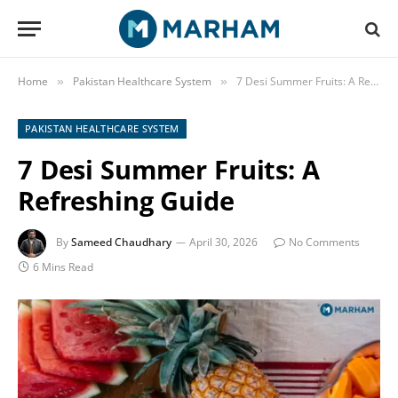
Home
Pakistan Healthcare System
7 Desi Summer Fruits: A Refreshing Guide
»
»
PAKISTAN HEALTHCARE SYSTEM
7 Desi Summer Fruits: A
Refreshing Guide
By
Sameed Chaudhary
April 30, 2026
No Comments
6 Mins Read