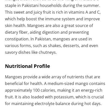
staple in Pakistani households during the summer.
This sweet and juicy fruit is rich in vitamins A and C,
which help boost the immune system and improve
skin health. Mangoes are also a great source of
dietary fiber, aiding digestion and preventing
constipation. In Pakistan, mangoes are used in
various forms, such as shakes, desserts, and even
savory dishes like chutneys.
Nutritional Profile
Mangoes provide a wide array of nutrients that are
beneficial for health. A medium-sized mango contains
approximately 100 calories, making it an energy-rich
fruit. It is also loaded with potassium, which is crucial
for maintaining electrolyte balance during hot days.