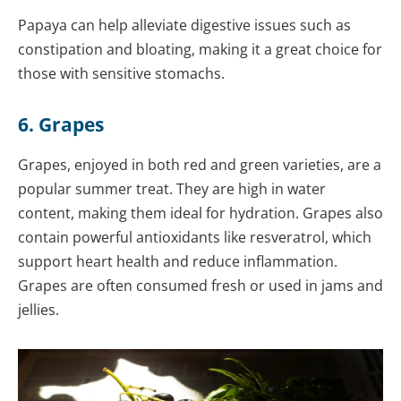
Papaya can help alleviate digestive issues such as
constipation and bloating, making it a great choice for
those with sensitive stomachs.
6. Grapes
Grapes, enjoyed in both red and green varieties, are a
popular summer treat. They are high in water
content, making them ideal for hydration. Grapes also
contain powerful antioxidants like resveratrol, which
support heart health and reduce inflammation.
Grapes are often consumed fresh or used in jams and
jellies.