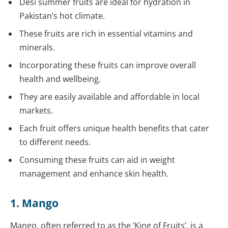
Desi summer fruits are ideal for hydration in
Pakistan’s hot climate.
These fruits are rich in essential vitamins and
minerals.
Incorporating these fruits can improve overall
health and wellbeing.
They are easily available and affordable in local
markets.
Each fruit offers unique health benefits that cater
to different needs.
Consuming these fruits can aid in weight
management and enhance skin health.
1. Mango
Mango, often referred to as the ‘King of Fruits’, is a