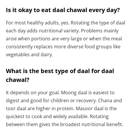
Is it okay to eat daal chawal every day?
For most healthy adults, yes. Rotating the type of daal
each day adds nutritional variety. Problems mainly
arise when portions are very large or when the meal
consistently replaces more diverse food groups like
vegetables and dairy.
What is the best type of daal for daal
chawal?
It depends on your goal. Moong daal is easiest to
digest and good for children or recovery. Chana and
toor daal are higher in protein. Masoor daal is the
quickest to cook and widely available. Rotating
between them gives the broadest nutritional benefit.