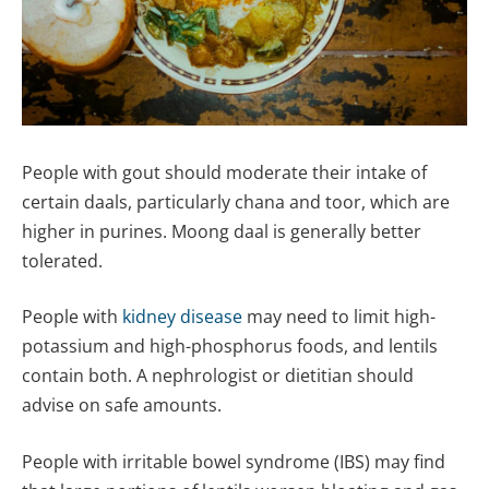
People with gout should moderate their intake of
certain daals, particularly chana and toor, which are
higher in purines. Moong daal is generally better
tolerated.
People with
kidney disease
may need to limit high-
potassium and high-phosphorus foods, and lentils
contain both. A nephrologist or dietitian should
advise on safe amounts.
People with irritable bowel syndrome (IBS) may find