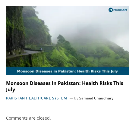
Monsoon Diseases in Pakistan: Health Risks This
July
PAKISTAN HEALTHCARE SYSTEM
By
Sameed Chaudhary
Comments are closed.