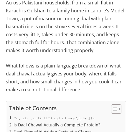
Across Pakistani households, from a small flat in
Karachi’s Gulshan to a family home in Lahore’s Model
Town, a pot of masoor or moong daal with plain
basmati rice is on the stove several times a week. It
costs very little, takes under 30 minutes, and keeps
the stomach full for hours. That combination alone
makes it worth understanding properly.
What follows is a plain-language breakdown of what
daal chawal actually gives your body, where it falls
short, and how small changes in how you cook it can
make a real nutritional difference.
Table of Contents
دال چاول: صحت کے لیے کتنا فائدہ مند ہے؟
Is Daal Chawal Actually a Complete Protein?
Daal Chawal Nutrition Facts at a Glance