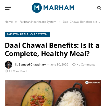
Home
Pakistan Healthcare System
Daal Chawal Benefits: Is It a Complete, Healthy Meal?
»
»
PAKISTAN HEALTHCARE SYSTEM
Daal Chawal Benefits: Is It a
Complete, Healthy Meal?
By
Sameed Chaudhary
June 30, 2026
No Comments
11 Mins Read