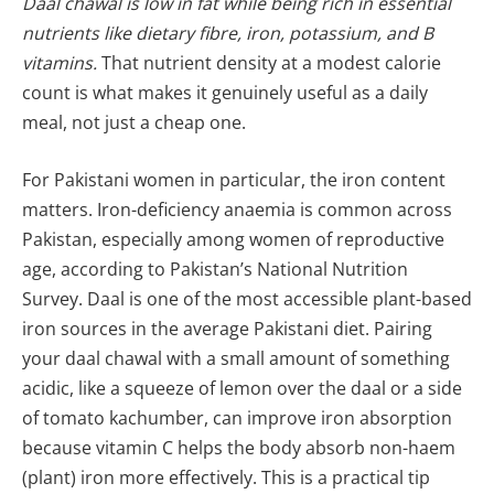
Daal chawal is low in fat while being rich in essential
nutrients like dietary fibre, iron, potassium, and B
vitamins.
That nutrient density at a modest calorie
count is what makes it genuinely useful as a daily
meal, not just a cheap one.
For Pakistani women in particular, the iron content
matters. Iron-deficiency anaemia is common across
Pakistan, especially among women of reproductive
age, according to Pakistan’s National Nutrition
Survey. Daal is one of the most accessible plant-based
iron sources in the average Pakistani diet. Pairing
your daal chawal with a small amount of something
acidic, like a squeeze of lemon over the daal or a side
of tomato kachumber, can improve iron absorption
because vitamin C helps the body absorb non-haem
(plant) iron more effectively. This is a practical tip