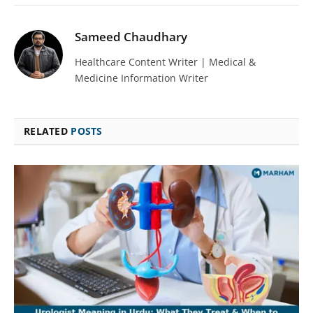
Sameed Chaudhary
Healthcare Content Writer | Medical &
Medicine Information Writer
RELATED
POSTS