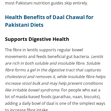
most Pakistani nutrition guides skip entirely.
Health Benefits of Daal Chawal for
Pakistani Diets
Supports Digestive Health
The fibre in lentils supports regular bowel
movements and feeds beneficial gut bacteria.
Lentils
are rich in both soluble and insoluble fibre. Soluble
fibre forms a gel in the digestive tract that captures
cholesterol and removes it, while insoluble fibre helps
increase stool bulk and may help prevent conditions
like irritable bowel syndrome.
For people who eat a
lot of maida-based foods (parathas, naan, biscuits),
adding a daily bowl of daal is one of the simplest ways
to increase fibre intake.