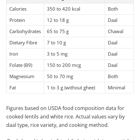
Calories
350 to 420 kcal
Both
Protein
12 to 18 g
Daal
Carbohydrates
65 to 75 g
Chawal
Dietary Fibre
7 to 10 g
Daal
Iron
3 to 5 mg
Daal
Folate (B9)
150 to 200 mcg
Daal
Magnesium
50 to 70 mg
Both
Fat
1 to 3 g (without ghee)
Minimal
Figures based on USDA food composition data for
cooked lentils and white rice. Actual values vary by
daal type, rice variety, and cooking method.