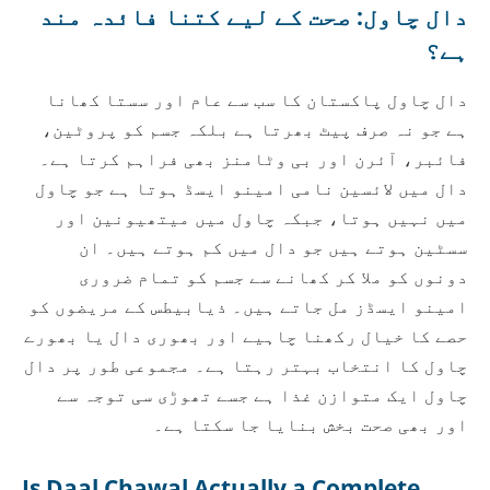
دال چاول: صحت کے لیے کتنا فائدہ مند
ہے؟
دال چاول پاکستان کا سب سے عام اور سستا کھانا
ہے جو نہ صرف پیٹ بھرتا ہے بلکہ جسم کو پروٹین،
فائبر، آئرن اور بی وٹامنز بھی فراہم کرتا ہے۔
دال میں لائسین نامی امینو ایسڈ ہوتا ہے جو چاول
میں نہیں ہوتا، جبکہ چاول میں میتھیونین اور
سسٹین ہوتے ہیں جو دال میں کم ہوتے ہیں۔ ان
دونوں کو ملا کر کھانے سے جسم کو تمام ضروری
امینو ایسڈز مل جاتے ہیں۔ ذیابیطس کے مریضوں کو
حصے کا خیال رکھنا چاہیے اور بھوری دال یا بھورے
چاول کا انتخاب بہتر رہتا ہے۔ مجموعی طور پر دال
چاول ایک متوازن غذا ہے جسے تھوڑی سی توجہ سے
اور بھی صحت بخش بنایا جا سکتا ہے۔
Is Daal Chawal Actually a Complete