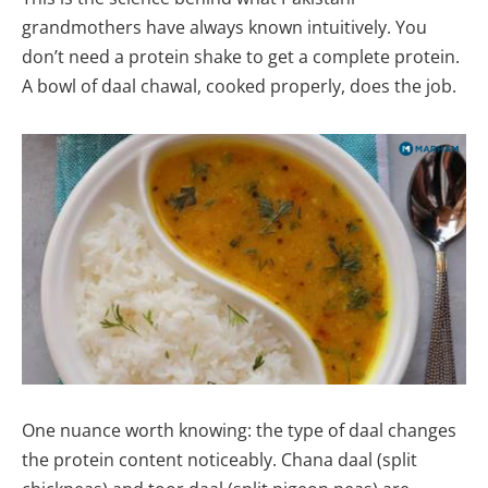
grandmothers have always known intuitively. You
don’t need a protein shake to get a complete protein.
A bowl of daal chawal, cooked properly, does the job.
One nuance worth knowing: the type of daal changes
the protein content noticeably. Chana daal (split