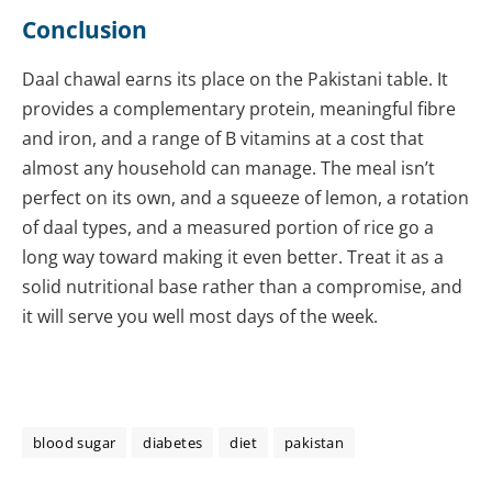
Conclusion
Daal chawal earns its place on the Pakistani table. It
provides a complementary protein, meaningful fibre
and iron, and a range of B vitamins at a cost that
almost any household can manage. The meal isn’t
perfect on its own, and a squeeze of lemon, a rotation
of daal types, and a measured portion of rice go a
long way toward making it even better. Treat it as a
solid nutritional base rather than a compromise, and
it will serve you well most days of the week.
blood sugar
diabetes
diet
pakistan