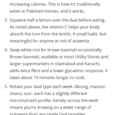
increasing calories. This is how it’s traditionally
eaten in Pakistani homes, and it works.
Squeeze half a lemon over the daal before eating.
As noted above, the vitamin C helps your body
absorb the iron from the lentils. A small habit, but
meaningful for anyone at risk of anaemia.
Swap white rice for brown basmati occasionally.
Brown basmati, available at most Utility Stores and
larger supermarkets in Islamabad and Karachi,
adds extra fibre and a lower glycaemic response. It
takes about 10 minutes longer to cook.
Rotate your daal type each week. Moong, masoor,
chana, toor: each has a slightly different
micronutrient profile. Variety across the week
means you’re drawing on a wider range of
nutrients than any single daal provides.