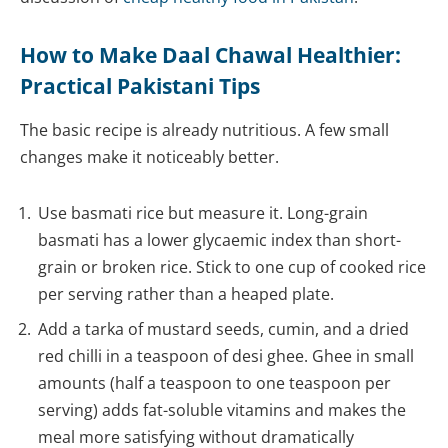
How to Make Daal Chawal Healthier:
Practical Pakistani Tips
The basic recipe is already nutritious. A few small
changes make it noticeably better.
Use basmati rice but measure it. Long-grain
basmati has a lower glycaemic index than short-
grain or broken rice. Stick to one cup of cooked rice
per serving rather than a heaped plate.
Add a tarka of mustard seeds, cumin, and a dried
red chilli in a teaspoon of desi ghee. Ghee in small
amounts (half a teaspoon to one teaspoon per
serving) adds fat-soluble vitamins and makes the
meal more satisfying without dramatically