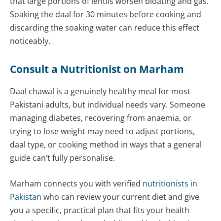
that large portions of lentils worsen bloating and gas.
Soaking the daal for 30 minutes before cooking and
discarding the soaking water can reduce this effect
noticeably.
Consult a
Nutritionist
on Marham
Daal chawal is a genuinely healthy meal for most
Pakistani adults, but individual needs vary. Someone
managing diabetes, recovering from anaemia, or
trying to lose weight may need to adjust portions,
daal type, or cooking method in ways that a general
guide can’t fully personalise.
Marham connects you with verified
nutritionists in
Pakistan
who can review your current diet and give
you a specific, practical plan that fits your health