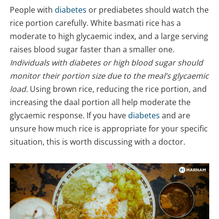
People with
diabetes
or prediabetes should watch the
rice portion carefully. White basmati rice has a
moderate to high glycaemic index, and a large serving
raises blood sugar faster than a smaller one.
Individuals with diabetes or high blood sugar should
monitor their portion size due to the meal’s glycaemic
load.
Using brown rice, reducing the rice portion, and
increasing the daal portion all help moderate the
glycaemic response. If you have
diabetes
and are
unsure how much rice is appropriate for your specific
situation, this is worth discussing with a doctor.