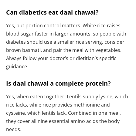
Can diabetics eat daal chawal?
Yes, but portion control matters. White rice raises
blood sugar faster in larger amounts, so people with
diabetes should use a smaller rice serving, consider
brown basmati, and pair the meal with vegetables.
Always follow your doctor’s or dietitian’s specific
guidance.
Is daal chawal a complete protein?
Yes, when eaten together. Lentils supply lysine, which
rice lacks, while rice provides methionine and
cysteine, which lentils lack. Combined in one meal,
they cover all nine essential amino acids the body
needs.