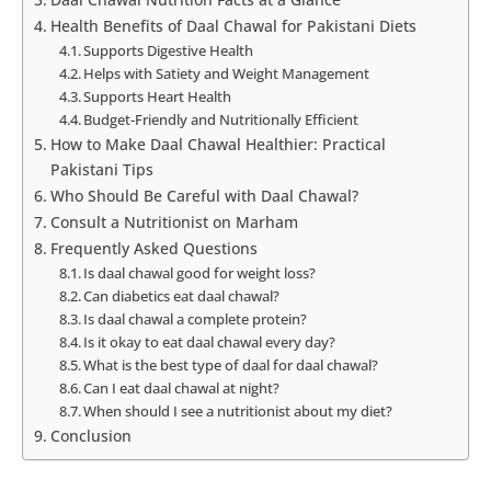
Health Benefits of Daal Chawal for Pakistani Diets
Supports Digestive Health
Helps with Satiety and Weight Management
Supports Heart Health
Budget-Friendly and Nutritionally Efficient
How to Make Daal Chawal Healthier: Practical
Pakistani Tips
Who Should Be Careful with Daal Chawal?
Consult a Nutritionist on Marham
Frequently Asked Questions
Is daal chawal good for weight loss?
Can diabetics eat daal chawal?
Is daal chawal a complete protein?
Is it okay to eat daal chawal every day?
What is the best type of daal for daal chawal?
Can I eat daal chawal at night?
When should I see a nutritionist about my diet?
Conclusion