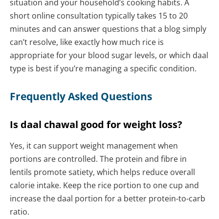
situation and your household’s cooking habits. A
short online consultation typically takes 15 to 20
minutes and can answer questions that a blog simply
can’t resolve, like exactly how much rice is
appropriate for your blood sugar levels, or which daal
type is best if you’re managing a specific condition.
Frequently Asked Questions
Is daal chawal good for weight loss?
Yes, it can support weight management when
portions are controlled. The protein and fibre in
lentils promote satiety, which helps reduce overall
calorie intake. Keep the rice portion to one cup and
increase the daal portion for a better protein-to-carb
ratio.