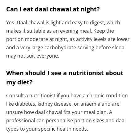
Can I eat daal chawal at night?
Yes. Daal chawal is light and easy to digest, which
makes it suitable as an evening meal. Keep the
portion moderate at night, as activity levels are lower
and a very large carbohydrate serving before sleep
may not suit everyone.
When should I see a nutritionist about
my diet?
Consult a nutritionist if you have a chronic condition
like diabetes, kidney disease, or anaemia and are
unsure how daal chawal fits your meal plan. A
professional can personalise portion sizes and daal
types to your specific health needs.