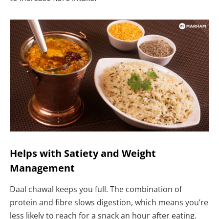
Helps with Satiety and Weight
Management
Daal chawal keeps you full. The combination of
protein and fibre slows digestion, which means you’re
less likely to reach for a snack an hour after eating.