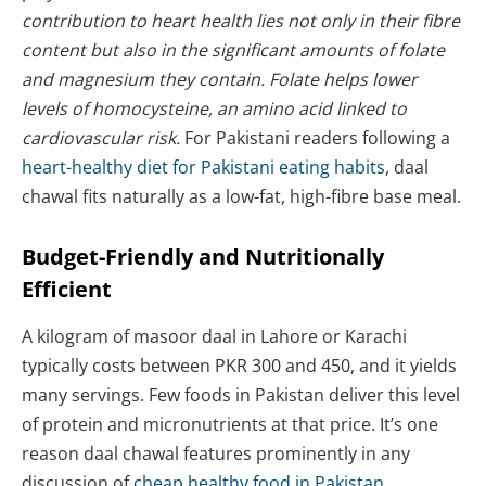
contribution to heart health lies not only in their fibre
content but also in the significant amounts of folate
and magnesium they contain. Folate helps lower
levels of homocysteine, an amino acid linked to
cardiovascular risk.
For Pakistani readers following a
heart-healthy diet for Pakistani eating habits
, daal
chawal fits naturally as a low-fat, high-fibre base meal.
Budget-Friendly and Nutritionally
Efficient
A kilogram of masoor daal in Lahore or Karachi
typically costs between PKR 300 and 450, and it yields
many servings. Few foods in Pakistan deliver this level
of protein and micronutrients at that price. It’s one
reason daal chawal features prominently in any
discussion of
cheap healthy food in Pakistan
.