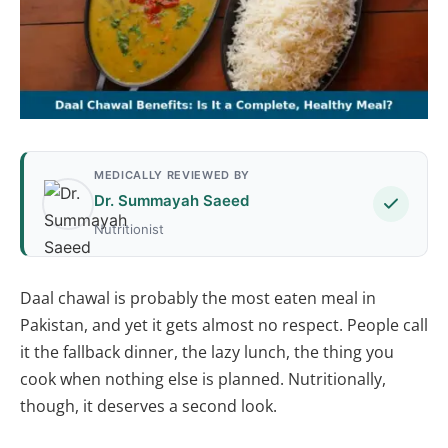
MEDICALLY REVIEWED BY
Dr. Summayah Saeed
Nutritionist
Daal chawal is probably the most eaten meal in
Pakistan, and yet it gets almost no respect. People call
it the fallback dinner, the lazy lunch, the thing you
cook when nothing else is planned. Nutritionally,
though, it deserves a second look.