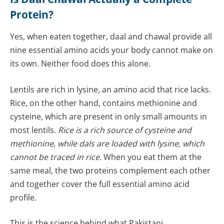
Protein?
Yes, when eaten together, daal and chawal provide all
nine essential amino acids your body cannot make on
its own. Neither food does this alone.
Lentils are rich in lysine, an amino acid that rice lacks.
Rice, on the other hand, contains methionine and
cysteine, which are present in only small amounts in
most lentils.
Rice is a rich source of cysteine and
methionine, while dals are loaded with lysine, which
cannot be traced in rice.
When you eat them at the
same meal, the two proteins complement each other
and together cover the full essential amino acid
profile.
This is the science behind what Pakistani