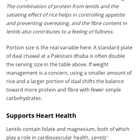
The combination of protein from lentils and the
satiating effect of rice helps in controlling appetite
and preventing overeating, and the fibre content in
lentils also contributes to a feeling of fullness.
Portion size is the real variable here. A standard plate
of daal chawal at a Pakistani dhaba is often double
the serving size in the table above. If weight
management is a concern, using a smaller amount of
rice and a larger portion of daal shifts the balance
toward more protein and fibre with fewer simple
carbohydrates.
Supports Heart Health
Lentils contain folate and magnesium, both of which
play a role in cardiovascular health.
Lentils’