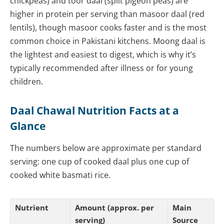
chickpeas) and toor daal (split pigeon peas) are
higher in protein per serving than masoor daal (red
lentils), though masoor cooks faster and is the most
common choice in Pakistani kitchens. Moong daal is
the lightest and easiest to digest, which is why it’s
typically recommended after illness or for young
children.
Daal Chawal Nutrition Facts at a
Glance
The numbers below are approximate per standard
serving: one cup of cooked daal plus one cup of
cooked white basmati rice.
Nutrient
Amount (approx. per
Main
serving)
Source