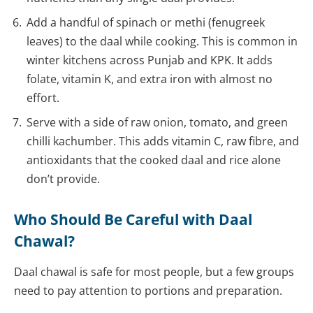
Add a handful of spinach or methi (fenugreek
leaves) to the daal while cooking. This is common in
winter kitchens across Punjab and KPK. It adds
folate, vitamin K, and extra iron with almost no
effort.
Serve with a side of raw onion, tomato, and green
chilli kachumber. This adds vitamin C, raw fibre, and
antioxidants that the cooked daal and rice alone
don’t provide.
Who Should Be Careful with Daal
Chawal?
Daal chawal is safe for most people, but a few groups
need to pay attention to portions and preparation.