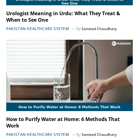
Urologist Meaning in Urdu: What They Treat &
When to See One
PAKISTAN HEALTHCARE SYSTEM
By
Sameed Chaudhary
How to Purify Water at Home: 6 Methods That
Work
PAKISTAN HEALTHCARE SYSTEM
By
Sameed Chaudhary