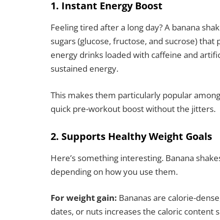
1. Instant Energy Boost
Feeling tired after a long day? A banana shak
sugars (glucose, fructose, and sucrose) that
energy drinks loaded with caffeine and artifi
sustained energy.
This makes them particularly popular among
quick pre-workout boost without the jitters.
2. Supports Healthy Weight Goals
Here’s something interesting. Banana shakes
depending on how you use them.
For weight gain:
Bananas are calorie-dense,
dates, or nuts increases the caloric content 