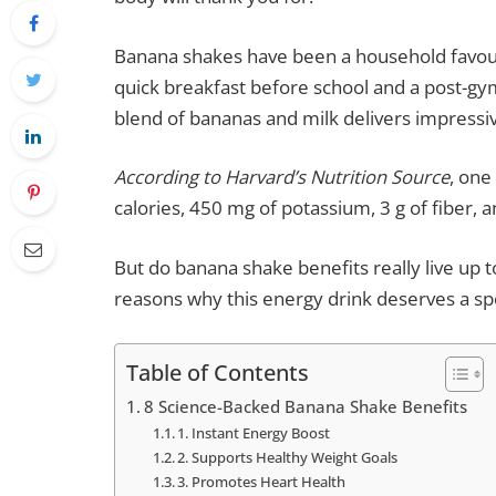
Banana shakes have been a household favour
quick breakfast before school and a post-gym
blend of bananas and milk delivers impressiv
According to Harvard’s Nutrition Source
, on
calories, 450 mg of potassium, 3 g of fiber,
But do banana shake benefits really live up 
reasons why this energy drink deserves a spo
Table of Contents
8 Science-Backed Banana Shake Benefits
1. Instant Energy Boost
2. Supports Healthy Weight Goals
3. Promotes Heart Health