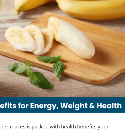
her makes is packed with health benefits your