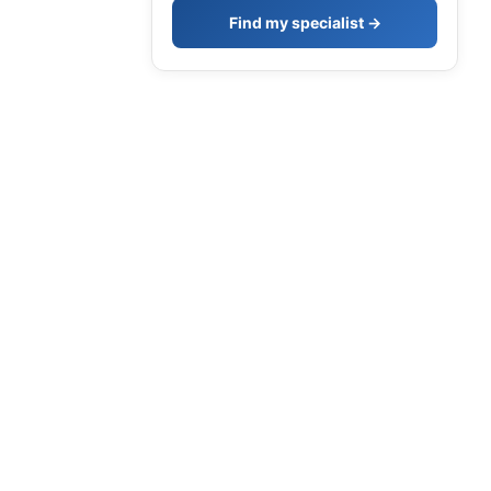
Find my specialist →