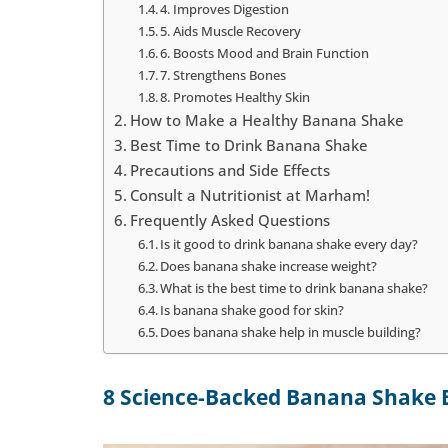
4. Improves Digestion
5. Aids Muscle Recovery
6. Boosts Mood and Brain Function
7. Strengthens Bones
8. Promotes Healthy Skin
How to Make a Healthy Banana Shake
Best Time to Drink Banana Shake
Precautions and Side Effects
Consult a Nutritionist at Marham!
Frequently Asked Questions
Is it good to drink banana shake every day?
Does banana shake increase weight?
What is the best time to drink banana shake?
Is banana shake good for skin?
Does banana shake help in muscle building?
8 Science-Backed Banana Shake 