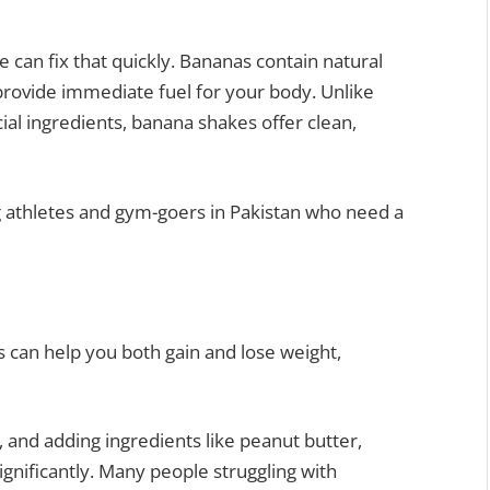
e can fix that quickly. Bananas contain natural
 provide immediate fuel for your body. Unlike
cial ingredients, banana shakes offer clean,
 athletes and gym-goers in Pakistan who need a
 can help you both gain and lose weight,
 and adding ingredients like peanut butter,
significantly. Many people struggling with