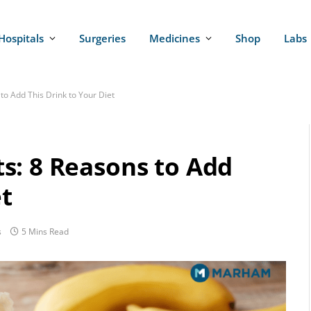
Hospitals
Surgeries
Medicines
Shop
Labs
o Add This Drink to Your Diet
s: 8 Reasons to Add
et
s
5 Mins Read