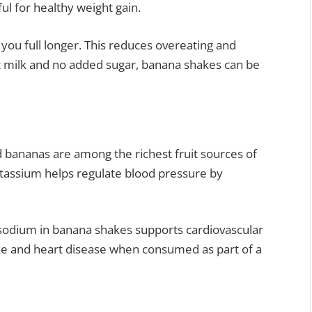
l for healthy weight gain.
you full longer. This reduces overeating and
 milk and no added sugar, banana shakes can be
nd bananas are among the richest fruit sources of
otassium helps regulate blood pressure by
sodium in banana shakes supports cardiovascular
oke and heart disease when consumed as part of a