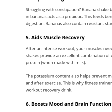
Struggling with constipation? Banana shake be
in bananas acts as a prebiotic. This feeds b
digestion. Bananas also contain resistant sta
5. Aids Muscle Recovery
After an intense workout, your muscles need
shakes provide an excellent combination of 
protein (when made with milk).
The potassium content also helps prevent m
and after exercise. This is why fitness trai
workout recovery drink.
6. Boosts Mood and Brain Function