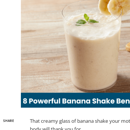
That creamy glass of banana shake your mot
SHARE
body will thank you for.