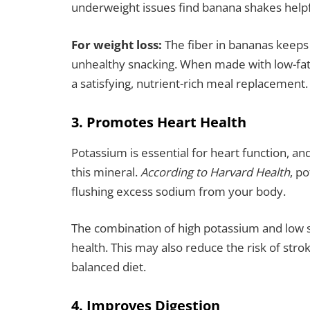
underweight issues find banana shakes helpfu
For weight loss:
The fiber in bananas keeps 
unhealthy snacking. When made with low-fat
a satisfying, nutrient-rich meal replacement.
3. Promotes Heart Health
Potassium is essential for heart function, a
this mineral.
According to Harvard Health
, p
flushing excess sodium from your body.
The combination of high potassium and low 
health. This may also reduce the risk of str
balanced diet.
4. Improves Digestion