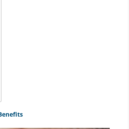
Benefits