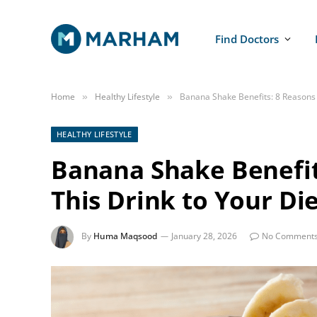
Find Doctors
Home
Healthy Lifestyle
Banana Shake Benefits: 8 Reasons t
»
»
HEALTHY LIFESTYLE
Banana Shake Benefit
This Drink to Your Di
By
Huma Maqsood
January 28, 2026
No Comment