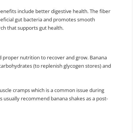
nefits include better digestive health. The fiber
eneficial gut bacteria and promotes smooth
rch that supports gut health.
 proper nutrition to recover and grow. Banana
carbohydrates (to replenish glycogen stores) and
uscle cramps which is a common issue during
ners usually recommend banana shakes as a post-