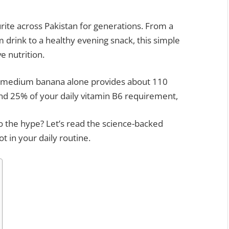
ite across Pakistan for generations. From a
 drink to a healthy evening snack, this simple
e nutrition.
e medium banana alone provides about 110
 and 25% of your daily vitamin B6 requirement,
to the hype? Let’s read the science-backed
t in your daily routine.