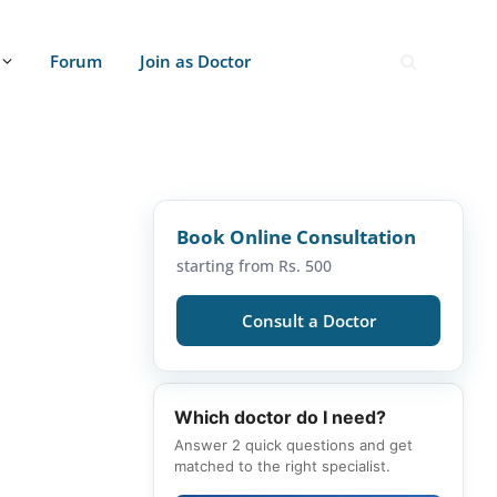
Forum
Join as Doctor
Book Online Consultation
starting from Rs. 500
Consult a Doctor
Which doctor do I need?
Answer 2 quick questions and get
matched to the right specialist.