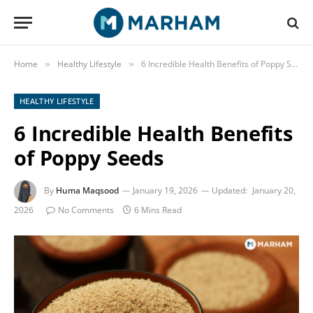
Home
Healthy Lifestyle
6 Incredible Health Benefits of Poppy Seeds
»
»
HEALTHY LIFESTYLE
6 Incredible Health Benefits
of Poppy Seeds
By
Huma Maqsood
January 19, 2026
Updated:
January 20,
2026
No Comments
6 Mins Read