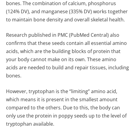
bones. The combination of calcium, phosphorus
(124% DV), and manganese (335% DV) works together
to maintain bone density and overall skeletal health.
Research published in PMC (PubMed Central) also
confirms
that these seeds contain all essential amino
acids, which are the building blocks of protein that
your body cannot make on its own. These amino
acids are needed to build and repair tissues, including
bones.
However, tryptophan is the “limiting” amino acid,
which means it is present in the smallest amount
compared to the others. Due to this, the body can
only use the protein in poppy seeds up to the level of
tryptophan available.