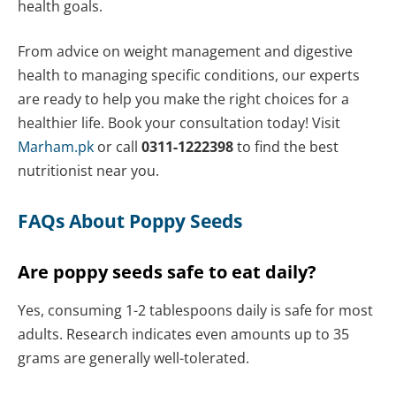
health goals.
From advice on weight management and digestive
health to managing specific conditions, our experts
are ready to help you make the right choices for a
healthier life.
Book your consultation today!
Visit
Marham.pk
or call
0311-1222398
to find the best
nutritionist near you.
FAQs About Poppy Seeds
Are poppy seeds safe to eat daily?
Yes, consuming 1-2 tablespoons daily is safe for most
adults. Research indicates even amounts up to 35
grams are generally well-tolerated.