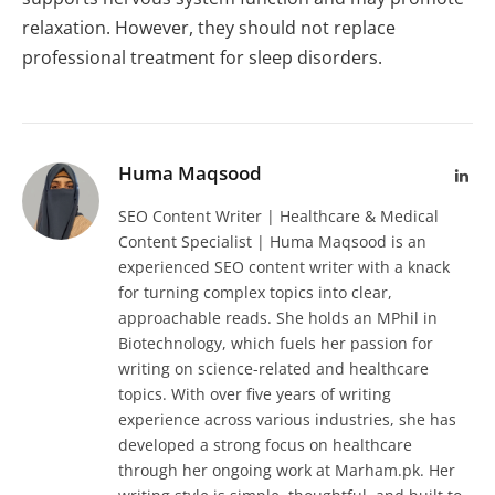
relaxation. However, they should not replace
professional treatment for sleep disorders.
Huma Maqsood
Lin
SEO Content Writer | Healthcare & Medical
Content Specialist | Huma Maqsood is an
experienced SEO content writer with a knack
for turning complex topics into clear,
approachable reads. She holds an MPhil in
Biotechnology, which fuels her passion for
writing on science-related and healthcare
topics. With over five years of writing
experience across various industries, she has
developed a strong focus on healthcare
through her ongoing work at Marham.pk. Her