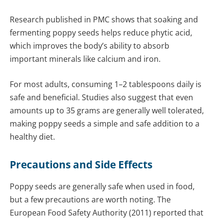
Research published in PMC shows that soaking and
fermenting poppy seeds helps reduce phytic acid,
which improves the body’s ability to absorb
important minerals like calcium and iron.
For most adults, consuming 1–2 tablespoons daily is
safe and beneficial. Studies also suggest that even
amounts up to 35 grams are generally well tolerated,
making poppy seeds a simple and safe addition to a
healthy diet.
Precautions and Side Effects
Poppy seeds are generally safe when used in food,
but a few precautions are worth noting. The
European Food Safety Authority (2011) reported that