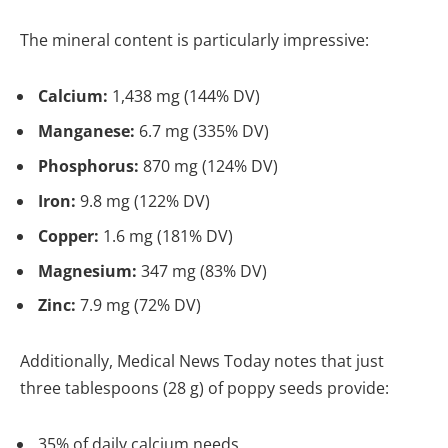
The mineral content is particularly impressive:
Calcium:
1,438 mg (144% DV)
Manganese:
6.7 mg (335% DV)
Phosphorus:
870 mg (124% DV)
Iron:
9.8 mg (122% DV)
Copper:
1.6 mg (181% DV)
Magnesium:
347 mg (83% DV)
Zinc:
7.9 mg (72% DV)
Additionally, Medical News Today notes that just
three tablespoons (28 g) of poppy seeds provide:
35% of daily calcium needs