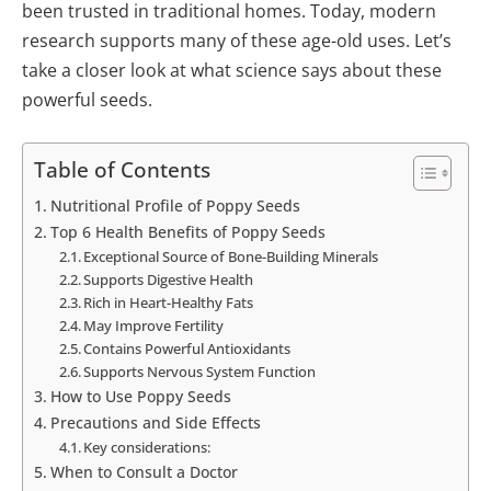
been trusted in traditional homes. Today, modern
research supports many of these age-old uses. Let’s
take a closer look at what science says about these
powerful seeds.
Table of Contents
Nutritional Profile of Poppy Seeds
Top 6 Health Benefits of Poppy Seeds
Exceptional Source of Bone-Building Minerals
Supports Digestive Health
Rich in Heart-Healthy Fats
May Improve Fertility
Contains Powerful Antioxidants
Supports Nervous System Function
How to Use Poppy Seeds
Precautions and Side Effects
Key considerations:
When to Consult a Doctor