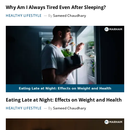
Why Am I Always Tired Even After Sleeping?
HEALTHY LIFESTYLE
By
Sameed Chaudhary
Eating Late at Night: Effects on Weight and Health
HEALTHY LIFESTYLE
By
Sameed Chaudhary