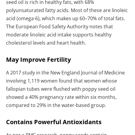
seed oil is rich in healthy fats, with 68%
polyunsaturated fatty acids. Most of these are linoleic
acid (omega-6), which makes up 60–70% of total fats.
The European Food Safety Authority notes that
moderate linoleic acid intake supports healthy
cholesterol levels and heart health.
May Improve Fertility
A 2017 study in the New England Journal of Medicine
involving 1,119 women found that women whose
fallopian tubes were flushed with poppy seed oil
showed a 40% pregnancy rate within six months,
compared to 29% in the water-based group.
Contains Powerful Antioxidants