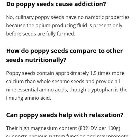
Do poppy seeds cause addiction?
No, culinary poppy seeds have no narcotic properties
because the opium-producing fluid is present only
before seeds are fully formed.
How do poppy seeds compare to other
seeds nutritionally?
Poppy seeds contain approximately 1.5 times more
calcium than whole sesame seeds and provide all
nine essential amino acids, though tryptophan is the
limiting amino acid.
Can poppy seeds help with relaxation?
Their high magnesium content (83% DV per 100g)
supports nervous system function and may promote