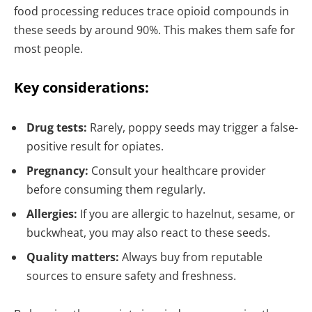
food processing reduces trace opioid compounds in
these seeds by around 90%. This makes them safe for
most people.
Key considerations:
Drug tests:
Rarely, poppy seeds may trigger a false-
positive result for opiates.
Pregnancy:
Consult your healthcare provider
before consuming them regularly.
Allergies:
If you are allergic to hazelnut, sesame, or
buckwheat, you may also react to these seeds.
Quality matters:
Always buy from reputable
sources to ensure safety and freshness.