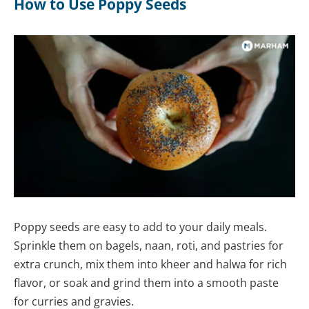
How to Use Poppy Seeds
Poppy seeds are easy to add to your daily meals.
Sprinkle them on bagels, naan, roti, and pastries for
extra crunch, mix them into kheer and halwa for rich
flavor, or soak and grind them into a smooth paste
for curries and gravies.