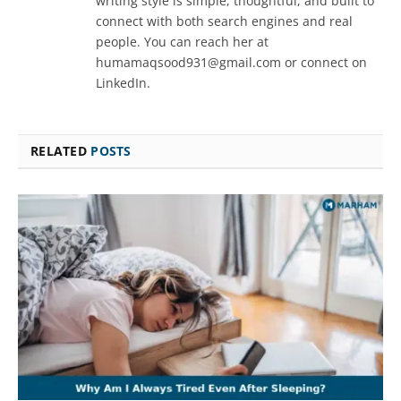
writing style is simple, thoughtful, and built to
connect with both search engines and real
people. You can reach her at
humamaqsood931@gmail.com or connect on
LinkedIn.
RELATED
POSTS