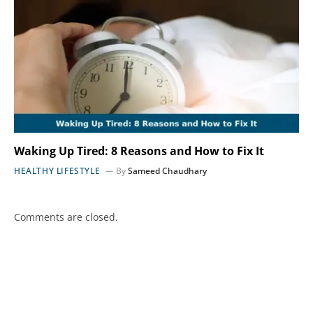
Waking Up Tired: 8 Reasons and How to Fix It
HEALTHY LIFESTYLE
By
Sameed Chaudhary
Comments are closed.