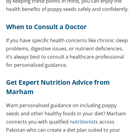
By keeping these points in mind, you can enjoy the
health benefits of poppy seeds safely and confidently.
When to Consult a Doctor
If you have specific health concerns like chronic sleep
problems, digestive issues, or nutrient deficiencies,
it’s always best to consult a healthcare professional
for personalized guidance.
Get Expert Nutrition Advice from
Marham
Want personalised guidance on including poppy
seeds and other healthy foods in your diet? Marham
connects you with qualified
nutritionists
across
Pakistan who can create a diet plan suited to your