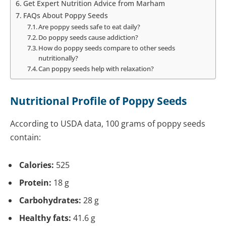
Get Expert Nutrition Advice from Marham
FAQs About Poppy Seeds
Are poppy seeds safe to eat daily?
Do poppy seeds cause addiction?
How do poppy seeds compare to other seeds
nutritionally?
Can poppy seeds help with relaxation?
Nutritional Profile of Poppy Seeds
According to USDA data,
100 grams of poppy seeds
contain:
Calories:
525
Protein:
18 g
Carbohydrates:
28 g
Healthy fats:
41.6 g