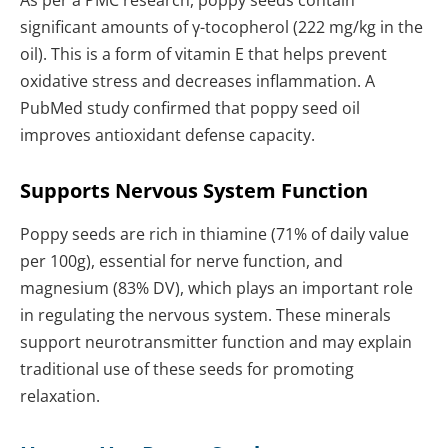
As per a PMC research, poppy seeds contain
significant amounts of γ-tocopherol (222 mg/kg in the
oil). This is a form of vitamin E that helps prevent
oxidative stress and decreases inflammation. A
PubMed study confirmed that poppy seed oil
improves antioxidant defense capacity.
Supports Nervous System Function
Poppy seeds are rich in thiamine (71% of daily value
per 100g), essential for nerve function, and
magnesium (83% DV), which plays an important role
in regulating the nervous system. These minerals
support neurotransmitter function and may explain
traditional use of these seeds for promoting
relaxation.