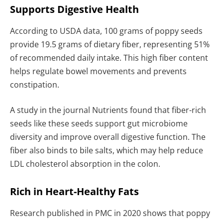
Supports Digestive Health
According to USDA data, 100 grams of poppy seeds
provide 19.5 grams of dietary fiber, representing 51%
of recommended daily intake. This high fiber content
helps regulate bowel movements and prevents
constipation.
A study in the journal Nutrients found that fiber-rich
seeds like these seeds support gut microbiome
diversity and improve overall digestive function. The
fiber also binds to bile salts, which may help reduce
LDL cholesterol absorption in the colon.
Rich in Heart-Healthy Fats
Research published in PMC in 2020 shows that poppy