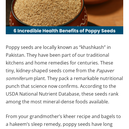
Poppy seeds are locally known as “khashkash” in
Pakistan. They have been part of our traditional
kitchens and home remedies for centuries. These
tiny, kidney-shaped seeds come from the
Papaver
somniferum
plant. They pack a remarkable nutritional
punch that science now confirms. According to the
USDA National Nutrient Database, these seeds rank
among the most mineral-dense foods available.
From your grandmother’s kheer recipe and bagels to
a hakeem’s sleep remedy, poppy seeds have long