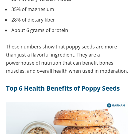
35% of magnesium
28% of dietary fiber
About 6 grams of protein
These numbers show that poppy seeds are more
than just a flavorful ingredient. They are a
powerhouse of nutrition that can benefit bones,
muscles, and overall health when used in moderation.
Top 6 Health Benefits of Poppy Seeds