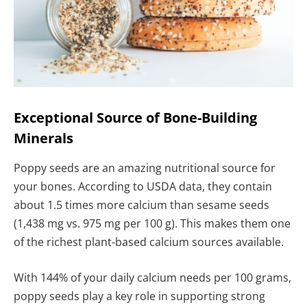
Exceptional Source of Bone-Building
Minerals
Poppy seeds are an amazing nutritional source for
your bones. According to USDA data, they contain
about 1.5 times more calcium than sesame seeds
(1,438 mg vs. 975 mg per 100 g). This makes them one
of the richest plant-based calcium sources available.
With 144% of your daily calcium needs per 100 grams,
poppy seeds play a key role in supporting strong