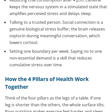
keeps the nervous system in a stimulated state that
amplifies perceived stress and delays sleep.
Talking to a trusted person. Social connection is a
genuine biological stress buffer; the brain releases
oxytocin during meaningful conversation, which
lowers cortisol.
Setting one boundary per week. Saying no to one
non-essential demand is a skill that reduces
cumulative stress over time.
How the 4 Pillars of Health Work
Together
Think of the four pillars as the legs of a table. If one
leg is shorter than the others, the whole surface tilts.
Poor nutrition makes exercise feel harder and sleep