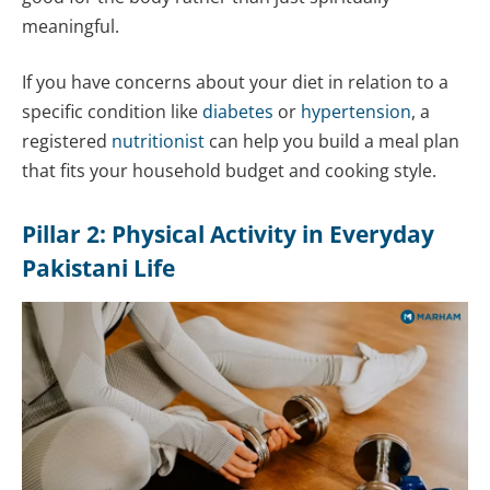
meaningful.
If you have concerns about your diet in relation to a
specific condition like
diabetes
or
hypertension
, a
registered
nutritionist
can help you build a meal plan
that fits your household budget and cooking style.
Pillar 2: Physical Activity in Everyday
Pakistani Life