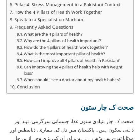
Pillar 4: Stress Management in a Pakistani Context
How the 4 Pillars of Health Work Together
Speak to a Specialist on Marham
Frequently Asked Questions
What are the 4 pillars of health?
Why are the 4 pillars of health important?
How do the 4 pillars of health work together?
What is the most important pillar of health?
How can I improve all 4 pillars of health in Pakistan?
Can improving the 4 pillars of health help with weight
loss?
When should I see a doctor about my health habits?
Conclusion
صحت کے چار ستون
صحت کے چار بنیادی ستون غذا، جسمانی سرگرمی، نیند اور
ذہنی سکون ہیں۔ پاکستان میں دل کی بیماری، ذیابیطس اور
موٹاپا تیزی سے بڑھ رہے ہیں، اور ان کی بڑی وجہ انہی چار