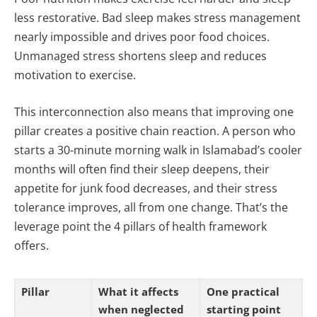
less restorative. Bad sleep makes stress management
nearly impossible and drives poor food choices.
Unmanaged stress shortens sleep and reduces
motivation to exercise.
This interconnection also means that improving one
pillar creates a positive chain reaction. A person who
starts a 30-minute morning walk in Islamabad’s cooler
months will often find their sleep deepens, their
appetite for junk food decreases, and their stress
tolerance improves, all from one change. That’s the
leverage point the 4 pillars of health framework
offers.
Pillar
What it affects
One practical
when neglected
starting point