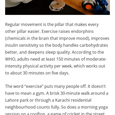
Regular movement is the pillar that makes every
other pillar easier. Exercise raises endorphins
(chemicals in the brain that improve mood), improves
insulin sensitivity so the body handles carbohydrates
better, and deepens sleep quality. According to the
WHO, adults need at least 150 minutes of moderate-
intensity physical activity per week, which works out
to about 30 minutes on five days.
The word “exercise” puts many people off. It doesn’t
have to mean a gym. A brisk 30-minute walk around a
Lahore park or through a Karachi residential
neighbourhood counts fully. So does a morning yoga
session on a rooftop, a game of cricket in the street,