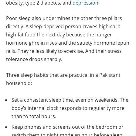
obesity, type 2 diabetes, and
depression
.
Poor sleep also undermines the other three pillars
directly. A sleep-deprived person craves high-carb,
high-fat food the next day because the hunger
hormone ghrelin rises and the satiety hormone leptin
falls. They’re less likely to exercise. And their stress
tolerance drops sharply.
Three sleep habits that are practical in a Pakistani
household:
Set a consistent sleep time, even on weekends. The
body’s internal clock responds to regularity more
than to total hours.
Keep phones and screens out of the bedroom or
switch them to night mode an hour before sleep.