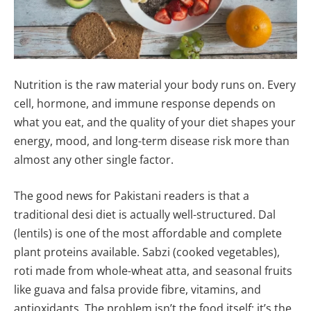
Nutrition is the raw material your body runs on. Every
cell, hormone, and immune response depends on
what you eat, and the quality of your diet shapes your
energy, mood, and long-term disease risk more than
almost any other single factor.
The good news for Pakistani readers is that a
traditional desi diet is actually well-structured. Dal
(lentils) is one of the most affordable and complete
plant proteins available. Sabzi (cooked vegetables),
roti made from whole-wheat atta, and seasonal fruits
like guava and falsa provide fibre, vitamins, and
antioxidants. The problem isn’t the food itself; it’s the