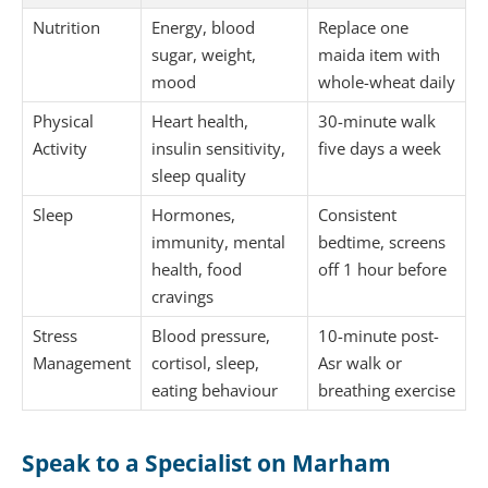
Nutrition
Energy, blood
Replace one
sugar, weight,
maida item with
mood
whole-wheat daily
Physical
Heart health,
30-minute walk
Activity
insulin sensitivity,
five days a week
sleep quality
Sleep
Hormones,
Consistent
immunity, mental
bedtime, screens
health, food
off 1 hour before
cravings
Stress
Blood pressure,
10-minute post-
Management
cortisol, sleep,
Asr walk or
eating behaviour
breathing exercise
Speak to a Specialist on Marham