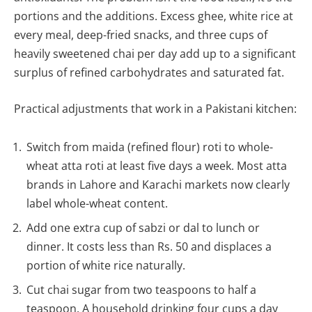
portions and the additions. Excess ghee, white rice at
every meal, deep-fried snacks, and three cups of
heavily sweetened chai per day add up to a significant
surplus of refined carbohydrates and saturated fat.
Practical adjustments that work in a Pakistani kitchen:
Switch from maida (refined flour) roti to whole-
wheat atta roti at least five days a week. Most atta
brands in Lahore and Karachi markets now clearly
label whole-wheat content.
Add one extra cup of sabzi or dal to lunch or
dinner. It costs less than Rs. 50 and displaces a
portion of white rice naturally.
Cut chai sugar from two teaspoons to half a
teaspoon. A household drinking four cups a day