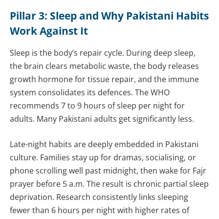
Pillar 3: Sleep and Why Pakistani Habits
Work Against It
Sleep is the body’s repair cycle. During deep sleep,
the brain clears metabolic waste, the body releases
growth hormone for tissue repair, and the immune
system consolidates its defences. The WHO
recommends 7 to 9 hours of sleep per night for
adults. Many Pakistani adults get significantly less.
Late-night habits are deeply embedded in Pakistani
culture. Families stay up for dramas, socialising, or
phone scrolling well past midnight, then wake for Fajr
prayer before 5 a.m. The result is chronic partial sleep
deprivation. Research consistently links sleeping
fewer than 6 hours per night with higher rates of