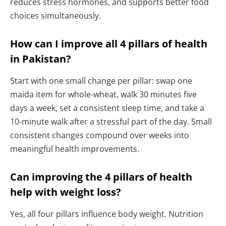
reduces stress hormones, and supports better food
choices simultaneously.
How can I improve all 4 pillars of health
in Pakistan?
Start with one small change per pillar: swap one
maida item for whole-wheat, walk 30 minutes five
days a week, set a consistent sleep time, and take a
10-minute walk after a stressful part of the day. Small
consistent changes compound over weeks into
meaningful health improvements.
Can improving the 4 pillars of health
help with weight loss?
Yes, all four pillars influence body weight. Nutrition