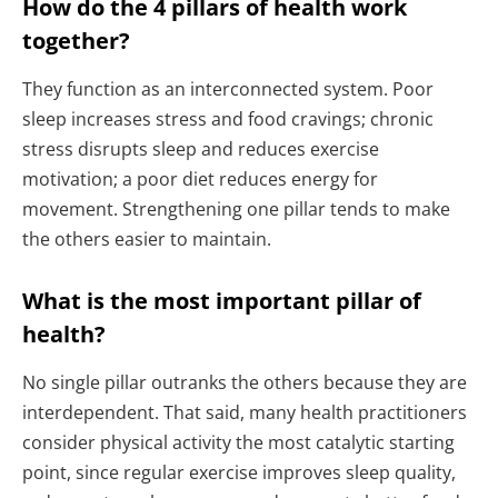
How do the 4 pillars of health work
together?
They function as an interconnected system. Poor
sleep increases stress and food cravings; chronic
stress disrupts sleep and reduces exercise
motivation; a poor diet reduces energy for
movement. Strengthening one pillar tends to make
the others easier to maintain.
What is the most important pillar of
health?
No single pillar outranks the others because they are
interdependent. That said, many health practitioners
consider physical activity the most catalytic starting
point, since regular exercise improves sleep quality,