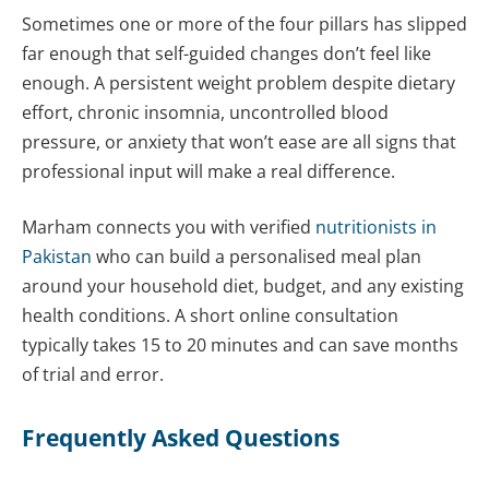
Sometimes one or more of the four pillars has slipped
far enough that self-guided changes don’t feel like
enough. A persistent weight problem despite dietary
effort, chronic insomnia, uncontrolled blood
pressure, or anxiety that won’t ease are all signs that
professional input will make a real difference.
Marham connects you with verified
nutritionists in
Pakistan
who can build a personalised meal plan
around your household diet, budget, and any existing
health conditions. A short online consultation
typically takes 15 to 20 minutes and can save months
of trial and error.
Frequently Asked Questions