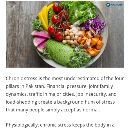
Chronic stress is the most underestimated of the four
pillars in Pakistan. Financial pressure, joint family
dynamics, traffic in major cities, job insecurity, and
load-shedding create a background hum of stress
that many people simply accept as normal.
Physiologically, chronic stress keeps the body in a