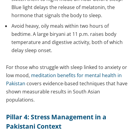
Blue light delays the release of melatonin, the
hormone that signals the body to sleep.
Avoid heavy, oily meals within two hours of
bedtime. A large biryani at 11 p.m. raises body
temperature and digestive activity, both of which
delay sleep onset.
For those who struggle with sleep linked to anxiety or
low mood,
meditation benefits for mental health in
Pakistan
covers evidence-based techniques that have
shown measurable results in South Asian
populations.
Pillar 4: Stress Management in a
Pakistani Context