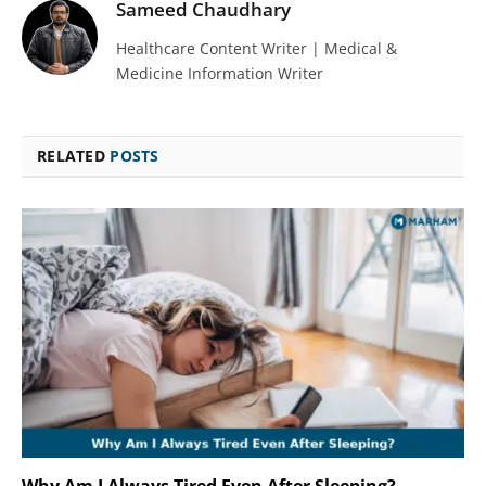
Sameed Chaudhary
Healthcare Content Writer | Medical &
Medicine Information Writer
RELATED
POSTS
Why Am I Always Tired Even After Sleeping?