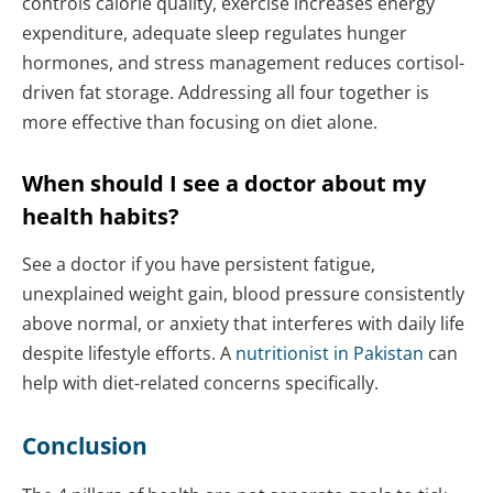
controls calorie quality, exercise increases energy
expenditure, adequate sleep regulates hunger
hormones, and stress management reduces cortisol-
driven fat storage. Addressing all four together is
more effective than focusing on diet alone.
When should I see a doctor about my
health habits?
See a doctor if you have persistent fatigue,
unexplained weight gain, blood pressure consistently
above normal, or anxiety that interferes with daily life
despite lifestyle efforts. A
nutritionist in Pakistan
can
help with diet-related concerns specifically.
Conclusion