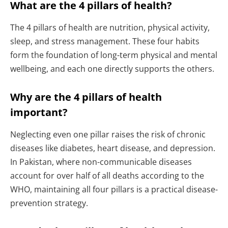
What are the 4 pillars of health?
The 4 pillars of health are nutrition, physical activity,
sleep, and stress management. These four habits
form the foundation of long-term physical and mental
wellbeing, and each one directly supports the others.
Why are the 4 pillars of health
important?
Neglecting even one pillar raises the risk of chronic
diseases like diabetes, heart disease, and depression.
In Pakistan, where non-communicable diseases
account for over half of all deaths according to the
WHO, maintaining all four pillars is a practical disease-
prevention strategy.