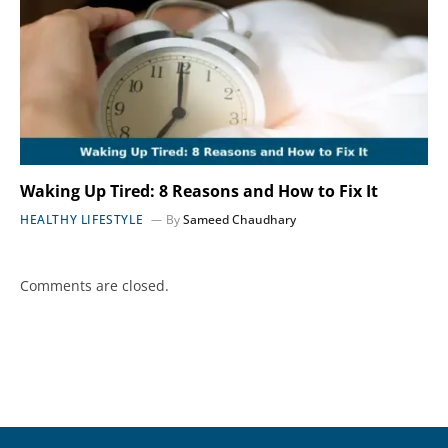
Waking Up Tired: 8 Reasons and How to Fix It
HEALTHY LIFESTYLE
By
Sameed Chaudhary
Comments are closed.