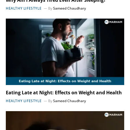
HEALTHY LIFESTYLE
By
Sameed Chaudhary
Eating Late at Night: Effects on Weight and Health
HEALTHY LIFESTYLE
By
Sameed Chaudhary