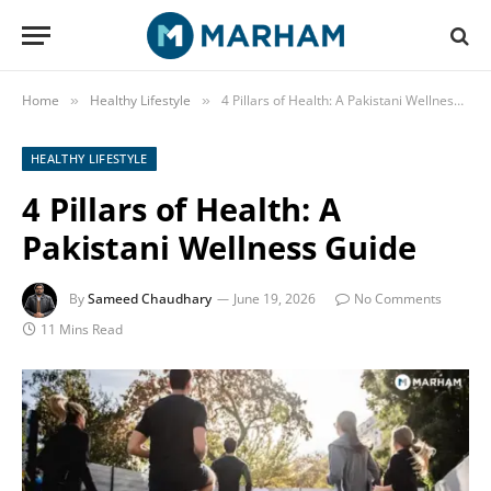
Home
Healthy Lifestyle
4 Pillars of Health: A Pakistani Wellness Guide
»
»
HEALTHY LIFESTYLE
4 Pillars of Health: A
Pakistani Wellness Guide
By
Sameed Chaudhary
June 19, 2026
No Comments
11 Mins Read