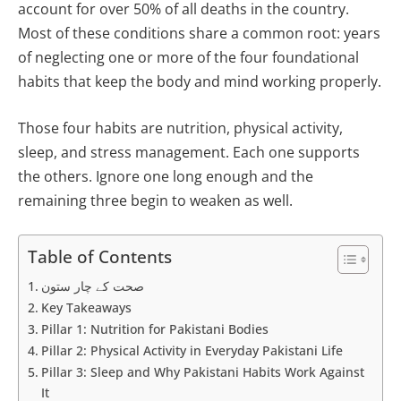
account for over 50% of all deaths in the country.
Most of these conditions share a common root: years
of neglecting one or more of the four foundational
habits that keep the body and mind working properly.
Those four habits are nutrition, physical activity,
sleep, and stress management. Each one supports
the others. Ignore one long enough and the
remaining three begin to weaken as well.
Table of Contents
صحت کے چار ستون
Key Takeaways
Pillar 1: Nutrition for Pakistani Bodies
Pillar 2: Physical Activity in Everyday Pakistani Life
Pillar 3: Sleep and Why Pakistani Habits Work Against
It