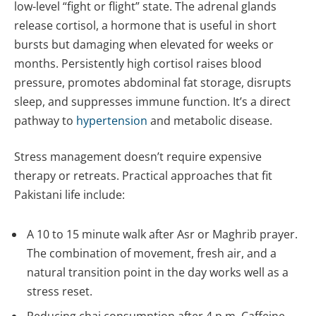
low-level “fight or flight” state. The adrenal glands
release cortisol, a hormone that is useful in short
bursts but damaging when elevated for weeks or
months. Persistently high cortisol raises blood
pressure, promotes abdominal fat storage, disrupts
sleep, and suppresses immune function. It’s a direct
pathway to
hypertension
and metabolic disease.
Stress management doesn’t require expensive
therapy or retreats. Practical approaches that fit
Pakistani life include:
A 10 to 15 minute walk after Asr or Maghrib prayer.
The combination of movement, fresh air, and a
natural transition point in the day works well as a
stress reset.
Reducing chai consumption after 4 p.m. Caffeine