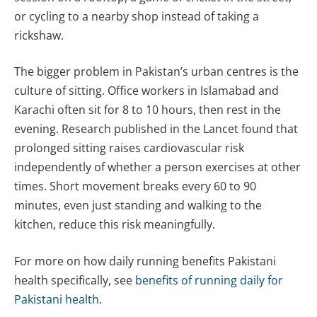
or cycling to a nearby shop instead of taking a
rickshaw.
The bigger problem in Pakistan’s urban centres is the
culture of sitting. Office workers in Islamabad and
Karachi often sit for 8 to 10 hours, then rest in the
evening. Research published in the Lancet found that
prolonged sitting raises cardiovascular risk
independently of whether a person exercises at other
times. Short movement breaks every 60 to 90
minutes, even just standing and walking to the
kitchen, reduce this risk meaningfully.
For more on how daily running benefits Pakistani
health specifically, see
benefits of running daily for
Pakistani health
.