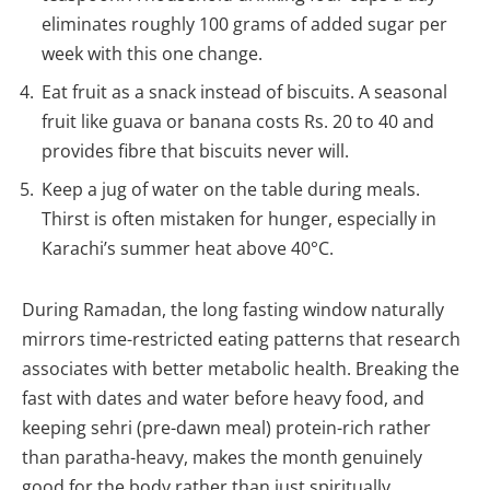
eliminates roughly 100 grams of added sugar per
week with this one change.
Eat fruit as a snack instead of biscuits. A seasonal
fruit like guava or banana costs Rs. 20 to 40 and
provides fibre that biscuits never will.
Keep a jug of water on the table during meals.
Thirst is often mistaken for hunger, especially in
Karachi’s summer heat above 40°C.
During Ramadan, the long fasting window naturally
mirrors time-restricted eating patterns that research
associates with better metabolic health. Breaking the
fast with dates and water before heavy food, and
keeping sehri (pre-dawn meal) protein-rich rather
than paratha-heavy, makes the month genuinely
good for the body rather than just spiritually