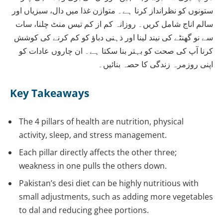
ستونوں کو نظرانداز کرنا ہے۔ متوازن غذا میں دال، سبزیاں اور
سالم اناج شامل کریں۔ روزانہ کم از کم تیس منٹ چلنا، سات
سے نو گھنٹے کی نیند لینا اور ذہنی دباؤ کو کم کرنے کی کوشش
کرنا آپ کی صحت کو بہتر بنا سکتا ہے۔ ان چاروں عادات کو
اپنی روزمرہ زندگی کا حصہ بنائیں۔
Key Takeaways
The 4 pillars of health are nutrition, physical
activity, sleep, and stress management.
Each pillar directly affects the other three;
weakness in one pulls the others down.
Pakistan’s desi diet can be highly nutritious with
small adjustments, such as adding more vegetables
to dal and reducing ghee portions.