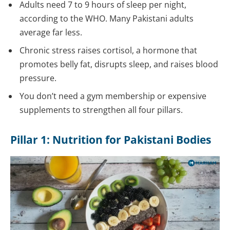
Adults need 7 to 9 hours of sleep per night,
according to the WHO. Many Pakistani adults
average far less.
Chronic stress raises cortisol, a hormone that
promotes belly fat, disrupts sleep, and raises blood
pressure.
You don’t need a gym membership or expensive
supplements to strengthen all four pillars.
Pillar 1: Nutrition for Pakistani Bodies