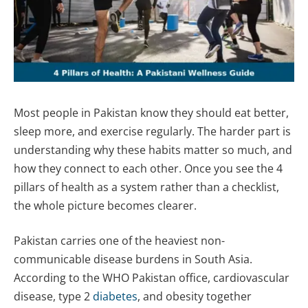
Most people in Pakistan know they should eat better,
sleep more, and exercise regularly. The harder part is
understanding why these habits matter so much, and
how they connect to each other. Once you see the 4
pillars of health as a system rather than a checklist,
the whole picture becomes clearer.
Pakistan carries one of the heaviest non-
communicable disease burdens in South Asia.
According to the WHO Pakistan office, cardiovascular
disease, type 2
diabetes
, and obesity together