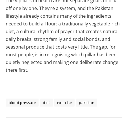
The 4 pillars of health are not separate goals to tick
off one by one. They’re a system, and the Pakistani
lifestyle already contains many of the ingredients
needed to build all four: a traditionally vegetable-rich
diet, a cultural rhythm of prayer that creates natural
daily breaks, strong family and social bonds, and
seasonal produce that costs very little. The gap, for
most people, is in recognising which pillar has been
quietly neglected and making one deliberate change
there first.
blood pressure
diet
exercise
pakistan