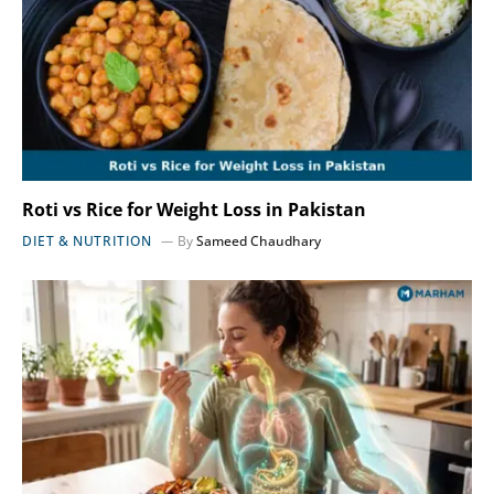
Roti vs Rice for Weight Loss in Pakistan
DIET & NUTRITION
By
Sameed Chaudhary