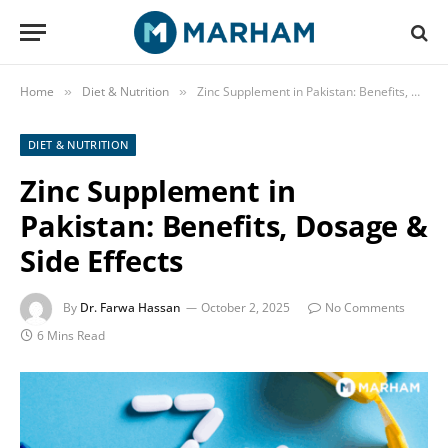
Home
Diet & Nutrition
Zinc Supplement in Pakistan: Benefits, Dosage & Side Effects
»
»
DIET & NUTRITION
Zinc Supplement in
Pakistan: Benefits, Dosage &
Side Effects
By
Dr. Farwa Hassan
October 2, 2025
No Comments
6 Mins Read