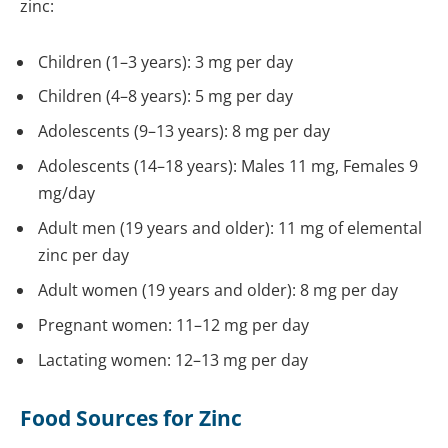
zinc:
Children (1–3 years): 3 mg per day
Children (4–8 years): 5 mg per day
Adolescents (9–13 years): 8 mg per day
Adolescents (14–18 years): Males 11 mg, Females 9
mg/day
Adult men (19 years and older): 11 mg of elemental
zinc per day
Adult women (19 years and older): 8 mg per day
Pregnant women: 11–12 mg per day
Lactating women: 12–13 mg per day
Food Sources for Zinc