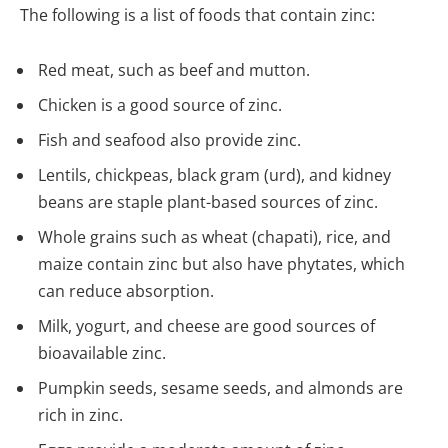
The following is a list of foods that contain zinc:
Red meat, such as beef and mutton.
Chicken is a good source of zinc.
Fish and seafood also provide zinc.
Lentils, chickpeas, black gram (urd), and kidney
beans are staple plant-based sources of zinc.
Whole grains such as wheat (chapati), rice, and
maize contain zinc but also have phytates, which
can reduce absorption.
Milk, yogurt, and cheese are good sources of
bioavailable zinc.
Pumpkin seeds, sesame seeds, and almonds are
rich in zinc.