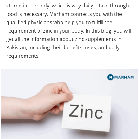
stored in the body, which is why daily intake through
food is necessary. Marham connects you with the
qualified physicians who help you to fulfill the
requirement of zinc in your body. In this blog, you will
get all the information about zinc supplements in
Pakistan, including their benefits, uses, and daily
requirements.