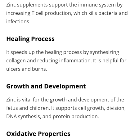
Zinc supplements support the immune system by
increasing T cell production, which kills bacteria and
infections.
Healing Process
It speeds up the healing process by synthesizing
collagen and reducing inflammation. It is helpful for
ulcers and burns.
Growth and Development
Zinc is vital for the growth and development of the
fetus and children. It supports cell growth, division,
DNA synthesis, and protein production.
Oxidative Properties