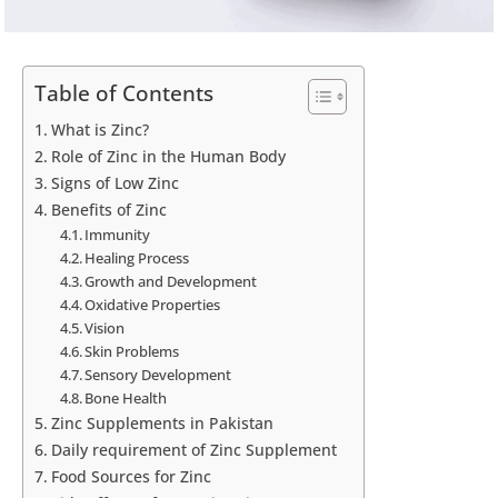
Table of Contents
What is Zinc?
Role of Zinc in the Human Body
Signs of Low Zinc
Benefits of Zinc
Immunity
Healing Process
Growth and Development
Oxidative Properties
Vision
Skin Problems
Sensory Development
Bone Health
Zinc Supplements in Pakistan
Daily requirement of Zinc Supplement
Food Sources for Zinc