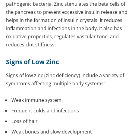
pathogenic bacteria. Zinc stimulates the beta cells of
the pancreas to prevent excessive insulin release and
helps in the formation of insulin crystals. It reduces
inflammation and infections in the body. It also has
oxidative properties, regulates vascular tone, and
reduces clot stiffness.
Signs of Low Zinc
Signs of low zinc (zinc deficiency) include a variety of
symptoms affecting multiple body systems:
Weak immune system
Frequent colds and infections
Loss of hair
Weak bones and slow development