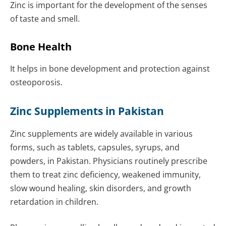
Zinc is important for the development of the senses
of taste and smell.
Bone Health
It helps in bone development and protection against
osteoporosis.
Zinc Supplements in Pakistan
Zinc supplements are widely available in various
forms, such as tablets, capsules, syrups, and
powders, in Pakistan. Physicians routinely prescribe
them to treat zinc deficiency, weakened immunity,
slow wound healing, skin disorders, and growth
retardation in children.