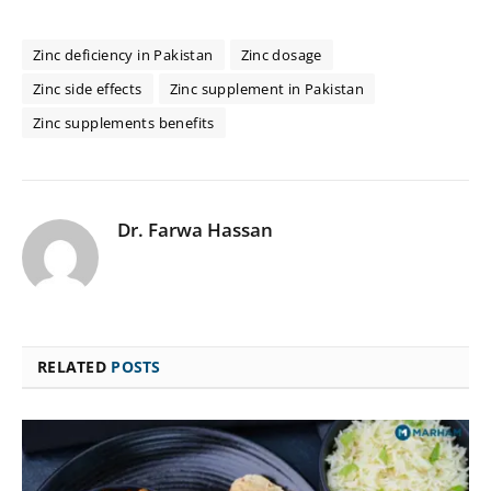
Zinc deficiency in Pakistan
Zinc dosage
Zinc side effects
Zinc supplement in Pakistan
Zinc supplements benefits
Dr. Farwa Hassan
RELATED
POSTS