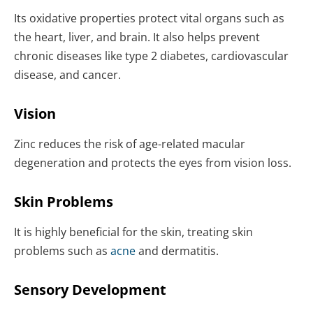
Its oxidative properties protect vital organs such as
the heart, liver, and brain. It also helps prevent
chronic diseases like type 2 diabetes, cardiovascular
disease, and cancer.
Vision
Zinc reduces the risk of age-related macular
degeneration and protects the eyes from vision loss.
Skin Problems
It is highly beneficial for the skin, treating skin
problems such as
acne
and dermatitis.
Sensory Development