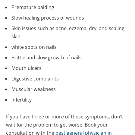
Premature balding
Slow healing process of wounds
Skin issues such as acne, eczema, dry, and scaling
skin
white spots on nails
Brittle and slow growth of nails
Mouth ulcers
Digestive complaints
Muscular weakness
Infertility
If you have three or more of these symptoms, don’t
wait for the problem to get worse. Book your
consultation with the
best general physician in