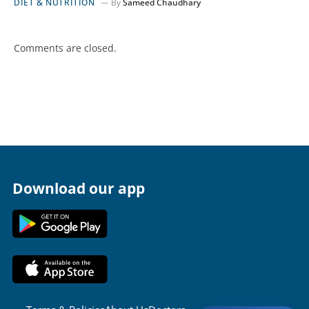
DIET & NUTRITION
By
Sameed Chaudhary
Comments are closed.
Download our app