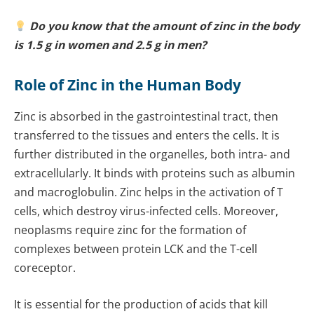
Do you know that the amount of zinc in the body
is 1.5 g in women and 2.5 g in men?
Role of Zinc in the Human Body
Zinc is absorbed in the gastrointestinal tract, then
transferred to the tissues and enters the cells. It is
further distributed in the organelles, both intra- and
extracellularly. It binds with proteins such as albumin
and macroglobulin.
Zinc helps in the activation of T
cells, which destroy virus-infected cells. Moreover,
neoplasms require zinc for the formation of
complexes between protein LCK and the T-cell
coreceptor.
It is essential for the production of acids that kill