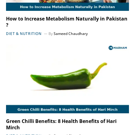
How to Increase Metabolism Naturally in Pakistan
?
DIET & NUTRITION
By
Sameed Chaudhary
Green Chilli Benefits: 8 Health Benefits of Hari
Mirch