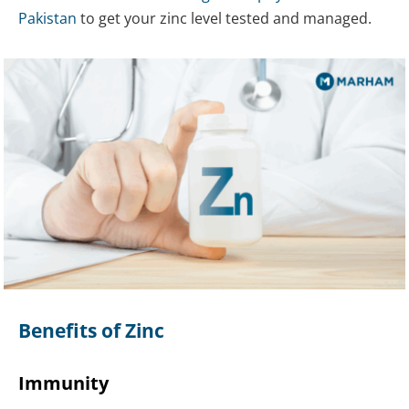
Pakistan
to get your zinc level tested and managed.
Benefits of Zinc
Immunity