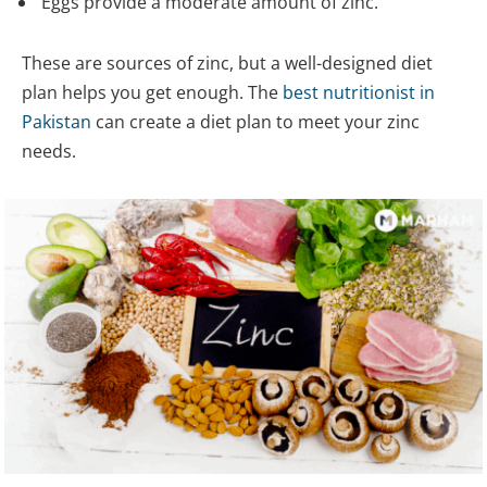
Eggs provide a moderate amount of zinc.
These are sources of zinc, but a well-designed diet
plan helps you get enough. The
best nutritionist in
Pakistan
can create a diet plan to meet your zinc
needs.