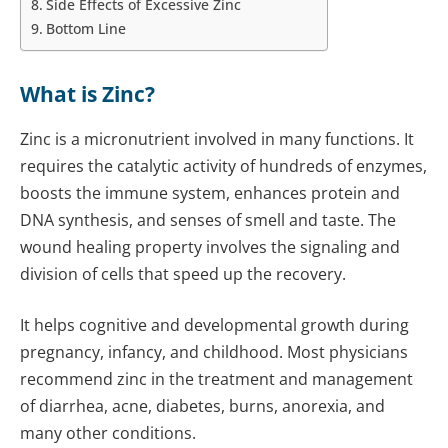
Side Effects of Excessive Zinc
Bottom Line
What is Zinc?
Zinc is a micronutrient involved in many functions. It
requires the catalytic activity of hundreds of enzymes,
boosts the immune system, enhances protein and
DNA synthesis, and senses of smell and taste. The
wound healing property involves the signaling and
division of cells that speed up the recovery.
It helps cognitive and developmental growth during
pregnancy, infancy, and childhood.
Most physicians
recommend zinc in the treatment and management
of diarrhea, acne, diabetes, burns, anorexia, and
many other conditions.