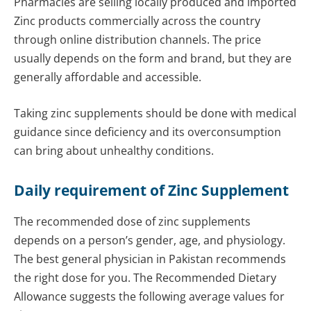
Pharmacies are selling locally produced and imported
Zinc products commercially across the country
through online distribution channels. The price
usually depends on the form and brand, but they are
generally affordable and accessible.
Taking zinc supplements should be done with medical
guidance since deficiency and its overconsumption
can bring about unhealthy conditions.
Daily requirement of Zinc Supplement
The recommended dose of zinc supplements
depends on a person’s gender, age, and physiology.
The best general physician in Pakistan recommends
the right dose for you. The Recommended Dietary
Allowance suggests the following average values for