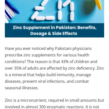
Have you ever noticed why Pakistani physicians
prescribe zinc supplements for various health
conditions? The reason is that 43% of children and
over 35% of adults are affected by zinc deficiency. Zinc
is a mineral that helps build immunity, manage
diseases, prevent viral infections, and combat
seasonal illnesses.
Zinc is a micronutrient, required in small amounts but
involved in almost 300 enzymatic reactions. It is not