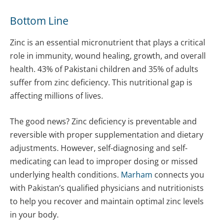
Bottom Line
Zinc is an essential micronutrient that plays a critical
role in immunity, wound healing, growth, and overall
health. 43% of Pakistani children and 35% of adults
suffer from zinc deficiency. This nutritional gap is
affecting millions of lives.
The good news? Zinc deficiency is preventable and
reversible with proper supplementation and dietary
adjustments. However, self-diagnosing and self-
medicating can lead to improper dosing or missed
underlying health conditions.
Marham
connects you
with Pakistan’s qualified physicians and nutritionists
to help you recover and maintain optimal zinc levels
in your body.