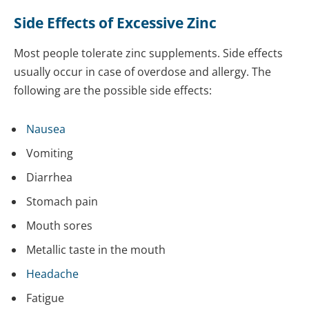
Side Effects of Excessive Zinc
Most people tolerate zinc supplements. Side effects
usually occur in case of overdose and allergy. The
following are the possible side effects:
Nausea
Vomiting
Diarrhea
Stomach pain
Mouth sores
Metallic taste in the mouth
Headache
Fatigue