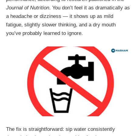
Journal of Nutrition
. You don’t feel it as dramatically as
a headache or dizziness — it shows up as mild
fatigue, slightly slower thinking, and a dry mouth
you’ve probably learned to ignore.
The fix is straightforward: sip water consistently