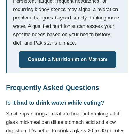
Persistent fatigue, frequent headaches, or
recurring kidney stones may signal a hydration
problem that goes beyond simply drinking more
water. A qualified nutritionist can assess your
specific needs based on your health history,
diet, and Pakistan’s climate.
Consult a Nutritionist on Marham
Frequently Asked Questions
Is it bad to drink water while eating?
Small sips during a meal are fine, but drinking a full
glass mid-meal can dilute stomach acid and slow
digestion. It’s better to drink a glass 20 to 30 minutes