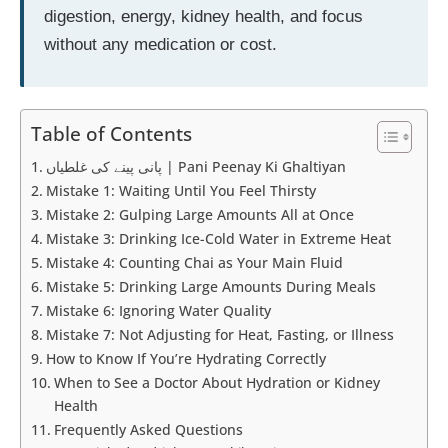
digestion, energy, kidney health, and focus
without any medication or cost.
Table of Contents
پانی پینے کی غلطیاں | Pani Peenay Ki Ghaltiyan
Mistake 1: Waiting Until You Feel Thirsty
Mistake 2: Gulping Large Amounts All at Once
Mistake 3: Drinking Ice-Cold Water in Extreme Heat
Mistake 4: Counting Chai as Your Main Fluid
Mistake 5: Drinking Large Amounts During Meals
Mistake 6: Ignoring Water Quality
Mistake 7: Not Adjusting for Heat, Fasting, or Illness
How to Know If You’re Hydrating Correctly
When to See a Doctor About Hydration or Kidney
Health
Frequently Asked Questions