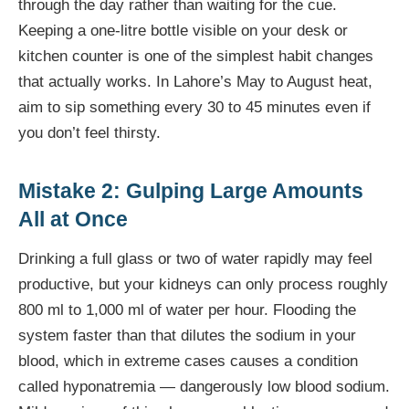
through the day rather than waiting for the cue.
Keeping a one-litre bottle visible on your desk or
kitchen counter is one of the simplest habit changes
that actually works. In Lahore’s May to August heat,
aim to sip something every 30 to 45 minutes even if
you don’t feel thirsty.
Mistake 2: Gulping Large Amounts
All at Once
Drinking a full glass or two of water rapidly may feel
productive, but your kidneys can only process roughly
800 ml to 1,000 ml of water per hour. Flooding the
system faster than that dilutes the sodium in your
blood, which in extreme cases causes a condition
called hyponatremia — dangerously low blood sodium.