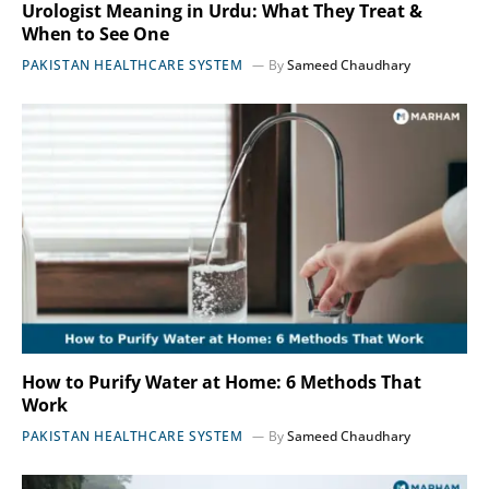
Urologist Meaning in Urdu: What They Treat &
When to See One
PAKISTAN HEALTHCARE SYSTEM
By
Sameed Chaudhary
How to Purify Water at Home: 6 Methods That
Work
PAKISTAN HEALTHCARE SYSTEM
By
Sameed Chaudhary