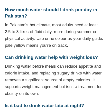
How much water should I drink per day in
Pakistan?
In Pakistan’s hot climate, most adults need at least
2.5 to 3 litres of fluid daily, more during summer or
physical activity. Use urine colour as your daily guide:
pale yellow means you’re on track.
Can drinking water help with weight loss?
Drinking water before meals can reduce appetite and
calorie intake, and replacing sugary drinks with water
removes a significant source of empty calories. It
supports weight management but isn’t a treatment for
obesity on its own.
Is it bad to drink water late at night?