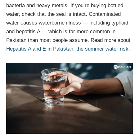
bacteria and heavy metals. If you’re buying bottled
water, check that the seal is intact. Contaminated
water causes waterborne illness — including typhoid
and hepatitis A — which is far more common in
Pakistan than most people assume. Read more about
Hepatitis A and E in Pakistan: the summer water risk
.