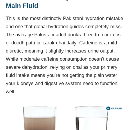
Main Fluid
This is the most distinctly Pakistani hydration mistake
and one that global hydration guides completely miss.
The average Pakistani adult drinks three to four cups
of doodh patti or karak chai daily. Caffeine is a mild
diuretic, meaning it slightly increases urine output.
While moderate caffeine consumption doesn’t cause
severe dehydration, relying on chai as your primary
fluid intake means you’re not getting the plain water
your kidneys and digestive system need to function
well.