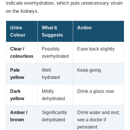
indicate overhydration, which puts unnecessary strain
on the kidneys.
Urine
What It
Action
Colour
Suggests
Clear /
Possibly
Ease back slightly
colourless
overhydrated
Pale
Well
Keep going
yellow
hydrated
Dark
Mildly
Drink a glass now
yellow
dehydrated
Amber /
Significantly
Drink water and rest;
brown
dehydrated
see a doctor if
persistent