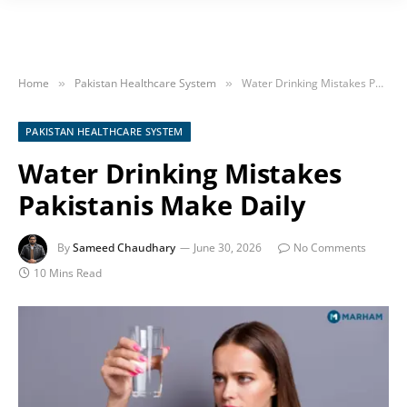
Home
Pakistan Healthcare System
Water Drinking Mistakes Pakistanis Make Daily
»
»
PAKISTAN HEALTHCARE SYSTEM
Water Drinking Mistakes
Pakistanis Make Daily
By
Sameed Chaudhary
June 30, 2026
No Comments
10 Mins Read