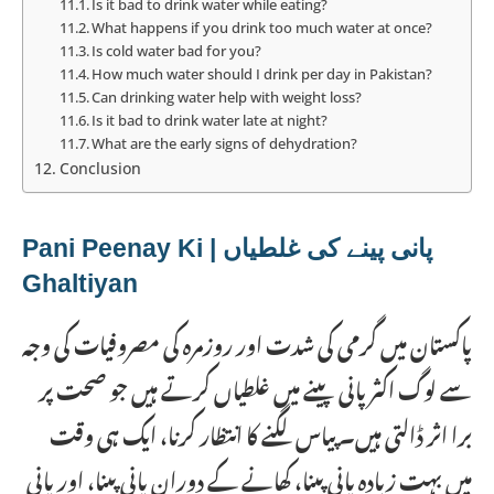
Is it bad to drink water while eating?
What happens if you drink too much water at once?
Is cold water bad for you?
How much water should I drink per day in Pakistan?
Can drinking water help with weight loss?
Is it bad to drink water late at night?
What are the early signs of dehydration?
Conclusion
پانی پینے کی غلطیاں | Pani Peenay Ki
Ghaltiyan
پاکستان میں گرمی کی شدت اور روزمرہ کی مصروفیات کی وجہ
سے لوگ اکثر پانی پینے میں غلطیاں کرتے ہیں جو صحت پر
برا اثر ڈالتی ہیں۔ پیاس لگنے کا انتظار کرنا، ایک ہی وقت
میں بہت زیادہ پانی پینا، کھانے کے دوران پانی پینا، اور پانی