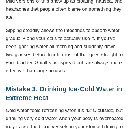
Mild versions of this show up as bloating, nausea, and
headaches that people often blame on something they
ate.
Sipping steadily allows the intestines to absorb water
gradually and your cells to actually use it. If you’ve
been ignoring water all morning and suddenly down
two glasses before lunch, most of that goes straight to
your bladder. Small sips, spread out, are always more
effective than large boluses.
Mistake 3: Drinking Ice-Cold Water in
Extreme Heat
Cold water feels refreshing when it’s 42°C outside, but
drinking very cold water when your body is overheated
may cause the blood vessels in your stomach lining to