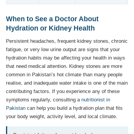
When to See a Doctor About
Hydration or Kidney Health
Persistent headaches, frequent kidney stones, chronic
fatigue, or very low urine output are signs that your
hydration habits may be affecting your health in ways
that need medical attention. Kidney stones are more
common in Pakistan’s hot climate than many people
realise, and inadequate water intake is one of the main
contributing factors. If you experience any of these
symptoms regularly, consulting a
nutritionist in
Pakistan
can help you build a hydration plan that fits
your body weight, activity level, and local climate.