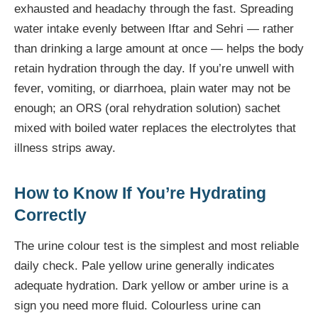
exhausted and headachy through the fast. Spreading
water intake evenly between Iftar and Sehri — rather
than drinking a large amount at once — helps the body
retain hydration through the day. If you’re unwell with
fever, vomiting, or diarrhoea, plain water may not be
enough; an ORS (oral rehydration solution) sachet
mixed with boiled water replaces the electrolytes that
illness strips away.
How to Know If You’re Hydrating
Correctly
The urine colour test is the simplest and most reliable
daily check. Pale yellow urine generally indicates
adequate hydration. Dark yellow or amber urine is a
sign you need more fluid. Colourless urine can