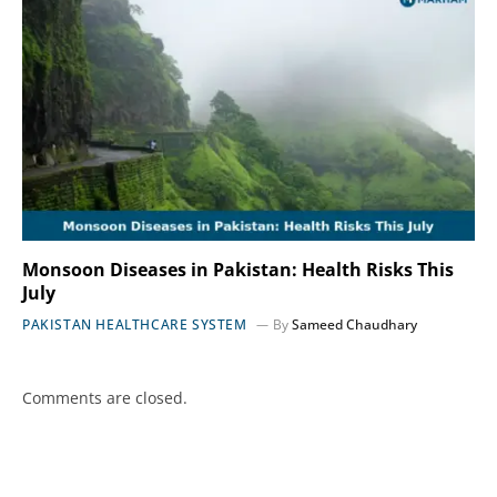
Monsoon Diseases in Pakistan: Health Risks This
July
PAKISTAN HEALTHCARE SYSTEM
By
Sameed Chaudhary
Comments are closed.