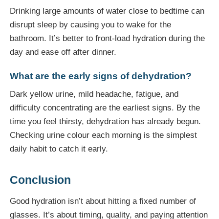
Drinking large amounts of water close to bedtime can
disrupt sleep by causing you to wake for the
bathroom. It’s better to front-load hydration during the
day and ease off after dinner.
What are the early signs of dehydration?
Dark yellow urine, mild headache, fatigue, and
difficulty concentrating are the earliest signs. By the
time you feel thirsty, dehydration has already begun.
Checking urine colour each morning is the simplest
daily habit to catch it early.
Conclusion
Good hydration isn’t about hitting a fixed number of
glasses. It’s about timing, quality, and paying attention