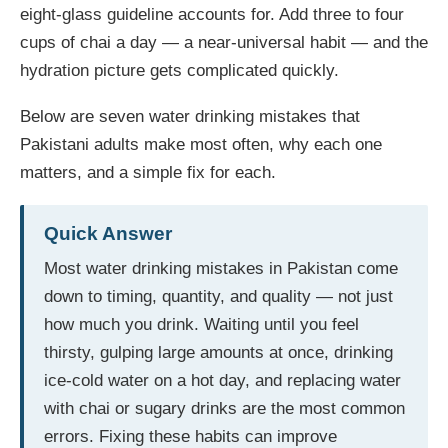
eight-glass guideline accounts for. Add three to four
cups of chai a day — a near-universal habit — and the
hydration picture gets complicated quickly.
Below are seven water drinking mistakes that
Pakistani adults make most often, why each one
matters, and a simple fix for each.
Quick Answer
Most water drinking mistakes in Pakistan come
down to timing, quantity, and quality — not just
how much you drink. Waiting until you feel
thirsty, gulping large amounts at once, drinking
ice-cold water on a hot day, and replacing water
with chai or sugary drinks are the most common
errors. Fixing these habits can improve