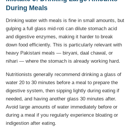
During Meals
Drinking water with meals is fine in small amounts, but
gulping a full glass mid-roti can dilute stomach acid
and digestive enzymes, making it harder to break
down food efficiently. This is particularly relevant with
heavy Pakistani meals — biryani, daal chawal, or
nihari — where the stomach is already working hard.
Nutritionists generally recommend drinking a glass of
water 20 to 30 minutes before a meal to prepare the
digestive system, then sipping lightly during eating if
needed, and having another glass 30 minutes after.
Avoid large amounts of water immediately before or
during a meal if you regularly experience bloating or
indigestion after eating.