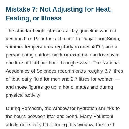
Mistake 7: Not Adjusting for Heat,
Fasting, or Illness
The standard eight-glasses-a-day guideline was not
designed for Pakistan’s climate. In Punjab and Sindh,
summer temperatures regularly exceed 40°C, and a
person doing outdoor work or exercise can lose over
one litre of fluid per hour through sweat. The National
Academies of Sciences recommends roughly 3.7 litres
of total daily fluid for men and 2.7 litres for women —
and those figures go up in hot climates and during
physical activity.
During Ramadan, the window for hydration shrinks to
the hours between Iftar and Sehri. Many Pakistani
adults drink very little during this window, then feel