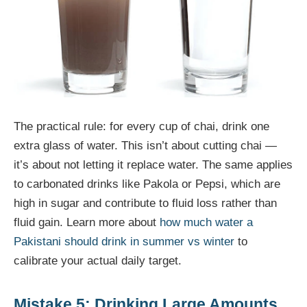
The practical rule: for every cup of chai, drink one
extra glass of water. This isn’t about cutting chai —
it’s about not letting it replace water. The same applies
to carbonated drinks like Pakola or Pepsi, which are
high in sugar and contribute to fluid loss rather than
fluid gain. Learn more about
how much water a
Pakistani should drink in summer vs winter
to
calibrate your actual daily target.
Mistake 5: Drinking Large Amounts