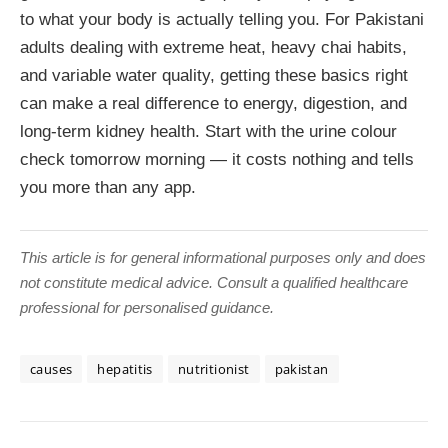
to what your body is actually telling you. For Pakistani
adults dealing with extreme heat, heavy chai habits,
and variable water quality, getting these basics right
can make a real difference to energy, digestion, and
long-term kidney health. Start with the urine colour
check tomorrow morning — it costs nothing and tells
you more than any app.
This article is for general informational purposes only and does
not constitute medical advice. Consult a qualified healthcare
professional for personalised guidance.
causes
hepatitis
nutritionist
pakistan