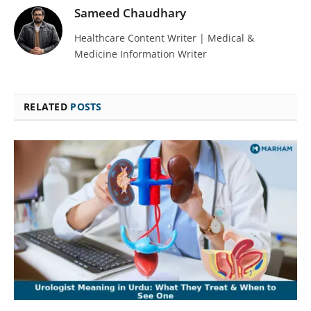
Sameed Chaudhary
Healthcare Content Writer | Medical &
Medicine Information Writer
RELATED
POSTS