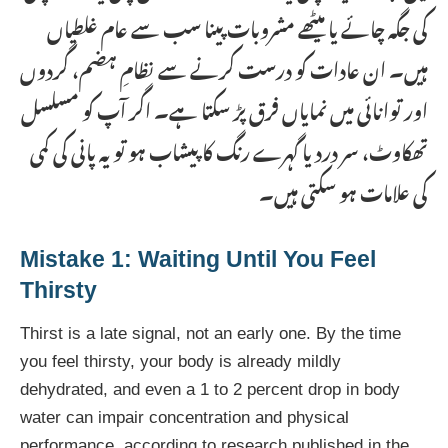
کی جگہ چائے یا میٹھے مشروبات پینا سب سے عام غلطیاں
ہیں۔ ان عادات کو درست کرنے سے نظامِ ہضم، گردوں
اور توانائی میں نمایاں فرق پڑ سکتا ہے۔ اگر آپ کو مسلسل
تھکاوٹ، سر درد یا گہرے رنگ کا پیشاب ہو تو یہ پانی کی کمی
کی علامات ہو سکتی ہیں۔
Mistake 1: Waiting Until You Feel
Thirsty
Thirst is a late signal, not an early one. By the time
you feel thirsty, your body is already mildly
dehydrated, and even a 1 to 2 percent drop in body
water can impair concentration and physical
performance, according to research published in the