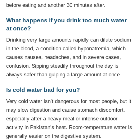
before eating and another 30 minutes after.
What happens if you drink too much water
at once?
Drinking very large amounts rapidly can dilute sodium
in the blood, a condition called hyponatremia, which
causes nausea, headaches, and in severe cases,
confusion. Sipping steadily throughout the day is
always safer than gulping a large amount at once.
Is cold water bad for you?
Very cold water isn’t dangerous for most people, but it
may slow digestion and cause stomach discomfort,
especially after a heavy meal or intense outdoor
activity in Pakistan’s heat. Room-temperature water is
generally easier on the digestive system.