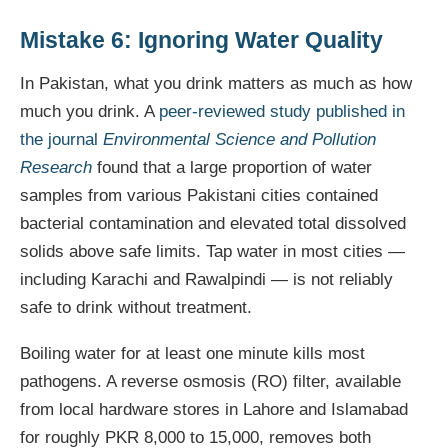
Mistake 6: Ignoring Water Quality
In Pakistan, what you drink matters as much as how
much you drink. A
peer-reviewed study published in
the journal
Environmental Science and Pollution
Research
found that a large proportion of water
samples from various Pakistani cities contained
bacterial contamination and elevated total dissolved
solids above safe limits. Tap water in most cities —
including Karachi and Rawalpindi — is not reliably
safe to drink without treatment.
Boiling water for at least one minute kills most
pathogens. A reverse osmosis (RO) filter, available
from local hardware stores in Lahore and Islamabad
for roughly PKR 8,000 to 15,000, removes both