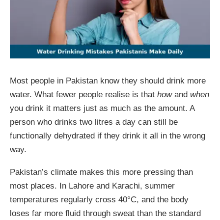
Most people in Pakistan know they should drink more
water. What fewer people realise is that
how
and
when
you drink it matters just as much as the amount. A
person who drinks two litres a day can still be
functionally dehydrated if they drink it all in the wrong
way.
Pakistan’s climate makes this more pressing than
most places. In Lahore and Karachi, summer
temperatures regularly cross 40°C, and the body
loses far more fluid through sweat than the standard