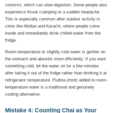
constrict, which can slow digestion. Some people also
experience throat cramping or a sudden headache.
This is especially common after outdoor activity in
cities like Multan and Karachi, where people come
inside and immediately drink chilled water from the
fridge.
Room-temperature or slightly cool water is gentler on
the stomach and absorbs more efficiently. If you want
something cold, let the water sit for a few minutes
after taking it out of the fridge rather than drinking it at
refrigerator temperature. Pudina (mint) added to room-
temperature water is a traditional and genuinely
cooling alternative.
Mistake 4: Counting Chai as Your