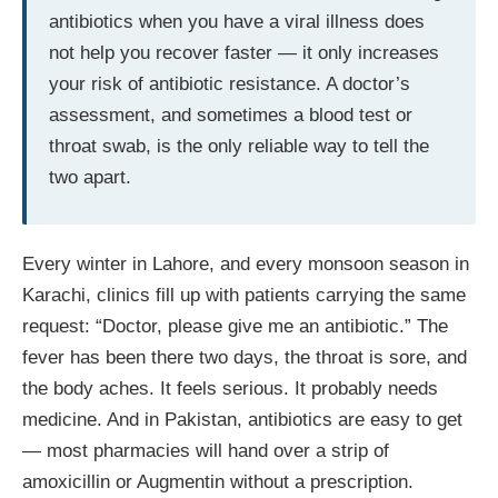
antibiotics when you have a viral illness does
not help you recover faster — it only increases
your risk of antibiotic resistance. A doctor’s
assessment, and sometimes a blood test or
throat swab, is the only reliable way to tell the
two apart.
Every winter in Lahore, and every monsoon season in
Karachi, clinics fill up with patients carrying the same
request: “Doctor, please give me an antibiotic.” The
fever has been there two days, the throat is sore, and
the body aches. It feels serious. It probably needs
medicine. And in Pakistan, antibiotics are easy to get
— most pharmacies will hand over a strip of
amoxicillin or Augmentin without a prescription.