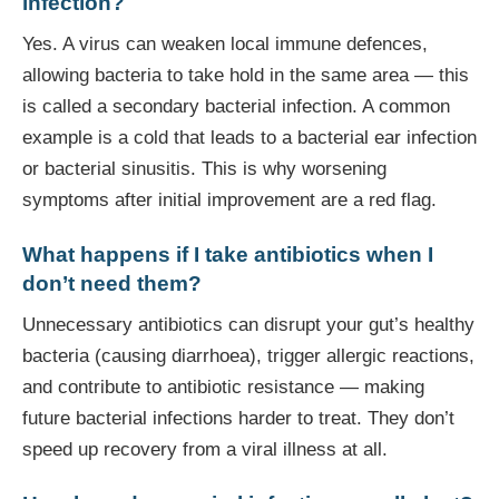
infection?
Yes. A virus can weaken local immune defences,
allowing bacteria to take hold in the same area — this
is called a secondary bacterial infection. A common
example is a cold that leads to a bacterial ear infection
or bacterial sinusitis. This is why worsening
symptoms after initial improvement are a red flag.
What happens if I take antibiotics when I
don’t need them?
Unnecessary antibiotics can disrupt your gut’s healthy
bacteria (causing diarrhoea), trigger allergic reactions,
and contribute to antibiotic resistance — making
future bacterial infections harder to treat. They don’t
speed up recovery from a viral illness at all.