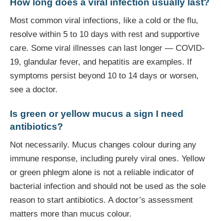
How long does a viral infection usually last?
Most common viral infections, like a cold or the flu,
resolve within 5 to 10 days with rest and supportive
care. Some viral illnesses can last longer — COVID-
19, glandular fever, and hepatitis are examples. If
symptoms persist beyond 10 to 14 days or worsen,
see a doctor.
Is green or yellow mucus a sign I need
antibiotics?
Not necessarily. Mucus changes colour during any
immune response, including purely viral ones. Yellow
or green phlegm alone is not a reliable indicator of
bacterial infection and should not be used as the sole
reason to start antibiotics. A doctor’s assessment
matters more than mucus colour.