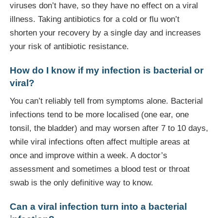
viruses don’t have, so they have no effect on a viral
illness. Taking antibiotics for a cold or flu won’t
shorten your recovery by a single day and increases
your risk of antibiotic resistance.
How do I know if my infection is bacterial or
viral?
You can’t reliably tell from symptoms alone. Bacterial
infections tend to be more localised (one ear, one
tonsil, the bladder) and may worsen after 7 to 10 days,
while viral infections often affect multiple areas at
once and improve within a week. A doctor’s
assessment and sometimes a blood test or throat
swab is the only definitive way to know.
Can a viral infection turn into a bacterial