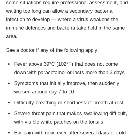
some situations require professional assessment, and
waiting too long can allow a secondary bacterial
infection to develop — where a virus weakens the
immune defences and bacteria take hold in the same
area.
See a doctor if any of the following apply:
Fever above 39°C (102°F) that does not come
down with paracetamol or lasts more than 3 days
Symptoms that initially improve, then suddenly
worsen around day 7 to 10
Difficulty breathing or shortness of breath at rest
Severe throat pain that makes swallowing difficult,
with visible white patches on the tonsils
Ear pain with new fever after several days of cold