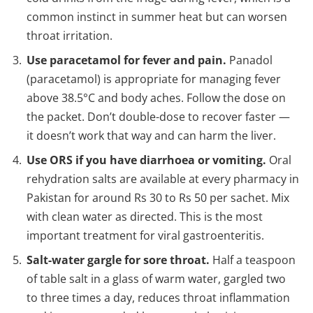
common instinct in summer heat but can worsen
throat irritation.
Use paracetamol for fever and pain.
Panadol
(paracetamol) is appropriate for managing fever
above 38.5°C and body aches. Follow the dose on
the packet. Don’t double-dose to recover faster —
it doesn’t work that way and can harm the liver.
Use ORS if you have diarrhoea or vomiting.
Oral
rehydration salts are available at every pharmacy in
Pakistan for around Rs 30 to Rs 50 per sachet. Mix
with clean water as directed. This is the most
important treatment for viral gastroenteritis.
Salt-water gargle for sore throat.
Half a teaspoon
of table salt in a glass of warm water, gargled two
to three times a day, reduces throat inflammation