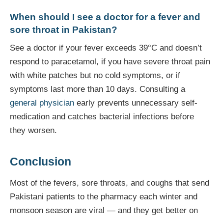
When should I see a doctor for a fever and
sore throat in Pakistan?
See a doctor if your fever exceeds 39°C and doesn’t
respond to paracetamol, if you have severe throat pain
with white patches but no cold symptoms, or if
symptoms last more than 10 days. Consulting a
general physician
early prevents unnecessary self-
medication and catches bacterial infections before
they worsen.
Conclusion
Most of the fevers, sore throats, and coughs that send
Pakistani patients to the pharmacy each winter and
monsoon season are viral — and they get better on