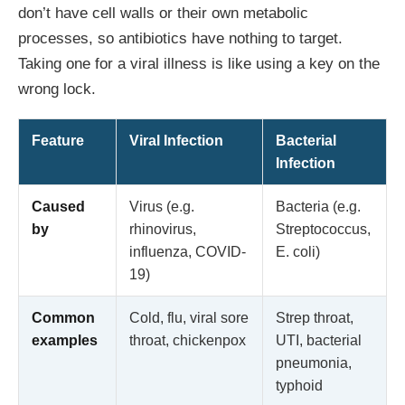
don’t have cell walls or their own metabolic
processes, so antibiotics have nothing to target.
Taking one for a viral illness is like using a key on the
wrong lock.
Feature
Viral Infection
Bacterial
Infection
Caused
Virus (e.g.
Bacteria (e.g.
by
rhinovirus,
Streptococcus,
influenza, COVID-
E. coli)
19)
Common
Cold, flu, viral sore
Strep throat,
examples
throat, chickenpox
UTI, bacterial
pneumonia,
typhoid