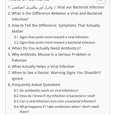
وائرل اور بیکٹیریل انفیکشن | Viral aur Bacterial Infection
What Is the Difference Between a Viral and Bacterial
Infection?
How to Tell the Difference: Symptoms That Actually
Matter
Signs that point more toward a viral infection
Signs that point more toward a bacterial infection
When Do You Actually Need Antibiotics?
Why Antibiotic Misuse Is a Serious Problem in
Pakistan
What Actually Helps a Viral Infection
When to See a Doctor: Warning Signs You Shouldn’t
Ignore
Frequently Asked Questions
Do antibiotics work on viral infections?
How do I know if my infection is bacterial or viral?
Can a viral infection turn into a bacterial infection?
What happens if I take antibiotics when I don’t need
them?