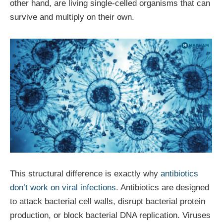
other hand, are living single-celled organisms that can
survive and multiply on their own.
This structural difference is exactly why
antibiotics
don’t work on viral infections
. Antibiotics are designed
to attack bacterial cell walls, disrupt bacterial protein
production, or block bacterial DNA replication. Viruses