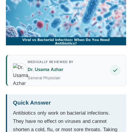
MEDICALLY REVIEWED BY
Dr. Usama Azhar
General Physician
Quick Answer
Antibiotics only work on bacterial infections.
They have no effect on viruses and cannot
shorten a cold, flu, or most sore throats. Taking