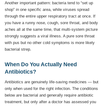
Another important pattern: bacteria tend to “set up
shop” in one specific area, while viruses spread
through the entire upper respiratory tract at once. If
you have a runny nose, cough, sore throat, and body
aches all at the same time, that multi-system picture
strongly suggests a viral illness. A pure sore throat
with pus but no other cold symptoms is more likely
bacterial strep.
When Do You Actually Need
Antibiotics?
Antibiotics are genuinely life-saving medicines — but
only when used for the right infection. The conditions
below are bacterial and generally require antibiotic
treatment, but only after a doctor has assessed you