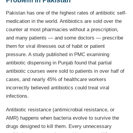
Problem in Pakistan
Pakistan has one of the highest rates of antibiotic self-
medication in the world. Antibiotics are sold over the
counter at most pharmacies without a prescription,
and many patients — and some doctors — prescribe
them for viral illnesses out of habit or patient
pressure. A study published in PMC examining
antibiotic dispensing in Punjab found that partial
antibiotic courses were sold to patients in over half of
cases, and nearly 45% of healthcare workers
incorrectly believed antibiotics could treat viral
infections.
Antibiotic resistance (antimicrobial resistance, or
AMR) happens when bacteria evolve to survive the
drugs designed to kill them. Every unnecessary