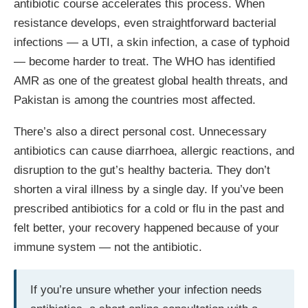
antibiotic course accelerates this process. When
resistance develops, even straightforward bacterial
infections — a UTI, a skin infection, a case of typhoid
— become harder to treat. The WHO has identified
AMR as one of the greatest global health threats, and
Pakistan is among the countries most affected.
There’s also a direct personal cost. Unnecessary
antibiotics can cause diarrhoea, allergic reactions, and
disruption to the gut’s healthy bacteria. They don’t
shorten a viral illness by a single day. If you’ve been
prescribed antibiotics for a cold or flu in the past and
felt better, your recovery happened because of your
immune system — not the antibiotic.
If you’re unsure whether your infection needs