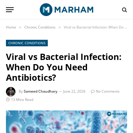
Home
Chronic Conditions
Viral vs Bacterial Infection: When Do You Need Antibiotics?
»
»
CHRONIC CONDITIONS
Viral vs Bacterial Infection:
When Do You Need
Antibiotics?
By
Sameed Chaudhary
June 22, 2026
No Comments
13 Mins Read