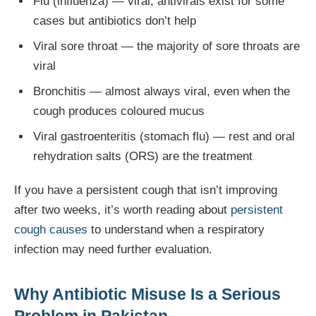
Flu (influenza) — viral; antivirals exist for some
cases but antibiotics don’t help
Viral sore throat — the majority of sore throats are
viral
Bronchitis — almost always viral, even when the
cough produces coloured mucus
Viral gastroenteritis (stomach flu) — rest and oral
rehydration salts (ORS) are the treatment
If you have a persistent cough that isn’t improving
after two weeks, it’s worth reading about
persistent
cough causes
to understand when a respiratory
infection may need further evaluation.
Why Antibiotic Misuse Is a Serious