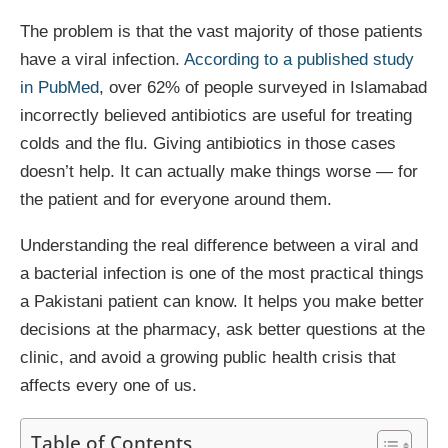
The problem is that the vast majority of those patients
have a viral infection.
According to a published study
in PubMed
, over 62% of people surveyed in Islamabad
incorrectly believed antibiotics are useful for treating
colds and the flu. Giving antibiotics in those cases
doesn’t help. It can actually make things worse — for
the patient and for everyone around them.
Understanding the real difference between a viral and
a bacterial infection is one of the most practical things
a Pakistani patient can know. It helps you make better
decisions at the pharmacy, ask better questions at the
clinic, and avoid a growing public health crisis that
affects every one of us.
Table of Contents