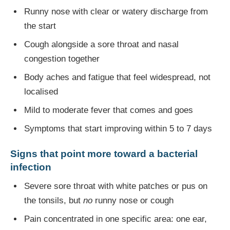
Runny nose with clear or watery discharge from
the start
Cough alongside a sore throat and nasal
congestion together
Body aches and fatigue that feel widespread, not
localised
Mild to moderate fever that comes and goes
Symptoms that start improving within 5 to 7 days
Signs that point more toward a bacterial
infection
Severe sore throat with white patches or pus on
the tonsils, but
no
runny nose or cough
Pain concentrated in one specific area: one ear,