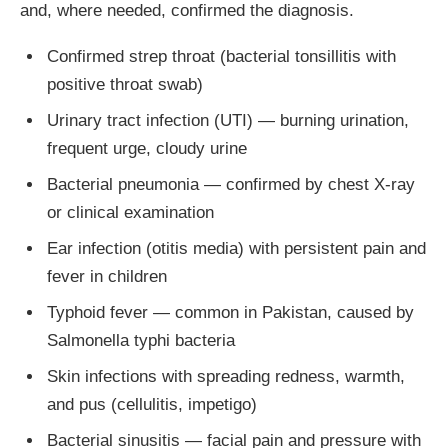
and, where needed, confirmed the diagnosis.
Confirmed strep throat (bacterial tonsillitis with
positive throat swab)
Urinary tract infection (UTI) — burning urination,
frequent urge, cloudy urine
Bacterial pneumonia — confirmed by chest X-ray
or clinical examination
Ear infection (otitis media) with persistent pain and
fever in children
Typhoid fever — common in Pakistan, caused by
Salmonella typhi bacteria
Skin infections with spreading redness, warmth,
and pus (cellulitis, impetigo)
Bacterial sinusitis — facial pain and pressure with