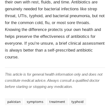
their own with rest, fluids, and time. Antibiotics are
genuinely needed for bacterial infections like strep
throat, UTIs, typhoid, and bacterial pneumonia, but not
for the common cold, flu, or most sore throats.
Knowing the difference protects your own health and
helps preserve the effectiveness of antibiotics for
everyone. If you’re unsure, a brief clinical assessment
is always better than a self-prescribed antibiotic
course.
This article is for general health information only and does not
constitute medical advice. Always consult a qualified doctor
before starting or stopping any medication.
pakistan
symptoms
treatment
typhoid