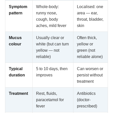
Symptom
Whole-body:
Localised: one
pattern
runny nose,
area — ear,
cough, body
throat, bladder,
aches, mild fever
skin
Mucus
Usually clear or
Often thick,
colour
white (but can turn
yellow or
yellow — not
green (not
reliable)
reliable alone)
Typical
5 to 10 days, then
Can worsen or
duration
improves
persist without
treatment
Treatment
Rest, fluids,
Antibiotics
paracetamol for
(doctor-
fever
prescribed)