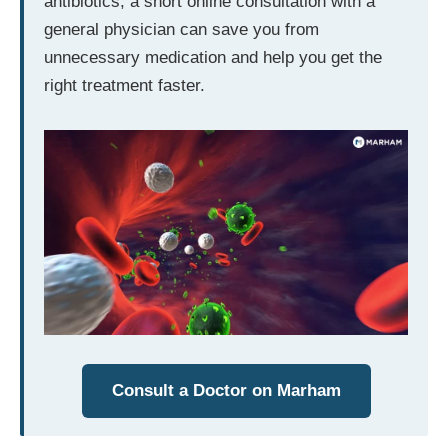
antibiotics, a short online consultation with a
general physician can save you from
unnecessary medication and help you get the
right treatment faster.
Consult a Doctor on Marham