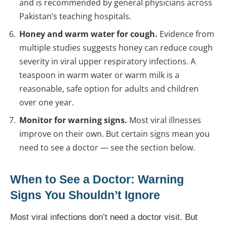
and is recommended by general physicians across
Pakistan’s teaching hospitals.
Honey and warm water for cough.
Evidence from
multiple studies suggests honey can reduce cough
severity in viral upper respiratory infections. A
teaspoon in warm water or warm milk is a
reasonable, safe option for adults and children
over one year.
Monitor for warning signs.
Most viral illnesses
improve on their own. But certain signs mean you
need to see a doctor — see the section below.
When to See a Doctor: Warning
Signs You Shouldn’t Ignore
Most viral infections don’t need a doctor visit. But