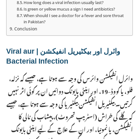
How long does a viral infection usually last?
Is green or yellow mucus a sign I need antibiotics?
When should I see a doctor for a fever and sore throat
in Pakistan?
Conclusion
وائرل اور بیکٹیریل انفیکشن | Viral aur
Bacterial Infection
وائرل انفیکشن وائرس کی وجہ سے ہوتا ہے، جیسے کہ نزلہ،
فلو، یا کووڈ-19، اور اینٹی بایوٹک دوائیں ان پر کوئی اثر نہیں
کرتیں۔ بیکٹیریل انفیکشن بیکٹیریا کی وجہ سے ہوتا ہے، جیسے
کہ گلے کی خراش (اسٹریپ تھروٹ)، پیشاب کی نالی کا
انفیکشن، یا نمونیا، اور ان کے علاج کے لیے اینٹی بایوٹک