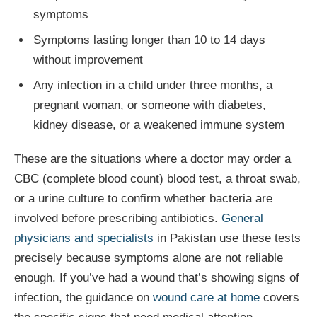
symptoms
Symptoms lasting longer than 10 to 14 days
without improvement
Any infection in a child under three months, a
pregnant woman, or someone with diabetes,
kidney disease, or a weakened immune system
These are the situations where a doctor may order a
CBC (complete blood count) blood test, a throat swab,
or a urine culture to confirm whether bacteria are
involved before prescribing antibiotics.
General
physicians and specialists
in Pakistan use these tests
precisely because symptoms alone are not reliable
enough. If you’ve had a wound that’s showing signs of
infection, the guidance on
wound care at home
covers