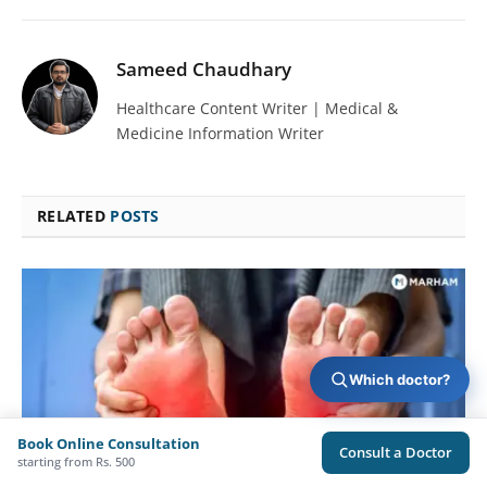
Sameed Chaudhary
Healthcare Content Writer | Medical &
Medicine Information Writer
RELATED
POSTS
Which doctor?
Book Online Consultation
Consult a Doctor
starting from Rs. 500