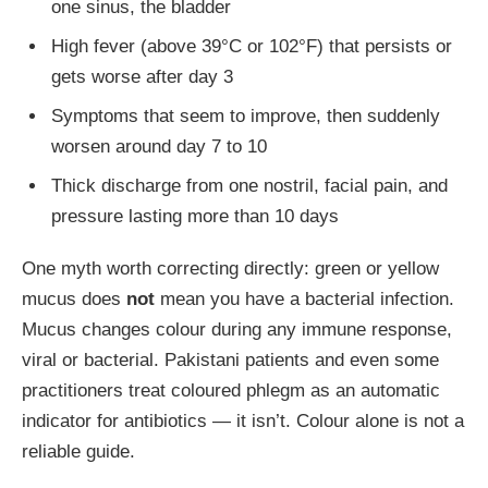
one sinus, the bladder
High fever (above 39°C or 102°F) that persists or
gets worse after day 3
Symptoms that seem to improve, then suddenly
worsen around day 7 to 10
Thick discharge from one nostril, facial pain, and
pressure lasting more than 10 days
One myth worth correcting directly: green or yellow
mucus does
not
mean you have a bacterial infection.
Mucus changes colour during any immune response,
viral or bacterial. Pakistani patients and even some
practitioners treat coloured phlegm as an automatic
indicator for antibiotics — it isn’t. Colour alone is not a
reliable guide.