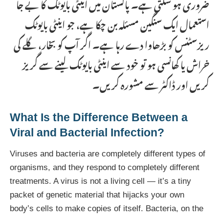
ضروری ہو سکتی ہے۔ پاکستان میں اینٹی بایوٹک کا بے جا
استعمال ایک سنگین مسئلہ بن چکا ہے، جو اینٹی بایوٹک
ریزسٹنس کو بڑھاوا دے رہا ہے۔ اگر آپ کو بخار، گلے کی
خراش یا کھانسی ہو تو خود سے اینٹی بایوٹک لینے سے گریز
کریں اور ڈاکٹر سے مشورہ کریں۔
What Is the Difference Between a
Viral and Bacterial Infection?
Viruses and bacteria are completely different types of
organisms, and they respond to completely different
treatments. A virus is not a living cell — it’s a tiny
packet of genetic material that hijacks your own
body’s cells to make copies of itself. Bacteria, on the