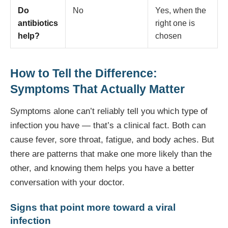
Do
No
Yes, when the
antibiotics
right one is
help?
chosen
How to Tell the Difference:
Symptoms That Actually Matter
Symptoms alone can’t reliably tell you which type of
infection you have — that’s a clinical fact. Both can
cause fever, sore throat, fatigue, and body aches. But
there are patterns that make one more likely than the
other, and knowing them helps you have a better
conversation with your doctor.
Signs that point more toward a viral
infection