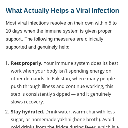
What Actually Helps a Viral Infection
Most viral infections resolve on their own within 5 to
10 days when the immune system is given proper
support. The following measures are clinically
supported and genuinely help:
Rest properly.
Your immune system does its best
work when your body isn’t spending energy on
other demands. In Pakistan, where many people
push through illness and continue working, this
step is consistently skipped — and it genuinely
slows recovery.
Stay hydrated.
Drink water, warm chai with less
sugar, or homemade yakhni (bone broth). Avoid
cold drinks from the fridge during fever, which is a