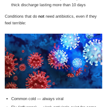
thick discharge lasting more than 10 days
Conditions that do
not
need antibiotics, even if they
feel terrible:
Common cold — always viral