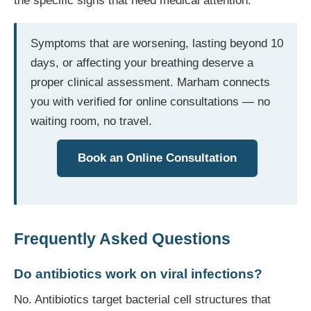
the specific signs that need medical attention.
Symptoms that are worsening, lasting beyond 10
days, or affecting your breathing deserve a
proper clinical assessment. Marham connects
you with verified for online consultations — no
waiting room, no travel.
Book an Online Consultation
Frequently Asked Questions
Do antibiotics work on viral infections?
No. Antibiotics target bacterial cell structures that