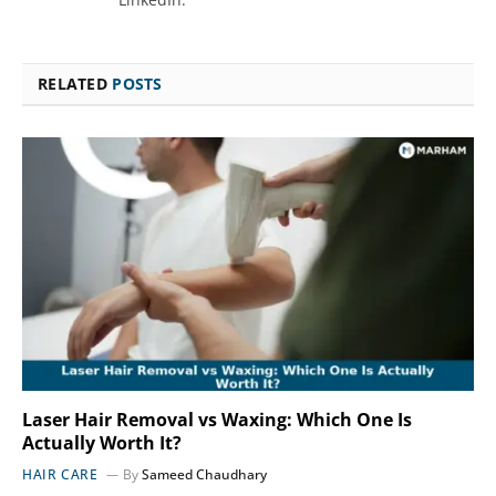
RELATED
POSTS
Laser Hair Removal vs Waxing: Which One Is
Actually Worth It?
HAIR CARE
By
Sameed Chaudhary