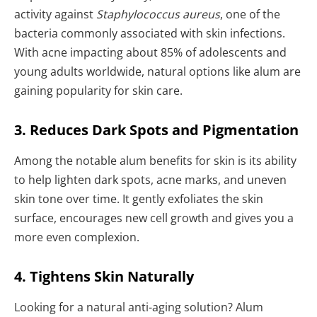
activity against
Staphylococcus aureus
, one of the
bacteria commonly associated with skin infections.
With acne impacting about 85% of adolescents and
young adults worldwide, natural options like alum are
gaining popularity for skin care.
3. Reduces Dark Spots and Pigmentation
Among the notable alum benefits for skin is its ability
to help lighten dark spots, acne marks, and uneven
skin tone over time. It gently exfoliates the skin
surface, encourages new cell growth and gives you a
more even complexion.
4. Tightens Skin Naturally
Looking for a natural anti-aging solution? Alum