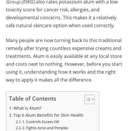
Group (EWG)
also rates potassium alum with a low
toxicity score for cancer risk, allergies, and
developmental concerns. This makes it a relatively
safe natural skincare option when used correctly.
Many people are now turning back to this traditional
remedy after trying countless expensive creams and
treatments. Alum is easily available at any local store
and costs next to nothing. However, before you start
using it, understanding how it works and the right
way to apply it makes all the difference.
Table of Contents
What is Alum?
Top 6 Alum Benefits for Skin Health
1. Controls Excess Oil
2. Fights Acne and Pimples