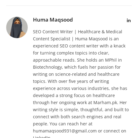
Huma Maqsood
Lin
SEO Content Writer | Healthcare & Medical
Content Specialist | Huma Maqsood is an
experienced SEO content writer with a knack
for turning complex topics into clear,
approachable reads. She holds an MPhil in
Biotechnology, which fuels her passion for
writing on science-related and healthcare
topics. With over five years of writing
experience across various industries, she has
developed a strong focus on healthcare
through her ongoing work at Marham.pk. Her
writing style is simple, thoughtful, and built to
connect with both search engines and real
people. You can reach her at
humamaqsood931@gmail.com or connect on
LinkedIn.