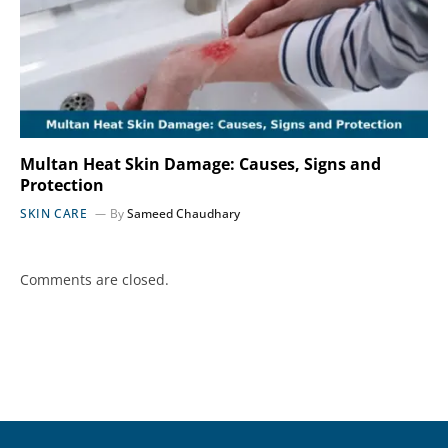
Multan Heat Skin Damage: Causes, Signs and
Protection
SKIN CARE
By
Sameed Chaudhary
Comments are closed.