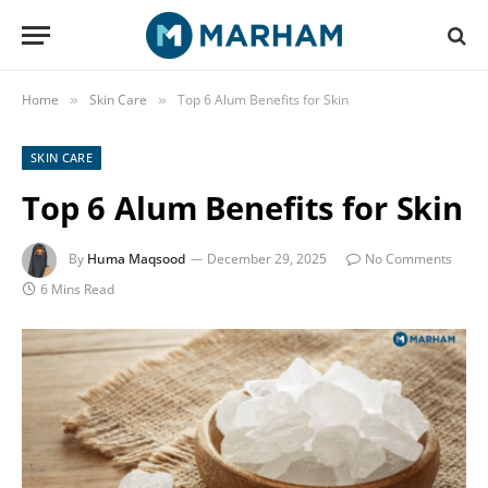
Home
Skin Care
Top 6 Alum Benefits for Skin
»
»
SKIN CARE
Top 6 Alum Benefits for Skin
By
Huma Maqsood
December 29, 2025
No Comments
6 Mins Read