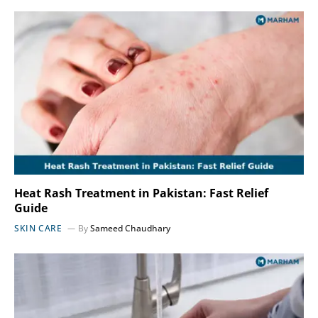
Heat Rash Treatment in Pakistan: Fast Relief
Guide
SKIN CARE
By
Sameed Chaudhary