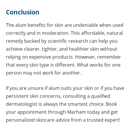
Conclusion
The alum benefits for skin are undeniable when used
correctly and in moderation. This affordable, natural
remedy backed by scientific research can help you
achieve clearer, tighter, and healthier skin without
relying on expensive products. However, remember
that every skin type is different. What works for one
person may not work for another.
If you are unsure if alum suits your skin or if you have
persistent skin concerns, consulting a qualified
dermatologist is always the smartest choice. Book
your appointment through Marham today and get
personalized skincare advice from a trusted expert!