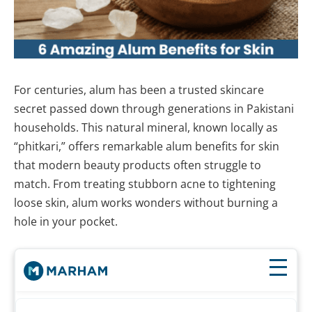
For centuries, alum has been a trusted skincare
secret passed down through generations in Pakistani
households. This natural mineral, known locally as
“phitkari,” offers remarkable alum benefits for skin
that modern beauty products often struggle to
match. From treating stubborn acne to tightening
loose skin, alum works wonders without burning a
hole in your pocket.