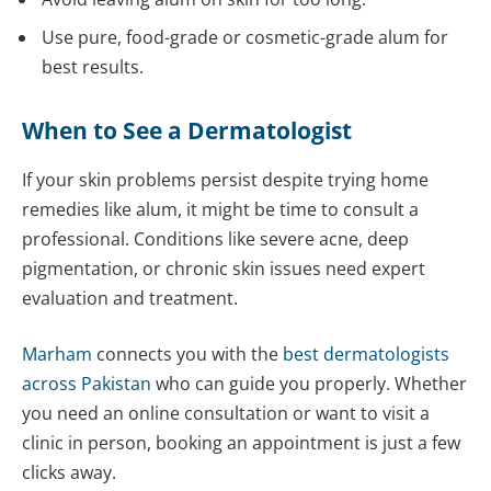
Use pure, food-grade or cosmetic-grade alum for
best results.
When to See a Dermatologist
If your skin problems persist despite trying home
remedies like alum, it might be time to consult a
professional. Conditions like severe acne, deep
pigmentation, or chronic skin issues need expert
evaluation and treatment.
Marham
connects you with the
best dermatologists
across Pakistan
who can guide you properly. Whether
you need an online consultation or want to visit a
clinic in person, booking an appointment is just a few
clicks away.