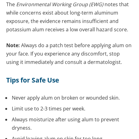
The
Environmental Working Group (EWG)
notes that
while concerns exist about long-term aluminum
exposure, the evidence remains insufficient and
potassium alum receives a low overall hazard score.
Note:
Always do a patch test before applying alum on
your face. If you experience any discomfort, stop
using it immediately and consult a dermatologist.
Tips for Safe Use
Never apply alum on broken or wounded skin.
Limit use to 2-3 times per week.
Always moisturize after using alum to prevent
dryness.
Avoid leaving alum on skin for too long.