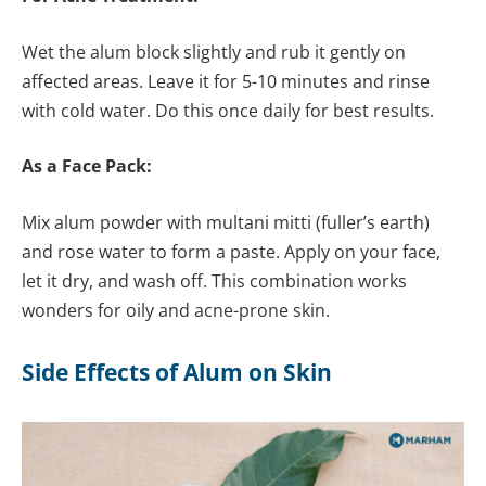
Wet the alum block slightly and rub it gently on
affected areas. Leave it for 5-10 minutes and rinse
with cold water. Do this once daily for best results.
As a Face Pack:
Mix alum powder with multani mitti (fuller’s earth)
and rose water to form a paste. Apply on your face,
let it dry, and wash off. This combination works
wonders for oily and acne-prone skin.
Side Effects of Alum on Skin