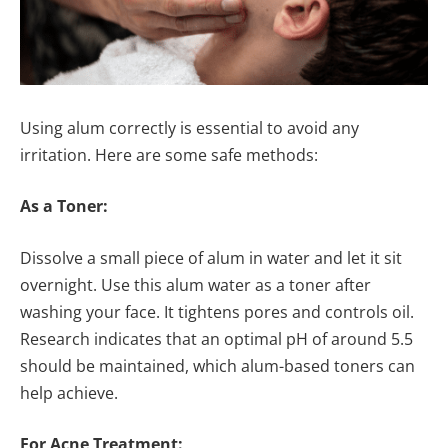
Using alum correctly is essential to avoid any
irritation. Here are some safe methods:
As a Toner:
Dissolve a small piece of alum in water and let it sit
overnight. Use this alum water as a toner after
washing your face. It tightens pores and controls oil.
Research indicates that an optimal pH of around 5.5
should be maintained, which alum-based toners can
help achieve.
For Acne Treatment: