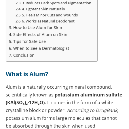
3. Reduces Dark Spots and Pigmentation
4. Tightens Skin Naturally
5. Heals Minor Cuts and Wounds
6. Works as Natural Deodorant
How to Use Alum for Skin
Side Effects of Alum on Skin
Tips for Safe Use
When to See a Dermatologist
Conclusion
What is Alum?
Alum is a naturally occurring mineral compound,
scientifically known as
potassium aluminum sulfate
(KAl(SO₄)₂·12H₂O).
It comes in the form of a white
crystalline block or powder.
According to DrugBank
,
potassium alum forms large molecules that cannot
be absorbed through the skin when used