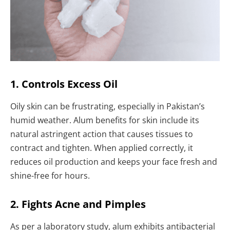
1. Controls Excess Oil
Oily skin can be frustrating, especially in Pakistan’s
humid weather. Alum benefits for skin include its
natural astringent action that causes tissues to
contract and tighten. When applied correctly, it
reduces oil production and keeps your face fresh and
shine-free for hours.
2. Fights Acne and Pimples
As per a laboratory study, alum exhibits antibacterial