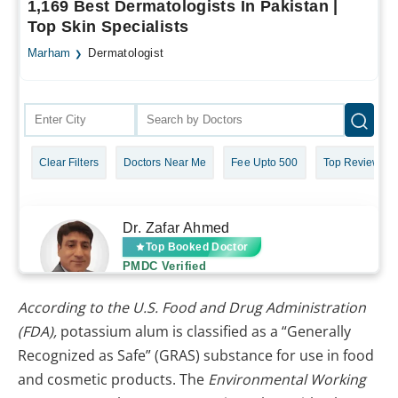
According to the U.S. Food and Drug Administration
(FDA),
potassium alum is classified as a “Generally
Recognized as Safe” (GRAS) substance for use in food
and cosmetic products. The
Environmental Working