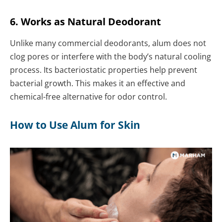
6. Works as Natural Deodorant
Unlike many commercial deodorants, alum does not
clog pores or interfere with the body’s natural cooling
process. Its bacteriostatic properties help prevent
bacterial growth. This makes it an effective and
chemical-free alternative for odor control.
How to Use Alum for Skin