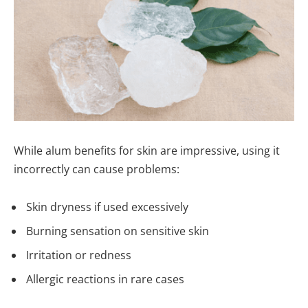
While alum benefits for skin are impressive, using it
incorrectly can cause problems:
Skin dryness if used excessively
Burning sensation on sensitive skin
Irritation or redness
Allergic reactions in rare cases