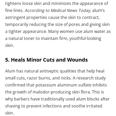
tightens loose skin and minimizes the appearance of
fine lines.
According to Medical News Today,
alum’s
astringent properties cause the skin to contract,
temporarily reducing the size of pores and giving skin
a tighter appearance. Many women use alum water as
a natural toner to maintain firm, youthful-looking
skin.
5. Heals Minor Cuts and Wounds
Alum has natural antiseptic qualities that help heal
small cuts, razor burns, and nicks. A research study
confirmed that potassium aluminum sulfate inhibits
the growth of malodor-producing skin flora. This is
why barbers have traditionally used alum blocks after
shaving to prevent infections and soothe irritated
skin.