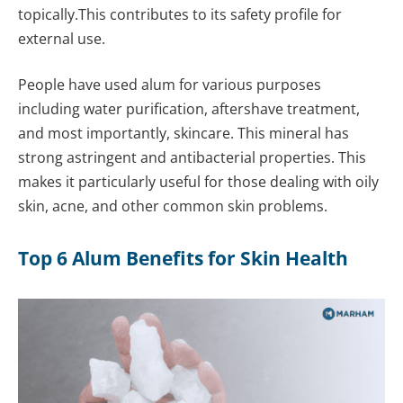
topically.This contributes to its safety profile for
external use.
People have used alum for various purposes
including water purification, aftershave treatment,
and most importantly, skincare. This mineral has
strong astringent and antibacterial properties. This
makes it particularly useful for those dealing with oily
skin, acne, and other common skin problems.
Top 6 Alum Benefits for Skin Health