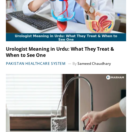
Urologist Meaning in Urdu: What They Treat &
When to See One
PAKISTAN HEALTHCARE SYSTEM
By
Sameed Chaudhary