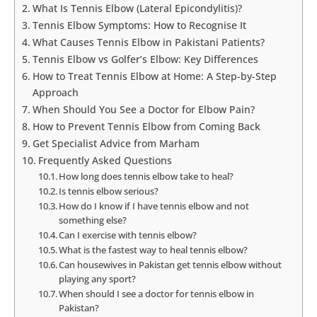
What Is Tennis Elbow (Lateral Epicondylitis)?
Tennis Elbow Symptoms: How to Recognise It
What Causes Tennis Elbow in Pakistani Patients?
Tennis Elbow vs Golfer’s Elbow: Key Differences
How to Treat Tennis Elbow at Home: A Step-by-Step
Approach
When Should You See a Doctor for Elbow Pain?
How to Prevent Tennis Elbow from Coming Back
Get Specialist Advice from Marham
Frequently Asked Questions
How long does tennis elbow take to heal?
Is tennis elbow serious?
How do I know if I have tennis elbow and not
something else?
Can I exercise with tennis elbow?
What is the fastest way to heal tennis elbow?
Can housewives in Pakistan get tennis elbow without
playing any sport?
When should I see a doctor for tennis elbow in
Pakistan?