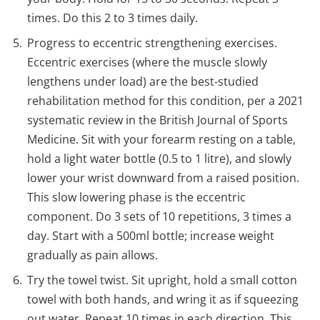
times. Do this 2 to 3 times daily.
Progress to eccentric strengthening exercises.
Eccentric exercises (where the muscle slowly
lengthens under load) are the best-studied
rehabilitation method for this condition, per a 2021
systematic review in the British Journal of Sports
Medicine. Sit with your forearm resting on a table,
hold a light water bottle (0.5 to 1 litre), and slowly
lower your wrist downward from a raised position.
This slow lowering phase is the eccentric
component. Do 3 sets of 10 repetitions, 3 times a
day. Start with a 500ml bottle; increase weight
gradually as pain allows.
Try the towel twist. Sit upright, hold a small cotton
towel with both hands, and wring it as if squeezing
out water. Repeat 10 times in each direction. This