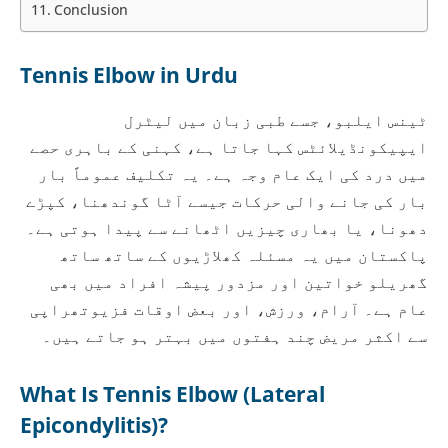
Conclusion
Tennis Elbow in Urdu
ٹینس ایلبو، جسے طبی زبان میں لیٹرل
ایپیکونڈیلائٹس کہا جاتا ہے، کہنی کے باہری حصے
میں درد کی ایک عام وجہ ہے۔ یہ تکلیف عموماً بار
بار کی جانے والی حرکات جیسے آٹا گوندھنا، کپڑے
دھونا، یا بھاری چیزیں اٹھانے سے پیدا ہوتی ہے۔
پاکستان میں یہ مسئلہ کھلاڑیوں کے ساتھ ساتھ
گھریلو خواتین اور مزدور پیشہ افراد میں بھی
عام ہے۔ آرام، ورزش، اور بعض اوقات فزیوتھراپی
سے اکثر مریض چند ہفتوں میں بہتر ہو جاتے ہیں۔
What Is Tennis Elbow (Lateral
Epicondylitis)?