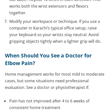
works both the wrist extensors and flexors
together.
Modify your workspace or technique. If you use a
computer in Karachi’s typical office setup, raise
your keyboard so your wrists stay neutral. Avoid
gripping objects tightly when a lighter grip will do.
When Should You See a Doctor for
Elbow Pain?
Home management works for most mild to moderate
cases, but some situations need professional
evaluation. See a doctor or physiotherapist if:
Pain has not improved after 4 to 6 weeks of
consistent home treatment