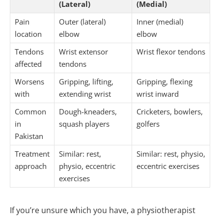
(Lateral)
(Medial)
Pain
Outer (lateral)
Inner (medial)
location
elbow
elbow
Tendons
Wrist extensor
Wrist flexor tendons
affected
tendons
Worsens
Gripping, lifting,
Gripping, flexing
with
extending wrist
wrist inward
Common
Dough-kneaders,
Cricketers, bowlers,
in
squash players
golfers
Pakistan
Treatment
Similar: rest,
Similar: rest, physio,
approach
physio, eccentric
eccentric exercises
exercises
If you’re unsure which you have, a physiotherapist