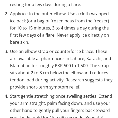
resting for a few days during a flare.
Apply ice to the outer elbow. Use a cloth-wrapped
ice pack (or a bag of frozen peas from the freezer)
for 10 to 15 minutes, 3 to 4 times a day during the
first few days of a flare. Never apply ice directly on
bare skin.
Use an elbow strap or counterforce brace. These
are available at pharmacies in Lahore, Karachi, and
Islamabad for roughly PKR 500 to 1,500. The strap
sits about 2 to 3 cm below the elbow and reduces
tendon load during activity. Research suggests they
provide short-term symptom relief.
Start gentle stretching once swelling settles. Extend
your arm straight, palm facing down, and use your
other hand to gently pull your fingers back toward
your body. Hold for 15 to 30 seconds. Repeat 3