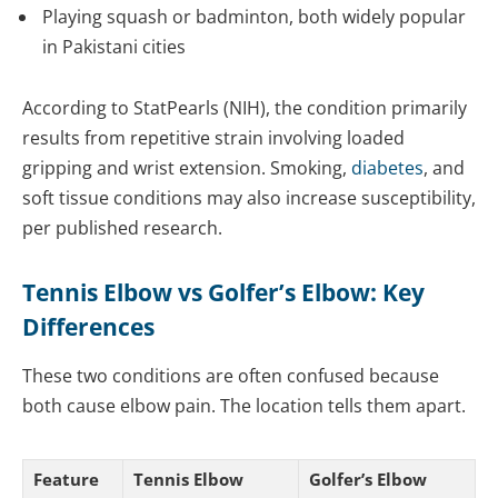
Playing squash or badminton, both widely popular
in Pakistani cities
According to StatPearls (NIH), the condition primarily
results from repetitive strain involving loaded
gripping and wrist extension. Smoking,
diabetes
, and
soft tissue conditions may also increase susceptibility,
per published research.
Tennis Elbow vs Golfer’s Elbow: Key
Differences
These two conditions are often confused because
both cause elbow pain. The location tells them apart.
Feature
Tennis Elbow
Golfer’s Elbow