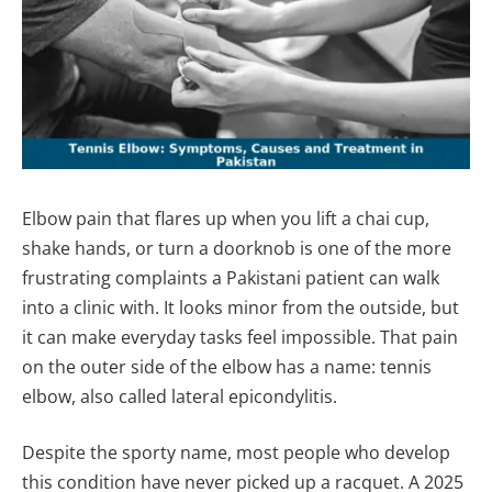
Elbow pain that flares up when you lift a chai cup,
shake hands, or turn a doorknob is one of the more
frustrating complaints a Pakistani patient can walk
into a clinic with. It looks minor from the outside, but
it can make everyday tasks feel impossible. That pain
on the outer side of the elbow has a name: tennis
elbow, also called lateral epicondylitis.
Despite the sporty name, most people who develop
this condition have never picked up a racquet. A 2025