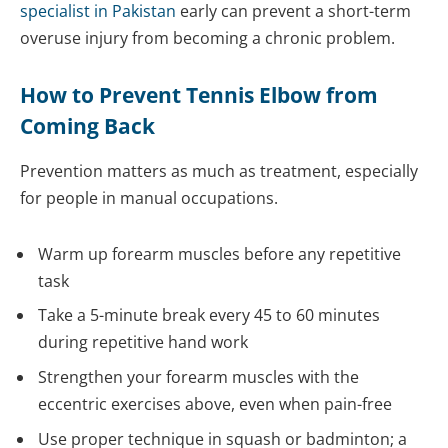
specialist in Pakistan
early can prevent a short-term
overuse injury from becoming a chronic problem.
How to Prevent Tennis Elbow from
Coming Back
Prevention matters as much as treatment, especially
for people in manual occupations.
Warm up forearm muscles before any repetitive
task
Take a 5-minute break every 45 to 60 minutes
during repetitive hand work
Strengthen your forearm muscles with the
eccentric exercises above, even when pain-free
Use proper technique in squash or badminton; a