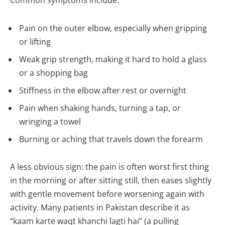
Common symptoms include:
Pain on the outer elbow, especially when gripping
or lifting
Weak grip strength, making it hard to hold a glass
or a shopping bag
Stiffness in the elbow after rest or overnight
Pain when shaking hands, turning a tap, or
wringing a towel
Burning or aching that travels down the forearm
A less obvious sign: the pain is often worst first thing
in the morning or after sitting still, then eases slightly
with gentle movement before worsening again with
activity. Many patients in Pakistan describe it as
“kaam karte waqt khanchi lagti hai” (a pulling