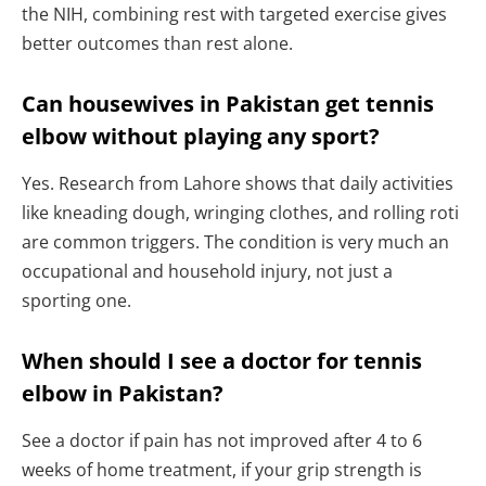
the NIH, combining rest with targeted exercise gives
better outcomes than rest alone.
Can housewives in Pakistan get tennis
elbow without playing any sport?
Yes. Research from Lahore shows that daily activities
like kneading dough, wringing clothes, and rolling roti
are common triggers. The condition is very much an
occupational and household injury, not just a
sporting one.
When should I see a doctor for tennis
elbow in Pakistan?
See a doctor if pain has not improved after 4 to 6
weeks of home treatment, if your grip strength is