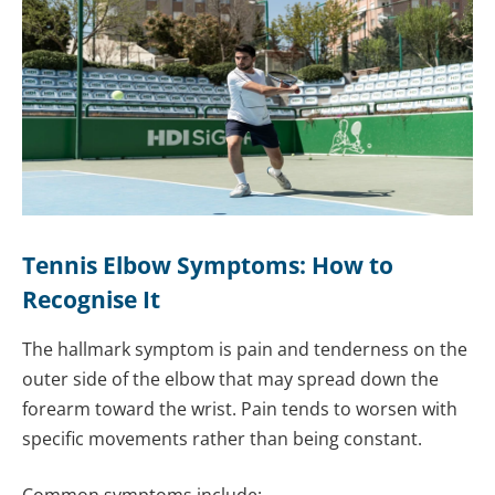
Tennis Elbow Symptoms: How to
Recognise It
The hallmark symptom is pain and tenderness on the
outer side of the elbow that may spread down the
forearm toward the wrist. Pain tends to worsen with
specific movements rather than being constant.