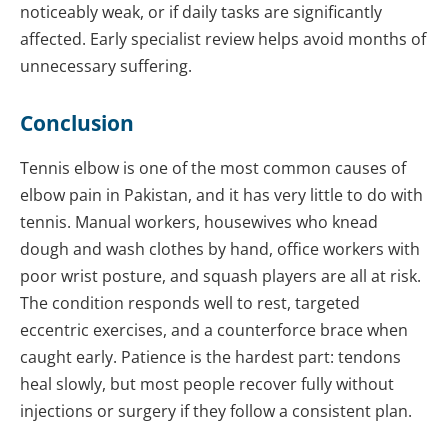
noticeably weak, or if daily tasks are significantly
affected. Early specialist review helps avoid months of
unnecessary suffering.
Conclusion
Tennis elbow is one of the most common causes of
elbow pain in Pakistan, and it has very little to do with
tennis. Manual workers, housewives who knead
dough and wash clothes by hand, office workers with
poor wrist posture, and squash players are all at risk.
The condition responds well to rest, targeted
eccentric exercises, and a counterforce brace when
caught early. Patience is the hardest part: tendons
heal slowly, but most people recover fully without
injections or surgery if they follow a consistent plan.