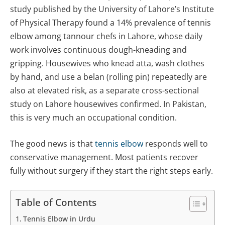
study published by the University of Lahore’s Institute
of Physical Therapy found a 14% prevalence of tennis
elbow among tannour chefs in Lahore, whose daily
work involves continuous dough-kneading and
gripping. Housewives who knead atta, wash clothes
by hand, and use a belan (rolling pin) repeatedly are
also at elevated risk, as a separate cross-sectional
study on Lahore housewives confirmed. In Pakistan,
this is very much an occupational condition.
The good news is that
tennis elbow
responds well to
conservative management. Most patients recover
fully without surgery if they start the right steps early.
Table of Contents
Tennis Elbow in Urdu