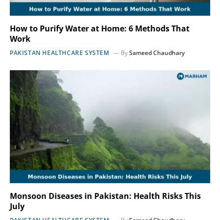
How to Purify Water at Home: 6 Methods That
Work
PAKISTAN HEALTHCARE SYSTEM
By
Sameed Chaudhary
Monsoon Diseases in Pakistan: Health Risks This
July