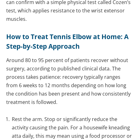
can confirm with a simple physical test called Cozen’s
test, which applies resistance to the wrist extensor
muscles.
How to Treat Tennis Elbow at Home: A
Step-by-Step Approach
Around 80 to 95 percent of patients recover without
surgery, according to published clinical data. The
process takes patience: recovery typically ranges
from 6 weeks to 12 months depending on how long
the condition has been present and how consistently
treatment is followed.
Rest the arm. Stop or significantly reduce the
activity causing the pain. For a housewife kneading
atta daily, this may mean using a food processor or