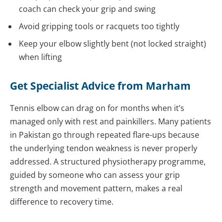
coach can check your grip and swing
Avoid gripping tools or racquets too tightly
Keep your elbow slightly bent (not locked straight)
when lifting
Get Specialist Advice from Marham
Tennis elbow can drag on for months when it’s
managed only with rest and painkillers. Many patients
in Pakistan go through repeated flare-ups because
the underlying tendon weakness is never properly
addressed. A structured physiotherapy programme,
guided by someone who can assess your grip
strength and movement pattern, makes a real
difference to recovery time.