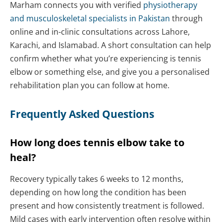
Marham connects you with verified
physiotherapy
and musculoskeletal specialists in Pakistan
through
online and in-clinic consultations across Lahore,
Karachi, and Islamabad. A short consultation can help
confirm whether what you’re experiencing is tennis
elbow or something else, and give you a personalised
rehabilitation plan you can follow at home.
Frequently Asked Questions
How long does tennis elbow take to
heal?
Recovery typically takes 6 weeks to 12 months,
depending on how long the condition has been
present and how consistently treatment is followed.
Mild cases with early intervention often resolve within