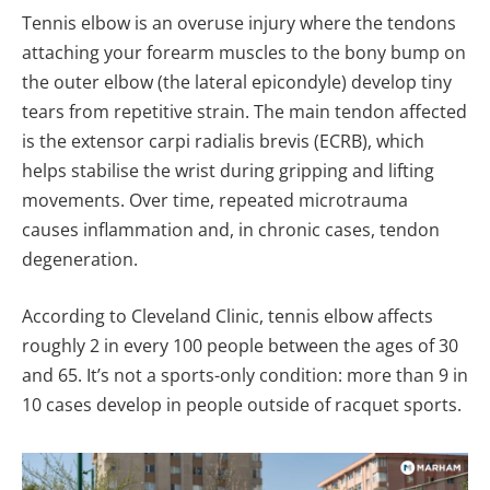
Tennis elbow is an overuse injury where the tendons
attaching your forearm muscles to the bony bump on
the outer elbow (the lateral epicondyle) develop tiny
tears from repetitive strain. The main tendon affected
is the extensor carpi radialis brevis (ECRB), which
helps stabilise the wrist during gripping and lifting
movements. Over time, repeated microtrauma
causes inflammation and, in chronic cases, tendon
degeneration.
According to Cleveland Clinic, tennis elbow affects
roughly 2 in every 100 people between the ages of 30
and 65. It’s not a sports-only condition: more than 9 in
10 cases develop in people outside of racquet sports.