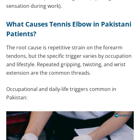
sensation during work).
What Causes Tennis Elbow in Pakistani
Patients?
The root cause is repetitive strain on the forearm
tendons, but the specific trigger varies by occupation
and lifestyle. Repeated gripping, twisting, and wrist
extension are the common threads.
Occupational and daily-life triggers common in
Pakistan: