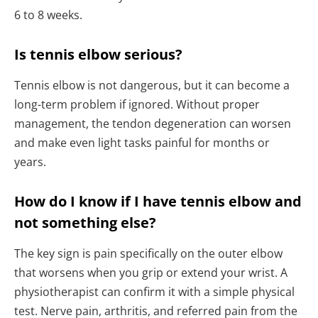
6 to 8 weeks.
Is tennis elbow serious?
Tennis elbow is not dangerous, but it can become a
long-term problem if ignored. Without proper
management, the tendon degeneration can worsen
and make even light tasks painful for months or
years.
How do I know if I have tennis elbow and
not something else?
The key sign is pain specifically on the outer elbow
that worsens when you grip or extend your wrist. A
physiotherapist can confirm it with a simple physical
test. Nerve pain, arthritis, and referred pain from the