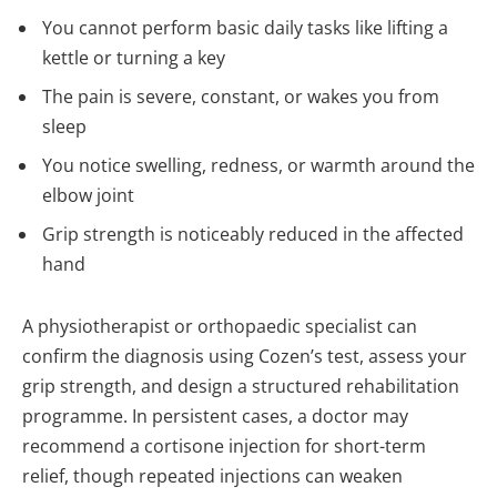
You cannot perform basic daily tasks like lifting a
kettle or turning a key
The pain is severe, constant, or wakes you from
sleep
You notice swelling, redness, or warmth around the
elbow joint
Grip strength is noticeably reduced in the affected
hand
A physiotherapist or orthopaedic specialist can
confirm the diagnosis using Cozen’s test, assess your
grip strength, and design a structured rehabilitation
programme. In persistent cases, a doctor may
recommend a cortisone injection for short-term
relief, though repeated injections can weaken