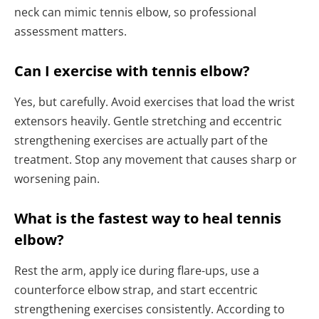
neck can mimic tennis elbow, so professional
assessment matters.
Can I exercise with tennis elbow?
Yes, but carefully. Avoid exercises that load the wrist
extensors heavily. Gentle stretching and eccentric
strengthening exercises are actually part of the
treatment. Stop any movement that causes sharp or
worsening pain.
What is the fastest way to heal tennis
elbow?
Rest the arm, apply ice during flare-ups, use a
counterforce elbow strap, and start eccentric
strengthening exercises consistently. According to