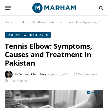
Home
Pakistan Healthcare System
Tennis Elbow: Symptoms, Causes and Treatment in Pakistan
»
»
PAKISTAN HEALTHCARE SYSTEM
Tennis Elbow: Symptoms,
Causes and Treatment in
Pakistan
By
Sameed Chaudhary
June 30, 2026
No Comments
10 Mins Read