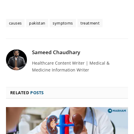
causes
pakistan
symptoms
treatment
Sameed Chaudhary
Healthcare Content Writer | Medical &
Medicine Information Writer
RELATED
POSTS