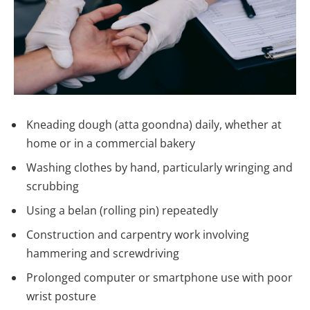
Kneading dough (atta goondna) daily, whether at
home or in a commercial bakery
Washing clothes by hand, particularly wringing and
scrubbing
Using a belan (rolling pin) repeatedly
Construction and carpentry work involving
hammering and screwdriving
Prolonged computer or smartphone use with poor
wrist posture