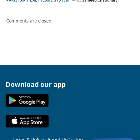
PAKISTAN HEALTHCARE SYSTEM
By
Sameed Chaudhary
Comments are closed.
Download our app
Terms & Policies
About Us
Doctors