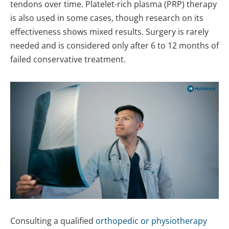
tendons over time. Platelet-rich plasma (PRP) therapy
is also used in some cases, though research on its
effectiveness shows mixed results. Surgery is rarely
needed and is considered only after 6 to 12 months of
failed conservative treatment.
Consulting a qualified
orthopedic or physiotherapy