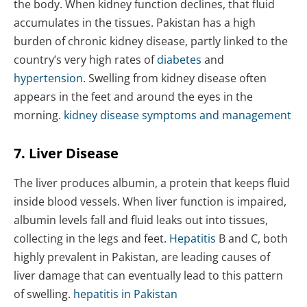
the body. When kidney function declines, that fluid
accumulates in the tissues. Pakistan has a high
burden of chronic kidney disease, partly linked to the
country’s very high rates of
diabetes
and
hypertension
. Swelling from kidney disease often
appears in the feet and around the eyes in the
morning.
kidney disease symptoms and management
7. Liver Disease
The liver produces albumin, a protein that keeps fluid
inside blood vessels. When liver function is impaired,
albumin levels fall and fluid leaks out into tissues,
collecting in the legs and feet.
Hepatitis
B and C, both
highly prevalent in Pakistan, are leading causes of
liver damage that can eventually lead to this pattern
of swelling.
hepatitis in Pakistan