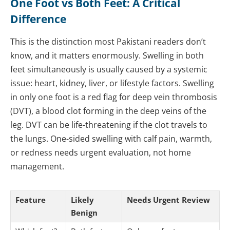
One Foot vs Both Feet: A Critical
Difference
This is the distinction most Pakistani readers don’t
know, and it matters enormously. Swelling in both
feet simultaneously is usually caused by a systemic
issue: heart, kidney, liver, or lifestyle factors. Swelling
in only one foot is a red flag for deep vein thrombosis
(DVT), a blood clot forming in the deep veins of the
leg. DVT can be life-threatening if the clot travels to
the lungs. One-sided swelling with calf pain, warmth,
or redness needs urgent evaluation, not home
management.
Feature
Likely
Needs Urgent Review
Benign