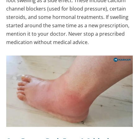
foot swelling as a side effect. These include calcium
channel blockers (used for blood pressure), certain
steroids, and some hormonal treatments. If swelling
started around the same time as a new prescription,
mention it to your doctor. Never stop a prescribed
medication without medical advice.