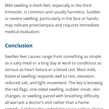
Mild swelling in both feet, especially in the third
trimester, is common and usually harmless. Sudden
or severe swelling, particularly in the face or hands,
may indicate preeclampsia and requires immediate
medical evaluation.
Conclusion
Swollen feet causes range from something as simple
as a salty meal or a long day at work to conditions as
serious as heart failure or a blood clot. Most mild,
bilateral swelling responds well to rest, elevation,
reduced salt, and light movement. The key is knowing
the red flags: one-sided swelling, sudden onset, skin
changes, or swelling paired with breathing difficulty
all warrant a doctor’s visit rather than a home
remedy. Catching the underlying cause early is always