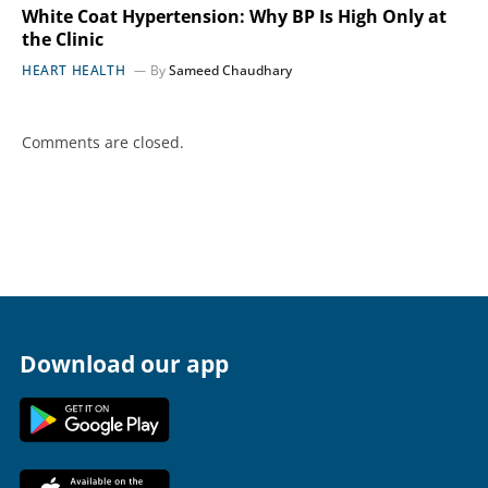
White Coat Hypertension: Why BP Is High Only at
the Clinic
HEART HEALTH
By
Sameed Chaudhary
Comments are closed.
Download our app