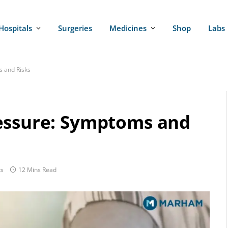
Hospitals
Surgeries
Medicines
Shop
Labs
s and Risks
essure: Symptoms and
s
12 Mins Read