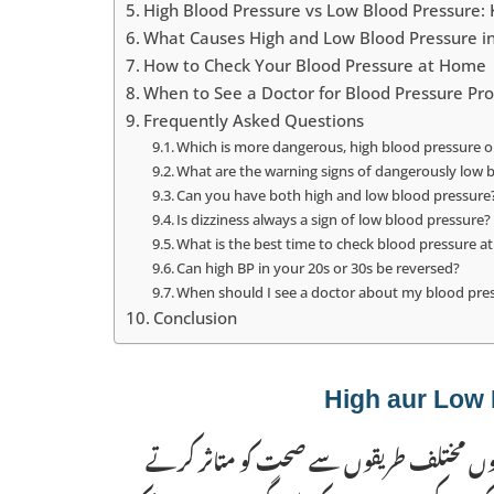
High Blood Pressure vs Low Blood Pressure:
What Causes High and Low Blood Pressure in
How to Check Your Blood Pressure at Home
When to See a Doctor for Blood Pressure Pr
Frequently Asked Questions
Which is more dangerous, high blood pressure o
What are the warning signs of dangerously low 
Can you have both high and low blood pressure
Is dizziness always a sign of low blood pressure?
What is the best time to check blood pressure 
Can high BP in your 20s or 30s be reversed?
When should I see a doctor about my blood pre
Conclusion
بلند بلڈ پریشر (ہائپرٹینشن) اور کم بلڈ پریش