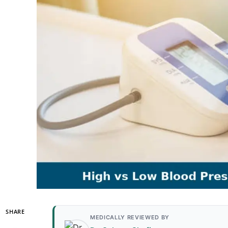
SHARE
MEDICALLY REVIEWED BY