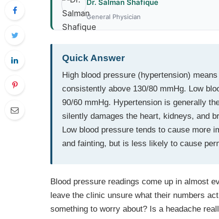
Dr. Salman Shafique
General Physician
Quick Answer
High blood pressure (hypertension) means t
consistently above 130/80 mmHg. Low blood
90/60 mmHg. Hypertension is generally the
silently damages the heart, kidneys, and br
Low blood pressure tends to cause more i
and fainting, but is less likely to cause p
Blood pressure readings come up in almost eve
leave the clinic unsure what their numbers ac
something to worry about? Is a headache reall