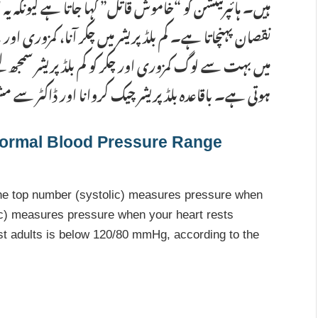
یونکہ یہ اکثر بغیر کسی علامت کے دل، گردوں اور دماغ کو
 کمزوری اور بے ہوشی جیسی علامات ہو سکتی ہیں۔ پاکستان
 سمجھ لیتے ہیں، جبکہ اصل وجہ اکثر پانی کی کمی یا تھکاوٹ
پریشر چیک کروانا اور ڈاکٹر سے مشورہ کرنا ضروری ہے۔
ormal Blood Pressure Range
he top number (systolic) measures pressure when
ic) measures pressure when your heart rests
t adults is below 120/80 mmHg, according to the