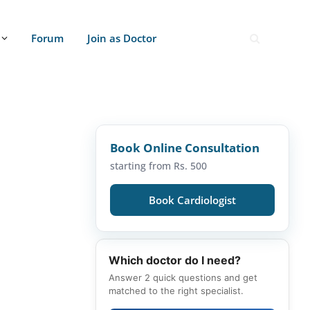
Forum
Join as Doctor
Book Online Consultation
starting from Rs. 500
Book Cardiologist
Which doctor do I need?
Answer 2 quick questions and get
matched to the right specialist.