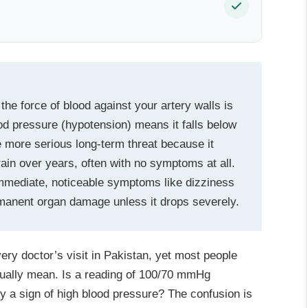
he force of blood against your artery walls is
 pressure (hypotension) means it falls below
 more serious long-term threat because it
ain over years, often with no symptoms at all.
mmediate, noticeable symptoms like dizziness
ermanent organ damage unless it drops severely.
ry doctor’s visit in Pakistan, yet most people
tually mean. Is a reading of 100/70 mmHg
y a sign of high blood pressure? The confusion is