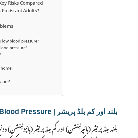
 Key Risks Compared
 Pakistani Adults?
oblems
r low blood pressure?
blood pressure?
?
at home?
ssure?
بلند اور کم بلڈ پریشر | High aur Low Blood Pressure
ر (ہائپوٹینشن) دونوں مختلف طریقوں سے صحت کو متاثر کرتے