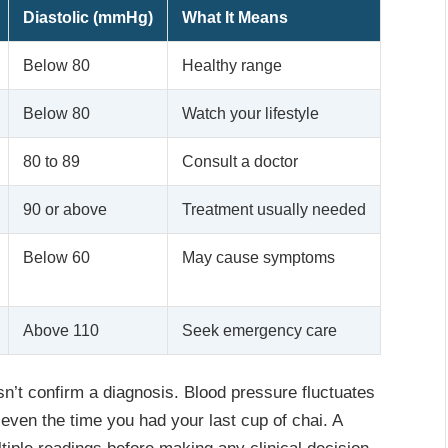
Diastolic (mmHg)
What It Means
Below 80
Healthy range
Below 80
Watch your lifestyle
80 to 89
Consult a doctor
90 or above
Treatment usually needed
Below 60
May cause symptoms
Above 110
Seek emergency care
n’t confirm a diagnosis. Blood pressure fluctuates
 even the time you had your last cup of chai. A