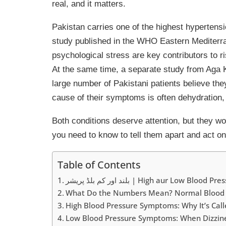
real, and it matters.
Pakistan carries one of the highest hypertens
study published in the WHO Eastern Mediterra
psychological stress are key contributors to r
At the same time, a separate study from Aga K
large number of Pakistani patients believe the
cause of their symptoms is often dehydration, 
Both conditions deserve attention, but they wor
you need to know to tell them apart and act on 
Table of Contents
بلند اور کم بلڈ پریشر | High aur Low Blood P
What Do the Numbers Mean? Normal Blood 
High Blood Pressure Symptoms: Why It’s Called
Low Blood Pressure Symptoms: When Dizzines