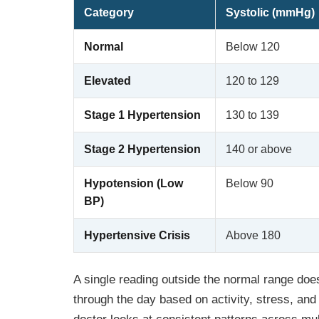
Category
Systolic (mmHg)
Normal
Below 120
Elevated
120 to 129
Stage 1 Hypertension
130 to 139
Stage 2 Hypertension
140 or above
Hypotension (Low
Below 90
BP)
Hypertensive Crisis
Above 180
A single reading outside the normal range does
through the day based on activity, stress, and