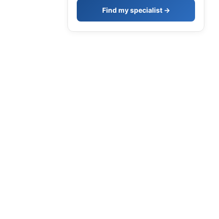
Find my specialist →