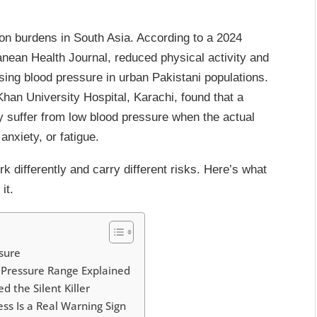
ion burdens in South Asia. According to a 2024
nean Health Journal, reduced physical activity and
ising blood pressure in urban Pakistani populations.
han University Hospital, Karachi, found that a
y suffer from low blood pressure when the actual
anxiety, or fatigue.
k differently and carry different risks. Here’s what
it.
ressure
Pressure Range Explained
 the Silent Killer
s Is a Real Warning Sign