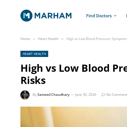
Find Doctors
Home
Heart Health
High vs Low Blood Pressure: Symptom
»
»
HEART HEALTH
High vs Low Blood Pr
Risks
By
Sameed Chaudhary
June 30, 2026
No Comment