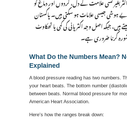
ہیں۔ ہائپرٹینشن کو “خاموش قاتل” کہا جاتا ہے ک
نقصان پہنچاتا ہے۔ کم بلڈ پریشر میں چکر آنا،
میں بہت سے لوگ کمزوری اور چکر کو کم بلڈ پریشر
ہوتی ہے۔ باقاعدہ بلڈ 
What Do the Numbers Mean? N
Explained
A blood pressure reading has two numbers. T
your heart beats. The bottom number (diastol
between beats. Normal blood pressure for mos
American Heart Association.
Here’s how the ranges break down: