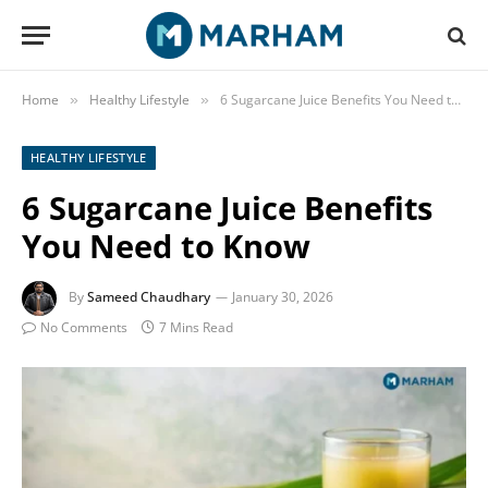
Home
Healthy Lifestyle
6 Sugarcane Juice Benefits You Need to Know
»
»
HEALTHY LIFESTYLE
6 Sugarcane Juice Benefits
You Need to Know
By
Sameed Chaudhary
January 30, 2026
No Comments
7 Mins Read