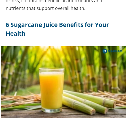
drinks, it contains beneficial antioxidants and
nutrients that support overall health.
6 Sugarcane Juice Benefits for Your
Health