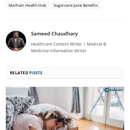
Marham Health Hub
Sugarcane Juice Benefits
Sameed Chaudhary
Healthcare Content Writer | Medical &
Medicine Information Writer
RELATED
POSTS