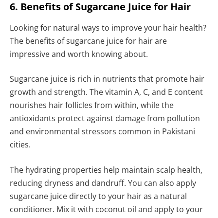
6. Benefits of Sugarcane Juice for Hair
Looking for natural ways to improve your hair health?
The benefits of sugarcane juice for hair are
impressive and worth knowing about.
Sugarcane juice is rich in nutrients that promote hair
growth and strength. The vitamin A, C, and E content
nourishes hair follicles from within, while the
antioxidants protect against damage from pollution
and environmental stressors common in Pakistani
cities.
The hydrating properties help maintain scalp health,
reducing dryness and dandruff. You can also apply
sugarcane juice directly to your hair as a natural
conditioner. Mix it with coconut oil and apply to your