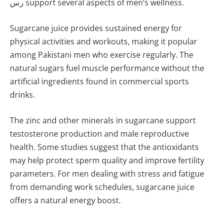
رس support several aspects of men’s wellness.
Sugarcane juice provides sustained energy for
physical activities and workouts, making it popular
among Pakistani men who exercise regularly. The
natural sugars fuel muscle performance without the
artificial ingredients found in commercial sports
drinks.
The zinc and other minerals in sugarcane support
testosterone production and male reproductive
health. Some studies suggest that the antioxidants
may help protect sperm quality and improve fertility
parameters. For men dealing with stress and fatigue
from demanding work schedules, sugarcane juice
offers a natural energy boost.