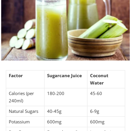
Factor
Sugarcane Juice
Coconut
Water
Calories (per
180-200
45-60
240ml)
Natural Sugars
40-45g
6-9g
Potassium
600mg
600mg