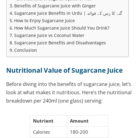
Benefits of Sugarcane Juice with Ginger
Sugarcane Juice Benefits in Urdu | گنے کا رس کے فوائد
How to Enjoy Sugarcane Juice
How Much Sugarcane Juice Should You Drink?
Sugarcane Juice vs Coconut Water
Sugarcane Juice Benefits and Disadvantages
Conclusion
Nutritional Value of Sugarcane Juice
Before diving into the benefits of sugarcane juice, let’s
look at what makes it nutritious. Here’s the nutritional
breakdown per 240ml (one glass) serving:
Nutrient
Amount
Calories
180-200