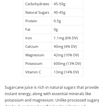
Carbohydrates
45-50g
Natural Sugars
40-45g
Protein
0.5g
Fat
0g
Iron
1.1mg (6% DV)
Calcium
40mg (4% DV)
Magnesium
42mg (10% DV)
Potassium
600mg (13% DV)
Vitamin C
13mg (14% DV)
Sugarcane juice is rich in natural sugars that provide
instant energy, along with essential minerals like
potassium and magnesium. Unlike processed sugary