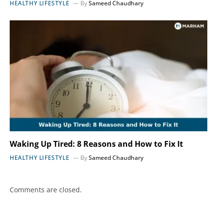
HEALTHY LIFESTYLE
By
Sameed Chaudhary
Waking Up Tired: 8 Reasons and How to Fix It
HEALTHY LIFESTYLE
By
Sameed Chaudhary
Comments are closed.