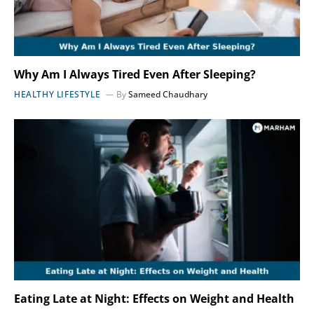
Why Am I Always Tired Even After Sleeping?
HEALTHY LIFESTYLE
By
Sameed Chaudhary
Eating Late at Night: Effects on Weight and Health