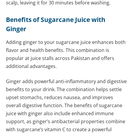
scalp, leaving it for 30 minutes before washing.
Benefits of Sugarcane Juice with
Ginger
Adding ginger to your sugarcane juice enhances both
flavor and health benefits. This combination is
popular at juice stalls across Pakistan and offers
additional advantages.
Ginger adds powerful anti-inflammatory and digestive
benefits to your drink. The combination helps settle
upset stomachs, reduces nausea, and improves
overall digestive function. The benefits of sugarcane
juice with ginger also include enhanced immune
support, as ginger’s antibacterial properties combine
with sugarcane’s vitamin C to create a powerful