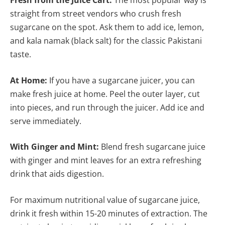
Fresh from the Juice Cart:
The most popular way is
straight from street vendors who crush fresh
sugarcane on the spot. Ask them to add ice, lemon,
and kala namak (black salt) for the classic Pakistani
taste.
At Home:
If you have a sugarcane juicer, you can
make fresh juice at home. Peel the outer layer, cut
into pieces, and run through the juicer. Add ice and
serve immediately.
With Ginger and Mint:
Blend fresh sugarcane juice
with ginger and mint leaves for an extra refreshing
drink that aids digestion.
For maximum nutritional value of sugarcane juice,
drink it fresh within 15-20 minutes of extraction. The