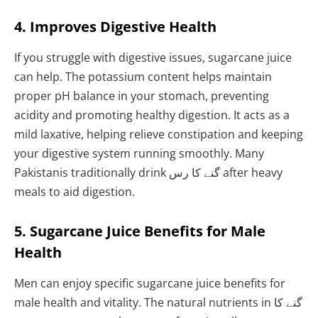
4. Improves Digestive Health
If you struggle with digestive issues, sugarcane juice
can help. The potassium content helps maintain
proper pH balance in your stomach, preventing
acidity and promoting healthy digestion. It acts as a
mild laxative, helping relieve constipation and keeping
your digestive system running smoothly. Many
Pakistanis traditionally drink گنے کا رس after heavy
meals to aid digestion.
5. Sugarcane Juice Benefits for Male
Health
Men can enjoy specific sugarcane juice benefits for
male health and vitality. The natural nutrients in گنے کا