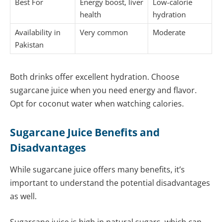
Best For
Energy boost, liver
Low-calorie
health
hydration
Availability in
Very common
Moderate
Pakistan
Both drinks offer excellent hydration. Choose
sugarcane juice when you need energy and flavor.
Opt for coconut water when watching calories.
Sugarcane Juice Benefits and
Disadvantages
While sugarcane juice offers many benefits, it’s
important to understand the potential disadvantages
as well.
Sugarcane juice is high in natural sugars, which can