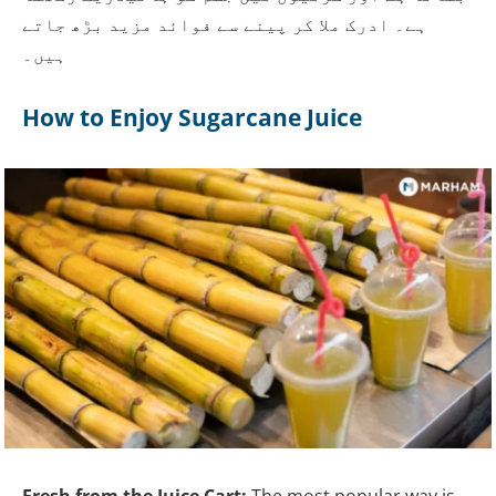
ہے۔ ادرک ملا کر پینے سے فوائد مزید بڑھ جاتے
ہیں۔
How to Enjoy Sugarcane Juice