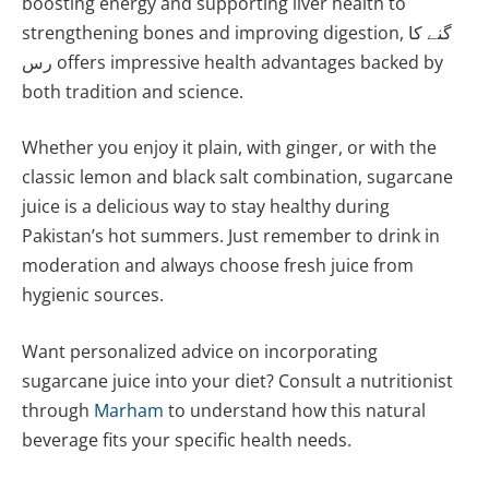
boosting energy and supporting liver health to
strengthening bones and improving digestion, گنے کا
رس offers impressive health advantages backed by
both tradition and science.
Whether you enjoy it plain, with ginger, or with the
classic lemon and black salt combination, sugarcane
juice is a delicious way to stay healthy during
Pakistan’s hot summers. Just remember to drink in
moderation and always choose fresh juice from
hygienic sources.
Want personalized advice on incorporating
sugarcane juice into your diet? Consult a nutritionist
through
Marham
to understand how this natural
beverage fits your specific health needs.