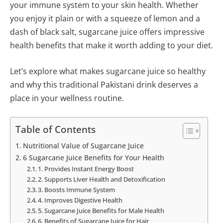
your immune system to your skin health. Whether
you enjoy it plain or with a squeeze of lemon and a
dash of black salt, sugarcane juice offers impressive
health benefits that make it worth adding to your diet.
Let’s explore what makes sugarcane juice so healthy
and why this traditional Pakistani drink deserves a
place in your wellness routine.
Table of Contents
Nutritional Value of Sugarcane Juice
6 Sugarcane Juice Benefits for Your Health
1. Provides Instant Energy Boost
2. Supports Liver Health and Detoxification
3. Boosts Immune System
4. Improves Digestive Health
5. Sugarcane Juice Benefits for Male Health
6. Benefits of Sugarcane Juice for Hair