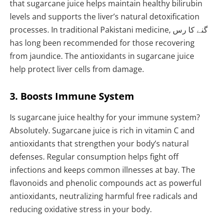
that sugarcane juice helps maintain healthy bilirubin
levels and supports the liver’s natural detoxification
processes. In traditional Pakistani medicine, گنے کا رس
has long been recommended for those recovering
from jaundice. The antioxidants in sugarcane juice
help protect liver cells from damage.
3. Boosts Immune System
Is sugarcane juice healthy for your immune system?
Absolutely. Sugarcane juice is rich in vitamin C and
antioxidants that strengthen your body’s natural
defenses. Regular consumption helps fight off
infections and keeps common illnesses at bay. The
flavonoids and phenolic compounds act as powerful
antioxidants, neutralizing harmful free radicals and
reducing oxidative stress in your body.