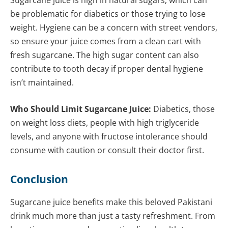
be problematic for diabetics or those trying to lose
weight. Hygiene can be a concern with street vendors,
so ensure your juice comes from a clean cart with
fresh sugarcane. The high sugar content can also
contribute to tooth decay if proper dental hygiene
isn’t maintained.
Who Should Limit Sugarcane Juice:
Diabetics, those
on weight loss diets, people with high triglyceride
levels, and anyone with fructose intolerance should
consume with caution or consult their doctor first.
Conclusion
Sugarcane juice benefits make this beloved Pakistani
drink much more than just a tasty refreshment. From