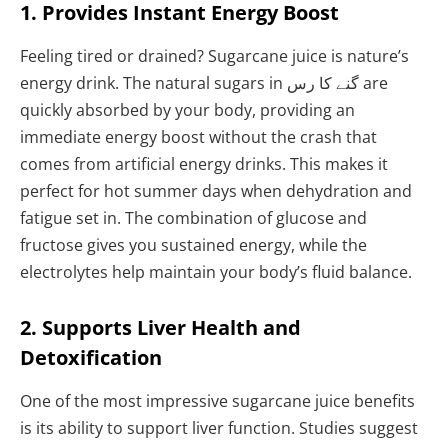
1. Provides Instant Energy Boost
Feeling tired or drained? Sugarcane juice is nature’s
energy drink. The natural sugars in گنے کا رس are
quickly absorbed by your body, providing an
immediate energy boost without the crash that
comes from artificial energy drinks. This makes it
perfect for hot summer days when dehydration and
fatigue set in. The combination of glucose and
fructose gives you sustained energy, while the
electrolytes help maintain your body’s fluid balance.
2. Supports Liver Health and
Detoxification
One of the most impressive sugarcane juice benefits
is its ability to support liver function. Studies suggest