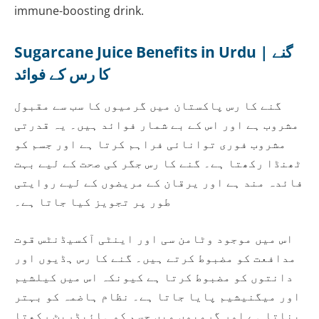
immune-boosting drink.
Sugarcane Juice Benefits in Urdu | گنے
کا رس کے فوائد
گنے کا رس پاکستان میں گرمیوں کا سب سے مقبول
مشروب ہے اور اس کے بے شمار فوائد ہیں۔ یہ قدرتی
مشروب فوری توانائی فراہم کرتا ہے اور جسم کو
ٹھنڈا رکھتا ہے۔ گنے کا رس جگر کی صحت کے لیے بہت
فائدہ مند ہے اور یرقان کے مریضوں کے لیے روایتی
طور پر تجویز کیا جاتا ہے۔
اس میں موجود وٹامن سی اور اینٹی آکسیڈنٹس قوت
مدافعت کو مضبوط کرتے ہیں۔ گنے کا رس ہڈیوں اور
دانتوں کو مضبوط کرتا ہے کیونکہ اس میں کیلشیم
اور میگنیشیم پایا جاتا ہے۔ نظام ہاضمہ کو بہتر
بناتا ہے اور گرمیوں میں جسم کو ہائیڈریٹ رکھتا