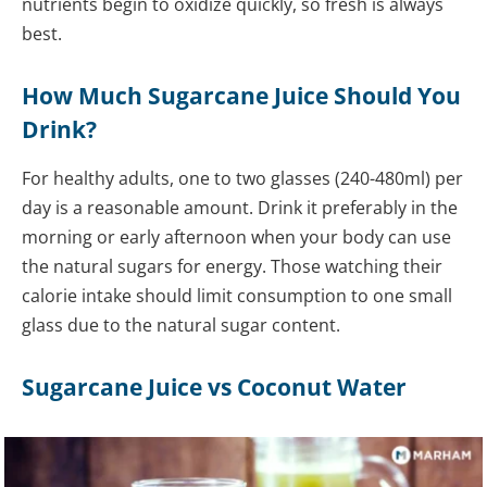
nutrients begin to oxidize quickly, so fresh is always
best.
How Much Sugarcane Juice Should You
Drink?
For healthy adults, one to two glasses (240-480ml) per
day is a reasonable amount. Drink it preferably in the
morning or early afternoon when your body can use
the natural sugars for energy. Those watching their
calorie intake should limit consumption to one small
glass due to the natural sugar content.
Sugarcane Juice vs Coconut Water