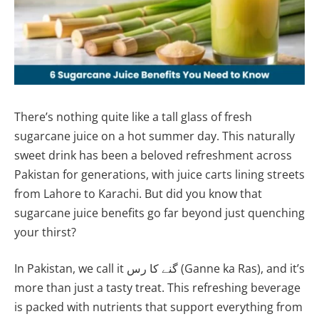
There’s nothing quite like a tall glass of fresh
sugarcane juice on a hot summer day. This naturally
sweet drink has been a beloved refreshment across
Pakistan for generations, with juice carts lining streets
from Lahore to Karachi. But did you know that
sugarcane juice benefits go far beyond just quenching
your thirst?
In Pakistan, we call it گنے کا رس (Ganne ka Ras), and it’s
more than just a tasty treat. This refreshing beverage
is packed with nutrients that support everything from