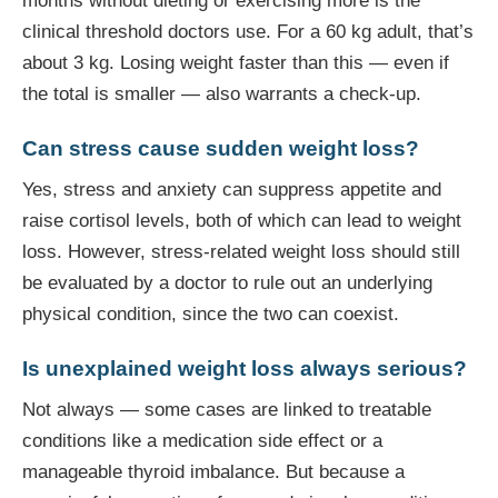
months without dieting or exercising more is the
clinical threshold doctors use. For a 60 kg adult, that’s
about 3 kg. Losing weight faster than this — even if
the total is smaller — also warrants a check-up.
Can stress cause sudden weight loss?
Yes, stress and anxiety can suppress appetite and
raise cortisol levels, both of which can lead to weight
loss. However, stress-related weight loss should still
be evaluated by a doctor to rule out an underlying
physical condition, since the two can coexist.
Is unexplained weight loss always serious?
Not always — some cases are linked to treatable
conditions like a medication side effect or a
manageable thyroid imbalance. But because a