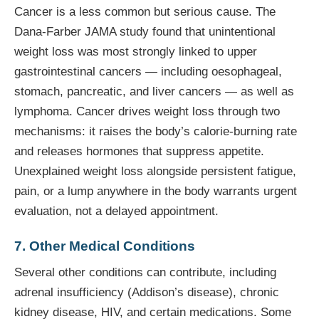
Cancer is a less common but serious cause. The
Dana-Farber JAMA study found that unintentional
weight loss was most strongly linked to upper
gastrointestinal cancers — including oesophageal,
stomach, pancreatic, and liver cancers — as well as
lymphoma. Cancer drives weight loss through two
mechanisms: it raises the body’s calorie-burning rate
and releases hormones that suppress appetite.
Unexplained weight loss alongside persistent fatigue,
pain, or a lump anywhere in the body warrants urgent
evaluation, not a delayed appointment.
7. Other Medical Conditions
Several other conditions can contribute, including
adrenal insufficiency (Addison’s disease), chronic
kidney disease, HIV, and certain medications. Some