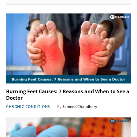
Burning Feet Causes: 7 Reasons and When to See a
Doctor
CHRONIC CONDITIONS
By
Sameed Chaudhary