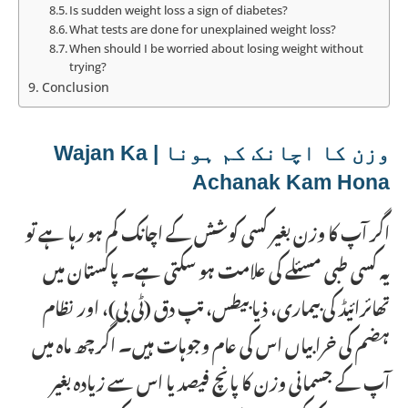
Is sudden weight loss a sign of diabetes?
What tests are done for unexplained weight loss?
When should I be worried about losing weight without
trying?
Conclusion
وزن کا اچانک کم ہونا | Wajan Ka
Achanak Kam Hona
اگر آپ کا وزن بغیر کسی کوشش کے اچانک کم ہو رہا ہے تو
یہ کسی طبی مسئلے کی علامت ہو سکتی ہے۔ پاکستان میں
تھائرائیڈ کی بیماری، ذیابیطس، تپ دق (ٹی بی)، اور نظام
ہضم کی خرابیاں اس کی عام وجوہات ہیں۔ اگر چھ ماہ میں
آپ کے جسمانی وزن کا پانچ فیصد یا اس سے زیادہ بغیر