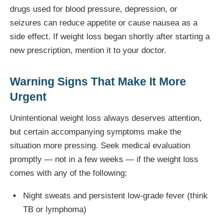
drugs used for blood pressure, depression, or
seizures can reduce appetite or cause nausea as a
side effect. If weight loss began shortly after starting a
new prescription, mention it to your doctor.
Warning Signs That Make It More
Urgent
Unintentional weight loss always deserves attention,
but certain accompanying symptoms make the
situation more pressing. Seek medical evaluation
promptly — not in a few weeks — if the weight loss
comes with any of the following:
Night sweats and persistent low-grade fever (think
TB or lymphoma)