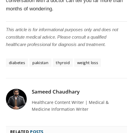
conversation with a doctor can tell you far more than
months of wondering.
This article is for informational purposes only and does not
constitute medical advice. Please consult a qualified
healthcare professional for diagnosis and treatment.
diabetes
pakistan
thyroid
weight loss
Sameed Chaudhary
Healthcare Content Writer | Medical &
Medicine Information Writer
RELATED
POSTS