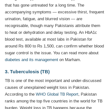
that has gone untreated for a long time. The
accompanying symptoms — excessive thirst, frequent
urination, fatigue, and blurred vision — are
recognisable, though many Pakistanis attribute them
to heat or dehydration and delay testing. An HbA1c
blood test, available at most labs in Pakistan for
around Rs 800 to Rs 1,500, can confirm whether blood
sugar control is the issue. You can read more about
diabetes and its management
on Marham.
3. Tuberculosis (TB)
TB is one of the most important and under-discussed
causes of unexplained weight loss in Pakistan.
According to the
WHO Global TB Report
, Pakistan
ranks among the top five countries in the world for TB
burden. Weight loss in TB happens because the