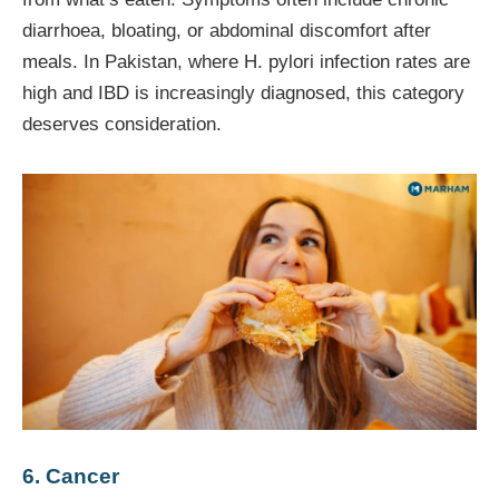
diarrhoea, bloating, or abdominal discomfort after
meals. In Pakistan, where H. pylori infection rates are
high and IBD is increasingly diagnosed, this category
deserves consideration.
6. Cancer