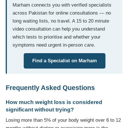
Marham connects you with verified specialists
across Pakistan for online consultations — no
long waiting lists, no travel. A 15 to 20 minute
video consultation can help you understand
which tests to prioritise and whether your
symptoms need urgent in-person care.
Find a Specialist on Marham
Frequently Asked Questions
How much weight loss is considered
significant without trying?
Losing more than 5% of your body weight over 6 to 12