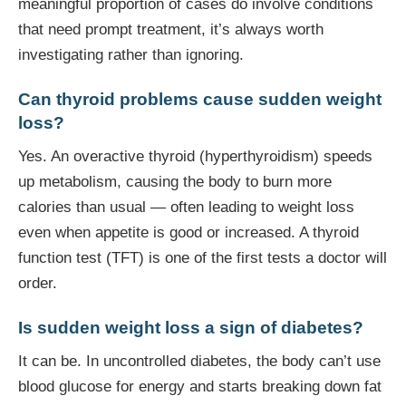
meaningful proportion of cases do involve conditions
that need prompt treatment, it’s always worth
investigating rather than ignoring.
Can thyroid problems cause sudden weight
loss?
Yes. An overactive thyroid (hyperthyroidism) speeds
up metabolism, causing the body to burn more
calories than usual — often leading to weight loss
even when appetite is good or increased. A thyroid
function test (TFT) is one of the first tests a doctor will
order.
Is sudden weight loss a sign of diabetes?
It can be. In uncontrolled diabetes, the body can’t use
blood glucose for energy and starts breaking down fat