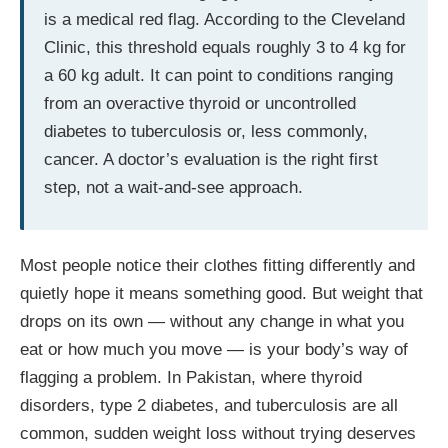
is a medical red flag. According to the Cleveland
Clinic, this threshold equals roughly 3 to 4 kg for
a 60 kg adult. It can point to conditions ranging
from an overactive thyroid or uncontrolled
diabetes to tuberculosis or, less commonly,
cancer. A doctor’s evaluation is the right first
step, not a wait-and-see approach.
Most people notice their clothes fitting differently and
quietly hope it means something good. But weight that
drops on its own — without any change in what you
eat or how much you move — is your body’s way of
flagging a problem. In Pakistan, where thyroid
disorders, type 2 diabetes, and tuberculosis are all
common, sudden weight loss without trying deserves