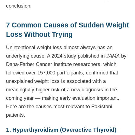
conclusion.
7 Common Causes of Sudden Weight
Loss Without Trying
Unintentional weight loss almost always has an
underlying cause. A 2024 study published in
JAMA
by
Dana-Farber Cancer Institute researchers, which
followed over 157,000 participants, confirmed that
unexplained weight loss is associated with a
meaningfully higher risk of a new diagnosis in the
coming year — making early evaluation important.
Here are the causes most relevant to Pakistani
patients.
1. Hyperthyroidism (Overactive Thyroid)