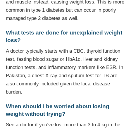
and muscle instead, causing weight loss. This is more
common in type 1 diabetes but can occur in poorly
managed type 2 diabetes as well.
What tests are done for unexplained weight
loss?
A doctor typically starts with a CBC, thyroid function
test, fasting blood sugar or HbA1c, liver and kidney
function tests, and inflammatory markers like ESR. In
Pakistan, a chest X-ray and sputum test for TB are
also commonly included given the local disease
burden.
When should I be worried about losing
weight without trying?
See a doctor if you’ve lost more than 3 to 4 kg in the