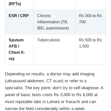
(RFTs)
ESR / CRP
Chronic
Rs 300 to Rs
inflammation (TB,
700
IBD, autoimmune)
Sputum
Tuberculosis
Rs 500 to Rs
AFB /
1,500
Chest X-
ray
Depending on results, a doctor may add imaging
(ultrasound abdomen, CT scan) or refer to a
specialist. The key point: don’t try to self-diagnose. A
panel of basic tests costs Rs 3,000 to Rs 6,000 at
most reputable labs in Lahore or Karachi and can
narrow the field considerably within a week.