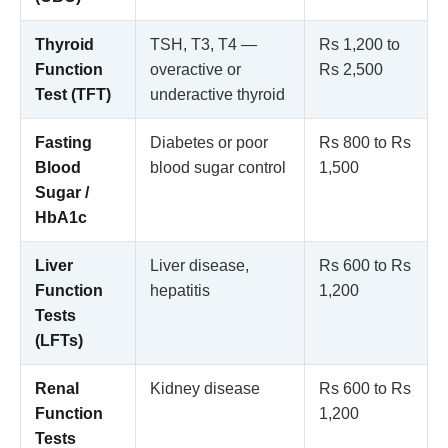
Thyroid
TSH, T3, T4 —
Rs 1,200 to
Function
overactive or
Rs 2,500
Test (TFT)
underactive thyroid
Fasting
Diabetes or poor
Rs 800 to Rs
Blood
blood sugar control
1,500
Sugar /
HbA1c
Liver
Liver disease,
Rs 600 to Rs
Function
hepatitis
1,200
Tests
(LFTs)
Renal
Kidney disease
Rs 600 to Rs
Function
1,200
Tests