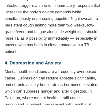
infection triggers a chronic inflammatory response that
increases the body’s calorie demands while
simultaneously suppressing appetite. Night sweats, a
persistent cough lasting more than two weeks, low-
grade fever, and fatigue alongside weight loss should
raise TB as a possibility immediately — especially in
anyone who has been in close contact with a TB
patient.
4. Depression and Anxiety
Mental health conditions are a frequently overlooked
cause. Depression can reduce appetite significantly,
and chronic anxiety keeps stress hormones elevated,
which can suppress hunger and alter digestion. In
Pakistan, where mental health is still under-
recognised, a patient may present with months of