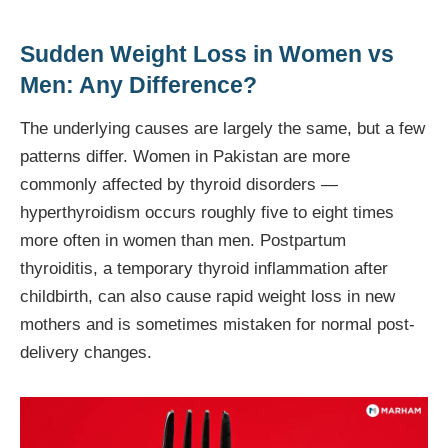
Sudden Weight Loss in Women vs
Men: Any Difference?
The underlying causes are largely the same, but a few
patterns differ. Women in Pakistan are more
commonly affected by thyroid disorders —
hyperthyroidism occurs roughly five to eight times
more often in women than men. Postpartum
thyroiditis, a temporary thyroid inflammation after
childbirth, can also cause rapid weight loss in new
mothers and is sometimes mistaken for normal post-
delivery changes.