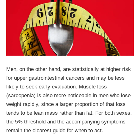
Men, on the other hand, are statistically at higher risk
for upper gastrointestinal cancers and may be less
likely to seek early evaluation. Muscle loss
(sarcopenia) is also more noticeable in men who lose
weight rapidly, since a larger proportion of that loss
tends to be lean mass rather than fat. For both sexes,
the 5% threshold and the accompanying symptoms
remain the clearest guide for when to act.