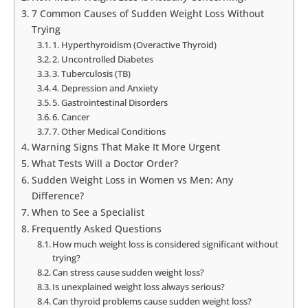
7 Common Causes of Sudden Weight Loss Without
Trying
1. Hyperthyroidism (Overactive Thyroid)
2. Uncontrolled Diabetes
3. Tuberculosis (TB)
4. Depression and Anxiety
5. Gastrointestinal Disorders
6. Cancer
7. Other Medical Conditions
Warning Signs That Make It More Urgent
What Tests Will a Doctor Order?
Sudden Weight Loss in Women vs Men: Any
Difference?
When to See a Specialist
Frequently Asked Questions
How much weight loss is considered significant without
trying?
Can stress cause sudden weight loss?
Is unexplained weight loss always serious?
Can thyroid problems cause sudden weight loss?