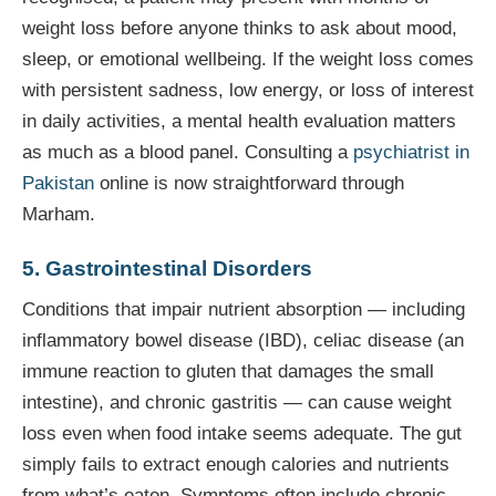
weight loss before anyone thinks to ask about mood,
sleep, or emotional wellbeing. If the weight loss comes
with persistent sadness, low energy, or loss of interest
in daily activities, a mental health evaluation matters
as much as a blood panel. Consulting a
psychiatrist in
Pakistan
online is now straightforward through
Marham.
5. Gastrointestinal Disorders
Conditions that impair nutrient absorption — including
inflammatory bowel disease (IBD), celiac disease (an
immune reaction to gluten that damages the small
intestine), and chronic gastritis — can cause weight
loss even when food intake seems adequate. The gut
simply fails to extract enough calories and nutrients
from what’s eaten. Symptoms often include chronic