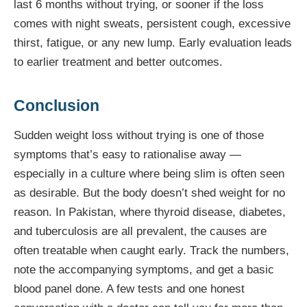
last 6 months without trying, or sooner if the loss
comes with night sweats, persistent cough, excessive
thirst, fatigue, or any new lump. Early evaluation leads
to earlier treatment and better outcomes.
Conclusion
Sudden weight loss without trying is one of those
symptoms that’s easy to rationalise away —
especially in a culture where being slim is often seen
as desirable. But the body doesn’t shed weight for no
reason. In Pakistan, where thyroid disease, diabetes,
and tuberculosis are all prevalent, the causes are
often treatable when caught early. Track the numbers,
note the accompanying symptoms, and get a basic
blood panel done. A few tests and one honest