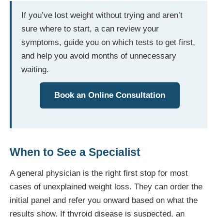
If you’ve lost weight without trying and aren’t
sure where to start, a can review your
symptoms, guide you on which tests to get first,
and help you avoid months of unnecessary
waiting.
Book an Online Consultation
When to See a Specialist
A general physician is the right first stop for most
cases of unexplained weight loss. They can order the
initial panel and refer you onward based on what the
results show. If thyroid disease is suspected, an