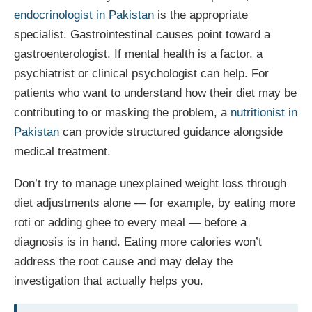
endocrinologist in Pakistan
is the appropriate
specialist. Gastrointestinal causes point toward a
gastroenterologist. If mental health is a factor, a
psychiatrist or clinical psychologist can help. For
patients who want to understand how their diet may be
contributing to or masking the problem, a
nutritionist in
Pakistan
can provide structured guidance alongside
medical treatment.
Don’t try to manage unexplained weight loss through
diet adjustments alone — for example, by eating more
roti or adding ghee to every meal — before a
diagnosis is in hand. Eating more calories won’t
address the root cause and may delay the
investigation that actually helps you.