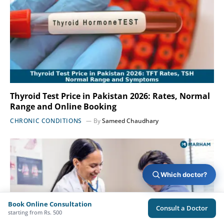
Thyroid Test Price in Pakistan 2026: Rates, Normal
Range and Online Booking
CHRONIC CONDITIONS
By
Sameed Chaudhary
Which doctor?
Book Online Consultation
Consult a Doctor
starting from Rs. 500