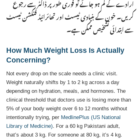
ارادے کے کم ہو جائے تو فوری طور پر ڈاکٹر سے رجوع
کریں۔ خون کے بنیادی ٹیسٹ اور تھائرائیڈ فنکشن ٹیسٹ
سے ابتدائی تشخیص ممکن ہے۔
How Much Weight Loss Is Actually
Concerning?
Not every drop on the scale needs a clinic visit.
Weight naturally shifts by 1 to 2 kg across a day
depending on hydration, meals, and hormones. The
clinical threshold that doctors use is losing more than
5% of your body weight over 6 to 12 months without
intentionally trying, per
MedlinePlus (US National
Library of Medicine)
. For a 60 kg Pakistani adult,
that’s about 3 kg. For someone at 80 kg, it’s 4 kg.