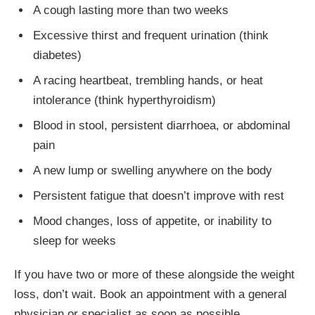
A cough lasting more than two weeks
Excessive thirst and frequent urination (think
diabetes)
A racing heartbeat, trembling hands, or heat
intolerance (think hyperthyroidism)
Blood in stool, persistent diarrhoea, or abdominal
pain
A new lump or swelling anywhere on the body
Persistent fatigue that doesn’t improve with rest
Mood changes, loss of appetite, or inability to
sleep for weeks
If you have two or more of these alongside the weight
loss, don’t wait. Book an appointment with a general
physician or specialist as soon as possible.