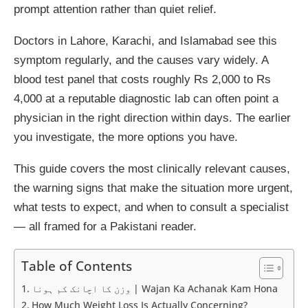
prompt attention rather than quiet relief.
Doctors in Lahore, Karachi, and Islamabad see this
symptom regularly, and the causes vary widely. A
blood test panel that costs roughly Rs 2,000 to Rs
4,000 at a reputable diagnostic lab can often point a
physician in the right direction within days. The earlier
you investigate, the more options you have.
This guide covers the most clinically relevant causes,
the warning signs that make the situation more urgent,
what tests to expect, and when to consult a specialist
— all framed for a Pakistani reader.
Table of Contents
وزن کا اچانک کم ہونا | Wajan Ka Achanak Kam Hona
How Much Weight Loss Is Actually Concerning?