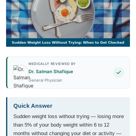
MEDICALLY REVIEWED BY
Dr. Salman Shafique
General Physician
Quick Answer
Sudden weight loss without trying — losing more
than 5% of your body weight within 6 to 12
months without changing your diet or activity —