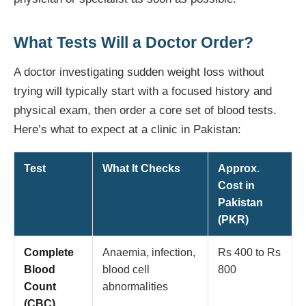
What Tests Will a Doctor Order?
A doctor investigating sudden weight loss without
trying will typically start with a focused history and
physical exam, then order a core set of blood tests.
Here’s what to expect at a clinic in Pakistan:
Test
What It Checks
Approx.
Cost in
Pakistan
(PKR)
Complete
Anaemia, infection,
Rs 400 to Rs
Blood
blood cell
800
Count
abnormalities
(CBC)