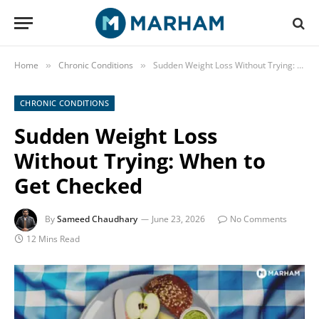
Home
Chronic Conditions
Sudden Weight Loss Without Trying: When to Get Checked
»
»
CHRONIC CONDITIONS
Sudden Weight Loss
Without Trying: When to
Get Checked
By
Sameed Chaudhary
June 23, 2026
No Comments
12 Mins Read