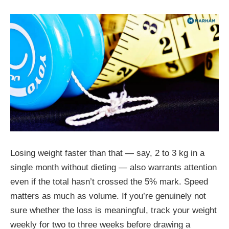
Losing weight faster than that — say, 2 to 3 kg in a
single month without dieting — also warrants attention
even if the total hasn’t crossed the 5% mark. Speed
matters as much as volume. If you’re genuinely not
sure whether the loss is meaningful, track your weight
weekly for two to three weeks before drawing a