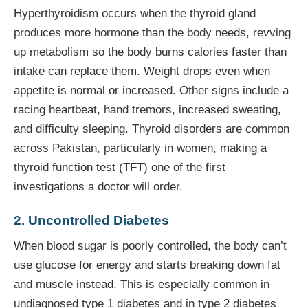
Hyperthyroidism occurs when the thyroid gland
produces more hormone than the body needs, revving
up metabolism so the body burns calories faster than
intake can replace them. Weight drops even when
appetite is normal or increased. Other signs include a
racing heartbeat, hand tremors, increased sweating,
and difficulty sleeping. Thyroid disorders are common
across Pakistan, particularly in women, making a
thyroid function test (TFT) one of the first
investigations a doctor will order.
2. Uncontrolled Diabetes
When blood sugar is poorly controlled, the body can’t
use glucose for energy and starts breaking down fat
and muscle instead. This is especially common in
undiagnosed type 1 diabetes and in type 2 diabetes