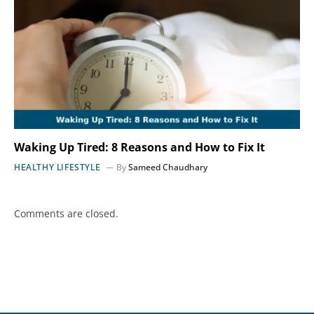
Waking Up Tired: 8 Reasons and How to Fix It
HEALTHY LIFESTYLE
By
Sameed Chaudhary
Comments are closed.