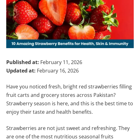
Published at:
February 11, 2026
Updated at:
February 16, 2026
Have you noticed fresh, bright red strawberries filling
fruit carts and grocery stores across Pakistan?
Strawberry season is here, and this is the best time to
enjoy their taste and health benefits.
Strawberries are not just sweet and refreshing. They
are one of the most nutritious seasonal fruits