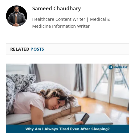
Sameed Chaudhary
Healthcare Content Writer | Medical &
Medicine Information Writer
RELATED
POSTS