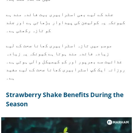
جلد کے لیے بھی اسٹرابیری بہت فائدہ مند ہے
کیونکہ یہ کولیجن کی پیداوار بڑھاتی ہے اور جلد
کو تازہ رکھتی ہے۔
موسم میں تازہ اسٹرابیری کھانا صحت کے لیے
زیادہ فائدہ مند ہوتا ہے کیونکہ یہ زیادہ
غذائیت سے بھرپور اور کم کیمیکل والی ہوتی ہے۔
روزانہ ایک کپ اسٹرابیری کھانا صحت کے لیے مفید
ہے۔
Strawberry Shake Benefits During the
Season