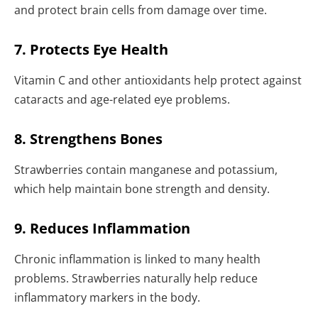
and protect brain cells from damage over time.
7. Protects Eye Health
Vitamin C and other antioxidants help protect against
cataracts and age-related eye problems.
8. Strengthens Bones
Strawberries contain manganese and potassium,
which help maintain bone strength and density.
9. Reduces Inflammation
Chronic inflammation is linked to many health
problems. Strawberries naturally help reduce
inflammatory markers in the body.