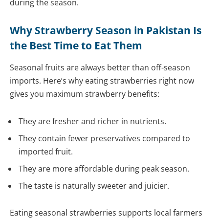
during the season.
Why Strawberry Season in Pakistan Is
the Best Time to Eat Them
Seasonal fruits are always better than off-season
imports. Here’s why eating strawberries right now
gives you maximum strawberry benefits:
They are fresher and richer in nutrients.
They contain fewer preservatives compared to
imported fruit.
They are more affordable during peak season.
The taste is naturally sweeter and juicier.
Eating seasonal strawberries supports local farmers