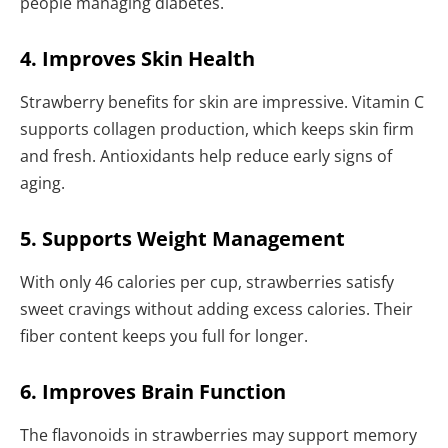
people managing diabetes.
4. Improves Skin Health
Strawberry benefits for skin are impressive. Vitamin C
supports collagen production, which keeps skin firm
and fresh. Antioxidants help reduce early signs of
aging.
5. Supports Weight Management
With only 46 calories per cup, strawberries satisfy
sweet cravings without adding excess calories. Their
fiber content keeps you full for longer.
6. Improves Brain Function
The flavonoids in strawberries may support memory