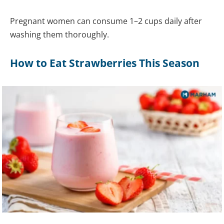
Pregnant women can consume 1–2 cups daily after
washing them thoroughly.
How to Eat Strawberries This Season