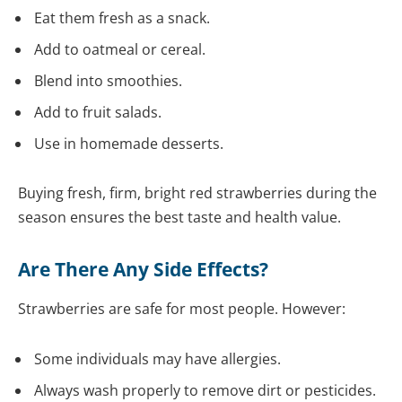
Eat them fresh as a snack.
Add to oatmeal or cereal.
Blend into smoothies.
Add to fruit salads.
Use in homemade desserts.
Buying fresh, firm, bright red strawberries during the
season ensures the best taste and health value.
Are There Any Side Effects?
Strawberries are safe for most people. However:
Some individuals may have allergies.
Always wash properly to remove dirt or pesticides.