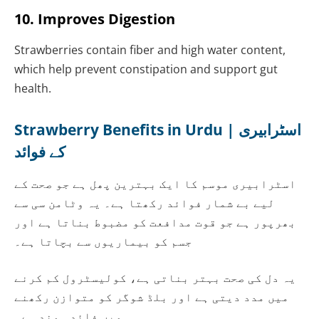
10. Improves Digestion
Strawberries contain fiber and high water content,
which help prevent constipation and support gut
health.
Strawberry Benefits in Urdu | اسٹرابیری
کے فوائد
اسٹرابیری موسم کا ایک بہترین پھل ہے جو صحت کے
لیے بے شمار فوائد رکھتا ہے۔ یہ وٹامن سی سے
بھرپور ہے جو قوت مدافعت کو مضبوط بناتا ہے اور
جسم کو بیماریوں سے بچاتا ہے۔
یہ دل کی صحت بہتر بناتی ہے، کولیسٹرول کم کرنے
میں مدد دیتی ہے اور بلڈ شوگر کو متوازن رکھنے
میں فائدہ مند ہے۔