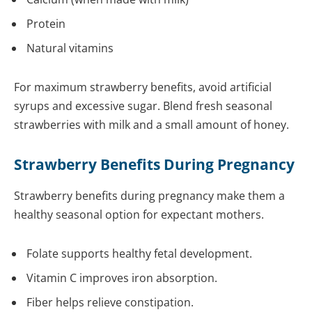
Protein
Natural vitamins
For maximum strawberry benefits, avoid artificial
syrups and excessive sugar. Blend fresh seasonal
strawberries with milk and a small amount of honey.
Strawberry Benefits During Pregnancy
Strawberry benefits during pregnancy make them a
healthy seasonal option for expectant mothers.
Folate supports healthy fetal development.
Vitamin C improves iron absorption.
Fiber helps relieve constipation.