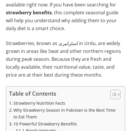
available right now. If you have been searching for
strawberry benefits
, this complete seasonal guide
will help you understand why adding them to your
daily diet is a smart choice.
Strawberries, known as اسٹرابیری in Urdu, are widely
grown in areas like Swat and other northern regions
during peak season. Because they are fresh and
locally available, their nutritional value, taste, and
price are at their best during these months.
Table of Contents
Strawberry Nutrition Facts
Why Strawberry Season in Pakistan Is the Best Time
to Eat Them
10 Powerful Strawberry Benefits
1. Boosts Immunity