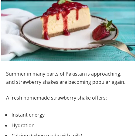
Summer in many parts of Pakistan is approaching,
and strawberry shakes are becoming popular again.
A fresh homemade strawberry shake offers:
Instant energy
Hydration
Calcium (when made with milk)