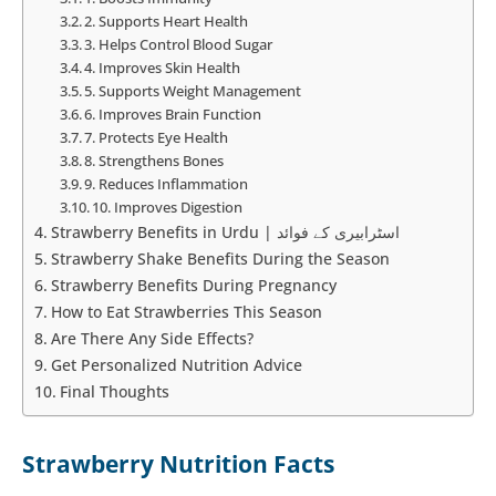
2. Supports Heart Health
3. Helps Control Blood Sugar
4. Improves Skin Health
5. Supports Weight Management
6. Improves Brain Function
7. Protects Eye Health
8. Strengthens Bones
9. Reduces Inflammation
10. Improves Digestion
Strawberry Benefits in Urdu | اسٹرابیری کے فوائد
Strawberry Shake Benefits During the Season
Strawberry Benefits During Pregnancy
How to Eat Strawberries This Season
Are There Any Side Effects?
Get Personalized Nutrition Advice
Final Thoughts
Strawberry Nutrition Facts