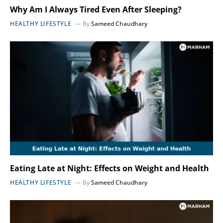
Why Am I Always Tired Even After Sleeping?
HEALTHY LIFESTYLE
By
Sameed Chaudhary
Eating Late at Night: Effects on Weight and Health
HEALTHY LIFESTYLE
By
Sameed Chaudhary