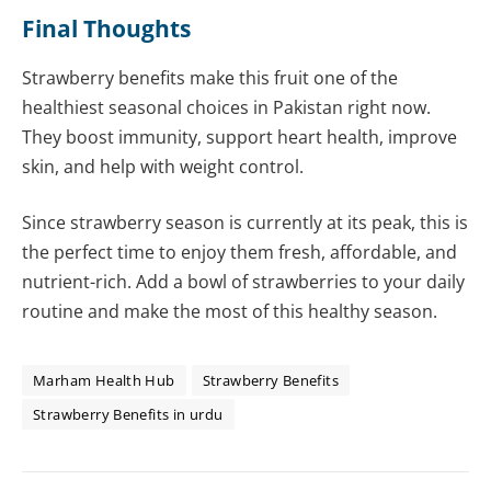
Final Thoughts
Strawberry benefits make this fruit one of the
healthiest seasonal choices in Pakistan right now.
They boost immunity, support heart health, improve
skin, and help with weight control.
Since strawberry season is currently at its peak, this is
the perfect time to enjoy them fresh, affordable, and
nutrient-rich. Add a bowl of strawberries to your daily
routine and make the most of this healthy season.
Marham Health Hub
Strawberry Benefits
Strawberry Benefits in urdu