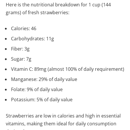
Here is the nutritional breakdown for 1 cup (144
grams) of fresh strawberries:
Calories: 46
Carbohydrates: 11g
Fiber: 3g
Sugar: 7g
Vitamin C: 89mg (almost 100% of daily requirement)
Manganese: 29% of daily value
Folate: 9% of daily value
Potassium: 5% of daily value
Strawberries are low in calories and high in essential
vitamins, making them ideal for daily consumption