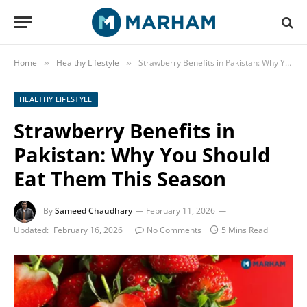
Home
Healthy Lifestyle
Strawberry Benefits in Pakistan: Why You Should Eat Them This Season
»
»
HEALTHY LIFESTYLE
Strawberry Benefits in
Pakistan: Why You Should
Eat Them This Season
By
Sameed Chaudhary
February 11, 2026
Updated:
February 16, 2026
No Comments
5 Mins Read