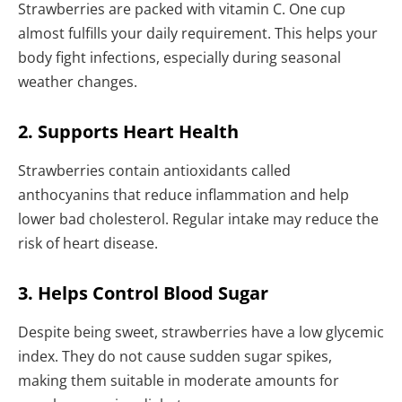
Strawberries are packed with vitamin C. One cup
almost fulfills your daily requirement. This helps your
body fight infections, especially during seasonal
weather changes.
2. Supports Heart Health
Strawberries contain antioxidants called
anthocyanins that reduce inflammation and help
lower bad cholesterol. Regular intake may reduce the
risk of heart disease.
3. Helps Control Blood Sugar
Despite being sweet, strawberries have a low glycemic
index. They do not cause sudden sugar spikes,
making them suitable in moderate amounts for