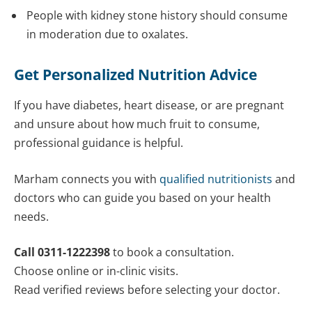
People with kidney stone history should consume
in moderation due to oxalates.
Get Personalized Nutrition Advice
If you have diabetes, heart disease, or are pregnant
and unsure about how much fruit to consume,
professional guidance is helpful.
Marham connects you with
qualified nutritionists
and
doctors who can guide you based on your health
needs.
Call 0311-1222398
to book a consultation.
Choose online or in-clinic visits.
Read verified reviews before selecting your doctor.