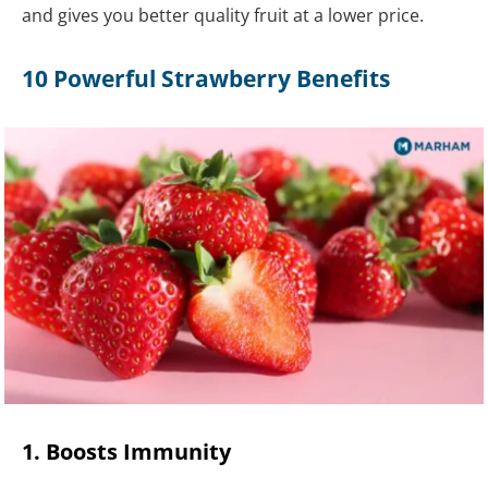
and gives you better quality fruit at a lower price.
10 Powerful Strawberry Benefits
1. Boosts Immunity