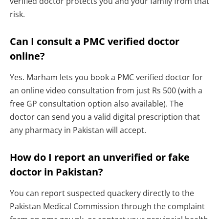
verified doctor protects you and your family from that
risk.
Can I consult a PMC verified doctor
online?
Yes. Marham lets you book a PMC verified doctor for
an online video consultation from just Rs 500 (with a
free GP consultation option also available). The
doctor can send you a valid digital prescription that
any pharmacy in Pakistan will accept.
How do I report an unverified or fake
doctor in Pakistan?
You can report suspected quackery directly to the
Pakistan Medical Commission through the complaint