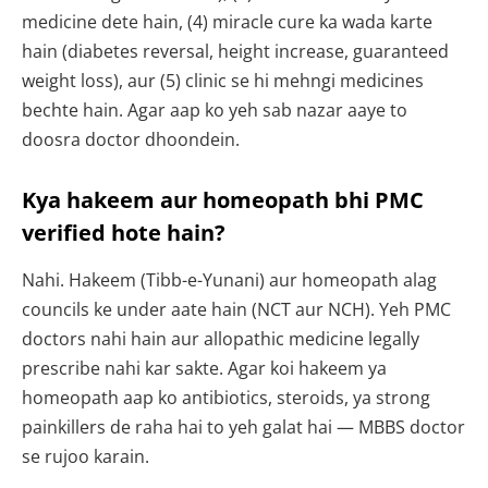
medicine dete hain, (4) miracle cure ka wada karte
hain (diabetes reversal, height increase, guaranteed
weight loss), aur (5) clinic se hi mehngi medicines
bechte hain. Agar aap ko yeh sab nazar aaye to
doosra doctor dhoondein.
Kya hakeem aur homeopath bhi PMC
verified hote hain?
Nahi. Hakeem (Tibb-e-Yunani) aur homeopath alag
councils ke under aate hain (NCT aur NCH). Yeh PMC
doctors nahi hain aur allopathic medicine legally
prescribe nahi kar sakte. Agar koi hakeem ya
homeopath aap ko antibiotics, steroids, ya strong
painkillers de raha hai to yeh galat hai — MBBS doctor
se rujoo karain.