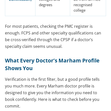
degrees
recognised
college
For most patients, checking the PMC register is
enough. FCPS and other specialty qualifications can
be cross-verified through the CPSP if a doctor’s
specialty claim seems unusual.
What Every Doctor’s Marham Profile
Shows You
Verification is the first filter, but a good profile tells
you much more. Every Marham doctor profile is
designed to give you the information you need to
book confidently. Here is what to check before you
commit.