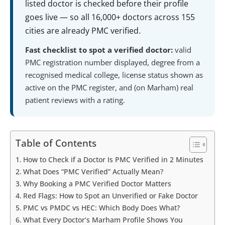
listed doctor is checked before their profile
goes live — so all 16,000+ doctors across 155
cities are already PMC verified.
Fast checklist to spot a verified doctor:
valid
PMC registration number displayed, degree from a
recognised medical college, license status shown as
active on the PMC register, and (on Marham) real
patient reviews with a rating.
Table of Contents
How to Check if a Doctor Is PMC Verified in 2 Minutes
What Does “PMC Verified” Actually Mean?
Why Booking a PMC Verified Doctor Matters
Red Flags: How to Spot an Unverified or Fake Doctor
PMC vs PMDC vs HEC: Which Body Does What?
What Every Doctor’s Marham Profile Shows You