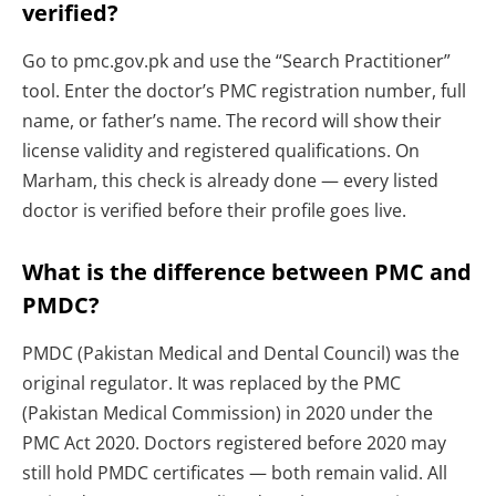
verified?
Go to pmc.gov.pk and use the “Search Practitioner”
tool. Enter the doctor’s PMC registration number, full
name, or father’s name. The record will show their
license validity and registered qualifications. On
Marham, this check is already done — every listed
doctor is verified before their profile goes live.
What is the difference between PMC and
PMDC?
PMDC (Pakistan Medical and Dental Council) was the
original regulator. It was replaced by the PMC
(Pakistan Medical Commission) in 2020 under the
PMC Act 2020. Doctors registered before 2020 may
still hold PMDC certificates — both remain valid. All