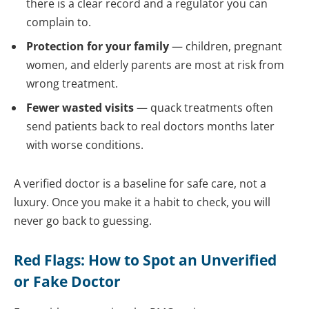
there is a clear record and a regulator you can
complain to.
Protection for your family
— children, pregnant
women, and elderly parents are most at risk from
wrong treatment.
Fewer wasted visits
— quack treatments often
send patients back to real doctors months later
with worse conditions.
A verified doctor is a baseline for safe care, not a
luxury. Once you make it a habit to check, you will
never go back to guessing.
Red Flags: How to Spot an Unverified
or Fake Doctor