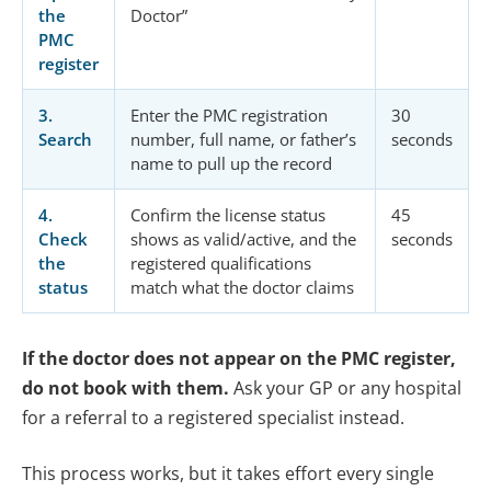
the
Doctor”
PMC
register
3.
Enter the PMC registration
30
Search
number, full name, or father’s
seconds
name to pull up the record
4.
Confirm the license status
45
Check
shows as valid/active, and the
seconds
the
registered qualifications
status
match what the doctor claims
If the doctor does not appear on the PMC register,
do not book with them.
Ask your GP or any hospital
for a referral to a registered specialist instead.
This process works, but it takes effort every single