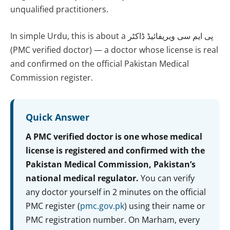
unqualified practitioners.
In simple Urdu, this is about a پی ایم سی ویریفائیڈ ڈاکٹر
(PMC verified doctor) — a doctor whose license is real
and confirmed on the official Pakistan Medical
Commission register.
Quick Answer
A PMC verified doctor is one whose medical
license is registered and confirmed with the
Pakistan Medical Commission, Pakistan’s
national medical regulator.
You can verify
any doctor yourself in 2 minutes on the official
PMC register (
pmc.gov.pk
) using their name or
PMC registration number. On Marham, every