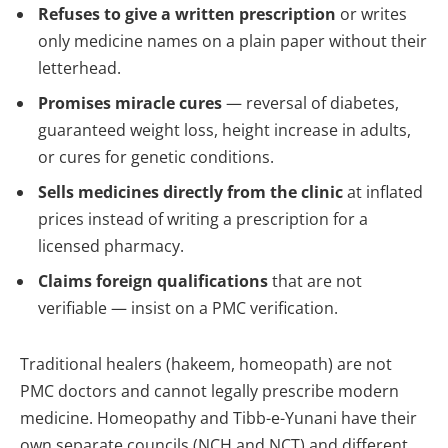
Refuses to give a written prescription
or writes
only medicine names on a plain paper without their
letterhead.
Promises miracle cures
— reversal of diabetes,
guaranteed weight loss, height increase in adults,
or cures for genetic conditions.
Sells medicines directly from the clinic
at inflated
prices instead of writing a prescription for a
licensed pharmacy.
Claims foreign qualifications
that are not
verifiable — insist on a PMC verification.
Traditional healers (hakeem, homeopath) are not
PMC doctors and cannot legally prescribe modern
medicine. Homeopathy and Tibb-e-Yunani have their
own separate councils (NCH and NCT) and different