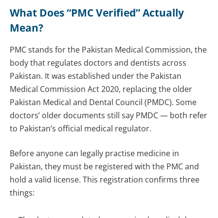
What Does “PMC Verified” Actually
Mean?
PMC stands for the Pakistan Medical Commission, the
body that regulates doctors and dentists across
Pakistan. It was established under the Pakistan
Medical Commission Act 2020, replacing the older
Pakistan Medical and Dental Council (PMDC). Some
doctors’ older documents still say PMDC — both refer
to Pakistan’s official medical regulator.
Before anyone can legally practise medicine in
Pakistan, they must be registered with the PMC and
hold a valid license. This registration confirms three
things: