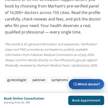
book by choosing from Marham’s pre-verified panel
of 16,000+ doctors across 155 cities. Read the profile
carefully, check reviews and fees, and pick the doctor
who fits your need. Your health deserves a real,
qualified professional — every single time.
This article is for general information and awareness. Verification
steps and PMC procedures are based on publicly available
information from Pakistan Medical Commission as of July 2026.
Always confirm details directly on the official pmc.gov.pk register.
Medically reviewed by Marham Medical Team. Updated July 2026.
gynecologist
pakistan
symptoms
treatment
Which doctor?
Book Online Consultation
Book Appointment
Sameed Chaudhary
starting from Rs. 500