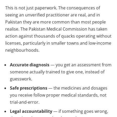
This is not just paperwork. The consequences of
seeing an unverified practitioner are real, and in
Pakistan they are more common than most people
realise. The Pakistan Medical Commission has taken
action against thousands of quacks operating without
licenses, particularly in smaller towns and low-income
neighbourhoods.
Accurate diagnosis
— you get an assessment from
someone actually trained to give one, instead of
guesswork.
Safe prescriptions
— the medicines and dosages
you receive follow proper medical standards, not
trial-and-error.
Legal accountability
— if something goes wrong,