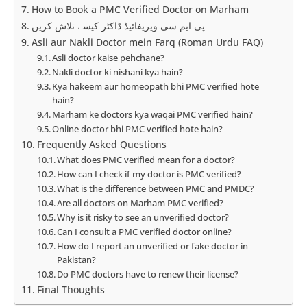
How to Book a PMC Verified Doctor on Marham
پی ایم سی ویریفائیڈ ڈاکٹر کیسے تلاش کریں
Asli aur Nakli Doctor mein Farq (Roman Urdu FAQ)
Asli doctor kaise pehchane?
Nakli doctor ki nishani kya hain?
Kya hakeem aur homeopath bhi PMC verified hote
hain?
Marham ke doctors kya waqai PMC verified hain?
Online doctor bhi PMC verified hote hain?
Frequently Asked Questions
What does PMC verified mean for a doctor?
How can I check if my doctor is PMC verified?
What is the difference between PMC and PMDC?
Are all doctors on Marham PMC verified?
Why is it risky to see an unverified doctor?
Can I consult a PMC verified doctor online?
How do I report an unverified or fake doctor in
Pakistan?
Do PMC doctors have to renew their license?
Final Thoughts