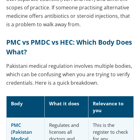
scopes of practice. If someone practising alternative
medicine offers antibiotics or steroid injections, that
is a problem to walk away from.
PMC vs PMDC vs HEC: Which Body Does
What?
Pakistani medical regulation involves multiple bodies,
which can be confusing when you are trying to verify
credentials. Here is a quick breakdown.
Body
What it does
Relevance to
you
PMC
Regulates and
This is the
(Pakistan
licenses all
register to check
Medical
doctors and
for any