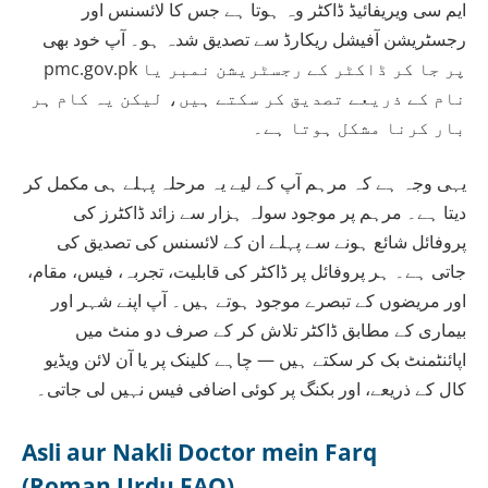
ایم سی ویریفائیڈ ڈاکٹر وہ ہوتا ہے جس کا لائسنس اور
رجسٹریشن آفیشل ریکارڈ سے تصدیق شدہ ہو۔ آپ خود بھی
pmc.gov.pk پر جا کر ڈاکٹر کے رجسٹریشن نمبر یا
نام کے ذریعے تصدیق کر سکتے ہیں، لیکن یہ کام ہر
بار کرنا مشکل ہوتا ہے۔
یہی وجہ ہے کہ مرہم آپ کے لیے یہ مرحلہ پہلے ہی مکمل کر
دیتا ہے۔ مرہم پر موجود سولہ ہزار سے زائد ڈاکٹرز کی
پروفائل شائع ہونے سے پہلے ان کے لائسنس کی تصدیق کی
جاتی ہے۔ ہر پروفائل پر ڈاکٹر کی قابلیت، تجربہ، فیس، مقام،
اور مریضوں کے تبصرے موجود ہوتے ہیں۔ آپ اپنے شہر اور
بیماری کے مطابق ڈاکٹر تلاش کر کے صرف دو منٹ میں
اپائنٹمنٹ بک کر سکتے ہیں — چاہے کلینک پر یا آن لائن ویڈیو
کال کے ذریعے، اور بکنگ پر کوئی اضافی فیس نہیں لی جاتی۔
Asli aur Nakli Doctor mein Farq
(Roman Urdu FAQ)