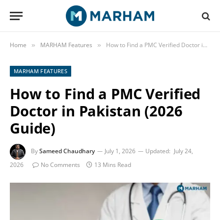
Home
MARHAM Features
How to Find a PMC Verified Doctor in Pakistan (2026 Guide)
»
»
MARHAM FEATURES
How to Find a PMC Verified
Doctor in Pakistan (2026
Guide)
By
Sameed Chaudhary
July 1, 2026
Updated:
July 24,
2026
No Comments
13 Mins Read