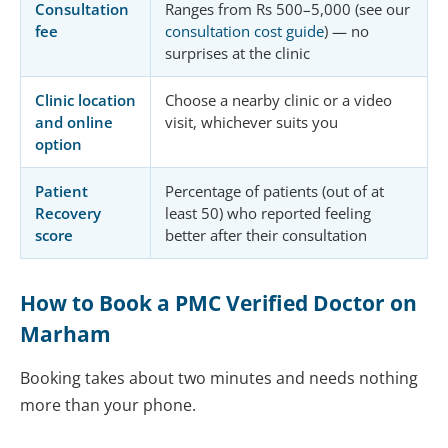
Consultation
Ranges from Rs 500–5,000 (see our
fee
consultation cost guide
) — no
surprises at the clinic
Clinic location
Choose a nearby clinic or a video
and online
visit, whichever suits you
option
Patient
Percentage of patients (out of at
Recovery
least 50) who reported feeling
score
better after their consultation
How to Book a PMC Verified Doctor on
Marham
Booking takes about two minutes and needs nothing
more than your phone.