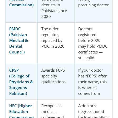
Commission)
dentists in
practicing doctor
Pakistan since
2020
PMDC
The older
Doctors
(Pakistan
regulator,
registered
Medical &
replaced by
before 2020
Dental
PMC in 2020
may hold PMDC
Council)
certificates —
still valid
CPSP
Awards FCPS
If your doctor
(College of
specialty
has “FCPS” after
Physicians &
qualifications
their name, this
Surgeons
is where it
Pakistan)
comes from
HEC (Higher
Recognises
A doctor’s
Education
medical
degree should
Commission)
colleges and
be from an HEC-