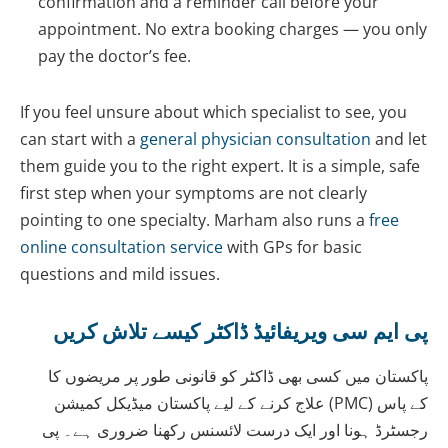
confirmation and a reminder call before your
appointment. No extra booking charges — you only
pay the doctor’s fee.
If you feel unsure about which specialist to see, you
can start with a
general physician consultation
and let
them guide you to the right expert. It is a simple, safe
first step when your symptoms are not clearly
pointing to one specialty. Marham also runs a
free
online consultation service
with GPs for basic
questions and mild issues.
پی ایم سی ویریفائیڈ ڈاکٹر کیسے تلاش کریں
پاکستان میں کسی بھی ڈاکٹر کو قانونی طور پر مریضوں کا
علاج کرنے کے لیے پاکستان میڈیکل کمیشن (PMC) کے پاس
رجسٹرڈ ہونا اور ایک درست لائسنس رکھنا ضروری ہے۔ پی