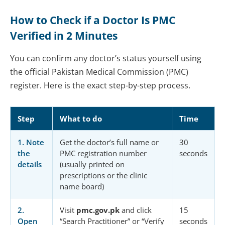
How to Check if a Doctor Is PMC
Verified in 2 Minutes
You can confirm any doctor’s status yourself using
the official Pakistan Medical Commission (PMC)
register. Here is the exact step-by-step process.
Step
What to do
Time
1. Note
Get the doctor’s full name or
30
the
PMC registration number
seconds
details
(usually printed on
prescriptions or the clinic
name board)
2.
Visit
pmc.gov.pk
and click
15
Open
“Search Practitioner” or “Verify
seconds