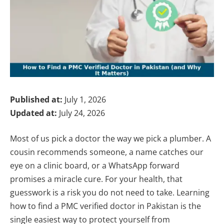
Published at:
July 1, 2026
Updated at:
July 24, 2026
Most of us pick a doctor the way we pick a plumber. A
cousin recommends someone, a name catches our
eye on a clinic board, or a WhatsApp forward
promises a miracle cure. For your health, that
guesswork is a risk you do not need to take. Learning
how to find a PMC verified doctor in Pakistan is the
single easiest way to protect yourself from