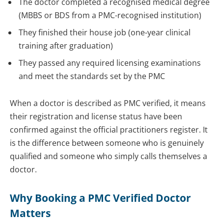
The doctor completed a recognised medical degree
(MBBS or BDS from a PMC-recognised institution)
They finished their house job (one-year clinical
training after graduation)
They passed any required licensing examinations
and meet the standards set by the PMC
When a doctor is described as PMC verified, it means
their registration and license status have been
confirmed against the official practitioners register. It
is the difference between someone who is genuinely
qualified and someone who simply calls themselves a
doctor.
Why Booking a PMC Verified Doctor
Matters