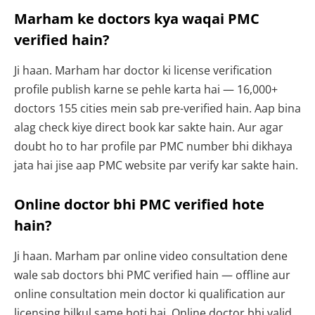
Marham ke doctors kya waqai PMC
verified hain?
Ji haan. Marham har doctor ki license verification
profile publish karne se pehle karta hai — 16,000+
doctors 155 cities mein sab pre-verified hain. Aap bina
alag check kiye direct book kar sakte hain. Aur agar
doubt ho to har profile par PMC number bhi dikhaya
jata hai jise aap PMC website par verify kar sakte hain.
Online doctor bhi PMC verified hote
hain?
Ji haan. Marham par online video consultation dene
wale sab doctors bhi PMC verified hain — offline aur
online consultation mein doctor ki qualification aur
licensing bilkul same hoti hai. Online doctor bhi valid