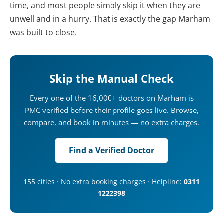
time, and most people simply skip it when they are
unwell and in a hurry. That is exactly the gap Marham
was built to close.
Skip the Manual Check
Every one of the 16,000+ doctors on Marham is
PMC verified before their profile goes live. Browse,
compare, and book in minutes — no extra charges.
Find a Verified Doctor
155 cities · No extra booking charges · Helpline:
0311
1222398