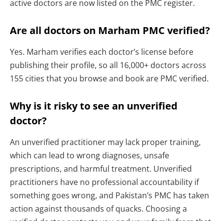
active doctors are now listed on the PMC register.
Are all doctors on Marham PMC verified?
Yes. Marham verifies each doctor’s license before
publishing their profile, so all 16,000+ doctors across
155 cities that you browse and book are PMC verified.
Why is it risky to see an unverified
doctor?
An unverified practitioner may lack proper training,
which can lead to wrong diagnoses, unsafe
prescriptions, and harmful treatment. Unverified
practitioners have no professional accountability if
something goes wrong, and Pakistan’s PMC has taken
action against thousands of quacks. Choosing a