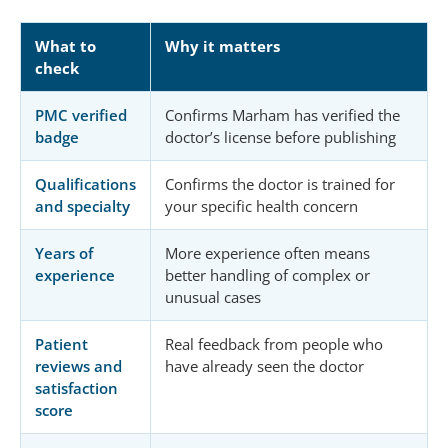
What to
Why it matters
check
PMC verified
Confirms Marham has verified the
badge
doctor’s license before publishing
Qualifications
Confirms the doctor is trained for
and specialty
your specific health concern
Years of
More experience often means
experience
better handling of complex or
unusual cases
Patient
Real feedback from people who
reviews and
have already seen the doctor
satisfaction
score