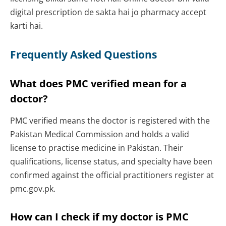
digital prescription de sakta hai jo pharmacy accept
karti hai.
Frequently Asked Questions
What does PMC verified mean for a
doctor?
PMC verified means the doctor is registered with the
Pakistan Medical Commission and holds a valid
license to practise medicine in Pakistan. Their
qualifications, license status, and specialty have been
confirmed against the official practitioners register at
pmc.gov.pk.
How can I check if my doctor is PMC