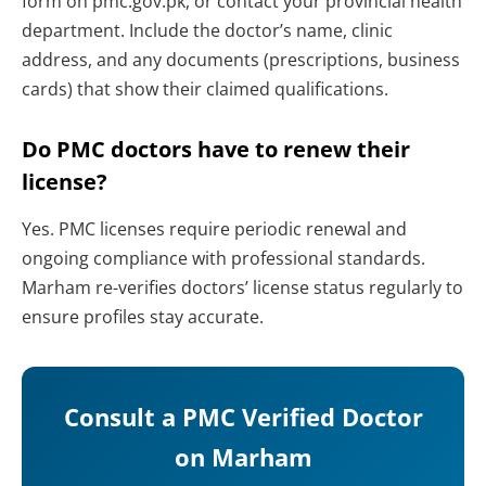
form on pmc.gov.pk, or contact your provincial health
department. Include the doctor’s name, clinic
address, and any documents (prescriptions, business
cards) that show their claimed qualifications.
Do PMC doctors have to renew their
license?
Yes. PMC licenses require periodic renewal and
ongoing compliance with professional standards.
Marham re-verifies doctors’ license status regularly to
ensure profiles stay accurate.
Consult a PMC Verified Doctor
on Marham