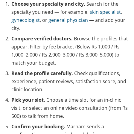
Choose your specialty and city.
Search for the
specialty you need — for example,
skin specialist
,
gynecologist
, or
general physician
— and add your
city.
Compare verified doctors.
Browse the profiles that
appear. Filter by fee bracket (Below Rs 1,000 / Rs
1,000–2,000 / Rs 2,000–3,000 / Rs 3,000–5,000) to
match your budget.
Read the profile carefully.
Check qualifications,
experience, patient reviews, satisfaction score, and
clinic location.
Pick your slot.
Choose a time slot for an in-clinic
visit, or select an online video consultation (from Rs
500) to talk from home.
Confirm your booking.
Marham sends a