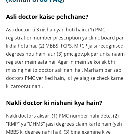
Asli doctor kaise pehchane?
Asli doctor ki 3 nishaniyan hoti hain: (1) PMC
registration number prescription ya clinic board par
likha hota hai, (2) MBBS, FCPS, MRCP jaisi recognised
degrees hoti hain, aur (3) pmc.gov.pk par unka naam
register mein aata hai. Agar in mein se koi ek bhi
missing hai to doctor asli nahi hai. Marham par sab
doctors PMC verified hain, is liye alag se check karne
ki zaroorat nahi.
Nakli doctor ki nishani kya hain?
Nakli doctors aksar: (1) PMC number nahi dete, (2)
“RMP” ya “DHMS” jaisi degrees claim karte hain (yeh
MBBS ki degree nahi hai), (3) bina examine kiye