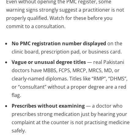
Even without opening the PMC register, some
warning signs strongly suggest a practitioner is not
properly qualified. Watch for these before you
commit to a consultation.
No PMC registration number displayed
on the
clinic board, prescription pad, or business card.
Vague or unusual degree titles
— real Pakistani
doctors have MBBS, FCPS, MRCP, MRCS, MD, or
clearly-named diplomas. Titles like “RMP”, “DHMS”,
or “consultant” without a proper degree are a red
flag.
Prescribes without examining
— a doctor who
prescribes strong medication just by hearing your
complaint at the counter is not practising medicine
safely.