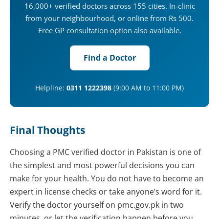
16,000+ verified doctors across 155 cities. In-clinic
from your neighbourhood, or online from Rs 500.
Free GP consultation option also available.
Find a Doctor
Helpline:
0311 1222398
(9:00 AM to 11:00 PM)
Final Thoughts
Choosing a PMC verified doctor in Pakistan is one of
the simplest and most powerful decisions you can
make for your health. You do not have to become an
expert in license checks or take anyone’s word for it.
Verify the doctor yourself on pmc.gov.pk in two
minutes, or let the verification happen before you