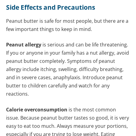
Side Effects and Precautions
Peanut butter is safe for most people, but there are a
few important things to keep in mind.
Peanut allergy
is serious and can be life threatening.
If you or anyone in your family has a nut allergy, avoid
peanut butter completely. Symptoms of peanut
allergy include itching, swelling, difficulty breathing,
and in severe cases, anaphylaxis. Introduce peanut
butter to children carefully and watch for any
reactions.
Calorie overconsumption
is the most common
issue. Because peanut butter tastes so good, it is very
easy to eat too much. Always measure your portions,
especially if you are trying to lose weight. Eating