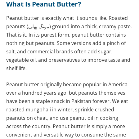
What Is Peanut Butter?
Peanut butter is exactly what it sounds like. Roasted
peanuts (مونگ پھلی) ground into a thick, creamy paste.
That is it. In its purest form, peanut butter contains
nothing but peanuts. Some versions add a pinch of
salt, and commercial brands often add sugar,
vegetable oil, and preservatives to improve taste and
shelf life.
Peanut butter originally became popular in America
over a hundred years ago, but peanuts themselves
have been a staple snack in Pakistan forever. We eat
roasted mungphali in winter, sprinkle crushed
peanuts on chaat, and use peanut oil in cooking
across the country. Peanut butter is simply a more
convenient and versatile way to consume the same