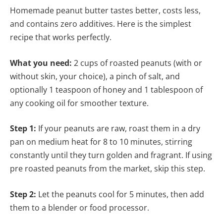
Homemade peanut butter tastes better, costs less,
and contains zero additives. Here is the simplest
recipe that works perfectly.
What you need:
2 cups of roasted peanuts (with or
without skin, your choice), a pinch of salt, and
optionally 1 teaspoon of honey and 1 tablespoon of
any cooking oil for smoother texture.
Step 1:
If your peanuts are raw, roast them in a dry
pan on medium heat for 8 to 10 minutes, stirring
constantly until they turn golden and fragrant. If using
pre roasted peanuts from the market, skip this step.
Step 2:
Let the peanuts cool for 5 minutes, then add
them to a blender or food processor.