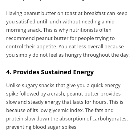
Having peanut butter on toast at breakfast can keep
you satisfied until lunch without needing a mid
morning snack. This is why nutritionists often
recommend peanut butter for people trying to
control their appetite. You eat less overall because
you simply do not feel as hungry throughout the day.
4. Provides Sustained Energy
Unlike sugary snacks that give you a quick energy
spike followed by a crash, peanut butter provides
slow and steady energy that lasts for hours. This is
because of its low glycemic index. The fats and
protein slow down the absorption of carbohydrates,
preventing blood sugar spikes.