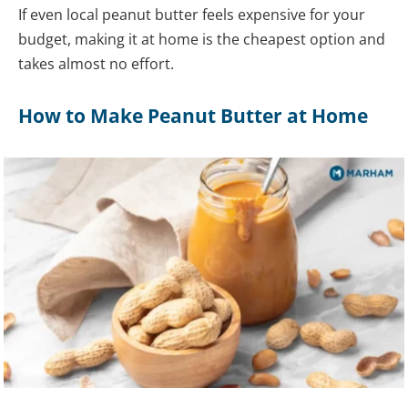
If even local peanut butter feels expensive for your
budget, making it at home is the cheapest option and
takes almost no effort.
How to Make Peanut Butter at Home