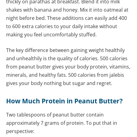
thickly on parathas at breakfast. Blend it into milk
shakes with banana and honey. Mix it into oatmeal at
night before bed. These additions can easily add 400
to 600 extra calories to your daily intake without
making you feel uncomfortably stuffed.
The key difference between gaining weight healthily
and unhealthily is the quality of calories. 500 calories
from peanut butter gives your body protein, vitamins,
minerals, and healthy fats. 500 calories from jalebis
gives your body nothing but sugar and regret.
How Much Protein in Peanut Butter?
Two tablespoons of peanut butter contain
approximately 7 grams of protein. To put that in
perspective: