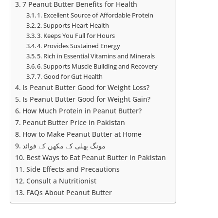
7 Peanut Butter Benefits for Health
1. Excellent Source of Affordable Protein
2. Supports Heart Health
3. Keeps You Full for Hours
4. Provides Sustained Energy
5. Rich in Essential Vitamins and Minerals
6. Supports Muscle Building and Recovery
7. Good for Gut Health
Is Peanut Butter Good for Weight Loss?
Is Peanut Butter Good for Weight Gain?
How Much Protein in Peanut Butter?
Peanut Butter Price in Pakistan
How to Make Peanut Butter at Home
مونگ پھلی کے مکھن کے فوائد
Best Ways to Eat Peanut Butter in Pakistan
Side Effects and Precautions
Consult a Nutritionist
FAQs About Peanut Butter