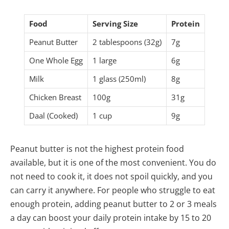
Food
Serving Size
Protein
Peanut Butter
2 tablespoons (32g)
7g
One Whole Egg
1 large
6g
Milk
1 glass (250ml)
8g
Chicken Breast
100g
31g
Daal (Cooked)
1 cup
9g
Peanut butter is not the highest protein food
available, but it is one of the most convenient. You do
not need to cook it, it does not spoil quickly, and you
can carry it anywhere. For people who struggle to eat
enough protein, adding peanut butter to 2 or 3 meals
a day can boost your daily protein intake by 15 to 20