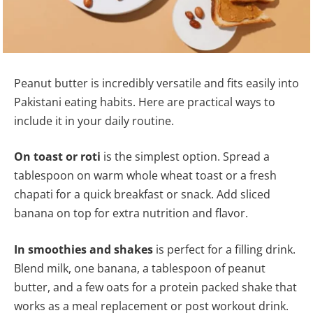
Peanut butter is incredibly versatile and fits easily into
Pakistani eating habits. Here are practical ways to
include it in your daily routine.
On toast or roti
is the simplest option. Spread a
tablespoon on warm whole wheat toast or a fresh
chapati for a quick breakfast or snack. Add sliced
banana on top for extra nutrition and flavor.
In smoothies and shakes
is perfect for a filling drink.
Blend milk, one banana, a tablespoon of peanut
butter, and a few oats for a protein packed shake that
works as a meal replacement or post workout drink.