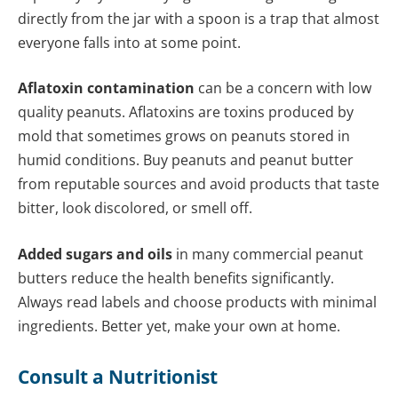
directly from the jar with a spoon is a trap that almost
everyone falls into at some point.
Aflatoxin contamination
can be a concern with low
quality peanuts. Aflatoxins are toxins produced by
mold that sometimes grows on peanuts stored in
humid conditions. Buy peanuts and peanut butter
from reputable sources and avoid products that taste
bitter, look discolored, or smell off.
Added sugars and oils
in many commercial peanut
butters reduce the health benefits significantly.
Always read labels and choose products with minimal
ingredients. Better yet, make your own at home.
Consult a Nutritionist