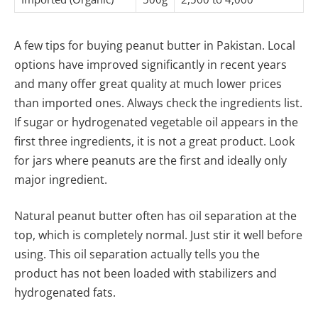
A few tips for buying peanut butter in Pakistan. Local
options have improved significantly in recent years
and many offer great quality at much lower prices
than imported ones. Always check the ingredients list.
If sugar or hydrogenated vegetable oil appears in the
first three ingredients, it is not a great product. Look
for jars where peanuts are the first and ideally only
major ingredient.
Natural peanut butter often has oil separation at the
top, which is completely normal. Just stir it well before
using. This oil separation actually tells you the
product has not been loaded with stabilizers and
hydrogenated fats.