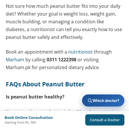
Not sure how much peanut butter fits into your daily
diet? Whether your goal is weight loss, weight gain,
muscle building, or managing a condition like
diabetes, a nutritionist can tell you exactly how to use
peanut butter safely and effectively.
Book an appointment with a
nutritionist
through
Marham
by calling
0311 1222398
or visiting
Marham.pk for personalized dietary advice.
FAQs About Peanut Butter
Is peanut butter healthy?
Which doctor?
Yes, natural peanut butter is healthy when eaten in
Book Online Consultation
moderation. It provides protein, healthy fats,
Consult a Doctor
starting from Rs. 500
vitamins, and minerals. The key is choosing a product