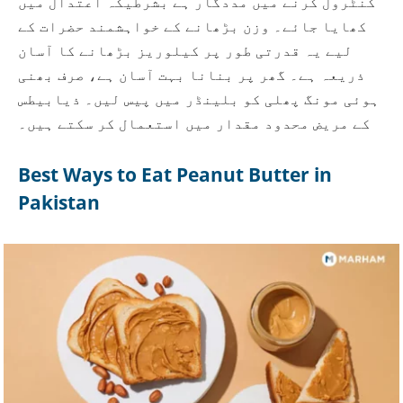
کنٹرول کرنے میں مددگار ہے بشرطیکہ اعتدال میں
کھایا جائے۔ وزن بڑھانے کے خواہشمند حضرات کے
لیے یہ قدرتی طور پر کیلوریز بڑھانے کا آسان
ذریعہ ہے۔ گھر پر بنانا بہت آسان ہے، صرف بھنی
ہوئی مونگ پھلی کو بلینڈر میں پیس لیں۔ ذیابیطس
کے مریض محدود مقدار میں استعمال کر سکتے ہیں۔
Best Ways to Eat Peanut Butter in
Pakistan