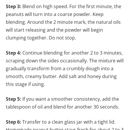
Step 3:
Blend on high speed. For the first minute, the
peanuts will turn into a coarse powder. Keep
blending. Around the 2 minute mark, the natural oils
will start releasing and the powder will begin
clumping together. Do not stop.
Step 4:
Continue blending for another 2 to 3 minutes,
scraping down the sides occasionally. The mixture will
gradually transform from a crumbly dough into a
smooth, creamy butter. Add salt and honey during
this stage if using.
Step 5:
If you want a smoother consistency, add the
tablespoon of oil and blend for another 30 seconds.
Step 6:
Transfer to a clean glass jar with a tight lid.
Homemade peanut butter stays fresh for about 2 to 3