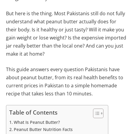
But here is the thing. Most Pakistanis still do not fully
understand what peanut butter actually does for
their body. Is it healthy or just tasty? Will it make you
gain weight or lose weight? Is the expensive imported
jar really better than the local one? And can you just
make it at home?
This guide answers every question Pakistanis have
about peanut butter, from its real health benefits to
current prices in Pakistan to a simple homemade
recipe that takes less than 10 minutes.
Table of Contents
What Is Peanut Butter?
Peanut Butter Nutrition Facts