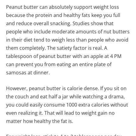
Peanut butter can absolutely support weight loss
because the protein and healthy fats keep you full
and reduce overall snacking. Studies show that
people who include moderate amounts of nut butters
in their diet tend to weigh less than people who avoid
them completely. The satiety factor is real. A
tablespoon of peanut butter with an apple at 4 PM
can prevent you from eating an entire plate of
samosas at dinner.
However, peanut butter is calorie dense. If you sit on
the couch and eat half a jar while watching a drama,
you could easily consume 1000 extra calories without
even realizing it. That will lead to weight gain no
matter how healthy the fat is.