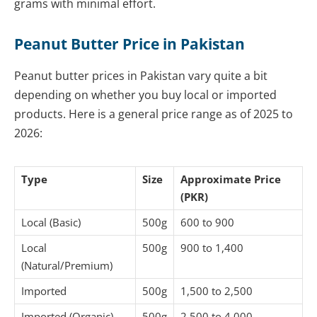
grams with minimal effort.
Peanut Butter Price in Pakistan
Peanut butter prices in Pakistan vary quite a bit
depending on whether you buy local or imported
products. Here is a general price range as of 2025 to
2026:
Type
Size
Approximate Price
(PKR)
Local (Basic)
500g
600 to 900
Local
500g
900 to 1,400
(Natural/Premium)
Imported
500g
1,500 to 2,500
Imported (Organic)
500g
2,500 to 4,000