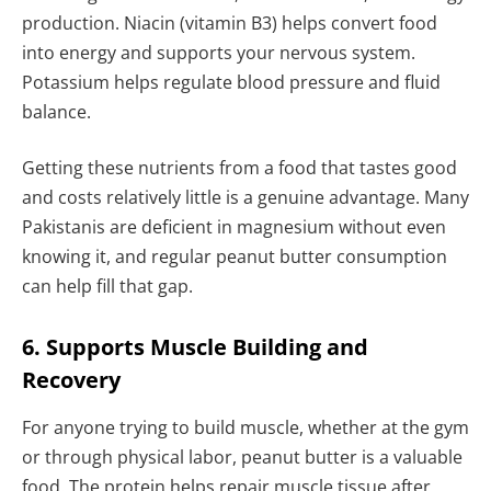
production. Niacin (vitamin B3) helps convert food
into energy and supports your nervous system.
Potassium helps regulate blood pressure and fluid
balance.
Getting these nutrients from a food that tastes good
and costs relatively little is a genuine advantage. Many
Pakistanis are deficient in magnesium without even
knowing it, and regular peanut butter consumption
can help fill that gap.
6. Supports Muscle Building and
Recovery
For anyone trying to build muscle, whether at the gym
or through physical labor, peanut butter is a valuable
food. The protein helps repair muscle tissue after