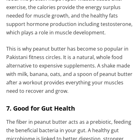
exercise, the calories provide the energy surplus
needed for muscle growth, and the healthy fats
support hormone production including testosterone,
which plays a role in muscle development.
This is why peanut butter has become so popular in
Pakistani fitness circles. It is a natural, whole food
alternative to expensive supplements. A shake made
with milk, banana, oats, and a spoon of peanut butter
after a workout provides everything your muscles
need to recover and grow.
7. Good for Gut Health
The fiber in peanut butter acts as a prebiotic, feeding
the beneficial bacteria in your gut. A healthy gut
microbiome is linked to better digestion, stronger