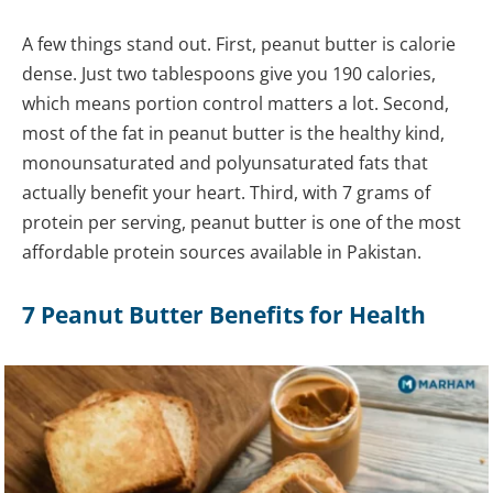
A few things stand out. First, peanut butter is calorie
dense. Just two tablespoons give you 190 calories,
which means portion control matters a lot. Second,
most of the fat in peanut butter is the healthy kind,
monounsaturated and polyunsaturated fats that
actually benefit your heart. Third, with 7 grams of
protein per serving, peanut butter is one of the most
affordable protein sources available in Pakistan.
7 Peanut Butter Benefits for Health