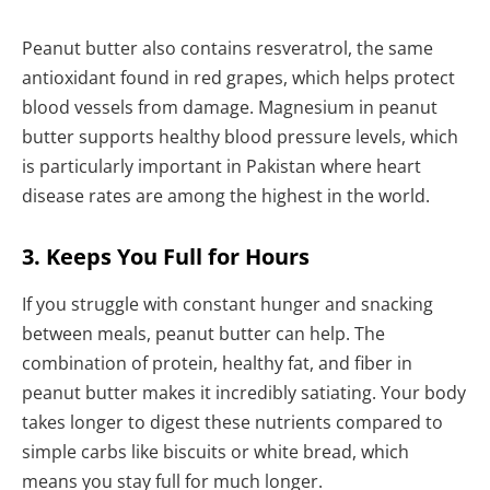
Peanut butter also contains resveratrol, the same
antioxidant found in red grapes, which helps protect
blood vessels from damage. Magnesium in peanut
butter supports healthy blood pressure levels, which
is particularly important in Pakistan where heart
disease rates are among the highest in the world.
3. Keeps You Full for Hours
If you struggle with constant hunger and snacking
between meals, peanut butter can help. The
combination of protein, healthy fat, and fiber in
peanut butter makes it incredibly satiating. Your body
takes longer to digest these nutrients compared to
simple carbs like biscuits or white bread, which
means you stay full for much longer.