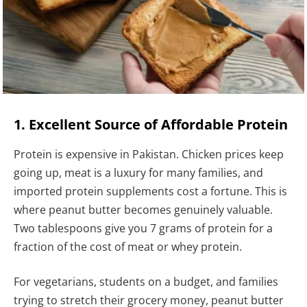
1. Excellent Source of Affordable Protein
Protein is expensive in Pakistan. Chicken prices keep
going up, meat is a luxury for many families, and
imported protein supplements cost a fortune. This is
where peanut butter becomes genuinely valuable.
Two tablespoons give you 7 grams of protein for a
fraction of the cost of meat or whey protein.
For vegetarians, students on a budget, and families
trying to stretch their grocery money, peanut butter