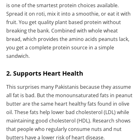
is one of the smartest protein choices available.
Spread it on roti, mix it into a smoothie, or eat it with
fruit. You get quality plant based protein without
breaking the bank. Combined with whole wheat
bread, which provides the amino acids peanuts lack,
you get a complete protein source in a simple
sandwich.
2. Supports Heart Health
This surprises many Pakistanis because they assume
all fat is bad. But the monounsaturated fats in peanut
butter are the same heart healthy fats found in olive
oil. These fats help lower bad cholesterol (LDL) while
maintaining good cholesterol (HDL). Research shows
that people who regularly consume nuts and nut
butters have a lower risk of heart disease.