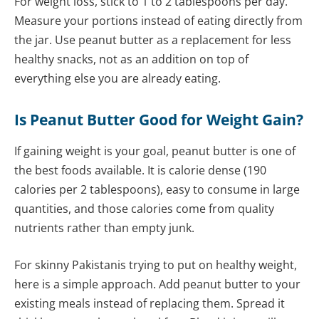
For weight loss, stick to 1 to 2 tablespoons per day.
Measure your portions instead of eating directly from
the jar. Use peanut butter as a replacement for less
healthy snacks, not as an addition on top of
everything else you are already eating.
Is Peanut Butter Good for Weight Gain?
If gaining weight is your goal, peanut butter is one of
the best foods available. It is calorie dense (190
calories per 2 tablespoons), easy to consume in large
quantities, and those calories come from quality
nutrients rather than empty junk.
For skinny Pakistanis trying to put on healthy weight,
here is a simple approach. Add peanut butter to your
existing meals instead of replacing them. Spread it