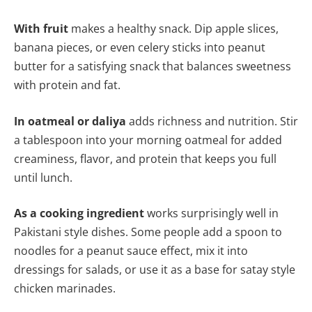
With fruit
makes a healthy snack. Dip apple slices,
banana pieces, or even celery sticks into peanut
butter for a satisfying snack that balances sweetness
with protein and fat.
In oatmeal or daliya
adds richness and nutrition. Stir
a tablespoon into your morning oatmeal for added
creaminess, flavor, and protein that keeps you full
until lunch.
As a cooking ingredient
works surprisingly well in
Pakistani style dishes. Some people add a spoon to
noodles for a peanut sauce effect, mix it into
dressings for salads, or use it as a base for satay style
chicken marinades.