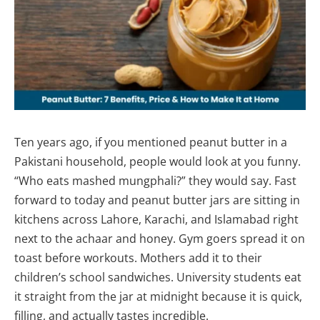
Ten years ago, if you mentioned peanut butter in a
Pakistani household, people would look at you funny.
“Who eats mashed mungphali?” they would say. Fast
forward to today and peanut butter jars are sitting in
kitchens across Lahore, Karachi, and Islamabad right
next to the achaar and honey. Gym goers spread it on
toast before workouts. Mothers add it to their
children’s school sandwiches. University students eat
it straight from the jar at midnight because it is quick,
filling, and actually tastes incredible.