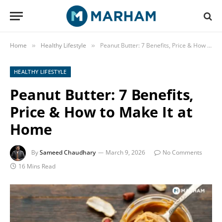
Home
Healthy Lifestyle
Peanut Butter: 7 Benefits, Price & How to Make It at Home
»
»
HEALTHY LIFESTYLE
Peanut Butter: 7 Benefits,
Price & How to Make It at
Home
By
Sameed Chaudhary
March 9, 2026
No Comments
16 Mins Read