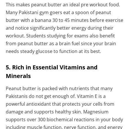
This makes peanut butter an ideal pre workout food.
Many Pakistani gym goers eat a spoon of peanut
butter with a banana 30 to 45 minutes before exercise
and notice significantly better energy during their
workout. Students studying for exams also benefit
from peanut butter as a brain fuel since your brain
needs steady glucose to function at its best.
5. Rich in Essential Vitamins and
Minerals
Peanut butter is packed with nutrients that many
Pakistanis do not get enough of. Vitamin E is a
powerful antioxidant that protects your cells from
damage and supports healthy skin. Magnesium
supports over 300 biochemical reactions in your body
including muscle function, nerve function, and energy