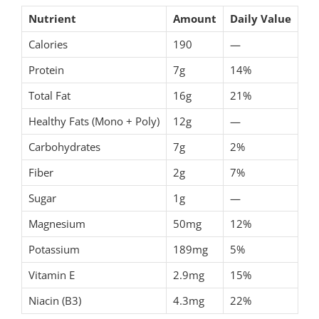
Nutrient
Amount
Daily Value
Calories
190
—
Protein
7g
14%
Total Fat
16g
21%
Healthy Fats (Mono + Poly)
12g
—
Carbohydrates
7g
2%
Fiber
2g
7%
Sugar
1g
—
Magnesium
50mg
12%
Potassium
189mg
5%
Vitamin E
2.9mg
15%
Niacin (B3)
4.3mg
22%