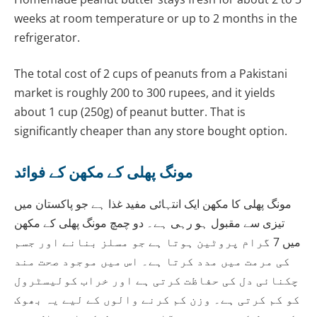
weeks at room temperature or up to 2 months in the
refrigerator.
The total cost of 2 cups of peanuts from a Pakistani
market is roughly 200 to 300 rupees, and it yields
about 1 cup (250g) of peanut butter. That is
significantly cheaper than any store bought option.
مونگ پھلی کے مکھن کے فوائد
مونگ پھلی کا مکھن ایک انتہائی مفید غذا ہے جو پاکستان میں
تیزی سے مقبول ہو رہی ہے۔ دو چمچ مونگ پھلی کے مکھن
میں 7 گرام پروٹین ہوتا ہے جو مسلز بنانے اور جسم
کی مرمت میں مدد کرتا ہے۔ اس میں موجود صحت مند
چکنائی دل کی حفاظت کرتی ہے اور خراب کولیسٹرول
کو کم کرتی ہے۔ وزن کم کرنے والوں کے لیے یہ بھوک