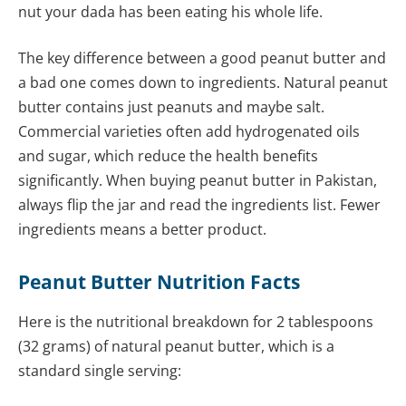
nut your dada has been eating his whole life.
The key difference between a good peanut butter and
a bad one comes down to ingredients. Natural peanut
butter contains just peanuts and maybe salt.
Commercial varieties often add hydrogenated oils
and sugar, which reduce the health benefits
significantly. When buying peanut butter in Pakistan,
always flip the jar and read the ingredients list. Fewer
ingredients means a better product.
Peanut Butter Nutrition Facts
Here is the nutritional breakdown for 2 tablespoons
(32 grams) of natural peanut butter, which is a
standard single serving: