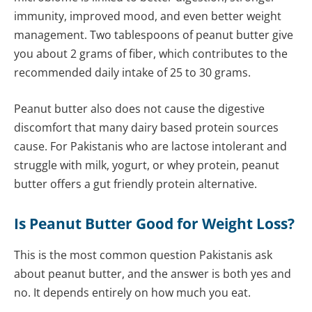
immunity, improved mood, and even better weight
management. Two tablespoons of peanut butter give
you about 2 grams of fiber, which contributes to the
recommended daily intake of 25 to 30 grams.
Peanut butter also does not cause the digestive
discomfort that many dairy based protein sources
cause. For Pakistanis who are lactose intolerant and
struggle with milk, yogurt, or whey protein, peanut
butter offers a gut friendly protein alternative.
Is Peanut Butter Good for Weight Loss?
This is the most common question Pakistanis ask
about peanut butter, and the answer is both yes and
no. It depends entirely on how much you eat.