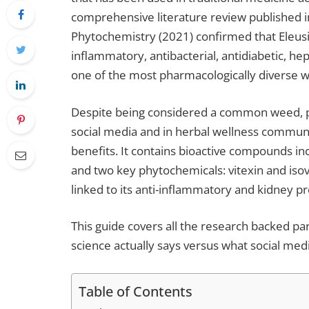
comprehensive literature review published 
Phytochemistry (2021) confirmed that Eleusin
inflammatory, antibacterial, antidiabetic, he
one of the most pharmacologically diverse wi
Despite being considered a common weed, par
social media and in herbal wellness communit
benefits. It contains bioactive compounds inc
and two key phytochemicals: vitexin and isov
linked to its anti-inflammatory and kidney pr
This guide covers all the research backed par
science actually says versus what social medi
Table of Contents