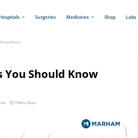
Hospitals
Surgeries
Medicines
Shop
Labs
d Know About
ts You Should Know
nts
9 Mins Read