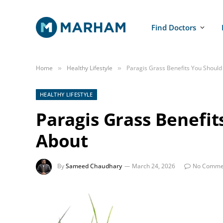
Find Doctors
Home
Healthy Lifestyle
Paragis Grass Benefits You Shoul
»
»
HEALTHY LIFESTYLE
Paragis Grass Benefi
About
By
Sameed Chaudhary
March 24, 2026
No Comme