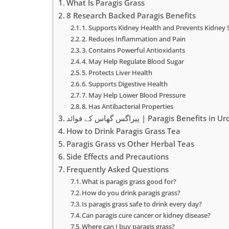
What Is Paragis Grass
8 Research Backed Paragis Benefits
1. Supports Kidney Health and Prevents Kidney 
2. Reduces Inflammation and Pain
3. Contains Powerful Antioxidants
4. May Help Regulate Blood Sugar
5. Protects Liver Health
6. Supports Digestive Health
7. May Help Lower Blood Pressure
8. Has Antibacterial Properties
پیراگس گھاس کے فوائد | Paragis Benefits in 
How to Drink Paragis Grass Tea
Paragis Grass vs Other Herbal Teas
Side Effects and Precautions
Frequently Asked Questions
What is paragis grass good for?
How do you drink paragis grass?
Is paragis grass safe to drink every day?
Can paragis cure cancer or kidney disease?
Where can I buy paragis grass?