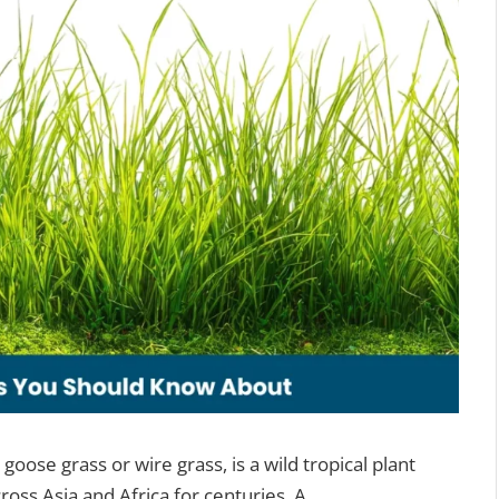
goose grass or wire grass, is a wild tropical plant
ross Asia and Africa for centuries. A