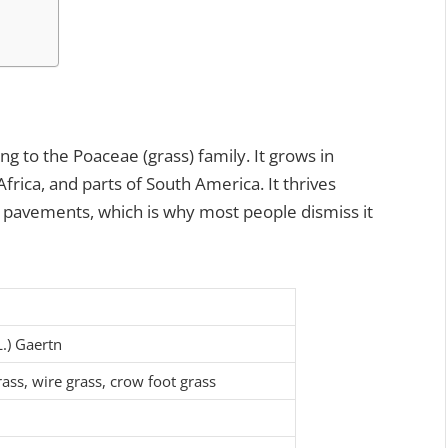
ng to the Poaceae (grass) family. It grows in
Africa, and parts of South America. It thrives
n pavements, which is why most people dismiss it
L.) Gaertn
ass, wire grass, crow foot grass