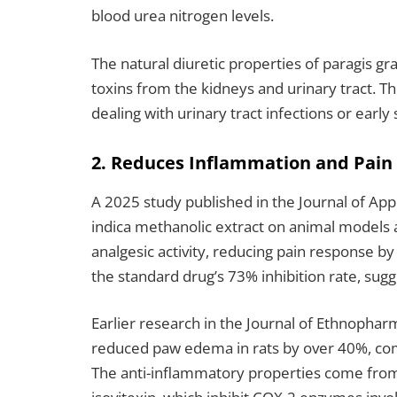
blood urea nitrogen levels.
The natural diuretic properties of paragis g
toxins from the kidneys and urinary tract. Th
dealing with urinary tract infections or earl
2. Reduces Inflammation and Pain
A 2025 study published in the Journal of Ap
indica methanolic extract on animal models 
analgesic activity, reducing pain response b
the standard drug’s 73% inhibition rate, sugg
Earlier research in the Journal of Ethnopha
reduced paw edema in rats by over 40%, com
The anti-inflammatory properties come from i