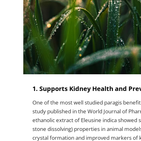
1. Supports Kidney Health and Pre
One of the most well studied paragis benefits
study published in the World Journal of Pha
ethanolic extract of Eleusine indica showed si
stone dissolving) properties in animal model
crystal formation and improved markers of k