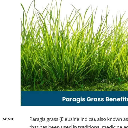
Paragis grass (Eleusine indica), also known as 
SHARE
that has been used in traditional medicine ac