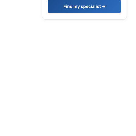
Find my specialist →