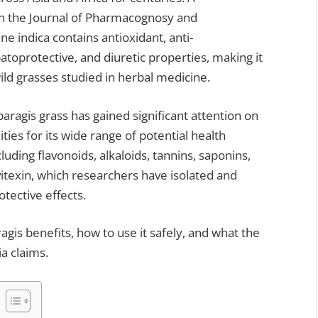
in the Journal of Pharmacognosy and
e indica contains antioxidant, anti-
patoprotective, and diuretic properties, making it
ld grasses studied in herbal medicine.
agis grass has gained significant attention on
ies for its wide range of potential health
luding flavonoids, alkaloids, tannins, saponins,
itexin, which researchers have isolated and
otective effects.
agis benefits, how to use it safely, and what the
a claims.