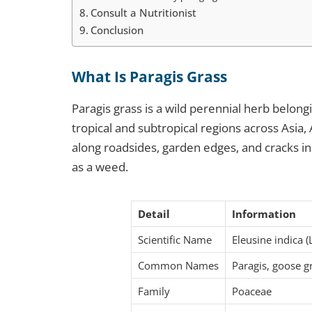
Consult a Nutritionist
Conclusion
What Is Paragis Grass
Paragis grass is a wild perennial herb belongi
tropical and subtropical regions across Asia, 
along roadsides, garden edges, and cracks i
as a weed.
Detail
Information
Scientific Name
Eleusine indica (
Common Names
Paragis, goose gr
Family
Poaceae