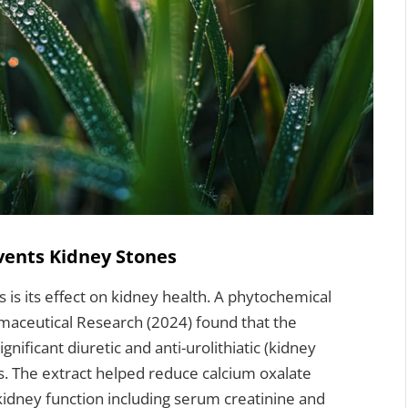
vents Kidney Stones
 is its effect on kidney health. A phytochemical
rmaceutical Research (2024) found that the
gnificant diuretic and anti-urolithiatic (kidney
s. The extract helped reduce calcium oxalate
idney function including serum creatinine and