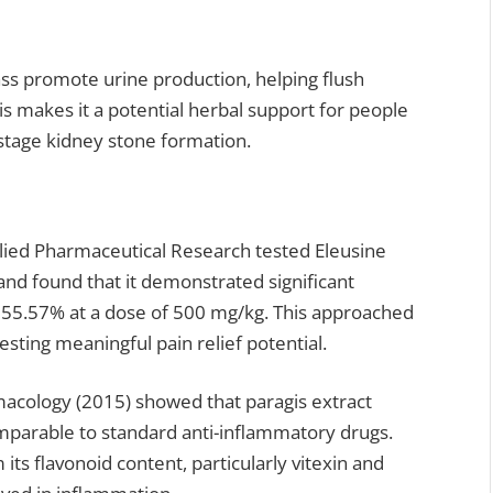
rass promote urine production, helping flush
is makes it a potential herbal support for people
y stage kidney stone formation.
plied Pharmaceutical Research tested Eleusine
and found that it demonstrated significant
y 55.57% at a dose of 500 mg/kg. This approached
esting meaningful pain relief potential.
rmacology (2015) showed that paragis extract
parable to standard anti-inflammatory drugs.
ts flavonoid content, particularly vitexin and