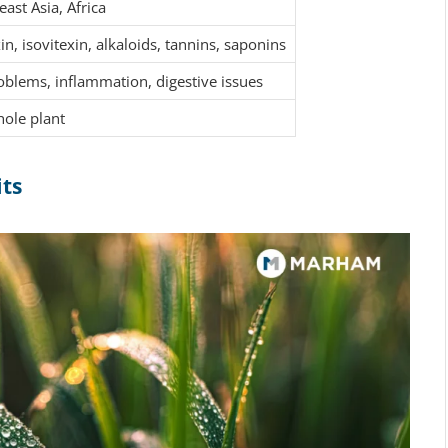
ast Asia, Africa
in, isovitexin, alkaloids, tannins, saponins
oblems, inflammation, digestive issues
hole plant
its