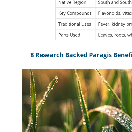
Native Region
South and Southe
Key Compounds
Flavonoids, vitex
Traditional Uses
Fever, kidney pr
Parts Used
Leaves, roots, w
8 Research Backed Paragis Benef