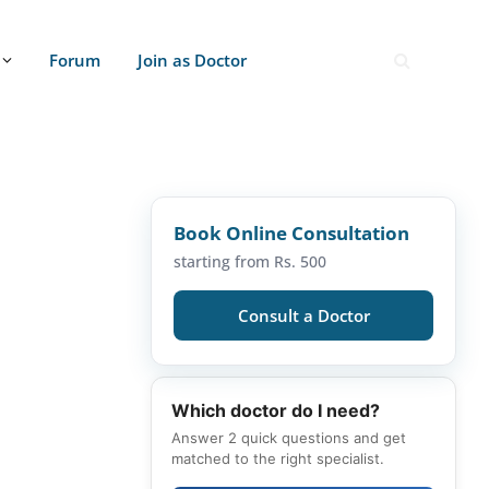
Forum
Join as Doctor
Book Online Consultation
starting from Rs. 500
Consult a Doctor
Which doctor do I need?
Answer 2 quick questions and get
matched to the right specialist.